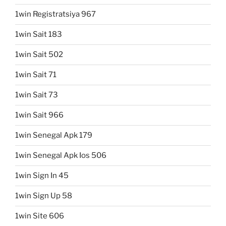
1win Registratsiya 967
1win Sait 183
1win Sait 502
1win Sait 71
1win Sait 73
1win Sait 966
1win Senegal Apk 179
1win Senegal Apk Ios 506
1win Sign In 45
1win Sign Up 58
1win Site 606