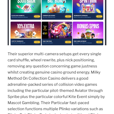
Their superior multi-camera setups get every single
card shuffle, wheel rewrite, plus nick positioning,
removing any question concerning game justness
whilst creating genuine casino ground energy. Milky
Method On Collection Casino delivers a good
adrenaline-packed series of collision video games
including the particular pilot-themed Aviator through
Spribe plus the particular colorful Kite Event simply by
Mascot Gambling. Their Particular fast-paced
selection functions multiple Plinko variations such as