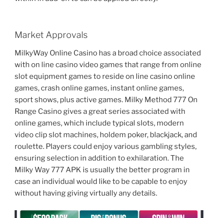
Market Approvals
MilkyWay Online Casino has a broad choice associated
with on line casino video games that range from online
slot equipment games to reside on line casino online
games, crash online games, instant online games,
sport shows, plus active games. Milky Method 777 On
Range Casino gives a great series associated with
online games, which include typical slots, modern
video clip slot machines, holdem poker, blackjack, and
roulette. Players could enjoy various gambling styles,
ensuring selection in addition to exhilaration. The
Milky Way 777 APK is usually the better program in
case an individual would like to be capable to enjoy
without having giving virtually any details.