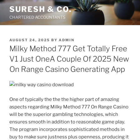
Skip
SURESH & CO.
to
CHARTERED ACCOUNTANTS
content
POSTED
AUGUST 24, 2025
BY
ADMIN
ON
Milky Method 777 Get Totally Free
V1 Just OneA Couple Of 2025 New
On Range Casino Generating App
One of typically the the the higher part of amazing
aspects regarding Milky Method 777 On Range Casino
will be the superior gambling technologies, which
ensures smooth in addition to reasonable game play.
The program incorporates sophisticated methods in
buy to make sure justness plus openness, producing it