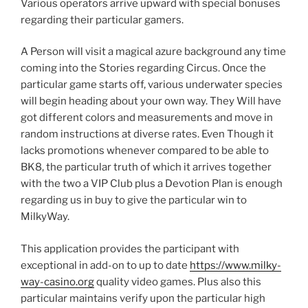
Various operators arrive upward with special bonuses
regarding their particular gamers.
A Person will visit a magical azure background any time
coming into the Stories regarding Circus. Once the
particular game starts off, various underwater species
will begin heading about your own way. They Will have
got different colors and measurements and move in
random instructions at diverse rates. Even Though it
lacks promotions whenever compared to be able to
BK8, the particular truth of which it arrives together
with the two a VIP Club plus a Devotion Plan is enough
regarding us in buy to give the particular win to
MilkyWay.
This application provides the participant with
exceptional in add-on to up to date
https://www.milky-
way-casino.org
quality video games. Plus also this
particular maintains verify upon the particular high