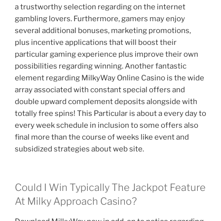
a trustworthy selection regarding on the internet
gambling lovers. Furthermore, gamers may enjoy
several additional bonuses, marketing promotions,
plus incentive applications that will boost their
particular gaming experience plus improve their own
possibilities regarding winning. Another fantastic
element regarding MilkyWay Online Casino is the wide
array associated with constant special offers and
double upward complement deposits alongside with
totally free spins! This Particular is about a every day to
every week schedule in inclusion to some offers also
final more than the course of weeks like event and
subsidized strategies about web site.
Could I Win Typically The Jackpot Feature
At Milky Approach Casino?