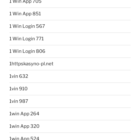
1 Win App 705
1 Win App 851
1 Win Login 567
1 Win Login 771
1 Win Login 806
1httpskasyno-pl.net
1vin 632
1vin 910
1vin 987
1win App 264
1win App 320
1win App 524