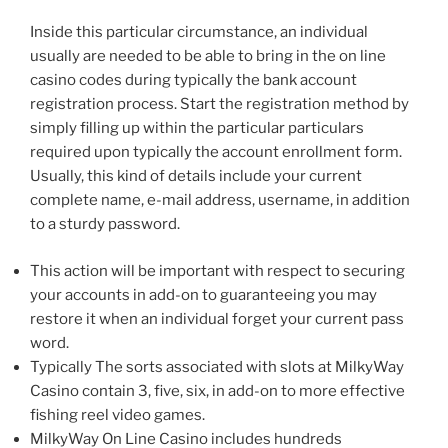
Inside this particular circumstance, an individual
usually are needed to be able to bring in the on line
casino codes during typically the bank account
registration process. Start the registration method by
simply filling up within the particular particulars
required upon typically the account enrollment form.
Usually, this kind of details include your current
complete name, e-mail address, username, in addition
to a sturdy password.
This action will be important with respect to securing
your accounts in add-on to guaranteeing you may
restore it when an individual forget your current pass
word.
Typically The sorts associated with slots at MilkyWay
Casino contain 3, five, six, in add-on to more effective
fishing reel video games.
MilkyWay On Line Casino includes hundreds