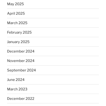
May 2025
April 2025
March 2025
February 2025
January 2025
December 2024
November 2024
September 2024
June 2024
March 2023
December 2022