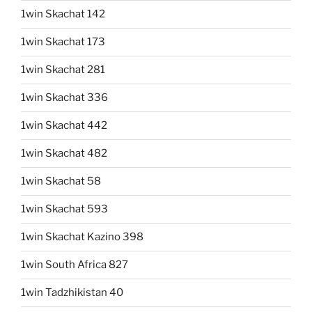
1win Skachat 142
1win Skachat 173
1win Skachat 281
1win Skachat 336
1win Skachat 442
1win Skachat 482
1win Skachat 58
1win Skachat 593
1win Skachat Kazino 398
1win South Africa 827
1win Tadzhikistan 40