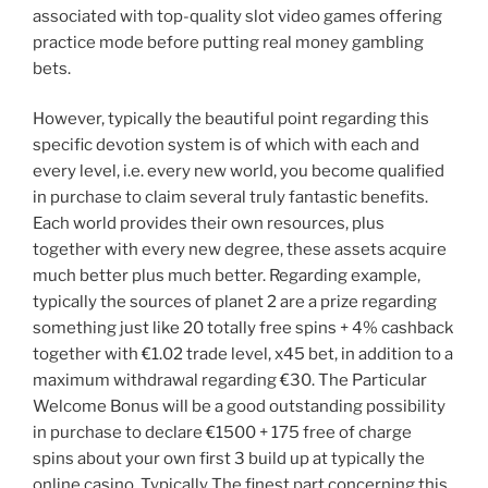
associated with top-quality slot video games offering
practice mode before putting real money gambling
bets.
However, typically the beautiful point regarding this
specific devotion system is of which with each and
every level, i.e. every new world, you become qualified
in purchase to claim several truly fantastic benefits.
Each world provides their own resources, plus
together with every new degree, these assets acquire
much better plus much better. Regarding example,
typically the sources of planet 2 are a prize regarding
something just like 20 totally free spins + 4% cashback
together with €1.02 trade level, x45 bet, in addition to a
maximum withdrawal regarding €30. The Particular
Welcome Bonus will be a good outstanding possibility
in purchase to declare €1500 + 175 free of charge
spins about your own first 3 build up at typically the
online casino. Typically The finest part concerning this