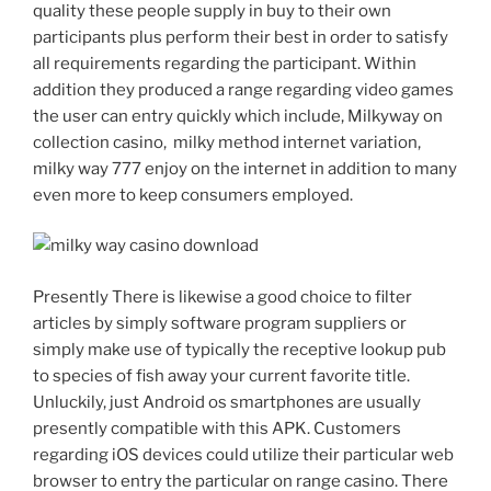
quality these people supply in buy to their own
participants plus perform their best in order to satisfy
all requirements regarding the participant. Within
addition they produced a range regarding video games
the user can entry quickly which include, Milkyway on
collection casino, milky method internet variation,
milky way 777 enjoy on the internet in addition to many
even more to keep consumers employed.
Presently There is likewise a good choice to filter
articles by simply software program suppliers or
simply make use of typically the receptive lookup pub
to species of fish away your current favorite title.
Unluckily, just Android os smartphones are usually
presently compatible with this APK. Customers
regarding iOS devices could utilize their particular web
browser to entry the particular on range casino. There