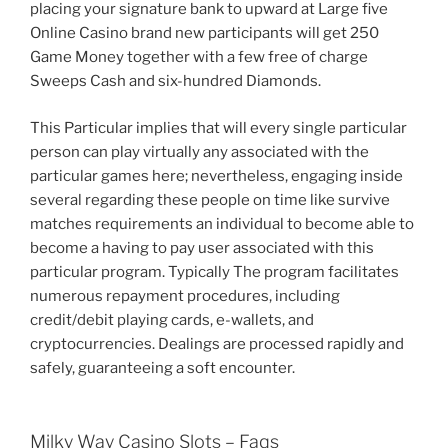
placing your signature bank to upward at Large five
Online Casino brand new participants will get 250
Game Money together with a few free of charge
Sweeps Cash and six-hundred Diamonds.
This Particular implies that will every single particular
person can play virtually any associated with the
particular games here; nevertheless, engaging inside
several regarding these people on time like survive
matches requirements an individual to become able to
become a having to pay user associated with this
particular program. Typically The program facilitates
numerous repayment procedures, including
credit/debit playing cards, e-wallets, and
cryptocurrencies. Dealings are processed rapidly and
safely, guaranteeing a soft encounter.
Milky Way Casino Slots – Faqs