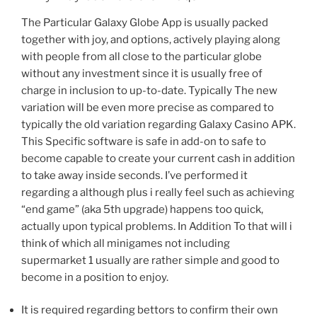
The Particular Galaxy Globe App is usually packed
together with joy, and options, actively playing along
with people from all close to the particular globe
without any investment since it is usually free of
charge in inclusion to up-to-date. Typically The new
variation will be even more precise as compared to
typically the old variation regarding Galaxy Casino APK.
This Specific software is safe in add-on to safe to
become capable to create your current cash in addition
to take away inside seconds. I’ve performed it
regarding a although plus i really feel such as achieving
“end game” (aka 5th upgrade) happens too quick,
actually upon typical problems. In Addition To that will i
think of which all minigames not including
supermarket 1 usually are rather simple and good to
become in a position to enjoy.
It is required regarding bettors to confirm their own