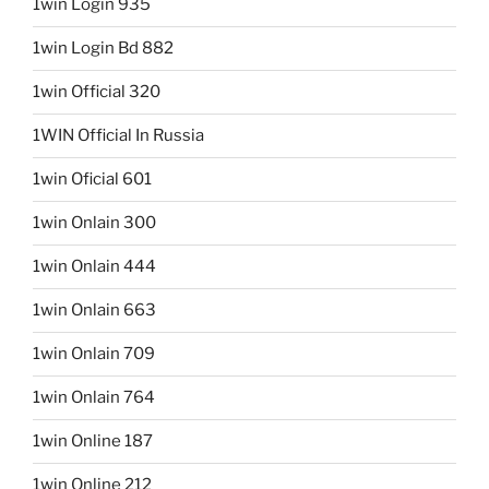
1win Login 935
1win Login Bd 882
1win Official 320
1WIN Official In Russia
1win Oficial 601
1win Onlain 300
1win Onlain 444
1win Onlain 663
1win Onlain 709
1win Onlain 764
1win Online 187
1win Online 212