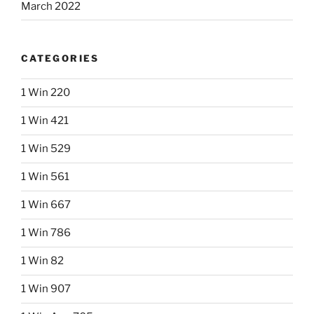
March 2022
CATEGORIES
1 Win 220
1 Win 421
1 Win 529
1 Win 561
1 Win 667
1 Win 786
1 Win 82
1 Win 907