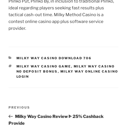
Plinko Put, Plinko By, in inclusion to traditional Plinko,
ideal regarding players seeking fast results plus
tactical cash-out time. Milky Method Casino is a
contest online casino app plus software service
provider.
CATEGORIES
MILKY WAY CASINO DOWNLOAD 706
TAGS
MILKY WAY CASINO GAME
,
MILKY WAY CASINO
NO DEPOSIT BONUS
,
MILKY WAY ONLINE CASINO
LOGIN
Post
Previous
PREVIOUS
navigation
Post
Milky Way Casino Review ᐈ 25% Cashback
Provide