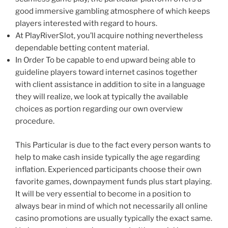
good immersive gambling atmosphere of which keeps
players interested with regard to hours.
At PlayRiverSlot, you’ll acquire nothing nevertheless
dependable betting content material.
In Order To be capable to end upward being able to
guideline players toward internet casinos together
with client assistance in addition to site in a language
they will realize, we look at typically the available
choices as portion regarding our own overview
procedure.
This Particular is due to the fact every person wants to
help to make cash inside typically the age regarding
inflation. Experienced participants choose their own
favorite games, downpayment funds plus start playing.
It will be very essential to become in a position to
always bear in mind of which not necessarily all online
casino promotions are usually typically the exact same.