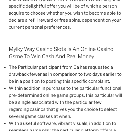
specific delightful offer you will be of which a person
acquire to choose whether you wish to become able to
declare a refill reward or free spins, dependent on your
current personal preferences.
Mylky Way Casino Slots Is An Online Casino
Gsme To Win Cash And Real Money
The Particular participant from Ca has requested a
drawback fewer as in comparison to two days earlier to
be in a position to posting this specific complaint.
Within addition in purchase to the particular functional
pre-determined online game groups, this particular will
be a single associated with the particular few
regarding casinos that gives you the choice to select
several game classes at when.
With a useful software, vibrant visuals, in addition to
seamless game play, the particular platform offers a