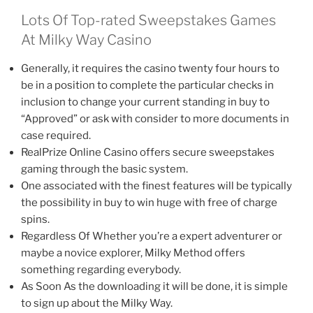
Lots Of Top-rated Sweepstakes Games
At Milky Way Casino
Generally, it requires the casino twenty four hours to
be in a position to complete the particular checks in
inclusion to change your current standing in buy to
“Approved” or ask with consider to more documents in
case required.
RealPrize Online Casino offers secure sweepstakes
gaming through the basic system.
One associated with the finest features will be typically
the possibility in buy to win huge with free of charge
spins.
Regardless Of Whether you’re a expert adventurer or
maybe a novice explorer, Milky Method offers
something regarding everybody.
As Soon As the downloading it will be done, it is simple
to sign up about the Milky Way.