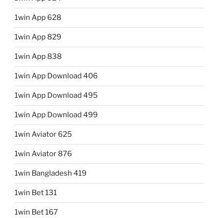
1win App 628
1win App 829
1win App 838
1win App Download 406
1win App Download 495
1win App Download 499
1win Aviator 625
1win Aviator 876
1win Bangladesh 419
1win Bet 131
1win Bet 167