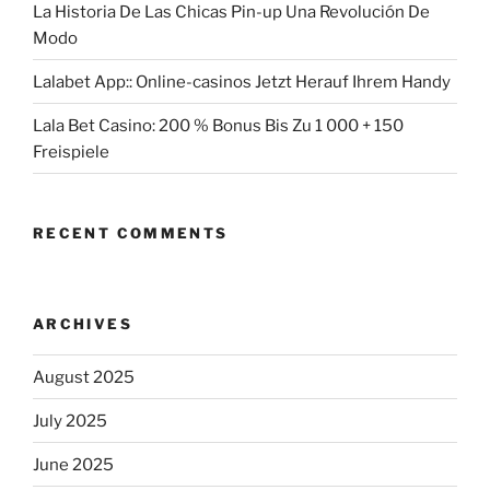
La Historia De Las Chicas Pin-up Una Revolución De
Modo
Lalabet App:: Online-casinos Jetzt Herauf Ihrem Handy
Lala Bet Casino: 200 % Bonus Bis Zu 1 000 + 150
Freispiele
RECENT COMMENTS
ARCHIVES
August 2025
July 2025
June 2025