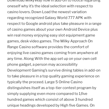
Download MilkyWay now in add-on to notice regarding
oneself why it’s the ideal selection with respect to
casino lovers. Down Load the newest variation
regarding recognized Galaxy World 777 APK with
respect to Google android plus take pleasure in a range
of casino games about your own Android Device plus
win real money enjoying easy slot equipment game
games, desk video games. The Milky Approach On
Range Casino software provides the comfort of
enjoying live casino games coming from anywhere at
any time. Along With the app set up on your own cell
phone gadget, a person may accessibility
Development Gaming’s survive dining tables in add-on
to take pleasure in a top quality gaming experience on
typically the proceed. Large 5 Online Casino
distinguishes itself as a top-tier contest program by
simply supplying even more compared to 1,five
hundred games which consist of above 3 hundred
unique headings developed by High five Games. On