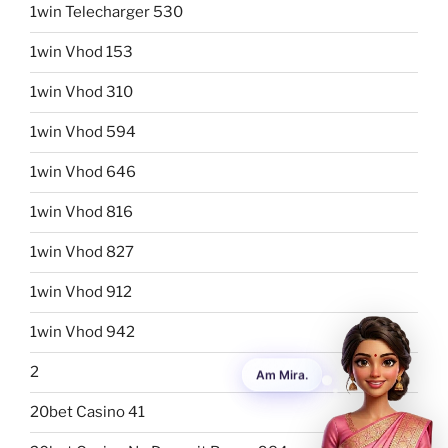
1win Telecharger 530
1win Vhod 153
1win Vhod 310
1win Vhod 594
1win Vhod 646
1win Vhod 816
1win Vhod 827
1win Vhod 912
1win Vhod 942
2
20bet Casino 41