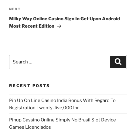
Next
NEXT
Post
Milky Way Online Casino Sign In Get Upon Android
Most Recent Edition
Search
Search
for:
RECENT POSTS
Pin Up On Line Casino India Bonus With Regard To
Registration Twenty-five,000 Inr
Pinup Cassino Online Simply No Brasil Slot Device
Games Licenciados