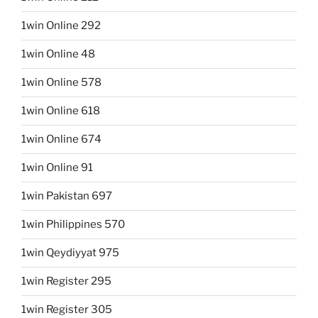
1win Online 292
1win Online 48
1win Online 578
1win Online 618
1win Online 674
1win Online 91
1win Pakistan 697
1win Philippines 570
1win Qeydiyyat 975
1win Register 295
1win Register 305