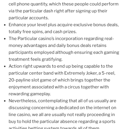
cell phone quantity, which these people could perform
via the particular dash right after signing up their
particular accounts.
Enhance your level plus acquire exclusive bonus deals,
totally free spins, and cash prizes.
The Particular casino’s incorporation regarding real-
money advantages and daily bonus deals retains
participants employed although ensuring each gaming
treatment feels gratifying.
Action right upwards to end up being capable to the
particular center band with Extremely Joker, a 5-reel,
20-payline slot game of which brings together the
enjoyment associated with a circus together with
rewarding gameplay.
Nevertheless, contemplating that all of us usually are
discussing concerning a dedicated on the internet on
line casino, we all are usually not really proceeding in
buy to hold the particular absence regarding a sports
activities betting system towards all of them.