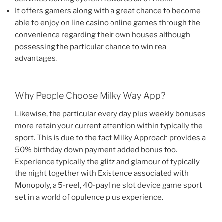
It offers gamers along with a great chance to become
able to enjoy on line casino online games through the
convenience regarding their own houses although
possessing the particular chance to win real
advantages.
Why People Choose Milky Way App?
Likewise, the particular every day plus weekly bonuses
more retain your current attention within typically the
sport. This is due to the fact Milky Approach provides a
50% birthday down payment added bonus too.
Experience typically the glitz and glamour of typically
the night together with Existence associated with
Monopoly, a 5-reel, 40-payline slot device game sport
set in a world of opulence plus experience.