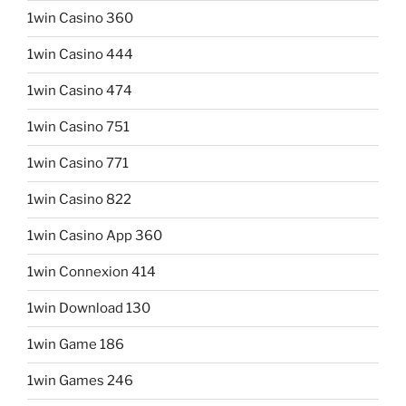
1win Casino 360
1win Casino 444
1win Casino 474
1win Casino 751
1win Casino 771
1win Casino 822
1win Casino App 360
1win Connexion 414
1win Download 130
1win Game 186
1win Games 246