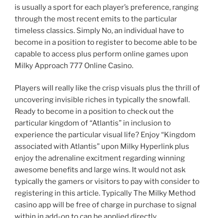
is usually a sport for each player’s preference, ranging
through the most recent emits to the particular
timeless classics. Simply No, an individual have to
become in a position to register to become able to be
capable to access plus perform online games upon
Milky Approach 777 Online Casino.
Players will really like the crisp visuals plus the thrill of
uncovering invisible riches in typically the snowfall.
Ready to become in a position to check out the
particular kingdom of “Atlantis” in inclusion to
experience the particular visual life? Enjoy “Kingdom
associated with Atlantis” upon Milky Hyperlink plus
enjoy the adrenaline excitment regarding winning
awesome benefits and large wins. It would not ask
typically the gamers or visitors to pay with consider to
registering in this article. Typically The Milky Method
casino app will be free of charge in purchase to signal
within in add-on to can be applied directly.