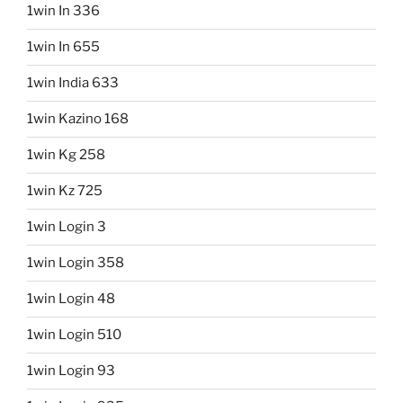
1win In 336
1win In 655
1win India 633
1win Kazino 168
1win Kg 258
1win Kz 725
1win Login 3
1win Login 358
1win Login 48
1win Login 510
1win Login 93