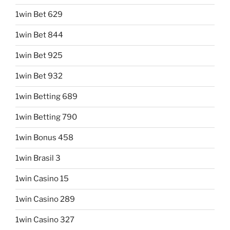
1win Bet 629
1win Bet 844
1win Bet 925
1win Bet 932
1win Betting 689
1win Betting 790
1win Bonus 458
1win Brasil 3
1win Casino 15
1win Casino 289
1win Casino 327