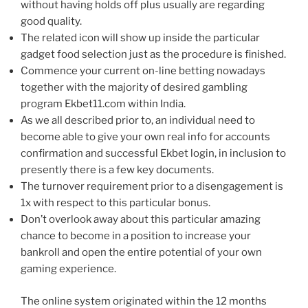
without having holds off plus usually are regarding
good quality.
The related icon will show up inside the particular
gadget food selection just as the procedure is finished.
Commence your current on-line betting nowadays
together with the majority of desired gambling
program Ekbet11.com within India.
As we all described prior to, an individual need to
become able to give your own real info for accounts
confirmation and successful Ekbet login, in inclusion to
presently there is a few key documents.
The turnover requirement prior to a disengagement is
1x with respect to this particular bonus.
Don’t overlook away about this particular amazing
chance to become in a position to increase your
bankroll and open the entire potential of your own
gaming experience.
The online system originated within the 12 months