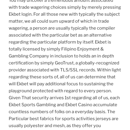
You may uncover a tremendous amount associated
with trade wagering choices simply by merely pressing
Ekbet login. For all those new with typically the subject
matter, we all could sum upward of which in trade
wagering, a person are usually typically the compiler
associated with the particular bet as an alternative
regarding the particular platform by itself. Ekbet is
totally licensed by simply Filipino Enjoyment &
Gambling Company in inclusion to holds an in depth
certification by simply GeoTrust, a globally-recognized
provider associated with TLS/SSL records. Within light
regarding these sorts of, all of us can determine that
will Ekbet will pay additional focus to sustaining the
playground protected with regard to every person.
Given That security arrives 1st regarding all of us, each
Ekbet Sports Gambling and Ekbet Casino accumulate
countless numbers of folks on a everyday basis. The
Particular best fabrics for sports activities jerseys are
usually polyester and mesh, as they offer you