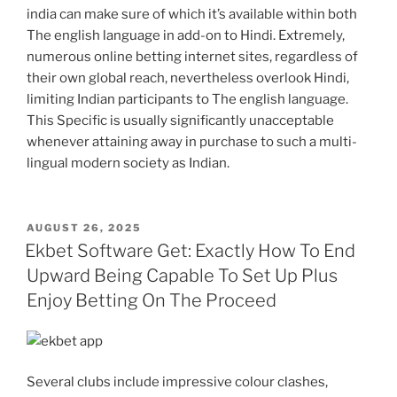
india can make sure of which it’s available within both
The english language in add-on to Hindi. Extremely,
numerous online betting internet sites, regardless of
their own global reach, nevertheless overlook Hindi,
limiting Indian participants to The english language.
This Specific is usually significantly unacceptable
whenever attaining away in purchase to such a multi-
lingual modern society as Indian.
POSTED
AUGUST 26, 2025
ON
Ekbet Software Get: Exactly How To End
Upward Being Capable To Set Up Plus
Enjoy Betting On The Proceed
Several clubs include impressive colour clashes,