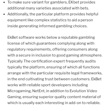
To make sure variant for gamblers, EKbet provides
additional many varieties associated with bets.
Additionally, the particular platform provides helpful
equipment like complex statistics to aid a person
inside generating informed gambling choices.
EkBet software works below a reputable gambling
license of which guarantees complying along with
regulatory requirements, offering consumers along
with a secure in inclusion to good gaming atmosphere.
Typically The certification expert frequently audits
typically the platform, ensuring of which all functions
arrange with the particular requisite legal frameworks,
in the end cultivating trust between customers. EkBet
works with reliable sport developers including
Microgaming, NetEnt, in addition to Evolution Video
Gaming, ensuring superior quality content material of
which is usually each interesting in add-on to reliable.