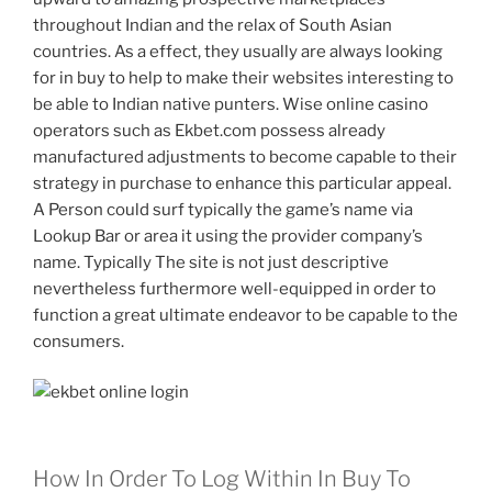
throughout Indian and the relax of South Asian
countries. As a effect, they usually are always looking
for in buy to help to make their websites interesting to
be able to Indian native punters. Wise online casino
operators such as Ekbet.com possess already
manufactured adjustments to become capable to their
strategy in purchase to enhance this particular appeal.
A Person could surf typically the game’s name via
Lookup Bar or area it using the provider company’s
name. Typically The site is not just descriptive
nevertheless furthermore well-equipped in order to
function a great ultimate endeavor to be capable to the
consumers.
How In Order To Log Within In Buy To