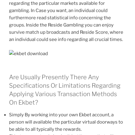
regarding the particular markets available for
gambling. In Case you want, an individual could
furthermore read statistical info concerning the
groups. Inside the Reside Gambling you can enjoy
survive match up broadcasts and Reside Score, where
an individual could see info regarding all crucial times.
Are Usually Presently There Any
Specifications Or Limitations Regarding
Applying Various Transaction Methods
On Ekbet?
Simply By working into your own Ekbet account, a
person will available the particular virtual doorways to
be able to all typically the rewards.