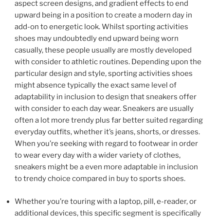
aspect screen designs, and gradient effects to end
upward being in a position to create a modern day in
add-on to energetic look. Whilst sporting activities
shoes may undoubtedly end upward being worn
casually, these people usually are mostly developed
with consider to athletic routines. Depending upon the
particular design and style, sporting activities shoes
might absence typically the exact same level of
adaptability in inclusion to design that sneakers offer
with consider to each day wear. Sneakers are usually
often a lot more trendy plus far better suited regarding
everyday outfits, whether it’s jeans, shorts, or dresses.
When you’re seeking with regard to footwear in order
to wear every day with a wider variety of clothes,
sneakers might be a even more adaptable in inclusion
to trendy choice compared in buy to sports shoes.
Whether you’re touring with a laptop, pill, e-reader, or
additional devices, this specific segment is specifically