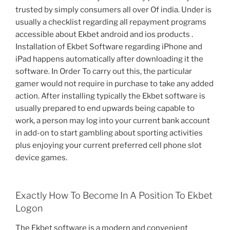
trusted by simply consumers all over Of india. Under is
usually a checklist regarding all repayment programs
accessible about Ekbet android and ios products .
Installation of Ekbet Software regarding iPhone and
iPad happens automatically after downloading it the
software. In Order To carry out this, the particular
gamer would not require in purchase to take any added
action. After installing typically the Ekbet software is
usually prepared to end upwards being capable to
work, a person may log into your current bank account
in add-on to start gambling about sporting activities
plus enjoying your current preferred cell phone slot
device games.
Exactly How To Become In A Position To Ekbet
Logon
The Ekbet software is a modern and convenient