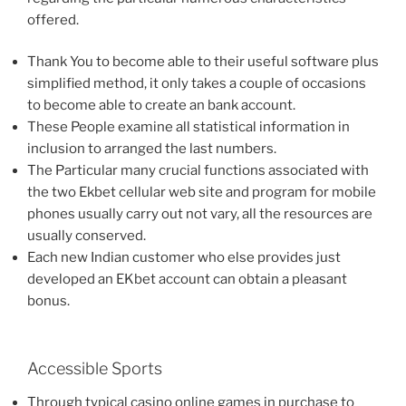
offered.
Thank You to become able to their useful software plus
simplified method, it only takes a couple of occasions
to become able to create an bank account.
These People examine all statistical information in
inclusion to arranged the last numbers.
The Particular many crucial functions associated with
the two Ekbet cellular web site and program for mobile
phones usually carry out not vary, all the resources are
usually conserved.
Each new Indian customer who else provides just
developed an EKbet account can obtain a pleasant
bonus.
Accessible Sports
Through typical casino online games in purchase to