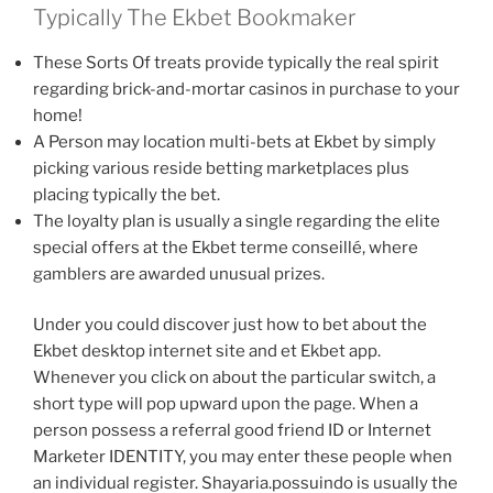
Typically The Ekbet Bookmaker
These Sorts Of treats provide typically the real spirit
regarding brick-and-mortar casinos in purchase to your
home!
A Person may location multi-bets at Ekbet by simply
picking various reside betting marketplaces plus
placing typically the bet.
The loyalty plan is usually a single regarding the elite
special offers at the Ekbet terme conseillé, where
gamblers are awarded unusual prizes.
Under you could discover just how to bet about the
Ekbet desktop internet site and et Ekbet app.
Whenever you click on about the particular switch, a
short type will pop upward upon the page. When a
person possess a referral good friend ID or Internet
Marketer IDENTITY, you may enter these people when
an individual register. Shayaria.possuindo is usually the