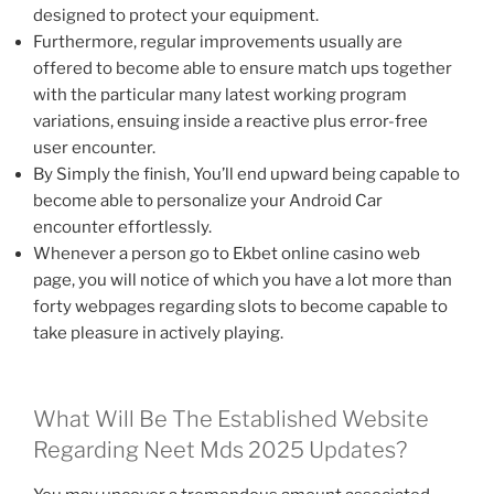
designed to protect your equipment.
Furthermore, regular improvements usually are
offered to become able to ensure match ups together
with the particular many latest working program
variations, ensuing inside a reactive plus error-free
user encounter.
By Simply the finish, You’ll end upward being capable to
become able to personalize your Android Car
encounter effortlessly.
Whenever a person go to Ekbet online casino web
page, you will notice of which you have a lot more than
forty webpages regarding slots to become capable to
take pleasure in actively playing.
What Will Be The Established Website
Regarding Neet Mds 2025 Updates?