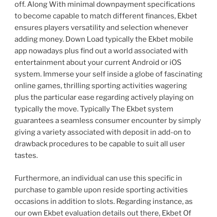
off. Along With minimal downpayment specifications
to become capable to match different finances, Ekbet
ensures players versatility and selection whenever
adding money. Down Load typically the Ekbet mobile
app nowadays plus find out a world associated with
entertainment about your current Android or iOS
system. Immerse your self inside a globe of fascinating
online games, thrilling sporting activities wagering
plus the particular ease regarding actively playing on
typically the move. Typically The Ekbet system
guarantees a seamless consumer encounter by simply
giving a variety associated with deposit in add-on to
drawback procedures to be capable to suit all user
tastes.
Furthermore, an individual can use this specific in
purchase to gamble upon reside sporting activities
occasions in addition to slots. Regarding instance, as
our own Ekbet evaluation details out there, Ekbet Of