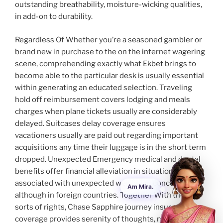
outstanding breathability, moisture-wicking qualities,
in add-on to durability.
Regardless Of Whether you’re a seasoned gambler or
brand new in purchase to the on the internet wagering
scene, comprehending exactly what Ekbet brings to
become able to the particular desk is usually essential
within generating an educated selection. Traveling
hold off reimbursement covers lodging and meals
charges when plane tickets usually are considerably
delayed. Suitcases delay coverage ensures
vacationers usually are paid out regarding important
acquisitions any time their luggage is in the short term
dropped. Unexpected Emergency medical and dental
benefits offer financial alleviation in situation
associated with unexpected well being concerns
although in foreign countries. Together With these
sorts of rights, Chase Sapphire journey insurance
coverage provides serenity of thoughts, making travel