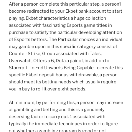
After a person complete this particular step, a person’ll
become redirected to your Ekbet bank account to start
playing. Ekbet characteristics a huge collection
associated with fascinating Esports game titles in
purchase to satisfy the particular developing attention
of Esports bettors. The Particular choices an individual
may gamble upon in this specific category consist of
Counter-Strike, Group associated with Tales,
Overwatch, Offers a 6, Dota a pair of, in add-on to
Starcraft. To End Upwards Being Capable To create this
specific Ekbet deposit bonus withdrawable, a person
should meet its betting needs which usually require
you in buy to roll it over eight periods.
At minimum, by performing this, a person may increase
at gambling and betting and this is a genuinely
deserving factor to carry out. 1 associated with
typically the immediate techniques in order to figure
out whether a gambling program is good or not