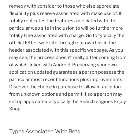
remedy with consider to those who else appreciate
flexibility plus relieve associated with make use of. It
totally replicates the features associated with the
particular web site in inclusion to will be furthermore
totally free associated with charge. Go to typically the
official EKbet web site through our own link in the
header associated with this specific webpage. As you
may see, the process doesn’t really differ coming from
of which linked with Android. Preserving your own
application updated guarantees a person possess the
particular most recent functions plus improvements.
Discover the choice in purchase to allow installation
from unknown options and permit it so a person may
set up apps outside typically the Search engines Enjoy
Shop.
Types Associated With Bets