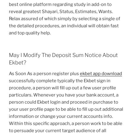
best online platform regarding study in add-on to
reveal greatest Shayari, Status, Estimates, Wants.
Relax assured of which simply by selecting a single of
the detailed procedures, an individual will obtain fast
and top quality help.
May I Modify The Deposit Sum Notice About
Ekbet?
As Soon As a person register plus
ekbet app download
successfully complete typically the Ekbet sign in
procedure, a person will fill up out a few user profile
particulars. Whenever you have your bank account, a
person could Ekbet login and proceed in purchase to
your user profile page to be able to fill up out additional
information or change your current accounts info.
Within this specific approach, a person work to be able
to persuade your current target audience of all