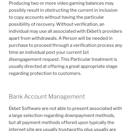
Producing two or more video gaming balances may
possibly result in obstructing the current in inclusion
to copy accounts without having the particular
possibility of recovery. Without verification, an
individual may use all associated with Ekbet’s providers
apart from withdrawals. A Person will be needed in
purchase to proceed through a verification process any
time an individual post your current 1st
disengagement request. This Particular treatment is
usually directed at offering a great appropriate stage
regarding protection to customers.
Bank Account Management
Ekbet Software are not able to present associated with
a large selection regarding downpayment methods,
but all payment methods offered upon typically the
internet site are usually trustworthy plus usually are