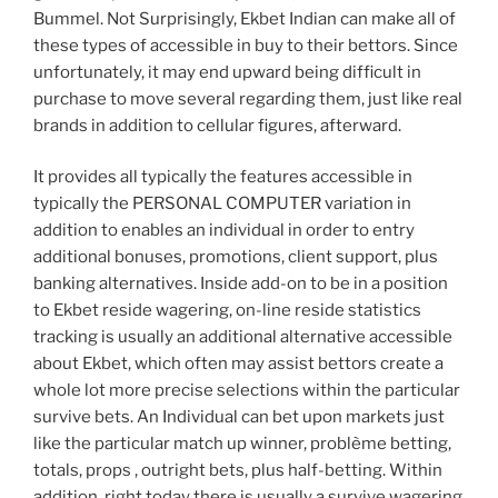
Bummel. Not Surprisingly, Ekbet Indian can make all of
these types of accessible in buy to their bettors. Since
unfortunately, it may end upward being difficult in
purchase to move several regarding them, just like real
brands in addition to cellular figures, afterward.
It provides all typically the features accessible in
typically the PERSONAL COMPUTER variation in
addition to enables an individual in order to entry
additional bonuses, promotions, client support, plus
banking alternatives. Inside add-on to be in a position
to Ekbet reside wagering, on-line reside statistics
tracking is usually an additional alternative accessible
about Ekbet, which often may assist bettors create a
whole lot more precise selections within the particular
survive bets. An Individual can bet upon markets just
like the particular match up winner, problème betting,
totals, props , outright bets, plus half-betting. Within
addition, right today there is usually a survive wagering