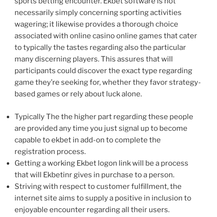
sports betting encounter. Ekbet software is not
necessarily simply concerning sporting activities
wagering; it likewise provides a thorough choice
associated with online casino online games that cater
to typically the tastes regarding also the particular
many discerning players. This assures that will
participants could discover the exact type regarding
game they’re seeking for, whether they favor strategy-
based games or rely about luck alone.
Typically The the higher part regarding these people
are provided any time you just signal up to become
capable to ekbet in add-on to complete the
registration process.
Getting a working Ekbet logon link will be a process
that will Ekbetinr gives in purchase to a person.
Striving with respect to customer fulfillment, the
internet site aims to supply a positive in inclusion to
enjoyable encounter regarding all their users.