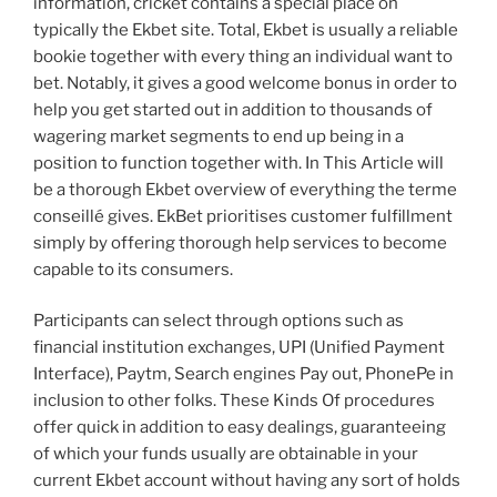
information, cricket contains a special place on
typically the Ekbet site. Total, Ekbet is usually a reliable
bookie together with every thing an individual want to
bet. Notably, it gives a good welcome bonus in order to
help you get started out in addition to thousands of
wagering market segments to end up being in a
position to function together with. In This Article will
be a thorough Ekbet overview of everything the terme
conseillé gives. EkBet prioritises customer fulfillment
simply by offering thorough help services to become
capable to its consumers.
Participants can select through options such as
financial institution exchanges, UPI (Unified Payment
Interface), Paytm, Search engines Pay out, PhonePe in
inclusion to other folks. These Kinds Of procedures
offer quick in addition to easy dealings, guaranteeing
of which your funds usually are obtainable in your
current Ekbet account without having any sort of holds