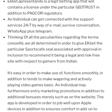
Ekbet.apresentando is a legit betting app that will
contains a license under the particular GEOTRUST in
addition to PAGCOR regulators.
An Individual can get connected with the support
services 24/7 by way of e-mail, survive conversation,
WhatsApp plus telegram.
Thinking Of all the peculiarities regarding the terme
conseillé, we all determined in order to give EKbet the
particular Sportscafe seal associated with approval in
inclusion to recommend it being a legal and risk-free
site with respect to gamers from Indian.
It’s easy in order to make use of, functions smoothly, in
addition to tends to make wagering and actively
playing video games basic. An Individual may
furthermore entry marketing promotions in addition to
additional bonuses merely such as on the website. The
app is developed in order to job well upon Apple
devices in addition to ensures comfort in add-on to