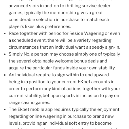
advanced slots in add-on to thrilling survive dealer
games, typically the membership gives a great
considerable selection in purchase to match each
player’s likes plus preferences.
Race together with period for Reside Wagering or even
a scheduled event, there will be a variety regarding
circumstances that an individual want a speedy sign-in.
Simply No, a person may choose simply one of typically
the several obtainable welcome bonus deals and
acquire the particular funds inside your own stability.
An Individual require to sign within to end upward
being in a position to your current EKbet accounts in
order to perform any kind of actions together with your
current stability, bet upon sports in inclusion to play on
range casino games.
The Ekbet mobile app requires typically the enjoyment
regarding online wagering in purchase to brand new
levels, providing an individual soft entry to become