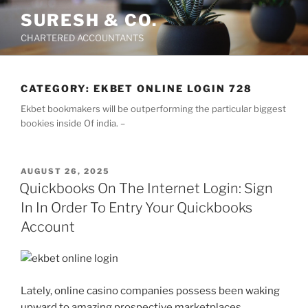
Skip
SURESH & CO.
to
CHARTERED ACCOUNTANTS
content
CATEGORY:
EKBET ONLINE LOGIN 728
Ekbet bookmakers will be outperforming the particular biggest
bookies inside Of india. –
POSTED
AUGUST 26, 2025
ON
Quickbooks On The Internet Login: Sign
In In Order To Entry Your Quickbooks
Account
Lately, online casino companies possess been waking
upward to amazing prospective marketplaces