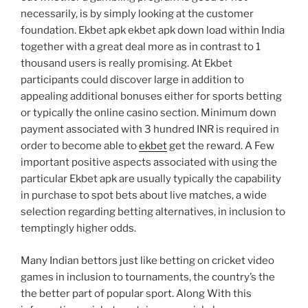
necessarily, is by simply looking at the customer
foundation. Ekbet apk ekbet apk down load within India
together with a great deal more as in contrast to 1
thousand users is really promising. At Ekbet
participants could discover large in addition to
appealing additional bonuses either for sports betting
or typically the online casino section. Minimum down
payment associated with 3 hundred INR is required in
order to become able to
ekbet
get the reward. A Few
important positive aspects associated with using the
particular Ekbet apk are usually typically the capability
in purchase to spot bets about live matches, a wide
selection regarding betting alternatives, in inclusion to
temptingly higher odds.
Many Indian bettors just like betting on cricket video
games in inclusion to tournaments, the country’s the
the better part of popular sport. Along With this