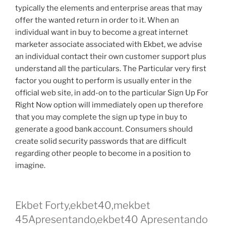
typically the elements and enterprise areas that may
offer the wanted return in order to it. When an
individual want in buy to become a great internet
marketer associate associated with Ekbet, we advise
an individual contact their own customer support plus
understand all the particulars. The Particular very first
factor you ought to perform is usually enter in the
official web site, in add-on to the particular Sign Up For
Right Now option will immediately open up therefore
that you may complete the sign up type in buy to
generate a good bank account. Consumers should
create solid security passwords that are difficult
regarding other people to become in a position to
imagine.
Ekbet Forty,ekbet40,mekbet
45Apresentando,ekbet40 Apresentando