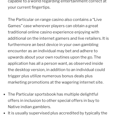
capable to a world regarding entertainment correct at
your current fingertips.
The Particular on range casino also contains a “Live
Games” case wherever players can obtain a great
traditional online casino experience enjoying with
additional on the internet gamers and live retailers. It is
furthermore an best device in your own gambling
encounter as an individual may bet and adhere to
upwards about your own routines upon the go. The
application has all a person want, as observed inside
the desktop version, in addition to an individual could
trigger plus utilize numerous bonus deals plus
marketing promotions at the wagering internet site.
The Particular sportsbook has multiple delightful
offers in inclusion to other special offers in buy to
Native indian gamblers.
It is usually supervised plus accredited by typically the