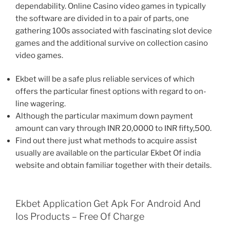
dependability. Online Casino video games in typically
the software are divided in to a pair of parts, one
gathering 100s associated with fascinating slot device
games and the additional survive on collection casino
video games.
Ekbet will be a safe plus reliable services of which
offers the particular finest options with regard to on-
line wagering.
Although the particular maximum down payment
amount can vary through INR 20,0000 to INR fifty,500.
Find out there just what methods to acquire assist
usually are available on the particular Ekbet Of india
website and obtain familiar together with their details.
Ekbet Application Get Apk For Android And
Ios Products – Free Of Charge