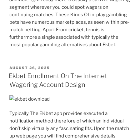
segment wherever you could spot wagers on
continuing matches. These Kinds Of in-play gambling
bets have numerous marketplaces, as seen within pre-
match betting. Apart From cricket, tennis is
furthermore a single associated with typically the
most popular gambling alternatives about Ekbet.
POSTED
AUGUST 26, 2025
ON
Ekbet Enrollment On The Internet
Wagering Account Design
Typically The EKbet app provides executed a
notification method therefore of which an individual
don’t skip virtually any fascinating fits. Upon the match
up web page you will find comprehensive details