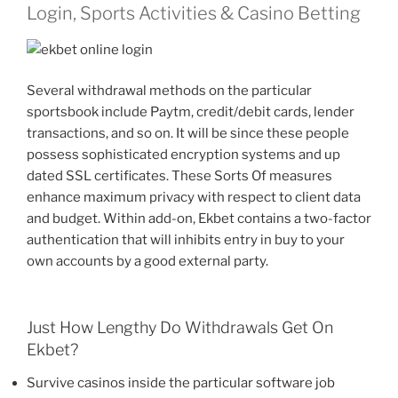
Login, Sports Activities & Casino Betting
Several withdrawal methods on the particular
sportsbook include Paytm, credit/debit cards, lender
transactions, and so on. It will be since these people
possess sophisticated encryption systems and up
dated SSL certificates. These Sorts Of measures
enhance maximum privacy with respect to client data
and budget. Within add-on, Ekbet contains a two-factor
authentication that will inhibits entry in buy to your
own accounts by a good external party.
Just How Lengthy Do Withdrawals Get On
Ekbet?
Survive casinos inside the particular software job