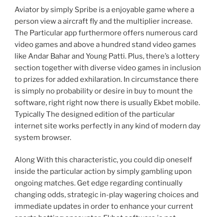
Aviator by simply Spribe is a enjoyable game where a
person view a aircraft fly and the multiplier increase.
The Particular app furthermore offers numerous card
video games and above a hundred stand video games
like Andar Bahar and Young Patti. Plus, there’s a lottery
section together with diverse video games in inclusion
to prizes for added exhilaration. In circumstance there
is simply no probability or desire in buy to mount the
software, right right now there is usually Ekbet mobile.
Typically The designed edition of the particular
internet site works perfectly in any kind of modern day
system browser.
Along With this characteristic, you could dip oneself
inside the particular action by simply gambling upon
ongoing matches. Get edge regarding continually
changing odds, strategic in-play wagering choices and
immediate updates in order to enhance your current