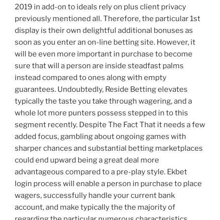
2019 in add-on to ideals rely on plus client privacy
previously mentioned all. Therefore, the particular 1st
display is their own delightful additional bonuses as
soon as you enter an on-line betting site. However, it
will be even more important in purchase to become
sure that will a person are inside steadfast palms
instead compared to ones along with empty
guarantees. Undoubtedly, Reside Betting elevates
typically the taste you take through wagering, and a
whole lot more punters possess stepped in to this
segment recently. Despite The Fact That it needs a few
added focus, gambling about ongoing games with
sharper chances and substantial betting marketplaces
could end upward being a great deal more
advantageous compared to a pre-play style. Ekbet
login process will enable a person in purchase to place
wagers, successfully handle your current bank
account, and make typically the the majority of
regarding the particular numerous characteristics