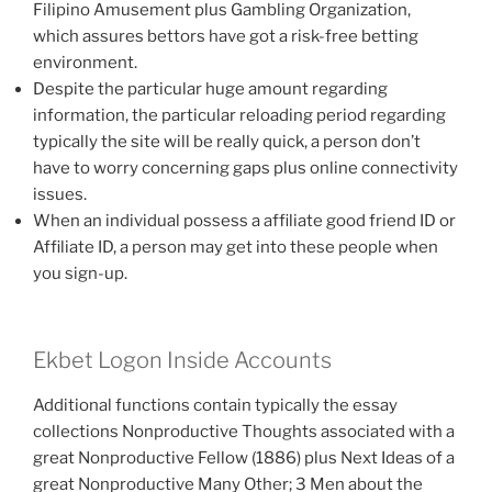
Filipino Amusement plus Gambling Organization,
which assures bettors have got a risk-free betting
environment.
Despite the particular huge amount regarding
information, the particular reloading period regarding
typically the site will be really quick, a person don’t
have to worry concerning gaps plus online connectivity
issues.
When an individual possess a affiliate good friend ID or
Affiliate ID, a person may get into these people when
you sign-up.
Ekbet Logon Inside Accounts
Additional functions contain typically the essay
collections Nonproductive Thoughts associated with a
great Nonproductive Fellow (1886) plus Next Ideas of a
great Nonproductive Many Other; 3 Men about the