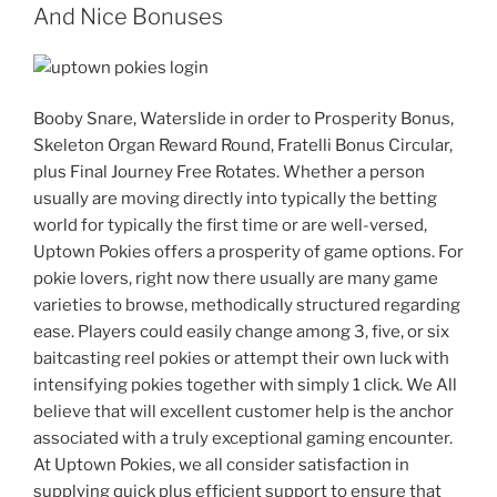
And Nice Bonuses
Booby Snare, Waterslide in order to Prosperity Bonus,
Skeleton Organ Reward Round, Fratelli Bonus Circular,
plus Final Journey Free Rotates. Whether a person
usually are moving directly into typically the betting
world for typically the first time or are well-versed,
Uptown Pokies offers a prosperity of game options. For
pokie lovers, right now there usually are many game
varieties to browse, methodically structured regarding
ease. Players could easily change among 3, five, or six
baitcasting reel pokies or attempt their own luck with
intensifying pokies together with simply 1 click. We All
believe that will excellent customer help is the anchor
associated with a truly exceptional gaming encounter.
At Uptown Pokies, we all consider satisfaction in
supplying quick plus efficient support to ensure that