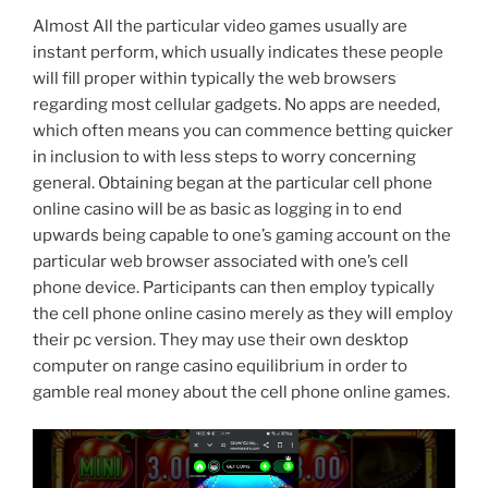
Almost All the particular video games usually are
instant perform, which usually indicates these people
will fill proper within typically the web browsers
regarding most cellular gadgets. No apps are needed,
which often means you can commence betting quicker
in inclusion to with less steps to worry concerning
general. Obtaining began at the particular cell phone
online casino will be as basic as logging in to end
upwards being capable to one’s gaming account on the
particular web browser associated with one’s cell
phone device. Participants can then employ typically
the cell phone online casino merely as they will employ
their pc version. They may use their own desktop
computer on range casino equilibrium in order to
gamble real money about the cell phone online games.