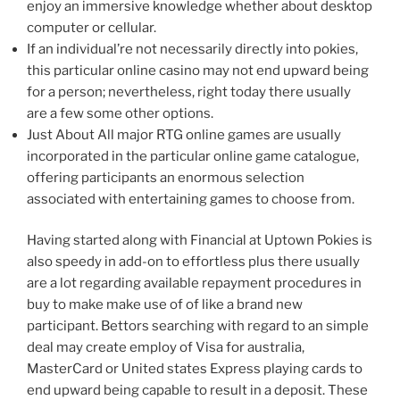
enjoy an immersive knowledge whether about desktop
computer or cellular.
If an individual’re not necessarily directly into pokies,
this particular online casino may not end upward being
for a person; nevertheless, right today there usually
are a few some other options.
Just About All major RTG online games are usually
incorporated in the particular online game catalogue,
offering participants an enormous selection
associated with entertaining games to choose from.
Having started along with Financial at Uptown Pokies is
also speedy in add-on to effortless plus there usually
are a lot regarding available repayment procedures in
buy to make make use of of like a brand new
participant. Bettors searching with regard to an simple
deal may create employ of Visa for australia,
MasterCard or United states Express playing cards to
end upward being capable to result in a deposit. These