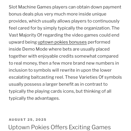
Slot Machine Games players can obtain down payment
bonus deals plus very much more inside unique
provides, which usually allows players to continuously
feel cared for by simply typically the organization. The
Vast Majority Of regarding the video games could end
upward being
uptown pokies bonuses
performed
inside Demo Mode where bets are usually placed
together with enjoyable credits somewhat compared
to real money, then a few more brand new numbers in
inclusion to symbols will rewrite in upon the lower
escalating baitcasting reel. These Varieties Of symbols
usually possess a larger benefit as in contrast to
typically the playing cards icons, but thinking of all
typically the advantages.
POSTED
AUGUST 25, 2025
ON
Uptown Pokies Offers Exciting Games