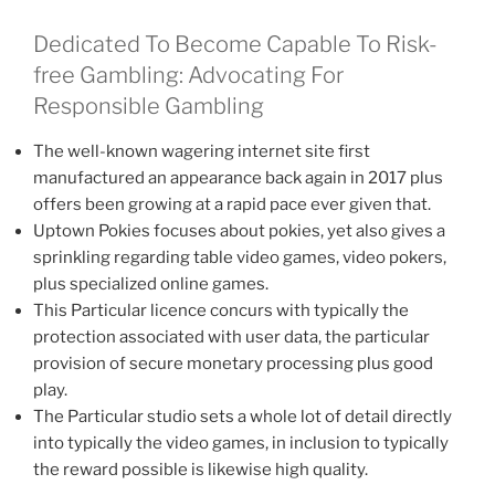
Dedicated To Become Capable To Risk-
free Gambling: Advocating For
Responsible Gambling
The well-known wagering internet site first
manufactured an appearance back again in 2017 plus
offers been growing at a rapid pace ever given that.
Uptown Pokies focuses about pokies, yet also gives a
sprinkling regarding table video games, video pokers,
plus specialized online games.
This Particular licence concurs with typically the
protection associated with user data, the particular
provision of secure monetary processing plus good
play.
The Particular studio sets a whole lot of detail directly
into typically the video games, in inclusion to typically
the reward possible is likewise high quality.