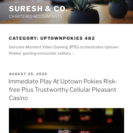
Skip
SURESH & CO.
to
CHARTERED ACCOUNTANTS
content
CATEGORY:
UPTOWNPOKIES 482
Genuine Moment Video Gaming (RTG) orchestrates Uptown
Pokies’ gaming encounter solitary. –
POSTED
AUGUST 25, 2025
ON
Immediate Play At Uptown Pokies Risk-
free Plus Trustworthy Cellular Pleasant
Casino