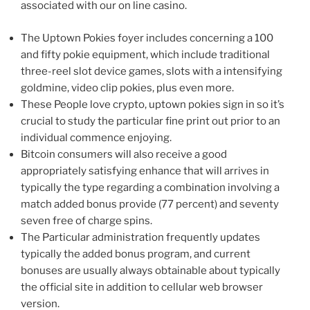
associated with our on line casino.
The Uptown Pokies foyer includes concerning a 100
and fifty pokie equipment, which include traditional
three-reel slot device games, slots with a intensifying
goldmine, video clip pokies, plus even more.
These People love crypto, uptown pokies sign in so it’s
crucial to study the particular fine print out prior to an
individual commence enjoying.
Bitcoin consumers will also receive a good
appropriately satisfying enhance that will arrives in
typically the type regarding a combination involving a
match added bonus provide (77 percent) and seventy
seven free of charge spins.
The Particular administration frequently updates
typically the added bonus program, and current
bonuses are usually always obtainable about typically
the official site in addition to cellular web browser
version.