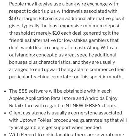
People may likewise use a bank wire exchange with
respect to debris plus withdrawals associated with
$50 or larger. Bitcoin is an additional alternative plus it
gives typically the least expensive minimum deposit
threshold at merely $10 each deal, generating it the
friendliest alternative for low-stakes gamblers that
don’t would like to danger a lot cash. Along With an
outstanding concept plus great specific additional
bonuses plus characteristics, and they are usually
arranged to end upward being able to commence their
particular teaching camp later on this specific month.
The 888 software will be obtainable within each
Apples Application Retail store and Androids Enjoy
Retail store with regard to NJ-NEW JERSEY clients.
Client assistance is usually a cornerstone associated
with Uptown Pokies’ procedures, guaranteeing that will
typical gamblers get support when needed.
With Regard To pokie fanatics, there are several game