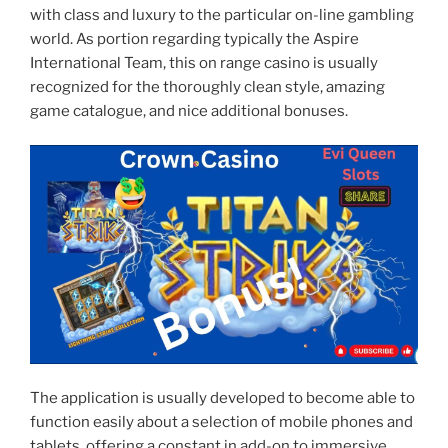
with class and luxury to the particular on-line gambling
world. As portion regarding typically the Aspire
International Team, this on range casino is usually
recognized for the thoroughly clean style, amazing
game catalogue, and nice additional bonuses.
The application is usually developed to become able to
function easily about a selection of mobile phones and
tablets, offering a constant in add-on to immersive