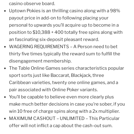
casino observe board.
Uptown Pokies is an thrilling casino along with a 98%
payout price in add-on to following placing your
personal to upwards you’ll acquire up to become in a
position to $10,388 + 400 totally free spins along with
an fascinating six-deposit pleasant reward.
WAGERING REQUIREMENTS – A Person need to bet
thirty five times typically the reward sum to fulfill the
disengagement membership.
The Table Online Games series characteristics popular
sport sorts just like Baccarat, Blackjack, three
Caribbean varieties, twenty one online games, and a
pair associated with Online Poker variants.
You’ll be capable to believe even more clearly plus
make much better decisions in case you’re sober, if you
win 10 free of charge spins along with a 2x multiplier.
MAXIMUM CASHOUT – UNLIMITED – This Particular
offer will not inflict a cap about the cash-out sum.