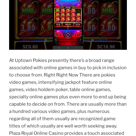
At Uptown Pokies presently there’s a broad range
associated with online games in buy to pick in inclusion
to choose from. Right Right Now There are pokies
video games, intensifying jackpot feature online
games, video holdem poker, table online games,
specialty online games plus even more to end up being
capable to decide on from. There are usually more than
a hundred various video games, plus numerous
regarding all of them usually are recognized game
titles of which usually are well worth seeking away.
Plaza Royal Online Casino provides a touch associated