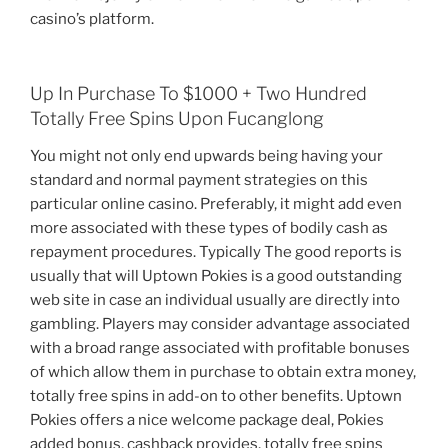
casino’s platform.
Up In Purchase To $1000 + Two Hundred
Totally Free Spins Upon Fucanglong
You might not only end upwards being having your
standard and normal payment strategies on this
particular online casino. Preferably, it might add even
more associated with these types of bodily cash as
repayment procedures. Typically The good reports is
usually that will Uptown Pokies is a good outstanding
web site in case an individual usually are directly into
gambling. Players may consider advantage associated
with a broad range associated with profitable bonuses
of which allow them in purchase to obtain extra money,
totally free spins in add-on to other benefits. Uptown
Pokies offers a nice welcome package deal, Pokies
added bonus, cashback provides, totally free spins