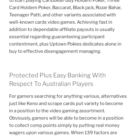
to start playing Caribbean Guy Holdem Poker, Three
Card Holdem Poker, Baccarat, Black jack, Rozar Bahar,
Teenager Patti, and other variants associated with
well-known cards video games. Achieving fast in
addition to dependable affiliate payouts is usually
essential regarding guaranteeing participant
contentment, plus Uptown Pokies dedicates alone in
buy to effective disengagement managing.
Protected Plus Easy Banking With
Respect To Australian Players
For gamers searching for anything various, alternatives
just like Keno and scrape cards put variety to become
in a position to the video gaming assortment.
Obviously, gamers will be able to become in a position
to collect comp points simply by putting real money
wagers upon various games. When 139 factors are