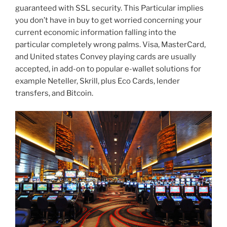
guaranteed with SSL security. This Particular implies
you don’t have in buy to get worried concerning your
current economic information falling into the
particular completely wrong palms. Visa, MasterCard,
and United states Convey playing cards are usually
accepted, in add-on to popular e-wallet solutions for
example Neteller, Skrill, plus Eco Cards, lender
transfers, and Bitcoin.