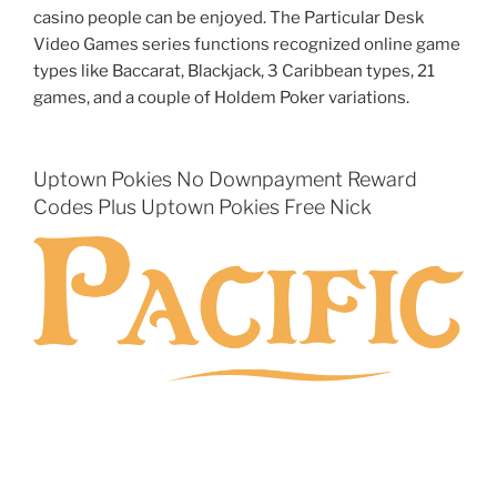
casino people can be enjoyed. The Particular Desk
Video Games series functions recognized online game
types like Baccarat, Blackjack, 3 Caribbean types, 21
games, and a couple of Holdem Poker variations.
Uptown Pokies No Downpayment Reward
Codes Plus Uptown Pokies Free Nick