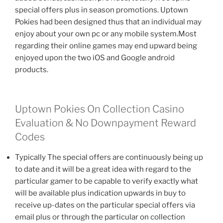
special offers plus in season promotions. Uptown
Pokies had been designed thus that an individual may
enjoy about your own pc or any mobile system.Most
regarding their online games may end upward being
enjoyed upon the two iOS and Google android
products.
Uptown Pokies On Collection Casino
Evaluation & No Downpayment Reward
Codes
Typically The special offers are continuously being up
to date and it will be a great idea with regard to the
particular gamer to be capable to verify exactly what
will be available plus indication upwards in buy to
receive up-dates on the particular special offers via
email plus or through the particular on collection