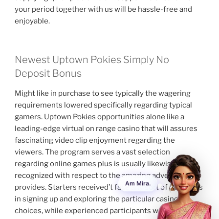
your period together with us will be hassle-free and
enjoyable.
Newest Uptown Pokies Simply No
Deposit Bonus
Might like in purchase to see typically the wagering
requirements lowered specifically regarding typical
gamers. Uptown Pokies opportunities alone like a
leading-edge virtual on range casino that will assures
fascinating video clip enjoyment regarding the
viewers. The program serves a vast selection
regarding online games plus is usually likewise
recognized with respect to the amazing advertising
provides. Starters received’t face any sort of obstacles
in signing up and exploring the particular casino’s
choices, while experienced participants will become