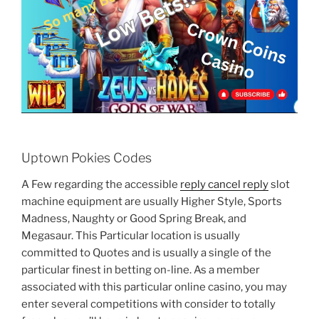
Uptown Pokies Codes
A Few regarding the accessible
reply cancel reply
slot
machine equipment are usually Higher Style, Sports
Madness, Naughty or Good Spring Break, and
Megasaur. This Particular location is usually
committed to Quotes and is usually a single of the
particular finest in betting on-line. As a member
associated with this particular online casino, you may
enter several competitions with consider to totally