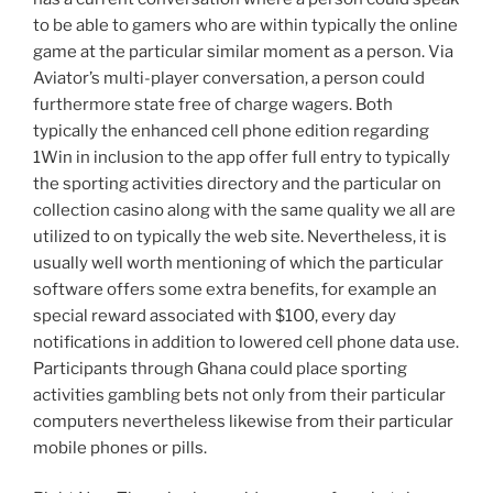
to be able to gamers who are within typically the online
game at the particular similar moment as a person. Via
Aviator’s multi-player conversation, a person could
furthermore state free of charge wagers. Both
typically the enhanced cell phone edition regarding
1Win in inclusion to the app offer full entry to typically
the sporting activities directory and the particular on
collection casino along with the same quality we all are
utilized to on typically the web site. Nevertheless, it is
usually well worth mentioning of which the particular
software offers some extra benefits, for example an
special reward associated with $100, every day
notifications in addition to lowered cell phone data use.
Participants through Ghana could place sporting
activities gambling bets not only from their particular
computers nevertheless likewise from their particular
mobile phones or pills.