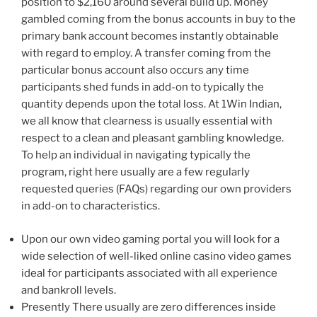
position to $2,160 around several build up. Money
gambled coming from the bonus accounts in buy to the
primary bank account becomes instantly obtainable
with regard to employ. A transfer coming from the
particular bonus account also occurs any time
participants shed funds in add-on to typically the
quantity depends upon the total loss. At 1Win Indian,
we all know that clearness is usually essential with
respect to a clean and pleasant gambling knowledge.
To help an individual in navigating typically the
program, right here usually are a few regularly
requested queries (FAQs) regarding our own providers
in add-on to characteristics.
Upon our own video gaming portal you will look for a
wide selection of well-liked online casino video games
ideal for participants associated with all experience
and bankroll levels.
Presently There usually are zero differences inside