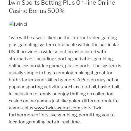
ON
1win Sports Betting Plus On-line Online
Casino Bonus 500%
1win will be a well-liked on the internet video gaming
plus gambling system obtainable within the particular
US. It provides a wide selection associated with
alternatives, including sporting activities gambling,
online casino video games, plus esports. The system is
usually simple in buy to employ, making it great for
both starters and skilled gamers. A Person may bet on
popular sporting activities such as football, basketball,
in inclusion to tennis or enjoy thrilling on collection
casino online games just like poker, different roulette
games, plus
www.1win-web-ci.com
slots. 1win
furthermore offers live gambling, permitting you to
location gambling bets in real time.