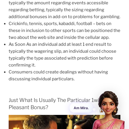
typically the amount regarding events accessible
regarding betting, typically the sizing regarding
additional bonuses in add-on to problems for gambling.
Crickinfo, tennis, sports, kabaddi, football – bets on
these in inclusion to other sports can be positioned the
two about the web site and inside the cellular app.
As Soon As an individual add at least 1 end result to
typically the wagering slip, an individual could choose
typically the type associated with prediction before
confirming it.
Consumers could create dealings without having
discussing individual particulars.
Just What Is Usually The Particular 1win
Pleasant Bonus?