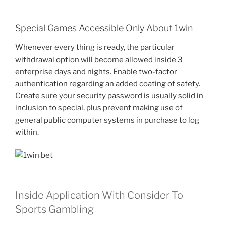
Special Games Accessible Only About 1win
Whenever every thing is ready, the particular
withdrawal option will become allowed inside 3
enterprise days and nights. Enable two-factor
authentication regarding an added coating of safety.
Create sure your security password is usually solid in
inclusion to special, plus prevent making use of
general public computer systems in purchase to log
within.
Inside Application With Consider To
Sports Gambling