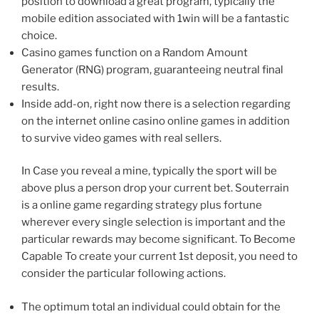
position to download a great program, typically the
mobile edition associated with 1win will be a fantastic
choice.
Casino games function on a Random Amount
Generator (RNG) program, guaranteeing neutral final
results.
Inside add-on, right now there is a selection regarding
on the internet online casino online games in addition
to survive video games with real sellers.
In Case you reveal a mine, typically the sport will be
above plus a person drop your current bet. Souterrain
is a online game regarding strategy plus fortune
wherever every single selection is important and the
particular rewards may become significant. To Become
Capable To create your current 1st deposit, you need to
consider the particular following actions.
The optimum total an individual could obtain for the