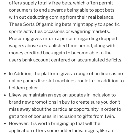
offers supply totally free bets, which often permit
consumers to end upwards being able to spot bets
with out deducting coming from their real balance.
These Sorts Of gambling bets might apply to specific
sports activities occasions or wagering markets.
Procuring gives return a percent regarding dropped
wagers above a established time period, along with
money credited back again to become able to the
user’s bank account centered on accumulated deficits.
In Addition, the platform gives a range of on line casino
online games like slot machines, roulette, in addition to
holdem poker.
Likewise maintain an eye on updates in inclusion to
brand new promotions in buy to create sure you don’t
miss away about the particular opportunity in order to
get a ton of bonuses in inclusion to gifts from 1win.
However, it is worth bringing up that will the
application offers some added advantages, like an