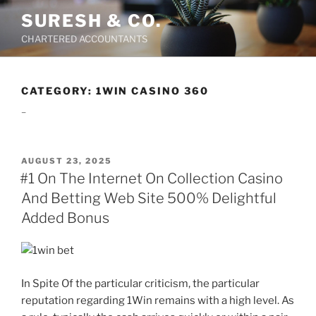
Skip
SURESH & CO.
to
CHARTERED ACCOUNTANTS
content
CATEGORY:
1WIN CASINO 360
–
POSTED
AUGUST 23, 2025
ON
#1 On The Internet On Collection Casino
And Betting Web Site 500% Delightful
Added Bonus
In Spite Of the particular criticism, the particular
reputation regarding 1Win remains with a high level. As