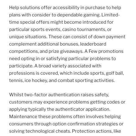
Help solutions offer accessibility in purchase to help
plans with consider to dependable gaming. Limited-
time special offers might become introduced for
particular sports events, casino tournaments, or
unique situations. These can consist of down payment
complement additional bonuses, leaderboard
competitions, and prize giveaways. A Few promotions
need opting in or satisfying particular problems to
participate. A broad variety associated with
professions is covered, which include sports, golf ball,
tennis, ice hockey, and combat sporting activities.
Whilst two-factor authentication raises safety,
customers may experience problems getting codes or
applying typically the authenticator application.
Maintenance these problems often involves helping
consumers through option confirmation strategies or
solving technological cheats. Protection actions, like