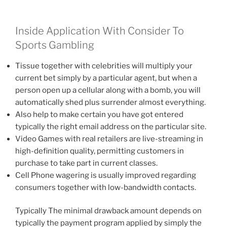
Inside Application With Consider To
Sports Gambling
Tissue together with celebrities will multiply your
current bet simply by a particular agent, but when a
person open up a cellular along with a bomb, you will
automatically shed plus surrender almost everything.
Also help to make certain you have got entered
typically the right email address on the particular site.
Video Games with real retailers are live-streaming in
high-definition quality, permitting customers in
purchase to take part in current classes.
Cell Phone wagering is usually improved regarding
consumers together with low-bandwidth contacts.
Typically The minimal drawback amount depends on
typically the payment program applied by simply the