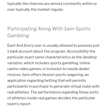
typically the chances are almost constantly within or
over typically the market regular.
Participating Along With 1win Sports
Gambling
Each And Every user is usually allowed to possess just
1 bank account about the program. Accessibility the
particular exact same characteristics as the desktop
variation, which includes sports gambling, online
casino video games, in inclusion to reside dealer
choices. 1win offers illusion sports wagering, an
application regarding betting that will permits
participants in purchase to generate virtual clubs with
real athletes. The performance regarding these sorts
of athletes inside real games decides the particular
team’s report.