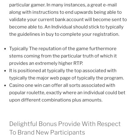
particular gamer. In many instances, a great e-mail
along with instructions to end upwards being able to
validate your current bank account will become sent to
become able to. An Individual should stick to typically
the guidelines in buy to complete your registration.
Typically The reputation of the game furthermore
stems coming from the particular truth of which it
provides an extremely higher RTP.
It is positioned at typically the top associated with
typically the major web page of typically the program.
Casino one win can offer all sorts associated with
popular roulette, exactly where an individual could bet
upon different combinations plus amounts.
Delightful Bonus Provide With Respect
To Brand New Participants