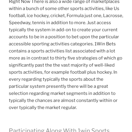
Right Now There is also a wide range of marketplaces
within a bunch of some other sports activities, like Us
football, ice hockey, cricket, Formula just one, Lacrosse,
Speedway, tennis in addition to more. Just access
typically the system in add-on to create your current
accounts to be in a position to bet upon the particular
accessible sporting activities categories. 1Win Bets
contains a sports activities list associated with a lot
more as in contrast to thirty five strategies of which go
significantly past the the vast majority of well-liked
sports activities, for example football plus hockey. In
every regarding typically the sports about the
particular system presently there will be a great
selection regarding market segments in addition to
typically the chances are almost constantly within or
over typically the market regular.
Participating Along With 1win Sports