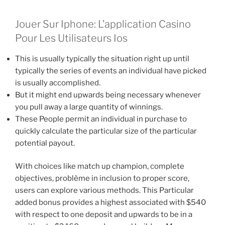
Jouer Sur Iphone: L’application Casino
Pour Les Utilisateurs Ios
This is usually typically the situation right up until
typically the series of events an individual have picked
is usually accomplished.
But it might end upwards being necessary whenever
you pull away a large quantity of winnings.
These People permit an individual in purchase to
quickly calculate the particular size of the particular
potential payout.
With choices like match up champion, complete
objectives, problème in inclusion to proper score,
users can explore various methods. This Particular
added bonus provides a highest associated with $540
with respect to one deposit and upwards to be in a