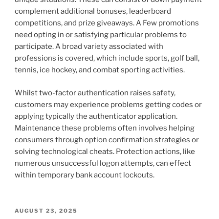
complement additional bonuses, leaderboard
competitions, and prize giveaways. A Few promotions
need opting in or satisfying particular problems to
participate. A broad variety associated with
professions is covered, which include sports, golf ball,
tennis, ice hockey, and combat sporting activities.
Whilst two-factor authentication raises safety,
customers may experience problems getting codes or
applying typically the authenticator application.
Maintenance these problems often involves helping
consumers through option confirmation strategies or
solving technological cheats. Protection actions, like
numerous unsuccessful logon attempts, can effect
within temporary bank account lockouts.
POSTED
AUGUST 23, 2025