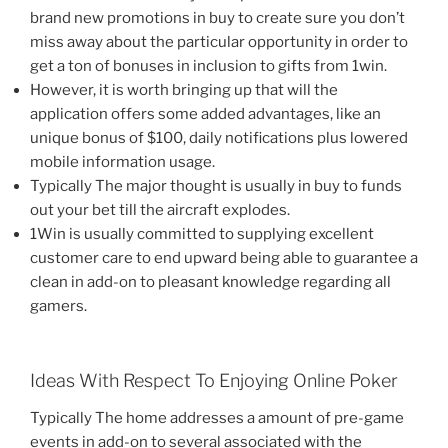
brand new promotions in buy to create sure you don’t
miss away about the particular opportunity in order to
get a ton of bonuses in inclusion to gifts from 1win.
However, it is worth bringing up that will the
application offers some added advantages, like an
unique bonus of $100, daily notifications plus lowered
mobile information usage.
Typically The major thought is usually in buy to funds
out your bet till the aircraft explodes.
1Win is usually committed to supplying excellent
customer care to end upward being able to guarantee a
clean in add-on to pleasant knowledge regarding all
gamers.
Ideas With Respect To Enjoying Online Poker
Typically The home addresses a amount of pre-game
events in add-on to several associated with the