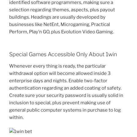
identified software programmers, making sure a
selection regarding themes, aspects, plus payout
buildings. Headings are usually developed by
businesses like NetEnt, Microgaming, Practical
Perform, Play’n GO, plus Evolution Video Gaming.
Special Games Accessible Only About 1win
Whenever every thing is ready, the particular
withdrawal option will become allowed inside 3
enterprise days and nights. Enable two-factor
authentication regarding an added coating of safety.
Create sure your security password is usually solid in
inclusion to special, plus prevent making use of
general public computer systems in purchase to log
within.