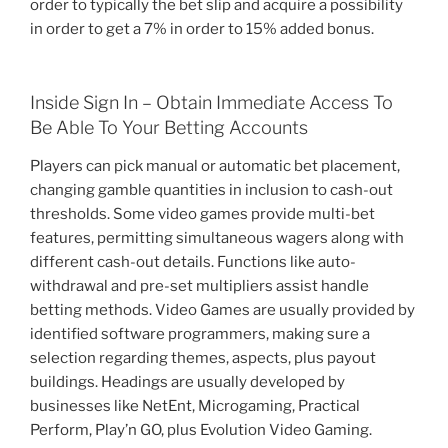
order to typically the bet slip and acquire a possibility
in order to get a 7% in order to 15% added bonus.
Inside Sign In – Obtain Immediate Access To
Be Able To Your Betting Accounts
Players can pick manual or automatic bet placement,
changing gamble quantities in inclusion to cash-out
thresholds. Some video games provide multi-bet
features, permitting simultaneous wagers along with
different cash-out details. Functions like auto-
withdrawal and pre-set multipliers assist handle
betting methods. Video Games are usually provided by
identified software programmers, making sure a
selection regarding themes, aspects, plus payout
buildings. Headings are usually developed by
businesses like NetEnt, Microgaming, Practical
Perform, Play’n GO, plus Evolution Video Gaming.