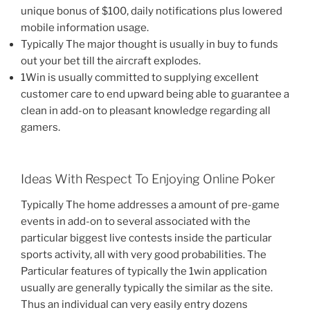
unique bonus of $100, daily notifications plus lowered
mobile information usage.
Typically The major thought is usually in buy to funds
out your bet till the aircraft explodes.
1Win is usually committed to supplying excellent
customer care to end upward being able to guarantee a
clean in add-on to pleasant knowledge regarding all
gamers.
Ideas With Respect To Enjoying Online Poker
Typically The home addresses a amount of pre-game
events in add-on to several associated with the
particular biggest live contests inside the particular
sports activity, all with very good probabilities. The
Particular features of typically the 1win application
usually are generally typically the similar as the site.
Thus an individual can very easily entry dozens