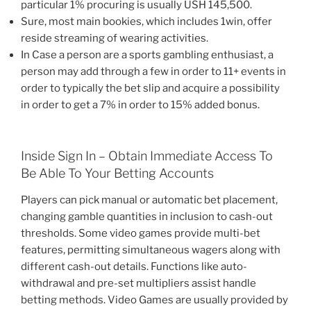
particular 1% procuring is usually USH 145,500.
Sure, most main bookies, which includes 1win, offer
reside streaming of wearing activities.
In Case a person are a sports gambling enthusiast, a
person may add through a few in order to 11+ events in
order to typically the bet slip and acquire a possibility
in order to get a 7% in order to 15% added bonus.
Inside Sign In – Obtain Immediate Access To
Be Able To Your Betting Accounts
Players can pick manual or automatic bet placement,
changing gamble quantities in inclusion to cash-out
thresholds. Some video games provide multi-bet
features, permitting simultaneous wagers along with
different cash-out details. Functions like auto-
withdrawal and pre-set multipliers assist handle
betting methods. Video Games are usually provided by