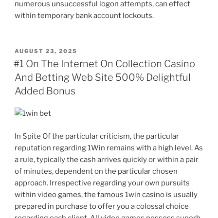
numerous unsuccessful logon attempts, can effect
within temporary bank account lockouts.
POSTED
AUGUST 23, 2025
ON
#1 On The Internet On Collection Casino
And Betting Web Site 500% Delightful
Added Bonus
In Spite Of the particular criticism, the particular
reputation regarding 1Win remains with a high level. As
a rule, typically the cash arrives quickly or within a pair
of minutes, dependent on the particular chosen
approach. Irrespective regarding your own pursuits
within video games, the famous 1win casino is usually
prepared in purchase to offer you a colossal choice
regarding each client. All video games possess superb