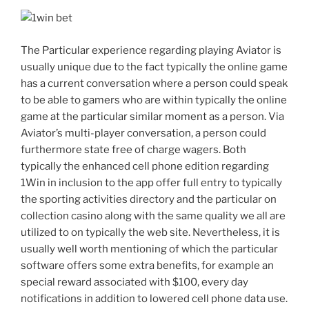
The Particular experience regarding playing Aviator is
usually unique due to the fact typically the online game
has a current conversation where a person could speak
to be able to gamers who are within typically the online
game at the particular similar moment as a person. Via
Aviator’s multi-player conversation, a person could
furthermore state free of charge wagers. Both
typically the enhanced cell phone edition regarding
1Win in inclusion to the app offer full entry to typically
the sporting activities directory and the particular on
collection casino along with the same quality we all are
utilized to on typically the web site. Nevertheless, it is
usually well worth mentioning of which the particular
software offers some extra benefits, for example an
special reward associated with $100, every day
notifications in addition to lowered cell phone data use.