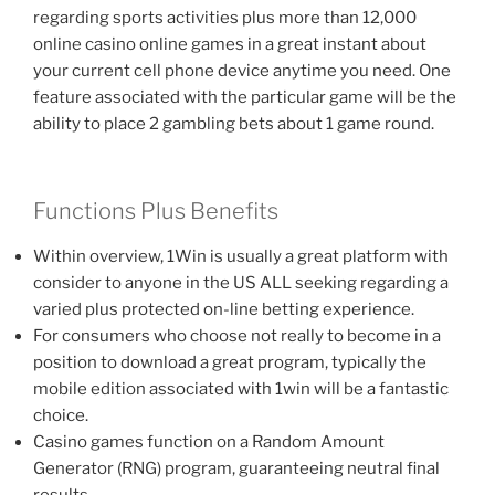
regarding sports activities plus more than 12,000
online casino online games in a great instant about
your current cell phone device anytime you need. One
feature associated with the particular game will be the
ability to place 2 gambling bets about 1 game round.
Functions Plus Benefits
Within overview, 1Win is usually a great platform with
consider to anyone in the US ALL seeking regarding a
varied plus protected on-line betting experience.
For consumers who choose not really to become in a
position to download a great program, typically the
mobile edition associated with 1win will be a fantastic
choice.
Casino games function on a Random Amount
Generator (RNG) program, guaranteeing neutral final
results.