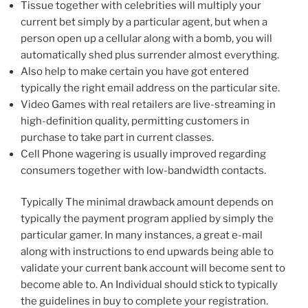
Tissue together with celebrities will multiply your
current bet simply by a particular agent, but when a
person open up a cellular along with a bomb, you will
automatically shed plus surrender almost everything.
Also help to make certain you have got entered
typically the right email address on the particular site.
Video Games with real retailers are live-streaming in
high-definition quality, permitting customers in
purchase to take part in current classes.
Cell Phone wagering is usually improved regarding
consumers together with low-bandwidth contacts.
Typically The minimal drawback amount depends on
typically the payment program applied by simply the
particular gamer. In many instances, a great e-mail
along with instructions to end upwards being able to
validate your current bank account will become sent to
become able to. An Individual should stick to typically
the guidelines in buy to complete your registration.