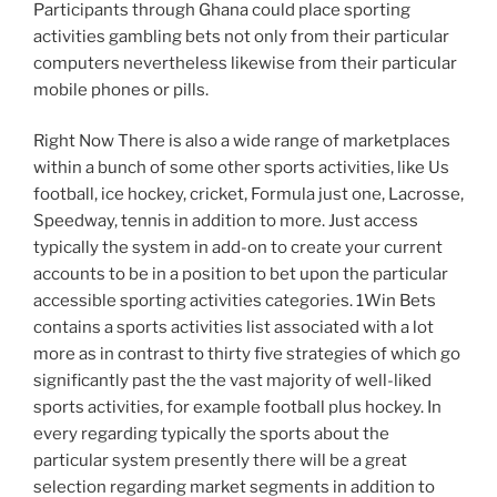
Participants through Ghana could place sporting
activities gambling bets not only from their particular
computers nevertheless likewise from their particular
mobile phones or pills.
Right Now There is also a wide range of marketplaces
within a bunch of some other sports activities, like Us
football, ice hockey, cricket, Formula just one, Lacrosse,
Speedway, tennis in addition to more. Just access
typically the system in add-on to create your current
accounts to be in a position to bet upon the particular
accessible sporting activities categories. 1Win Bets
contains a sports activities list associated with a lot
more as in contrast to thirty five strategies of which go
significantly past the the vast majority of well-liked
sports activities, for example football plus hockey. In
every regarding typically the sports about the
particular system presently there will be a great
selection regarding market segments in addition to