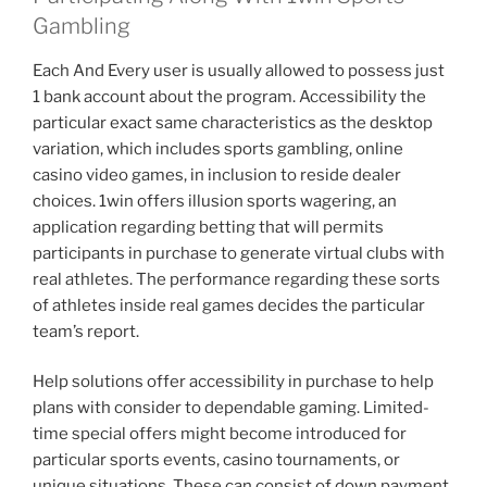
Gambling
Each And Every user is usually allowed to possess just
1 bank account about the program. Accessibility the
particular exact same characteristics as the desktop
variation, which includes sports gambling, online
casino video games, in inclusion to reside dealer
choices. 1win offers illusion sports wagering, an
application regarding betting that will permits
participants in purchase to generate virtual clubs with
real athletes. The performance regarding these sorts
of athletes inside real games decides the particular
team’s report.
Help solutions offer accessibility in purchase to help
plans with consider to dependable gaming. Limited-
time special offers might become introduced for
particular sports events, casino tournaments, or
unique situations. These can consist of down payment