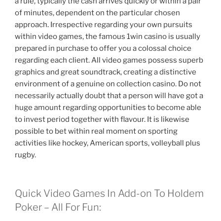
a rule, typically the cash arrives quickly or within a pair
of minutes, dependent on the particular chosen
approach. Irrespective regarding your own pursuits
within video games, the famous 1win casino is usually
prepared in purchase to offer you a colossal choice
regarding each client. All video games possess superb
graphics and great soundtrack, creating a distinctive
environment of a genuine on collection casino. Do not
necessarily actually doubt that a person will have got a
huge amount regarding opportunities to become able
to invest period together with flavour. It is likewise
possible to bet within real moment on sporting
activities like hockey, American sports, volleyball plus
rugby.
Quick Video Games In Add-on To Holdem
Poker – All For Fun: