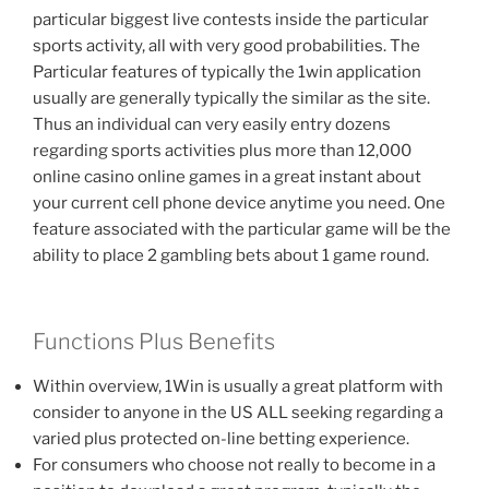
particular biggest live contests inside the particular
sports activity, all with very good probabilities. The
Particular features of typically the 1win application
usually are generally typically the similar as the site.
Thus an individual can very easily entry dozens
regarding sports activities plus more than 12,000
online casino online games in a great instant about
your current cell phone device anytime you need. One
feature associated with the particular game will be the
ability to place 2 gambling bets about 1 game round.
Functions Plus Benefits
Within overview, 1Win is usually a great platform with
consider to anyone in the US ALL seeking regarding a
varied plus protected on-line betting experience.
For consumers who choose not really to become in a