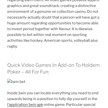
graphics and great soundtrack, creating a distinctive
environment of a genuine on collection casino. Do not
necessarily actually doubt that a person will have got a
huge amount regarding opportunities to become able
to invest period together with flavour. It is likewise
possible to bet within real moment on sporting
activities like hockey, American sports, volleyball plus
rugby.
Quick Video Games In Add-on To Holdem
Poker – All For Fun:
Inside 1win you can locate everything you need to end
upwards being in a position to fully dip yourself in the
l’application 1win apk
online game. Particular special