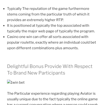
Typically The reputation of the game furthermore
stems coming from the particular truth of which it
provides an extremely higher RTP.
It is positioned at typically the top associated with
typically the major web page of typically the program.
Casino one win can offer all sorts associated with
popular roulette, exactly where an individual could bet
upon different combinations plus amounts.
Delightful Bonus Provide With Respect
To Brand New Participants
The Particular experience regarding playing Aviator is
usually unique due to the fact typically the online game
has a current conversation where a person could speak