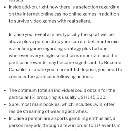
Inside add-on, right now there is a selection regarding
on the internet online casino online games in addition
to survive video games with real sellers.
In Case you reveal a mine, typically the sport will be
above plus a person drop your current bet. Souterrain
is a online game regarding strategy plus fortune
wherever every single selection is important and the
particular rewards may become significant. To Become
Capable To create your current 1st deposit, you need to
consider the particular following actions.
The optimum total an individual could obtain for the
particular 1% procuring is usually USH 145,500.
Sure, most main bookies, which includes 1win, offer
reside streaming of wearing activities.
In Case a person are a sports gambling enthusiast, a
person may add through a few in order to 11+ events in