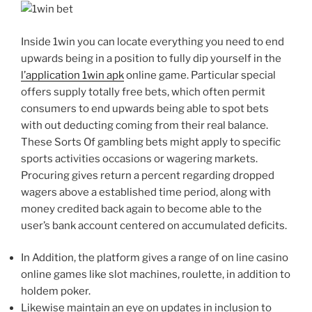
Inside 1win you can locate everything you need to end
upwards being in a position to fully dip yourself in the
l’application 1win apk
online game. Particular special
offers supply totally free bets, which often permit
consumers to end upwards being able to spot bets
with out deducting coming from their real balance.
These Sorts Of gambling bets might apply to specific
sports activities occasions or wagering markets.
Procuring gives return a percent regarding dropped
wagers above a established time period, along with
money credited back again to become able to the
user’s bank account centered on accumulated deficits.
In Addition, the platform gives a range of on line casino
online games like slot machines, roulette, in addition to
holdem poker.
Likewise maintain an eye on updates in inclusion to