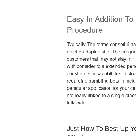
Easy In Addition To
Procedure
Typically The terme conseillé ha
mobile-adapted site. The program
customers that may not stay in 1 
with consider to a extended period
constraints in capabilities, inc
regarding gambling bets in incl
particular application for your ce
not really linked to a single pl
folks win.
Just How To Best Up Y