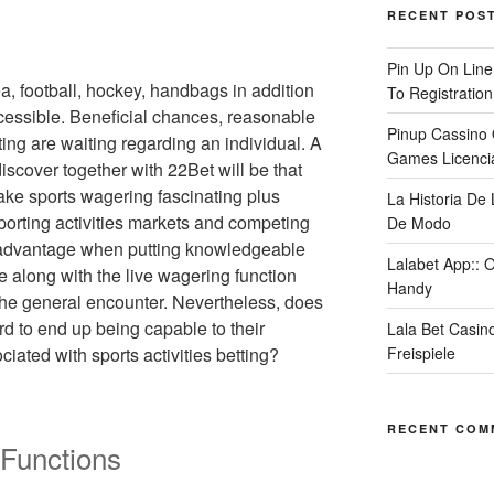
RECENT POS
Pin Up On Line
ea, football, hockey, handbags in addition
To Registration
ccessible. Beneficial chances, reasonable
Pinup Cassino O
ting are waiting regarding an individual. A
Games Licenci
discover together with 22Bet will be that
make sports wagering fascinating plus
La Historia De
sporting activities markets and competing
De Modo
n advantage when putting knowledgeable
Lalabet App:: O
 along with the live wagering function
Handy
y the general encounter. Nevertheless, does
rd to end up being capable to their
Lala Bet Casin
ciated with sports activities betting?
Freispiele
RECENT COM
 Functions