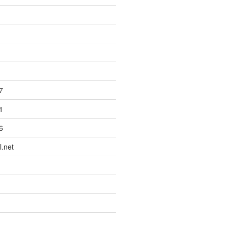
7
1
6
l.net