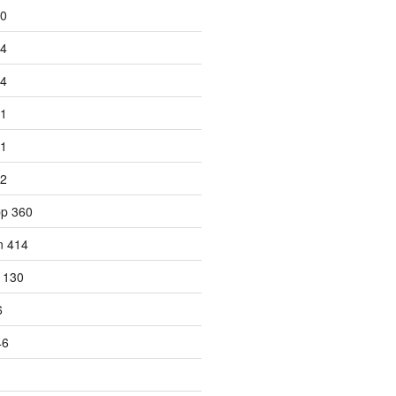
60
44
74
51
71
22
pp 360
n 414
 130
6
46