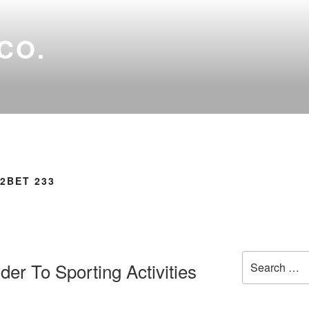
CO.
S
2BET 233
Search
er To Sporting Activities
for: