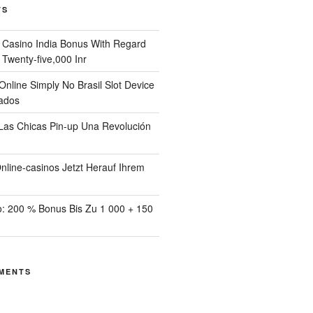
TS
 Casino India Bonus With Regard
 Twenty-five,000 Inr
nline Simply No Brasil Slot Device
ados
 Las Chicas Pin-up Una Revolución
nline-casinos Jetzt Herauf Ihrem
o: 200 % Bonus Bis Zu 1 000 + 150
MENTS