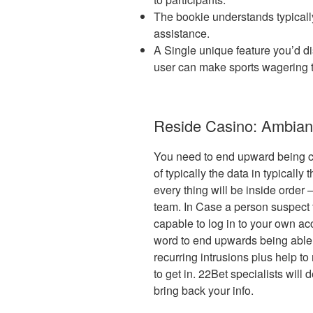
The bookie understands typically
assistance.
A Single unique feature you’d dis
user can make sports wagering th
Reside Casino: Ambian
You need to end upward being cap
of typically the data in typically
every thing will be inside order 
team. In Case a person suspect th
capable to log in to your own ac
word to end upwards being able 
recurring intrusions plus help to 
to get in. 22Bet specialists will
bring back your info.