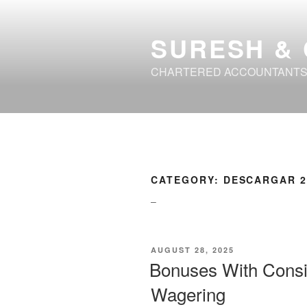
Skip
to
SURESH & 
content
CHARTERED ACCOUNTANT
CATEGORY:
DESCARGAR 2
–
POSTED
AUGUST 28, 2025
ON
Bonuses With Consid
Wagering