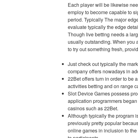
Each player will be likewise nee
employ to become capable to sig
period. Typically The major edge
evaluate typically the edge detai
Though live betting needs a large
usually outstanding. When you a
to try out something fresh, provid
Just check out typically the mark
company offers nowadays in add
22Bet offers turn in order to be a
activities betting and on range 
Slot Device Games possess progr
application programmers began 
casinos such as 22Bet.
Although typically the program is 
previously pretty popular becaus
online games in inclusion to the 
to participants.