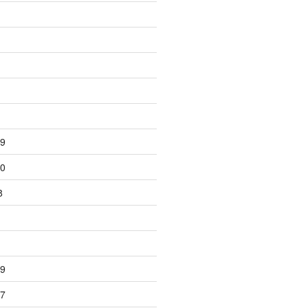
89
90
8
89
27