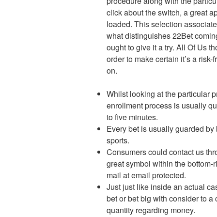
procedure along with the partic
click about the switch, a great 
loaded. This selection associate
what distinguishes 22Bet coming
ought to give it a try. All Of Us 
order to make certain it’s a risk
on.
Whilst looking at the particular p
enrollment process is usually q
to five minutes.
Every bet is usually guarded by b
sports.
Consumers could contact us thro
great symbol within the bottom-ri
mail at email protected.
Just just like inside an actual c
bet or bet big with consider to a
quantity regarding money.