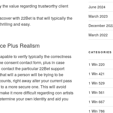
 the value regarding trustworthy client
June 2024
March 2023
cover with 22Bet is that will typically the
rilling and easy.
December 202
March 2022
ce Plus Realism
CATEGORIES
able to verify typically the correctness
 the consent contact form, plus in case
1 Win 220
– contact the particular 22Bet support
1 Win 421
at will a person will be trying to be
counts, right away alter your current pass
1 Win 529
to a more secure one. This will avoid
make it more difficult regarding con artists
1 Win 561
 determine your own identity and aid you
1 Win 667
1 Win 786