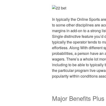
In typically the Online Sports ar
to some other disciplines are a
margins in add-on to a strong lis
Single distinctive feature you’d 
typically the operator tends to 
effortless. Along With different 
probabilities, a person have a
wagers. There’s a whole lot more
including to be able to typicall
the particular program live upwa
popularity within conditions asso
Major Benefits Plus