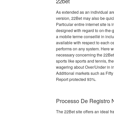
22bet
As extended as an individual are
version, 22Bet may also be quic
Particular entire internet site i
designed with regard to on-the-g
a mobile terme conseillé in incl
available with respect to each c
performs on any system. Here w
necessary concerning the 22Bet
sports like sports and tennis, t
wagering about Over/Under in i
Additional markets such as Fift
Report protected 93%.
Processo De Registro 
The 22Bet site offers an ideal fr