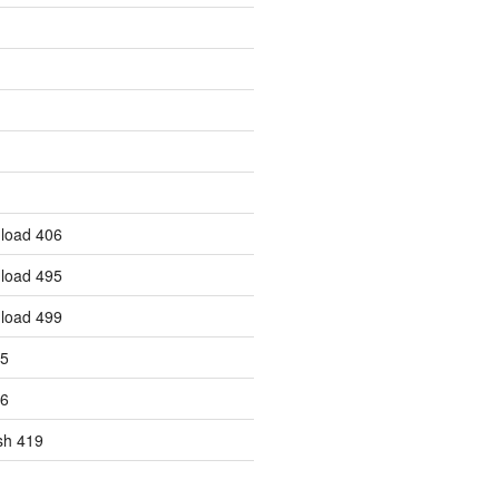
load 406
load 495
load 499
25
76
sh 419