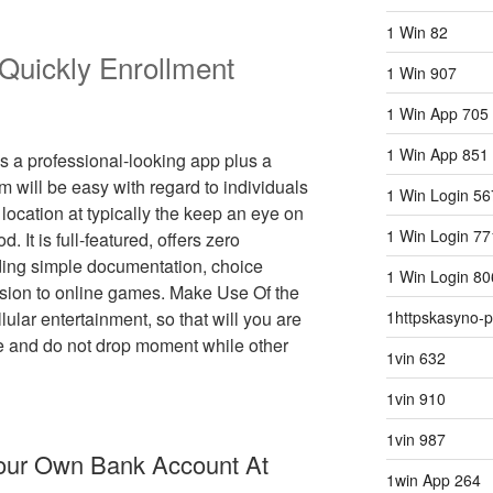
1 Win 82
 Quickly Enrollment
1 Win 907
1 Win App 705
1 Win App 851
s a professional-looking app plus a
 will be easy with regard to individuals
1 Win Login 56
location at typically the keep an eye on
1 Win Login 77
. It is full-featured, offers zero
luding simple documentation, choice
1 Win Login 80
usion to online games. Make Use Of the
1httpskasyno-p
llular entertainment, so that will you are
ace and do not drop moment while other
1vin 632
1vin 910
1vin 987
our Own Bank Account At
1win App 264