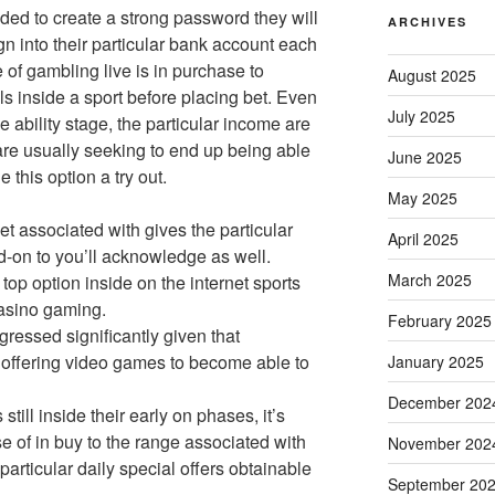
ded to create a strong password they will
ARCHIVES
n into their particular bank account each
 of gambling live is in purchase to
August 2025
ls inside a sport before placing bet. Even
July 2025
 ability stage, the particular income are
re usually seeking to end up being able
June 2025
e this option a try out.
May 2025
et associated with gives the particular
April 2025
-on to you’ll acknowledge as well.
March 2025
 top option inside on the internet sports
casino gaming.
February 2025
essed significantly given that
offering video games to become able to
January 2025
December 202
still inside their early on phases, it’s
e of in buy to the range associated with
November 202
particular daily special offers obtainable
September 20