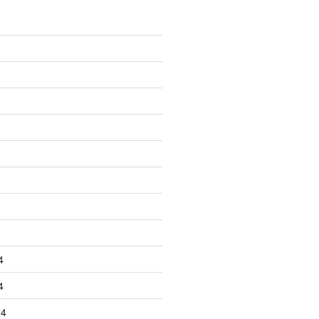
4
4
24