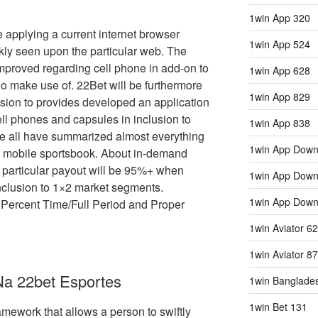
1win App 320
 applying a current internet browser
1win App 524
kly seen upon the particular web. The
s improved regarding cell phone in add-on to
1win App 628
o make use of. 22Bet will be furthermore
1win App 829
usion to provides developed an application
ell phones and capsules in inclusion to
1win App 838
e all have summarized almost everything
1win App Down
 mobile sportsbook. About in-demand
he particular payout will be 95%+ when
1win App Down
nclusion to 1×2 market segments.
1win App Down
y Percent Time/Full Period and Proper
1win Aviator 6
1win Aviator 8
Na 22bet Esportes
1win Banglade
1win Bet 131
amework that allows a person to swiftly