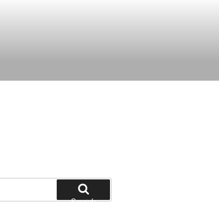
Search