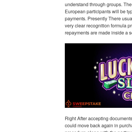
understand through groups. The P
European participants will be typi
payments. Presently There usuall
very clear recognition formula p
repayments are made inside a s
Right After accepting documents
could move back again in purchase