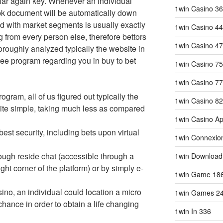
ular again key. Whenever an individual
1win Casino 3
apk document will be automatically down
d with market segments is usually exactly
1win Casino 4
 from every person else, therefore bettors
1win Casino 4
thoroughly analyzed typically the website in
-free program regarding you in buy to bet
1win Casino 7
1win Casino 7
rogram, all of us figured out typically the
1win Casino 8
uite simple, taking much less as compared
1win Casino A
est security, including bets upon virtual
1win Connexio
ugh reside chat (accessible through a
1win Download
ght corner of the platform) or by simply e-
1win Game 18
asino, an individual could location a micro
1win Games 2
 chance in order to obtain a life changing
1win In 336