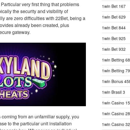
articular very first thing that problems
1win Bet 167
cally the security and visibility of
1win Bet 629
y are zero difficulties with 22Bet, being a
rovides already been created, plus
1win Bet 844
ecure gateway.
1win Bet 925
1win Bet 932
1win Betting 6
1win Betting 7
1win Bonus 45
1win Brasil 3
1win Casino 15
1win Casino 2
 coming from an unfamiliar supply, you
 to the particular unit installation
1win Casino 3