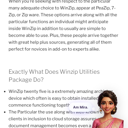
When you’re seeking with respect to the particular
many adequate choice to WinZip, appear at PeaZip, 7-
Zip, or Zip ware. These options arrive along with all the
particular functions an individual might anticipate
inside WinZip in addition to usually are simple to
become able to use. Plus, these people arrive together
with great help plus sources, generating all of them
perfect for novices in add-on to experts alike.
Exactly What Does Winzip Utilities
Package Do?
WinZip twenty five is a extremely amazing archiving
device which often is easy to obtain installed plus
commence functioning together with.
The Particular the use along with well-known e mail
clients in inclusion to cloud storage assures of which
document management becomes even a great deal