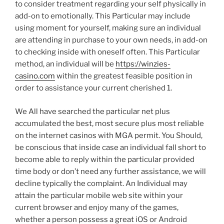
to consider treatment regarding your self physically in
add-on to emotionally. This Particular may include
using moment for yourself, making sure an individual
are attending in purchase to your own needs, in add-on
to checking inside with oneself often. This Particular
method, an individual will be
https://winzies-
casino.com
within the greatest feasible position in
order to assistance your current cherished 1.
We All have searched the particular net plus
accumulated the best, most secure plus most reliable
on the internet casinos with MGA permit. You Should,
be conscious that inside case an individual fall short to
become able to reply within the particular provided
time body or don’t need any further assistance, we will
decline typically the complaint. An Individual may
attain the particular mobile web site within your
current browser and enjoy many of the games,
whether a person possess a great iOS or Android