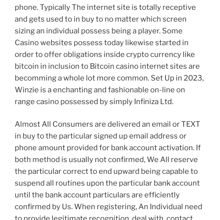
phone. Typically The internet site is totally receptive
and gets used to in buy to no matter which screen
sizing an individual possess being a player. Some
Casino websites possess today likewise started in
order to offer obligations inside crypto currency like
bitcoin in inclusion to Bitcoin casino internet sites are
becomming a whole lot more common. Set Up in 2023,
Winzie is a enchanting and fashionable on-line on
range casino possessed by simply Infiniza Ltd.
Almost All Consumers are delivered an email or TEXT
in buy to the particular signed up email address or
phone amount provided for bank account activation. If
both method is usually not confirmed, We All reserve
the particular correct to end upward being capable to
suspend all routines upon the particular bank account
until the bank account particulars are efficiently
confirmed by Us. When registering, An Individual need
to provide legitimate recognition, deal with, contact