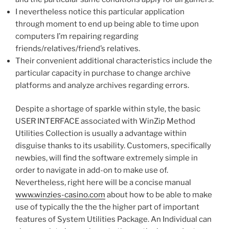
I nevertheless notice this particular application
through moment to end up being able to time upon
computers I’m repairing regarding
friends/relatives/friend’s relatives.
Their convenient additional characteristics include the
particular capacity in purchase to change archive
platforms and analyze archives regarding errors.
Despite a shortage of sparkle within style, the basic
USER INTERFACE associated with WinZip Method
Utilities Collection is usually a advantage within
disguise thanks to its usability. Customers, specifically
newbies, will find the software extremely simple in
order to navigate in add-on to make use of.
Nevertheless, right here will be a concise manual
www.winzies-casino.com
about how to be able to make
use of typically the the the higher part of important
features of System Utilities Package. An Individual can