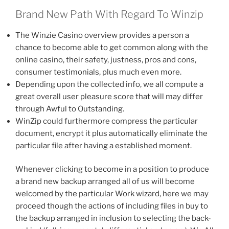
Brand New Path With Regard To Winzip
The Winzie Casino overview provides a person a
chance to become able to get common along with the
online casino, their safety, justness, pros and cons,
consumer testimonials, plus much even more.
Depending upon the collected info, we all compute a
great overall user pleasure score that will may differ
through Awful to Outstanding.
WinZip could furthermore compress the particular
document, encrypt it plus automatically eliminate the
particular file after having a established moment.
Whenever clicking to become in a position to produce
a brand new backup arranged all of us will become
welcomed by the particular Work wizard, here we may
proceed though the actions of including files in buy to
the backup arranged in inclusion to selecting the back-