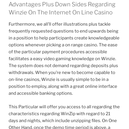
Advantages Plus Down Sides Regarding
Winzie On The Internet On Line Casino
Furthermore, we all’ll offer illustrations plus tackle
frequently requested questions to end upwards being
in a position to help participants create knowledgeable
options whenever picking a on range casino. The ease
of the particular payment procedures accessible
facilitates a easy video gaming knowledge on Winzie.
The system does not demand regarding deposits plus
withdrawals. When you’re new to become capable to
on-line casinos, Winzie is usually simple to be in a
position to employ, along with a great online interface
and accessible banking options.
This Particular will offer you access to all regarding the
characteristics regarding WinZip with regard to 21
days and nights, which include unzipping files. On One
Other Hand, once the demo time period is above, a