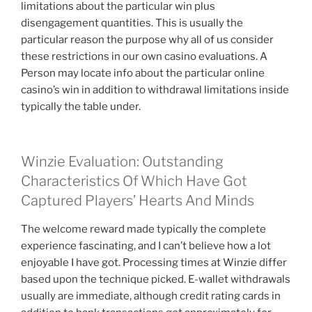
limitations about the particular win plus
disengagement quantities. This is usually the
particular reason the purpose why all of us consider
these restrictions in our own casino evaluations. A
Person may locate info about the particular online
casino’s win in addition to withdrawal limitations inside
typically the table under.
Winzie Evaluation: Outstanding
Characteristics Of Which Have Got
Captured Players’ Hearts And Minds
The welcome reward made typically the complete
experience fascinating, and I can’t believe how a lot
enjoyable I have got. Processing times at Winzie differ
based upon the technique picked. E-wallet withdrawals
usually are immediate, although credit rating cards in