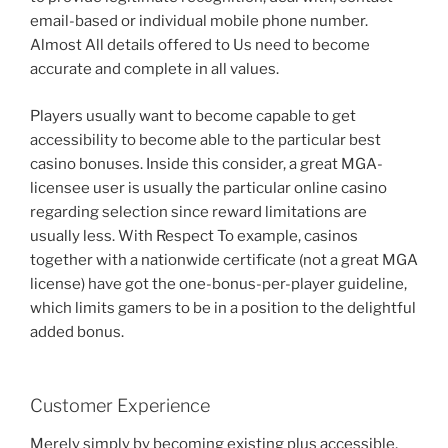
email-based or individual mobile phone number.
Almost All details offered to Us need to become
accurate and complete in all values.
Players usually want to become capable to get
accessibility to become able to the particular best
casino bonuses. Inside this consider, a great MGA-
licensee user is usually the particular online casino
regarding selection since reward limitations are
usually less. With Respect To example, casinos
together with a nationwide certificate (not a great MGA
license) have got the one-bonus-per-player guideline,
which limits gamers to be in a position to the delightful
added bonus.
Customer Experience
Merely simply by becoming existing plus accessible,