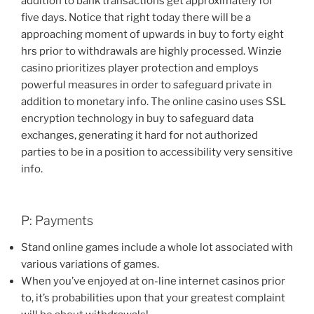
addition to bank transactions get approximately for
five days. Notice that right today there will be a
approaching moment of upwards in buy to forty eight
hrs prior to withdrawals are highly processed. Winzie
casino prioritizes player protection and employs
powerful measures in order to safeguard private in
addition to monetary info. The online casino uses SSL
encryption technology in buy to safeguard data
exchanges, generating it hard for not authorized
parties to be in a position to accessibility very sensitive
info.
P: Payments
Stand online games include a whole lot associated with
various variations of games.
When you’ve enjoyed at on-line internet casinos prior
to, it’s probabilities upon that your greatest complaint