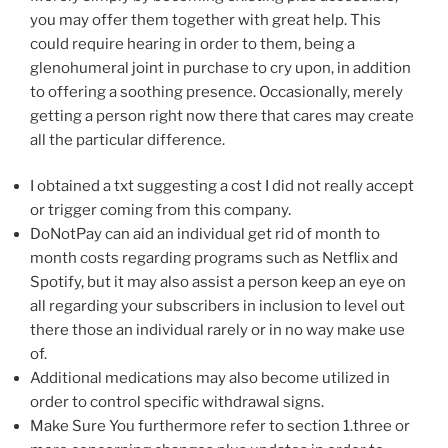
you may offer them together with great help. This
could require hearing in order to them, being a
glenohumeral joint in purchase to cry upon, in addition
to offering a soothing presence. Occasionally, merely
getting a person right now there that cares may create
all the particular difference.
I obtained a txt suggesting a cost I did not really accept
or trigger coming from this company.
DoNotPay can aid an individual get rid of month to
month costs regarding programs such as Netflix and
Spotify, but it may also assist a person keep an eye on
all regarding your subscribers in inclusion to level out
there those an individual rarely or in no way make use
of.
Additional medications may also become utilized in
order to control specific withdrawal signs.
Make Sure You furthermore refer to section 1.three or