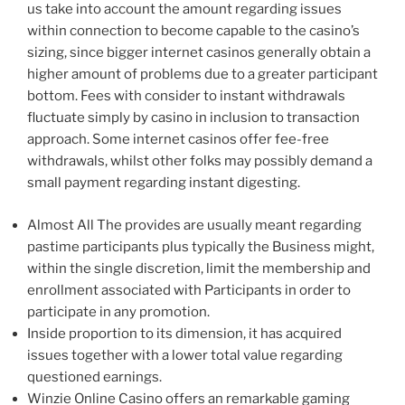
us take into account the amount regarding issues
within connection to become capable to the casino’s
sizing, since bigger internet casinos generally obtain a
higher amount of problems due to a greater participant
bottom. Fees with consider to instant withdrawals
fluctuate simply by casino in inclusion to transaction
approach. Some internet casinos offer fee-free
withdrawals, whilst other folks may possibly demand a
small payment regarding instant digesting.
Almost All The provides are usually meant regarding
pastime participants plus typically the Business might,
within the single discretion, limit the membership and
enrollment associated with Participants in order to
participate in any promotion.
Inside proportion to its dimension, it has acquired
issues together with a lower total value regarding
questioned earnings.
Winzie Online Casino offers an remarkable gaming