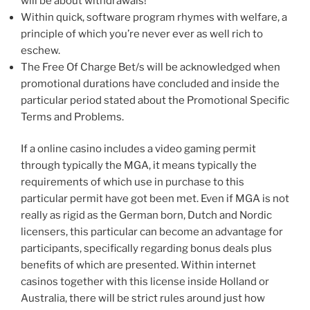
will be about withdrawals!
Within quick, software program rhymes with welfare, a
principle of which you’re never ever as well rich to
eschew.
The Free Of Charge Bet/s will be acknowledged when
promotional durations have concluded and inside the
particular period stated about the Promotional Specific
Terms and Problems.
If a online casino includes a video gaming permit
through typically the MGA, it means typically the
requirements of which use in purchase to this
particular permit have got been met. Even if MGA is not
really as rigid as the German born, Dutch and Nordic
licensers, this particular can become an advantage for
participants, specifically regarding bonus deals plus
benefits of which are presented. Within internet
casinos together with this license inside Holland or
Australia, there will be strict rules around just how