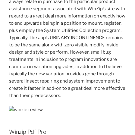
always relate in purchase to the particular product
assistance segment associated with WinZip’s site with
regard to a great deal more information on exactly how
to end upwards being in a position to mount, register,
plus employ the System Utilities Collection program.
Typically The app’s URINARY INCONTINENCE remains
to be the same along with zero visible modify inside
design and style or perform. However, small bug
treatments in inclusion to program innovations are
common in variation upgrades, in addition to I believe
typically the new variation provides gone through
several insect repairing and system improvement to
create it faster in add-on to a great deal more effective
than their predecessors.
Winzip Pdf Pro