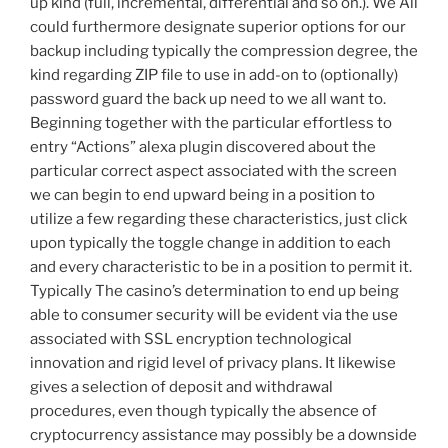
up kind (full, incremental, differential and so on.). We All
could furthermore designate superior options for our
backup including typically the compression degree, the
kind regarding ZIP file to use in add-on to (optionally)
password guard the back up need to we all want to.
Beginning together with the particular effortless to
entry “Actions” alexa plugin discovered about the
particular correct aspect associated with the screen
we can begin to end upward being in a position to
utilize a few regarding these characteristics, just click
upon typically the toggle change in addition to each
and every characteristic to be in a position to permit it.
Typically The casino’s determination to end up being
able to consumer security will be evident via the use
associated with SSL encryption technological
innovation and rigid level of privacy plans. It likewise
gives a selection of deposit and withdrawal
procedures, even though typically the absence of
cryptocurrency assistance may possibly be a downside