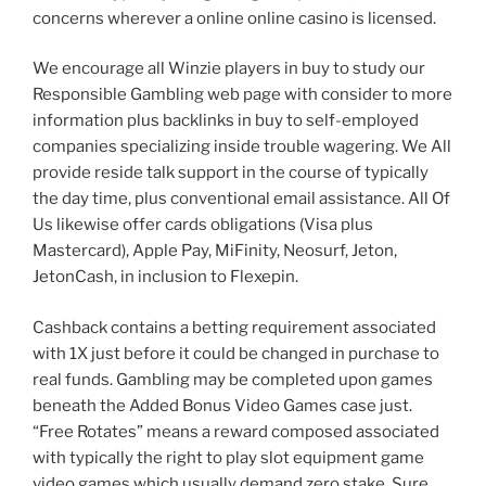
concerns wherever a online online casino is licensed.
We encourage all Winzie players in buy to study our
Responsible Gambling web page with consider to more
information plus backlinks in buy to self-employed
companies specializing inside trouble wagering. We All
provide reside talk support in the course of typically
the day time, plus conventional email assistance. All Of
Us likewise offer cards obligations (Visa plus
Mastercard), Apple Pay, MiFinity, Neosurf, Jeton,
JetonCash, in inclusion to Flexepin.
Cashback contains a betting requirement associated
with 1X just before it could be changed in purchase to
real funds. Gambling may be completed upon games
beneath the Added Bonus Video Games case just.
“Free Rotates” means a reward composed associated
with typically the right to play slot equipment game
video games which usually demand zero stake. Sure,