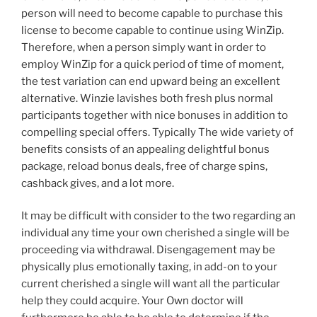
person will need to become capable to purchase this
license to become capable to continue using WinZip.
Therefore, when a person simply want in order to
employ WinZip for a quick period of time of moment,
the test variation can end upward being an excellent
alternative. Winzie lavishes both fresh plus normal
participants together with nice bonuses in addition to
compelling special offers. Typically The wide variety of
benefits consists of an appealing delightful bonus
package, reload bonus deals, free of charge spins,
cashback gives, and a lot more.
It may be difficult with consider to the two regarding an
individual any time your own cherished a single will be
proceeding via withdrawal. Disengagement may be
physically plus emotionally taxing, in add-on to your
current cherished a single will want all the particular
help they could acquire. Your Own doctor will