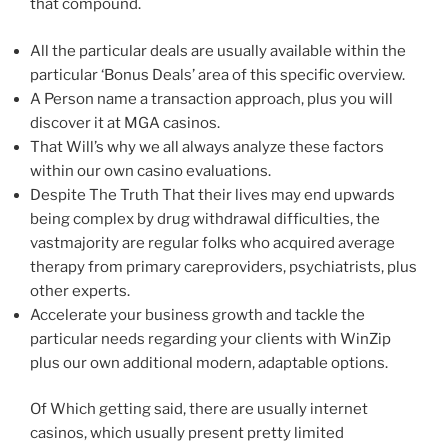
that compound.
All the particular deals are usually available within the
particular ‘Bonus Deals’ area of this specific overview.
A Person name a transaction approach, plus you will
discover it at MGA casinos.
That Will’s why we all always analyze these factors
within our own casino evaluations.
Despite The Truth That their lives may end upwards
being complex by drug withdrawal difficulties, the
vastmajority are regular folks who acquired average
therapy from primary careproviders, psychiatrists, plus
other experts.
Accelerate your business growth and tackle the
particular needs regarding your clients with WinZip
plus our own additional modern, adaptable options.
Of Which getting said, there are usually internet
casinos, which usually present pretty limited