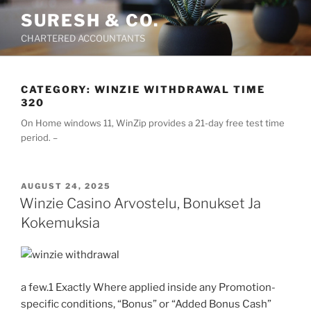
Skip
SURESH & CO.
to
CHARTERED ACCOUNTANTS
content
CATEGORY:
WINZIE WITHDRAWAL TIME
320
On Home windows 11, WinZip provides a 21-day free test time
period. –
POSTED
AUGUST 24, 2025
ON
Winzie Casino Arvostelu, Bonukset Ja
Kokemuksia
a few.1 Exactly Where applied inside any Promotion-
specific conditions, “Bonus” or “Added Bonus Cash”