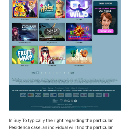
In Buy To typically the right regarding the particular
Residence case, an individual will find the particular