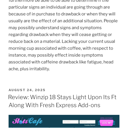
furthermore be able to be able to determine if the
particular signs an individual are going through are
because of in purchase to drawback or when they will
usually are the effect of an additional situation. People
may possibly understand signs and symptoms
regarding drawback when they will cease getting or
reduce back on a material. Lacking your current usual
morning cup associated with coffee, with respect to
instance, may possibly effect inside symptoms
associated with caffeine drawback like fatigue, head
ache, plus irritability.
POSTED
AUGUST 24, 2025
ON
Review: Winzip 18 Stays Light Upon Its Ft
Along With Fresh Express Add-ons