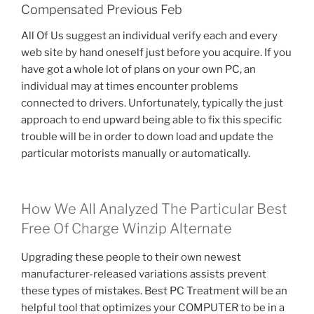
Compensated Previous Feb
All Of Us suggest an individual verify each and every
web site by hand oneself just before you acquire. If you
have got a whole lot of plans on your own PC, an
individual may at times encounter problems
connected to drivers. Unfortunately, typically the just
approach to end upward being able to fix this specific
trouble will be in order to down load and update the
particular motorists manually or automatically.
How We All Analyzed The Particular Best
Free Of Charge Winzip Alternate
Upgrading these people to their own newest
manufacturer-released variations assists prevent
these types of mistakes. Best PC Treatment will be an
helpful tool that optimizes your COMPUTER to be in a