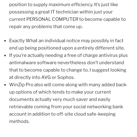
position to supply maximum efficiency. It’s just like
possessing a great IT technician within just your
current PERSONAL COMPUTER to become capable to
repair any problems that come up.
Exactly What an individual notice may possibly in fact
end up being positioned upon a entirely different site.
If you’re actually needing a free of charge antivirus plus
antimalware software nevertheless don’t understand
that to become capable to change to, I suggest looking
at directly into AVG or Sophos.
WinZip Pro also will come along with many added back-
up options of which tends to make your current
documents actually very much saver and easily
retrievable coming from your social networking bank
account in addition to off-site cloud safe-keeping
methods.