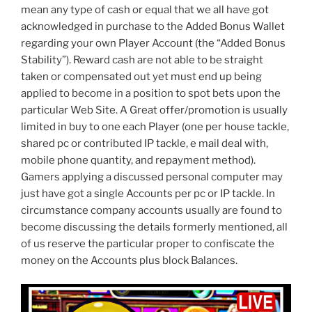
mean any type of cash or equal that we all have got
acknowledged in purchase to the Added Bonus Wallet
regarding your own Player Account (the “Added Bonus
Stability”). Reward cash are not able to be straight
taken or compensated out yet must end up being
applied to become in a position to spot bets upon the
particular Web Site. A Great offer/promotion is usually
limited in buy to one each Player (one per house tackle,
shared pc or contributed IP tackle, e mail deal with,
mobile phone quantity, and repayment method).
Gamers applying a discussed personal computer may
just have got a single Accounts per pc or IP tackle. In
circumstance company accounts usually are found to
become discussing the details formerly mentioned, all
of us reserve the particular proper to confiscate the
money on the Accounts plus block Balances.