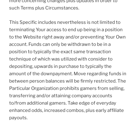
more concerning changes plus updates in order to
such Terms plus Circumstances.
This Specific includes nevertheless is not limited to
terminating Your access to end up being in a position
to the Website right away and/or preventing Your Own
account. Funds can only be withdrawn to be in a
position to typically the exact same transaction
technique of which was utilized with consider to
depositing, upwards in purchase to typically the
amount of the downpayment. Move regarding funds in
between person balances will be firmly restricted. The
Particular Organization prohibits gamers from selling,
transferring and/or attaining company accounts
to/from additional gamers. Take edge of everyday
enhanced odds, increased combos, plus early affiliate
payouts.