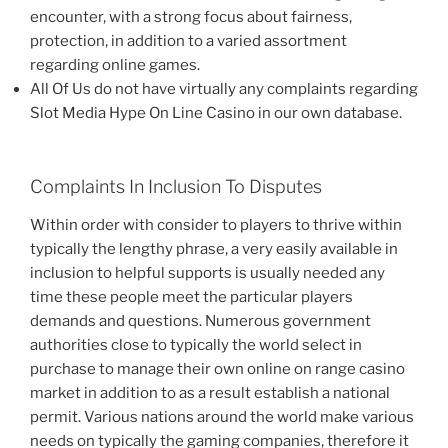
encounter, with a strong focus about fairness,
protection, in addition to a varied assortment
regarding online games.
All Of Us do not have virtually any complaints regarding
Slot Media Hype On Line Casino in our own database.
Complaints In Inclusion To Disputes
Within order with consider to players to thrive within
typically the lengthy phrase, a very easily available in
inclusion to helpful supports is usually needed any
time these people meet the particular players
demands and questions. Numerous government
authorities close to typically the world select in
purchase to manage their own online on range casino
market in addition to as a result establish a national
permit. Various nations around the world make various
needs on typically the gaming companies, therefore it