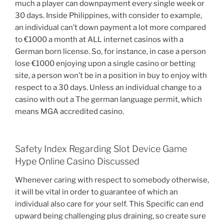
much a player can downpayment every single week or
30 days. Inside Philippines, with consider to example,
an individual can’t down payment a lot more compared
to €1000 a month at ALL internet casinos with a
German born license. So, for instance, in case a person
lose €1000 enjoying upon a single casino or betting
site, a person won’t be in a position in buy to enjoy with
respect to a 30 days. Unless an individual change to a
casino with out a The german language permit, which
means MGA accredited casino.
Safety Index Regarding Slot Device Game
Hype Online Casino Discussed
Whenever caring with respect to somebody otherwise,
it will be vital in order to guarantee of which an
individual also care for your self. This Specific can end
upward being challenging plus draining, so create sure