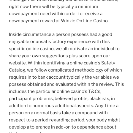
right now there will be typically a minimum
downpayment need within order to receive a
downpayment reward at Winzie On Line Casino.
Inside circumstance a person possess had a good
enjoyable or unsatisfactory experience with this
specific online casino, we all motivate an individual to
share your own suggestions plus score upon our
website. Within identifying a online casino’s Safety
Catalog, we follow complicated methodology of which
requires in to bank account typically the variables we
possess obtained and evaluated within the review. This
includes the particular online casino’s T&Cs,
participant problems, believed profits, blacklists, in
addition to numerous additional aspects. Any Time a
person on a normal basis take a compound with
respect to a period regarding period, your body might
develop a tolerance in add-on to dependence about