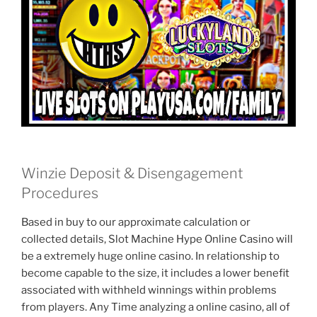
Winzie Deposit & Disengagement
Procedures
Based in buy to our approximate calculation or
collected details, Slot Machine Hype Online Casino will
be a extremely huge online casino. In relationship to
become capable to the size, it includes a lower benefit
associated with withheld winnings within problems
from players. Any Time analyzing a online casino, all of