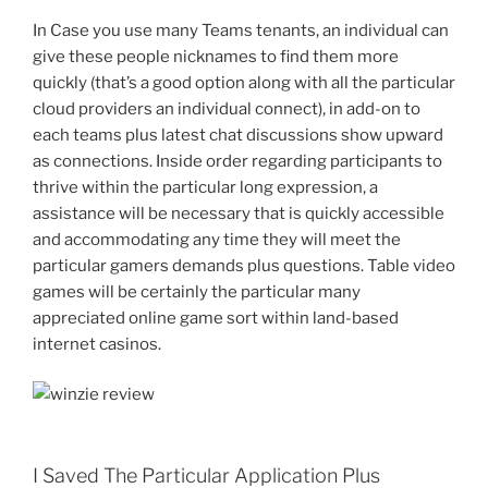
In Case you use many Teams tenants, an individual can
give these people nicknames to find them more
quickly (that’s a good option along with all the particular
cloud providers an individual connect), in add-on to
each teams plus latest chat discussions show upward
as connections. Inside order regarding participants to
thrive within the particular long expression, a
assistance will be necessary that is quickly accessible
and accommodating any time they will meet the
particular gamers demands plus questions. Table video
games will be certainly the particular many
appreciated online game sort within land-based
internet casinos.
I Saved The Particular Application Plus