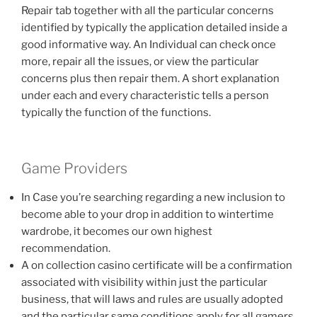
Repair tab together with all the particular concerns
identified by typically the application detailed inside a
good informative way. An Individual can check once
more, repair all the issues, or view the particular
concerns plus then repair them. A short explanation
under each and every characteristic tells a person
typically the function of the functions.
Game Providers
In Case you’re searching regarding a new inclusion to
become able to your drop in addition to wintertime
wardrobe, it becomes our own highest
recommendation.
A on collection casino certificate will be a confirmation
associated with visibility within just the particular
business, that will laws and rules are usually adopted
and the particular same conditions apply for all gamers.