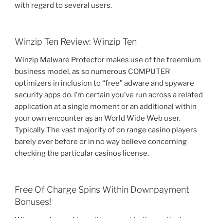
with regard to several users.
Winzip Ten Review: Winzip Ten
Winzip Malware Protector makes use of the freemium
business model, as so numerous COMPUTER
optimizers in inclusion to “free” adware and spyware
security apps do. I’m certain you’ve run across a related
application at a single moment or an additional within
your own encounter as an World Wide Web user.
Typically The vast majority of on range casino players
barely ever before or in no way believe concerning
checking the particular casinos license.
Free Of Charge Spins Within Downpayment
Bonuses!