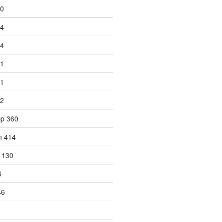
60
44
74
51
71
22
pp 360
n 414
 130
6
46