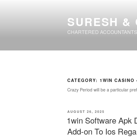
Skip
to
SURESH & 
content
CHARTERED ACCOUNTANT
CATEGORY:
1WIN CASINO 
Crazy Period will be a particular pr
POSTED
AUGUST 26, 2025
ON
1win Software Apk 
Add-on To Ios Rega