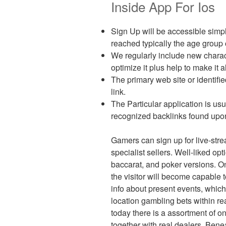
Inside App For Ios
Sign Up will be accessible simp
reached typically the age group 
We regularly include new characte
optimize it plus help to make it 
The primary web site or identifi
link.
The Particular application is us
recognized backlinks found upo
Gamers can sign up for live-st
specialist sellers. Well-liked opt
baccarat, and poker versions. O
the visitor will become capable t
info about present events, which
location gambling bets within rea
today there is a assortment of 
together with real dealers. Bene