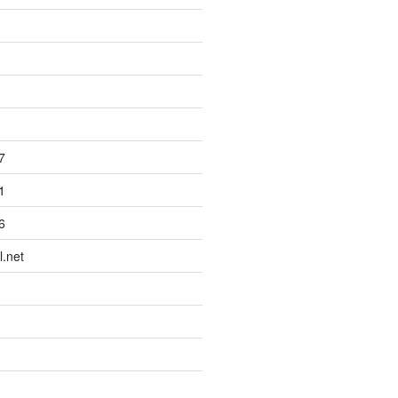
7
1
6
l.net