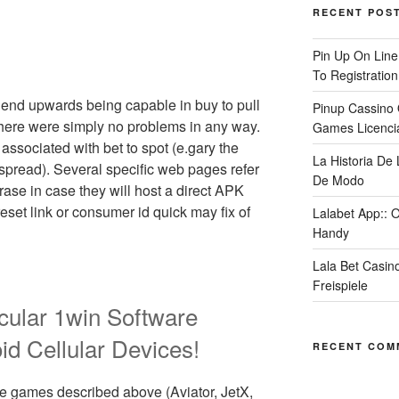
RECENT POS
Pin Up On Line
To Registration
 end upwards being capable in buy to pull
Pinup Cassino O
here were simply no problems in any way.
Games Licenci
associated with bet to spot (e.gary the
La Historia De
e spread). Several specific web pages refer
De Modo
hrase in case they will host a direct APK
eset link or consumer id quick may fix of
Lalabet App:: O
Handy
Lala Bet Casin
Freispiele
cular 1win Software
id Cellular Devices!
RECENT COM
ne games described above (Aviator, JetX,