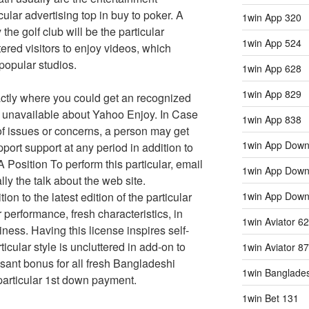
ular advertising top in buy to poker. A
1win App 320
 the golf club will be the particular
1win App 524
tered visitors to enjoy videos, which
popular studios.
1win App 628
1win App 829
exactly where you could get an recognized
ly unavailable about Yahoo Enjoy. In Case
1win App 838
of issues or concerns, a person may get
1win App Down
port support at any period in addition to
 Position To perform this particular, email
1win App Down
lly the talk about the web site.
1win App Down
on to the latest edition of the particular
 performance, fresh characteristics, in
1win Aviator 6
iness. Having this license inspires self-
ticular style is uncluttered in add-on to
1win Aviator 8
asant bonus for all fresh Bangladeshi
1win Banglade
articular 1st down payment.
1win Bet 131