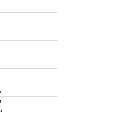
4
4
24