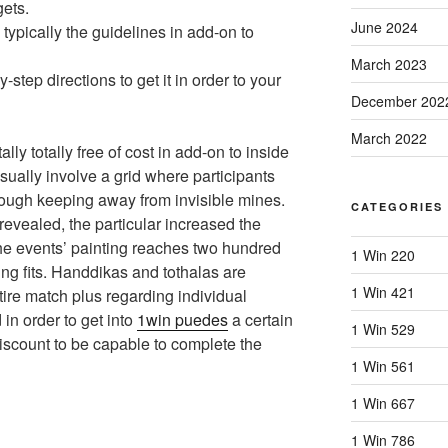
ets.
June 2024
typically the guidelines in add-on to
March 2023
step directions to get it in order to your
December 202
March 2022
lly totally free of cost in add-on to inside
ually involve a grid where participants
ough keeping away from invisible mines.
CATEGORIES
revealed, the particular increased the
The events’ painting reaches two hundred
1 Win 220
ng fits. Handdikas and tothalas are
1 Win 421
ntire match plus regarding individual
 in order to get into
1win puedes
a certain
1 Win 529
discount to be capable to complete the
1 Win 561
1 Win 667
1 Win 786