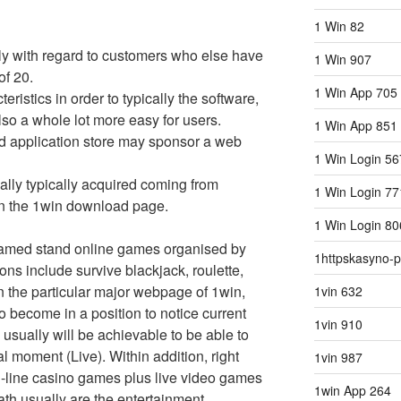
1 Win 82
ly with regard to customers who else have
1 Win 907
of 20.
1 Win App 705
ristics in order to typically the software,
also a whole lot more easy for users.
1 Win App 851
ed application store may sponsor a web
1 Win Login 56
ually typically acquired coming from
1 Win Login 77
n the 1win download page.
1 Win Login 80
reamed stand online games organised by
1httpskasyno-p
ions include survive blackjack, roulette,
n the particular major webpage of 1win,
1vin 632
o become in a position to notice current
1vin 910
 usually will be achievable to be able to
l moment (Live). Within addition, right
1vin 987
on-line casino games plus live video games
1win App 264
ath usually are the entertainment