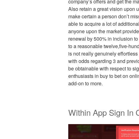
company’s offers and get the ma
Also retain a great vision upon 
make certain a person don’t miss 
able to acquire a lot of addition
anyone upon the market provides
renewal by 500% in inclusion to l
to a reasonable twelve,five-hun
is not really genuinely effortles
with odds regarding 3 and previ
be obtainable with respect to sig
enthusiasts in buy to bet on onlin
add-on to more.
Within App Sign In 