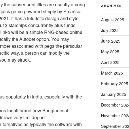
lly the subsequent titles are usually among
ARCHIVES
 a quick game powered simply by Smartsoft
21. It has a futuristic design and style
August 2025
t 3 starships concurrently plus funds
July 2025
linko will be a simple RNG-based online
pically the Autobet option. You may
June 2025
umber associated with pegs the particular
May 2025
specific way, a person can modify the
 you may struck.
April 2025
March 2025
February 2025
January 2025
popularity in India, especially with the
December 202
nus for all brand new Bangladeshi
November 202
 own very first deposit.
 alternatives as typically the software with
September 20