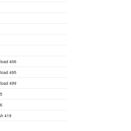
load 406
load 495
load 499
25
76
sh 419