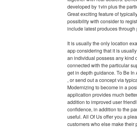
developed by 1vin plus the partic
Great exciting feature of typically
possibility with consider to regis
include latest produces through 
It is usually the only location 
app considering that it is usual
an individual possess any kind 
connected with the particular sup
get in depth guidance. To Be In A
, or send out a concept via typica
Modernizing to become in a positi
application provides much better
addition to improved user friendl
confidence, in addition to the par
useful. All Of Us offer you a ple
customers who else make their p