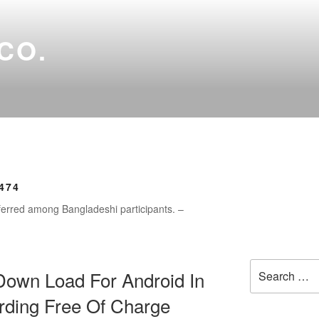
CO.
S
474
eferred among Bangladeshi participants. –
Search
Down Load For Android In
for:
rding Free Of Charge