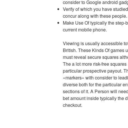
consider to Google android gadg
Verify of which you have studied 
concur along with these people.
Make Use Of typically the step-by-
current mobile phone.
Viewing is usually accessible tota
British. These Kinds Of games us
must reveal secure squares alth
The a lot more risk-free squares 
particular prospective payout. 
«markers» with consider to leadi
diverse both for the particular e
sections of it. A Person will need
bet amount inside typically the 
checkout.