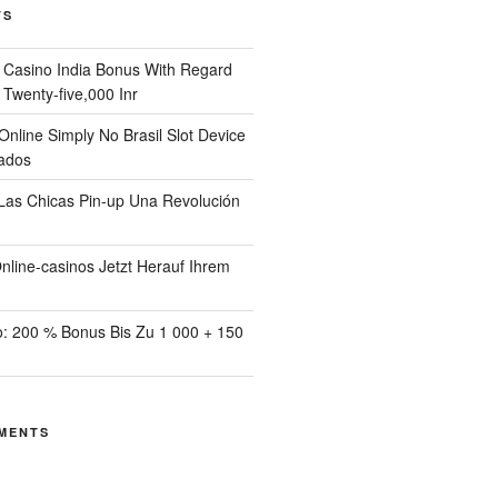
TS
 Casino India Bonus With Regard
 Twenty-five,000 Inr
nline Simply No Brasil Slot Device
ados
 Las Chicas Pin-up Una Revolución
nline-casinos Jetzt Herauf Ihrem
o: 200 % Bonus Bis Zu 1 000 + 150
MENTS