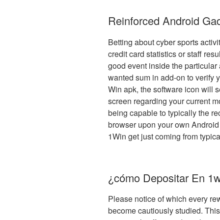
Reinforced Android Ga
Betting about cyber sports activi
credit card statistics or staff res
good event inside the particular 
wanted sum in add-on to verify y
Win apk, the software icon will 
screen regarding your current 
being capable to typically the 
browser upon your own Android
1Win get just coming from typical
¿cómo Depositar En 1w
Please notice of which every rew
become cautiously studied. This 