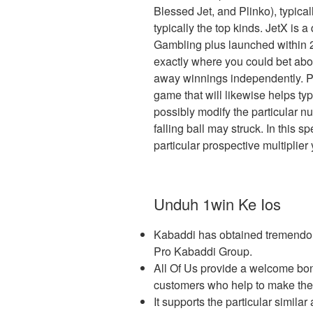
Blessed Jet, and Plinko), typica
typically the top kinds. JetX is
Gambling plus launched within 20
exactly where you could bet abou
away winnings independently. P
game that will likewise helps ty
possibly modify the particular n
falling ball may struck. In this 
particular prospective multiplier
Unduh 1win Ke Ios
Kabaddi has obtained tremendous 
Pro Kabaddi Group.
All Of Us provide a welcome bo
customers who help to make their
It supports the particular similar