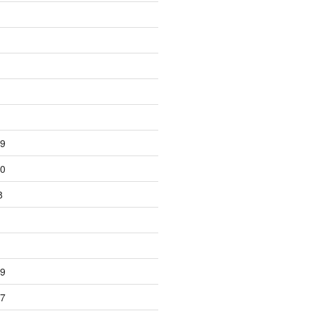
89
90
8
89
27