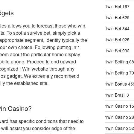
1win Bet 167
dgets
1win Bet 629
ties allows you to forecast those who win,
1win Bet 844
ults. To spot a survive bet, simply pick a
appropriate segment, identify typically the
1win Bet 925
our own choice. Following putting in 1
1win Bet 932
seem about the particular home display
mobile phone. Proceed to end upward
1win Betting 6
recognized 1Win website through any
1win Betting 7
 os gadget. We extremely recommend
ly the established site.
1win Bonus 45
1win Brasil 3
1win Casino 15
in Casino?
1win Casino 2
ard has specific conditions that need to
will assist you consider edge of the
1win Casino 3