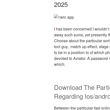
2025
I has been concerned I wouldn’t
away such sums, yet presently t
Choose about the particular sort 
tool guy., match up effect, stag
to be in a position to of which p
devoted to Aviator. A password r
which.
Download The Parti
Regarding Ios/andro
Between the particular fast onli