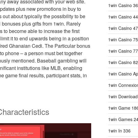
ny away associated with your web site.
1win Casino 3
updates plus new promotions in buy to
out about typically the possibility to be
1win Casino 4
al bonuses plus gifts from 1win. Rarely
1win Casino 4
 to become able to increase the first
imit it to end upwards being in a position
1win Casino 7
dred Ghanaian Cedi. The Particular bonus
1win Casino 7
s to phone – a person must bet together
ously mentioned. Baseball gambling will
1win Casino 8
nificant institutions like MLB, enabling
1win Casino A
e game final results, participant stats, in
1win Connexio
1win Download
1win Game 18
Characteristics
1win Games 2
1win In 336