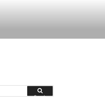
Search