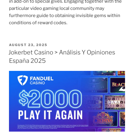
in add-on to special gives. Engaging together with the
particular video gaming local community may
furthermore guide to obtaining invisible gems within
conditions of reward codes.
POSTED
AUGUST 23, 2025
ON
Jokerbet Casino > Análisis Y Opiniones
España 2025