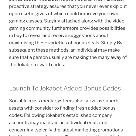
proactive strategy assures that you never ever skip out
upon useful gives of which could improve your own
gaming classes. Staying attached along with the video
gaming community furthermore provides possibilities
in buy to reveal and receive suggestions about
maximising these varieties of bonus deals. Simply By
subsequent these methods, an individual may make
sure that a person usually are making the many away of
the Jokabet reward codes.
Launch To Jokabet Added Bonus Codes
Sociable mass media systems also serve as superb
assets with consider to finding fresh added bonus
codes. Following Jokabet’s established company
accounts may maintain an individual educated
concerning typically the latest marketing promotions