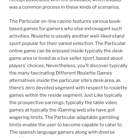
was a common process in these kinds of scenarios.
The Particular on-line casino features various book-
based games for gamers who else extravagant such
activities. Roulette is usually another well-liked stand
sport popular for their varied selection. The Particular
online game can be enjoyed inside typically the desk
game area or loved as a live seller sport, based about
players’ choices. Nevertheless, you’ll discover typically
the many fascinating Different Roulette Games
alternatives inside the particular site’s desk area, as
there’s zero devoted segment with respect to roulette
games within the reside segment. Just Like typically
the prospective earnings, typically the table video
games at typically the iGaming web site have got
wagering limits. The Particular adaptable gambling
limits enable the user to become capable to cater to
The spanish language gamers along with diverse