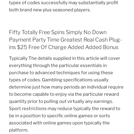
types of codes successfully may substantially profit
both brand new plus seasoned players.
Fifty Totally Free Spins Simply No Down
Payment Party Time Greatest Real Cash Plug-
ins $25 Free Of Charge Added Added Bonus
Typically The details supplied in this article will cover
everything through the particular essentials in
purchase to advanced techniques for using these
types of codes. Gambling specifications usually
determine just how many periods an individual require
to become capable to enjoy via the particular reward
quantity prior to pulling out virtually any earnings.
Sport restrictions may reduce typically the reward to
be in a position to specific online games or sorts
associated with online games upon typically the
platform.