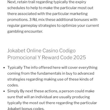
Next, retain trail regarding typically the expiry
schedules to help to make the particular most out
there associated with the particular marketing
promotions. 3 Rd, mix these additional bonuses with
regular gameplay strategies to optimize your current
gambling encounter.
Jokabet Online Casino Codigo
Promocional Y Reward Code 2025
Typically The info offered here will cover everything
coming from the fundamentals in buy to advanced
strategies regarding making use of these kinds of
codes.
Simply By next these actions, a person could make
sure that will an individual are usually producing
typically the most out there regarding the particular
Jokabet bonus codes.