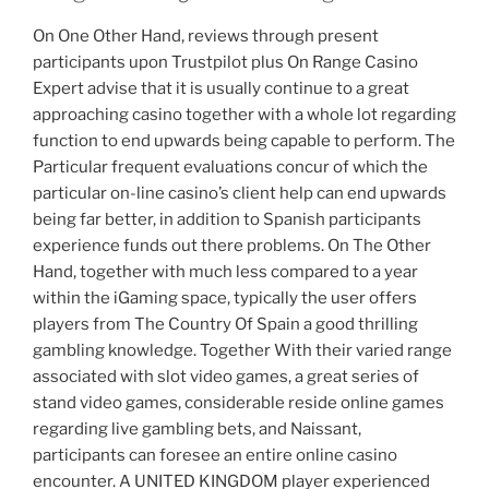
On One Other Hand, reviews through present
participants upon Trustpilot plus On Range Casino
Expert advise that it is usually continue to a great
approaching casino together with a whole lot regarding
function to end upwards being capable to perform. The
Particular frequent evaluations concur of which the
particular on-line casino’s client help can end upwards
being far better, in addition to Spanish participants
experience funds out there problems. On The Other
Hand, together with much less compared to a year
within the iGaming space, typically the user offers
players from The Country Of Spain a good thrilling
gambling knowledge. Together With their varied range
associated with slot video games, a great series of
stand video games, considerable reside online games
regarding live gambling bets, and Naissant,
participants can foresee an entire online casino
encounter. A UNITED KINGDOM player experienced