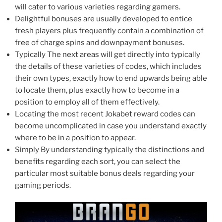
will cater to various varieties regarding gamers.
Delightful bonuses are usually developed to entice
fresh players plus frequently contain a combination of
free of charge spins and downpayment bonuses.
Typically The next areas will get directly into typically
the details of these varieties of codes, which includes
their own types, exactly how to end upwards being able
to locate them, plus exactly how to become in a
position to employ all of them effectively.
Locating the most recent Jokabet reward codes can
become uncomplicated in case you understand exactly
where to be in a position to appear.
Simply By understanding typically the distinctions and
benefits regarding each sort, you can select the
particular most suitable bonus deals regarding your
gaming periods.