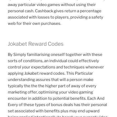
away particular video games without using their
personal cash. Cashback gives return a percentage
associated with losses to players, providing a safety
web for their own purchases.
Jokabet Reward Codes
By Simply familiarising oneself together with these
sorts of conditions, an individual could effectively
control your expectations and techniques whenever
applying Jokabet reward codes. This Particular
understanding assures that will a person make
typically the the the higher part of away of every
marketing offer, optimising your video gaming
encounter in addition to potential benefits. Each And
Every of these types of bonus deals has their personal
set associated with benefits plus may end upward