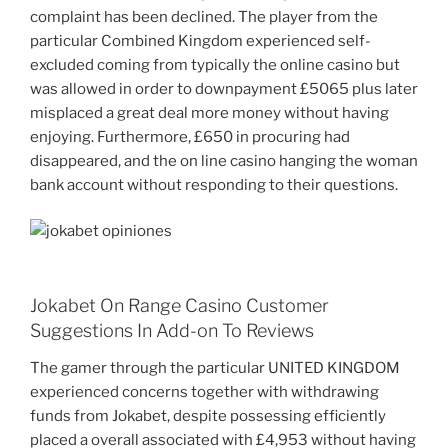
complaint has been declined. The player from the
particular Combined Kingdom experienced self-
excluded coming from typically the online casino but
was allowed in order to downpayment £5065 plus later
misplaced a great deal more money without having
enjoying. Furthermore, £650 in procuring had
disappeared, and the on line casino hanging the woman
bank account without responding to their questions.
Jokabet On Range Casino Customer
Suggestions In Add-on To Reviews
The gamer through the particular UNITED KINGDOM
experienced concerns together with withdrawing
funds from Jokabet, despite possessing efficiently
placed a overall associated with £4,953 without having