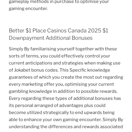
gameplay methods in purchase to optimise your
gaming encounter.
Better $1 Place Casinos Canada 2025 $1
Downpayment Additional Bonuses
Simply By familiarising yourself together with these
sorts of terms, you could effectively control your
current anticipations and strategies when making use
of Jokabet bonus codes. This Specific knowledge
guarantees of which you create the most out regarding
every marketing offer you, optimising your current
gambling knowledge in addition to possible rewards.
Every regarding these types of additional bonuses has
its personal arranged of advantages plus could
become utilized strategically to end upwards being
able to enhance your own gaming encounter. Simply By
understanding the differences and rewards associated