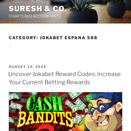
Skip
SURESH & CO.
to
CHARTERED ACCOUNTANTS
content
CATEGORY:
JOKABET ESPANA 588
–
POSTED
AUGUST 23, 2025
ON
Uncover Jokabet Reward Codes: Increase
Your Current Betting Rewards