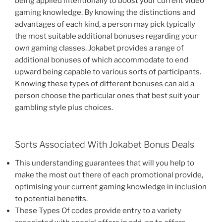
being applied intentionally to boost your current video
gaming knowledge. By knowing the distinctions and
advantages of each kind, a person may pick typically
the most suitable additional bonuses regarding your
own gaming classes. Jokabet provides a range of
additional bonuses of which accommodate to end
upward being capable to various sorts of participants.
Knowing these types of different bonuses can aid a
person choose the particular ones that best suit your
gambling style plus choices.
Sorts Associated With Jokabet Bonus Deals
This understanding guarantees that will you help to
make the most out there of each promotional provide,
optimising your current gaming knowledge in inclusion
to potential benefits.
These Types Of codes provide entry to a variety