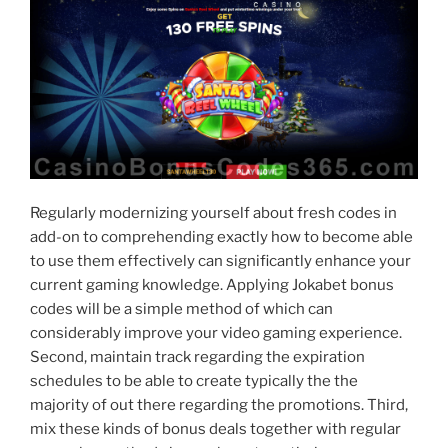
Regularly modernizing yourself about fresh codes in
add-on to comprehending exactly how to become able
to use them effectively can significantly enhance your
current gaming knowledge. Applying Jokabet bonus
codes will be a simple method of which can
considerably improve your video gaming experience.
Second, maintain track regarding the expiration
schedules to be able to create typically the the
majority of out there regarding the promotions. Third,
mix these kinds of bonus deals together with regular