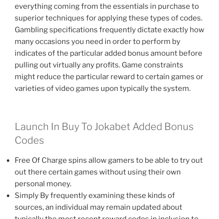
everything coming from the essentials in purchase to
superior techniques for applying these types of codes.
Gambling specifications frequently dictate exactly how
many occasions you need in order to perform by
indicates of the particular added bonus amount before
pulling out virtually any profits. Game constraints
might reduce the particular reward to certain games or
varieties of video games upon typically the system.
Launch In Buy To Jokabet Added Bonus
Codes
Free Of Charge spins allow gamers to be able to try out
out there certain games without using their own
personal money.
Simply By frequently examining these kinds of
sources, an individual may remain updated about