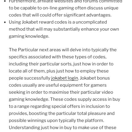
Furthermore, affiliate websites and forums committed
to be capable to on-line gaming often discuss unique
codes that will could offer significant advantages.
Using Jokabet reward codes is a uncomplicated
method that will may substantially enhance your own
gaming knowledge.
The Particular next areas will delve into typically the
specifics associated with these types of codes,
including their particular sorts, just how in order to
locate all of them, plus just how to employ these
people successfully
jokabet login
. Jokabet bonus
codes usually are useful equipment for gamers
seeking in order to maximise their particular video
gaming knowledge. These codes supply access in buy
to a range regarding special offers in inclusion to
provides, boosting the particular total pleasure and
possible winnings upon typically the platform.
Understanding just how in buy to make use of these