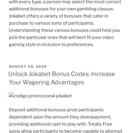
with every type, a person may select the most correct
additional bonuses for your own gambling classes.
Jokabet offers a variety of bonuses that cater in
purchase to various sorts of participants.
Understanding these various bonuses could help you
pick the particular ones that will best fit your video
gaming style in inclusion to preferences.
POSTED
AUGUST 23, 2025
ON
Unlock Jokabet Bonus Codes: Increase
Your Wagering Advantages
Deposit additional bonuses prize participants
dependent upon the amount they downpayment,
providing additional cash to play with. Totally Free
spins allow participants to become capable to attempt