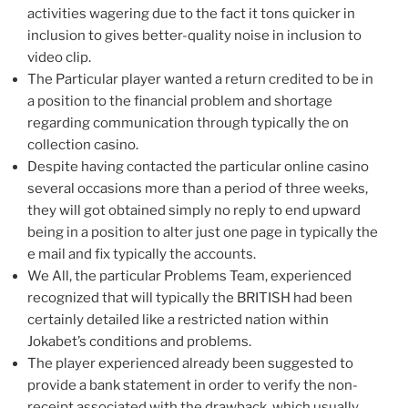
activities wagering due to the fact it tons quicker in
inclusion to gives better-quality noise in inclusion to
video clip.
The Particular player wanted a return credited to be in
a position to the financial problem and shortage
regarding communication through typically the on
collection casino.
Despite having contacted the particular online casino
several occasions more than a period of three weeks,
they will got obtained simply no reply to end upward
being in a position to alter just one page in typically the
e mail and fix typically the accounts.
We All, the particular Problems Team, experienced
recognized that will typically the BRITISH had been
certainly detailed like a restricted nation within
Jokabet’s conditions and problems.
The player experienced already been suggested to
provide a bank statement in order to verify the non-
receipt associated with the drawback, which usually