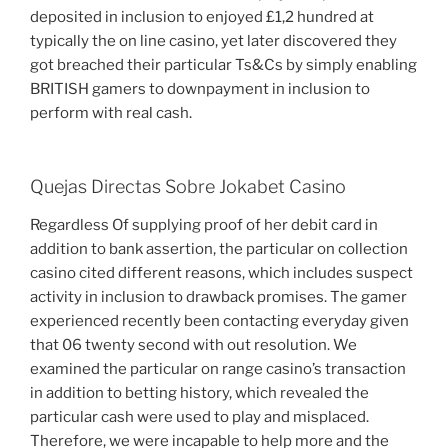
deposited in inclusion to enjoyed £1,2 hundred at
typically the on line casino, yet later discovered they
got breached their particular Ts&Cs by simply enabling
BRITISH gamers to downpayment in inclusion to
perform with real cash.
Quejas Directas Sobre Jokabet Casino
Regardless Of supplying proof of her debit card in
addition to bank assertion, the particular on collection
casino cited different reasons, which includes suspect
activity in inclusion to drawback promises. The gamer
experienced recently been contacting everyday given
that 06 twenty second with out resolution. We
examined the particular on range casino’s transaction
in addition to betting history, which revealed the
particular cash were used to play and misplaced.
Therefore, we were incapable to help more and the