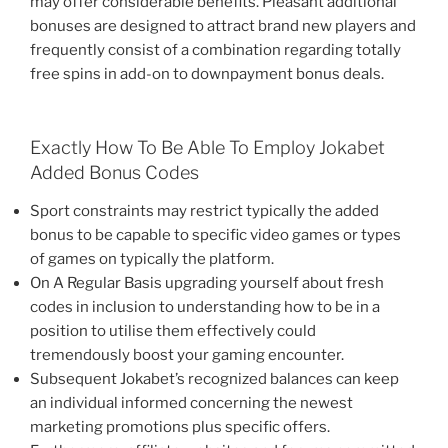
may offer considerable benefits. Pleasant additional
bonuses are designed to attract brand new players and
frequently consist of a combination regarding totally
free spins in add-on to downpayment bonus deals.
Exactly How To Be Able To Employ Jokabet
Added Bonus Codes
Sport constraints may restrict typically the added
bonus to be capable to specific video games or types
of games on typically the platform.
On A Regular Basis upgrading yourself about fresh
codes in inclusion to understanding how to be in a
position to utilise them effectively could
tremendously boost your gaming encounter.
Subsequent Jokabet’s recognized balances can keep
an individual informed concerning the newest
marketing promotions plus specific offers.