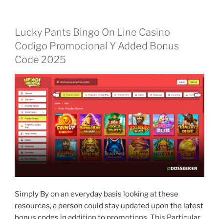
Lucky Pants Bingo On Line Casino
Codigo Promocional Y Added Bonus
Code 2025
Simply By on an everyday basis looking at these
resources, a person could stay updated upon the latest
bonus codes in addition to promotions. This Particular