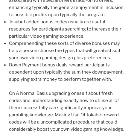
associated with special offers in add-on to offers,
enhancing typically the general enjoyment in inclusion
to possible profits upon typically the program.
Jokabet added bonus codes usually are useful
resources for participants searching to increase their
particular video gaming experience.
Comprehending these sorts of diverse bonuses may
help a person choose the types that will greatest suit
your own video gaming design plus preferences.
Down Payment bonus deals reward participants
dependent upon typically the sum they downpayment,
supplying extra money to perform together with.
On A Normal Basis upgrading oneself about fresh
codes and understanding exactly how to utilise all of
them successfully can significantly improve your
gambling knowledge. Making Use Of Jokabet reward
codes will be a uncomplicated procedure that could
considerably boost your own video gaming knowledge.