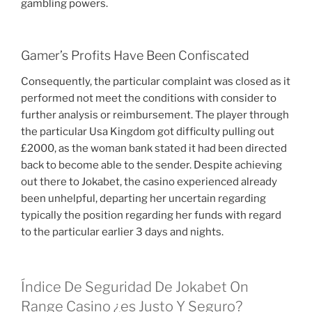
gambling powers.
Gamer’s Profits Have Been Confiscated
Consequently, the particular complaint was closed as it
performed not meet the conditions with consider to
further analysis or reimbursement. The player through
the particular Usa Kingdom got difficulty pulling out
£2000, as the woman bank stated it had been directed
back to become able to the sender. Despite achieving
out there to Jokabet, the casino experienced already
been unhelpful, departing her uncertain regarding
typically the position regarding her funds with regard
to the particular earlier 3 days and nights.
Índice De Seguridad De Jokabet On
Range Casino ¿es Justo Y Seguro?