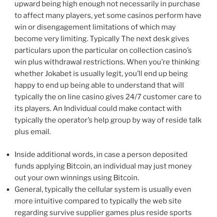
upward being high enough not necessarily in purchase
to affect many players, yet some casinos perform have
win or disengagement limitations of which may
become very limiting. Typically The next desk gives
particulars upon the particular on collection casino’s
win plus withdrawal restrictions. When you’re thinking
whether Jokabet is usually legit, you’ll end up being
happy to end up being able to understand that will
typically the on line casino gives 24/7 customer care to
its players. An Individual could make contact with
typically the operator’s help group by way of reside talk
plus email.
Inside additional words, in case a person deposited
funds applying Bitcoin, an individual may just money
out your own winnings using Bitcoin.
General, typically the cellular system is usually even
more intuitive compared to typically the web site
regarding survive supplier games plus reside sports