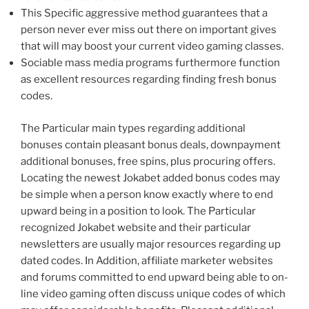
This Specific aggressive method guarantees that a
person never ever miss out there on important gives
that will may boost your current video gaming classes.
Sociable mass media programs furthermore function
as excellent resources regarding finding fresh bonus
codes.
The Particular main types regarding additional
bonuses contain pleasant bonus deals, downpayment
additional bonuses, free spins, plus procuring offers.
Locating the newest Jokabet added bonus codes may
be simple when a person know exactly where to end
upward being in a position to look. The Particular
recognized Jokabet website and their particular
newsletters are usually major resources regarding up
dated codes. In Addition, affiliate marketer websites
and forums committed to end upward being able to on-
line video gaming often discuss unique codes of which