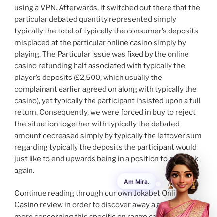
using a VPN. Afterwards, it switched out there that the
particular debated quantity represented simply
typically the total of typically the consumer’s deposits
misplaced at the particular online casino simply by
playing. The Particular issue was fixed by the online
casino refunding half associated with typically the
player’s deposits (£2,500, which usually the
complainant earlier agreed on along with typically the
casino), yet typically the participant insisted upon a full
return. Consequently, we were forced in buy to reject
the situation together with typically the debated
amount decreased simply by typically the leftover sum
regarding typically the deposits the participant would
just like to end upwards being in a position to get back
again.
Continue reading through our own Jokabet Online
Casino review in order to discover away a great deal
more concerning this specific on range casino in add-