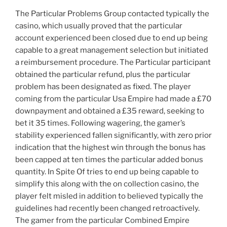
The Particular Problems Group contacted typically the
casino, which usually proved that the particular
account experienced been closed due to end up being
capable to a great management selection but initiated
a reimbursement procedure. The Particular participant
obtained the particular refund, plus the particular
problem has been designated as fixed. The player
coming from the particular Usa Empire had made a £70
downpayment and obtained a £35 reward, seeking to
bet it 35 times. Following wagering, the gamer’s
stability experienced fallen significantly, with zero prior
indication that the highest win through the bonus has
been capped at ten times the particular added bonus
quantity. In Spite Of tries to end up being capable to
simplify this along with the on collection casino, the
player felt misled in addition to believed typically the
guidelines had recently been changed retroactively.
The gamer from the particular Combined Empire