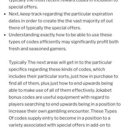
typically the most recent reward codes in inclusion to
special offers.
Next, keep track regarding the particular expiration
dates in order to create the the vast majority of out
there of typically the special offers.
Understanding exactly how to be able to use these
types of codes efficiently may significantly profit both
fresh and seasoned gamers.
Typically The next areas will get in to the particular
specifics regarding these kinds of codes, which
includes their particular sorts, just how in purchase to
find all of them, plus just how to end upwards being
able to make use of all of them effectively. Jokabet
bonus codes are useful equipment with regard to
players searching to end upwards being in a position to
increase their own gambling encounter. These Types
Of codes supply entry to become in a position to a
variety associated with special offers in add-on to