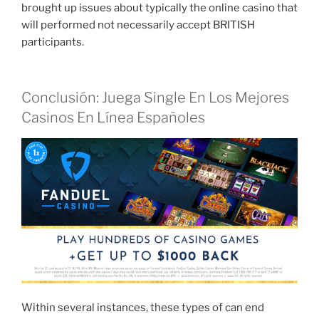
brought up issues about typically the online casino that
will performed not necessarily accept BRITISH
participants.
Conclusión: Juega Single En Los Mejores
Casinos En Línea Españoles
Within several instances, these types of can end