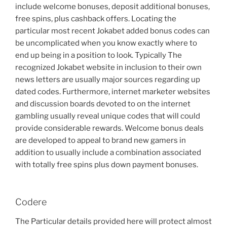
include welcome bonuses, deposit additional bonuses,
free spins, plus cashback offers. Locating the
particular most recent Jokabet added bonus codes can
be uncomplicated when you know exactly where to
end up being in a position to look. Typically The
recognized Jokabet website in inclusion to their own
news letters are usually major sources regarding up
dated codes. Furthermore, internet marketer websites
and discussion boards devoted to on the internet
gambling usually reveal unique codes that will could
provide considerable rewards. Welcome bonus deals
are developed to appeal to brand new gamers in
addition to usually include a combination associated
with totally free spins plus down payment bonuses.
Codere
The Particular details provided here will protect almost