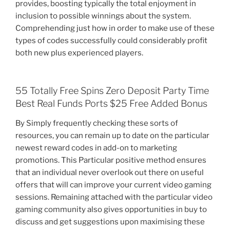
provides, boosting typically the total enjoyment in
inclusion to possible winnings about the system.
Comprehending just how in order to make use of these
types of codes successfully could considerably profit
both new plus experienced players.
55 Totally Free Spins Zero Deposit Party Time
Best Real Funds Ports $25 Free Added Bonus
By Simply frequently checking these sorts of
resources, you can remain up to date on the particular
newest reward codes in add-on to marketing
promotions. This Particular positive method ensures
that an individual never overlook out there on useful
offers that will can improve your current video gaming
sessions. Remaining attached with the particular video
gaming community also gives opportunities in buy to
discuss and get suggestions upon maximising these