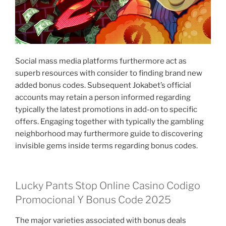
Social mass media platforms furthermore act as
superb resources with consider to finding brand new
added bonus codes. Subsequent Jokabet’s official
accounts may retain a person informed regarding
typically the latest promotions in add-on to specific
offers. Engaging together with typically the gambling
neighborhood may furthermore guide to discovering
invisible gems inside terms regarding bonus codes.
Lucky Pants Stop Online Casino Codigo
Promocional Y Bonus Code 2025
The major varieties associated with bonus deals