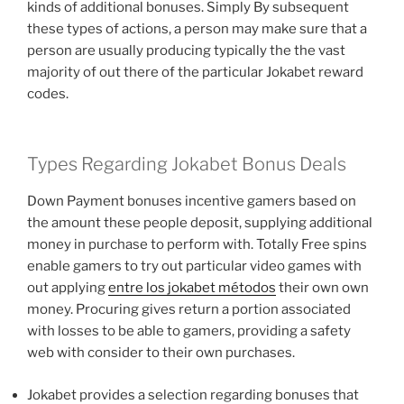
kinds of additional bonuses. Simply By subsequent
these types of actions, a person may make sure that a
person are usually producing typically the the vast
majority of out there of the particular Jokabet reward
codes.
Types Regarding Jokabet Bonus Deals
Down Payment bonuses incentive gamers based on
the amount these people deposit, supplying additional
money in purchase to perform with. Totally Free spins
enable gamers to try out particular video games with
out applying
entre los jokabet métodos
their own own
money. Procuring gives return a portion associated
with losses to be able to gamers, providing a safety
web with consider to their own purchases.
Jokabet provides a selection regarding bonuses that