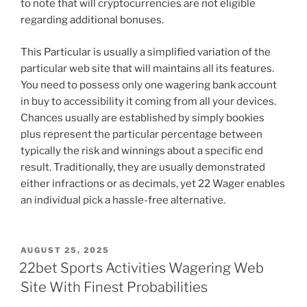
to note that will cryptocurrencies are not eligible
regarding additional bonuses.
This Particular is usually a simplified variation of the
particular web site that will maintains all its features.
You need to possess only one wagering bank account
in buy to accessibility it coming from all your devices.
Chances usually are established by simply bookies
plus represent the particular percentage between
typically the risk and winnings about a specific end
result. Traditionally, they are usually demonstrated
either infractions or as decimals, yet 22 Wager enables
an individual pick a hassle-free alternative.
POSTED
AUGUST 25, 2025
ON
22bet Sports Activities Wagering Web
Site With Finest Probabilities