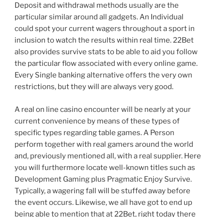
Deposit and withdrawal methods usually are the
particular similar around all gadgets. An Individual
could spot your current wagers throughout a sport in
inclusion to watch the results within real time. 22Bet
also provides survive stats to be able to aid you follow
the particular flow associated with every online game.
Every Single banking alternative offers the very own
restrictions, but they will are always very good.
A real on line casino encounter will be nearly at your
current convenience by means of these types of
specific types regarding table games. A Person
perform together with real gamers around the world
and, previously mentioned all, with a real supplier. Here
you will furthermore locate well-known titles such as
Development Gaming plus Pragmatic Enjoy Survive.
Typically, a wagering fall will be stuffed away before
the event occurs. Likewise, we all have got to end up
being able to mention that at 22Bet, right today there