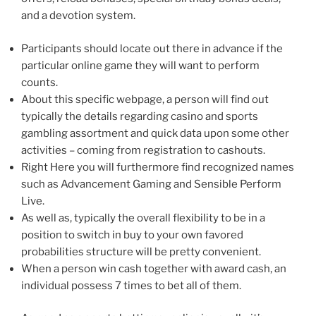
and a devotion system.
Participants should locate out there in advance if the
particular online game they will want to perform
counts.
About this specific webpage, a person will find out
typically the details regarding casino and sports
gambling assortment and quick data upon some other
activities – coming from registration to cashouts.
Right Here you will furthermore find recognized names
such as Advancement Gaming and Sensible Perform
Live.
As well as, typically the overall flexibility to be in a
position to switch in buy to your own favored
probabilities structure will be pretty convenient.
When a person win cash together with award cash, an
individual possess 7 times to bet all of them.