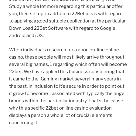
Study a whole lot more regarding this particular offer
you, their set up, in add-on to 22Bet ideas with regard
to applying a good suitable application at the particular
Down Load 22Bet Software with regard to Google
android and iOS.
When individuals research for a good on-line online
casino, these people will most likely arrive throughout
several big names, 1 regarding which often will become
22bet. We have applied this business considering that
it came to the iGaming market several many years in
the past, in inclusion to it’s secure in order to point out
it grew to become 1 associated with typically the huge
brands within the particular industry. That’s the cause
why this specific 22bet on line casino evaluation
displays a person a whole lot of crucial elements
concerning it.