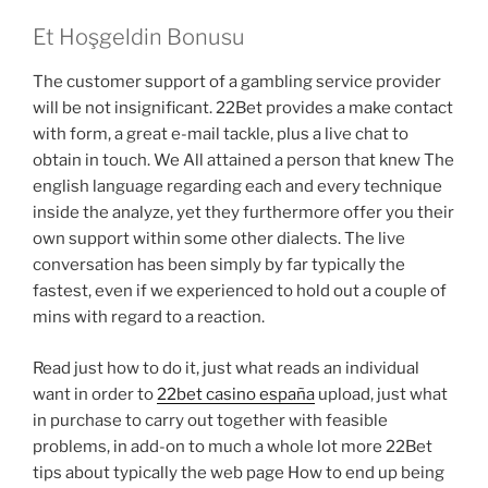
Et Hoşgeldin Bonusu
The customer support of a gambling service provider
will be not insignificant. 22Bet provides a make contact
with form, a great e-mail tackle, plus a live chat to
obtain in touch. We All attained a person that knew The
english language regarding each and every technique
inside the analyze, yet they furthermore offer you their
own support within some other dialects. The live
conversation has been simply by far typically the
fastest, even if we experienced to hold out a couple of
mins with regard to a reaction.
Read just how to do it, just what reads an individual
want in order to
22bet casino españa
upload, just what
in purchase to carry out together with feasible
problems, in add-on to much a whole lot more 22Bet
tips about typically the web page How to end up being