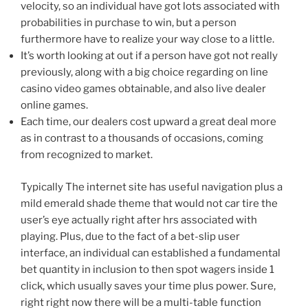
velocity, so an individual have got lots associated with
probabilities in purchase to win, but a person
furthermore have to realize your way close to a little.
It’s worth looking at out if a person have got not really
previously, along with a big choice regarding on line
casino video games obtainable, and also live dealer
online games.
Each time, our dealers cost upward a great deal more
as in contrast to a thousands of occasions, coming
from recognized to market.
Typically The internet site has useful navigation plus a
mild emerald shade theme that would not car tire the
user’s eye actually right after hrs associated with
playing. Plus, due to the fact of a bet-slip user
interface, an individual can established a fundamental
bet quantity in inclusion to then spot wagers inside 1
click, which usually saves your time plus power. Sure,
right right now there will be a multi-table function