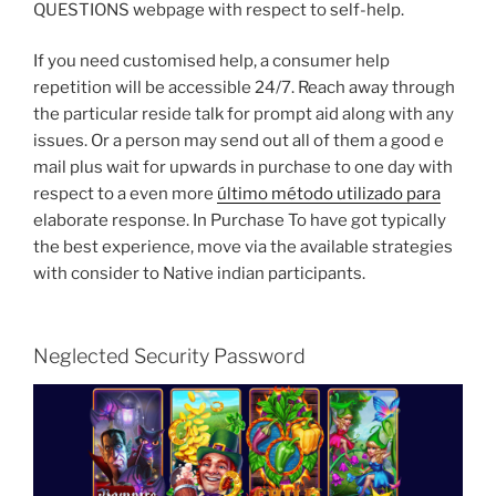
QUESTIONS webpage with respect to self-help.
If you need customised help, a consumer help
repetition will be accessible 24/7. Reach away through
the particular reside talk for prompt aid along with any
issues. Or a person may send out all of them a good e
mail plus wait for upwards in purchase to one day with
respect to a even more
último método utilizado para
elaborate response. In Purchase To have got typically
the best experience, move via the available strategies
with consider to Native indian participants.
Neglected Security Password