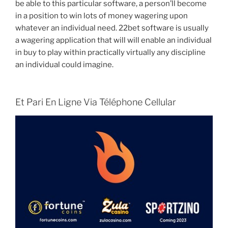
be able to this particular software, a person’ll become
in a position to win lots of money wagering upon
whatever an individual need. 22bet software is usually
a wagering application that will will enable an individual
in buy to play within practically virtually any discipline
an individual could imagine.
Et Pari En Ligne Via Téléphone Cellular