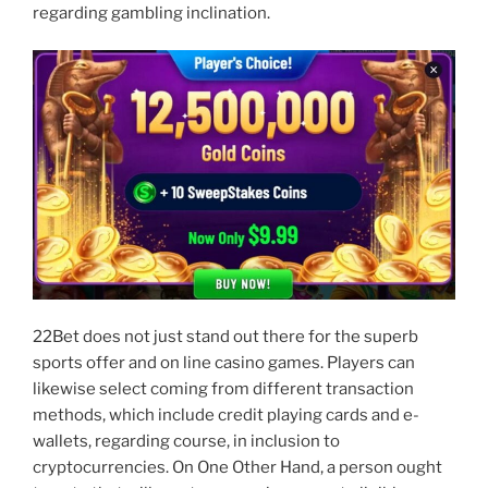
regarding gambling inclination.
22Bet does not just stand out there for the superb
sports offer and on line casino games. Players can
likewise select coming from different transaction
methods, which include credit playing cards and e-
wallets, regarding course, in inclusion to
cryptocurrencies. On One Other Hand, a person ought