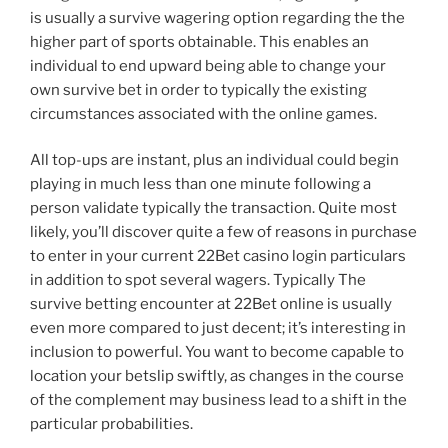
is usually a survive wagering option regarding the the
higher part of sports obtainable. This enables an
individual to end upward being able to change your
own survive bet in order to typically the existing
circumstances associated with the online games.
All top-ups are instant, plus an individual could begin
playing in much less than one minute following a
person validate typically the transaction. Quite most
likely, you’ll discover quite a few of reasons in purchase
to enter in your current 22Bet casino login particulars
in addition to spot several wagers. Typically The
survive betting encounter at 22Bet online is usually
even more compared to just decent; it’s interesting in
inclusion to powerful. You want to become capable to
location your betslip swiftly, as changes in the course
of the complement may business lead to a shift in the
particular probabilities.