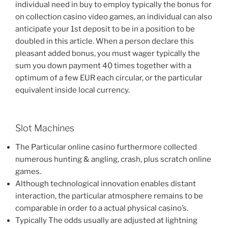
individual need in buy to employ typically the bonus for
on collection casino video games, an individual can also
anticipate your 1st deposit to be in a position to be
doubled in this article. When a person declare this
pleasant added bonus, you must wager typically the
sum you down payment 40 times together with a
optimum of a few EUR each circular, or the particular
equivalent inside local currency.
Slot Machines
The Particular online casino furthermore collected
numerous hunting & angling, crash, plus scratch online
games.
Although technological innovation enables distant
interaction, the particular atmosphere remains to be
comparable in order to a actual physical casino’s.
Typically The odds usually are adjusted at lightning