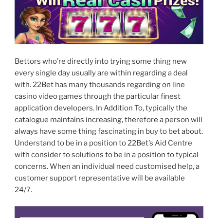
Bettors who’re directly into trying some thing new
every single day usually are within regarding a deal
with. 22Bet has many thousands regarding on line
casino video games through the particular finest
application developers. In Addition To, typically the
catalogue maintains increasing, therefore a person will
always have some thing fascinating in buy to bet about.
Understand to be in a position to 22Bet’s Aid Centre
with consider to solutions to be in a position to typical
concerns. When an individual need customised help, a
customer support representative will be available
24/7.