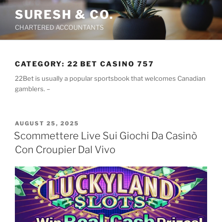
Skip
SURESH & CO.
to
CHARTERED ACCOUNTANTS
content
CATEGORY:
22 BET CASINO 757
22Bet is usually a popular sportsbook that welcomes Canadian
gamblers. –
POSTED
AUGUST 25, 2025
ON
Scommettere Live Sui Giochi Da Casinò
Con Croupier Dal Vivo