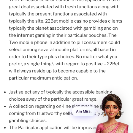
great deal associated with fresh functions along with
typically the present functions associated with
typically the site. 22Bet mobile casino provides clients
typically the planet associated with gambling and on
the internet gaming in their particular pouches. The
Two mobile phone in addition to pill consumers could
select among several mobile platforms, all based in
order to their type plus choices. No matter what you
prefer, a single thing’s with regard to positive – 22Bet
will always reside up to become capable to the
particular maximum anticipation.
Just select any of typically the accessible banking
choices away of the particular great range.
A collection regarding on-line slot machine games
coming from trustworthy sellers will satisfy any kind of
gambling choices.
The Particular application will be improved to be able