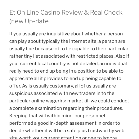
Et On Line Casino Review & Real Check
(new Up-date
If you usually are inquisitive about whether a person
can play about typically the internet site, a person are
usually fine because of to be capable to their particular
rather tiny list associated with restricted places. Also if
your current local country is not detailed, an individual
really need to end up being in a position to be able to
appreciate all it provides to end up being capable to
offer. As is usually customary, all of us usually are
suspicious associated with new traders in to the
particular online wagering market till we could conduct
a complete examination regarding their procedures.
Keeping that will within mind, our personnel
performed a good in-depth assessment in order to
decide whether it will be a safe plus trustworthy web
site worth your current attention or one to ignore.