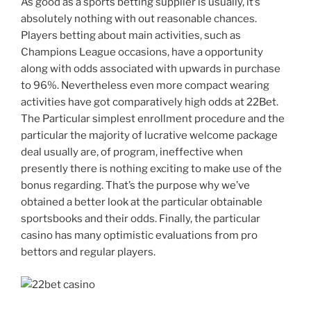
As good as a sports betting supplier is usually, it’s
absolutely nothing with out reasonable chances.
Players betting about main activities, such as
Champions League occasions, have a opportunity
along with odds associated with upwards in purchase
to 96%. Nevertheless even more compact wearing
activities have got comparatively high odds at 22Bet.
The Particular simplest enrollment procedure and the
particular the majority of lucrative welcome package
deal usually are, of program, ineffective when
presently there is nothing exciting to make use of the
bonus regarding. That’s the purpose why we’ve
obtained a better look at the particular obtainable
sportsbooks and their odds. Finally, the particular
casino has many optimistic evaluations from pro
bettors and regular players.