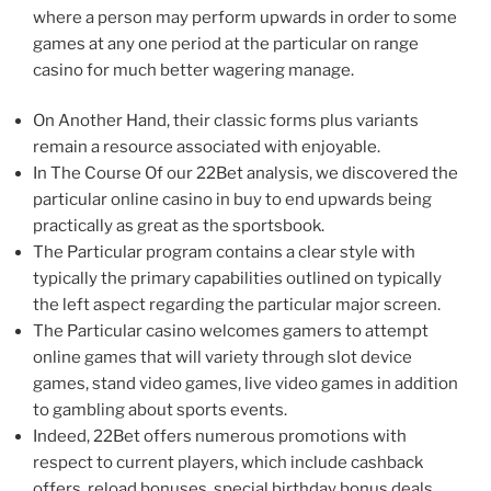
where a person may perform upwards in order to some
games at any one period at the particular on range
casino for much better wagering manage.
On Another Hand, their classic forms plus variants
remain a resource associated with enjoyable.
In The Course Of our 22Bet analysis, we discovered the
particular online casino in buy to end upwards being
practically as great as the sportsbook.
The Particular program contains a clear style with
typically the primary capabilities outlined on typically
the left aspect regarding the particular major screen.
The Particular casino welcomes gamers to attempt
online games that will variety through slot device
games, stand video games, live video games in addition
to gambling about sports events.
Indeed, 22Bet offers numerous promotions with
respect to current players, which include cashback
offers, reload bonuses, special birthday bonus deals,