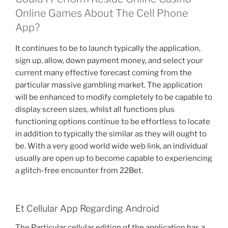
Online Games About The Cell Phone
App?
It continues to be to launch typically the application,
sign up, allow, down payment money, and select your
current many effective forecast coming from the
particular massive gambling market. The application
will be enhanced to modify completely to be capable to
display screen sizes, whilst all functions plus
functioning options continue to be effortless to locate
in addition to typically the similar as they will ought to
be. With a very good world wide web link, an individual
usually are open up to become capable to experiencing
a glitch-free encounter from 22Bet.
Et Cellular App Regarding Android
The Particular cellular edition of the application has a