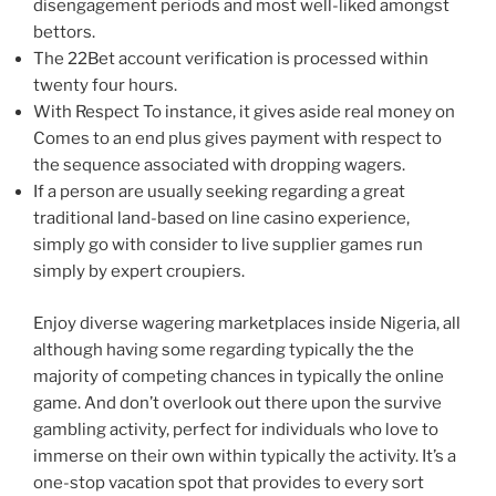
disengagement periods and most well-liked amongst
bettors.
The 22Bet account verification is processed within
twenty four hours.
With Respect To instance, it gives aside real money on
Comes to an end plus gives payment with respect to
the sequence associated with dropping wagers.
If a person are usually seeking regarding a great
traditional land-based on line casino experience,
simply go with consider to live supplier games run
simply by expert croupiers.
Enjoy diverse wagering marketplaces inside Nigeria, all
although having some regarding typically the the
majority of competing chances in typically the online
game. And don’t overlook out there upon the survive
gambling activity, perfect for individuals who love to
immerse on their own within typically the activity. It’s a
one-stop vacation spot that provides to every sort