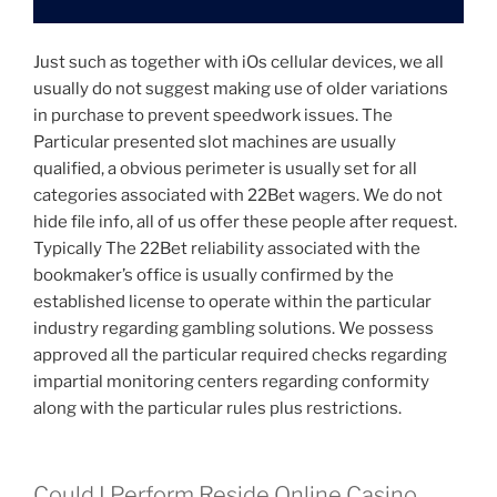
Just such as together with iOs cellular devices, we all
usually do not suggest making use of older variations
in purchase to prevent speedwork issues. The
Particular presented slot machines are usually
qualified, a obvious perimeter is usually set for all
categories associated with 22Bet wagers. We do not
hide file info, all of us offer these people after request.
Typically The 22Bet reliability associated with the
bookmaker’s office is usually confirmed by the
established license to operate within the particular
industry regarding gambling solutions. We possess
approved all the particular required checks regarding
impartial monitoring centers regarding conformity
along with the particular rules plus restrictions.
Could I Perform Reside Online Casino