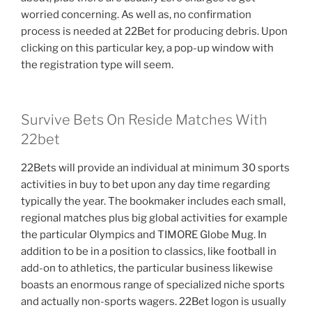
worried concerning. As well as, no confirmation
process is needed at 22Bet for producing debris. Upon
clicking on this particular key, a pop-up window with
the registration type will seem.
Survive Bets On Reside Matches With
22bet
22Bets will provide an individual at minimum 30 sports
activities in buy to bet upon any day time regarding
typically the year. The bookmaker includes each small,
regional matches plus big global activities for example
the particular Olympics and TIMORE Globe Mug. In
addition to be in a position to classics, like football in
add-on to athletics, the particular business likewise
boasts an enormous range of specialized niche sports
and actually non-sports wagers. 22Bet logon is usually