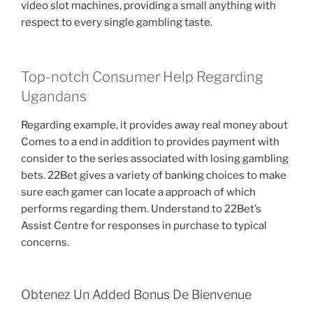
video slot machines, providing a small anything with
respect to every single gambling taste.
Top-notch Consumer Help Regarding
Ugandans
Regarding example, it provides away real money about
Comes to a end in addition to provides payment with
consider to the series associated with losing gambling
bets. 22Bet gives a variety of banking choices to make
sure each gamer can locate a approach of which
performs regarding them. Understand to 22Bet’s
Assist Centre for responses in purchase to typical
concerns.
Obtenez Un Added Bonus De Bienvenue