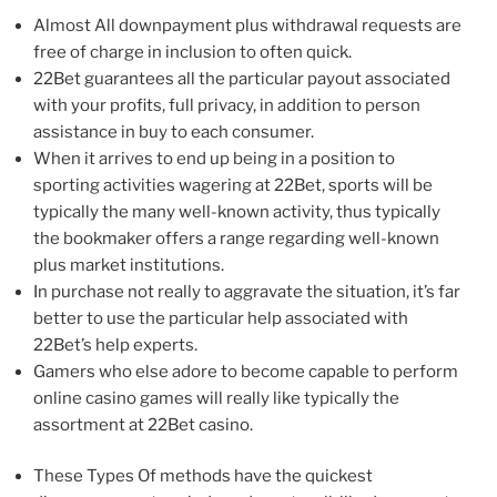
Almost All downpayment plus withdrawal requests are
free of charge in inclusion to often quick.
22Bet guarantees all the particular payout associated
with your profits, full privacy, in addition to person
assistance in buy to each consumer.
When it arrives to end up being in a position to
sporting activities wagering at 22Bet, sports will be
typically the many well-known activity, thus typically
the bookmaker offers a range regarding well-known
plus market institutions.
In purchase not really to aggravate the situation, it’s far
better to use the particular help associated with
22Bet’s help experts.
Gamers who else adore to become capable to perform
online casino games will really like typically the
assortment at 22Bet casino.
These Types Of methods have the quickest