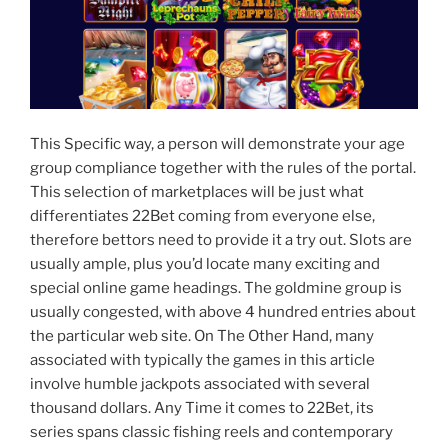
This Specific way, a person will demonstrate your age
group compliance together with the rules of the portal.
This selection of marketplaces will be just what
differentiates 22Bet coming from everyone else,
therefore bettors need to provide it a try out. Slots are
usually ample, plus you’d locate many exciting and
special online game headings. The goldmine group is
usually congested, with above 4 hundred entries about
the particular web site. On The Other Hand, many
associated with typically the games in this article
involve humble jackpots associated with several
thousand dollars. Any Time it comes to 22Bet, its
series spans classic fishing reels and contemporary