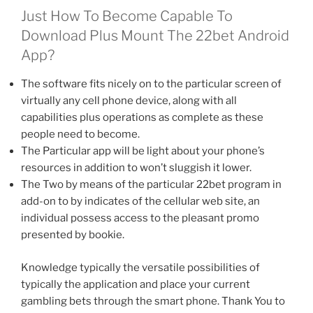
Just How To Become Capable To
Download Plus Mount The 22bet Android
App?
The software fits nicely on to the particular screen of
virtually any cell phone device, along with all
capabilities plus operations as complete as these
people need to become.
The Particular app will be light about your phone’s
resources in addition to won’t sluggish it lower.
The Two by means of the particular 22bet program in
add-on to by indicates of the cellular web site, an
individual possess access to the pleasant promo
presented by bookie.
Knowledge typically the versatile possibilities of
typically the application and place your current
gambling bets through the smart phone. Thank You to