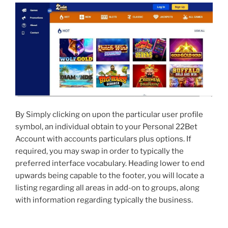
By Simply clicking on upon the particular user profile
symbol, an individual obtain to your Personal 22Bet
Account with accounts particulars plus options. If
required, you may swap in order to typically the
preferred interface vocabulary. Heading lower to end
upwards being capable to the footer, you will locate a
listing regarding all areas in add-on to groups, along
with information regarding typically the business.