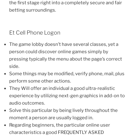
the first stage right into a completely secure and fair
betting surroundings.
Et Cell Phone Logon
The game lobby doesn’t have several classes, yet a
person could discover online games simply by
pressing typically the menu about the page’s correct
side.
Some things may be modified, verify phone, mail, plus
perform some other actions.
They Will offer an individual a good ultra-realistic
experience by utilizing next-gen graphics in add-on to
audio outcomes.
Solve this particular by being lively throughout the
moment a person are usually logged in.
Regarding beginners, the particular online user
characteristics a good FREQUENTLY ASKED