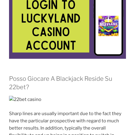
Posso Giocare A Blackjack Reside Su
22bet?
Sharp lines are usually important due to the fact they
have the particular prospective with regard to much
better results. In addition, typically the overall