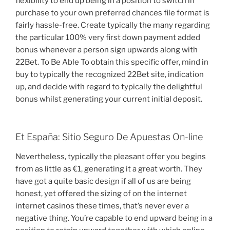
flexibility to end up being in a position to switch in
purchase to your own preferred chances file format is
fairly hassle-free. Create typically the many regarding
the particular 100% very first down payment added
bonus whenever a person sign upwards along with
22Bet. To Be Able To obtain this specific offer, mind in
buy to typically the recognized 22Bet site, indication
up, and decide with regard to typically the delightful
bonus whilst generating your current initial deposit.
Et España: Sitio Seguro De Apuestas On-line
Nevertheless, typically the pleasant offer you begins
from as little as €1, generating it a great worth. They
have got a quite basic design if all of us are being
honest, yet offered the sizing of on the internet
internet casinos these times, that’s never ever a
negative thing. You’re capable to end upward being in a