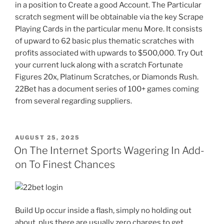
in a position to Create a good Account. The Particular
scratch segment will be obtainable via the key Scrape
Playing Cards in the particular menu More. It consists
of upward to 62 basic plus thematic scratches with
profits associated with upwards to $500,000. Try Out
your current luck along with a scratch Fortunate
Figures 20x, Platinum Scratches, or Diamonds Rush.
22Bet has a document series of 100+ games coming
from several regarding suppliers.
POSTED
AUGUST 25, 2025
ON
On The Internet Sports Wagering In Add-
on To Finest Chances
Build Up occur inside a flash, simply no holding out
about, plus there are usually zero charges to get