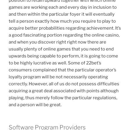
position to retain upward together with which online
games are working each and every day in inclusion to
and then within the particular foyer it will eventually
tell a person exactly how much you require to play to
acquire better probabilities regarding achievement. It’s
a good fascinating portion regarding the online casino,
and when you discover right right now there are
usually plenty of online games that you need to end
upwards being capable to perform, it is going to come
to be highly lucrative as well. Some of 22bet’s
consumers complained that the particular operator’s
loyalty program will be not necessarily operating
correctly. However, all of us do not possess difficulties
acquiring a great deal associated with points although
playing, thus merely follow the particular regulations,
and a person will be great.
Software Program Providers