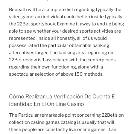
Beneath will be a complete list regarding typically the
video games an individual could bet on inside typically
the 22Bet sportsbook. Examine it away to end up being
able to see whether your desired sports activities are
represented. Inside all honestly, all of us would
possess rated the particular obtainable banking
alternatives larger. The banking area regarding our
22Bet review is 1 associated with the centerpieces
regarding their own functioning, along with a
spectacular selection of above 150 methods.
Cómo Realizar La Verificación De Cuenta E
Identidad En El On Line Casino
The Particular remarkable point concerning 22Bet’s on
collection casino games catalog is usually that will
these people are constantly live online games. If an