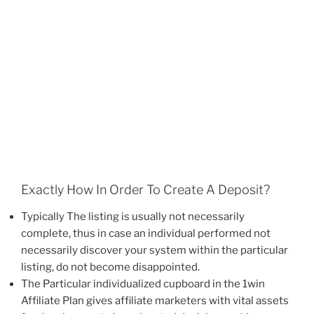
Exactly How In Order To Create A Deposit?
Typically The listing is usually not necessarily
complete, thus in case an individual performed not
necessarily discover your system within the particular
listing, do not become disappointed.
The Particular individualized cupboard in the 1win
Affiliate Plan gives affiliate marketers with vital assets