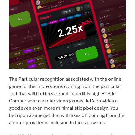
The Particular recognition associated with the online
game furthermore stems coming from the particular
fact that will it offers a good incredibly high RTP. In
Comparison to earlier video games, JetX provides a
good even even more minimalistic pixel design. You
bet upon a superjet that will takes off coming from the
aircraft provider in inclusion to lures upwards.