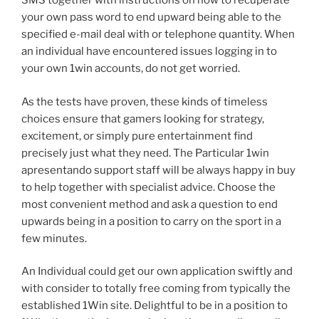
SMS together with instructions on how to recuperate
your own pass word to end upward being able to the
specified e-mail deal with or telephone quantity. When
an individual have encountered issues logging in to
your own 1win accounts, do not get worried.
As the tests have proven, these kinds of timeless
choices ensure that gamers looking for strategy,
excitement, or simply pure entertainment find
precisely just what they need. The Particular 1win
apresentando support staff will be always happy in buy
to help together with specialist advice. Choose the
most convenient method and ask a question to end
upwards being in a position to carry on the sport in a
few minutes.
An Individual could get our own application swiftly and
with consider to totally free coming from typically the
established 1Win site. Delightful to be in a position to