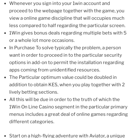
Whenever you sign into your 1win account and
proceed to the webpage together with the game, you
view a online game discipline that will occupies much
less compared to half regarding the particular screen.
1Win gives bonus deals regarding multiple bets with 5
or a whole lot more occasions.
In Purchase To solve typically the problem, a person
want in order to proceed in to the particular security
options in add-on to permit the installation regarding
apps coming from unidentified resources.
The Particular optimum value could be doubled in
addition to obtain KES, when you play together with 2
lively betting sections.
All this will be due in order to the truth of which the
1Win On Line Casino segment in the particular primary
menus includes a great deal of online games regarding
different categories.
Start on a high-flying adventure with Aviator, a unique