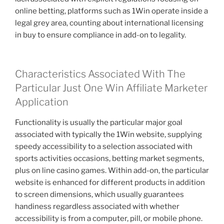
online betting, platforms such as 1Win operate inside a
legal grey area, counting about international licensing
in buy to ensure compliance in add-on to legality.
Characteristics Associated With The
Particular Just One Win Affiliate Marketer
Application
Functionality is usually the particular major goal
associated with typically the 1Win website, supplying
speedy accessibility to a selection associated with
sports activities occasions, betting market segments,
plus on line casino games. Within add-on, the particular
website is enhanced for different products in addition
to screen dimensions, which usually guarantees
handiness regardless associated with whether
accessibility is from a computer, pill, or mobile phone.