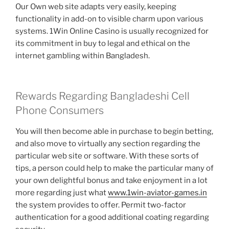
Our Own web site adapts very easily, keeping
functionality in add-on to visible charm upon various
systems. 1Win Online Casino is usually recognized for
its commitment in buy to legal and ethical on the
internet gambling within Bangladesh.
Rewards Regarding Bangladeshi Cell
Phone Consumers
You will then become able in purchase to begin betting,
and also move to virtually any section regarding the
particular web site or software. With these sorts of
tips, a person could help to make the particular many of
your own delightful bonus and take enjoyment in a lot
more regarding just what
www.1win-aviator-games.in
the system provides to offer. Permit two-factor
authentication for a good additional coating regarding