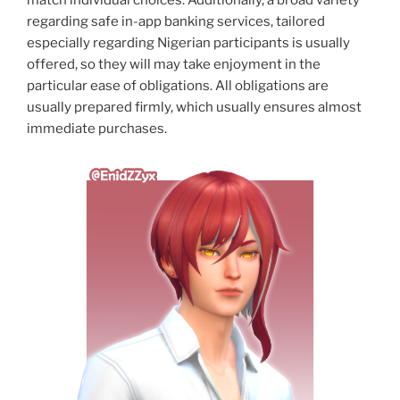
regarding safe in-app banking services, tailored
especially regarding Nigerian participants is usually
offered, so they will may take enjoyment in the
particular ease of obligations. All obligations are
usually prepared firmly, which usually ensures almost
immediate purchases.