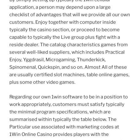
application, a person may depend upon a large
checklist of advantages that will we provide all our own
customers. Enjoy together with computer inside
typically the casino section, or proceed to become
capable to typically the Live group plus fight with a
reside dealer. The catalog characteristics games from
several well-liked suppliers, which includes Practical
Enjoy, Yggdrasil, Microgaming, Thunderkick,
Spinomenal, Quickspin, and so on. Almost All of these
are usually certified slot machines, table online games,
plus some other video games.
Regarding our own 1win software to be in a position to
work appropriately, customers must satisfy typically
the minimal program specifications, which are
summarised within typically the table below. The
Particular use associated with marketing codes at
1Win Online Casino provides players with the