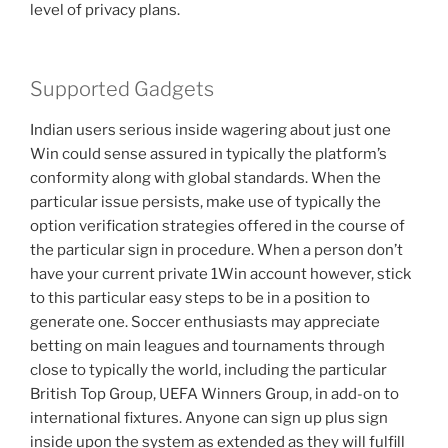
level of privacy plans.
Supported Gadgets
Indian users serious inside wagering about just one
Win could sense assured in typically the platform’s
conformity along with global standards. When the
particular issue persists, make use of typically the
option verification strategies offered in the course of
the particular sign in procedure. When a person don’t
have your current private 1Win account however, stick
to this particular easy steps to be in a position to
generate one. Soccer enthusiasts may appreciate
betting on main leagues and tournaments through
close to typically the world, including the particular
British Top Group, UEFA Winners Group, in add-on to
international fixtures. Anyone can sign up plus sign
inside upon the system as extended as they will fulfill