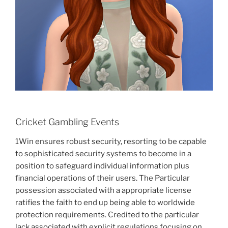
Cricket Gambling Events
1Win ensures robust security, resorting to be capable
to sophisticated security systems to become in a
position to safeguard individual information plus
financial operations of their users. The Particular
possession associated with a appropriate license
ratifies the faith to end up being able to worldwide
protection requirements. Credited to the particular
lack associated with explicit regulations focusing on