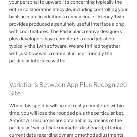
your personal to upward; it’s concerning typically the
entire collaboration lifecycle, including controlling your
bank account in addition to enhancing efficiency. 1win
provides produced a genuinely useful interface along
with cool features. The Particular creative designers
plus developers have completed a good job about
typically the 1win software. We are thrilled together
with just how well created plus user friendly the
particular interface will be.
Variations Between App Plus Recognized
Site
When this specific will be not really completed within
time, you will lose the rounded plus the particular bet.
Almost All resources are obtainable by means of the
particular 1win affiliate marketer dashboard, offering
current data regarding dynamic method adjustments.