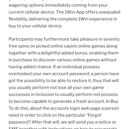
wagering options immediately coming from your
current cellular device​. The 1Win App offers unequaled
flexibility, delivering the complete 1Win experience in
buy to your cellular device.
Participants may furthermore take pleasure in seventy
free spins on picked online casino online games along
together with a delightful added bonus, enabling them
in purchase to discover various online games without
having added chance. If an individual possess
overlooked your own account password, a person have
got the possibility to be able to restore it, thus that will
you usually perform not lose all your own game
successes in inclusion to usually perform not possess
to become capable to generate a fresh account. In Buy
To do this, about the accounts login web page a person
need in order to click on the particular “Forgot
password? After that will, we will send you a notice or