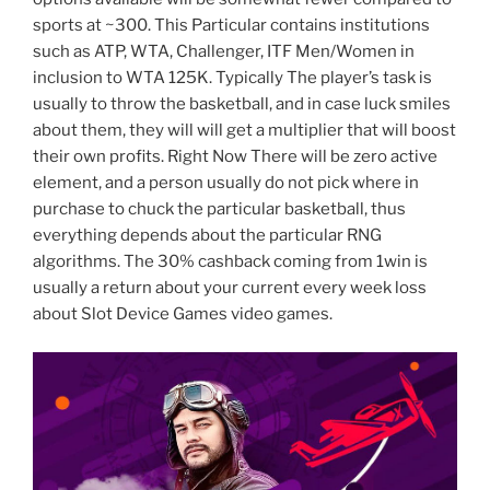
sports at ~300. This Particular contains institutions
such as ATP, WTA, Challenger, ITF Men/Women in
inclusion to WTA 125K. Typically The player’s task is
usually to throw the basketball, and in case luck smiles
about them, they will will get a multiplier that will boost
their own profits. Right Now There will be zero active
element, and a person usually do not pick where in
purchase to chuck the particular basketball, thus
everything depends about the particular RNG
algorithms. The 30% cashback coming from 1win is
usually a return about your current every week loss
about Slot Device Games video games.