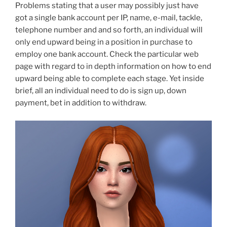
Problems stating that a user may possibly just have
got a single bank account per IP, name, e-mail, tackle,
telephone number and and so forth, an individual will
only end upward being in a position in purchase to
employ one bank account. Check the particular web
page with regard to in depth information on how to end
upward being able to complete each stage. Yet inside
brief, all an individual need to do is sign up, down
payment, bet in addition to withdraw.