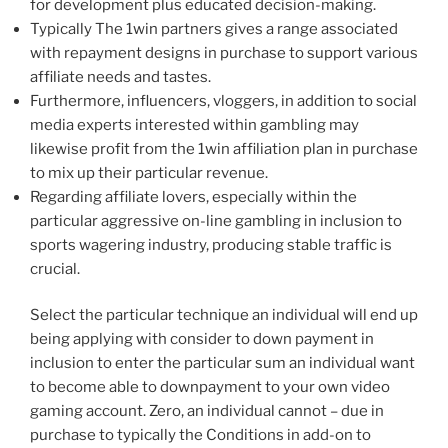
for development plus educated decision-making.
Typically The 1win partners gives a range associated
with repayment designs in purchase to support various
affiliate needs and tastes.
Furthermore, influencers, vloggers, in addition to social
media experts interested within gambling may
likewise profit from the 1win affiliation plan in purchase
to mix up their particular revenue.
Regarding affiliate lovers, especially within the
particular aggressive on-line gambling in inclusion to
sports wagering industry, producing stable traffic is
crucial.
Select the particular technique an individual will end up
being applying with consider to down payment in
inclusion to enter the particular sum an individual want
to become able to downpayment to your own video
gaming account. Zero, an individual cannot – due in
purchase to typically the Conditions in add-on to