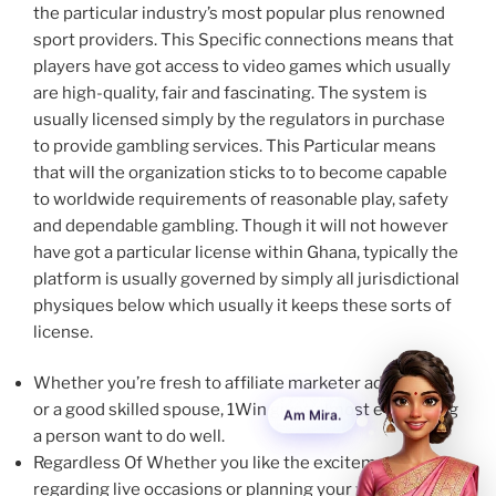
the particular industry’s most popular plus renowned
sport providers. This Specific connections means that
players have got access to video games which usually
are high-quality, fair and fascinating. The system is
usually licensed simply by the regulators in purchase
to provide gambling services. This Particular means
that will the organization sticks to to become capable
to worldwide requirements of reasonable play, safety
and dependable gambling. Though it will not however
have got a particular license within Ghana, typically the
platform is usually governed by simply all jurisdictional
physiques below which usually it keeps these sorts of
license.
Whether you’re fresh to affiliate marketer advertising
or a good skilled spouse, 1Win gives almost everything
a person want to do well.
Regardless Of Whether you like the excitement
regarding live occasions or planning your wagers in