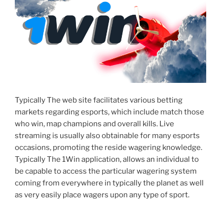
Typically The web site facilitates various betting
markets regarding esports, which include match those
who win, map champions and overall kills. Live
streaming is usually also obtainable for many esports
occasions, promoting the reside wagering knowledge.
Typically The 1Win application, allows an individual to
be capable to access the particular wagering system
coming from everywhere in typically the planet as well
as very easily place wagers upon any type of sport.