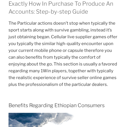
Exactly How In Purchase To Produce An
Accounts: Step-by-step Guide
The Particular actions doesn’t stop when typically the
sport starts along with survive gambling, instead it’s
just obtaining began. Cellular live supplier games offer
you typically the similar high-quality encounter upon
your current mobile phone or capsule therefore you
can also benefits from typically the comfort of
enjoying about the go. This section is usually a favored
regarding many 1Win players, together with typically
the realistic experience of survive seller online games
plus the professionalism of the particular dealers.
Benefits Regarding Ethiopian Consumers