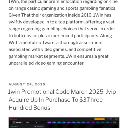
1Win, the particular premier location regarding on-line
on range casino gaming and sports gambling fanatics.
Given That their organization inside 2016, 1Win has
swiftly developed in to a top platform, offering a vast
range regarding gambling choices that serve in order
to both novice plus experienced participants. Along
With a useful software, a thorough assortment
associated with video games, and competitive
gambling market segments, 1Win ensures a great
unparalleled video gaming encounter.
POSTED
AUGUST 24, 2025
ON
1win Promotional Code March 2025: Jvip
Acquire Up In Purchase To $3,Three
Hundred Bonus