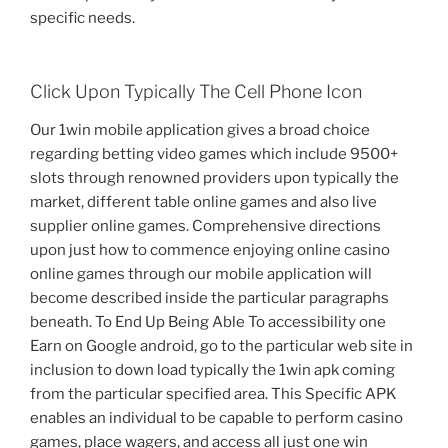
specific needs.
Click Upon Typically The Cell Phone Icon
Our 1win mobile application gives a broad choice
regarding betting video games which include 9500+
slots through renowned providers upon typically the
market, different table online games and also live
supplier online games. Comprehensive directions
upon just how to commence enjoying online casino
online games through our mobile application will
become described inside the particular paragraphs
beneath. To End Up Being Able To accessibility one
Earn on Google android, go to the particular web site in
inclusion to down load typically the 1win apk coming
from the particular specified area. This Specific APK
enables an individual to be capable to perform casino
games, place wagers, and access all just one win