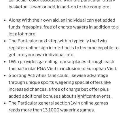
basketball, even or odd, in add-on to the complete.
Along With their own aid, an individual can get added
funds, freespins, free of charge wagers in addition to a
lot a lot more.
The Particular next step within typically the 1win
register online sign in method is to become capable to
get into your own individual info.
1Win provides gambling marketplaces through each
the particular PGA Visit in inclusion to European Visit.
Sporting Activities fans could likewise advantage
through unique sports wagering special offers like
increased chances, a free of charge bet offer plus
added additional bonuses about significant events.
The Particular general section 1win online games
reads more than 13,1000 wagering games.