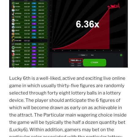
Lucky 6th is a well-liked, active and exciting live online
game in which usually thirty-five figures are randomly
selected through forty eight lottery balls in a lottery
device. The player should anticipate the 6 figures of
which will become drawn as early on as achievable in
the attract. The Particular main wagering choice inside
the game will be typically the half a dozen quantity bet
(Lucky6). Within addition, gamers may bet on the
particular color associated with the particular lottery