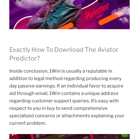
Exactly How To Download The Aviator
Predictor?
Inside conclusion, 1Win is usually a reputable in
addition to legal method regarding producing every
day passive earnings. If an individual favor to acquire
aid through email, 1Win contains a unique address
regarding customer support queries. It’s easy with
respect to you in buy to send comprehensive
specialized concerns or attachments explaining your
current problem.