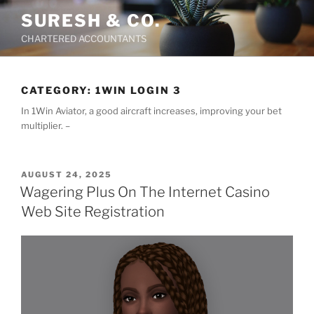
Skip
SURESH & CO.
to
CHARTERED ACCOUNTANTS
content
CATEGORY:
1WIN LOGIN 3
In 1Win Aviator, a good aircraft increases, improving your bet
multiplier. –
POSTED
AUGUST 24, 2025
ON
Wagering Plus On The Internet Casino
Web Site Registration