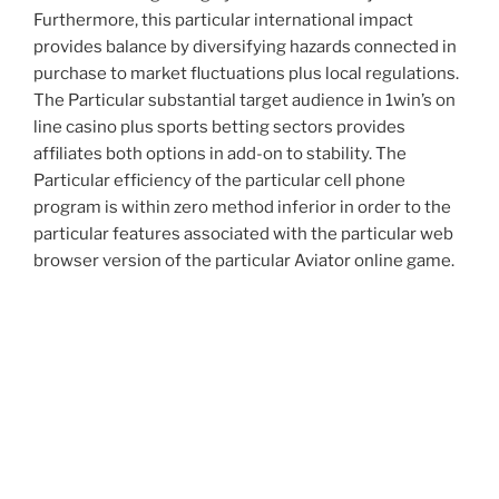
Furthermore, this particular international impact
provides balance by diversifying hazards connected in
purchase to market fluctuations plus local regulations.
The Particular substantial target audience in 1win’s on
line casino plus sports betting sectors provides
affiliates both options in add-on to stability. The
Particular efficiency of the particular cell phone
program is within zero method inferior in order to the
particular features associated with the particular web
browser version of the particular Aviator online game.