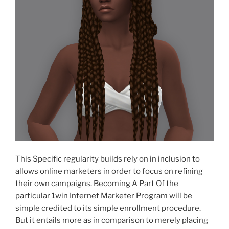
This Specific regularity builds rely on in inclusion to
allows online marketers in order to focus on refining
their own campaigns. Becoming A Part Of the
particular 1win Internet Marketer Program will be
simple credited to its simple enrollment procedure.
But it entails more as in comparison to merely placing