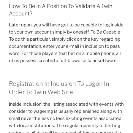
How To Be In A Position To Validate A 1win
Account?
Later upon, you will have got to be capable to log inside
to your own account simply by oneself. To Be Capable
To do this particular, simply click on the key regarding
documentation, enter your e-mail in inclusion to pass
word. For those players that bet on a mobile phone, all
of us possess created a full-blown cellular software.
Registration In Inclusion To Logon In
Order To 1win Web Site
Inside inclusion, the listing associated with events with
consider to wagering is usually replenished along with
small nevertheless no less exciting events associated
with local institutions. The regular quantity of betting
options available will be somewhat fewer compared to