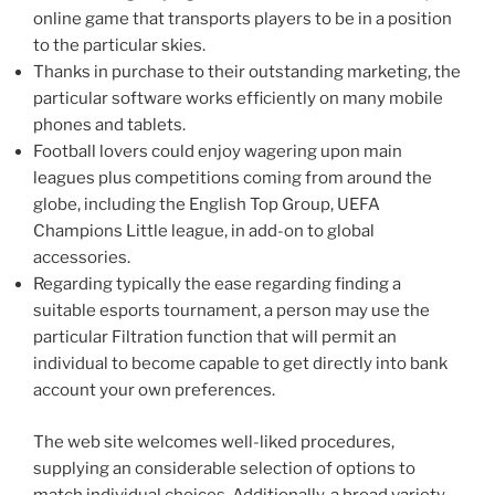
online game that transports players to be in a position
to the particular skies.
Thanks in purchase to their outstanding marketing, the
particular software works efficiently on many mobile
phones and tablets.
Football lovers could enjoy wagering upon main
leagues plus competitions coming from around the
globe, including the English Top Group, UEFA
Champions Little league, in add-on to global
accessories.
Regarding typically the ease regarding finding a
suitable esports tournament, a person may use the
particular Filtration function that will permit an
individual to become capable to get directly into bank
account your own preferences.
The web site welcomes well-liked procedures,
supplying an considerable selection of options to
match individual choices. Additionally, a broad variety