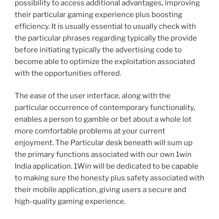
possibility to access additional advantages, improving
their particular gaming experience plus boosting
efficiency. It is usually essential to usually check with
the particular phrases regarding typically the provide
before initiating typically the advertising code to
become able to optimize the exploitation associated
with the opportunities offered.
The ease of the user interface, along with the
particular occurrence of contemporary functionality,
enables a person to gamble or bet about a whole lot
more comfortable problems at your current
enjoyment. The Particular desk beneath will sum up
the primary functions associated with our own 1win
India application. 1Win will be dedicated to be capable
to making sure the honesty plus safety associated with
their mobile application, giving users a secure and
high-quality gaming experience.