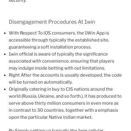
security.
Disengagement Procedures At 1win
With Respect To iOS consumers, the 1Win App is
accessible through typically the established site,
guaranteeing a soft installation process.
1win official is aware of typically the significance
associated with convenience, ensuring that players
may indulge inside betting with out limitations.
Right After the accounts is usually developed, the code
will be turned on automatically.
Originally catering in buy to CIS nations around the
world (Russia, Ukraine, and so forth.), it has produced to
serve above thirty million consumers in even more as
in contrast to 30 countries, together with a emphasis
upon the particular Native indian market.
By Simply setting up typically the 1win cellular