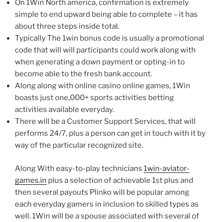
On 1Win North america, confirmation is extremely
simple to end upward being able to complete – it has
about three steps inside total.
Typically The 1win bonus code is usually a promotional
code that will will participants could work along with
when generating a down payment or opting-in to
become able to the fresh bank account.
Along along with online casino online games, 1Win
boasts just one,000+ sports activities betting
activities available everyday.
There will be a Customer Support Services, that will
performs 24/7, plus a person can get in touch with it by
way of the particular recognized site.
Along With easy-to-play technicians
1win-aviator-
games.in
plus a selection of achievable 1st plus and
then several payouts Plinko will be popular among
each everyday gamers in inclusion to skilled types as
well. 1Win will be a spouse associated with several of