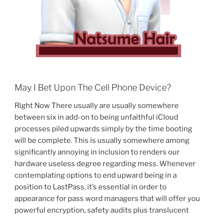
May I Bet Upon The Cell Phone Device?
Right Now There usually are usually somewhere
between six in add-on to being unfaithful iCloud
processes piled upwards simply by the time booting
will be complete. This is usually somewhere among
significantly annoying in inclusion to renders our
hardware useless degree regarding mess. Whenever
contemplating options to end upward being in a
position to LastPass, it’s essential in order to
appearance for pass word managers that will offer you
powerful encryption, safety audits plus translucent