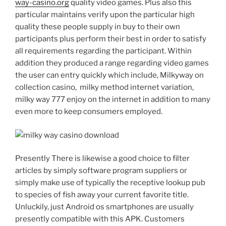
way-casino.org
quality video games. Plus also this
particular maintains verify upon the particular high
quality these people supply in buy to their own
participants plus perform their best in order to satisfy
all requirements regarding the participant. Within
addition they produced a range regarding video games
the user can entry quickly which include, Milkyway on
collection casino, milky method internet variation,
milky way 777 enjoy on the internet in addition to many
even more to keep consumers employed.
Presently There is likewise a good choice to filter
articles by simply software program suppliers or
simply make use of typically the receptive lookup pub
to species of fish away your current favorite title.
Unluckily, just Android os smartphones are usually
presently compatible with this APK. Customers