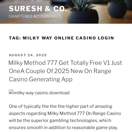
Skip
SURESH & CO.
to
CHARTERED ACCOUNTANTS
content
TAG:
MILKY WAY ONLINE CASINO LOGIN
POSTED
AUGUST 24, 2025
ON
Milky Method 777 Get Totally Free V1 Just
OneA Couple Of 2025 New On Range
Casino Generating App
One of typically the the the higher part of amazing
aspects regarding Milky Method 777 On Range Casino
will be the superior gambling technologies, which
ensures smooth in addition to reasonable game play.