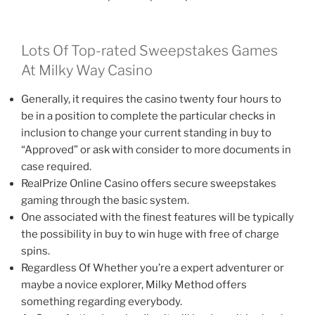
Lots Of Top-rated Sweepstakes Games
At Milky Way Casino
Generally, it requires the casino twenty four hours to
be in a position to complete the particular checks in
inclusion to change your current standing in buy to
“Approved” or ask with consider to more documents in
case required.
RealPrize Online Casino offers secure sweepstakes
gaming through the basic system.
One associated with the finest features will be typically
the possibility in buy to win huge with free of charge
spins.
Regardless Of Whether you’re a expert adventurer or
maybe a novice explorer, Milky Method offers
something regarding everybody.