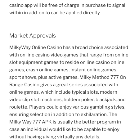
casino app will be free of charge in purchase to signal
within in add-on to can be applied directly.
Market Approvals
MilkyWay Online Casino has a broad choice associated
with on line casino video games that range from online
slot equipment games to reside on line casino online
games, crash online games, instant online games,
sport shows, plus active games. Milky Method 777 On
Range Casino gives a great series associated with
online games, which include typical slots, modern
video clip slot machines, holdem poker, blackjack, and
roulette. Players could enjoy various gambling styles,
ensuring selection in addition to exhilaration. The
Milky Way 777 APK is usually the better program in
case an individual would like to be capable to enjoy
without having giving virtually any details.