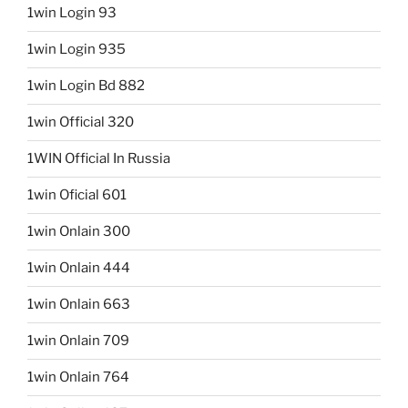
1win Login 93
1win Login 935
1win Login Bd 882
1win Official 320
1WIN Official In Russia
1win Oficial 601
1win Onlain 300
1win Onlain 444
1win Onlain 663
1win Onlain 709
1win Onlain 764