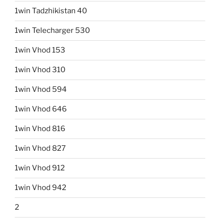
1win Tadzhikistan 40
1win Telecharger 530
1win Vhod 153
1win Vhod 310
1win Vhod 594
1win Vhod 646
1win Vhod 816
1win Vhod 827
1win Vhod 912
1win Vhod 942
2