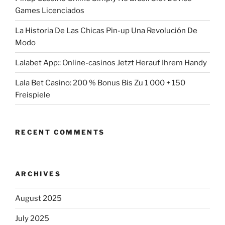
Games Licenciados
La Historia De Las Chicas Pin-up Una Revolución De
Modo
Lalabet App:: Online-casinos Jetzt Herauf Ihrem Handy
Lala Bet Casino: 200 % Bonus Bis Zu 1 000 + 150
Freispiele
RECENT COMMENTS
ARCHIVES
August 2025
July 2025