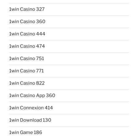
1win Casino 327
1win Casino 360
1win Casino 444
1win Casino 474
1win Casino 751
1win Casino 771
1win Casino 822
1win Casino App 360
1win Connexion 414
1win Download 130
1win Game 186