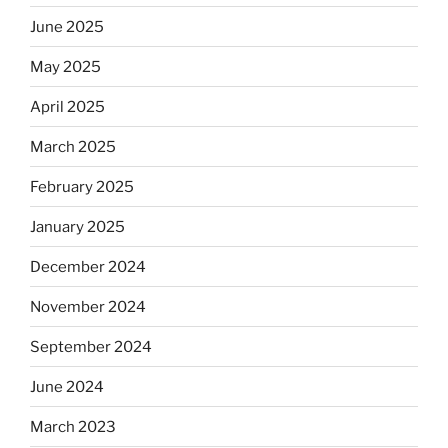
June 2025
May 2025
April 2025
March 2025
February 2025
January 2025
December 2024
November 2024
September 2024
June 2024
March 2023