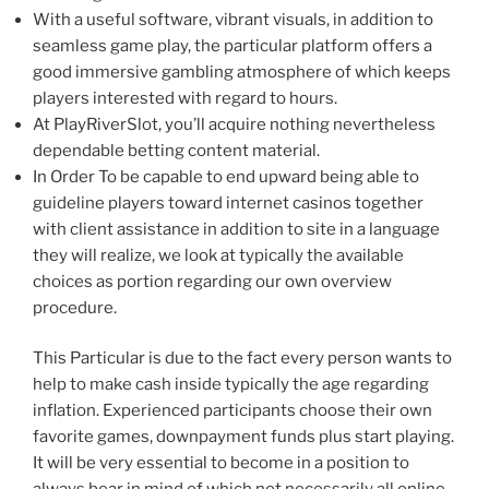
With a useful software, vibrant visuals, in addition to
seamless game play, the particular platform offers a
good immersive gambling atmosphere of which keeps
players interested with regard to hours.
At PlayRiverSlot, you’ll acquire nothing nevertheless
dependable betting content material.
In Order To be capable to end upward being able to
guideline players toward internet casinos together
with client assistance in addition to site in a language
they will realize, we look at typically the available
choices as portion regarding our own overview
procedure.
This Particular is due to the fact every person wants to
help to make cash inside typically the age regarding
inflation. Experienced participants choose their own
favorite games, downpayment funds plus start playing.
It will be very essential to become in a position to