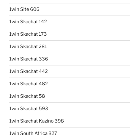
1win Site 606
1win Skachat 142
1win Skachat 173
1win Skachat 281
1win Skachat 336
1win Skachat 442
1win Skachat 482
1win Skachat 58
1win Skachat 593
1win Skachat Kazino 398
1win South Africa 827