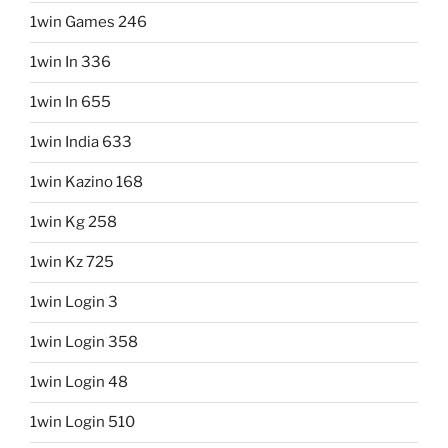
1win Games 246
1win In 336
1win In 655
1win India 633
1win Kazino 168
1win Kg 258
1win Kz 725
1win Login 3
1win Login 358
1win Login 48
1win Login 510