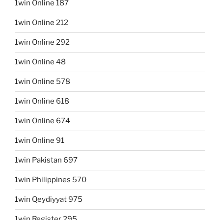
1win Online 187
1win Online 212
1win Online 292
1win Online 48
1win Online 578
1win Online 618
1win Online 674
1win Online 91
1win Pakistan 697
1win Philippines 570
1win Qeydiyyat 975
1win Register 295