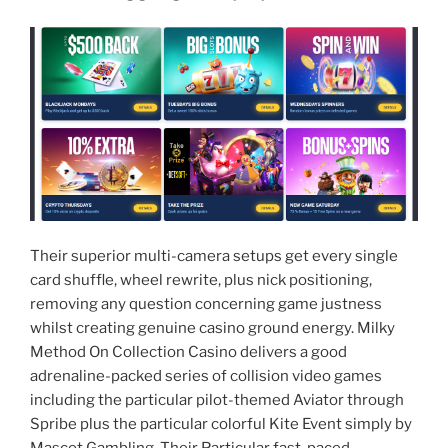
Their superior multi-camera setups get every single
card shuffle, wheel rewrite, plus nick positioning,
removing any question concerning game justness
whilst creating genuine casino ground energy. Milky
Method On Collection Casino delivers a good
adrenaline-packed series of collision video games
including the particular pilot-themed Aviator through
Spribe plus the particular colorful Kite Event simply by
Mascot Gambling. Their Particular fast-paced