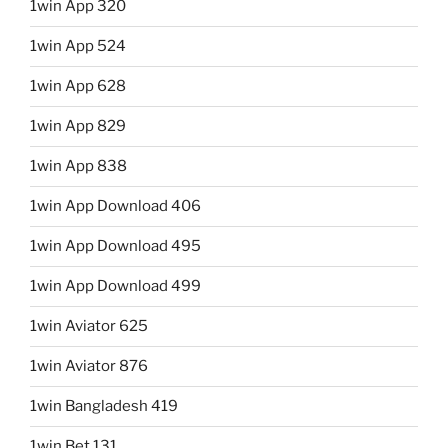
1win App 320
1win App 524
1win App 628
1win App 829
1win App 838
1win App Download 406
1win App Download 495
1win App Download 499
1win Aviator 625
1win Aviator 876
1win Bangladesh 419
1win Bet 131