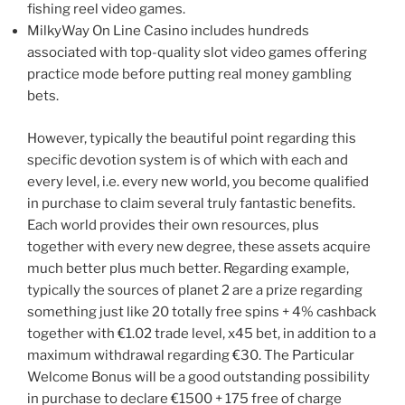
fishing reel video games.
MilkyWay On Line Casino includes hundreds
associated with top-quality slot video games offering
practice mode before putting real money gambling
bets.
However, typically the beautiful point regarding this
specific devotion system is of which with each and
every level, i.e. every new world, you become qualified
in purchase to claim several truly fantastic benefits.
Each world provides their own resources, plus
together with every new degree, these assets acquire
much better plus much better. Regarding example,
typically the sources of planet 2 are a prize regarding
something just like 20 totally free spins + 4% cashback
together with €1.02 trade level, x45 bet, in addition to a
maximum withdrawal regarding €30. The Particular
Welcome Bonus will be a good outstanding possibility
in purchase to declare €1500 + 175 free of charge