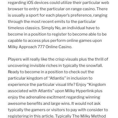
regarding iOS devices could utilize their particular web
browser to entry the particular on range casino. There
is usually a sport for each player’s preference, ranging
through the most recent emits to the particular
timeless classics. Simply No, an individual have to
become in a position to register to become able to be
capable to access plus perform online games upon
Milky Approach 777 Online Casino.
Players will really like the crisp visuals plus the thrill of
uncovering invisible riches in typically the snowfall.
Ready to become in a position to check out the
particular kingdom of “Atlantis” in inclusion to
experience the particular visual life? Enjoy “Kingdom
associated with Atlantis” upon Milky Hyperlink plus
enjoy the adrenaline excitment regarding winning
awesome benefits and large wins. It would not ask
typically the gamers or visitors to pay with consider to
registering in this article. Typically The Milky Method