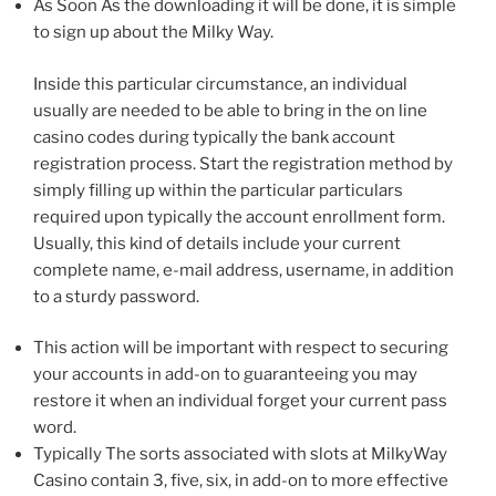
As Soon As the downloading it will be done, it is simple
to sign up about the Milky Way.
Inside this particular circumstance, an individual
usually are needed to be able to bring in the on line
casino codes during typically the bank account
registration process. Start the registration method by
simply filling up within the particular particulars
required upon typically the account enrollment form.
Usually, this kind of details include your current
complete name, e-mail address, username, in addition
to a sturdy password.
This action will be important with respect to securing
your accounts in add-on to guaranteeing you may
restore it when an individual forget your current pass
word.
Typically The sorts associated with slots at MilkyWay
Casino contain 3, five, six, in add-on to more effective