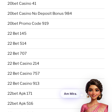
20bet Casino 41
20bet Casino No Deposit Bonus 984
20bet Promo Code 919
22 Bet 145
22 Bet 514
22 Bet 707
22 Bet Casino 214
22 Bet Casino 757
22 Bet Casino 913
22bet Apk 171
22bet Apk 516