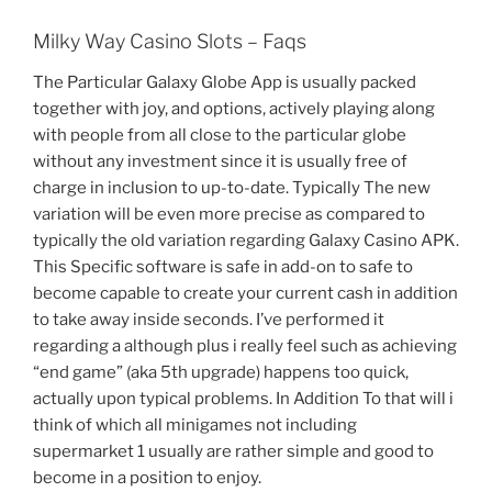
Milky Way Casino Slots – Faqs
The Particular Galaxy Globe App is usually packed
together with joy, and options, actively playing along
with people from all close to the particular globe
without any investment since it is usually free of
charge in inclusion to up-to-date. Typically The new
variation will be even more precise as compared to
typically the old variation regarding Galaxy Casino APK.
This Specific software is safe in add-on to safe to
become capable to create your current cash in addition
to take away inside seconds. I’ve performed it
regarding a although plus i really feel such as achieving
“end game” (aka 5th upgrade) happens too quick,
actually upon typical problems. In Addition To that will i
think of which all minigames not including
supermarket 1 usually are rather simple and good to
become in a position to enjoy.