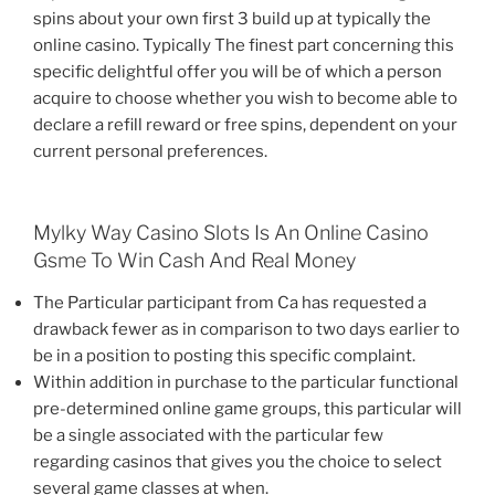
spins about your own first 3 build up at typically the
online casino. Typically The finest part concerning this
specific delightful offer you will be of which a person
acquire to choose whether you wish to become able to
declare a refill reward or free spins, dependent on your
current personal preferences.
Mylky Way Casino Slots Is An Online Casino
Gsme To Win Cash And Real Money
The Particular participant from Ca has requested a
drawback fewer as in comparison to two days earlier to
be in a position to posting this specific complaint.
Within addition in purchase to the particular functional
pre-determined online game groups, this particular will
be a single associated with the particular few
regarding casinos that gives you the choice to select
several game classes at when.