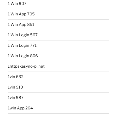
1 Win 907
1 Win App 705
1 Win App 851
1 Win Login 567
1 Win Login 771
1 Win Login 806
1httpskasyno-pl.net
1vin 632
1vin 910
1vin 987
1win App 264