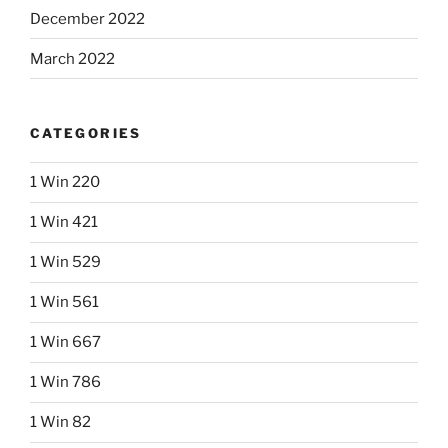
December 2022
March 2022
CATEGORIES
1 Win 220
1 Win 421
1 Win 529
1 Win 561
1 Win 667
1 Win 786
1 Win 82