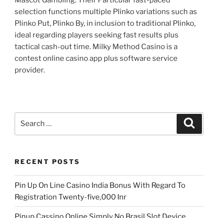
selection functions multiple Plinko variations such as
Plinko Put, Plinko By, in inclusion to traditional Plinko,
ideal regarding players seeking fast results plus
tactical cash-out time. Milky Method Casino is a
contest online casino app plus software service
provider.
Search
Search
for:
RECENT POSTS
Pin Up On Line Casino India Bonus With Regard To
Registration Twenty-five,000 Inr
Pinup Cassino Online Simply No Brasil Slot Device