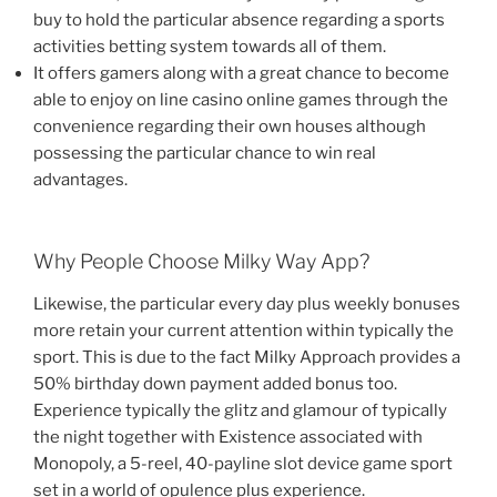
buy to hold the particular absence regarding a sports
activities betting system towards all of them.
It offers gamers along with a great chance to become
able to enjoy on line casino online games through the
convenience regarding their own houses although
possessing the particular chance to win real
advantages.
Why People Choose Milky Way App?
Likewise, the particular every day plus weekly bonuses
more retain your current attention within typically the
sport. This is due to the fact Milky Approach provides a
50% birthday down payment added bonus too.
Experience typically the glitz and glamour of typically
the night together with Existence associated with
Monopoly, a 5-reel, 40-payline slot device game sport
set in a world of opulence plus experience.