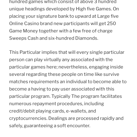
hundred games which consist of above 3 hundred
unique headings developed by High five Games. On
placing your signature bank to upward at Large five
Online Casino brand new participants will get 250
Game Money together with a few free of charge
Sweeps Cash and six-hundred Diamonds.
This Particular implies that will every single particular
person can play virtually any associated with the
particular games here; nevertheless, engaging inside
several regarding these people on time like survive
matches requirements an individual to become able to
become a having to pay user associated with this
particular program. Typically The program facilitates
numerous repayment procedures, including
credit/debit playing cards, e-wallets, and
cryptocurrencies. Dealings are processed rapidly and
safely, guaranteeing a soft encounter.