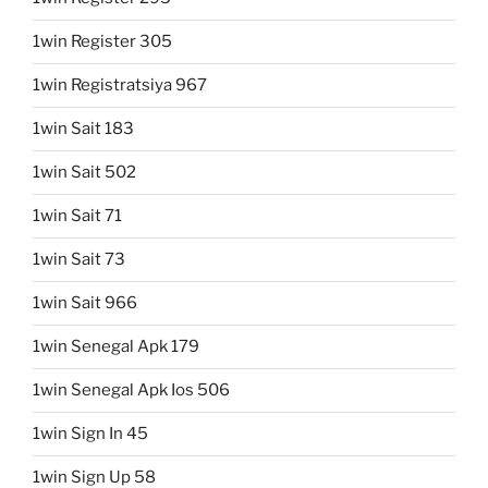
1win Register 305
1win Registratsiya 967
1win Sait 183
1win Sait 502
1win Sait 71
1win Sait 73
1win Sait 966
1win Senegal Apk 179
1win Senegal Apk Ios 506
1win Sign In 45
1win Sign Up 58