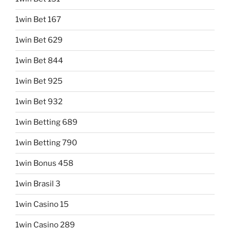
1win Bet 167
1win Bet 629
1win Bet 844
1win Bet 925
1win Bet 932
1win Betting 689
1win Betting 790
1win Bonus 458
1win Brasil 3
1win Casino 15
1win Casino 289