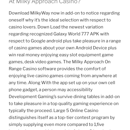
At Milky Approach Casino?
Download MilkyWay now in add-on to notice regarding
oneself why it’s the ideal selection with respect to
casino lovers. Down Load the newest variation
regarding recognized Galaxy World 777 APK with
respect to Google android plus take pleasure in a range
of casino games about your own Android Device plus
win real money enjoying easy slot equipment game
games, desk video games. The Milky Approach On
Range Casino software provides the comfort of
enjoying live casino games coming from anywhere at
any time. Along With the app set up on your own cell
phone gadget, a person may accessibility
Development Gaming’s survive dining tables in add-on
to take pleasure in a top quality gaming experience on
typically the proceed. Large 5 Online Casino
distinguishes itself as a top-tier contest program by
simply supplying even more compared to 1,five