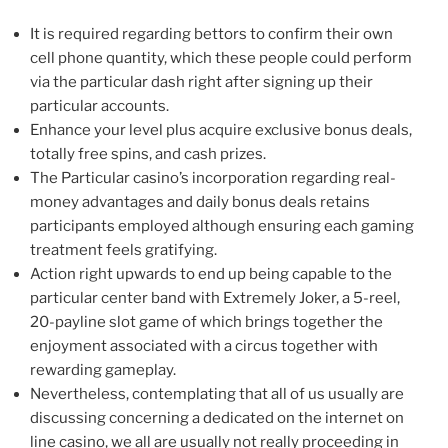
It is required regarding bettors to confirm their own
cell phone quantity, which these people could perform
via the particular dash right after signing up their
particular accounts.
Enhance your level plus acquire exclusive bonus deals,
totally free spins, and cash prizes.
The Particular casino’s incorporation regarding real-
money advantages and daily bonus deals retains
participants employed although ensuring each gaming
treatment feels gratifying.
Action right upwards to end up being capable to the
particular center band with Extremely Joker, a 5-reel,
20-payline slot game of which brings together the
enjoyment associated with a circus together with
rewarding gameplay.
Nevertheless, contemplating that all of us usually are
discussing concerning a dedicated on the internet on
line casino, we all are usually not really proceeding in