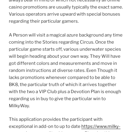
always bear in mind of which not necessarily all online
casino promotions are usually typically the exact same.
Various operators arrive upward with special bonuses
regarding their particular gamers.
A Person will visit a magical azure background any time
coming into the Stories regarding Circus. Once the
particular game starts off, various underwater species
will begin heading about your own way. They Will have
got different colors and measurements and move in
random instructions at diverse rates. Even Though it
lacks promotions whenever compared to be able to
BK8, the particular truth of which it arrives together
with the two a VIP Club plus a Devotion Plan is enough
regarding us in buy to give the particular win to
MilkyWay.
This application provides the participant with
exceptional in add-on to up to date
https://www.milky-