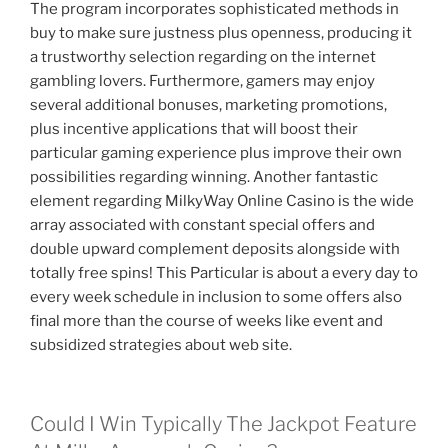
The program incorporates sophisticated methods in
buy to make sure justness plus openness, producing it
a trustworthy selection regarding on the internet
gambling lovers. Furthermore, gamers may enjoy
several additional bonuses, marketing promotions,
plus incentive applications that will boost their
particular gaming experience plus improve their own
possibilities regarding winning. Another fantastic
element regarding MilkyWay Online Casino is the wide
array associated with constant special offers and
double upward complement deposits alongside with
totally free spins! This Particular is about a every day to
every week schedule in inclusion to some offers also
final more than the course of weeks like event and
subsidized strategies about web site.
Could I Win Typically The Jackpot Feature