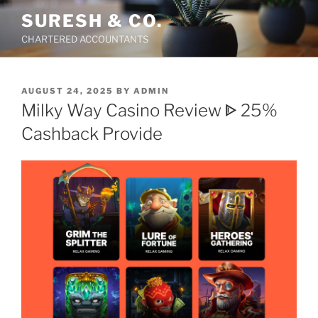
Skip
SURESH & CO.
to
CHARTERED ACCOUNTANTS
content
POSTED
AUGUST 24, 2025
BY
ADMIN
ON
Milky Way Casino Review ᐈ 25%
Cashback Provide