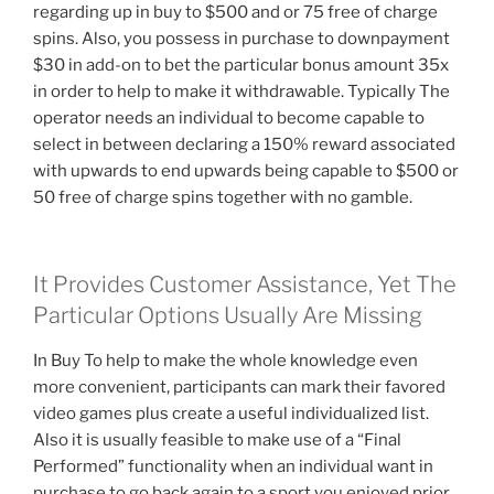
regarding up in buy to $500 and or 75 free of charge
spins. Also, you possess in purchase to downpayment
$30 in add-on to bet the particular bonus amount 35x
in order to help to make it withdrawable. Typically The
operator needs an individual to become capable to
select in between declaring a 150% reward associated
with upwards to end upwards being capable to $500 or
50 free of charge spins together with no gamble.
It Provides Customer Assistance, Yet The
Particular Options Usually Are Missing
In Buy To help to make the whole knowledge even
more convenient, participants can mark their favored
video games plus create a useful individualized list.
Also it is usually feasible to make use of a “Final
Performed” functionality when an individual want in
purchase to go back again to a sport you enjoyed prior