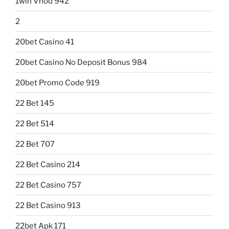
1win Vhod 942
2
20bet Casino 41
20bet Casino No Deposit Bonus 984
20bet Promo Code 919
22 Bet 145
22 Bet 514
22 Bet 707
22 Bet Casino 214
22 Bet Casino 757
22 Bet Casino 913
22bet Apk 171