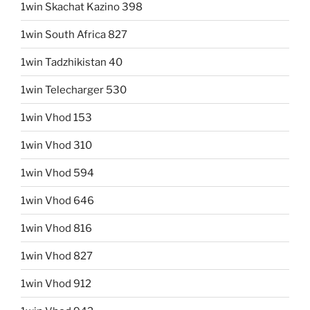
1win Skachat Kazino 398
1win South Africa 827
1win Tadzhikistan 40
1win Telecharger 530
1win Vhod 153
1win Vhod 310
1win Vhod 594
1win Vhod 646
1win Vhod 816
1win Vhod 827
1win Vhod 912