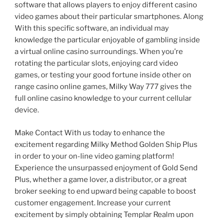
software that allows players to enjoy different casino
video games about their particular smartphones. Along
With this specific software, an individual may
knowledge the particular enjoyable of gambling inside
a virtual online casino surroundings. When you’re
rotating the particular slots, enjoying card video
games, or testing your good fortune inside other on
range casino online games, Milky Way 777 gives the
full online casino knowledge to your current cellular
device.
Make Contact With us today to enhance the
excitement regarding Milky Method Golden Ship Plus
in order to your on-line video gaming platform!
Experience the unsurpassed enjoyment of Gold Send
Plus, whether a game lover, a distributor, or a great
broker seeking to end upward being capable to boost
customer engagement. Increase your current
excitement by simply obtaining Templar Realm upon