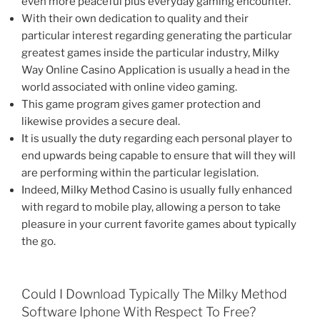
even more peaceful plus everyday gaming encounter.
With their own dedication to quality and their
particular interest regarding generating the particular
greatest games inside the particular industry, Milky
Way Online Casino Application is usually a head in the
world associated with online video gaming.
This game program gives gamer protection and
likewise provides a secure deal.
It is usually the duty regarding each personal player to
end upwards being capable to ensure that will they will
are performing within the particular legislation.
Indeed, Milky Method Casino is usually fully enhanced
with regard to mobile play, allowing a person to take
pleasure in your current favorite games about typically
the go.
Could I Download Typically The Milky Method
Software Iphone With Respect To Free?