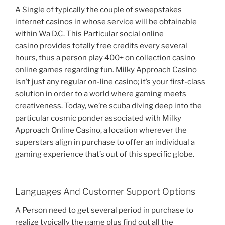
A Single of typically the couple of sweepstakes
internet casinos in whose service will be obtainable
within Wa D.C. This Particular social online
casino provides totally free credits every several
hours, thus a person play 400+ on collection casino
online games regarding fun. Milky Approach Casino
isn’t just any regular on-line casino; it’s your first-class
solution in order to a world where gaming meets
creativeness. Today, we’re scuba diving deep into the
particular cosmic ponder associated with Milky
Approach Online Casino, a location wherever the
superstars align in purchase to offer an individual a
gaming experience that’s out of this specific globe.
Languages And Customer Support Options
A Person need to get several period in purchase to
realize typically the game plus find out all the