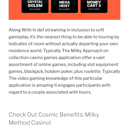
Along With hi def streaming in inclusion to soft
gameplay, it’s the nearest thing to be able to touring by
indicates of room without actually departing your own
residence world. Typically The Milky Approach on
collection casino games application offer a vast
assortment of online games, including slot equipment
games, blackjack, holdem poker, plus roulette. Typically
The video gaming knowledge of this particular
application is amazing it engages participants with
regard to a couple associated with hours.
Check Out Cosmic Benefits: Milky
Method Casino!