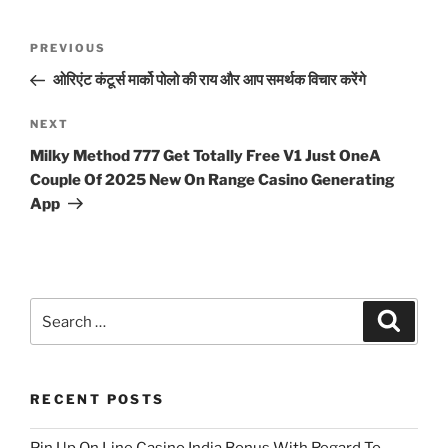
Post
Previous
PREVIOUS
navigation
Post
ओरिएंट कंटूर्स मार्को पोलो की राय और आप समर्थक विचार करेंगे
Next
NEXT
Post
Milky Method 777 Get Totally Free V1 Just OneA
Couple Of 2025 New On Range Casino Generating
App
Search
Search
for:
RECENT POSTS