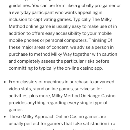
guidelines. You can perform like a globally pro gamer or
a everyday participant who wants appealing in
inclusion to captivating games. Typically The Milky
Method online game is usually easy to make use of in
addition to offers easy accessibility to your mobile
mobile phones or personal computers. Thinking Of
these major areas of concern, we advise a person in
purchase to method Milky Way together with caution
and completely assess the particular risks before
committing to typically the on-line casino app.
From classic slot machines in purchase to advanced
video slots, stand online games, survive seller
activities, plus more, Milky Method On Range Casino
provides anything regarding every single type of
gamer.
These Milky Approach Online Casino games are
usually perfect for gamers that take satisfaction in a