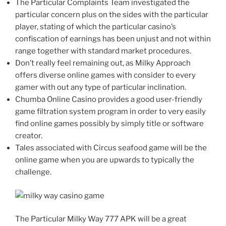
The Particular Complaints Team investigated the
particular concern plus on the sides with the particular
player, stating of which the particular casino’s
confiscation of earnings has been unjust and not within
range together with standard market procedures.
Don’t really feel remaining out, as Milky Approach
offers diverse online games with consider to every
gamer with out any type of particular inclination.
Chumba Online Casino provides a good user-friendly
game filtration system program in order to very easily
find online games possibly by simply title or software
creator.
Tales associated with Circus seafood game will be the
online game when you are upwards to typically the
challenge.
The Particular Milky Way 777 APK will be a great