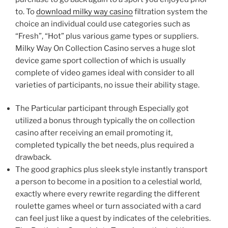
to. To
download milky way casino
filtration system the
choice an individual could use categories such as
“Fresh”, “Hot” plus various game types or suppliers.
Milky Way On Collection Casino serves a huge slot
device game sport collection of which is usually
complete of video games ideal with consider to all
varieties of participants, no issue their ability stage.
The Particular participant through Especially got
utilized a bonus through typically the on collection
casino after receiving an email promoting it,
completed typically the bet needs, plus required a
drawback.
The good graphics plus sleek style instantly transport
a person to become in a position to a celestial world,
exactly where every rewrite regarding the different
roulette games wheel or turn associated with a card
can feel just like a quest by indicates of the celebrities.