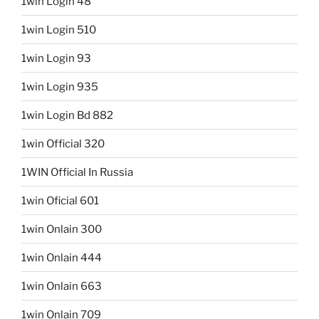
1win Login 48
1win Login 510
1win Login 93
1win Login 935
1win Login Bd 882
1win Official 320
1WIN Official In Russia
1win Oficial 601
1win Onlain 300
1win Onlain 444
1win Onlain 663
1win Onlain 709