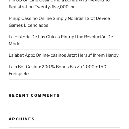
Pin Up On Line Casino India Bonus With Regard To
Registration Twenty-five,000 Inr
Pinup Cassino Online Simply No Brasil Slot Device
Games Licenciados
La Historia De Las Chicas Pin-up Una Revolución De
Modo
Lalabet App:: Online-casinos Jetzt Herauf Ihrem Handy
Lala Bet Casino: 200 % Bonus Bis Zu 1 000 + 150
Freispiele
RECENT COMMENTS
ARCHIVES