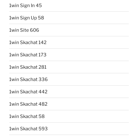
1win Sign In 45
1win Sign Up 58
1win Site 606
1win Skachat 142
1win Skachat 173
1win Skachat 281
1win Skachat 336
1win Skachat 442
1win Skachat 482
1win Skachat 58
1win Skachat 593