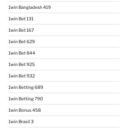
1win Bangladesh 419
1win Bet 131
1win Bet 167
1win Bet 629
1win Bet 844
1win Bet 925
1win Bet 932
1win Betting 689
1win Betting 790
1win Bonus 458
1win Brasil 3