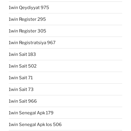
1win Qeydiyyat 975
1win Register 295
1win Register 305
1win Registratsiya 967
1win Sait 183
1win Sait 502
1win Sait 71
1win Sait 73
1win Sait 966
1win Senegal Apk 179
1win Senegal Apk Ios 506