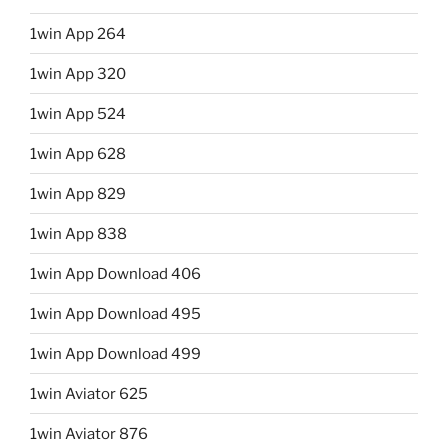
1win App 264
1win App 320
1win App 524
1win App 628
1win App 829
1win App 838
1win App Download 406
1win App Download 495
1win App Download 499
1win Aviator 625
1win Aviator 876