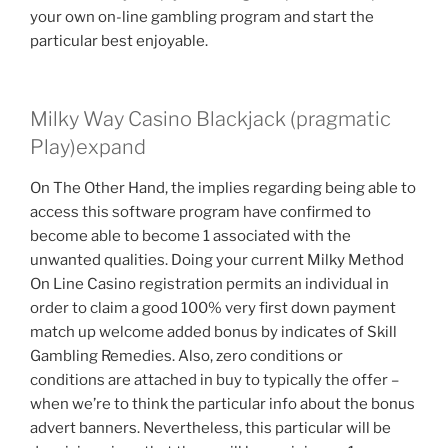
your own on-line gambling program and start the
particular best enjoyable.
Milky Way Casino Blackjack (pragmatic
Play)expand
On The Other Hand, the implies regarding being able to
access this software program have confirmed to
become able to become 1 associated with the
unwanted qualities. Doing your current Milky Method
On Line Casino registration permits an individual in
order to claim a good 100% very first down payment
match up welcome added bonus by indicates of Skill
Gambling Remedies. Also, zero conditions or
conditions are attached in buy to typically the offer –
when we’re to think the particular info about the bonus
advert banners. Nevertheless, this particular will be