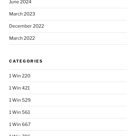
June 2024
March 2023
December 2022
March 2022
CATEGORIES
1 Win 220
1 Win 421
1 Win 529
1 Win 561
1 Win 667