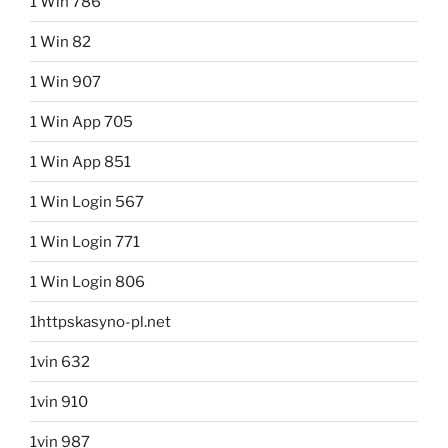
1 Win 786
1 Win 82
1 Win 907
1 Win App 705
1 Win App 851
1 Win Login 567
1 Win Login 771
1 Win Login 806
1httpskasyno-pl.net
1vin 632
1vin 910
1vin 987