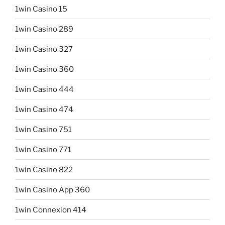
1win Casino 15
1win Casino 289
1win Casino 327
1win Casino 360
1win Casino 444
1win Casino 474
1win Casino 751
1win Casino 771
1win Casino 822
1win Casino App 360
1win Connexion 414