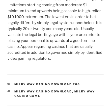
limitations starting coming from moderate $1
minimum to end upwards being capable to high-roller
$10,1000 extremum. The lowest era in order to bet
legally differs by simply legal system, nonetheless it is
typically 20 or twenty one many years old. Usually
validate the legal betting age within your area prior to
placing your personal to upwards at a good on-line
casino. Appear regarding casinos that are usually
accredited in addition to governed simply by identified
video gaming regulators.
CATEGORIES
MILKY WAY CASINO DOWNLOAD 706
TAGS
MILKY WAY CASINO DOWNLOAD
,
MILKY WAY
CASINO GAME