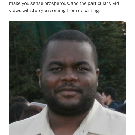
make you sense prosperous, and the particular vivid
views will stop you coming from departing.