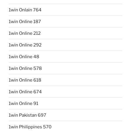
1win Onlain 764
1win Online 187
1win Online 212
1win Online 292
1win Online 48
1win Online 578
1win Online 618
1win Online 674
1win Online 91
1win Pakistan 697
1win Philippines 570