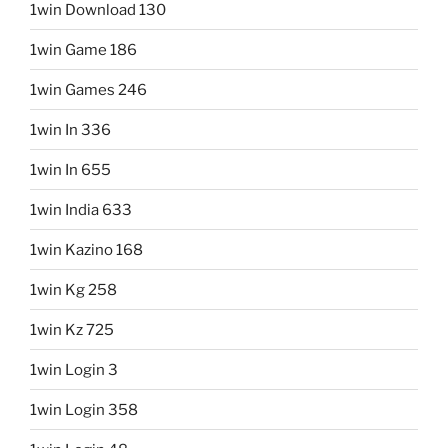
1win Download 130
1win Game 186
1win Games 246
1win In 336
1win In 655
1win India 633
1win Kazino 168
1win Kg 258
1win Kz 725
1win Login 3
1win Login 358