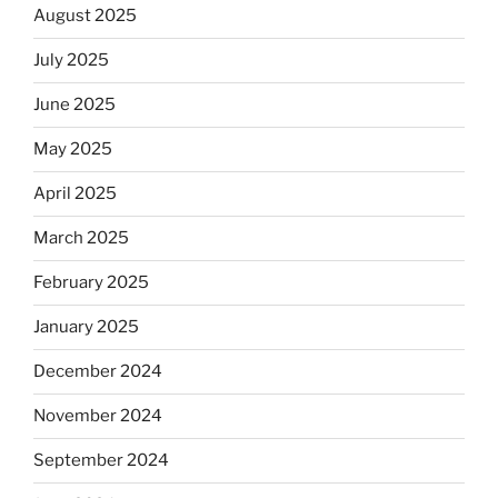
August 2025
July 2025
June 2025
May 2025
April 2025
March 2025
February 2025
January 2025
December 2024
November 2024
September 2024