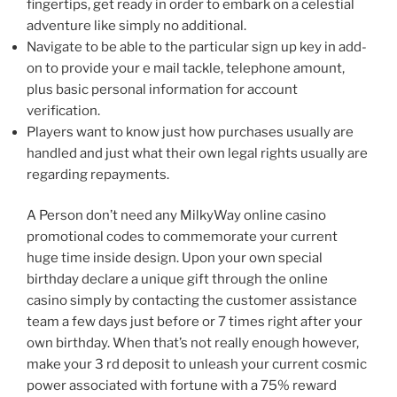
fingertips, get ready in order to embark on a celestial
adventure like simply no additional.
Navigate to be able to the particular sign up key in add-
on to provide your e mail tackle, telephone amount,
plus basic personal information for account
verification.
Players want to know just how purchases usually are
handled and just what their own legal rights usually are
regarding repayments.
A Person don’t need any MilkyWay online casino
promotional codes to commemorate your current
huge time inside design. Upon your own special
birthday declare a unique gift through the online
casino simply by contacting the customer assistance
team a few days just before or 7 times right after your
own birthday. When that’s not really enough however,
make your 3 rd deposit to unleash your current cosmic
power associated with fortune with a 75% reward