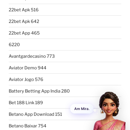
22bet Apk 516
22bet Apk 642
22bet App 465
6220
Avantgardecasino 773
Aviator Demo 944
Aviator Jogo 576
Battery Betting App India 280
Bet 188 Link 189
Betano App Download 151
Betano Baixar 754