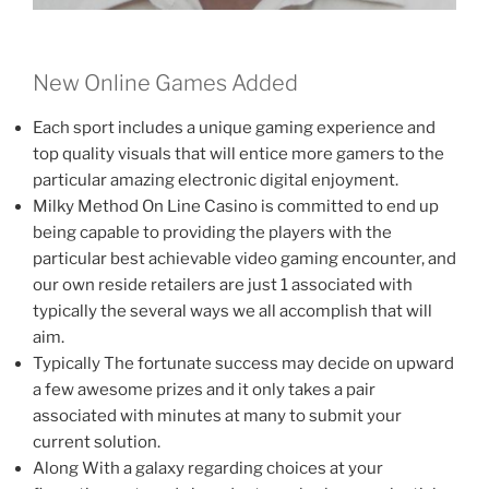
New Online Games Added
Each sport includes a unique gaming experience and
top quality visuals that will entice more gamers to the
particular amazing electronic digital enjoyment.
Milky Method On Line Casino is committed to end up
being capable to providing the players with the
particular best achievable video gaming encounter, and
our own reside retailers are just 1 associated with
typically the several ways we all accomplish that will
aim.
Typically The fortunate success may decide on upward
a few awesome prizes and it only takes a pair
associated with minutes at many to submit your
current solution.
Along With a galaxy regarding choices at your