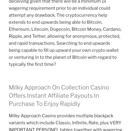
deceiving given that there will be a minimum 1x
wagering requirement prior to an individual could
attempt any drawback. The cryptocurrency help
extends to end upwards being able to Bitcoin,
Ethereum, Litecoin, Dogecoin, Bitcoin Money, Cardano,
Ripple, and Tether, allowing for anonymous, protected,
and rapid transactions. Searching to end upwards
being capable to fill up upward your own crypto wallet
or venturing in to the planet of Bitcoin with regard to
typically the first time?
Milky Approach On Collection Casino
Offers Instant Affiliate Payouts In
Purchase To Enjoy Rapidly
Milky Approach Casino provides multiple blackjack
variants which include Classic, Infinite, Rate, plus VERY
IMPORTANT PERSONEL tables together with wagering