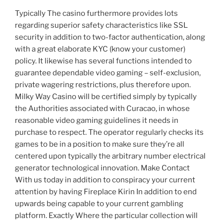
Typically The casino furthermore provides lots
regarding superior safety characteristics like SSL
security in addition to two-factor authentication, along
with a great elaborate KYC (know your customer)
policy. It likewise has several functions intended to
guarantee dependable video gaming – self-exclusion,
private wagering restrictions, plus therefore upon.
Milky Way Casino will be certified simply by typically
the Authorities associated with Curacao, in whose
reasonable video gaming guidelines it needs in
purchase to respect. The operator regularly checks its
games to be in a position to make sure they’re all
centered upon typically the arbitrary number electrical
generator technological innovation. Make Contact
With us today in addition to conspiracy your current
attention by having Fireplace Kirin In addition to end
upwards being capable to your current gambling
platform. Exactly Where the particular collection will