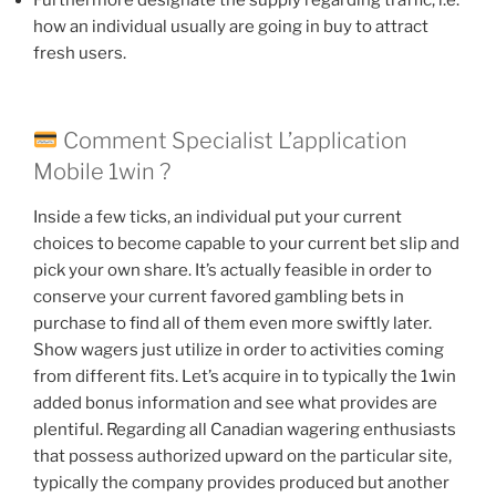
Furthermore designate the supply regarding traffic, i.e.
how an individual usually are going in buy to attract
fresh users.
Comment Specialist L’application
Mobile 1win ?
Inside a few ticks, an individual put your current
choices to become capable to your current bet slip and
pick your own share. It’s actually feasible in order to
conserve your current favored gambling bets in
purchase to find all of them even more swiftly later.
Show wagers just utilize in order to activities coming
from different fits. Let’s acquire in to typically the 1win
added bonus information and see what provides are
plentiful. Regarding all Canadian wagering enthusiasts
that possess authorized upward on the particular site,
typically the company provides produced but another