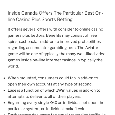
Inside Canada Offers The Particular Best On-
line Casino Plus Sports Betting
It offers several offers with consider to online casino
gamers plus bettors. Benefits may consist of free
spins, cashback, in add-on to improved probabilities
regarding accumulator gambling bets. The Aviator
game will be one of typically the many well-liked video
games inside on-line internet casinos in typically the
world.
When mounted, consumers could tap in add-on to
open their own accounts at any type of second.
Ease is a function of which 1Win values in add-on to
attempts to deliver to all of their players.
Regarding every single ₹60 an individual bet upon the
particular system, an individual make 1 coin.