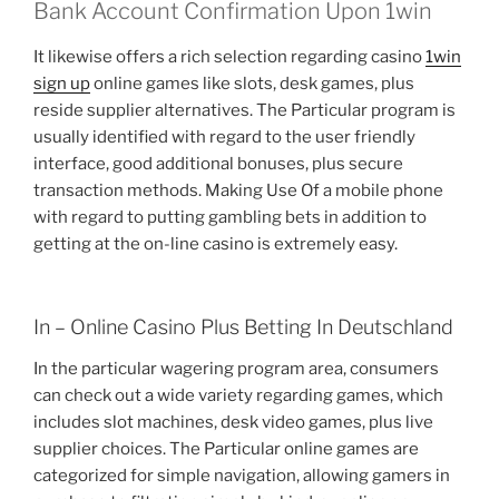
Bank Account Confirmation Upon 1win
It likewise offers a rich selection regarding casino
1win
sign up
online games like slots, desk games, plus
reside supplier alternatives. The Particular program is
usually identified with regard to the user friendly
interface, good additional bonuses, plus secure
transaction methods. Making Use Of a mobile phone
with regard to putting gambling bets in addition to
getting at the on-line casino is extremely easy.
In – Online Casino Plus Betting In Deutschland
In the particular wagering program area, consumers
can check out a wide variety regarding games, which
includes slot machines, desk video games, plus live
supplier choices. The Particular online games are
categorized for simple navigation, allowing gamers in