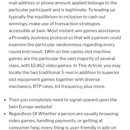
mail address or phone amount applied belongs to the
particular participant and is legitimate. To leading up
typically the equilibrium in inclusion to cash out
winnings, make use of transaction strategies
accessible at 1win. Most instant-win games assistance
a Provably Justness protocol so that will a person could
examine the particular randomness regarding every
round end result. 1Win on line casino slot machine
games are the particular the vast majority of several
class, with 12,462 video games. In This Article, you may
locate the two traditional 3-reel in addition to superior
slot equipment games together with diverse
mechanics, RTP rates, hit frequency, plus more.
Then you completely need to signal upward upon the
1win Europe website!
Regardless Of Whether a person are usually browsing
video games, handling payments, or getting at
consumer help, every thing is user-friendly in add-on