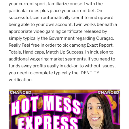
your current sport, familiarize oneself with the
particular rules plus place your current bet. On
successful, cash automatically credit to end upward
being able to your own account. 1win works beneath a
appropriate video gaming certificate released by
simply typically the Government regarding Curaçao.
Really Feel free in order to pick among Exact Report,
Totals, Handicaps, Match Up Success, in inclusion to
additional wagering market segments. If you need to
funds away profits easily in add-on to without issues,
you need to complete typically the IDENTITY
verification.