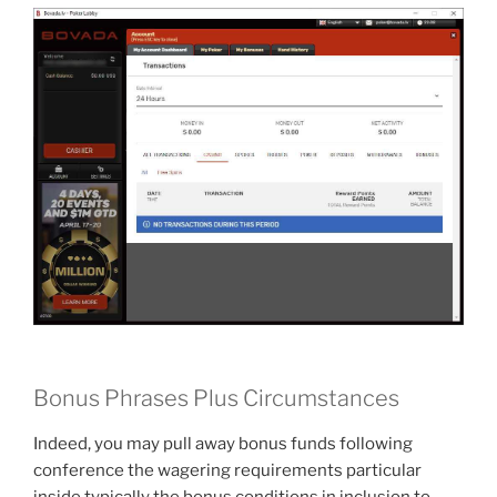
Bonus Phrases Plus Circumstances
Indeed, you may pull away bonus funds following
conference the wagering requirements particular