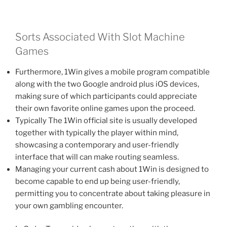
Sorts Associated With Slot Machine
Games
Furthermore, 1Win gives a mobile program compatible
along with the two Google android plus iOS devices,
making sure of which participants could appreciate
their own favorite online games upon the proceed.
Typically The 1Win official site is usually developed
together with typically the player within mind,
showcasing a contemporary and user-friendly
interface that will can make routing seamless.
Managing your current cash about 1Win is designed to
become capable to end up being user-friendly,
permitting you to concentrate about taking pleasure in
your own gambling encounter.