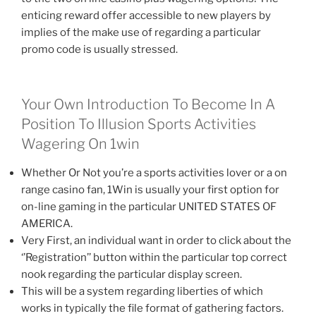
enticing reward offer accessible to new players by
implies of the make use of regarding a particular
promo code is usually stressed.
Your Own Introduction To Become In A
Position To Illusion Sports Activities
Wagering On 1win
Whether Or Not you’re a sports activities lover or a on
range casino fan, 1Win is usually your first option for
on-line gaming in the particular UNITED STATES OF
AMERICA.
Very First, an individual want in order to click about the
‘’Registration’’ button within the particular top correct
nook regarding the particular display screen.
This will be a system regarding liberties of which
works in typically the file format of gathering factors.