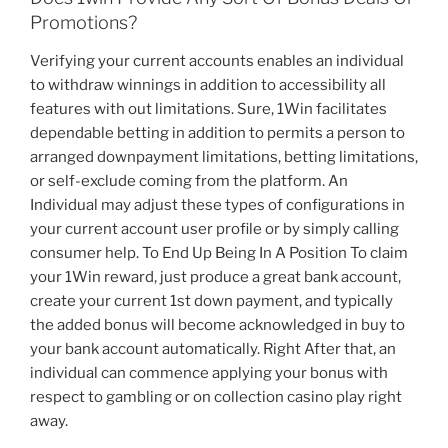
Promotions?
Verifying your current accounts enables an individual
to withdraw winnings in addition to accessibility all
features with out limitations. Sure, 1Win facilitates
dependable betting in addition to permits a person to
arranged downpayment limitations, betting limitations,
or self-exclude coming from the platform. An
Individual may adjust these types of configurations in
your current account user profile or by simply calling
consumer help. To End Up Being In A Position To claim
your 1Win reward, just produce a great bank account,
create your current 1st down payment, and typically
the added bonus will become acknowledged in buy to
your bank account automatically. Right After that, an
individual can commence applying your bonus with
respect to gambling or on collection casino play right
away.