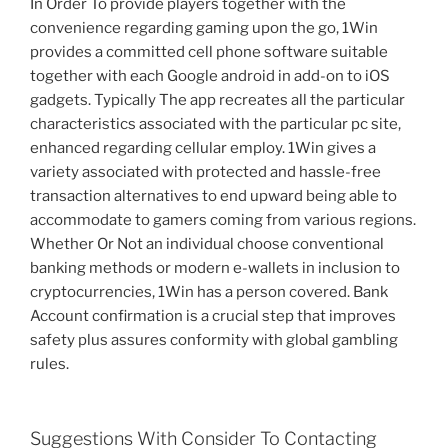
In Order To provide players together with the
convenience regarding gaming upon the go, 1Win
provides a committed cell phone software suitable
together with each Google android in add-on to iOS
gadgets. Typically The app recreates all the particular
characteristics associated with the particular pc site,
enhanced regarding cellular employ. 1Win gives a
variety associated with protected and hassle-free
transaction alternatives to end upward being able to
accommodate to gamers coming from various regions.
Whether Or Not an individual choose conventional
banking methods or modern e-wallets in inclusion to
cryptocurrencies, 1Win has a person covered. Bank
Account confirmation is a crucial step that improves
safety plus assures conformity with global gambling
rules.
Suggestions With Consider To Contacting