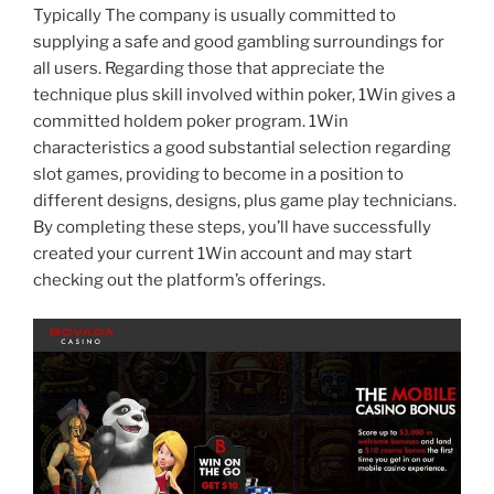
Typically The company is usually committed to
supplying a safe and good gambling surroundings for
all users. Regarding those that appreciate the
technique plus skill involved within poker, 1Win gives a
committed holdem poker program. 1Win
characteristics a good substantial selection regarding
slot games, providing to become in a position to
different designs, designs, plus game play technicians.
By completing these steps, you’ll have successfully
created your current 1Win account and may start
checking out the platform’s offerings.