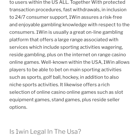
to users within the US ALL. Together With protected
transaction procedures, fast withdrawals, in inclusion
to 24/7 consumer support, 1Win assures a risk-free
and enjoyable gambling knowledge with respect to the
consumers. 1Win is usually a great on-line gambling
platform that offers a large range associated with
services which include sporting activities wagering,
reside gambling, plus on the internet on range casino
online games. Well-known within the USA, 1Win allows
players to be able to bet on main sporting activities
such as sports, golf ball, hockey, in addition to also
niche sports activities. It likewise offers a rich
selection of online casino online games such as slot
equipment games, stand games, plus reside seller
options.
Is 1win Legal In The Usa?