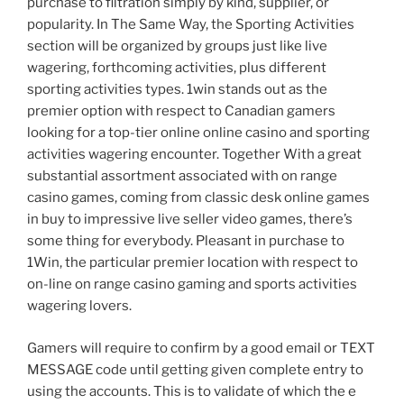
purchase to filtration simply by kind, supplier, or
popularity. In The Same Way, the Sporting Activities
section will be organized by groups just like live
wagering, forthcoming activities, plus different
sporting activities types. 1win stands out as the
premier option with respect to Canadian gamers
looking for a top-tier online online casino and sporting
activities wagering encounter. Together With a great
substantial assortment associated with on range
casino games, coming from classic desk online games
in buy to impressive live seller video games, there’s
some thing for everybody. Pleasant in purchase to
1Win, the particular premier location with respect to
on-line on range casino gaming and sports activities
wagering lovers.
Gamers will require to confirm by a good email or TEXT
MESSAGE code until getting given complete entry to
using the accounts. This is to validate of which the e