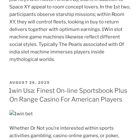
Space XY appeal to room concept lovers. In the 1st two,
participants observe starship missions; within Room
XY, they will control fleets, looking in buy to return
delivers together with optimum earnings. 1Win slot
machine game machines likewise reflect different
social styles. Typically The Pearls associated with Of
india slot machine immerses players inside
mythological worlds.
POSTED
AUGUST 26, 2025
ON
1win Usa: Finest On-line Sportsbook Plus
On Range Casino For American Players
Whether Or Not you’re interested within sports
activities gambling, casino online games, or poker,