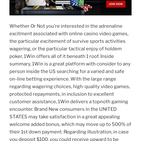
Whether Or Not you’re interested in the adrenaline
excitment associated with online casino video games,
the particular excitement of survive sports activities
wagering, or the particular tactical enjoy of holdem
poker, 1Win offers all of it beneath 1 roof. Inside
summary, 1Win is a great platform with consider to any
person inside the US searching for a varied and safe
on-line betting experience. With the large range
regarding wagering choices, high-quality video games,
protected repayments, in inclusion to excellent
customer assistance, 1Win delivers a topnoth gaming
encounter. Brand New consumers in the UNITED
STATES may take satisfaction in a great appealing
welcome added bonus, which may move up to 500% of
their 1st down payment. Regarding illustration, in case
you deposit $100, you could receive upward to be