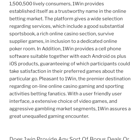
1,500,500 lively consumers, 1Win provides
established itself as a trustworthy name in the online
betting market. The platform gives a wide selection
regarding services, which include a good substantial
sportsbook, a rich online casino section, survive
supplier games, in inclusion to a dedicated online
poker room. In Addition, 1Win provides a cell phone
software suitable together with each Android os plus
iOS products, guaranteeing of which participants could
take satisfaction in their preferred games about the
particular go. Pleasant to 1Win, the premier destination
regarding on-line online casino gaming and sporting
activities betting fanatics. With a user friendly user
interface, a extensive choice of video games, and
aggressive gambling market segments, 1Win assures a
great unequalled gaming encounter.
Does 1win Provide Any Sort Of Bonus Deals Or