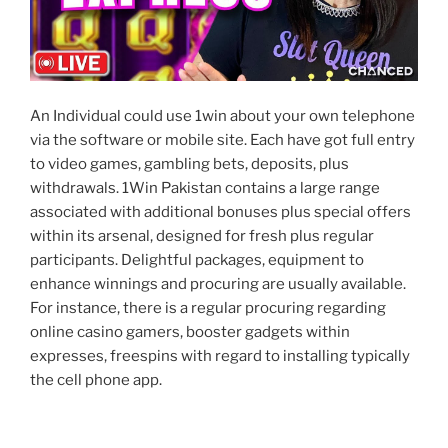
An Individual could use 1win about your own telephone
via the software or mobile site. Each have got full entry
to video games, gambling bets, deposits, plus
withdrawals. 1Win Pakistan contains a large range
associated with additional bonuses plus special offers
within its arsenal, designed for fresh plus regular
participants. Delightful packages, equipment to
enhance winnings and procuring are usually available.
For instance, there is a regular procuring regarding
online casino gamers, booster gadgets within
expresses, freespins with regard to installing typically
the cell phone app.