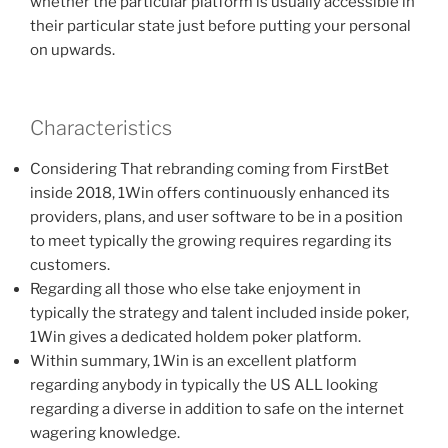
whether the particular platform is usually accessible in
their particular state just before putting your personal
on upwards.
Characteristics
Considering That rebranding coming from FirstBet
inside 2018, 1Win offers continuously enhanced its
providers, plans, and user software to be in a position
to meet typically the growing requires regarding its
customers.
Regarding all those who else take enjoyment in
typically the strategy and talent included inside poker,
1Win gives a dedicated holdem poker platform.
Within summary, 1Win is an excellent platform
regarding anybody in typically the US ALL looking
regarding a diverse in addition to safe on the internet
wagering knowledge.