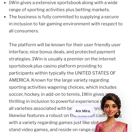
1Win gives a extensive sportsbook along with a wide
range of sporting activities plus betting markets.
The business is fully commited to supplying a secure
in inclusion to fair gaming environment with respect to
all consumers.
The platform will be known for their user friendly user
interface, nice bonus deals, and protected payment
strategies. 1Win is usually a premier on the internet
sportsbook plus casino platform providing to
participants within typically the UNITED STATES OF
AMERICA. Known for the large variety regarding
sporting activities wagering choices, which includes
soccer, hockey, in add-on to tennis, 1Win gives an
thrilling in inclusion to powerful experience regarding
all varieties associated with bettors. The program
likewise features a robust on the internet casino along
with a variety regarding games just like slot machines,
stand video games, and reside on range casino choices.