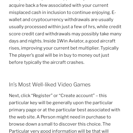
acquire back a few associated with your current
misplaced cash in inclusion to continue enjoying. E-
wallet and cryptocurrency withdrawals are usually
usually processed within just a few of hrs, while credit
score credit card withdrawals may possibly take many
days and nights. Inside 1Win Aviator, a good aircraft
rises, improving your current bet multiplier. Typically
The player’s goal will be in buy to money out just
before typically the aircraft crashes.
In’s Most Well-liked Video Games
Next, click “Register” or “Create account” – this
particular key will be generally upon the particular
primary page or at the particular best associated with
the web site. A Person might need in purchase to
browse down a small to discover this choice. The
Particular very good information will be that will