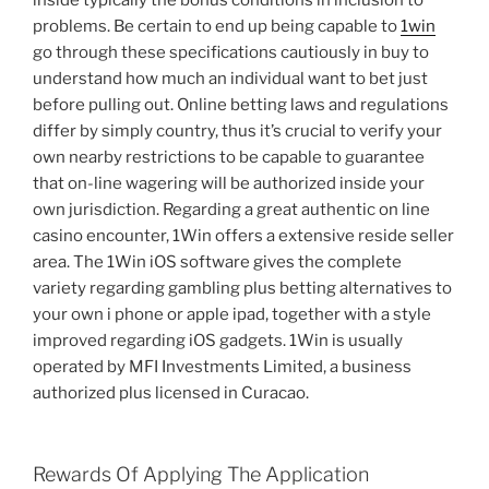
inside typically the bonus conditions in inclusion to
problems. Be certain to end up being capable to
1win
go through these specifications cautiously in buy to
understand how much an individual want to bet just
before pulling out. Online betting laws and regulations
differ by simply country, thus it’s crucial to verify your
own nearby restrictions to be capable to guarantee
that on-line wagering will be authorized inside your
own jurisdiction. Regarding a great authentic on line
casino encounter, 1Win offers a extensive reside seller
area. The 1Win iOS software gives the complete
variety regarding gambling plus betting alternatives to
your own i phone or apple ipad, together with a style
improved regarding iOS gadgets. 1Win is usually
operated by MFI Investments Limited, a business
authorized plus licensed in Curacao.
Rewards Of Applying The Application