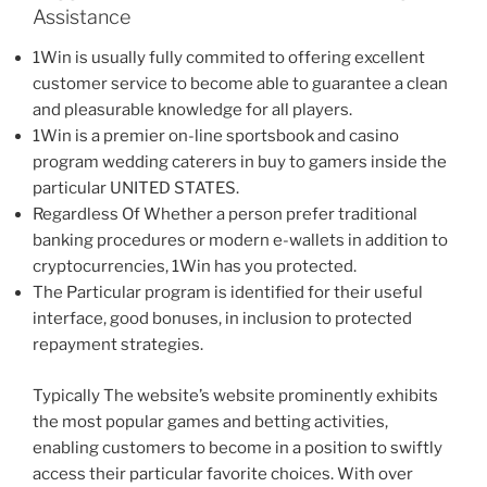
Assistance
1Win is usually fully commited to offering excellent
customer service to become able to guarantee a clean
and pleasurable knowledge for all players.
1Win is a premier on-line sportsbook and casino
program wedding caterers in buy to gamers inside the
particular UNITED STATES.
Regardless Of Whether a person prefer traditional
banking procedures or modern e-wallets in addition to
cryptocurrencies, 1Win has you protected.
The Particular program is identified for their useful
interface, good bonuses, in inclusion to protected
repayment strategies.
Typically The website’s website prominently exhibits
the most popular games and betting activities,
enabling customers to become in a position to swiftly
access their particular favorite choices. With over