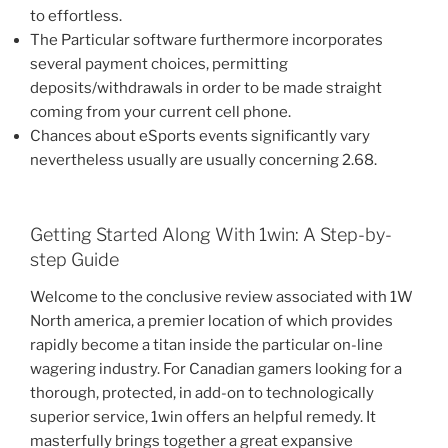
to effortless.
The Particular software furthermore incorporates
several payment choices, permitting
deposits/withdrawals in order to be made straight
coming from your current cell phone.
Chances about eSports events significantly vary
nevertheless usually are usually concerning 2.68.
Getting Started Along With 1win: A Step-by-
step Guide
Welcome to the conclusive review associated with 1W
North america, a premier location of which provides
rapidly become a titan inside the particular on-line
wagering industry. For Canadian gamers looking for a
thorough, protected, in add-on to technologically
superior service, 1win offers an helpful remedy. It
masterfully brings together a great expansive