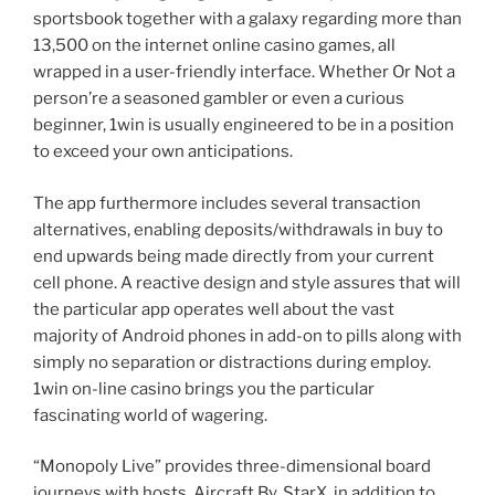
sportsbook together with a galaxy regarding more than
13,500 on the internet online casino games, all
wrapped in a user-friendly interface. Whether Or Not a
person’re a seasoned gambler or even a curious
beginner, 1win is usually engineered to be in a position
to exceed your own anticipations.
The app furthermore includes several transaction
alternatives, enabling deposits/withdrawals in buy to
end upwards being made directly from your current
cell phone. A reactive design and style assures that will
the particular app operates well about the vast
majority of Android phones in add-on to pills along with
simply no separation or distractions during employ.
1win on-line casino brings you the particular
fascinating world of wagering.
“Monopoly Live” provides three-dimensional board
journeys with hosts. Aircraft By, StarX, in addition to