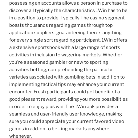
possessing an accounts allows a person in purchase to
discover all typically the characteristics 1Win has to be
in a position to provide. Typically The casino segment
boasts thousands regarding games through top
application suppliers, guaranteeing there’s anything
for every single sort regarding participant. 1Win offers
a extensive sportsbook with a large range of sports
activities in inclusion to wagering markets. Whether
you’re a seasoned gambler or new to sporting
activities betting, comprehending the particular
varieties associated with gambling bets in addition to
implementing tactical tips may enhance your current
encounter. Fresh participants could get benefit of a
good pleasant reward, providing you more possibilities
in order to enjoy plus win. The 1Win apk provides a
seamless and user-friendly user knowledge, making
sure you could appreciate your current favored video
games in add-on to betting markets anywhere,
whenever.