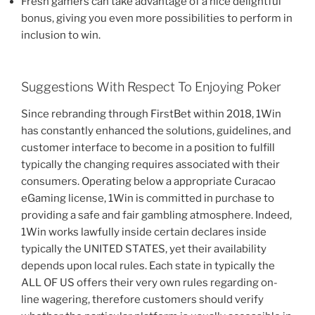
Fresh gamers can take advantage of a nice delightful
bonus, giving you even more possibilities to perform in
inclusion to win.
Suggestions With Respect To Enjoying Poker
Since rebranding through FirstBet within 2018, 1Win
has constantly enhanced the solutions, guidelines, and
customer interface to become in a position to fulfill
typically the changing requires associated with their
consumers. Operating below a appropriate Curacao
eGaming license, 1Win is committed in purchase to
providing a safe and fair gambling atmosphere. Indeed,
1Win works lawfully inside certain declares inside
typically the UNITED STATES, yet their availability
depends upon local rules. Each state in typically the
ALL OF US offers their very own rules regarding on-
line wagering, therefore customers should verify