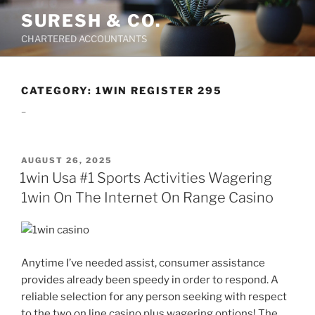
Skip
SURESH & CO.
to
CHARTERED ACCOUNTANTS
content
CATEGORY:
1WIN REGISTER 295
–
POSTED
AUGUST 26, 2025
ON
1win Usa #1 Sports Activities Wagering
1win On The Internet On Range Casino
Anytime I’ve needed assist, consumer assistance
provides already been speedy in order to respond. A
reliable selection for any person seeking with respect
to the two on line casino plus wagering options! The