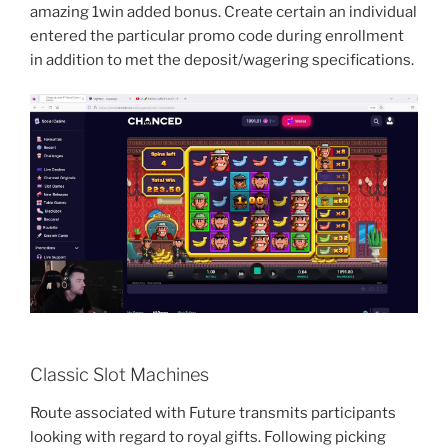
amazing 1win added bonus. Create certain an individual
entered the particular promo code during enrollment
in addition to met the deposit/wagering specifications.
Classic Slot Machines
Route associated with Future transmits participants
looking with regard to royal gifts. Following picking