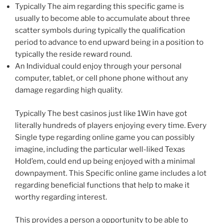
Typically The aim regarding this specific game is
usually to become able to accumulate about three
scatter symbols during typically the qualification
period to advance to end upward being in a position to
typically the reside reward round.
An Individual could enjoy through your personal
computer, tablet, or cell phone phone without any
damage regarding high quality.
Typically The best casinos just like 1Win have got
literally hundreds of players enjoying every time. Every
Single type regarding online game you can possibly
imagine, including the particular well-liked Texas
Hold’em, could end up being enjoyed with a minimal
downpayment. This Specific online game includes a lot
regarding beneficial functions that help to make it
worthy regarding interest.
This provides a person a opportunity to be able to