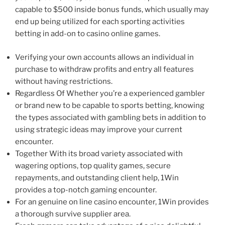
capable to $500 inside bonus funds, which usually may
end up being utilized for each sporting activities
betting in add-on to casino online games.
Verifying your own accounts allows an individual in
purchase to withdraw profits and entry all features
without having restrictions.
Regardless Of Whether you’re a experienced gambler
or brand new to be capable to sports betting, knowing
the types associated with gambling bets in addition to
using strategic ideas may improve your current
encounter.
Together With its broad variety associated with
wagering options, top quality games, secure
repayments, and outstanding client help, 1Win
provides a top-notch gaming encounter.
For an genuine on line casino encounter, 1Win provides
a thorough survive supplier area.