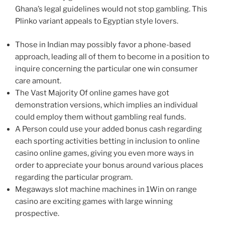
Ghana’s legal guidelines would not stop gambling. This
Plinko variant appeals to Egyptian style lovers.
Those in Indian may possibly favor a phone-based
approach, leading all of them to become in a position to
inquire concerning the particular one win consumer
care amount.
The Vast Majority Of online games have got
demonstration versions, which implies an individual
could employ them without gambling real funds.
A Person could use your added bonus cash regarding
each sporting activities betting in inclusion to online
casino online games, giving you even more ways in
order to appreciate your bonus around various places
regarding the particular program.
Megaways slot machine machines in 1Win on range
casino are exciting games with large winning
prospective.