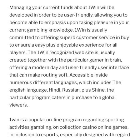
Managing your current funds about 1Win will be
developed in order to be user-friendly, allowing you to
become able to emphasis upon taking pleasure in your
current gambling knowledge. 1Win is usually
committed to offering superb customer service in buy
to ensure a easy plus enjoyable experience for all
players. The 1Win recognized web site is usually
created together with the particular gamer in brain,
offering a modern day and user-friendly user interface
that can make routing soft. Accessible inside
numerous different languages, which includes The
english language, Hindi, Russian, plus Shine, the
particular program caters in purchase to a global
viewers.
1win is a popular on-line program regarding sporting
activities gambling, on collection casino online games,
in inclusion to esports, especially designed with regard