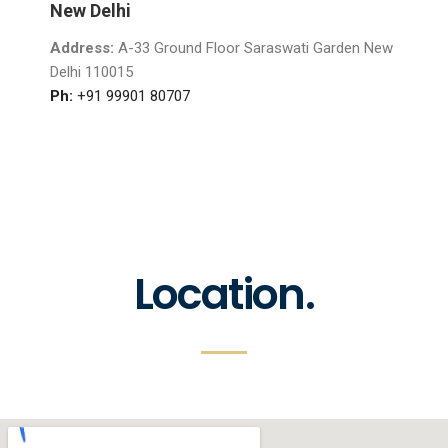
New Delhi
Address:
A-33 Ground Floor Saraswati Garden New
Delhi 110015
Ph:
+91 99901 80707
Location.