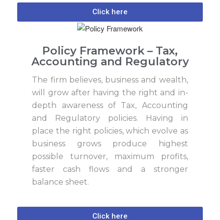
Click here
Policy Framework – Tax,
Accounting and Regulatory
The firm believes, business and wealth,
will grow after having the right and in-
depth awareness of Tax, Accounting
and Regulatory policies. Having in
place the right policies, which evolve as
business grows produce highest
possible turnover, maximum profits,
faster cash flows and a stronger
balance sheet.
Click here