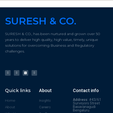
SURESH & CO.
SURESH & CO., has been nurtured and grown over 50
years to deliver high quality, high value, timely, unique
solutions for overcoming Business and Regulatory
challenges.
Quick links
About
Contact info
Address:
#43/61
Home
Insights
Surveyors Street
Basavanagudi
About
Careers
Bengaluru.