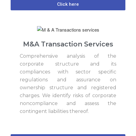
Click here
M&A Transaction Services
Comprehensive analysis of the
corporate structure and its
compliances with sector specific
regulations and assurance on
ownership structure and registered
charges. We identify risks of corporate
noncompliance and assess the
contingent liabilities thereof.