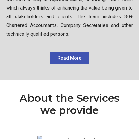
which always thinks of enhancing the value being given to
all stakeholders and clients. The team includes 30+
Chartered Accountants, Company Secretaries and other
technically qualified persons.
Read More
About the Services
we provide