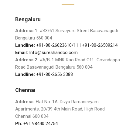
Bengaluru
Address 1:
#43/61 Surveyors Street Basavanagudi
Bengaluru 560 004
Landline:
+91-80-26623610/11
|
+91-80-26509214
Email:
Info@sureshandco.com
Address 2:
#6/B-1 MNK Rao Road Off : Govindappa
Road Basavanagudi Bengaluru 560 004
Landline:
+91-80-2656 3388
Chennai
Address:
Flat No: 1A, Divya Ramaneeyam
Apartments, 20/39 4th Main Road, High Road
Chennai 600 034
Ph:
+91 98440 24754