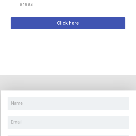
areas.
Click here