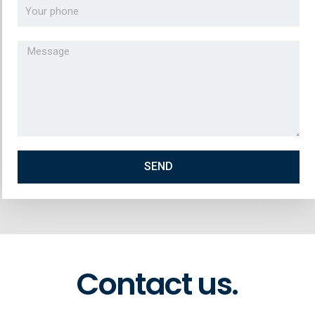
SEND
Contact us.