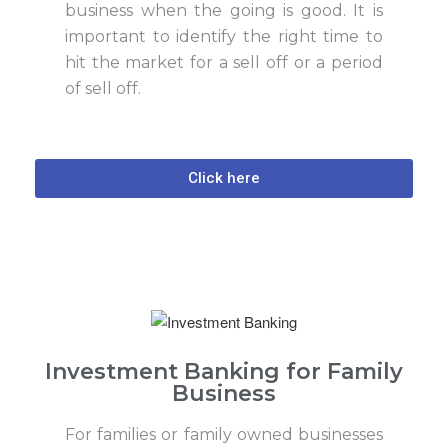
business when the going is good. It is
important to identify the right time to
hit the market for a sell off or a period
of sell off.
Click here
Investment Banking for Family
Business
For families or family owned businesses