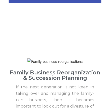
Family Business Reorganization
& Succession Planning
If the next generation is not keen in
taking over and managing the family-
run business, then it becomes
important to look out for a divesture of