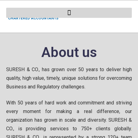
SURESH & CO.
CHARTERED ACCOUNTANTS
About us
SURESH & CO., has grown over 50 years to deliver high
quality, high value, timely, unique solutions for overcoming
Business and Regulatory challenges.
With 50 years of hard work and commitment and striving
every moment for making a real difference, our
organization has grown in scale and diversity. SURESH &
CO., is providing services to 750+ clients globally.
SURESH & CO., is represented by a strong 120+ team