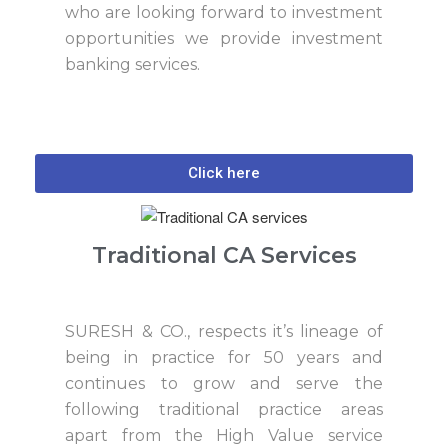
who are looking forward to investment
opportunities we provide investment
banking services.
Click here
Traditional CA Services
SURESH & CO., respects it’s lineage of
being in practice for 50 years and
continues to grow and serve the
following traditional practice areas
apart from the High Value service