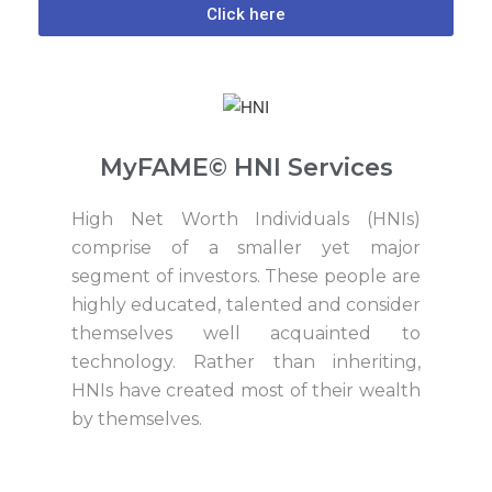
Click here
MyFAME© HNI Services
High Net Worth Individuals (HNIs)
comprise of a smaller yet major
segment of investors. These people are
highly educated, talented and consider
themselves well acquainted to
technology. Rather than inheriting,
HNIs have created most of their wealth
by themselves.