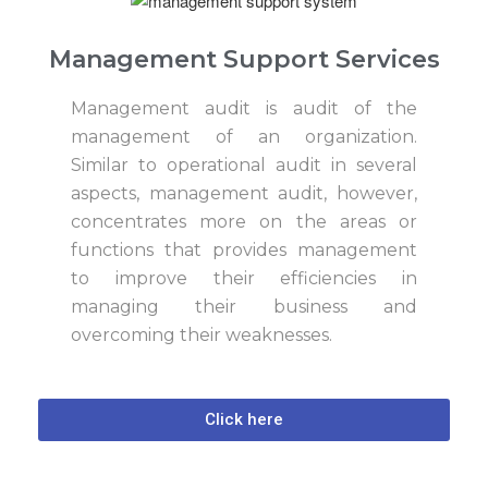
Management Support Services
Management audit is audit of the
management of an organization.
Similar to operational audit in several
aspects, management audit, however,
concentrates more on the areas or
functions that provides management
to improve their efficiencies in
managing their business and
overcoming their weaknesses.
Click here