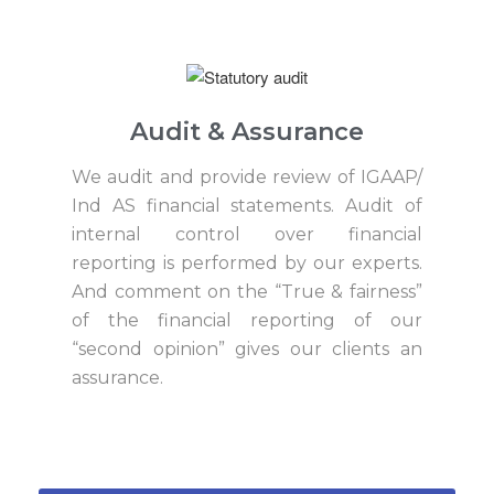
Audit & Assurance
We audit and provide review of IGAAP/
Ind AS financial statements. Audit of
internal control over financial
reporting is performed by our experts.
And comment on the “True & fairness”
of the financial reporting of our
“second opinion” gives our clients an
assurance.