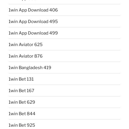
1win App Download 406
1win App Download 495
1win App Download 499
1win Aviator 625
1win Aviator 876
1win Bangladesh 419
1win Bet 131
1win Bet 167
1win Bet 629
1win Bet 844
1win Bet 925