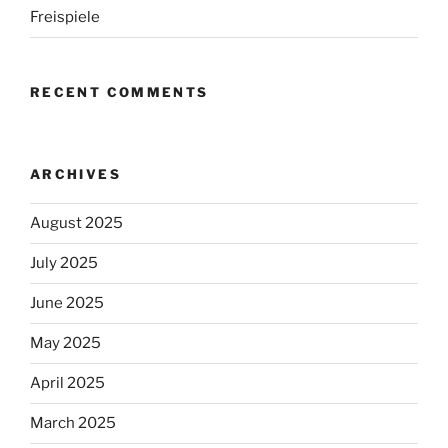
Freispiele
RECENT COMMENTS
ARCHIVES
August 2025
July 2025
June 2025
May 2025
April 2025
March 2025