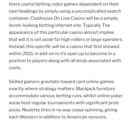
there useful betting video games dependent on their
own headings by simply using a uncomplicated search
container. Clubhouse On Line Casino will be a simple,
lavish-looking betting internet site. Typically The
appearance of this particular casino almost implies
that will it is set aside for high rollers or large spenders.
Instead, this specific will be a casino that first showed
within 2021, in add-on to it’s open up to become in a
position to players along with all kinds associated with
costs.
Skilled gamers gravitate toward card online games
exactly where strategy matters. Blackjack furniture
accommodate various betting runs, whilst online poker
areas host regular tournaments with significant prize
pools. Roulette tires in no way cease spinning, giving
each Western in addition to American versions.