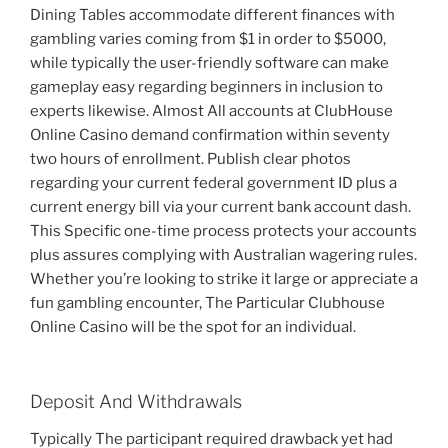
Dining Tables accommodate different finances with
gambling varies coming from $1 in order to $5000,
while typically the user-friendly software can make
gameplay easy regarding beginners in inclusion to
experts likewise. Almost All accounts at ClubHouse
Online Casino demand confirmation within seventy
two hours of enrollment. Publish clear photos
regarding your current federal government ID plus a
current energy bill via your current bank account dash.
This Specific one-time process protects your accounts
plus assures complying with Australian wagering rules.
Whether you’re looking to strike it large or appreciate a
fun gambling encounter, The Particular Clubhouse
Online Casino will be the spot for an individual.
Deposit And Withdrawals
Typically The participant required drawback yet had