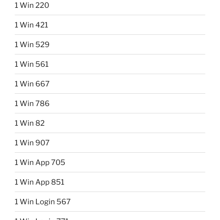
1 Win 220
1 Win 421
1 Win 529
1 Win 561
1 Win 667
1 Win 786
1 Win 82
1 Win 907
1 Win App 705
1 Win App 851
1 Win Login 567