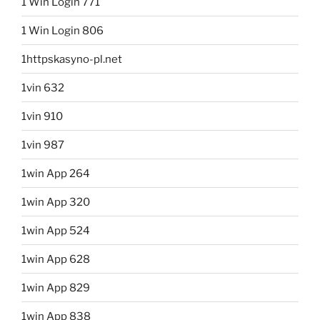
1 Win Login 771
1 Win Login 806
1httpskasyno-pl.net
1vin 632
1vin 910
1vin 987
1win App 264
1win App 320
1win App 524
1win App 628
1win App 829
1win App 838