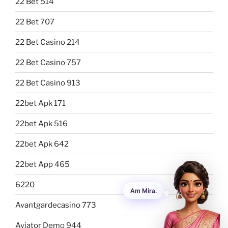
22 Bet 514
22 Bet 707
22 Bet Casino 214
22 Bet Casino 757
22 Bet Casino 913
22bet Apk 171
22bet Apk 516
22bet Apk 642
22bet App 465
6220
Avantgardecasino 773
Aviator Demo 944