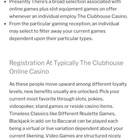
Presently There’s a broad selection associated with
online games plus slot equipment games on offer
whenever an individual employ The Clubhouse Casino.
From the particular gaming reception, an individual
may select to filter away your current games
dependent upon their particular types.
Registration At Typically The Clubhouse
Online Casino
As these people move upward among different loyalty
levels, new benefits usually are unlocked. Pick your
current most favorite through slots, pokies,
videopoker, stand games or reside casino items.
Timeless Classics like Different Roulette Games,
Blackjack in add-on to Baccarat can be played each
being a virtual or live variation dependent about your
current likening. Video Games are structured nicely