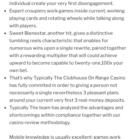
individual create your very first disengagement.
Expert croupiers work games inside current, working
playing cards and rotating wheels while talking along
with players.
Sweet Bienestar, another hit, gives a distinctive
tumbling reels characteristic that enables for
numerous wins upon a single rewrite, paired together
with a rewarding multiplier that will could achieve
upward to become capable to twenty-one,100x your
own bet.
That’s why Typically The Clubhouse On Range Casino
has fully commited in order to giving a person not
necessarily a single nevertheless 3 pleasant plans
around your current very first 3 real-money deposits.
Typically The team has analyzed the advantages and
shortcomings within compliance together with our
casino review methodology.
Mobile knowledge is usually excellent-games work