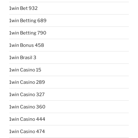
1win Bet 932
1win Betting 689
1win Betting 790
1win Bonus 458
1win Brasil 3
1win Casino 15
1win Casino 289
1win Casino 327
1win Casino 360
1win Casino 444
1win Casino 474