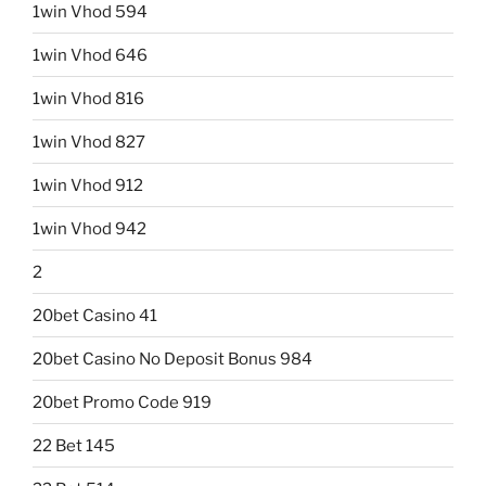
1win Vhod 594
1win Vhod 646
1win Vhod 816
1win Vhod 827
1win Vhod 912
1win Vhod 942
2
20bet Casino 41
20bet Casino No Deposit Bonus 984
20bet Promo Code 919
22 Bet 145