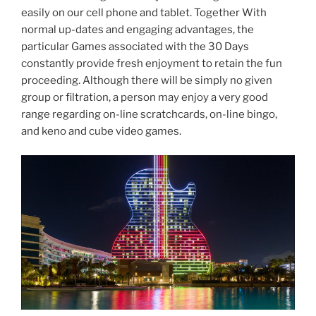
easily on our cell phone and tablet. Together With
normal up-dates and engaging advantages, the
particular Games associated with the 30 Days
constantly provide fresh enjoyment to retain the fun
proceeding. Although there will be simply no given
group or filtration, a person may enjoy a very good
range regarding on-line scratchcards, on-line bingo,
and keno and cube video games.