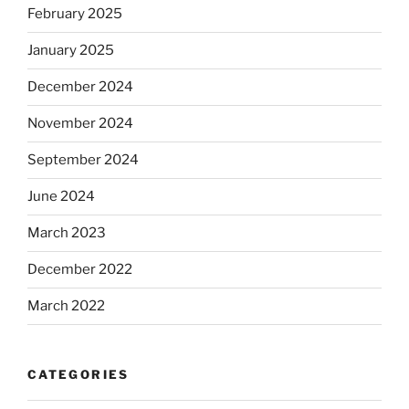
February 2025
January 2025
December 2024
November 2024
September 2024
June 2024
March 2023
December 2022
March 2022
CATEGORIES