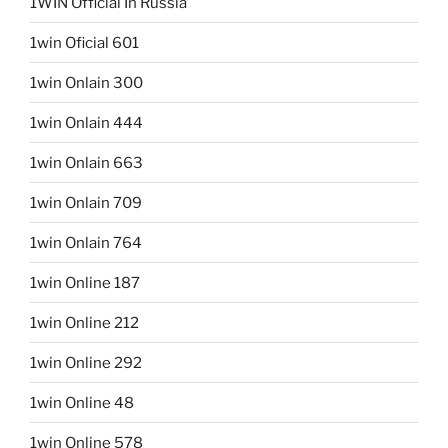
1WIN Official In Russia
1win Oficial 601
1win Onlain 300
1win Onlain 444
1win Onlain 663
1win Onlain 709
1win Onlain 764
1win Online 187
1win Online 212
1win Online 292
1win Online 48
1win Online 578