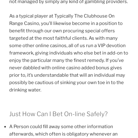
not managed by simply any kind of gambling providers.
As a typical player at Typically The Clubhouse On
Range Casino, you’ll likewise become in a position to
benefit through our own procuring special offers
targeted at the most faithful clients. As with many
some other online casinos, all of us run a VIP devotion
framework, giving individuals who else bet in add-on to
enjoy the particular many the finest remedy. If you’ve
never dabbled with online casino added bonus gives
prior to, it’s understandable that will an individual may
possibly be cautious of sinking your own toe in to the
drinking water.
Just How Can I Bet On-line Safely?
A Person could fill away some other information
afterwards, which often is obligatory whenever an