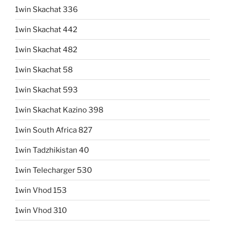
1win Skachat 336
1win Skachat 442
1win Skachat 482
1win Skachat 58
1win Skachat 593
1win Skachat Kazino 398
1win South Africa 827
1win Tadzhikistan 40
1win Telecharger 530
1win Vhod 153
1win Vhod 310