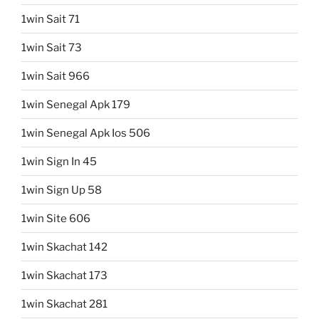
1win Sait 71
1win Sait 73
1win Sait 966
1win Senegal Apk 179
1win Senegal Apk Ios 506
1win Sign In 45
1win Sign Up 58
1win Site 606
1win Skachat 142
1win Skachat 173
1win Skachat 281