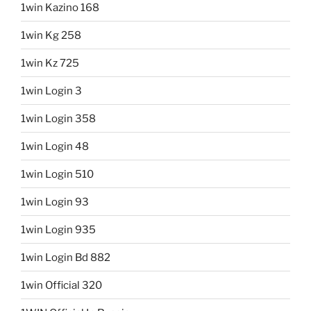
1win Kazino 168
1win Kg 258
1win Kz 725
1win Login 3
1win Login 358
1win Login 48
1win Login 510
1win Login 93
1win Login 935
1win Login Bd 882
1win Official 320