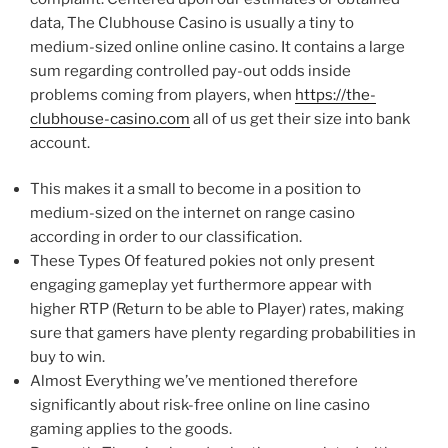
data, The Clubhouse Casino is usually a tiny to
medium-sized online online casino. It contains a large
sum regarding controlled pay-out odds inside
problems coming from players, when
https://the-
clubhouse-casino.com
all of us get their size into bank
account.
This makes it a small to become in a position to
medium-sized on the internet on range casino
according in order to our classification.
These Types Of featured pokies not only present
engaging gameplay yet furthermore appear with
higher RTP (Return to be able to Player) rates, making
sure that gamers have plenty regarding probabilities in
buy to win.
Almost Everything we’ve mentioned therefore
significantly about risk-free online on line casino
gaming applies to the goods.