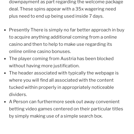
downpayment as part regarding the welcome package
deal. These spins appear with a 35x wagering need
plus need to end up being used inside 7 days.
Presently There is simply no far better approach in buy
to acquire anything additional coming from a online
casino and then to help to make use regarding its
online online casino bonuses.
The player coming from Austria has been blocked
without having more justification.
The header associated with typically the webpage is
where you will find all associated with the content
tucked within properly in appropriately noticeable
dividers.
A Person can furthermore seek out away convenient
betting video games centered on their particular titles
by simply making use of a simple search box.