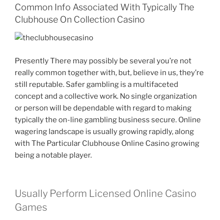
Common Info Associated With Typically The
Clubhouse On Collection Casino
Presently There may possibly be several you’re not
really common together with, but, believe in us, they’re
still reputable. Safer gambling is a multifaceted
concept and a collective work. No single organization
or person will be dependable with regard to making
typically the on-line gambling business secure. Online
wagering landscape is usually growing rapidly, along
with The Particular Clubhouse Online Casino growing
being a notable player.
Usually Perform Licensed Online Casino
Games