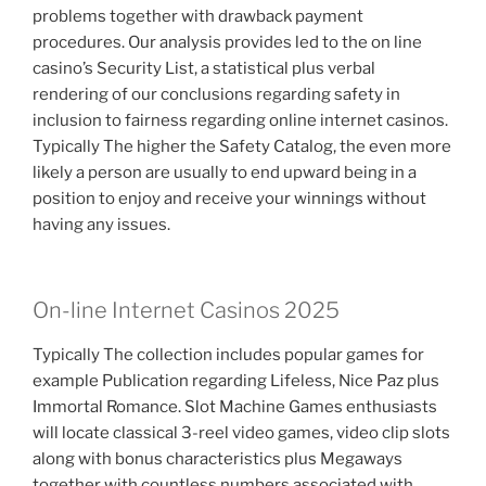
problems together with drawback payment
procedures. Our analysis provides led to the on line
casino’s Security List, a statistical plus verbal
rendering of our conclusions regarding safety in
inclusion to fairness regarding online internet casinos.
Typically The higher the Safety Catalog, the even more
likely a person are usually to end upward being in a
position to enjoy and receive your winnings without
having any issues.
On-line Internet Casinos 2025
Typically The collection includes popular games for
example Publication regarding Lifeless, Nice Paz plus
Immortal Romance. Slot Machine Games enthusiasts
will locate classical 3-reel video games, video clip slots
along with bonus characteristics plus Megaways
together with countless numbers associated with