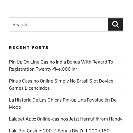
Search
Search
for:
RECENT POSTS
Pin Up On Line Casino India Bonus With Regard To
Registration Twenty-five,000 Inr
Pinup Cassino Online Simply No Brasil Slot Device
Games Licenciados
La Historia De Las Chicas Pin-up Una Revolución De
Modo
Lalabet App:: Online-casinos Jetzt Herauf Ihrem Handy
Lala Bet Casino: 200 % Bonus Bis Zu 1 000 + 150