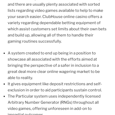
and there are usually plenty associated with sorted
lists regarding video games available to help to make
your search easier. ClubHouse online casino offers a
variety regarding dependable betting equipment of
which assist customers set limits about their own bets
and build up, allowing all of them to handle their
gaming routines successfully.
A system created to end up being in a position to
showcase all associated with the efforts aimed at
bringing the perspective of a safer in inclusion to a
great deal more clear online wagering market to be
able to reality.
It gives equipment like deposit restrictions and self-
exclusion in order to aid participants sustain control.
The Particular system uses independently licensed
Arbitrary Number Generator (RNGs) throughout all
video games, offering unforeseen in add-on to
impartial outcomes.