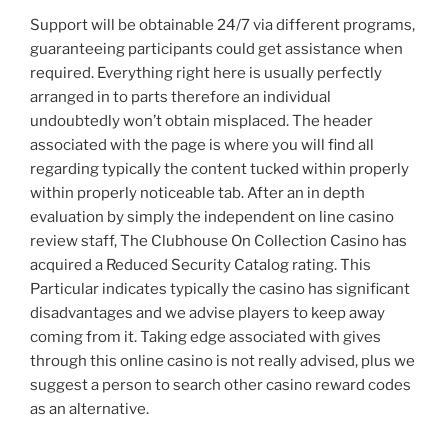
Support will be obtainable 24/7 via different programs,
guaranteeing participants could get assistance when
required. Everything right here is usually perfectly
arranged in to parts therefore an individual
undoubtedly won’t obtain misplaced. The header
associated with the page is where you will find all
regarding typically the content tucked within properly
within properly noticeable tab. After an in depth
evaluation by simply the independent on line casino
review staff, The Clubhouse On Collection Casino has
acquired a Reduced Security Catalog rating. This
Particular indicates typically the casino has significant
disadvantages and we advise players to keep away
coming from it. Taking edge associated with gives
through this online casino is not really advised, plus we
suggest a person to search other casino reward codes
as an alternative.