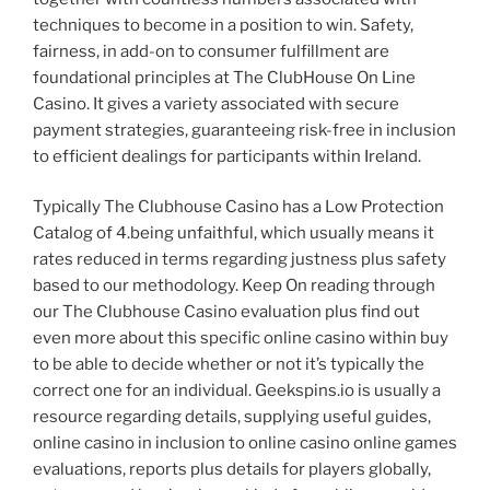
techniques to become in a position to win. Safety,
fairness, in add-on to consumer fulfillment are
foundational principles at The ClubHouse On Line
Casino. It gives a variety associated with secure
payment strategies, guaranteeing risk-free in inclusion
to efficient dealings for participants within Ireland.
Typically The Clubhouse Casino has a Low Protection
Catalog of 4.being unfaithful, which usually means it
rates reduced in terms regarding justness plus safety
based to our methodology. Keep On reading through
our The Clubhouse Casino evaluation plus find out
even more about this specific online casino within buy
to be able to decide whether or not it’s typically the
correct one for an individual. Geekspins.io is usually a
resource regarding details, supplying useful guides,
online casino in inclusion to online casino online games
evaluations, reports plus details for players globally,