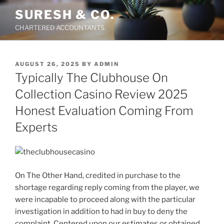
Skip
SURESH & CO.
to
CHARTERED ACCOUNTANTS
content
POSTED
AUGUST 26, 2025
BY
ADMIN
ON
Typically The Clubhouse On
Collection Casino Review 2025
Honest Evaluation Coming From
Experts
On The Other Hand, credited in purchase to the
shortage regarding reply coming from the player, we
were incapable to proceed along with the particular
investigation in addition to had in buy to deny the
complaint. Centered upon our estimates or obtained