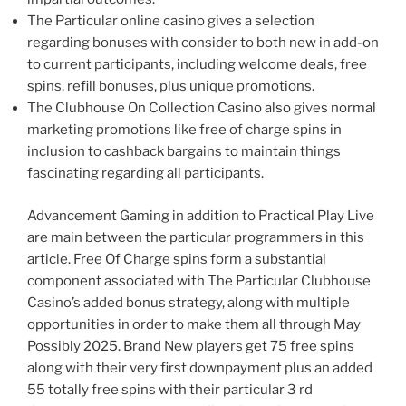
The Particular online casino gives a selection
regarding bonuses with consider to both new in add-on
to current participants, including welcome deals, free
spins, refill bonuses, plus unique promotions.
The Clubhouse On Collection Casino also gives normal
marketing promotions like free of charge spins in
inclusion to cashback bargains to maintain things
fascinating regarding all participants.
Advancement Gaming in addition to Practical Play Live
are main between the particular programmers in this
article. Free Of Charge spins form a substantial
component associated with The Particular Clubhouse
Casino’s added bonus strategy, along with multiple
opportunities in order to make them all through May
Possibly 2025. Brand New players get 75 free spins
along with their very first downpayment plus an added
55 totally free spins with their particular 3 rd