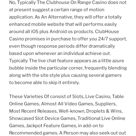
No, Typically The Clubhouse On Range Casino does not
at present suggest a certain range of motion
application. As An Alternative, they will offer a totally
enhanced mobile website that will performs easily
around all iOS plus Android os products. ClubHouse
Casino promises in purchase to offer you 24/7 support,
even though response periods differ dramatically
based upon whenever an individual achieve out.
Typically The live chat feature appears as a little azure
bubble inside the particular corner, frequently blending
along with the site style plus causing several gamers
to become able to skip it entirely.
These Varieties Of consist of Slots, Live Casino, Table
Online Games, Almost All Video Games, Suppliers,
Most Recent Releases, Well-known, Droplets & Wins,
Showcased Slot Device Games, Traditional Live Online
Games, Jackpot Feature Games, in add-on to
Recommended games. A Person may also seek out out