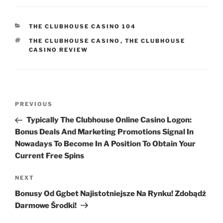
CATEGORIES
THE CLUBHOUSE CASINO 104
TAGS
THE CLUBHOUSE CASINO
,
THE CLUBHOUSE
CASINO REVIEW
Post
Previous
PREVIOUS
navigation
Post
Typically The Clubhouse Online Casino Logon:
Bonus Deals And Marketing Promotions Signal In
Nowadays To Become In A Position To Obtain Your
Current Free Spins
Next
NEXT
Post
Bonusy Od Ggbet Najistotniejsze Na Rynku! Zdobądź
Darmowe Środki!