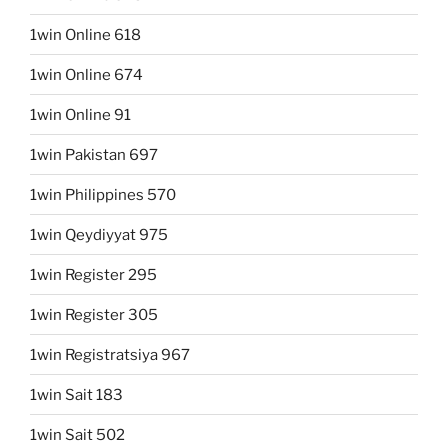
1win Online 618
1win Online 674
1win Online 91
1win Pakistan 697
1win Philippines 570
1win Qeydiyyat 975
1win Register 295
1win Register 305
1win Registratsiya 967
1win Sait 183
1win Sait 502