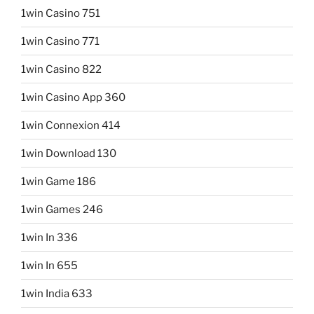
1win Casino 751
1win Casino 771
1win Casino 822
1win Casino App 360
1win Connexion 414
1win Download 130
1win Game 186
1win Games 246
1win In 336
1win In 655
1win India 633