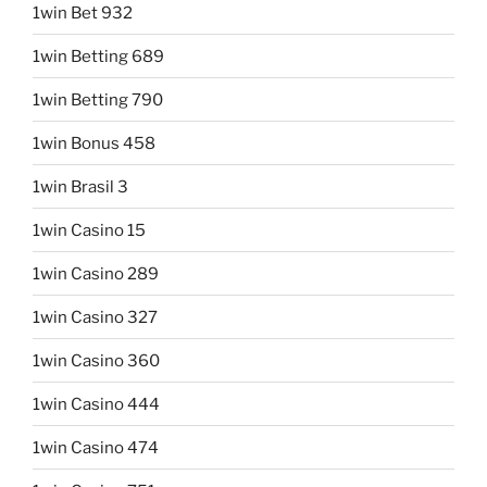
1win Bet 932
1win Betting 689
1win Betting 790
1win Bonus 458
1win Brasil 3
1win Casino 15
1win Casino 289
1win Casino 327
1win Casino 360
1win Casino 444
1win Casino 474