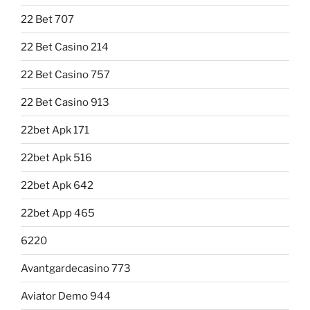
22 Bet 707
22 Bet Casino 214
22 Bet Casino 757
22 Bet Casino 913
22bet Apk 171
22bet Apk 516
22bet Apk 642
22bet App 465
6220
Avantgardecasino 773
Aviator Demo 944