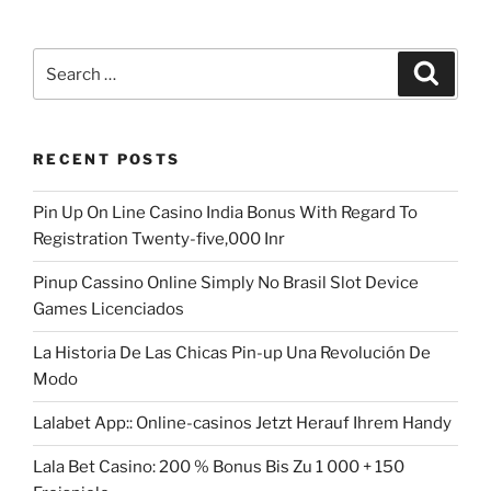
Search
Search
for:
RECENT POSTS
Pin Up On Line Casino India Bonus With Regard To
Registration Twenty-five,000 Inr
Pinup Cassino Online Simply No Brasil Slot Device
Games Licenciados
La Historia De Las Chicas Pin-up Una Revolución De
Modo
Lalabet App:: Online-casinos Jetzt Herauf Ihrem Handy
Lala Bet Casino: 200 % Bonus Bis Zu 1 000 + 150