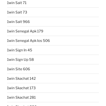
1win Sait 71
1win Sait 73
1win Sait 966
1win Senegal Apk 179
1win Senegal Apk Ios 506
1win Sign In 45
1win Sign Up 58
1win Site 606
1win Skachat 142
1win Skachat 173
1win Skachat 281