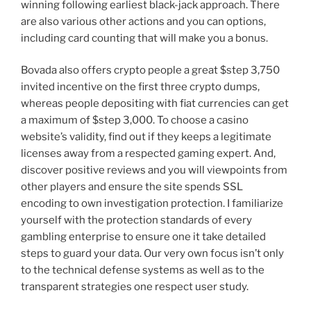
winning following earliest black-jack approach. There
are also various other actions and you can options,
including card counting that will make you a bonus.
Bovada also offers crypto people a great $step 3,750
invited incentive on the first three crypto dumps,
whereas people depositing with fiat currencies can get
a maximum of $step 3,000. To choose a casino
website’s validity, find out if they keeps a legitimate
licenses away from a respected gaming expert. And,
discover positive reviews and you will viewpoints from
other players and ensure the site spends SSL
encoding to own investigation protection. I familiarize
yourself with the protection standards of every
gambling enterprise to ensure one it take detailed
steps to guard your data. Our very own focus isn’t only
to the technical defense systems as well as to the
transparent strategies one respect user study.