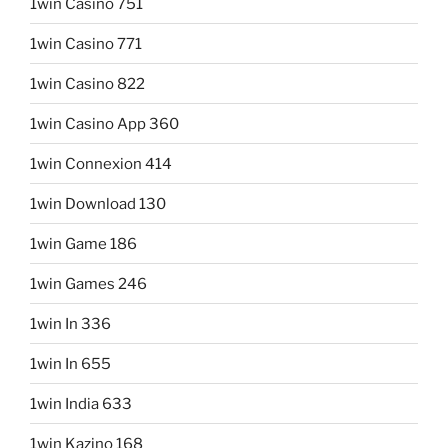
1win Casino 751
1win Casino 771
1win Casino 822
1win Casino App 360
1win Connexion 414
1win Download 130
1win Game 186
1win Games 246
1win In 336
1win In 655
1win India 633
1win Kazino 168