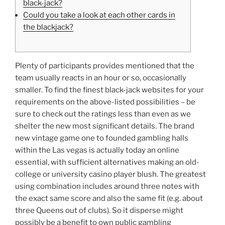
black-jack?
Could you take a look at each other cards in
the blackjack?
Plenty of participants provides mentioned that the
team usually reacts in an hour or so, occasionally
smaller. To find the finest black-jack websites for your
requirements on the above-listed possibilities – be
sure to check out the ratings less than even as we
shelter the new most significant details.
The brand
new vintage game one to founded gambling halls
within the Las vegas is actually today an online
essential, with sufficient alternatives making an old-
college or university casino player blush. The greatest
using combination includes around three notes with
the exact same score and also the same fit (e.g. about
three Queens out of clubs). So it disperse might
possibly be a benefit to own public gambling