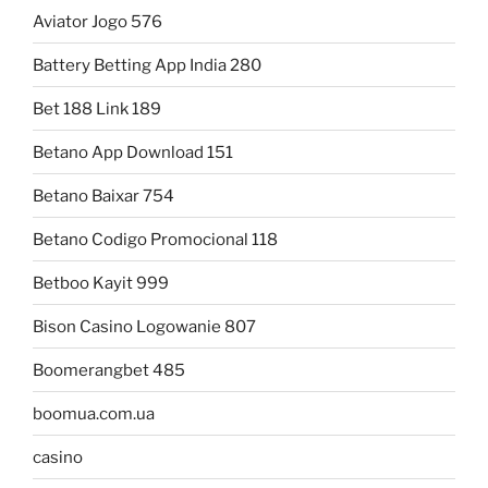
Aviator Jogo 576
Battery Betting App India 280
Bet 188 Link 189
Betano App Download 151
Betano Baixar 754
Betano Codigo Promocional 118
Betboo Kayit 999
Bison Casino Logowanie 807
Boomerangbet 485
boomua.com.ua
casino