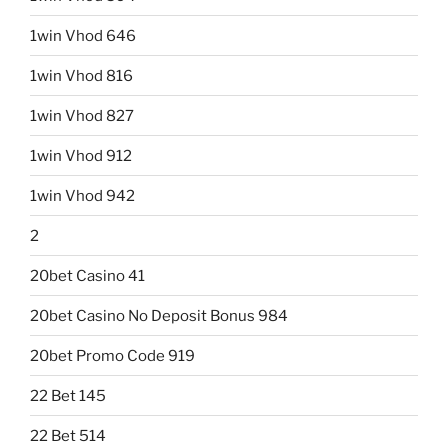
1win Vhod 646
1win Vhod 816
1win Vhod 827
1win Vhod 912
1win Vhod 942
2
20bet Casino 41
20bet Casino No Deposit Bonus 984
20bet Promo Code 919
22 Bet 145
22 Bet 514