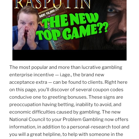
The most popular and more than lucrative gambling
enterprise incentive — i.age., the brand new
acceptance extra — can be found to clients. Right here
on this page, you’ll discover of several coupon codes
conducive one to greeting bonuses. These signs are
preoccupation having betting, inability to avoid, and
economic difficulties caused by gambling. The new
National Council to your Problem Gambling now offers
information, in addition to a personal-research tool and
you will a great helpline, to help with someone in the