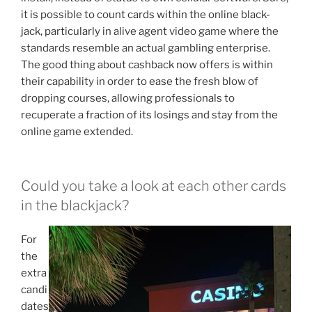
it is possible to count cards within the online black-
jack, particularly in alive agent video game where the
standards resemble an actual gambling enterprise.
The good thing about cashback now offers is within
their capability in order to ease the fresh blow of
dropping courses, allowing professionals to
recuperate a fraction of its losings and stay from the
online game extended.
Could you take a look at each other cards
in the blackjack?
For
the
extra
candi
dates