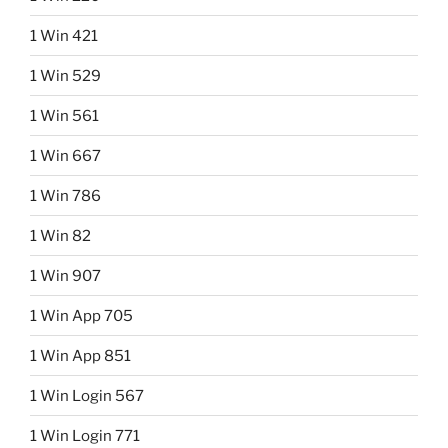
1 Win 421
1 Win 529
1 Win 561
1 Win 667
1 Win 786
1 Win 82
1 Win 907
1 Win App 705
1 Win App 851
1 Win Login 567
1 Win Login 771