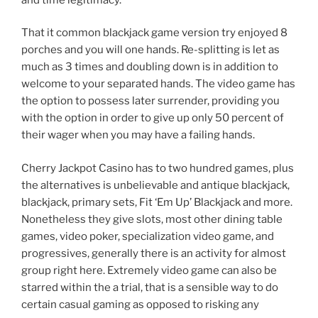
That it common blackjack game version try enjoyed 8
porches and you will one hands. Re-splitting is let as
much as 3 times and doubling down is in addition to
welcome to your separated hands. The video game has
the option to possess later surrender, providing you
with the option in order to give up only 50 percent of
their wager when you may have a failing hands.
Cherry Jackpot Casino has to two hundred games, plus
the alternatives is unbelievable and antique blackjack,
blackjack, primary sets, Fit ‘Em Up’ Blackjack and more.
Nonetheless they give slots, most other dining table
games, video poker, specialization video game, and
progressives, generally there is an activity for almost
group right here. Extremely video game can also be
starred within the a trial, that is a sensible way to do
certain casual gaming as opposed to risking any