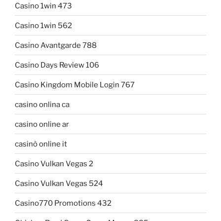
Casino 1win 473
Casino 1win 562
Casino Avantgarde 788
Casino Days Review 106
Casino Kingdom Mobile Login 767
casino onlina ca
casino online ar
casinò online it
Casino Vulkan Vegas 2
Casino Vulkan Vegas 524
Casino770 Promotions 432