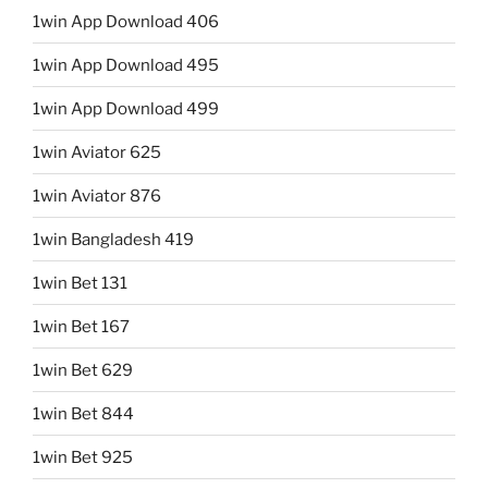
1win App Download 406
1win App Download 495
1win App Download 499
1win Aviator 625
1win Aviator 876
1win Bangladesh 419
1win Bet 131
1win Bet 167
1win Bet 629
1win Bet 844
1win Bet 925