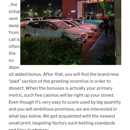
, the
initial
vent
away
from
call is
often
the
no
depo
sit added bonus. After that, you will find the brand new
“paid” section of the greeting incentive in order to
dissect. When the bonuses is actually your primary
metric, such five casinos will be right up your street.
Even though it’s very easy to score used by big quantity
and you will ambitious promises, we are interested in
what lays below. We get acquainted with the newest
small print, targeting factors such betting standards
and time legitimacy.