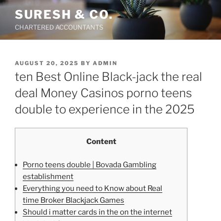
Skip
SURESH & CO.
to
CHARTERED ACCOUNTANTS
content
POSTED
AUGUST 20, 2025
BY
ADMIN
ON
ten Best Online Black-jack the real
deal Money Casinos porno teens
double to experience in the 2025
Content
Porno teens double | Bovada Gambling
establishment
Everything you need to Know about Real
time Broker Blackjack Games
Should i matter cards in the on the internet