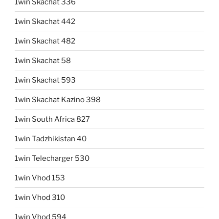
1win Skachat 336
1win Skachat 442
1win Skachat 482
1win Skachat 58
1win Skachat 593
1win Skachat Kazino 398
1win South Africa 827
1win Tadzhikistan 40
1win Telecharger 530
1win Vhod 153
1win Vhod 310
1win Vhod 594