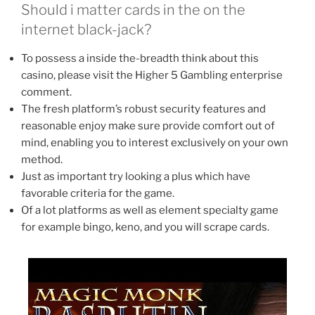
Should i matter cards in the on the
internet black-jack?
To possess a inside the-breadth think about this
casino, please visit the Higher 5 Gambling enterprise
comment.
The fresh platform’s robust security features and
reasonable enjoy make sure provide comfort out of
mind, enabling you to interest exclusively on your own
method.
Just as important try looking a plus which have
favorable criteria for the game.
Of a lot platforms as well as element specialty game
for example bingo, keno, and you will scrape cards.