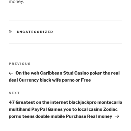
money.
CATEGORIES
UNCATEGORIZED
Post
Previous
PREVIOUS
navigation
Post
On the web Caribbean Stud Casino poker the real
deal Currency black wife porno or Free
Next
NEXT
Post
47 Greatest on the internet blackjackpro montecarlo
multihand PayPal Games you to local casino Zodiac
porno teens double mobile Purchase Real money