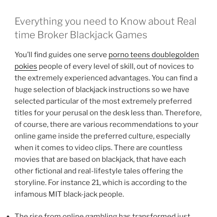
Everything you need to Know about Real
time Broker Blackjack Games
You’ll find guides one serve
porno teens double
golden
pokies
people of every level of skill, out of novices to
the extremely experienced advantages. You can find a
huge selection of blackjack instructions so we have
selected particular of the most extremely preferred
titles for your perusal on the desk less than. Therefore,
of course, there are various recommendations to your
online game inside the preferred culture, especially
when it comes to video clips. There are countless
movies that are based on blackjack, that have each
other fictional and real-lifestyle tales offering the
storyline. For instance 21, which is according to the
infamous MIT black-jack people.
The rise from online gambling has transformed just