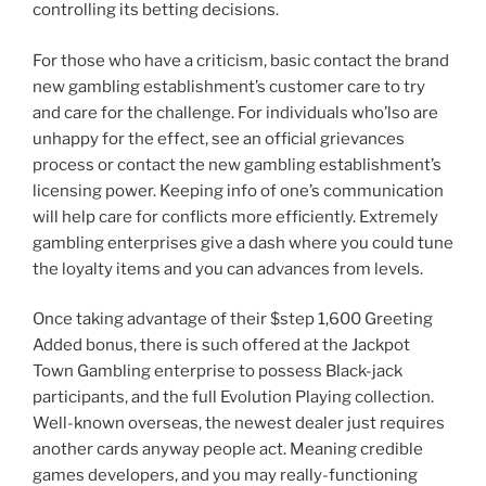
controlling its betting decisions.
For those who have a criticism, basic contact the brand
new gambling establishment’s customer care to try
and care for the challenge. For individuals who’lso are
unhappy for the effect, see an official grievances
process or contact the new gambling establishment’s
licensing power. Keeping info of one’s communication
will help care for conflicts more efficiently. Extremely
gambling enterprises give a dash where you could tune
the loyalty items and you can advances from levels.
Once taking advantage of their $step 1,600 Greeting
Added bonus, there is such offered at the Jackpot
Town Gambling enterprise to possess Black-jack
participants, and the full Evolution Playing collection.
Well-known overseas, the newest dealer just requires
another cards anyway people act. Meaning credible
games developers, and you may really-functioning