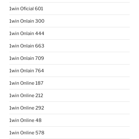
1win Oficial 601
1win Onlain 300
1win Onlain 444
1win Onlain 663
1win Onlain 709
1win Onlain 764
1win Online 187
1win Online 212
1win Online 292
1win Online 48
1win Online 578