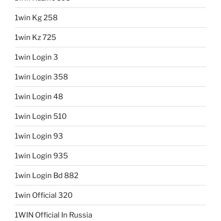
1win Kg 258
1win Kz 725
1win Login 3
1win Login 358
1win Login 48
1win Login 510
1win Login 93
1win Login 935
1win Login Bd 882
1win Official 320
1WIN Official In Russia