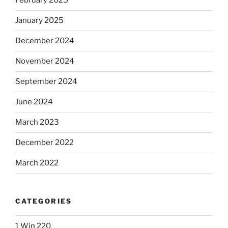
February 2025
January 2025
December 2024
November 2024
September 2024
June 2024
March 2023
December 2022
March 2022
CATEGORIES
1 Win 220