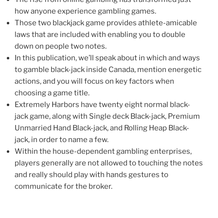
how anyone experience gambling games.
Those two blackjack game provides athlete-amicable
laws that are included with enabling you to double
down on people two notes.
In this publication, we’ll speak about in which and ways
to gamble black-jack inside Canada, mention energetic
actions, and you will focus on key factors when
choosing a game title.
Extremely Harbors have twenty eight normal black-
jack game, along with Single deck Black-jack, Premium
Unmarried Hand Black-jack, and Rolling Heap Black-
jack, in order to name a few.
Within the house-dependent gambling enterprises,
players generally are not allowed to touching the notes
and really should play with hands gestures to
communicate for the broker.