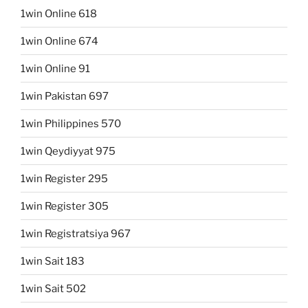
1win Online 618
1win Online 674
1win Online 91
1win Pakistan 697
1win Philippines 570
1win Qeydiyyat 975
1win Register 295
1win Register 305
1win Registratsiya 967
1win Sait 183
1win Sait 502