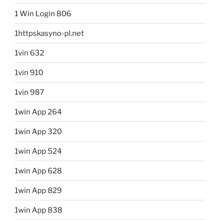
1 Win Login 806
1httpskasyno-pl.net
1vin 632
1vin 910
1vin 987
1win App 264
1win App 320
1win App 524
1win App 628
1win App 829
1win App 838