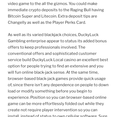
video game to the all the gizmos. You could make
immediate crypto deposits to the Raging Bull having
Bitcoin Super and Litecoin. Extra deposit tips are
Changelly as well as the Player Perks Card.
As well as its varied blackjack choices, DuckyLuck
Gambling enterprise appear to status its added bonus
offers to keep professionals involved. The
conventional offers and sophisticated customer
service build DuckyLuck Local casino an excellent best
option for people trying to find an extensive and you
will fun online black-jack sense. At the same time,
browser-based black-jack games provide quick usage
of, since there isn’t any dependence on people to down
load or modify something before you begin to
experience. Position so you can browser-based online
game can be more effortlessly folded out while they
create not require player intervention so you can
install, instead of status to own cellular software. Sure,