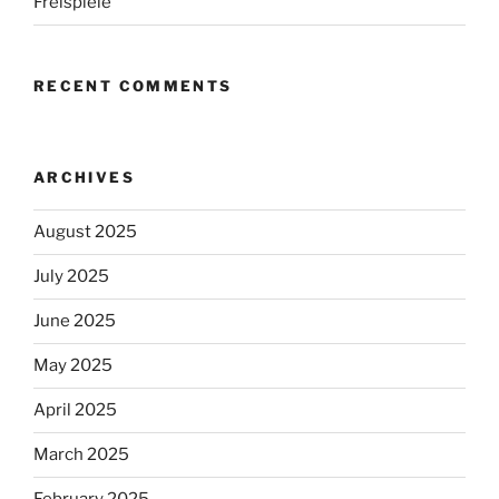
Freispiele
RECENT COMMENTS
ARCHIVES
August 2025
July 2025
June 2025
May 2025
April 2025
March 2025