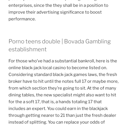
enterprises, since the they shall be in a position to
improve their advertising significance to boost
performance.
Porno teens double | Bovada Gambling
establishment
For those who’ve had a substantial bankroll, here is the
online black-jack local casino to become listed on.
Considering standard black-jack games laws, the fresh
broker have to hit until the notes full 17 or maybe more,
from which section they’re going to sit. At the of many
dining tables, the new specialist might also want to hit
for the a soft 17, that is, a hands totaling 17 that
includes an expert. You could earn in the blackjack
through getting nearer to 21 than just the fresh dealer
instead of splitting. You can replace your odds of