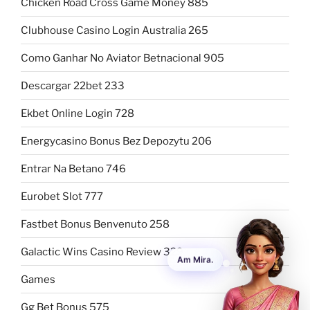
Chicken Road Cross Game Money 885
Clubhouse Casino Login Australia 265
Como Ganhar No Aviator Betnacional 905
Descargar 22bet 233
Ekbet Online Login 728
Energycasino Bonus Bez Depozytu 206
Entrar Na Betano 746
Eurobet Slot 777
Fastbet Bonus Benvenuto 258
Galactic Wins Casino Review 329
Games
Gg Bet Bonus 575