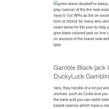
For status
play manner of the the new exac
have 5-10x WRs as the an excelle
form of choice for many who don
exact same for the your to help 
give black colored-jack on line
on account of the brand new wide
type.
Gamble Black-jack O
DuckyLuck Gamblin
Very, they handle of a lot put 
choices, such as Costs and you 
the bank and you can debit notes
based casinos which have a real