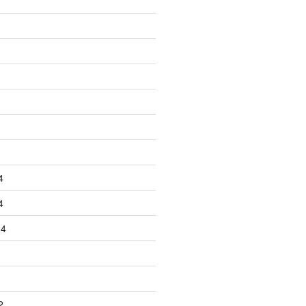
4
4
24
2