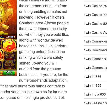
the courtroom condition from
1win Casino 7
online gambling remains not
1win Casino 7
knowing. However, it offers
Southern area African people
1win Casino 8
the new independence to try
1win Casino A
out when they you would like,
along with worldwide web
1win Connexio
based casinos. I just perform
1win Download
gambling enterprises to the
ranking which were safely
1win Game 18
signed up-and you will
1win Games 2
audited from the genuine
businesses. If you are, for the
1win In 336
numerous-hands adaptation,
1win In 655
f that have numerous hands contrary to
ender variation is known as for far more
1win India 633
 compared on the single provide sort of.
1win Kazino 16