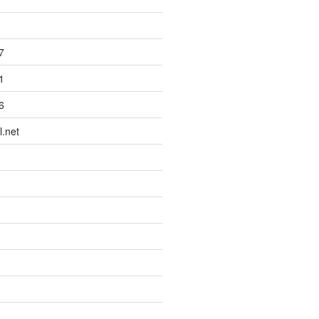
7
1
6
l.net