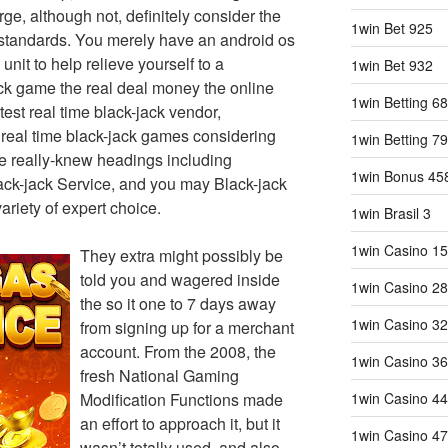
ge, although not, definitely consider the
1win Bet 925
g standards. You merely have an android os
unit to help relieve yourself to a
1win Bet 932
ck game the real deal money the online
1win Betting 6
test real time black-jack vendor,
 real time black-jack games considering
1win Betting 7
ve really-knew headings including
1win Bonus 45
ack-jack Service, and you may Black-jack
ariety of expert choice.
1win Brasil 3
1win Casino 15
They extra might possibly be
told you and wagered inside
1win Casino 2
the so it one to 7 days away
1win Casino 3
from signing up for a merchant
account. From the 2008, the
1win Casino 3
fresh National Gaming
Modification Functions made
1win Casino 4
an effort to approach it, but it
1win Casino 4
wasn’t totally used, and also