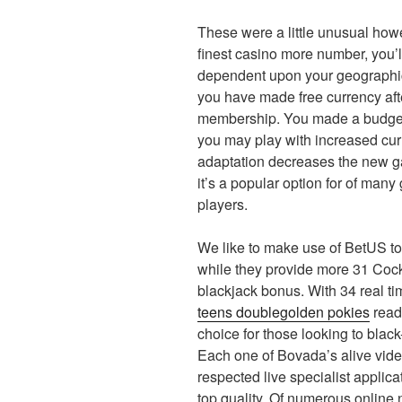
These were a little unusual how
finest casino more number, you’l
dependent upon your geographi
you have made free currency aft
membership. You made a budget 
you may play with increased cur
adaptation decreases the new g
it’s a popular option for of man
players.
We like to make use of BetUS to 
while they provide more 31 Cock 
blackjack bonus. With 34 real ti
teens double
golden pokies
readi
choice for those looking to black
Each one of Bovada’s alive vid
respected live specialist applicat
top quality. Of numerous online