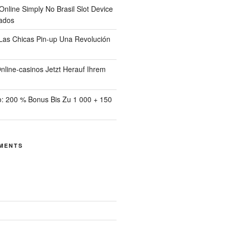
nline Simply No Brasil Slot Device
ados
 Las Chicas Pin-up Una Revolución
nline-casinos Jetzt Herauf Ihrem
o: 200 % Bonus Bis Zu 1 000 + 150
MENTS