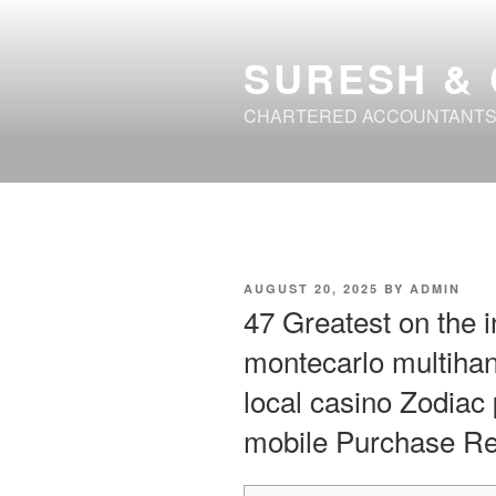
Skip
to
SURESH & 
content
CHARTERED ACCOUNTANT
POSTED
AUGUST 20, 2025
BY
ADMIN
ON
47 Greatest on the i
montecarlo multiha
local casino Zodiac
mobile Purchase R