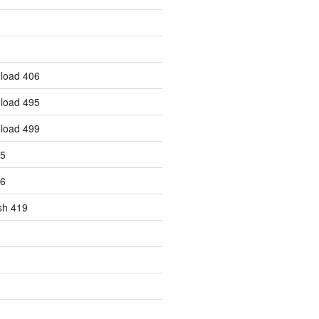
load 406
load 495
load 499
25
76
sh 419