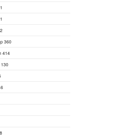
51
71
22
pp 360
n 414
 130
6
46
8