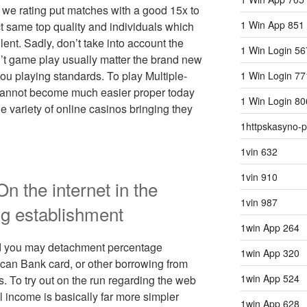
, we rating put matches with a good 15x to
1 Win App 851
t same top quality and individuals which
nt. Sadly, don’t take into account the
1 Win Login 56
’t game play usually matter the brand new
you playing standards. To play Multiple-
1 Win Login 77
 cannot become much easier proper today
1 Win Login 80
 variety of online casinos bringing they
1httpskasyno-p
1vin 632
1vin 910
n the internet in the
1vin 987
g establishment
1win App 264
and you may detachment percentage
1win App 320
can Bank card, or other borrowing from
1win App 524
. To try out on the run regarding the web
 income is basically far more simpler
1win App 628