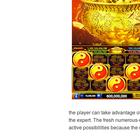
the player can take advantage o
the expert. The fresh numerous-r
active possibilities because the