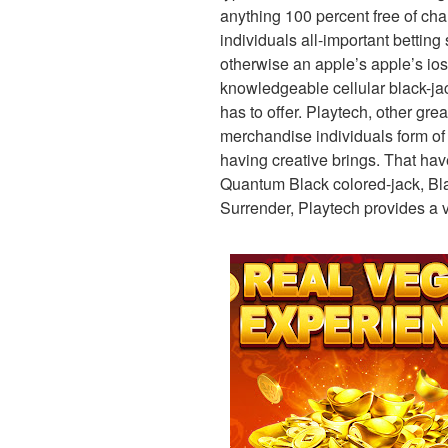
anything 100 percent free of char
individuals all-important bettin
otherwise an apple’s apple’s ios 
knowledgeable cellular black-ja
has to offer. Playtech, other grea
merchandise individuals form of
having creative brings. That ha
Quantum Black colored-jack, Bl
Surrender, Playtech provides a v