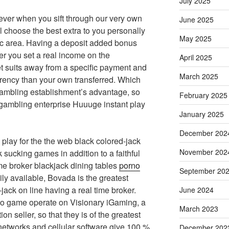
July 2025
ever when you sift through our very own
June 2025
l choose the best extra to you personally
May 2025
c area. Having a deposit added bonus
er you set a real income on the
April 2025
suits away from a specific payment and
March 2025
rency than your own transferred. Which
ambling establishment’s advantage, so
February 2025
y gambling enterprise Huuuge instant play
January 2025
December 202
play for the the web black colored-jack
November 202
sucking games in addition to a faithful
me broker blackjack dining tables
porno
September 20
ly available, Bovada is the greatest
-jack on line having a real time broker.
June 2024
eo game operate on Visionary iGaming, a
March 2023
ion seller, so that they is of the greatest
 networks and cellular software give 100 %
December 202