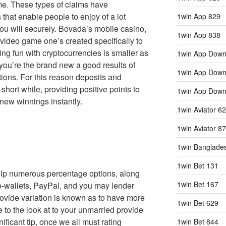
ame. These types of claims have
that enable people to enjoy of a lot
1win App 829
ou will securely. Bovada’s mobile casino,
1win App 838
video game one’s created specifically to
ing fun with cryptocurrencies is smaller as
1win App Down
ou’re the brand new a good results of
1win App Down
tions. For this reason deposits and
short while, providing positive points to
1win App Down
new winnings instantly.
1win Aviator 6
1win Aviator 8
1win Banglade
1win Bet 131
lp numerous percentage options, along
1win Bet 167
 e-wallets, PayPal, and you may lender
rovide variation is known as to have more
1win Bet 629
e to the look at to your unmarried provide
nificant tip, once we all must rating
1win Bet 844