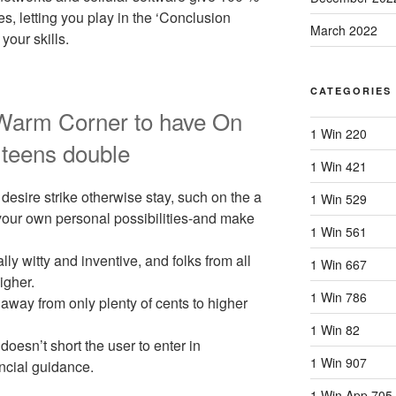
s, letting you play in the ‘Conclusion
March 2022
your skills.
CATEGORIES
 Warm Corner to have On
1 Win 220
 teens double
1 Win 421
desire strike otherwise stay, such on the a
1 Win 529
 your own personal possibilities-and make
1 Win 561
ly witty and inventive, and folks from all
1 Win 667
igher.
1 Win 786
 away from only plenty of cents to higher
1 Win 82
oesn’t short the user to enter in
1 Win 907
ncial guidance.
1 Win App 705