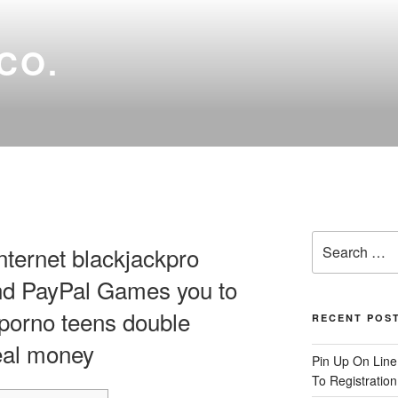
CO.
S
Search
nternet blackjackpro
for:
nd PayPal Games you to
 porno teens double
RECENT POS
eal money
Pin Up On Line
To Registration