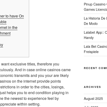
Pinup Cassino O
Games Licenci
ner to have On
La Historia De
uble
De Modo
rnet in the
Lalabet App:: O
shment
Handy
oy
Lala Bet Casin
Freispiele
want exclusive titles, therefore you
RECENT COM
iculously. And in case online casinos came
economic transmits and you your are likely
sinos on the internet provide points
trictions in order to the cities, losings,
ARCHIVES
just helps you to end condition playing in
he the newest to experience feel by
August 2025
ppreciate within setting.