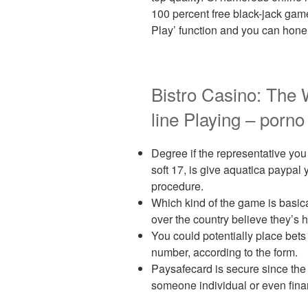
100 percent free black-jack game
Play’ function and you can hone 
Bistro Casino: The
line Playing – porno
Degree if the representative you 
soft 17, is give aquatica paypal
procedure.
Which kind of the game is basical
over the country believe they’s h
You could potentially place bets
number, according to the form.
Paysafecard is secure since the d
someone individual or even fina