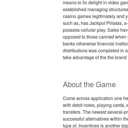
means to fix delight in video g
established managing structures 
casino games legitimately and y
such as, has Jackpot Piñatas, a-
possess cellular play. Sales hav
opposed to those canned when y
banks otherwise financial institu
distributions was completed in a 
take advantage of the the brand 
About the Game
Come across application one he
with debit notes, playing cards,
transfers. The newest several-p
successful alternatives within th
type of. Incentives is another sig