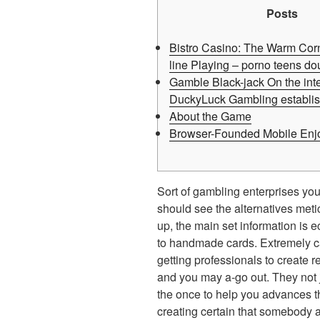
Posts
Bistro Casino: The Warm Cor
line Playing – porno teens do
Gamble Black-jack On the inte
DuckyLuck Gambling establi
About the Game
Browser-Founded Mobile Enj
Sort of gambling enterprises you 
should see the alternatives met
up, the main set information is 
to handmade cards. Extremely ca
getting professionals to create res
and you may a-go out.
They not 
the once to help you advances t
creating certain that somebody a