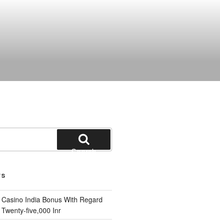
Search
TS
 Casino India Bonus With Regard
 Twenty-five,000 Inr