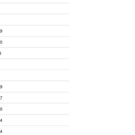
89
90
8
89
27
60
44
74