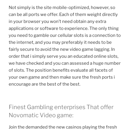
Not simply is the site mobile-optimized, however, so
can be all ports we offer. Each of them weight directly
in your browser you won’t need obtain any extra
applications or software to experience. The only thing
you need to gamble our cellular slots is a connection to
the internet, and you may preferably it needs to be
fairly secure to avoid the new video game lagging. In
order that i simply serve you an educated online slots,
we have checked and you can assessed a huge number
of slots.
The position benefits evaluate all facets of
your own game and then make sure the fresh ports i
encourage are the best of the best.
Finest Gambling enterprises That offer
Novomatic Video game:
Join the demanded the new casinos playing the fresh