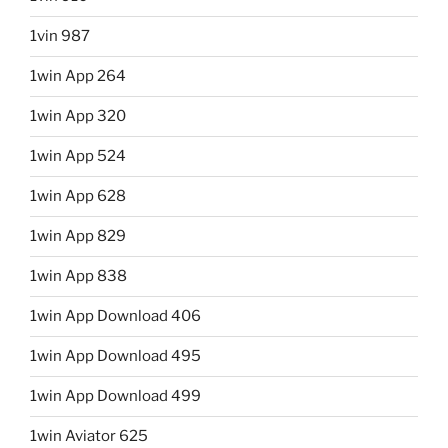
1vin 987
1win App 264
1win App 320
1win App 524
1win App 628
1win App 829
1win App 838
1win App Download 406
1win App Download 495
1win App Download 499
1win Aviator 625