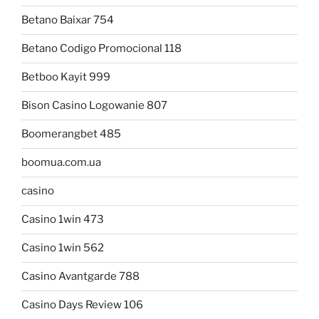
Betano Baixar 754
Betano Codigo Promocional 118
Betboo Kayit 999
Bison Casino Logowanie 807
Boomerangbet 485
boomua.com.ua
casino
Casino 1win 473
Casino 1win 562
Casino Avantgarde 788
Casino Days Review 106