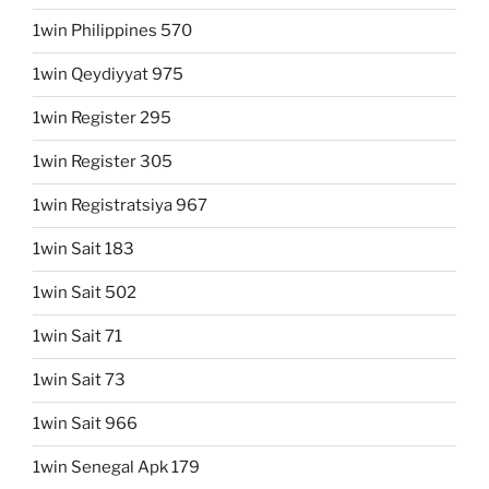
1win Philippines 570
1win Qeydiyyat 975
1win Register 295
1win Register 305
1win Registratsiya 967
1win Sait 183
1win Sait 502
1win Sait 71
1win Sait 73
1win Sait 966
1win Senegal Apk 179