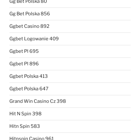
Gg Bet Polska 80
Gg Bet Polska 856
Ggbet Casino 892
Ggbet Logowanie 409
Ggbet Pl 695
Ggbet Pl 896
Ggbet Polska 413
Ggbet Polska 647
Grand Win Casino Cz 398
Hit N Spin 398
Hitn Spin 583
Hitnspin Casino 961