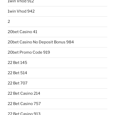
1win Vhod 912
1win Vhod 942
2
20bet Casino 41
20bet Casino No Deposit Bonus 984
20bet Promo Code 919
22 Bet 145
22 Bet 514
22 Bet 707
22 Bet Casino 214
22 Bet Casino 757
22 Bet Casino 913