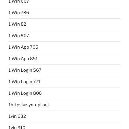
1 Win 667
1 Win 786
1 Win 82
1 Win 907
1 Win App 705
1 Win App 851
1 Win Login 567
1 Win Login 771
1 Win Login 806
1httpskasyno-pl.net
1vin 632
1vin 910