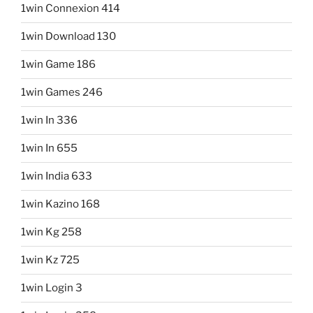
1win Connexion 414
1win Download 130
1win Game 186
1win Games 246
1win In 336
1win In 655
1win India 633
1win Kazino 168
1win Kg 258
1win Kz 725
1win Login 3