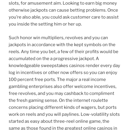
slots, for amusement aim. Looking to earn big money
otherwise jackpots can cause betting problems. Once
you’re also able, you could ask customer care to assist
you inside the setting him or her up.
Such honor win multipliers, revolves and you can
jackpots in accordance with the kept symbols on the
reels. Any time you bet, a few of their profits would be
accumulated on the a progressive jackpot. A
knowledgeable sweepstakes casinos render every day
log in incentives or other now offers so you can enjoy
100 percent free ports. The major a real income
gambling enterprises also offer welcome incentives,
free revolves, and you may cashback to compliment
the fresh gaming sense. On the internet roulette
concerns placing different kinds of wagers, but ports
work on reels and you will paylines. Low-volatility slots
started as easy about three-reel online game, the
same as those found in the greatest online casinos in