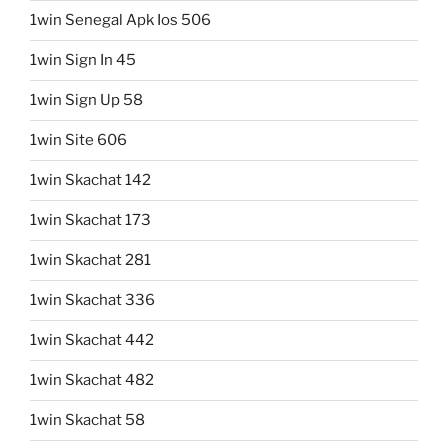
1win Senegal Apk Ios 506
1win Sign In 45
1win Sign Up 58
1win Site 606
1win Skachat 142
1win Skachat 173
1win Skachat 281
1win Skachat 336
1win Skachat 442
1win Skachat 482
1win Skachat 58