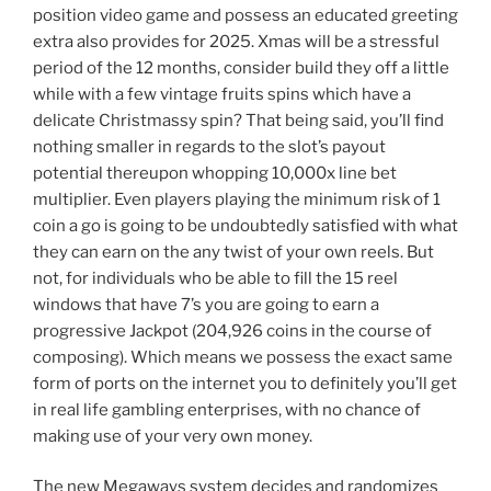
position video game and possess an educated greeting
extra also provides for 2025. Xmas will be a stressful
period of the 12 months, consider build they off a little
while with a few vintage fruits spins which have a
delicate Christmassy spin? That being said, you’ll find
nothing smaller in regards to the slot’s payout
potential thereupon whopping 10,000x line bet
multiplier. Even players playing the minimum risk of 1
coin a go is going to be undoubtedly satisfied with what
they can earn on the any twist of your own reels. But
not, for individuals who be able to fill the 15 reel
windows that have 7’s you are going to earn a
progressive Jackpot (204,926 coins in the course of
composing). Which means we possess the exact same
form of ports on the internet you to definitely you’ll get
in real life gambling enterprises, with no chance of
making use of your very own money.
The new Megaways system decides and randomizes