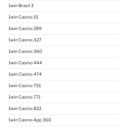
1win Brasil 3
1win Casino 15
1win Casino 289
1win Casino 327
1win Casino 360
1win Casino 444
1win Casino 474
1win Casino 751
1win Casino 771
1win Casino 822
1win Casino App 360