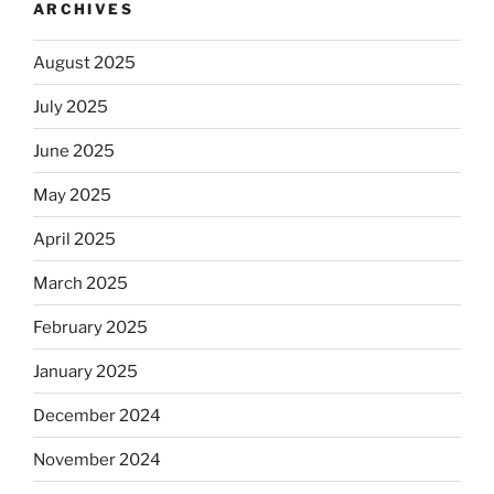
ARCHIVES
August 2025
July 2025
June 2025
May 2025
April 2025
March 2025
February 2025
January 2025
December 2024
November 2024