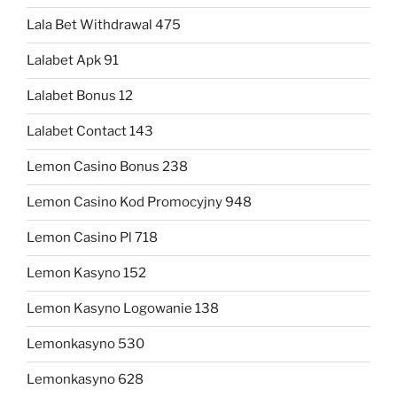
Lala Bet Withdrawal 475
Lalabet Apk 91
Lalabet Bonus 12
Lalabet Contact 143
Lemon Casino Bonus 238
Lemon Casino Kod Promocyjny 948
Lemon Casino Pl 718
Lemon Kasyno 152
Lemon Kasyno Logowanie 138
Lemonkasyno 530
Lemonkasyno 628