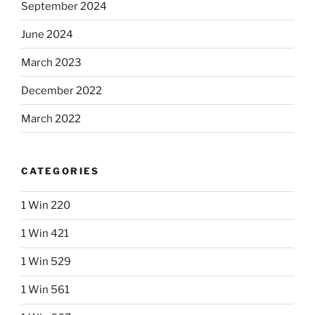
September 2024
June 2024
March 2023
December 2022
March 2022
CATEGORIES
1 Win 220
1 Win 421
1 Win 529
1 Win 561