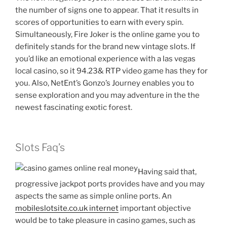
the number of signs one to appear. That it results in
scores of opportunities to earn with every spin.
Simultaneously, Fire Joker is the online game you to
definitely stands for the brand new vintage slots. If
you’d like an emotional experience with a las vegas
local casino, so it 94.23& RTP video game has they for
you. Also, NetEnt’s Gonzo’s Journey enables you to
sense exploration and you may adventure in the the
newest fascinating exotic forest.
Slots Faq’s
Having said that,
progressive jackpot ports provides have and you may
aspects the same as simple online ports. An
mobileslotsite.co.uk internet
important objective
would be to take pleasure in casino games, such as