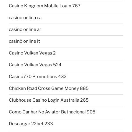
Casino Kingdom Mobile Login 767
casino onlina ca
casino online ar
casinò online it
Casino Vulkan Vegas 2
Casino Vulkan Vegas 524
Casino770 Promotions 432
Chicken Road Cross Game Money 885
Clubhouse Casino Login Australia 265
Como Ganhar No Aviator Betnacional 905
Descargar 22bet 233