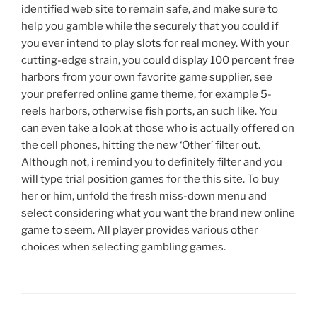
identified web site to remain safe, and make sure to
help you gamble while the securely that you could if
you ever intend to play slots for real money. With your
cutting-edge strain, you could display 100 percent free
harbors from your own favorite game supplier, see
your preferred online game theme, for example 5-
reels harbors, otherwise fish ports, an such like. You
can even take a look at those who is actually offered on
the cell phones, hitting the new ‘Other’ filter out.
Although not, i remind you to definitely filter and you
will type trial position games for the this site. To buy
her or him, unfold the fresh miss-down menu and
select considering what you want the brand new online
game to seem. All player provides various other
choices when selecting gambling games.