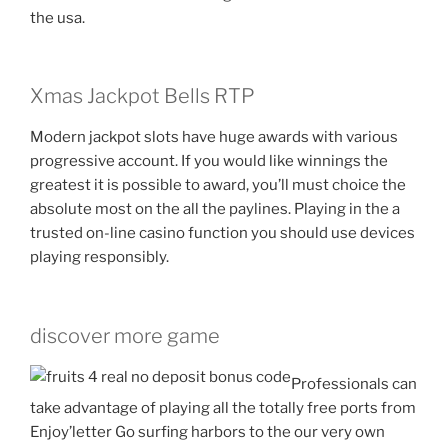
the usa.
Xmas Jackpot Bells RTP
Modern jackpot slots have huge awards with various
progressive account. If you would like winnings the
greatest it is possible to award, you’ll must choice the
absolute most on the all the paylines. Playing in the a
trusted on-line casino function you should use devices
playing responsibly.
discover more game
Professionals can
take advantage of playing all the totally free ports from
Enjoy’letter Go surfing harbors to the our very own