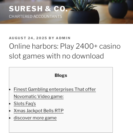
Skip
SURESH & CO.
to
CHARTERED ACCOUNTANTS
content
POSTED
AUGUST 24, 2025
BY
ADMIN
ON
Online harbors: Play 2400+ casino
slot games with no download
Blogs
Finest Gambling enterprises That offer
Novomatic Video game:
Slots Faq’s
Xmas Jackpot Bells RTP
discover more game