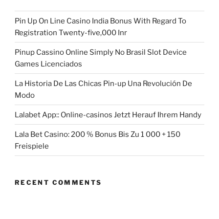
Pin Up On Line Casino India Bonus With Regard To
Registration Twenty-five,000 Inr
Pinup Cassino Online Simply No Brasil Slot Device
Games Licenciados
La Historia De Las Chicas Pin-up Una Revolución De
Modo
Lalabet App:: Online-casinos Jetzt Herauf Ihrem Handy
Lala Bet Casino: 200 % Bonus Bis Zu 1 000 + 150
Freispiele
RECENT COMMENTS