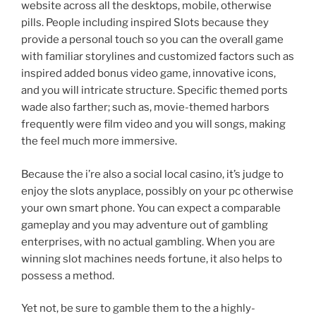
website across all the desktops, mobile, otherwise
pills. People including inspired Slots because they
provide a personal touch so you can the overall game
with familiar storylines and customized factors such as
inspired added bonus video game, innovative icons,
and you will intricate structure. Specific themed ports
wade also farther; such as, movie-themed harbors
frequently were film video and you will songs, making
the feel much more immersive.
Because the i’re also a social local casino, it’s judge to
enjoy the slots anyplace, possibly on your pc otherwise
your own smart phone. You can expect a comparable
gameplay and you may adventure out of gambling
enterprises, with no actual gambling. When you are
winning slot machines needs fortune, it also helps to
possess a method.
Yet not, be sure to gamble them to the a highly-