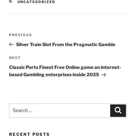
CATEGORIES
UNCATEGORIZED
Post
Previous
PREVIOUS
navigation
Post
Silver Train Slot From the Pragmatic Gamble
Next
NEXT
Post
Classic Ports Finest Free Online game an internet-
based Gambling enterprises inside 2025
Search
Search
for:
RECENT POSTS