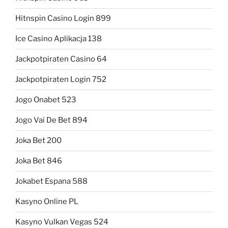
Hitnspin Casino Login 899
Ice Casino Aplikacja 138
Jackpotpiraten Casino 64
Jackpotpiraten Login 752
Jogo Onabet 523
Jogo Vai De Bet 894
Joka Bet 200
Joka Bet 846
Jokabet Espana 588
Kasyno Online PL
Kasyno Vulkan Vegas 524