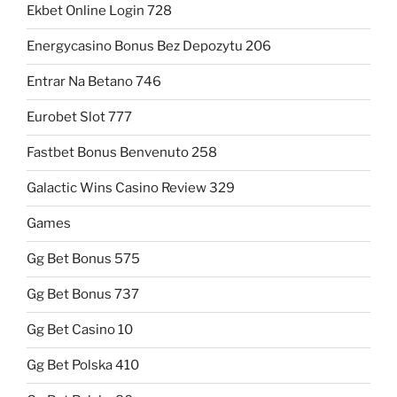
Ekbet Online Login 728
Energycasino Bonus Bez Depozytu 206
Entrar Na Betano 746
Eurobet Slot 777
Fastbet Bonus Benvenuto 258
Galactic Wins Casino Review 329
Games
Gg Bet Bonus 575
Gg Bet Bonus 737
Gg Bet Casino 10
Gg Bet Polska 410