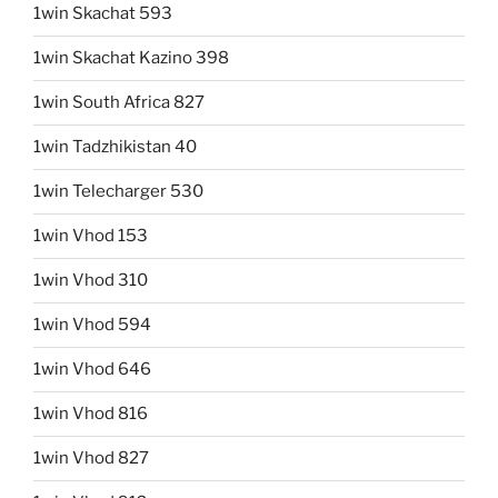
1win Skachat 593
1win Skachat Kazino 398
1win South Africa 827
1win Tadzhikistan 40
1win Telecharger 530
1win Vhod 153
1win Vhod 310
1win Vhod 594
1win Vhod 646
1win Vhod 816
1win Vhod 827