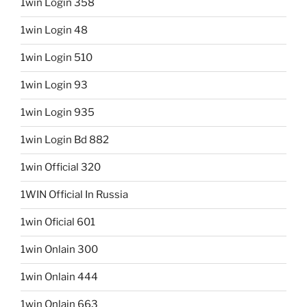
1win Login 358
1win Login 48
1win Login 510
1win Login 93
1win Login 935
1win Login Bd 882
1win Official 320
1WIN Official In Russia
1win Oficial 601
1win Onlain 300
1win Onlain 444
1win Onlain 663