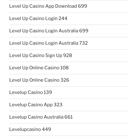
Level Up Casino App Download 699
Level Up Casino Login 244
Level Up Casino Login Australia 699
Level Up Casino Login Australia 732
Level Up Casino Sign Up 928
Level Up Online Casino 108
Level Up Online Casino 326
Levelup Casino 139
Levelup Casino App 323
Levelup Casino Australia 661
Levelupcasino 449