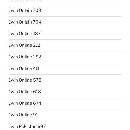
1win Onlain 709
1win Onlain 764
1win Online 187
1win Online 212
1win Online 292
1win Online 48
1win Online 578
1win Online 618
1win Online 674
1win Online 91
1win Pakistan 697