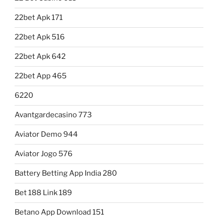
22bet Apk 171
22bet Apk 516
22bet Apk 642
22bet App 465
6220
Avantgardecasino 773
Aviator Demo 944
Aviator Jogo 576
Battery Betting App India 280
Bet 188 Link 189
Betano App Download 151