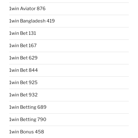
1win Aviator 876
1win Bangladesh 419
1win Bet 131
1win Bet 167
1win Bet 629
1win Bet 844
1win Bet 925
1win Bet 932
1win Betting 689
1win Betting 790
1win Bonus 458