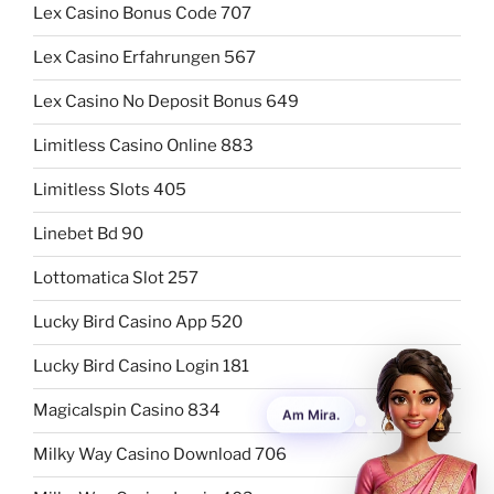
Lex Casino Bonus Code 707
Lex Casino Erfahrungen 567
Lex Casino No Deposit Bonus 649
Limitless Casino Online 883
Limitless Slots 405
Linebet Bd 90
Lottomatica Slot 257
Lucky Bird Casino App 520
Lucky Bird Casino Login 181
Magicalspin Casino 834
Milky Way Casino Download 706