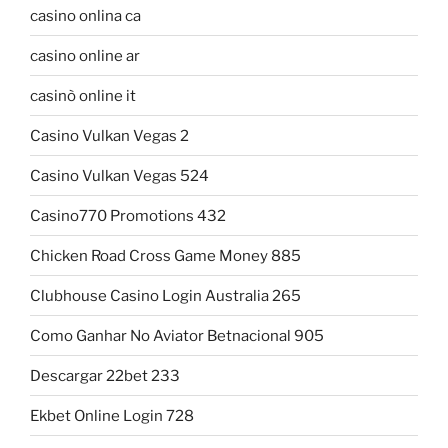
casino onlina ca
casino online ar
casinò online it
Casino Vulkan Vegas 2
Casino Vulkan Vegas 524
Casino770 Promotions 432
Chicken Road Cross Game Money 885
Clubhouse Casino Login Australia 265
Como Ganhar No Aviator Betnacional 905
Descargar 22bet 233
Ekbet Online Login 728