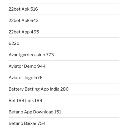
22bet Apk 516
22bet Apk 642
22bet App 465
6220
Avantgardecasino 773
Aviator Demo 944
Aviator Jogo 576
Battery Betting App India 280
Bet 188 Link 189
Betano App Download 151
Betano Baixar 754