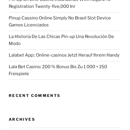
Registration Twenty-five,000 Inr
Pinup Cassino Online Simply No Brasil Slot Device
Games Licenciados
La Historia De Las Chicas Pin-up Una Revolución De
Modo
Lalabet App:: Online-casinos Jetzt Herauf Ihrem Handy
Lala Bet Casino: 200 % Bonus Bis Zu 1 000 + 150
Freispiele
RECENT COMMENTS
ARCHIVES