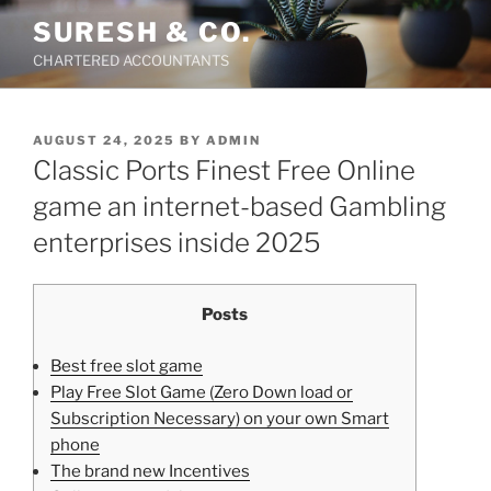
Skip
SURESH & CO.
to
CHARTERED ACCOUNTANTS
content
POSTED
AUGUST 24, 2025
BY
ADMIN
ON
Classic Ports Finest Free Online
game an internet-based Gambling
enterprises inside 2025
Posts
Best free slot game
Play Free Slot Game (Zero Down load or
Subscription Necessary) on your own Smart
phone
The brand new Incentives