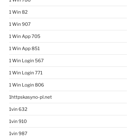
1 Win 82
1 Win 907
1 Win App 705
1 Win App 851
1 Win Login 567
1 Win Login 771
1 Win Login 806
1httpskasyno-pl.net
1vin 632
1vin 910
1vin 987