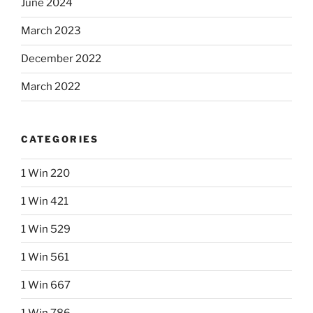
June 2024
March 2023
December 2022
March 2022
CATEGORIES
1 Win 220
1 Win 421
1 Win 529
1 Win 561
1 Win 667
1 Win 786