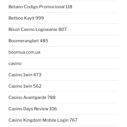
Betano Codigo Promocional 118
Betboo Kayit 999
Bison Casino Logowanie 807
Boomerangbet 485
boomua.com.ua
casino
Casino 1win 473
Casino 1win 562
Casino Avantgarde 788
Casino Days Review 106
Casino Kingdom Mobile Login 767