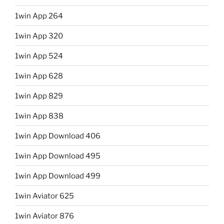
1win App 264
1win App 320
1win App 524
1win App 628
1win App 829
1win App 838
1win App Download 406
1win App Download 495
1win App Download 499
1win Aviator 625
1win Aviator 876