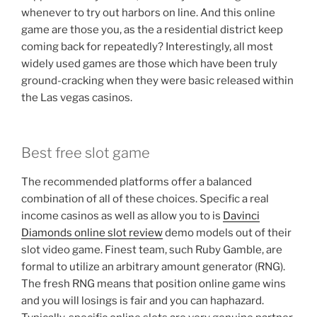
whenever to try out harbors on line. And this online
game are those you, as the a residential district keep
coming back for repeatedly? Interestingly, all most
widely used games are those which have been truly
ground-cracking when they were basic released within
the Las vegas casinos.
Best free slot game
The recommended platforms offer a balanced
combination of all of these choices. Specific a real
income casinos as well as allow you to is
Davinci
Diamonds online slot review
demo models out of their
slot video game. Finest team, such Ruby Gamble, are
formal to utilize an arbitrary amount generator (RNG).
The fresh RNG means that position online game wins
and you will losings is fair and you can haphazard.