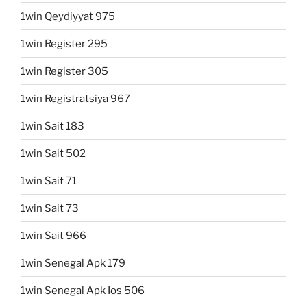
1win Qeydiyyat 975
1win Register 295
1win Register 305
1win Registratsiya 967
1win Sait 183
1win Sait 502
1win Sait 71
1win Sait 73
1win Sait 966
1win Senegal Apk 179
1win Senegal Apk Ios 506