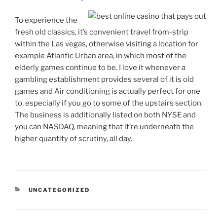
To experience the
fresh old classics, it’s convenient travel from-strip
within the Las vegas, otherwise visiting a location for
example Atlantic Urban area, in which most of the
elderly games continue to be. I love it whenever a
gambling establishment provides several of it is old
games and Air conditioning is actually perfect for one
to, especially if you go to some of the upstairs section.
The business is additionally listed on both NYSE and
you can NASDAQ, meaning that it’re underneath the
higher quantity of scrutiny, all day.
CATEGORIES
UNCATEGORIZED