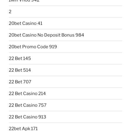
2
20bet Casino 41
20bet Casino No Deposit Bonus 984
20bet Promo Code 919
22 Bet 145
22 Bet 514
22 Bet 707
22 Bet Casino 214
22 Bet Casino 757
22 Bet Casino 913
22bet Apk 171