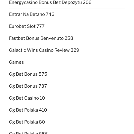
Energycasino Bonus Bez Depozytu 206
Entrar Na Betano 746
Eurobet Slot 777
Fastbet Bonus Benvenuto 258
Galactic Wins Casino Review 329
Games
Gg Bet Bonus 575
Gg Bet Bonus 737
Gg Bet Casino 10
Gg Bet Polska 410
Gg Bet Polska 80
Gg Bet Polska 856