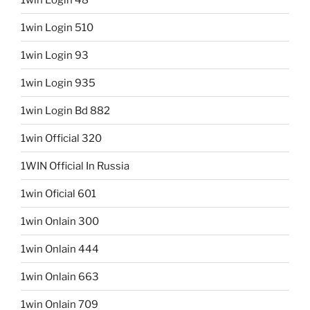
1win Login 510
1win Login 93
1win Login 935
1win Login Bd 882
1win Official 320
1WIN Official In Russia
1win Oficial 601
1win Onlain 300
1win Onlain 444
1win Onlain 663
1win Onlain 709