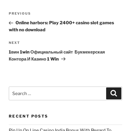
Post
Previous
PREVIOUS
navigation
Post
Online harbors: Play 2400+ casino slot games
with no download
Next
NEXT
Post
1вин 1win Официальный сайт ️ Букмекерская
Контора И Казино 1 Win
Search
Search
for:
RECENT POSTS
Pin Up On Line Casino India Bonus With Regard To