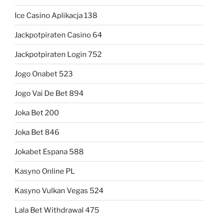
Ice Casino Aplikacja 138
Jackpotpiraten Casino 64
Jackpotpiraten Login 752
Jogo Onabet 523
Jogo Vai De Bet 894
Joka Bet 200
Joka Bet 846
Jokabet Espana 588
Kasyno Online PL
Kasyno Vulkan Vegas 524
Lala Bet Withdrawal 475