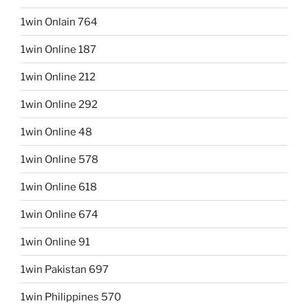
1win Onlain 764
1win Online 187
1win Online 212
1win Online 292
1win Online 48
1win Online 578
1win Online 618
1win Online 674
1win Online 91
1win Pakistan 697
1win Philippines 570