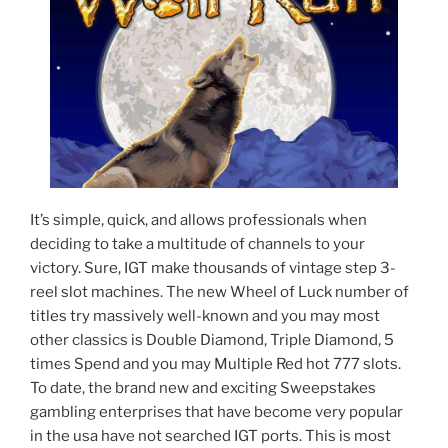
It’s simple, quick, and allows professionals when
deciding to take a multitude of channels to your
victory. Sure, IGT make thousands of vintage step 3-
reel slot machines. The new Wheel of Luck number of
titles try massively well-known and you may most
other classics is Double Diamond, Triple Diamond, 5
times Spend and you may Multiple Red hot 777 slots.
To date, the brand new and exciting Sweepstakes
gambling enterprises that have become very popular
in the usa have not searched IGT ports. This is most