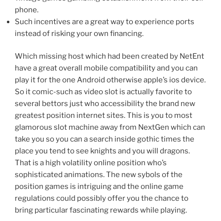
phone.
Such incentives are a great way to experience ports
instead of risking your own financing.
Which missing host which had been created by NetEnt
have a great overall mobile compatibility and you can
play it for the one Android otherwise apple’s ios device.
So it comic-such as video slot is actually favorite to
several bettors just who accessibility the brand new
greatest position internet sites. This is you to most
glamorous slot machine away from NextGen which can
take you so you can a search inside gothic times the
place you tend to see knights and you will dragons.
That is a high volatility online position who’s
sophisticated animations. The new sybols of the
position games is intriguing and the online game
regulations could possibly offer you the chance to
bring particular fascinating rewards while playing.