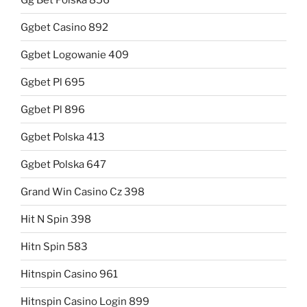
Ggbet Casino 892
Ggbet Logowanie 409
Ggbet Pl 695
Ggbet Pl 896
Ggbet Polska 413
Ggbet Polska 647
Grand Win Casino Cz 398
Hit N Spin 398
Hitn Spin 583
Hitnspin Casino 961
Hitnspin Casino Login 899