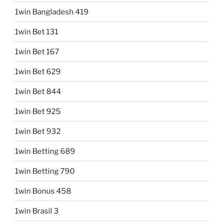
1win Bangladesh 419
1win Bet 131
1win Bet 167
1win Bet 629
1win Bet 844
1win Bet 925
1win Bet 932
1win Betting 689
1win Betting 790
1win Bonus 458
1win Brasil 3