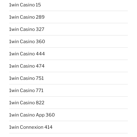
1win Casino 15
1win Casino 289
1win Casino 327
1win Casino 360
1win Casino 444
1win Casino 474
1win Casino 751
1win Casino 771
1win Casino 822
1win Casino App 360
1win Connexion 414