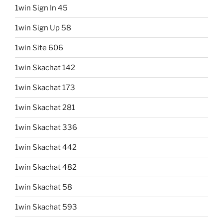
1win Sign In 45
1win Sign Up 58
1win Site 606
1win Skachat 142
1win Skachat 173
1win Skachat 281
1win Skachat 336
1win Skachat 442
1win Skachat 482
1win Skachat 58
1win Skachat 593