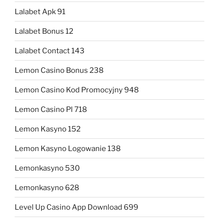
Lalabet Apk 91
Lalabet Bonus 12
Lalabet Contact 143
Lemon Casino Bonus 238
Lemon Casino Kod Promocyjny 948
Lemon Casino Pl 718
Lemon Kasyno 152
Lemon Kasyno Logowanie 138
Lemonkasyno 530
Lemonkasyno 628
Level Up Casino App Download 699