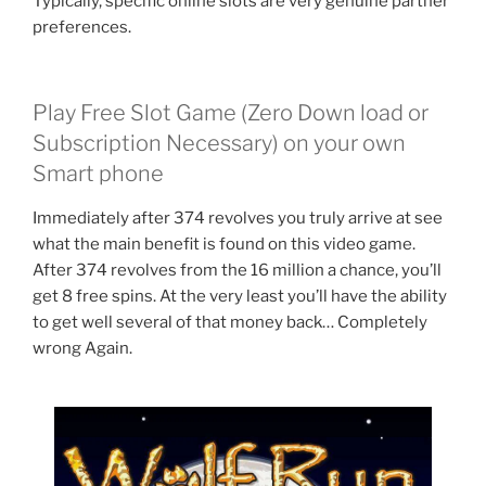
Typically, specific online slots are very genuine partner
preferences.
Play Free Slot Game (Zero Down load or
Subscription Necessary) on your own
Smart phone
Immediately after 374 revolves you truly arrive at see
what the main benefit is found on this video game.
After 374 revolves from the 16 million a chance, you’ll
get 8 free spins. At the very least you’ll have the ability
to get well several of that money back… Completely
wrong Again.