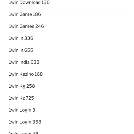
1win Download 130
1win Game 186
1win Games 246
1win In 336
1win In 655
1win India 633
1win Kazino 168
1win Kg 258
1win Kz 725
1win Login 3
1win Login 358
1win Login 48