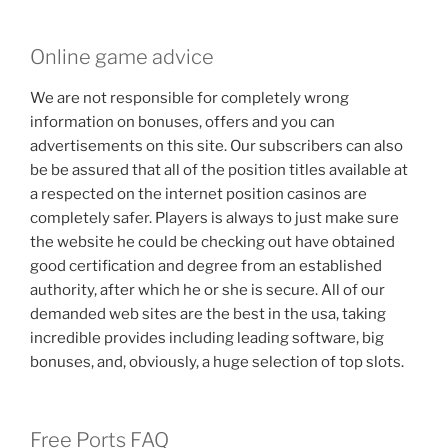
Online game advice
We are not responsible for completely wrong
information on bonuses, offers and you can
advertisements on this site. Our subscribers can also
be be assured that all of the position titles available at
a respected on the internet position casinos are
completely safer. Players is always to just make sure
the website he could be checking out have obtained
good certification and degree from an established
authority, after which he or she is secure. All of our
demanded web sites are the best in the usa, taking
incredible provides including leading software, big
bonuses, and, obviously, a huge selection of top slots.
Free Ports FAQ