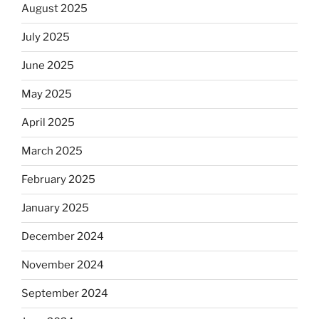
August 2025
July 2025
June 2025
May 2025
April 2025
March 2025
February 2025
January 2025
December 2024
November 2024
September 2024