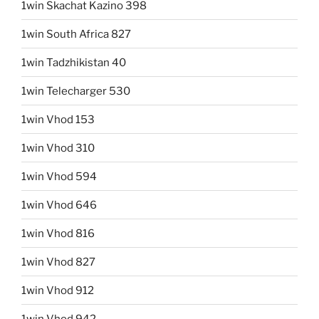
1win Skachat Kazino 398
1win South Africa 827
1win Tadzhikistan 40
1win Telecharger 530
1win Vhod 153
1win Vhod 310
1win Vhod 594
1win Vhod 646
1win Vhod 816
1win Vhod 827
1win Vhod 912
1win Vhod 942