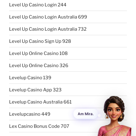
Level Up Casino Login 244
Level Up Casino Login Australia 699
Level Up Casino Login Australia 732
Level Up Casino Sign Up 928
Level Up Online Casino 108
Level Up Online Casino 326
Levelup Casino 139
Levelup Casino App 323
Levelup Casino Australia 661
Levelupcasino 449
Lex Casino Bonus Code 707