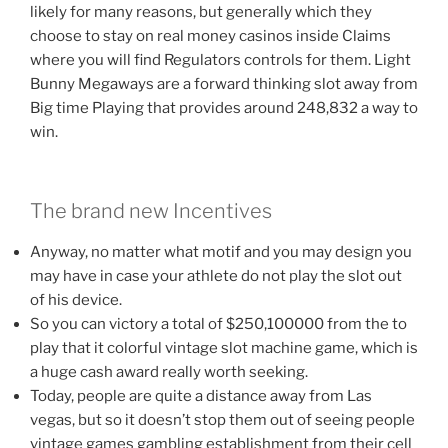
likely for many reasons, but generally which they
choose to stay on real money casinos inside Claims
where you will find Regulators controls for them. Light
Bunny Megaways are a forward thinking slot away from
Big time Playing that provides around 248,832 a way to
win.
The brand new Incentives
Anyway, no matter what motif and you may design you
may have in case your athlete do not play the slot out
of his device.
So you can victory a total of $250,100000 from the to
play that it colorful vintage slot machine game, which is
a huge cash award really worth seeking.
Today, people are quite a distance away from Las
vegas, but so it doesn’t stop them out of seeing people
vintage games gambling establishment from their cell