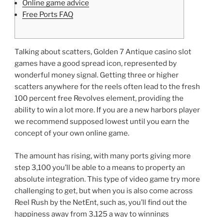
Online game advice
Free Ports FAQ
Talking about scatters, Golden 7 Antique casino slot
games have a good spread icon, represented by
wonderful money signal. Getting three or higher
scatters anywhere for the reels often lead to the fresh
100 percent free Revolves element, providing the
ability to win a lot more.
If you are a new harbors player
we recommend supposed lowest until you earn the
concept of your own online game.
The amount has rising, with many ports giving more
step 3,100 you’ll be able to a means to property an
absolute integration. This type of video game try more
challenging to get, but when you is also come across
Reel Rush by the NetEnt, such as, you’ll find out the
happiness away from 3,125 a way to winnings