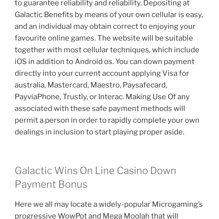
to guarantee reliability and reliability. Depositing at
Galactic Benefits by means of your own cellular is easy,
and an individual may obtain correct to enjoying your
favourite online games. The website will be suitable
together with most cellular techniques, which include
iOS in addition to Android os. You can down payment
directly into your current account applying Visa for
australia, Mastercard, Maestro, Paysafecard,
PayviaPhone, Trustly, or Interac. Making Use Of any
associated with these safe payment methods will
permit a person in order to rapidly complete your own
dealings in inclusion to start playing proper aside.
Galactic Wins On Line Casino Down
Payment Bonus
Here we all may locate a widely-popular Microgaming’s
progressive WowPot and Mega Moolah that will