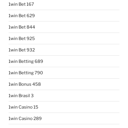
1win Bet 167
1win Bet 629
1win Bet 844
1win Bet 925
1win Bet 932
1win Betting 689
1win Betting 790
1win Bonus 458
1win Brasil 3
1win Casino 15
1win Casino 289