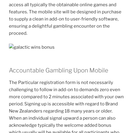
access all typically the obtainable online games and
features. The mobile site will be designed in purchase
to supply a clean in add-on to user-friendly software,
ensuring a delightful gambling encounter on the
proceed.
Accountable Gambling Upon Mobile
The Particular registration form is not necessarily
challenging to follow in add-on to demands zero even
more compared to 2 minutes associated with your own
period. Signing up is accessible with regard to Brand
New Zealanders regarding 18 many years or older.
When an individual signal upward a person can also
acknowledge typically the welcome added bonus
which usually will be available for all participants who