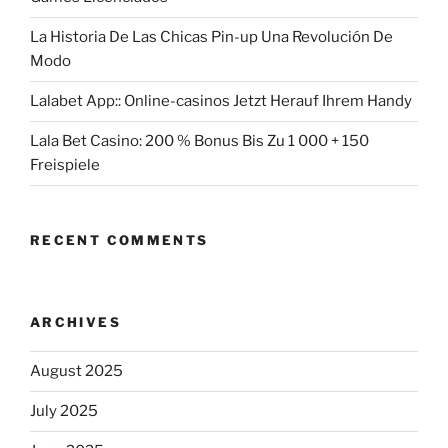
La Historia De Las Chicas Pin-up Una Revolución De
Modo
Lalabet App:: Online-casinos Jetzt Herauf Ihrem Handy
Lala Bet Casino: 200 % Bonus Bis Zu 1 000 + 150
Freispiele
RECENT COMMENTS
ARCHIVES
August 2025
July 2025