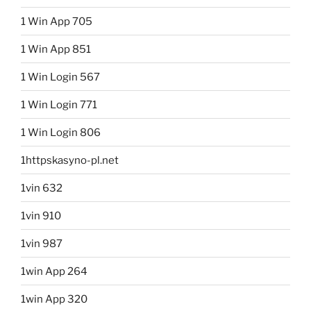
1 Win App 705
1 Win App 851
1 Win Login 567
1 Win Login 771
1 Win Login 806
1httpskasyno-pl.net
1vin 632
1vin 910
1vin 987
1win App 264
1win App 320