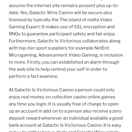
assures the internet site remains present plus up-to-
date. Yes, Galactic Wins Casino will be secure plus
licensed by typically the The island of malta Video
Gaming Expert. It makes use of SSL encryption and
RNGs to guarantee participant safety and fair enjoy.
Furthermore, Galactic Is Victorious collaborates along
with top-tier sport suppliers for example NetEnt,
Microgaming, Advancement Video Gaming, in inclusion
to more. Firstly, you can established an alarm through
the web site to help remind your self in order to
perform a fact examine.
At Galactic Is Victorious Casino a person could only
enjoy real money on collection casino online games
any time you login. It is usually free of charge to open
up an account in add-on to a person also receive a zero
deposit reward whenever an individual available a good
bank account at Galactic Is Victorious Casino. It is easy