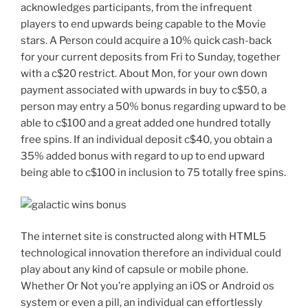
acknowledges participants, from the infrequent
players to end upwards being capable to the Movie
stars. A Person could acquire a 10% quick cash-back
for your current deposits from Fri to Sunday, together
with a c$20 restrict. About Mon, for your own down
payment associated with upwards in buy to c$50, a
person may entry a 50% bonus regarding upward to be
able to c$100 and a great added one hundred totally
free spins. If an individual deposit c$40, you obtain a
35% added bonus with regard to up to end upward
being able to c$100 in inclusion to 75 totally free spins.
The internet site is constructed along with HTML5
technological innovation therefore an individual could
play about any kind of capsule or mobile phone.
Whether Or Not you’re applying an iOS or Android os
system or even a pill, an individual can effortlessly