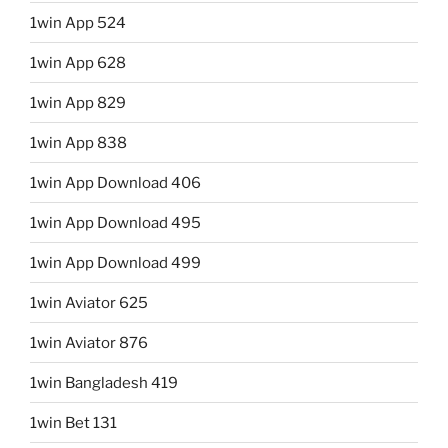
1win App 524
1win App 628
1win App 829
1win App 838
1win App Download 406
1win App Download 495
1win App Download 499
1win Aviator 625
1win Aviator 876
1win Bangladesh 419
1win Bet 131