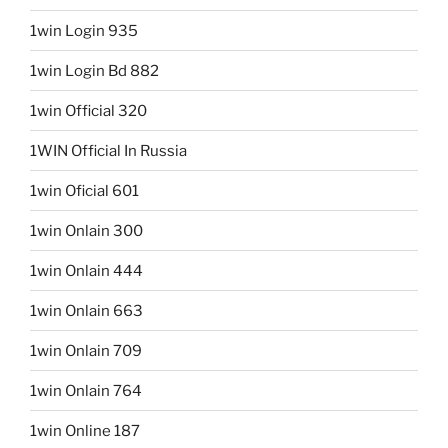
1win Login 935
1win Login Bd 882
1win Official 320
1WIN Official In Russia
1win Oficial 601
1win Onlain 300
1win Onlain 444
1win Onlain 663
1win Onlain 709
1win Onlain 764
1win Online 187