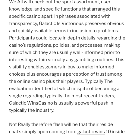
We All will check out the sport assortment, user
knowledge, and specific functions that arranged this
specific casino apart. In phrases associated with
transparency, Galactic Is Victorious preserves obvious
and quickly available terms in inclusion to problems.
Participants could locate in depth details regarding the
casino’s regulations, policies, and processes, making
sure of which they are usually well-informed prior to
interesting within virtually any gambling routines. This
visibility enables gamers in buy to make informed
choices plus encourages a perception of trust among
the online casino plus their players. Typically The
evaluation identified of which in spite of becoming a
single regarding typically the most recent traders,
Galactic WinsCasino is usually a powerful push in
typically the industry.
Not Really therefore flash will be that their reside
chat’s simply upon coming from
galactic wins
10 inside