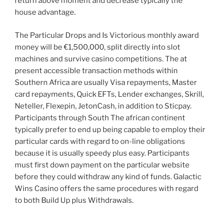
return above moment and decrease typically the
house advantage.
The Particular Drops and Is Victorious monthly award
money will be €1,500,000, split directly into slot
machines and survive casino competitions. The at
present accessible transaction methods within
Southern Africa are usually Visa repayments, Master
card repayments, Quick EFTs, Lender exchanges, Skrill,
Neteller, Flexepin, JetonCash, in addition to Sticpay.
Participants through South The african continent
typically prefer to end up being capable to employ their
particular cards with regard to on-line obligations
because it is usually speedy plus easy. Participants
must first down payment on the particular website
before they could withdraw any kind of funds. Galactic
Wins Casino offers the same procedures with regard
to both Build Up plus Withdrawals.