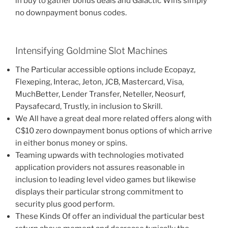
in buy to gather bonus deals and Galactic Wins simply
no downpayment bonus codes.
Intensifying Goldmine Slot Machines
The Particular accessible options include Ecopayz,
Flexeping, Interac, Jeton, JCB, Mastercard, Visa,
MuchBetter, Lender Transfer, Neteller, Neosurf,
Paysafecard, Trustly, in inclusion to Skrill.
We All have a great deal more related offers along with
C$10 zero downpayment bonus options of which arrive
in either bonus money or spins.
Teaming upwards with technologies motivated
application providers not assures reasonable in
inclusion to leading level video games but likewise
displays their particular strong commitment to
security plus good perform.
These Kinds Of offer an individual the particular best