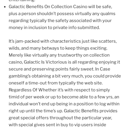
Galactic Benefits On Collection Casino will be safe,
plus a person shouldn’t possess virtually any qualms
regarding typically the safety associated with your
money in inclusion to private info submitted.
It’s jam-packed with characteristics just like scatters,
wilds, and many betways to keep things exciting.
Merely like virtually any trustworthy on collection
casino, Galactic Is Victorious is all regarding enjoying it
secure and preserving points fairly sweet. In Case
gambling’s obtaining a bit very much, you could provide
oneself a time-out from typically the web site.
Regardless Of Whether it’s with respect to simply
timid of per week or up to become able to a few yrs, an
individual won’t end up being in a position to log within
right up until the time’s up. Galactic Benefits provides
great special offers throughout the particular year,
with special gives sent in buy to vip users inside