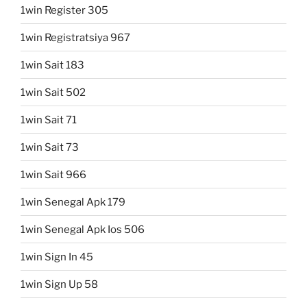
1win Register 305
1win Registratsiya 967
1win Sait 183
1win Sait 502
1win Sait 71
1win Sait 73
1win Sait 966
1win Senegal Apk 179
1win Senegal Apk Ios 506
1win Sign In 45
1win Sign Up 58