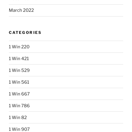
March 2022
CATEGORIES
1 Win 220
1 Win 421
1 Win 529
1 Win 561
1 Win 667
1 Win 786
1 Win 82
1 Win 907