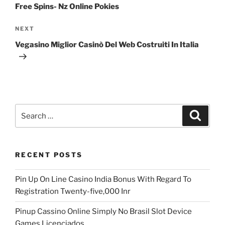
Free Spins- Nz Online Pokies
Next
NEXT
Post
Vegasino Miglior Casinò Del Web Costruiti In Italia
Search
Search
for:
RECENT POSTS
Pin Up On Line Casino India Bonus With Regard To
Registration Twenty-five,000 Inr
Pinup Cassino Online Simply No Brasil Slot Device
Games Licenciados