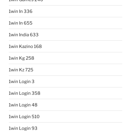
1win In 336
1win In 655
1win India 633
1win Kazino 168
1win Kg 258
1win Kz 725
1win Login 3
1win Login 358
1win Login 48
1win Login 510
1win Login 93