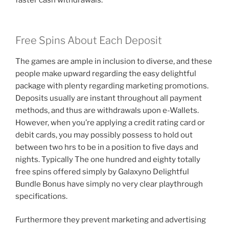
faster cash withdrawals.
Free Spins About Each Deposit
The games are ample in inclusion to diverse, and these
people make upward regarding the easy delightful
package with plenty regarding marketing promotions.
Deposits usually are instant throughout all payment
methods, and thus are withdrawals upon e-Wallets.
However, when you’re applying a credit rating card or
debit cards, you may possibly possess to hold out
between two hrs to be in a position to five days and
nights. Typically The one hundred and eighty totally
free spins offered simply by Galaxyno Delightful
Bundle Bonus have simply no very clear playthrough
specifications.
Furthermore they prevent marketing and advertising