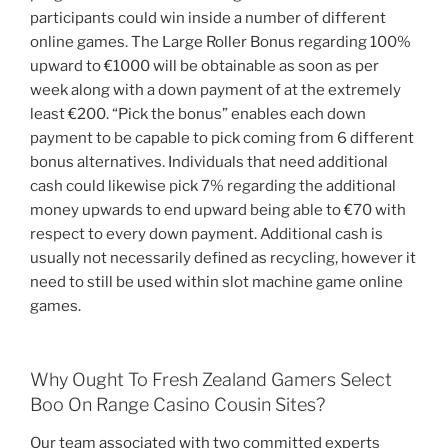
participants could win inside a number of different
online games. The Large Roller Bonus regarding 100%
upward to €1000 will be obtainable as soon as per
week along with a down payment of at the extremely
least €200. “Pick the bonus” enables each down
payment to be capable to pick coming from 6 different
bonus alternatives. Individuals that need additional
cash could likewise pick 7% regarding the additional
money upwards to end upward being able to €70 with
respect to every down payment. Additional cash is
usually not necessarily defined as recycling, however it
need to still be used within slot machine game online
games.
Why Ought To Fresh Zealand Gamers Select
Boo On Range Casino Cousin Sites?
Our team associated with two committed experts