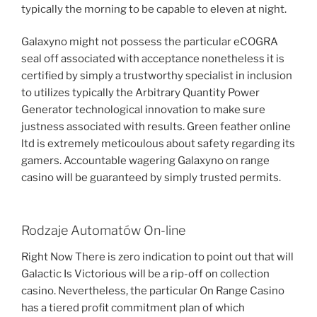
typically the morning to be capable to eleven at night.
Galaxyno might not possess the particular eCOGRA
seal off associated with acceptance nonetheless it is
certified by simply a trustworthy specialist in inclusion
to utilizes typically the Arbitrary Quantity Power
Generator technological innovation to make sure
justness associated with results. Green feather online
ltd is extremely meticoulous about safety regarding its
gamers. Accountable wagering Galaxyno on range
casino will be guaranteed by simply trusted permits.
Rodzaje Automatów On-line
Right Now There is zero indication to point out that will
Galactic Is Victorious will be a rip-off on collection
casino. Nevertheless, the particular On Range Casino
has a tiered profit commitment plan of which