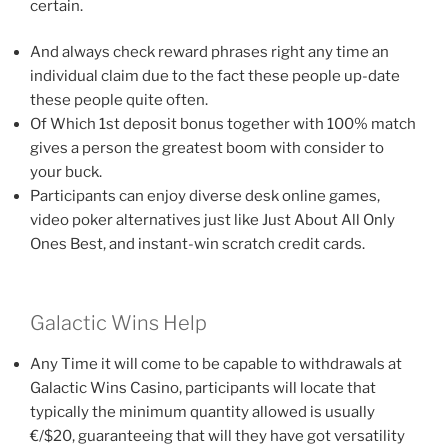
certain.
And always check reward phrases right any time an
individual claim due to the fact these people up-date
these people quite often.
Of Which 1st deposit bonus together with 100% match
gives a person the greatest boom with consider to
your buck.
Participants can enjoy diverse desk online games,
video poker alternatives just like Just About All Only
Ones Best, and instant-win scratch credit cards.
Galactic Wins Help
Any Time it will come to be capable to withdrawals at
Galactic Wins Casino, participants will locate that
typically the minimum quantity allowed is usually
€/$20, guaranteeing that will they have got versatility