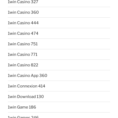
1win Casino 327
1win Casino 360
1win Casino 444
1win Casino 474
1win Casino 751
1win Casino 771
1win Casino 822
1win Casino App 360
1win Connexion 414
1win Download 130
1win Game 186
1win Games 246