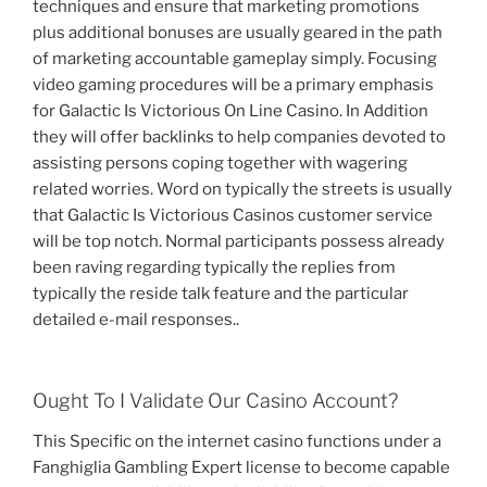
techniques and ensure that marketing promotions
plus additional bonuses are usually geared in the path
of marketing accountable gameplay simply. Focusing
video gaming procedures will be a primary emphasis
for Galactic Is Victorious On Line Casino. In Addition
they will offer backlinks to help companies devoted to
assisting persons coping together with wagering
related worries. Word on typically the streets is usually
that Galactic Is Victorious Casinos customer service
will be top notch. Normal participants possess already
been raving regarding typically the replies from
typically the reside talk feature and the particular
detailed e-mail responses..
Ought To I Validate Our Casino Account?
This Specific on the internet casino functions under a
Fanghiglia Gambling Expert license to become capable