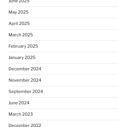
June 2025
May 2025
April 2025
March 2025
February 2025
January 2025
December 2024
November 2024
September 2024
June 2024
March 2023
December 2022