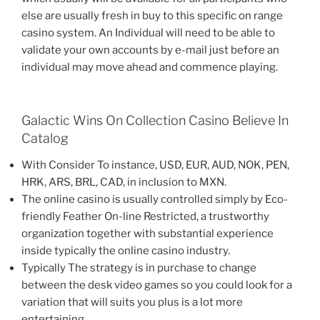
else are usually fresh in buy to this specific on range
casino system. An Individual will need to be able to
validate your own accounts by e-mail just before an
individual may move ahead and commence playing.
Galactic Wins On Collection Casino Believe In
Catalog
With Consider To instance, USD, EUR, AUD, NOK, PEN,
HRK, ARS, BRL, CAD, in inclusion to MXN.
The online casino is usually controlled simply by Eco-
friendly Feather On-line Restricted, a trustworthy
organization together with substantial experience
inside typically the online casino industry.
Typically The strategy is in purchase to change
between the desk video games so you could look for a
variation that will suits you plus is a lot more
entertaining.