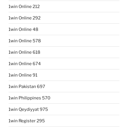
1win Online 212
1win Online 292
1win Online 48
1win Online 578
1win Online 618
1win Online 674
1win Online 91
1win Pakistan 697
1win Philippines 570
1win Qeydiyyat 975
1win Register 295