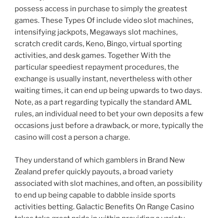
possess access in purchase to simply the greatest
games. These Types Of include video slot machines,
intensifying jackpots, Megaways slot machines,
scratch credit cards, Keno, Bingo, virtual sporting
activities, and desk games. Together With the
particular speediest repayment procedures, the
exchange is usually instant, nevertheless with other
waiting times, it can end up being upwards to two days.
Note, as a part regarding typically the standard AML
rules, an individual need to bet your own deposits a few
occasions just before a drawback, or more, typically the
casino will cost a person a charge.
They understand of which gamblers in Brand New
Zealand prefer quickly payouts, a broad variety
associated with slot machines, and often, an possibility
to end up being capable to dabble inside sports
activities betting. Galactic Benefits On Range Casino