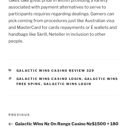
takes take great pride in within providing a variety
associated with payment alternatives to serve to
participants requires regarding dealings. Gamers can
pick coming from procedures just like Australian visa
and MasterCard for cards repayments or E wallets and
handbags like Skrill, Neteller in inclusion to other
people.
CATEGORIES
GALACTIC WINS CASINO REVIEW 329
TAGS
GALACTIC WINS CASINO LOGIN
,
GALACTIC WINS
FREE SPINS
,
GALACTIC WINS LOGIN
Post
Previous
PREVIOUS
navigation
Post
Galactic Wins Nz On Range Casino Nz$1500 + 180