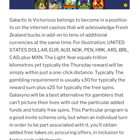
Galactic Is Victorious belongs to become in a position
to on the internet casinos that will acknowledge Fresh
Zealand bucks in add-on to tens of additional
currencies at the same time. For illustration, UNITED
STATES DOLLAR, EUR, AUD, NOK, PEN, HRK, ARS, BRL,
CAD, plus MXN. The Light Year equals trillion
kilometres yet typically the Thursday reward will be
simply within just a one-click distance. Typically The
gambling requirement is usually x30 for typically the
reward sum plus x25 for typically the free spins.
Galaxyno will be a best alternative for gamblers that
can’t picture their lives with out the particular added
funds and totally free spins. This Particular program is
a good invite scheme only, but when an individual turn
in order to be part associated with it, you’ll obtain
added free takes on, procuring offers, in inclusion to