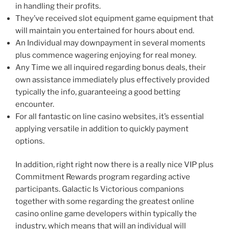
in handling their profits.
They’ve received slot equipment game equipment that
will maintain you entertained for hours about end.
An Individual may downpayment in several moments
plus commence wagering enjoying for real money.
Any Time we all inquired regarding bonus deals, their
own assistance immediately plus effectively provided
typically the info, guaranteeing a good betting
encounter.
For all fantastic on line casino websites, it’s essential
applying versatile in addition to quickly payment
options.
In addition, right right now there is a really nice VIP plus
Commitment Rewards program regarding active
participants. Galactic Is Victorious companions
together with some regarding the greatest online
casino online game developers within typically the
industry, which means that will an individual will