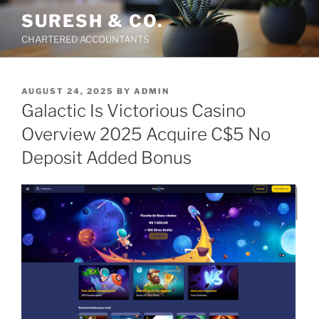
Skip
SURESH & CO.
to
CHARTERED ACCOUNTANTS
content
POSTED
AUGUST 24, 2025
BY
ADMIN
ON
Galactic Is Victorious Casino
Overview 2025 Acquire C$5 No
Deposit Added Bonus