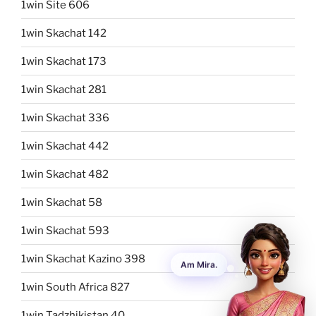
1win Site 606
1win Skachat 142
1win Skachat 173
1win Skachat 281
1win Skachat 336
1win Skachat 442
1win Skachat 482
1win Skachat 58
1win Skachat 593
1win Skachat Kazino 398
1win South Africa 827
1win Tadzhikistan 40