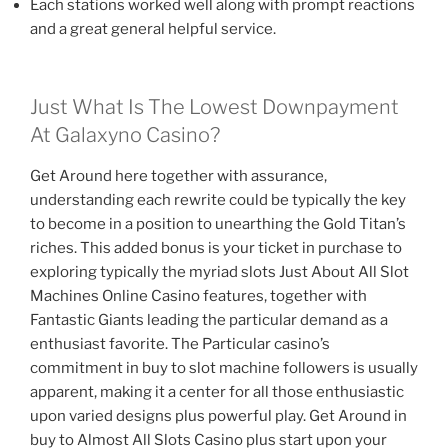
Each stations worked well along with prompt reactions
and a great general helpful service.
Just What Is The Lowest Downpayment
At Galaxyno Casino?
Get Around here together with assurance,
understanding each rewrite could be typically the key
to become in a position to unearthing the Gold Titan’s
riches. This added bonus is your ticket in purchase to
exploring typically the myriad slots Just About All Slot
Machines Online Casino features, together with
Fantastic Giants leading the particular demand as a
enthusiast favorite. The Particular casino’s
commitment in buy to slot machine followers is usually
apparent, making it a center for all those enthusiastic
upon varied designs plus powerful play. Get Around in
buy to Almost All Slots Casino plus start upon your