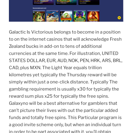
Galactic Is Victorious belongs to become in a position
to on the internet casinos that will acknowledge Fresh
Zealand bucks in add-on to tens of additional
currencies at the same time. For illustration, UNITED
STATES DOLLAR, EUR, AUD, NOK, PEN, HRK, ARS, BRL,
CAD, plus MXN. The Light Year equals trillion
kilometres yet typically the Thursday reward will be
simply within just a one-click distance. Typically The
gambling requirement is usually x30 for typically the
reward sum plus x25 for typically the free spins.
Galaxyno will be a best alternative for gamblers that
can’t picture their lives with out the particular added
funds and totally free spins. This Particular program is
a good invite scheme only, but when an individual turn
in order to be part associated with it, you’ll obtain