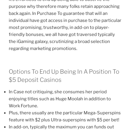
purpose why therefore many folks retain approaching
back again. In Purchase To guarantee that will an
individual have got access in purchase to the particular
most promising, trustworthy, in add-on to player-
friendly bonuses, we all have got traversed typically
the iGaming galaxy, scrutinizing a broad selection
regarding marketing promotions.
Options To End Up Being In A Position To
$5 Deposit Casinos
In Case not critiquing, she consumes her period
enjoying titles such as Huge Moolah in addition to
Work Fortune.
Plus, there usually are the particular Mega-Superspins
feature with $2 plus Ultra-superspins with $5 per bet!
In add-on, typically the maximum you can funds out