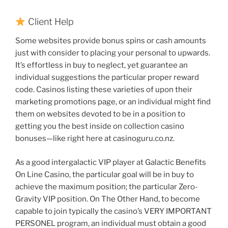
Client Help
Some websites provide bonus spins or cash amounts
just with consider to placing your personal to upwards.
It’s effortless in buy to neglect, yet guarantee an
individual suggestions the particular proper reward
code. Casinos listing these varieties of upon their
marketing promotions page, or an individual might find
them on websites devoted to be in a position to
getting you the best inside on collection casino
bonuses—like right here at casinoguru.co.nz.
As a good intergalactic VIP player at Galactic Benefits
On Line Casino, the particular goal will be in buy to
achieve the maximum position; the particular Zero-
Gravity VIP position. On The Other Hand, to become
capable to join typically the casino’s VERY IMPORTANT
PERSONEL program, an individual must obtain a good