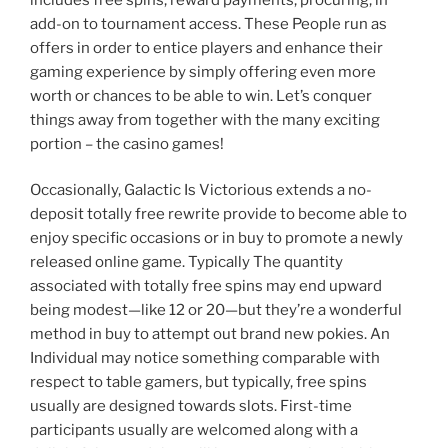
add-on to tournament access. These People run as
offers in order to entice players and enhance their
gaming experience by simply offering even more
worth or chances to be able to win. Let’s conquer
things away from together with the many exciting
portion – the casino games!
Occasionally, Galactic Is Victorious extends a no-
deposit totally free rewrite provide to become able to
enjoy specific occasions or in buy to promote a newly
released online game. Typically The quantity
associated with totally free spins may end upward
being modest—like 12 or 20—but they’re a wonderful
method in buy to attempt out brand new pokies. An
Individual may notice something comparable with
respect to table gamers, but typically, free spins
usually are designed towards slots. First-time
participants usually are welcomed along with a