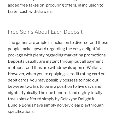
added free takes on, procuring offers, in inclusion to
faster cash withdrawals.
Free Spins About Each Deposit
The games are ample in inclusion to diverse, and these
people make upward regarding the easy delightful
package with plenty regarding marketing promotions.
Deposits usually are instant throughout all payment
methods, and thus are withdrawals upon e-Wallets.
However, when you’re applying a credit rating card or
debit cards, you may possibly possess to hold out
between two hrs to be in a position to five days and
nights. Typically The one hundred and eighty totally
free spins offered simply by Galaxyno Delightful
Bundle Bonus have simply no very clear playthrough
specifications.