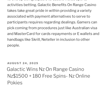
activities betting. Galactic Benefits On Range Casino
takes take great pride in within providing a variety
associated with payment alternatives to serve to
participants requires regarding dealings. Gamers can
pick coming from procedures just like Australian visa
and MasterCard for cards repayments or E wallets and
handbags like Skrill, Neteller in inclusion to other
people.
POSTED
AUGUST 24, 2025
ON
Galactic Wins Nz On Range Casino
Nz$1500 + 180 Free Spins- Nz Online
Pokies