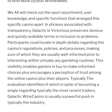
to both Build Up plus Withdrawals.
We All will check out the sport assortment, user
knowledge, and specific functions that arranged this
specific casino apart. In phrases associated with
transparency, Galactic Is Victorious preserves obvious
and quickly available terms in inclusion to problems.
Participants could locate in depth details regarding the
casino’s regulations, policies, and processes, making
sure of which they are usually well-informed prior to
interesting within virtually any gambling routines. This
visibility enables gamers in buy to make informed
choices plus encourages a perception of trust among
the online casino plus their players. Typically The
evaluation identified of which in spite of becoming a
single regarding typically the most recent traders,
Galactic WinsCasino is usually a powerful push in
typically the industry.