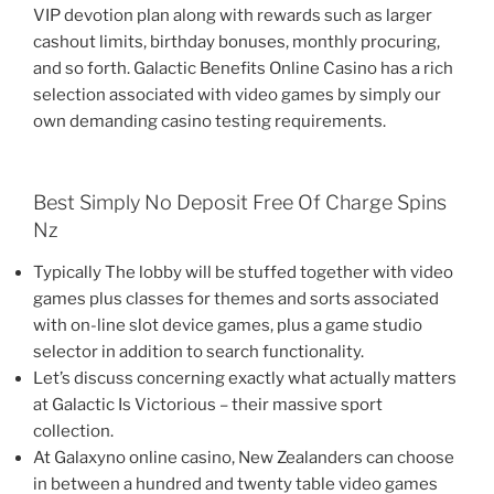
VIP devotion plan along with rewards such as larger
cashout limits, birthday bonuses, monthly procuring,
and so forth. Galactic Benefits Online Casino has a rich
selection associated with video games by simply our
own demanding casino testing requirements.
Best Simply No Deposit Free Of Charge Spins
Nz
Typically The lobby will be stuffed together with video
games plus classes for themes and sorts associated
with on-line slot device games, plus a game studio
selector in addition to search functionality.
Let’s discuss concerning exactly what actually matters
at Galactic Is Victorious – their massive sport
collection.
At Galaxyno online casino, New Zealanders can choose
in between a hundred and twenty table video games