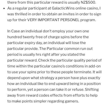
there from this particular reward is usually NZ$500.
As a regular participant at GalacticWins online casino, I
was thrilled in order to obtain an invites in order to sign
up for their VERY IMPORTANT PERSONEL program.
In Case an individual don’t employ your own one
hundred twenty free of charge spins before the
particular expiry day, an individual will lose the
particular provide. The Particular common run out
period is usually hrs right after you stated the
particular reward. Check the particular quality period of
time within the particular casino’s conditions in add-on
to use your spins prior to these people terminate. It will
depend upon what strategy a person have plus exactly
how an individual like to end upward being in a position
to perform, yet a person can take it or refuse. Shifting
away from reward codes effects from efforts to help
to make points simpler regarding gamers.