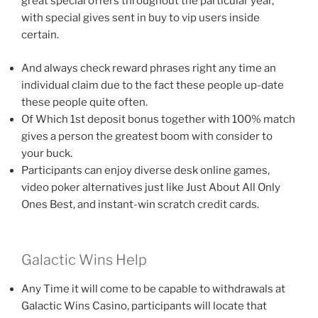
great special offers throughout the particular year,
with special gives sent in buy to vip users inside
certain.
And always check reward phrases right any time an
individual claim due to the fact these people up-date
these people quite often.
Of Which 1st deposit bonus together with 100% match
gives a person the greatest boom with consider to
your buck.
Participants can enjoy diverse desk online games,
video poker alternatives just like Just About All Only
Ones Best, and instant-win scratch credit cards.
Galactic Wins Help
Any Time it will come to be capable to withdrawals at
Galactic Wins Casino, participants will locate that