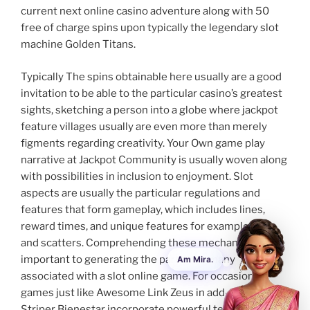
current next online casino adventure along with 50
free of charge spins upon typically the legendary slot
machine Golden Titans.
Typically The spins obtainable here usually are a good
invitation to be able to the particular casino’s greatest
sights, sketching a person into a globe where jackpot
feature villages usually are even more than merely
figments regarding creativity. Your Own game play
narrative at Jackpot Community is usually woven along
with possibilities in inclusion to enjoyment. Slot
aspects are usually the particular regulations and
features that form gameplay, which includes lines,
reward times, and unique features for example wilds
and scatters. Comprehending these mechanics will be
important to generating the particular many
associated with a slot online game. For occasion,
games just like Awesome Link Zeus in add-on to Huge
Striper Bienestar incorporate powerful technicians like