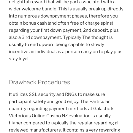
delightful reward that will be part associated with a
wider welcome bundle. This is usually break up directly
into numerous downpayment phases, therefore you
obtain bonus cash (and often free of charge spins)
regarding your first down payment, 2nd deposit, plus
also a 3 rd downpayment. Typically The thought is
usually to end upward being capable to slowly
incentive an individual as a person carry on to play plus
stay loyal.
Drawback Procedures
It utilizes SSL security and RNGs to make sure
participant safety and good enjoy. The Particular
quantity regarding payment methods at Galactic Is
Victorious Online Casino NZ evaluation is usually
higher compared to typically the regular regarding all
reviewed manufacturers. It contains a very rewarding