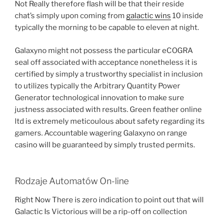
Not Really therefore flash will be that their reside
chat’s simply upon coming from
galactic wins
10 inside
typically the morning to be capable to eleven at night.
Galaxyno might not possess the particular eCOGRA
seal off associated with acceptance nonetheless it is
certified by simply a trustworthy specialist in inclusion
to utilizes typically the Arbitrary Quantity Power
Generator technological innovation to make sure
justness associated with results. Green feather online
ltd is extremely meticoulous about safety regarding its
gamers. Accountable wagering Galaxyno on range
casino will be guaranteed by simply trusted permits.
Rodzaje Automatów On-line
Right Now There is zero indication to point out that will
Galactic Is Victorious will be a rip-off on collection