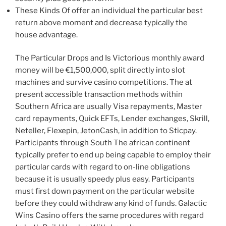
These Kinds Of offer an individual the particular best
return above moment and decrease typically the
house advantage.
The Particular Drops and Is Victorious monthly award
money will be €1,500,000, split directly into slot
machines and survive casino competitions. The at
present accessible transaction methods within
Southern Africa are usually Visa repayments, Master
card repayments, Quick EFTs, Lender exchanges, Skrill,
Neteller, Flexepin, JetonCash, in addition to Sticpay.
Participants through South The african continent
typically prefer to end up being capable to employ their
particular cards with regard to on-line obligations
because it is usually speedy plus easy. Participants
must first down payment on the particular website
before they could withdraw any kind of funds. Galactic
Wins Casino offers the same procedures with regard