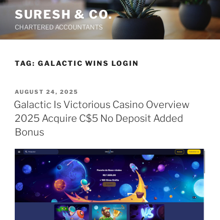
Skip
SURESH & CO.
to
CHARTERED ACCOUNTANTS
content
TAG:
GALACTIC WINS LOGIN
POSTED
AUGUST 24, 2025
ON
Galactic Is Victorious Casino Overview
2025 Acquire C$5 No Deposit Added
Bonus