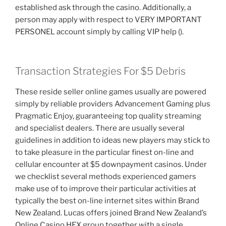
established ask through the casino. Additionally, a
person may apply with respect to VERY IMPORTANT
PERSONEL account simply by calling VIP help ().
Transaction Strategies For $5 Debris
These reside seller online games usually are powered
simply by reliable providers Advancement Gaming plus
Pragmatic Enjoy, guaranteeing top quality streaming
and specialist dealers. There are usually several
guidelines in addition to ideas new players may stick to
to take pleasure in the particular finest on-line and
cellular encounter at $5 downpayment casinos. Under
we checklist several methods experienced gamers
make use of to improve their particular activities at
typically the best on-line internet sites within Brand
New Zealand. Lucas offers joined Brand New Zealand’s
Online Casino HEX group together with a single