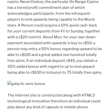
casino. Nevertheless, the particular On Range Casino
has a tiered profit commitment plan of which
acknowledges participants, from the infrequent
players to end upwards being capable to the Movie
stars. A Person could acquire a 10% quick cash-back
for your current deposits from Fri to Sunday, together
with a c$20 restrict. About Mon, for your own down
payment associated with upwards in buy to c$50, a
person may entry a 50% bonus regarding upward to be
able to c$100 and a great added one hundred totally
free spins. If an individual deposit c$40, you obtain a
35% added bonus with regard to up to end upward
being able to c$100 in inclusion to 75 totally free spins.
The internet site is constructed along with HTML5
technological innovation therefore an individual could
play about any kind of capsule or mobile phone.