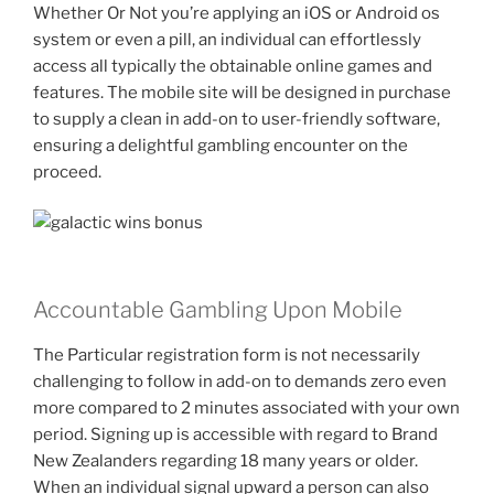
Whether Or Not you’re applying an iOS or Android os
system or even a pill, an individual can effortlessly
access all typically the obtainable online games and
features. The mobile site will be designed in purchase
to supply a clean in add-on to user-friendly software,
ensuring a delightful gambling encounter on the
proceed.
Accountable Gambling Upon Mobile
The Particular registration form is not necessarily
challenging to follow in add-on to demands zero even
more compared to 2 minutes associated with your own
period. Signing up is accessible with regard to Brand
New Zealanders regarding 18 many years or older.
When an individual signal upward a person can also