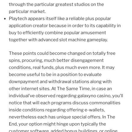
through the particular greatest studios on the
particular market.
Playtech appears itself like a reliable plus popular
application creator because in order to its capability in
buy to efficiently combine popular amusement
together with advanced slot machine gameplay.
These points could become changed on totally free
spins, procuring, much better disengagement
conditions, real funds, plus much even more. It may
become useful to be in a position to evaluate
downpayment and withdrawal stations along with
other internet sites. At The Same Time, in case an
individual’ve observed regarding galaxyno casino, you’ll
notice that will each programs discuss commonalities
inside conditions regarding offering e-wallets,
nevertheless each has unique special offers. In The
End, your option might hinge upon typically the
customer software, added bonus buildings, or online