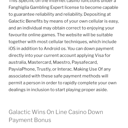
This Specific on the internet casino functions under a
Fanghiglia Gambling Expert license to become capable
to guarantee reliability and reliability. Depositing at
Galactic Benefits by means of your own cellular is easy,
and an individual may obtain correct to enjoying your
favourite online games. The website will be suitable
together with most cellular techniques, which include
iOS in addition to Android os. You can down payment
directly into your current account applying Visa for
australia, Mastercard, Maestro, Paysafecard,
PayviaPhone, Trustly, or Interac. Making Use Of any
associated with these safe payment methods will
permit a person in order to rapidly complete your own
dealings in inclusion to start playing proper aside.
Galactic Wins On Line Casino Down
Payment Bonus