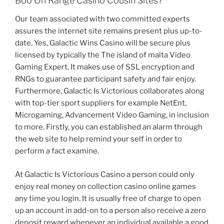
Boo On Range Casino Cousin Sites?
Our team associated with two committed experts
assures the internet site remains present plus up-to-
date. Yes, Galactic Wins Casino will be secure plus
licensed by typically the The island of malta Video
Gaming Expert. It makes use of SSL encryption and
RNGs to guarantee participant safety and fair enjoy.
Furthermore, Galactic Is Victorious collaborates along
with top-tier sport suppliers for example NetEnt,
Microgaming, Advancement Video Gaming, in inclusion
to more. Firstly, you can established an alarm through
the web site to help remind your self in order to
perform a fact examine.
At Galactic Is Victorious Casino a person could only
enjoy real money on collection casino online games
any time you login. It is usually free of charge to open
up an account in add-on to a person also receive a zero
deposit reward whenever an individual available a good