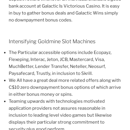
bank account at Galactic Is Victorious Casino. It is easy
in buy to gather bonus deals and Galactic Wins simply
no downpayment bonus codes.
Intensifying Goldmine Slot Machines
The Particular accessible options include Ecopayz,
Flexeping, Interac, Jeton, JCB, Mastercard, Visa,
MuchBetter, Lender Transfer, Neteller, Neosurf,
Paysafecard, Trustly, in inclusion to Skrill.
We All have a great deal more related offers along with
C$10 zero downpayment bonus options of which arrive
in either bonus money or spins.
Teaming upwards with technologies motivated
application providers not assures reasonable in
inclusion to leading level video games but likewise
displays their particular strong commitment to
security plus good perform.