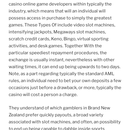
casino online game developers within typically the
industry, which means that will an individual will
possess access in purchase to simply the greatest
games. These Types Of include video slot machines,
intensifying jackpots, Megaways slot machines,
scratch credit cards, Keno, Bingo, virtual sporting
activities, and desk games. Together With the
particular speediest repayment procedures, the
exchange is usually instant, nevertheless with other
waiting times, it can end up being upwards to two days.
Note, as a part regarding typically the standard AML
rules, an individual need to bet your own deposits a few
occasions just before a drawback, or more, typically the
casino will cost a person a charge.
They understand of which gamblers in Brand New
Zealand prefer quickly payouts, a broad variety
associated with slot machines, and often, an possibility
to end up being capable to dabble inside sports