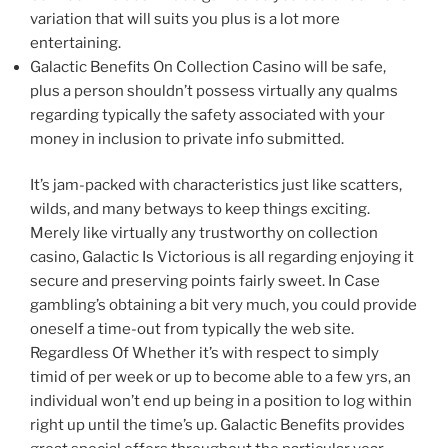
variation that will suits you plus is a lot more
entertaining.
Galactic Benefits On Collection Casino will be safe,
plus a person shouldn’t possess virtually any qualms
regarding typically the safety associated with your
money in inclusion to private info submitted.
It’s jam-packed with characteristics just like scatters,
wilds, and many betways to keep things exciting.
Merely like virtually any trustworthy on collection
casino, Galactic Is Victorious is all regarding enjoying it
secure and preserving points fairly sweet. In Case
gambling’s obtaining a bit very much, you could provide
oneself a time-out from typically the web site.
Regardless Of Whether it’s with respect to simply
timid of per week or up to become able to a few yrs, an
individual won’t end up being in a position to log within
right up until the time’s up. Galactic Benefits provides