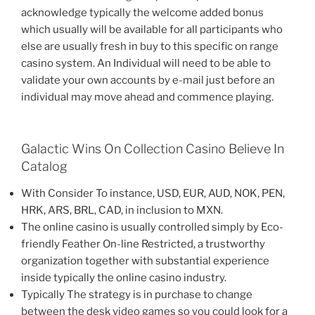
acknowledge typically the welcome added bonus
which usually will be available for all participants who
else are usually fresh in buy to this specific on range
casino system. An Individual will need to be able to
validate your own accounts by e-mail just before an
individual may move ahead and commence playing.
Galactic Wins On Collection Casino Believe In
Catalog
With Consider To instance, USD, EUR, AUD, NOK, PEN,
HRK, ARS, BRL, CAD, in inclusion to MXN.
The online casino is usually controlled simply by Eco-
friendly Feather On-line Restricted, a trustworthy
organization together with substantial experience
inside typically the online casino industry.
Typically The strategy is in purchase to change
between the desk video games so you could look for a