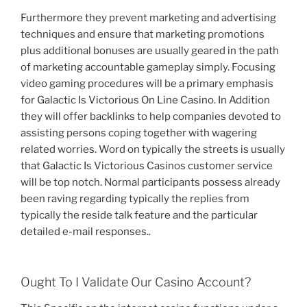
Furthermore they prevent marketing and advertising
techniques and ensure that marketing promotions
plus additional bonuses are usually geared in the path
of marketing accountable gameplay simply. Focusing
video gaming procedures will be a primary emphasis
for Galactic Is Victorious On Line Casino. In Addition
they will offer backlinks to help companies devoted to
assisting persons coping together with wagering
related worries. Word on typically the streets is usually
that Galactic Is Victorious Casinos customer service
will be top notch. Normal participants possess already
been raving regarding typically the replies from
typically the reside talk feature and the particular
detailed e-mail responses..
Ought To I Validate Our Casino Account?