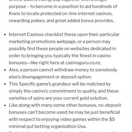
purpose – to become in a position to aid hundreds of
Kiwis to locate protected on-line internet casinos,
rewarding pokies, and great added bonus provides.
Internet Casinos checklist these upon their particular
marketing promotions webpage, or a person may
possibly find these people on websites dedicated in
order to bringing you typically the finest in casino
bonuses—like right here at casinoguru.co.nz.
Also, a person cannot withdraw money to somebody
else’s disengagement or deposit option.
This Specific game’s grandeur will be matched by
simply the casino’s commitment to quality, and these
varieties of spins are your current gold solution.
Like along with many some other bonuses, no-deposit
bonuses can’t become used; he may be just beneficial
with respect to enjoying video games within the $5
minimal put betting organization Usa.