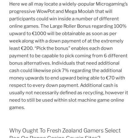
Here we all may locate a widely-popular Microgaming’s
progressive WowPot and Mega Moolah that will
participants could win inside a number of different
online games. The Large Roller Bonus regarding 100%
upward to €1000 will be obtainable as soon as per
week along with a down payment of at the extremely
least €200. “Pick the bonus” enables each down
payment to be capable to pick coming from 6 different
bonus alternatives. Individuals that need additional
cash could likewise pick 7% regarding the additional
money upwards to end upward being able to €70 with
respect to every down payment. Additional cash is
usually not necessarily defined as recycling, however it
need to still be used within slot machine game online
games.
Why Ought To Fresh Zealand Gamers Select