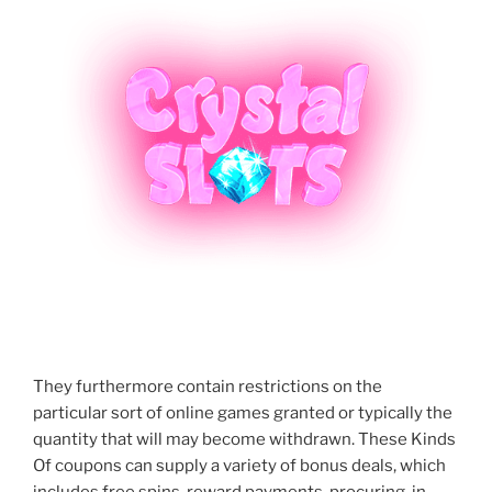
They furthermore contain restrictions on the
particular sort of online games granted or typically the
quantity that will may become withdrawn. These Kinds
Of coupons can supply a variety of bonus deals, which
includes free spins, reward payments, procuring, in