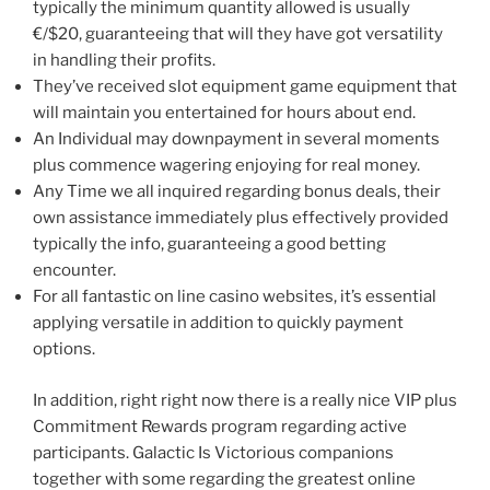
typically the minimum quantity allowed is usually
€/$20, guaranteeing that will they have got versatility
in handling their profits.
They’ve received slot equipment game equipment that
will maintain you entertained for hours about end.
An Individual may downpayment in several moments
plus commence wagering enjoying for real money.
Any Time we all inquired regarding bonus deals, their
own assistance immediately plus effectively provided
typically the info, guaranteeing a good betting
encounter.
For all fantastic on line casino websites, it’s essential
applying versatile in addition to quickly payment
options.
In addition, right right now there is a really nice VIP plus
Commitment Rewards program regarding active
participants. Galactic Is Victorious companions
together with some regarding the greatest online