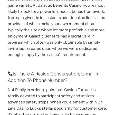
game variety. At Galactic Benefits Casino, you’re most
likely to look for a powerful deposit bonus framework,
free spin gives, in inclusion to additional on line casino
provides of which make your own moment about
typically the site a whole lot more profitable and more
enjoyment. Galactic Benefits had a lucrative VIP
program which often was only obtainable by simply
invite just, created upon when we were dedicated
enough simply by the casino’s requirements.
is There A Reside Conversation, E-mail In
Addition To Phone Number?
Not Really in order to point out, Casino Fortune is
totally devoted to participant safety and utilizes
advanced safety steps. When you element within On
Line Casino Luck’s stellar popularity for customer care,
it’s effortless to end up being able to observe the