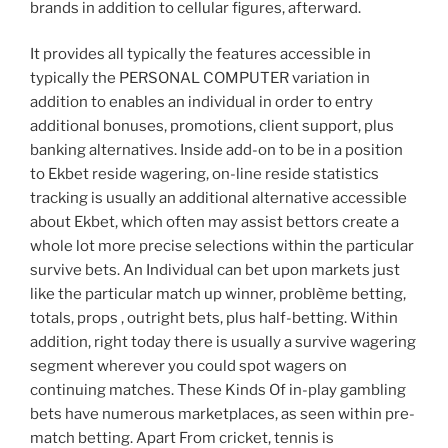
brands in addition to cellular figures, afterward.
It provides all typically the features accessible in
typically the PERSONAL COMPUTER variation in
addition to enables an individual in order to entry
additional bonuses, promotions, client support, plus
banking alternatives. Inside add-on to be in a position
to Ekbet reside wagering, on-line reside statistics
tracking is usually an additional alternative accessible
about Ekbet, which often may assist bettors create a
whole lot more precise selections within the particular
survive bets. An Individual can bet upon markets just
like the particular match up winner, problème betting,
totals, props , outright bets, plus half-betting. Within
addition, right today there is usually a survive wagering
segment wherever you could spot wagers on
continuing matches. These Kinds Of in-play gambling
bets have numerous marketplaces, as seen within pre-
match betting. Apart From cricket, tennis is