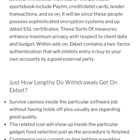
sportsbook include Paytm, credit/debit cards, lender
transactions, and so on. It will be since these people
possess sophisticated encryption systems and up
dated SSL certificates. These Sorts Of measures
enhance maximum privacy with respect to client data
and budget. Within add-on, Ekbet contains a two-factor
authentication that will inhibits entry in buy to your
own accounts by a good external party.
Just How Lengthy Do Withdrawals Get On
Ekbet?
Survive casinos inside the particular software job
without having holds off plus usually are regarding
good quality.
The related icon will show up inside the particular
gadget food selection just as the procedure is finished.
Commence your current on-line betting nowadays