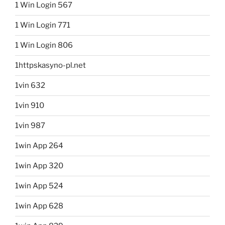
1 Win Login 567
1 Win Login 771
1 Win Login 806
1httpskasyno-pl.net
1vin 632
1vin 910
1vin 987
1win App 264
1win App 320
1win App 524
1win App 628