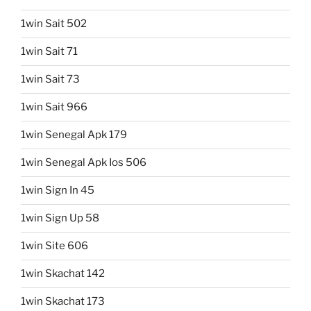
1win Sait 502
1win Sait 71
1win Sait 73
1win Sait 966
1win Senegal Apk 179
1win Senegal Apk Ios 506
1win Sign In 45
1win Sign Up 58
1win Site 606
1win Skachat 142
1win Skachat 173