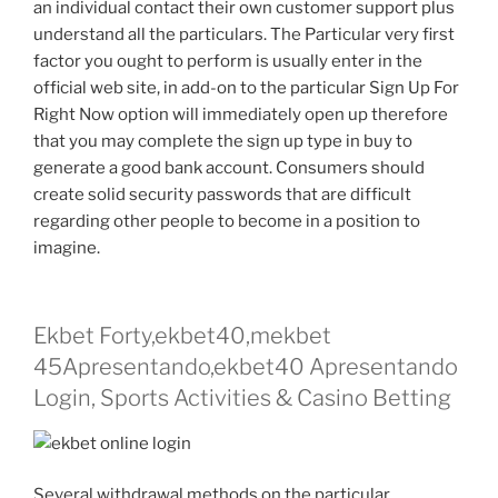
an individual contact their own customer support plus
understand all the particulars. The Particular very first
factor you ought to perform is usually enter in the
official web site, in add-on to the particular Sign Up For
Right Now option will immediately open up therefore
that you may complete the sign up type in buy to
generate a good bank account. Consumers should
create solid security passwords that are difficult
regarding other people to become in a position to
imagine.
Ekbet Forty,ekbet40,mekbet
45Apresentando,ekbet40 Apresentando
Login, Sports Activities & Casino Betting
Several withdrawal methods on the particular