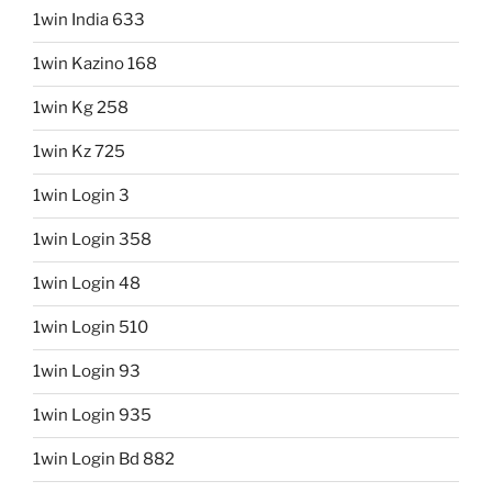
1win India 633
1win Kazino 168
1win Kg 258
1win Kz 725
1win Login 3
1win Login 358
1win Login 48
1win Login 510
1win Login 93
1win Login 935
1win Login Bd 882