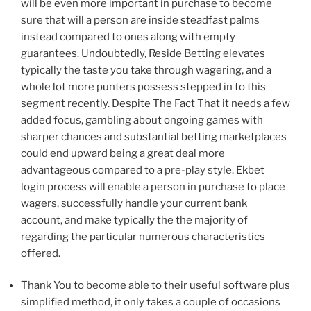
will be even more important in purchase to become
sure that will a person are inside steadfast palms
instead compared to ones along with empty
guarantees. Undoubtedly, Reside Betting elevates
typically the taste you take through wagering, and a
whole lot more punters possess stepped in to this
segment recently. Despite The Fact That it needs a few
added focus, gambling about ongoing games with
sharper chances and substantial betting marketplaces
could end upward being a great deal more
advantageous compared to a pre-play style. Ekbet
login process will enable a person in purchase to place
wagers, successfully handle your current bank
account, and make typically the the majority of
regarding the particular numerous characteristics
offered.
Thank You to become able to their useful software plus
simplified method, it only takes a couple of occasions