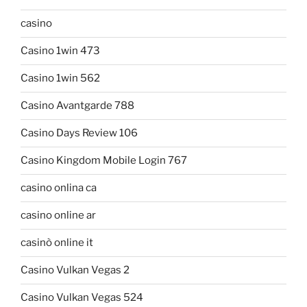
casino
Casino 1win 473
Casino 1win 562
Casino Avantgarde 788
Casino Days Review 106
Casino Kingdom Mobile Login 767
casino onlina ca
casino online ar
casinò online it
Casino Vulkan Vegas 2
Casino Vulkan Vegas 524