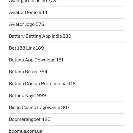
Avantgardecasino 773
Aviator Demo 944
Aviator Jogo 576
Battery Betting App India 280
Bet 188 Link 189
Betano App Download 151
Betano Baixar 754
Betano Codigo Promocional 118
Betboo Kayit 999
Bison Casino Logowanie 807
Boomerangbet 485
boomua.com.ua