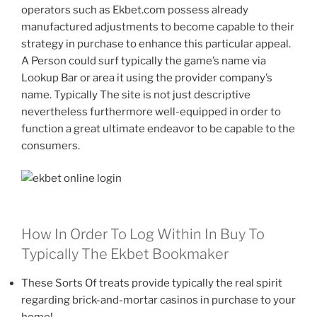
operators such as Ekbet.com possess already
manufactured adjustments to become capable to their
strategy in purchase to enhance this particular appeal.
A Person could surf typically the game’s name via
Lookup Bar or area it using the provider company’s
name. Typically The site is not just descriptive
nevertheless furthermore well-equipped in order to
function a great ultimate endeavor to be capable to the
consumers.
How In Order To Log Within In Buy To
Typically The Ekbet Bookmaker
These Sorts Of treats provide typically the real spirit
regarding brick-and-mortar casinos in purchase to your
home!