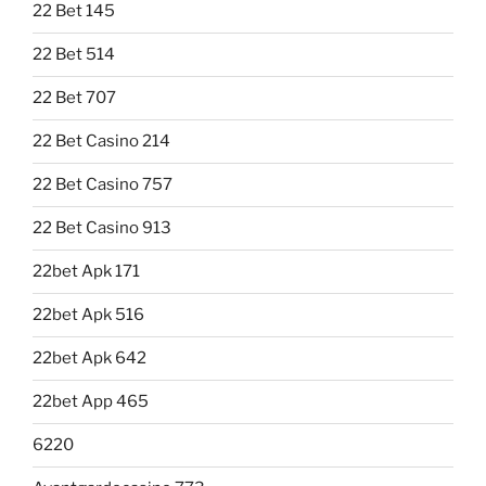
22 Bet 145
22 Bet 514
22 Bet 707
22 Bet Casino 214
22 Bet Casino 757
22 Bet Casino 913
22bet Apk 171
22bet Apk 516
22bet Apk 642
22bet App 465
6220