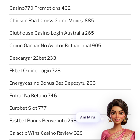
Casino770 Promotions 432
Chicken Road Cross Game Money 885
Clubhouse Casino Login Australia 265
Como Ganhar No Aviator Betnacional 905
Descargar 22bet 233
Ekbet Online Login 728
Energycasino Bonus Bez Depozytu 206
Entrar Na Betano 746
Eurobet Slot 777
Fastbet Bonus Benvenuto 258
Galactic Wins Casino Review 329