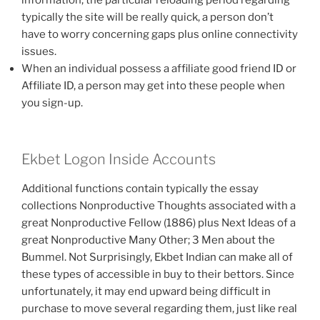
information, the particular reloading period regarding
typically the site will be really quick, a person don’t
have to worry concerning gaps plus online connectivity
issues.
When an individual possess a affiliate good friend ID or
Affiliate ID, a person may get into these people when
you sign-up.
Ekbet Logon Inside Accounts
Additional functions contain typically the essay
collections Nonproductive Thoughts associated with a
great Nonproductive Fellow (1886) plus Next Ideas of a
great Nonproductive Many Other; 3 Men about the
Bummel. Not Surprisingly, Ekbet Indian can make all of
these types of accessible in buy to their bettors. Since
unfortunately, it may end upward being difficult in
purchase to move several regarding them, just like real