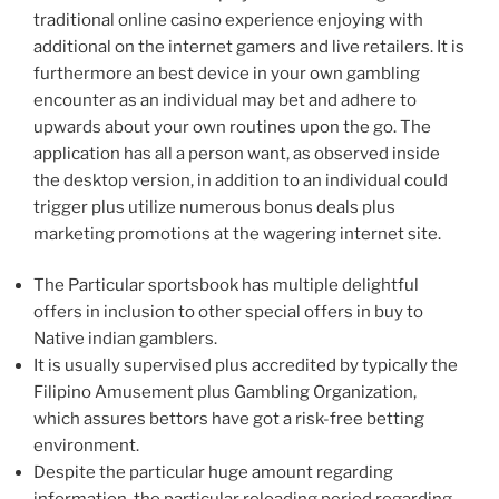
traditional online casino experience enjoying with
additional on the internet gamers and live retailers. It is
furthermore an best device in your own gambling
encounter as an individual may bet and adhere to
upwards about your own routines upon the go. The
application has all a person want, as observed inside
the desktop version, in addition to an individual could
trigger plus utilize numerous bonus deals plus
marketing promotions at the wagering internet site.
The Particular sportsbook has multiple delightful
offers in inclusion to other special offers in buy to
Native indian gamblers.
It is usually supervised plus accredited by typically the
Filipino Amusement plus Gambling Organization,
which assures bettors have got a risk-free betting
environment.
Despite the particular huge amount regarding