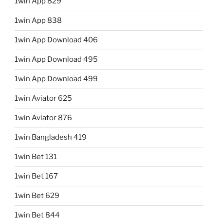
1win App 829
1win App 838
1win App Download 406
1win App Download 495
1win App Download 499
1win Aviator 625
1win Aviator 876
1win Bangladesh 419
1win Bet 131
1win Bet 167
1win Bet 629
1win Bet 844