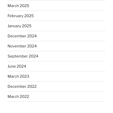
March 2025
February 2025
January 2025
December 2024
November 2024
September 2024
June 2024
March 2023
December 2022
March 2022