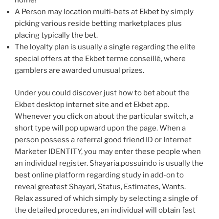
A Person may location multi-bets at Ekbet by simply
picking various reside betting marketplaces plus
placing typically the bet.
The loyalty plan is usually a single regarding the elite
special offers at the Ekbet terme conseillé, where
gamblers are awarded unusual prizes.
Under you could discover just how to bet about the
Ekbet desktop internet site and et Ekbet app.
Whenever you click on about the particular switch, a
short type will pop upward upon the page. When a
person possess a referral good friend ID or Internet
Marketer IDENTITY, you may enter these people when
an individual register. Shayaria.possuindo is usually the
best online platform regarding study in add-on to
reveal greatest Shayari, Status, Estimates, Wants.
Relax assured of which simply by selecting a single of
the detailed procedures, an individual will obtain fast