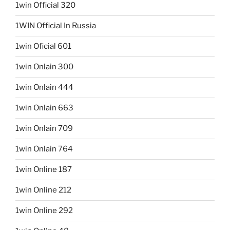
1win Official 320
1WIN Official In Russia
1win Oficial 601
1win Onlain 300
1win Onlain 444
1win Onlain 663
1win Onlain 709
1win Onlain 764
1win Online 187
1win Online 212
1win Online 292