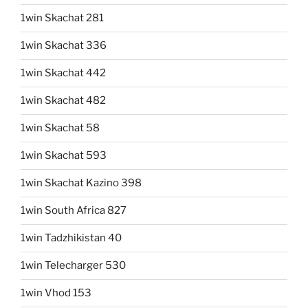
1win Skachat 281
1win Skachat 336
1win Skachat 442
1win Skachat 482
1win Skachat 58
1win Skachat 593
1win Skachat Kazino 398
1win South Africa 827
1win Tadzhikistan 40
1win Telecharger 530
1win Vhod 153