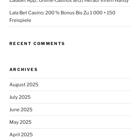
Lalabet App:: Online-casinos Jetzt Herauf Ihrem Handy
Lala Bet Casino: 200 % Bonus Bis Zu 1 000 + 150
Freispiele
RECENT COMMENTS
ARCHIVES
August 2025
July 2025
June 2025
May 2025
April 2025