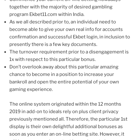
together with the majority of desired gambling
program Ekbet11.com within India.
As we all described prior to, an individual need to
become able to give your own real info for accounts
confirmation and successful Ekbet login, in inclusion to
presently there is a few key documents.
The turnover requirement prior to a disengagement is
1x with respect to this particular bonus.
Don’t overlook away about this particular amazing
chance to become in a position to increase your
bankroll and open the entire potential of your own
gaming experience.
The online system originated within the 12 months
2019 in add-on to ideals rely on plus client privacy
previously mentioned all. Therefore, the particular 1st
display is their own delightful additional bonuses as
soon as you enter an on-line betting site. However, it