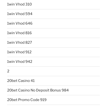
1win Vhod 310
1win Vhod 594
1win Vhod 646
1win Vhod 816
1win Vhod 827
1win Vhod 912
1win Vhod 942
2
20bet Casino 41
20bet Casino No Deposit Bonus 984
20bet Promo Code 919