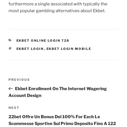
furthermore a single associated with typically the
most popular gambling alternatives about Ekbet.
CATEGORIES
EKBET ONLINE LOGIN 728
TAGS
EKBET LOGIN
,
EKBET LOGIN MOBILE
Post
Previous
PREVIOUS
navigation
Post
Ekbet Enrollment On The Internet Wagering
Account Design
Next
NEXT
Post
22bet Offre Un Bonus Del 100% For Each Le
Scommesse Sportive Sul Primo Deposito Fino A 122