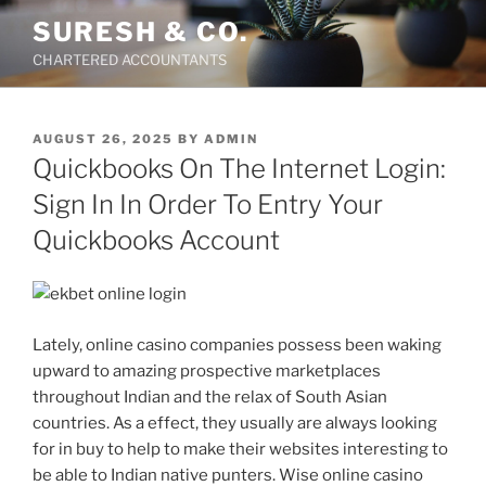
Skip
SURESH & CO.
to
CHARTERED ACCOUNTANTS
content
POSTED
AUGUST 26, 2025
BY
ADMIN
ON
Quickbooks On The Internet Login:
Sign In In Order To Entry Your
Quickbooks Account
Lately, online casino companies possess been waking
upward to amazing prospective marketplaces
throughout Indian and the relax of South Asian
countries. As a effect, they usually are always looking
for in buy to help to make their websites interesting to
be able to Indian native punters. Wise online casino