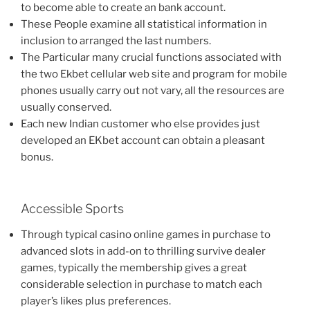
to become able to create an bank account.
These People examine all statistical information in
inclusion to arranged the last numbers.
The Particular many crucial functions associated with
the two Ekbet cellular web site and program for mobile
phones usually carry out not vary, all the resources are
usually conserved.
Each new Indian customer who else provides just
developed an EKbet account can obtain a pleasant
bonus.
Accessible Sports
Through typical casino online games in purchase to
advanced slots in add-on to thrilling survive dealer
games, typically the membership gives a great
considerable selection in purchase to match each
player’s likes plus preferences.