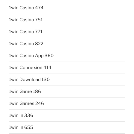
1win Casino 474
1win Casino 751
1win Casino 771
1win Casino 822
1win Casino App 360
1win Connexion 414
1win Download 130
1win Game 186
1win Games 246
1win In 336
1win In 655