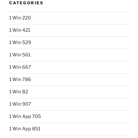
CATEGORIES
1 Win 220
1 Win 421
1 Win 529
1 Win 561
1 Win 667
1 Win 786
1 Win 82
1 Win 907
1 Win App 705
1 Win App 851