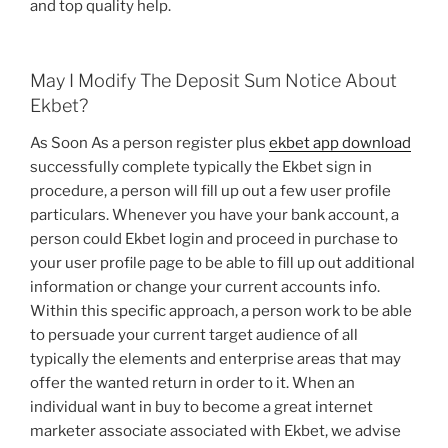
and top quality help.
May I Modify The Deposit Sum Notice About
Ekbet?
As Soon As a person register plus
ekbet app download
successfully complete typically the Ekbet sign in
procedure, a person will fill up out a few user profile
particulars. Whenever you have your bank account, a
person could Ekbet login and proceed in purchase to
your user profile page to be able to fill up out additional
information or change your current accounts info.
Within this specific approach, a person work to be able
to persuade your current target audience of all
typically the elements and enterprise areas that may
offer the wanted return in order to it. When an
individual want in buy to become a great internet
marketer associate associated with Ekbet, we advise