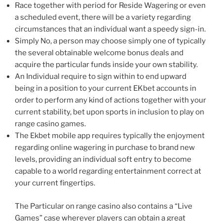
Race together with period for Reside Wagering or even
a scheduled event, there will be a variety regarding
circumstances that an individual want a speedy sign-in.
Simply No, a person may choose simply one of typically
the several obtainable welcome bonus deals and
acquire the particular funds inside your own stability.
An Individual require to sign within to end upward
being in a position to your current EKbet accounts in
order to perform any kind of actions together with your
current stability, bet upon sports in inclusion to play on
range casino games.
The Ekbet mobile app requires typically the enjoyment
regarding online wagering in purchase to brand new
levels, providing an individual soft entry to become
capable to a world regarding entertainment correct at
your current fingertips.
The Particular on range casino also contains a “Live
Games” case wherever players can obtain a great