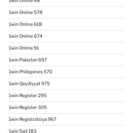
1win Online 48
1win Online 578
1win Online 618
1win Online 674
1win Online 91
1win Pakistan 697
1win Philippines 570
1win Qeydiyyat 975
1win Register 295
1win Register 305
1win Registratsiya 967
1win Sait 183