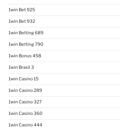
1win Bet 925
1win Bet 932
1win Betting 689
1win Betting 790
1win Bonus 458
1win Brasil 3
1win Casino 15
1win Casino 289
1win Casino 327
1win Casino 360
1win Casino 444