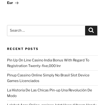
Eur
Search
Search
for:
RECENT POSTS
Pin Up On Line Casino India Bonus With Regard To
Registration Twenty-five,000 Inr
Pinup Cassino Online Simply No Brasil Slot Device
Games Licenciados
La Historia De Las Chicas Pin-up Una Revolución De
Modo