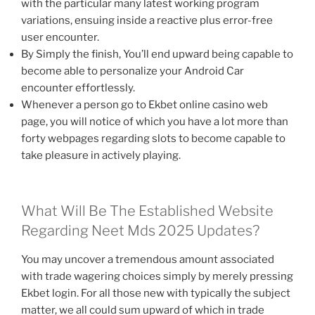
with the particular many latest working program
variations, ensuing inside a reactive plus error-free
user encounter.
By Simply the finish, You’ll end upward being capable to
become able to personalize your Android Car
encounter effortlessly.
Whenever a person go to Ekbet online casino web
page, you will notice of which you have a lot more than
forty webpages regarding slots to become capable to
take pleasure in actively playing.
What Will Be The Established Website
Regarding Neet Mds 2025 Updates?
You may uncover a tremendous amount associated
with trade wagering choices simply by merely pressing
Ekbet login. For all those new with typically the subject
matter, we all could sum upward of which in trade