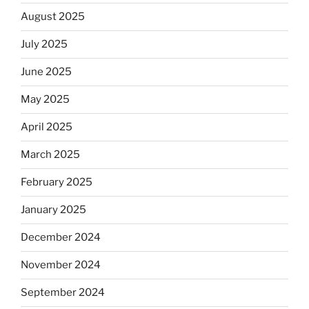
August 2025
July 2025
June 2025
May 2025
April 2025
March 2025
February 2025
January 2025
December 2024
November 2024
September 2024