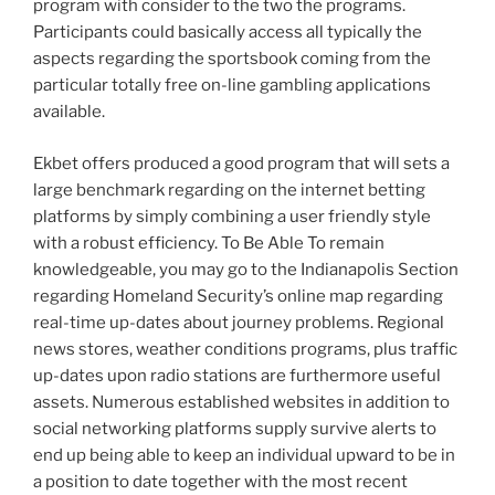
program with consider to the two the programs.
Participants could basically access all typically the
aspects regarding the sportsbook coming from the
particular totally free on-line gambling applications
available.
Ekbet offers produced a good program that will sets a
large benchmark regarding on the internet betting
platforms by simply combining a user friendly style
with a robust efficiency. To Be Able To remain
knowledgeable, you may go to the Indianapolis Section
regarding Homeland Security’s online map regarding
real-time up-dates about journey problems. Regional
news stores, weather conditions programs, plus traffic
up-dates upon radio stations are furthermore useful
assets. Numerous established websites in addition to
social networking platforms supply survive alerts to
end up being able to keep an individual upward to be in
a position to date together with the most recent