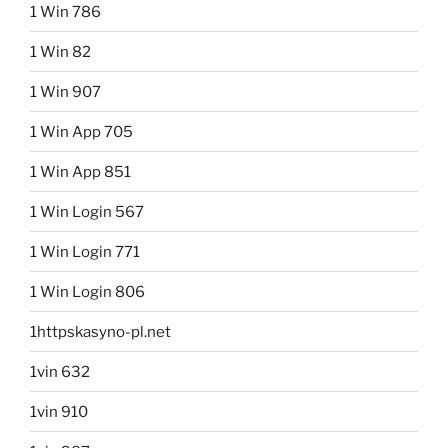
1 Win 786
1 Win 82
1 Win 907
1 Win App 705
1 Win App 851
1 Win Login 567
1 Win Login 771
1 Win Login 806
1httpskasyno-pl.net
1vin 632
1vin 910