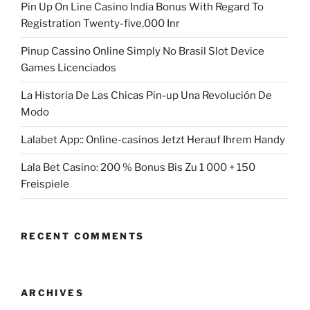
Pin Up On Line Casino India Bonus With Regard To
Registration Twenty-five,000 Inr
Pinup Cassino Online Simply No Brasil Slot Device
Games Licenciados
La Historia De Las Chicas Pin-up Una Revolución De
Modo
Lalabet App:: Online-casinos Jetzt Herauf Ihrem Handy
Lala Bet Casino: 200 % Bonus Bis Zu 1 000 + 150
Freispiele
RECENT COMMENTS
ARCHIVES