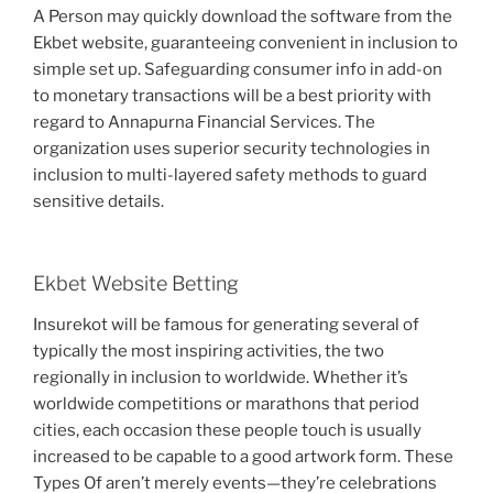
A Person may quickly download the software from the
Ekbet website, guaranteeing convenient in inclusion to
simple set up. Safeguarding consumer info in add-on
to monetary transactions will be a best priority with
regard to Annapurna Financial Services. The
organization uses superior security technologies in
inclusion to multi-layered safety methods to guard
sensitive details.
Ekbet Website Betting
Insurekot will be famous for generating several of
typically the most inspiring activities, the two
regionally in inclusion to worldwide. Whether it’s
worldwide competitions or marathons that period
cities, each occasion these people touch is usually
increased to be capable to a good artwork form. These
Types Of aren’t merely events—they’re celebrations