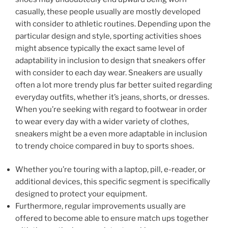
casually, these people usually are mostly developed
with consider to athletic routines. Depending upon the
particular design and style, sporting activities shoes
might absence typically the exact same level of
adaptability in inclusion to design that sneakers offer
with consider to each day wear. Sneakers are usually
often a lot more trendy plus far better suited regarding
everyday outfits, whether it’s jeans, shorts, or dresses.
When you’re seeking with regard to footwear in order
to wear every day with a wider variety of clothes,
sneakers might be a even more adaptable in inclusion
to trendy choice compared in buy to sports shoes.
Whether you’re touring with a laptop, pill, e-reader, or
additional devices, this specific segment is specifically
designed to protect your equipment.
Furthermore, regular improvements usually are
offered to become able to ensure match ups together