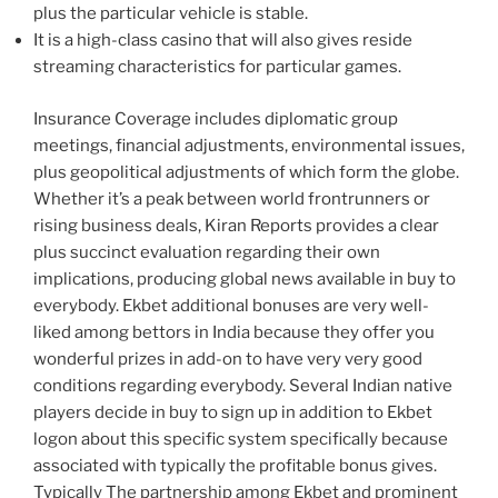
plus the particular vehicle is stable.
It is a high-class casino that will also gives reside
streaming characteristics for particular games.
Insurance Coverage includes diplomatic group
meetings, financial adjustments, environmental issues,
plus geopolitical adjustments of which form the globe.
Whether it’s a peak between world frontrunners or
rising business deals, Kiran Reports provides a clear
plus succinct evaluation regarding their own
implications, producing global news available in buy to
everybody. Ekbet additional bonuses are very well-
liked among bettors in India because they offer you
wonderful prizes in add-on to have very very good
conditions regarding everybody. Several Indian native
players decide in buy to sign up in addition to Ekbet
logon about this specific system specifically because
associated with typically the profitable bonus gives.
Typically The partnership among Ekbet and prominent