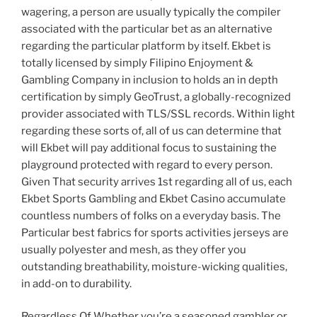
wagering, a person are usually typically the compiler
associated with the particular bet as an alternative
regarding the particular platform by itself. Ekbet is
totally licensed by simply Filipino Enjoyment &
Gambling Company in inclusion to holds an in depth
certification by simply GeoTrust, a globally-recognized
provider associated with TLS/SSL records. Within light
regarding these sorts of, all of us can determine that
will Ekbet will pay additional focus to sustaining the
playground protected with regard to every person.
Given That security arrives 1st regarding all of us, each
Ekbet Sports Gambling and Ekbet Casino accumulate
countless numbers of folks on a everyday basis. The
Particular best fabrics for sports activities jerseys are
usually polyester and mesh, as they offer you
outstanding breathability, moisture-wicking qualities,
in add-on to durability.
Regardless Of Whether you’re a seasoned gambler or