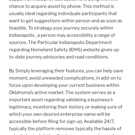
chance to acquire assist by phone. This method is
usually ideal regarding individuals participants that
want to get suggestions within person and as soon as
feasible. To strategy your journey securely within
Indianapolis , a person may accessibility a range of
sources. The Particular Indianapolis Department
regarding Homeland Safety (IDHS) website gives up-
to-date journey advisories and road conditions.
By Simply leveraging their features, you can help save
moment, avoid unneeded complications, in add-on to
focus upon developing your current business within
Oklahoma’s active market. The system serves as a
important asset regarding validating a business’s
legitimacy, monitoring their history, or making sure of
which your own desired enterprise name will be
accessible before filing for sign up. Available 24/7,
typically the platform removes typically the hassle of