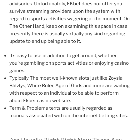
advisories. Unfortunately, EKbet does not offer you
survive streaming providers upon the system with
regard to sports activities wagering at the moment. On
The Other Hand, keep on examining this space in case
presently there is usually virtually any kind regarding
update to end up being able to it.
It’s easy to use in addition to get around, whether
you’re gambling on sports activities or enjoying casino
games.
Typically The most well-known slots just like Zoysia
Blitzlys, White Ruler, Age of Gods and more are waiting
with respect to an individual to be able to perform
about Ekbet casino website.
Term & Problems texts are usually regarded as
manuals associated with on the internet betting sites.