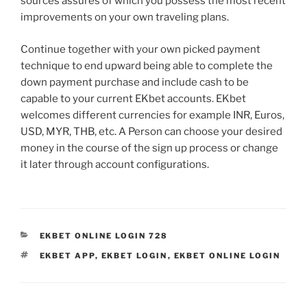
sources assures of which you possess the most recent
improvements on your own traveling plans.
Continue together with your own picked payment
technique to end upward being able to complete the
down payment purchase and include cash to be
capable to your current EKbet accounts. EKbet
welcomes different currencies for example INR, Euros,
USD, MYR, THB, etc. A Person can choose your desired
money in the course of the sign up process or change
it later through account configurations.
CATEGORIES
EKBET ONLINE LOGIN 728
TAGS
EKBET APP
,
EKBET LOGIN
,
EKBET ONLINE LOGIN