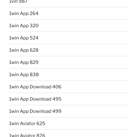
1vin 987
1win App 264
1win App 320
1win App 524
1win App 628
1win App 829
1win App 838
1win App Download 406
1win App Download 495
1win App Download 499
1win Aviator 625
1win Aviator 876