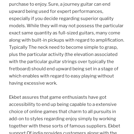
purchase to enjoy. Sure, a journey guitar can end
upward being used for expert performances,
especially if you decide regarding superior quality
models. While they will may not possess the particular
exact same quantity as full-sized guitars, many come
along with built-in pickups with regard to amplification.
Typically The neck need to become simple to grasp,
plus the particular activity (the elevation associated
with the particular guitar strings over typically the
fretboard) should end upward being set in a stage of
which enables with regard to easy playing without
having excessive work.
Ekbet assures that game enthusiasts have got
accessibility to end up being capable to a extensive
choice of online games that charm to all pursuits in
add-on to styles regarding enjoy simply by working
together with these sorts of famous suppliers. Ekbet
support Of india provides customers along with the