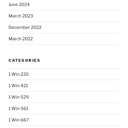
June 2024
March 2023
December 2022
March 2022
CATEGORIES
1 Win 220
1 Win 421
1 Win 529
1 Win 561
1 Win 667