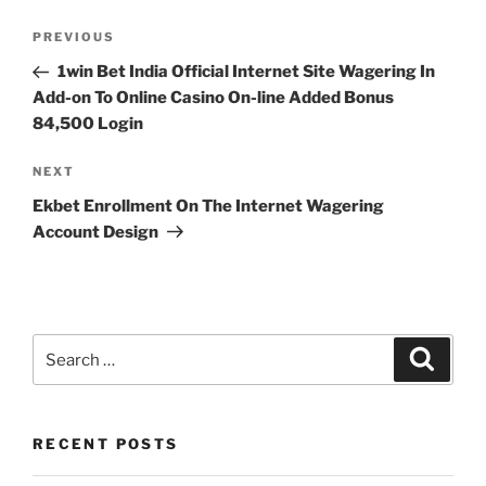
Post
Previous
PREVIOUS
navigation
Post
1win Bet India Official Internet Site Wagering In
Add-on To Online Casino On-line Added Bonus
84,500 Login
Next
NEXT
Post
Ekbet Enrollment On The Internet Wagering
Account Design
Search
Search
for:
RECENT POSTS