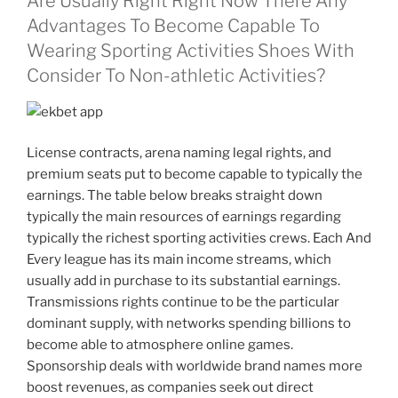
Are Usually Right Right Now There Any
Advantages To Become Capable To
Wearing Sporting Activities Shoes With
Consider To Non-athletic Activities?
License contracts, arena naming legal rights, and
premium seats put to become capable to typically the
earnings. The table below breaks straight down
typically the main resources of earnings regarding
typically the richest sporting activities crews. Each And
Every league has its main income streams, which
usually add in purchase to its substantial earnings.
Transmissions rights continue to be the particular
dominant supply, with networks spending billions to
become able to atmosphere online games.
Sponsorship deals with worldwide brand names more
boost revenues, as companies seek out direct