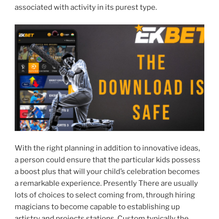
associated with activity in its purest type.
With the right planning in addition to innovative ideas,
a person could ensure that the particular kids possess
a boost plus that will your child’s celebration becomes
a remarkable experience. Presently There are usually
lots of choices to select coming from, through hiring
magicians to become capable to establishing up
artistry and projects stations. Custom typically the