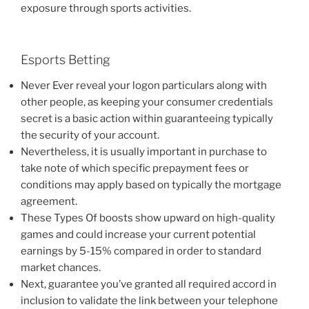
exposure through sports activities.
Esports Betting
Never Ever reveal your logon particulars along with
other people, as keeping your consumer credentials
secret is a basic action within guaranteeing typically
the security of your account.
Nevertheless, it is usually important in purchase to
take note of which specific prepayment fees or
conditions may apply based on typically the mortgage
agreement.
These Types Of boosts show upward on high-quality
games and could increase your current potential
earnings by 5-15% compared in order to standard
market chances.
Next, guarantee you’ve granted all required accord in
inclusion to validate the link between your telephone