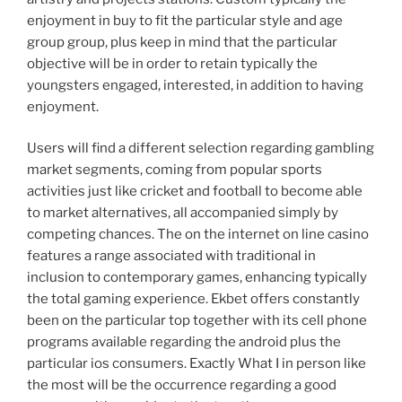
enjoyment in buy to fit the particular style and age
group group, plus keep in mind that the particular
objective will be in order to retain typically the
youngsters engaged, interested, in addition to having
enjoyment.
Users will find a different selection regarding gambling
market segments, coming from popular sports
activities just like cricket and football to become able
to market alternatives, all accompanied simply by
competing chances. The on the internet on line casino
features a range associated with traditional in
inclusion to contemporary games, enhancing typically
the total gaming experience. Ekbet offers constantly
been on the particular top together with its cell phone
programs available regarding the android plus the
particular ios consumers. Exactly What I in person like
the most will be the occurrence regarding a good