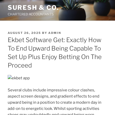
Skip
SURESH & CO.
to
CHARTERED ACCOUNTANTS
content
POSTED
AUGUST 26, 2025
BY
ADMIN
ON
Ekbet Software Get: Exactly How
To End Upward Being Capable To
Set Up Plus Enjoy Betting On The
Proceed
Several clubs include impressive colour clashes,
aspect screen designs, and gradient effects to end
upward being in a position to create a modern day in
add-on to energetic look. Whilst sporting activities
shoes may undoubtedly end upward being worn