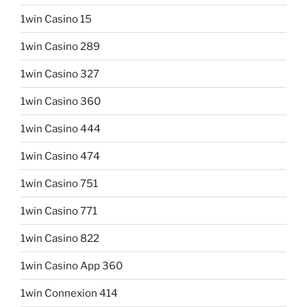
1win Casino 15
1win Casino 289
1win Casino 327
1win Casino 360
1win Casino 444
1win Casino 474
1win Casino 751
1win Casino 771
1win Casino 822
1win Casino App 360
1win Connexion 414