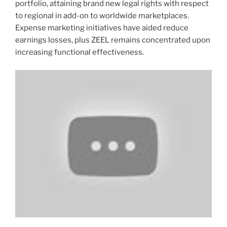
portfolio, attaining brand new legal rights with respect
to regional in add-on to worldwide marketplaces.
Expense marketing initiatives have aided reduce
earnings losses, plus ZEEL remains concentrated upon
increasing functional effectiveness.