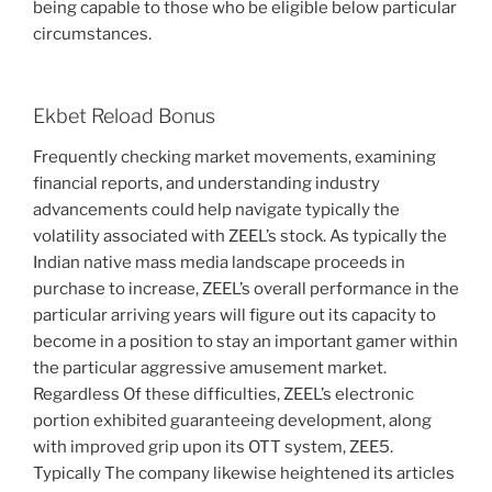
being capable to those who be eligible below particular
circumstances.
Ekbet Reload Bonus
Frequently checking market movements, examining
financial reports, and understanding industry
advancements could help navigate typically the
volatility associated with ZEEL’s stock. As typically the
Indian native mass media landscape proceeds in
purchase to increase, ZEEL’s overall performance in the
particular arriving years will figure out its capacity to
become in a position to stay an important gamer within
the particular aggressive amusement market.
Regardless Of these difficulties, ZEEL’s electronic
portion exhibited guaranteeing development, along
with improved grip upon its OTT system, ZEE5.
Typically The company likewise heightened its articles