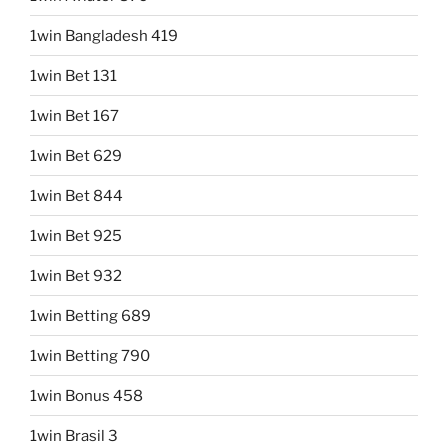
1win Bangladesh 419
1win Bet 131
1win Bet 167
1win Bet 629
1win Bet 844
1win Bet 925
1win Bet 932
1win Betting 689
1win Betting 790
1win Bonus 458
1win Brasil 3