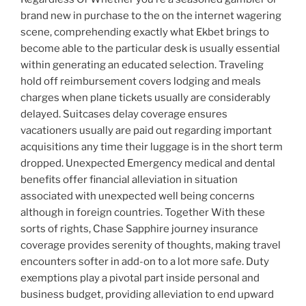
brand new in purchase to the on the internet wagering
scene, comprehending exactly what Ekbet brings to
become able to the particular desk is usually essential
within generating an educated selection. Traveling
hold off reimbursement covers lodging and meals
charges when plane tickets usually are considerably
delayed. Suitcases delay coverage ensures
vacationers usually are paid out regarding important
acquisitions any time their luggage is in the short term
dropped. Unexpected Emergency medical and dental
benefits offer financial alleviation in situation
associated with unexpected well being concerns
although in foreign countries. Together With these
sorts of rights, Chase Sapphire journey insurance
coverage provides serenity of thoughts, making travel
encounters softer in add-on to a lot more safe. Duty
exemptions play a pivotal part inside personal and
business budget, providing alleviation to end upward