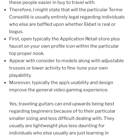
these people easier in buy to travel with.
Therefore, I might state that will the particular Terme
Conseillé is usually entirely legal regarding individuals
who else are baffled upon whether Ekbet is real or
bogus.
First, open typically the Application Retail store plus
faucet on your own profile icon within the particular
top proper nook.
Appear with consider to models along with adjustable
trusses or lower activity to fine-tune your own
playability.
Moreover, typically the app’s usability and design
improve the general video gaming experience.
Yes, traveling guitars can end upwards being best
regarding beginners because of to their particular
smaller sizing and less difficult dealing with. They
usually are lightweight plus less daunting for
individuals who else usually are just learning in