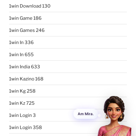
1win Download 130
1win Game 186
1win Games 246
1win In 336
1win In 655
1win India 633
1win Kazino 168
1win Kg 258
1win Kz 725
1win Login 3
1win Login 358