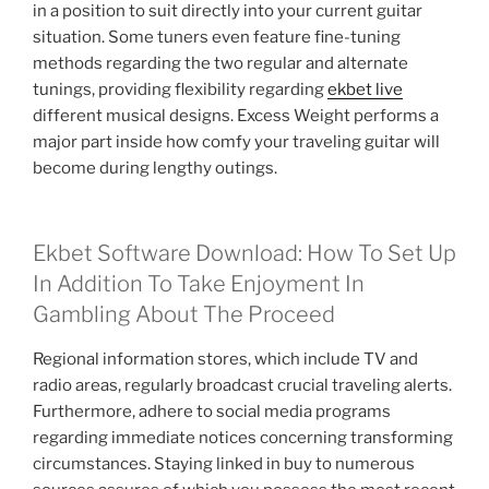
in a position to suit directly into your current guitar
situation. Some tuners even feature fine-tuning
methods regarding the two regular and alternate
tunings, providing flexibility regarding
ekbet live
different musical designs. Excess Weight performs a
major part inside how comfy your traveling guitar will
become during lengthy outings.
Ekbet Software Download: How To Set Up
In Addition To Take Enjoyment In
Gambling About The Proceed
Regional information stores, which include TV and
radio areas, regularly broadcast crucial traveling alerts.
Furthermore, adhere to social media programs
regarding immediate notices concerning transforming
circumstances. Staying linked in buy to numerous