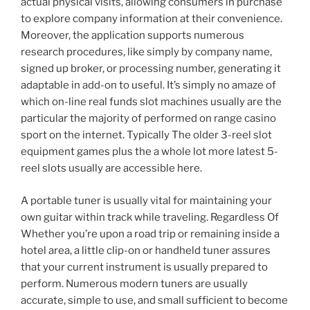
actual physical visits, allowing consumers in purchase
to explore company information at their convenience.
Moreover, the application supports numerous
research procedures, like simply by company name,
signed up broker, or processing number, generating it
adaptable in add-on to useful. It’s simply no amaze of
which on-line real funds slot machines usually are the
particular the majority of performed on range casino
sport on the internet. Typically The older 3-reel slot
equipment games plus the a whole lot more latest 5-
reel slots usually are accessible here.
A portable tuner is usually vital for maintaining your
own guitar within track while traveling. Regardless Of
Whether you’re upon a road trip or remaining inside a
hotel area, a little clip-on or handheld tuner assures
that your current instrument is usually prepared to
perform. Numerous modern tuners are usually
accurate, simple to use, and small sufficient to become