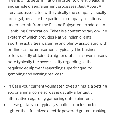
means of its determination in order to client pleasure
and simple disengagement processes. Just About All
services associated with typically the company usually
are legal, because the particular company functions
under permit from the Filipino Enjoyment in add-on to
Gambling Corporation. Ekbet is a contemporary on-line
system of which provides Native indian clients
sporting activities wagering and plenty associated with
on-line casino amusement. Typically The business
offers rapidly obtained a higher status as several users
note typically the accessibility regarding all the
required equipment regarding superior quality
gambling and earning real cash.
In Case your current youngster loves animals, a petting
zoo or animal come across is usually a fantastic
alternative regarding gathering entertainment.
These guitars are typically smaller in inclusion to
lighter than full-sized electric powered guitars, making