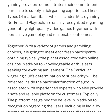
gaming providers demonstrates their commitment in
purchase to supply a rich gaming experience. These
Types Of market titans, which includes Microgaming,
NetEnt, and Playtech, are usually recognized regarding
generating high-quality video games together with
persuasive gameplay and reasonable outcomes.
Together With a variety of games and gambling
choices, it is going to meet each fresh participants
obtaining typically the planet associated with online
casinos in add-on to knowledgeable enthusiasts
seeking for exciting amusement. The Particular
wagering club’s determination to superiority will be
reflected inside the particular function of a group
associated with experienced experts who else provide
a safe and reliable platform for customers. Typically
The platform has gained the believe in in add-on to
recognition regarding the users, including in India, by