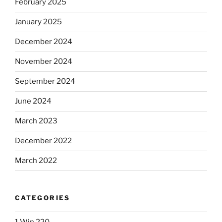
February 2025
January 2025
December 2024
November 2024
September 2024
June 2024
March 2023
December 2022
March 2022
CATEGORIES
1 Win 220