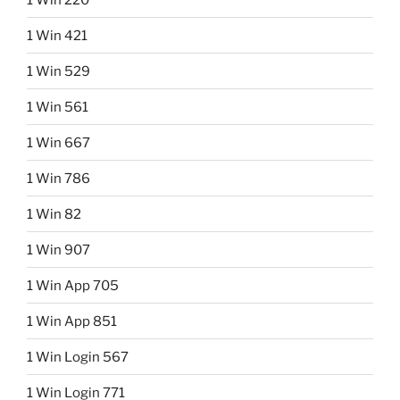
1 Win 421
1 Win 529
1 Win 561
1 Win 667
1 Win 786
1 Win 82
1 Win 907
1 Win App 705
1 Win App 851
1 Win Login 567
1 Win Login 771