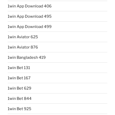
1win App Download 406
1win App Download 495
1win App Download 499
1win Aviator 625
1win Aviator 876
1win Bangladesh 419
1win Bet 131
1win Bet 167
1win Bet 629
1win Bet 844
1win Bet 925