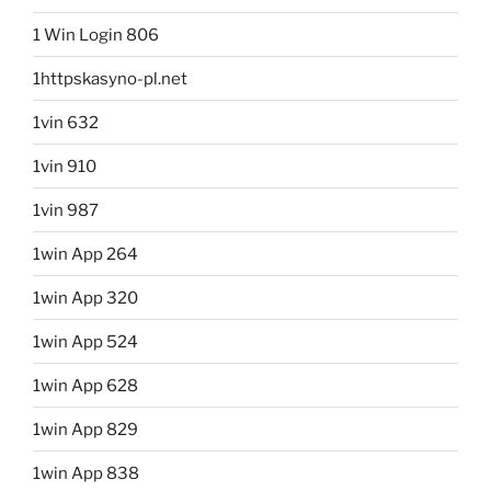
1 Win Login 806
1httpskasyno-pl.net
1vin 632
1vin 910
1vin 987
1win App 264
1win App 320
1win App 524
1win App 628
1win App 829
1win App 838