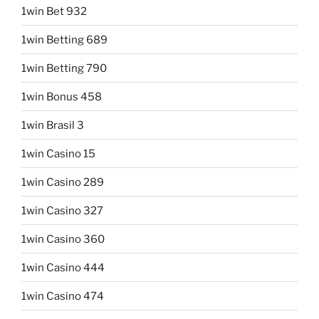
1win Bet 932
1win Betting 689
1win Betting 790
1win Bonus 458
1win Brasil 3
1win Casino 15
1win Casino 289
1win Casino 327
1win Casino 360
1win Casino 444
1win Casino 474