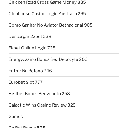
Chicken Road Cross Game Money 885
Clubhouse Casino Login Australia 265
Como Ganhar No Aviator Betnacional 905
Descargar 22bet 233
Ekbet Online Login 728
Energycasino Bonus Bez Depozytu 206
Entrar Na Betano 746
Eurobet Slot 777
Fastbet Bonus Benvenuto 258
Galactic Wins Casino Review 329
Games
Gg Bet Bonus 575