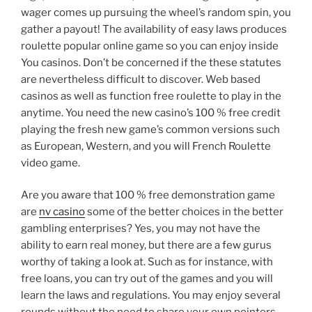
wager comes up pursuing the wheel’s random spin, you
gather a payout! The availability of easy laws produces
roulette popular online game so you can enjoy inside
You casinos. Don’t be concerned if the these statutes
are nevertheless difficult to discover. Web based
casinos as well as function free roulette to play in the
anytime. You need the new casino’s 100 % free credit
playing the fresh new game’s common versions such
as European, Western, and you will French Roulette
video game.
Are you aware that 100 % free demonstration game
are
nv casino
some of the better choices in the better
gambling enterprises? Yes, you may not have the
ability to earn real money, but there are a few gurus
worthy of taking a look at. Such as for instance, with
free loans, you can try out of the games and you will
learn the laws and regulations. You may enjoy several