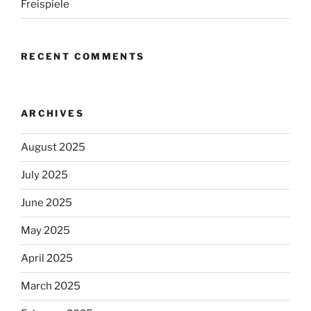
Freispiele
RECENT COMMENTS
ARCHIVES
August 2025
July 2025
June 2025
May 2025
April 2025
March 2025