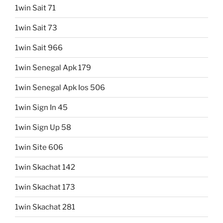
1win Sait 71
1win Sait 73
1win Sait 966
1win Senegal Apk 179
1win Senegal Apk Ios 506
1win Sign In 45
1win Sign Up 58
1win Site 606
1win Skachat 142
1win Skachat 173
1win Skachat 281