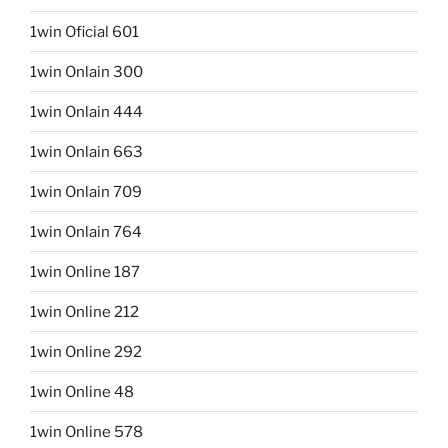
1win Oficial 601
1win Onlain 300
1win Onlain 444
1win Onlain 663
1win Onlain 709
1win Onlain 764
1win Online 187
1win Online 212
1win Online 292
1win Online 48
1win Online 578