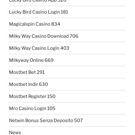
Lucky Bird Casino Login 181
Magicalspin Casino 834
Milky Way Casino Download 706
Milky Way Casino Login 403
Milkyway Online 669
Mostbet Bet 291
Mostbet Indir 630
Mostbet Register 150
Mro Casino Login 105
Netwin Bonus Senza Deposito 507
News