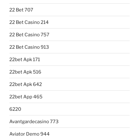
22 Bet 707
22 Bet Casino 214
22 Bet Casino 757
22 Bet Casino 913
22bet Apk 171
22bet Apk 516
22bet Apk 642
22bet App 465
6220
Avantgardecasino 773
Aviator Demo 944