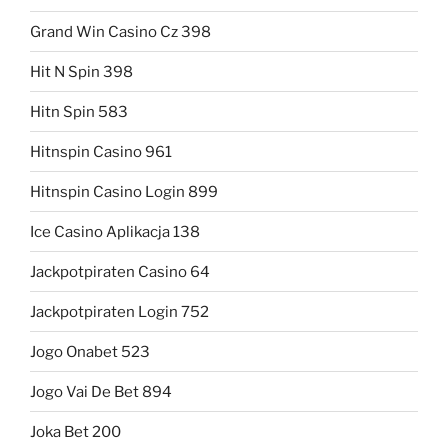
Grand Win Casino Cz 398
Hit N Spin 398
Hitn Spin 583
Hitnspin Casino 961
Hitnspin Casino Login 899
Ice Casino Aplikacja 138
Jackpotpiraten Casino 64
Jackpotpiraten Login 752
Jogo Onabet 523
Jogo Vai De Bet 894
Joka Bet 200