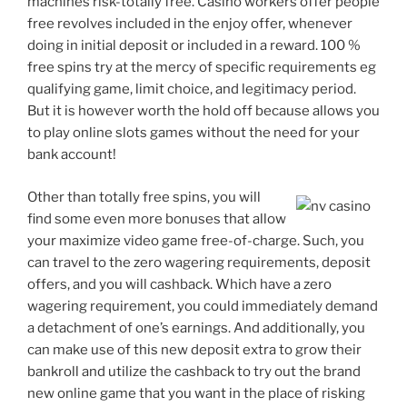
machines risk-totally free. Casino workers offer people
free revolves included in the enjoy offer, whenever
doing in initial deposit or included in a reward. 100 %
free spins try at the mercy of specific requirements eg
qualifying game, limit choice, and legitimacy period.
But it is however worth the hold off because allows you
to play online slots games without the need for your
bank account!
Other than totally free spins, you will
find some even more bonuses that allow
your maximize video game free-of-charge. Such, you
can travel to the zero wagering requirements, deposit
offers, and you will cashback. Which have a zero
wagering requirement, you could immediately demand
a detachment of one’s earnings. And additionally, you
can make use of this new deposit extra to grow their
bankroll and utilize the cashback to try out the brand
new online game that you want in the place of risking