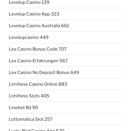
Levelup Casino 139
Levelup Casino App 323
Levelup Casino Australia 661
Levelupcasino 449
Lex Casino Bonus Code 707
Lex Casino Erfahrungen 567
Lex Casino No Deposit Bonus 649
Limitless Casino Online 883
Limitless Slots 405
Linebet Bd 90
Lottomatica Slot 257
Lucky Bird Casino App 520