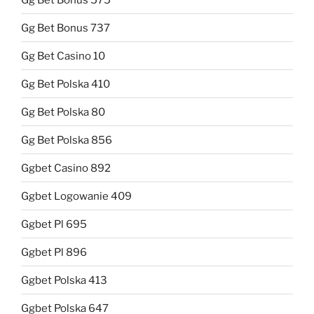
Gg Bet Bonus 737
Gg Bet Casino 10
Gg Bet Polska 410
Gg Bet Polska 80
Gg Bet Polska 856
Ggbet Casino 892
Ggbet Logowanie 409
Ggbet Pl 695
Ggbet Pl 896
Ggbet Polska 413
Ggbet Polska 647