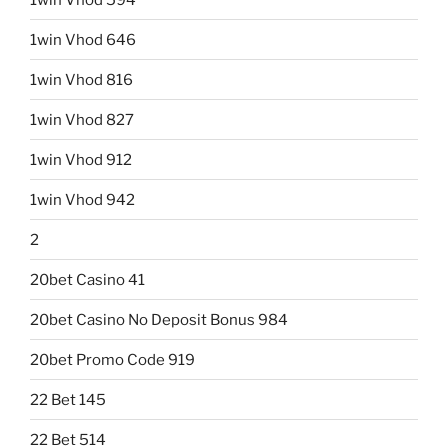
1win Vhod 646
1win Vhod 816
1win Vhod 827
1win Vhod 912
1win Vhod 942
2
20bet Casino 41
20bet Casino No Deposit Bonus 984
20bet Promo Code 919
22 Bet 145
22 Bet 514