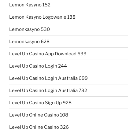
Lemon Kasyno 152
Lemon Kasyno Logowanie 138
Lemonkasyno 530
Lemonkasyno 628
Level Up Casino App Download 699
Level Up Casino Login 244
Level Up Casino Login Australia 699
Level Up Casino Login Australia 732
Level Up Casino Sign Up 928
Level Up Online Casino 108
Level Up Online Casino 326