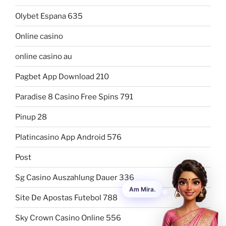
Olybet Espana 635
Online casino
online casino au
Pagbet App Download 210
Paradise 8 Casino Free Spins 791
Pinup 28
Platincasino App Android 576
Post
Sg Casino Auszahlung Dauer 336
Site De Apostas Futebol 788
Sky Crown Casino Online 556