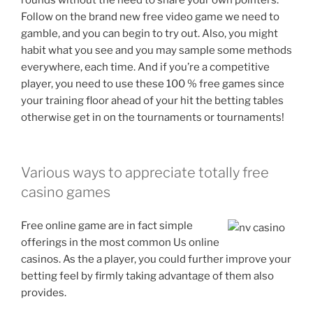
rounds without the need to share your own pointers.
Follow on the brand new free video game we need to
gamble, and you can begin to try out. Also, you might
habit what you see and you may sample some methods
everywhere, each time. And if you’re a competitive
player, you need to use these 100 % free games since
your training floor ahead of your hit the betting tables
otherwise get in on the tournaments or tournaments!
Various ways to appreciate totally free
casino games
Free online game are in fact simple
offerings in the most common Us online
casinos. As the a player, you could further improve your
betting feel by firmly taking advantage of them also
provides.