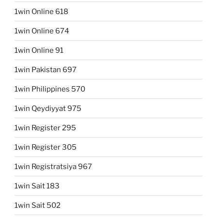
1win Online 618
1win Online 674
1win Online 91
1win Pakistan 697
1win Philippines 570
1win Qeydiyyat 975
1win Register 295
1win Register 305
1win Registratsiya 967
1win Sait 183
1win Sait 502