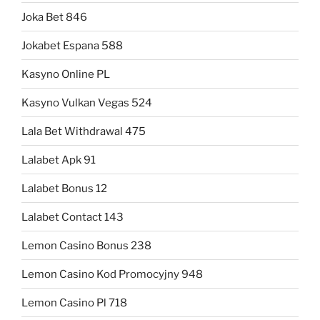
Joka Bet 846
Jokabet Espana 588
Kasyno Online PL
Kasyno Vulkan Vegas 524
Lala Bet Withdrawal 475
Lalabet Apk 91
Lalabet Bonus 12
Lalabet Contact 143
Lemon Casino Bonus 238
Lemon Casino Kod Promocyjny 948
Lemon Casino Pl 718