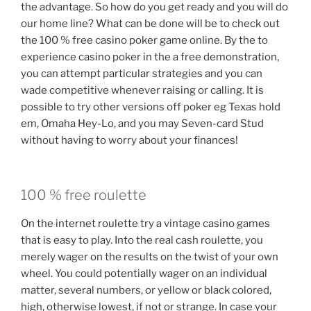
the advantage. So how do you get ready and you will do
our home line?
What can be done will be to check out
the 100 % free casino poker game online. By the to
experience casino poker in the a free demonstration,
you can attempt particular strategies and you can
wade competitive whenever raising or calling. It is
possible to try other versions off poker eg Texas hold
em, Omaha Hey-Lo, and you may Seven-card Stud
without having to worry about your finances!
100 % free roulette
On the internet roulette try a vintage casino games
that is easy to play. Into the real cash roulette, you
merely wager on the results on the twist of your own
wheel. You could potentially wager on an individual
matter, several numbers, or yellow or black colored,
high, otherwise lowest, if not or strange. In case your