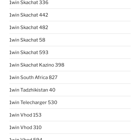
1win Skachat 336
1win Skachat 442
1win Skachat 482
1win Skachat 58
1win Skachat 593
1win Skachat Kazino 398
1win South Africa 827
1win Tadzhikistan 40
1win Telecharger 530
1win Vhod 153
1win Vhod 310
1win Vhod 594