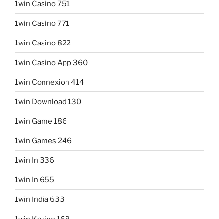
1win Casino 751
1win Casino 771
1win Casino 822
1win Casino App 360
1win Connexion 414
1win Download 130
1win Game 186
1win Games 246
1win In 336
1win In 655
1win India 633
1win Kazino 168