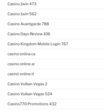
Casino 1win 473
Casino 1win 562
Casino Avantgarde 788
Casino Days Review 106
Casino Kingdom Mobile Login 767
casino onlina ca
casino online ar
casinò online it
Casino Vulkan Vegas 2
Casino Vulkan Vegas 524
Casino770 Promotions 432