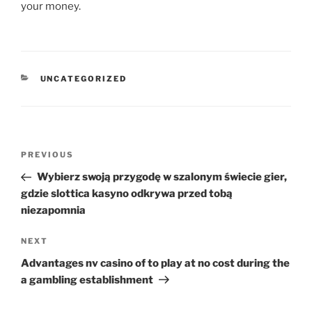
your money.
CATEGORIES
UNCATEGORIZED
Post
Previous
PREVIOUS
navigation
Post
Wybierz swoją przygodę w szalonym świecie gier,
gdzie slottica kasyno odkrywa przed tobą
niezapomnia
Next
NEXT
Post
Advantages nv casino of to play at no cost during the
a gambling establishment