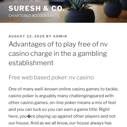
Skip
SURESH & CO.
to
CHARTERED ACCOUNTANTS
content
POSTED
AUGUST 22, 2025
BY
ADMIN
ON
Advantages of to play free of nv
casino charge in the a gambling
establishment
Free web based poker: nv casino
One of many well-known online casino games to tackle,
casino poker is arguably many challengingpared with
other casino games, on-line poker means a mix of feel
and you can luck so you can earn a game title. Right
here, you�re playing up against other players and not
our house. And as we all know, our house always has