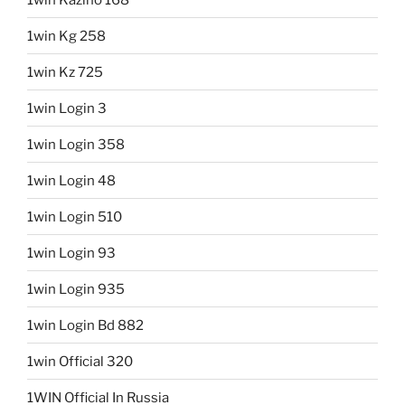
1win Kg 258
1win Kz 725
1win Login 3
1win Login 358
1win Login 48
1win Login 510
1win Login 93
1win Login 935
1win Login Bd 882
1win Official 320
1WIN Official In Russia