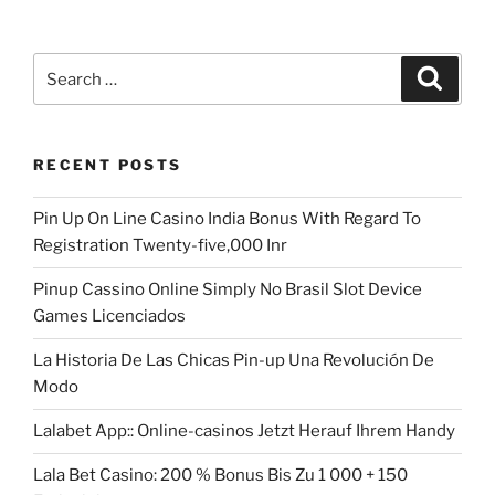
Search
Search
for:
RECENT POSTS
Pin Up On Line Casino India Bonus With Regard To
Registration Twenty-five,000 Inr
Pinup Cassino Online Simply No Brasil Slot Device
Games Licenciados
La Historia De Las Chicas Pin-up Una Revolución De
Modo
Lalabet App:: Online-casinos Jetzt Herauf Ihrem Handy
Lala Bet Casino: 200 % Bonus Bis Zu 1 000 + 150