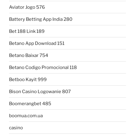
Aviator Jogo 576
Battery Betting App India 280
Bet 188 Link 189
Betano App Download 151
Betano Baixar 754
Betano Codigo Promocional 118
Betboo Kayit 999
Bison Casino Logowanie 807
Boomerangbet 485
boomua.com.ua
casino