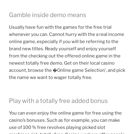
Gamble inside demo means
Usually have fun with the games for the free trial
whenever you can. Cannot hurry with the a real income
online game, especially if you will be referring to the
brand new titles. Ready yourself and enjoy yourself
from the checking out the offered online game in the
newest totally free demo. Get on their local casino
account, browse the �Online game Selection’, and pick
the name we want to wager totally free.
Play with a totally free added bonus
You can even enjoy the online game for free using the
casino’s bonuses. Such as for example, you can make
use of 100 % free revolves playing picked slot