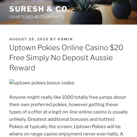
Skip
SURESH & CO.
to
CHARTERED ACCOUNTANTS
content
POSTED
AUGUST 25, 2025
BY
ADMIN
ON
Uptown Pokies Online Casino $20
Free Simply No Deposit Aussie
Reward
Anyone might really like 1000 totally free jumps about
their own preferred pokies, however getting these
types of a offer at a legit on-line online casino is usually
unlikely. Greatest additional bonuses and hottest
Pokies at typically the screen, Uptown Pokies will be
where on range casino enjoyment never ever halts. A