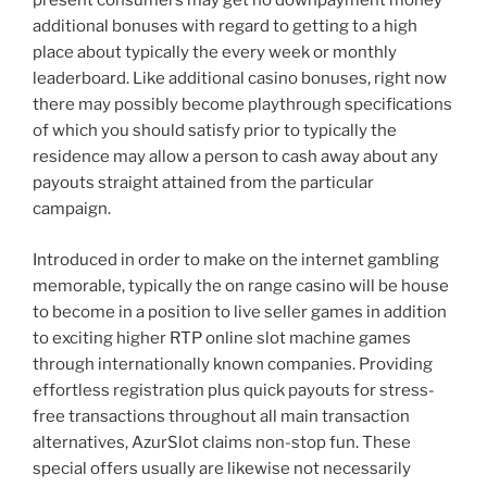
present consumers may get no downpayment money
additional bonuses with regard to getting to a high
place about typically the every week or monthly
leaderboard. Like additional casino bonuses, right now
there may possibly become playthrough specifications
of which you should satisfy prior to typically the
residence may allow a person to cash away about any
payouts straight attained from the particular
campaign.
Introduced in order to make on the internet gambling
memorable, typically the on range casino will be house
to become in a position to live seller games in addition
to exciting higher RTP online slot machine games
through internationally known companies. Providing
effortless registration plus quick payouts for stress-
free transactions throughout all main transaction
alternatives, AzurSlot claims non-stop fun. These
special offers usually are likewise not necessarily