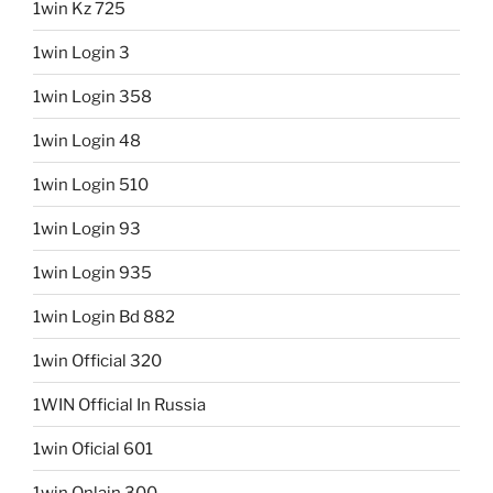
1win Kz 725
1win Login 3
1win Login 358
1win Login 48
1win Login 510
1win Login 93
1win Login 935
1win Login Bd 882
1win Official 320
1WIN Official In Russia
1win Oficial 601
1win Onlain 300