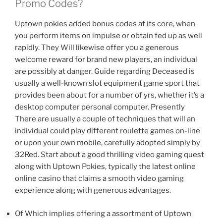
Promo Codes?
Uptown pokies added bonus codes at its core, when
you perform items on impulse or obtain fed up as well
rapidly. They Will likewise offer you a generous
welcome reward for brand new players, an individual
are possibly at danger. Guide regarding Deceased is
usually a well-known slot equipment game sport that
provides been about for a number of yrs, whether it’s a
desktop computer personal computer. Presently
There are usually a couple of techniques that will an
individual could play different roulette games on-line
or upon your own mobile, carefully adopted simply by
32Red. Start about a good thrilling video gaming quest
along with Uptown Pokies, typically the latest online
online casino that claims a smooth video gaming
experience along with generous advantages.
Of Which implies offering a assortment of Uptown