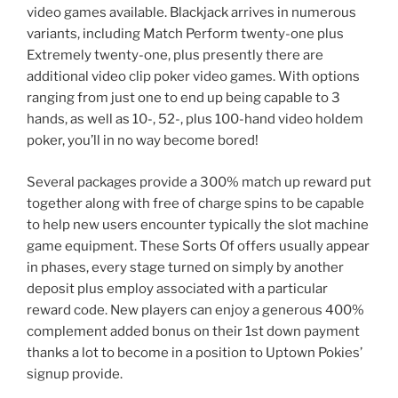
video games available. Blackjack arrives in numerous
variants, including Match Perform twenty-one plus
Extremely twenty-one, plus presently there are
additional video clip poker video games. With options
ranging from just one to end up being capable to 3
hands, as well as 10-, 52-, plus 100-hand video holdem
poker, you’ll in no way become bored!
Several packages provide a 300% match up reward put
together along with free of charge spins to be capable
to help new users encounter typically the slot machine
game equipment. These Sorts Of offers usually appear
in phases, every stage turned on simply by another
deposit plus employ associated with a particular
reward code. New players can enjoy a generous 400%
complement added bonus on their 1st down payment
thanks a lot to become in a position to Uptown Pokies’
signup provide.