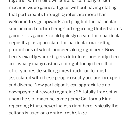
together with their own personal company of slot
machine video games. It goes without having stating
that participants through Quotes are more than
welcome to sign upwards and play, but the particular
similar could end up being said regarding United states
gamers. Us gamers could quickly create their particular
deposits plus appreciate the particular marketing
promotions of which proceed along right here. Now
here’s exactly where it gets ridiculous, presently there
are usually many casinos out right today there that
offer you reside seller games in add-on to most
associated with these people usually are pretty expert
and diverse. New participants can appreciate a no
downpayment reward regarding 25 totally free spins
upon the slot machine game game California King
regarding Kings, nevertheless right here typically the
actions is used on a entire fresh stage.