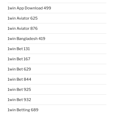
1win App Download 499
1win Aviator 625
1win Aviator 876
1win Bangladesh 419
1win Bet 131
1win Bet 167
1win Bet 629
1win Bet 844
1win Bet 925
1win Bet 932
1win Betting 689