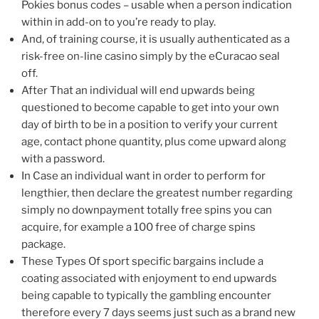
Pokies bonus codes – usable when a person indication
within in add-on to you’re ready to play.
And, of training course, it is usually authenticated as a
risk-free on-line casino simply by the eCuracao seal
off.
After That an individual will end upwards being
questioned to become capable to get into your own
day of birth to be in a position to verify your current
age, contact phone quantity, plus come upward along
with a password.
In Case an individual want in order to perform for
lengthier, then declare the greatest number regarding
simply no downpayment totally free spins you can
acquire, for example a 100 free of charge spins
package.
These Types Of sport specific bargains include a
coating associated with enjoyment to end upwards
being capable to typically the gambling encounter
therefore every 7 days seems just such as a brand new