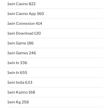
1win Casino 822
1win Casino App 360
1win Connexion 414
1win Download 130
1win Game 186
1win Games 246
1win In 336
1win In 655
1win India 633
1win Kazino 168
1win Kg 258