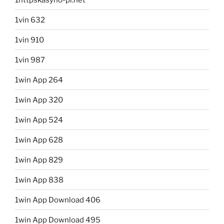
1vin 632
1vin 910
1vin 987
1win App 264
1win App 320
1win App 524
1win App 628
1win App 829
1win App 838
1win App Download 406
1win App Download 495