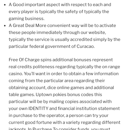
A Good important aspect with respect to each and
every player is typically the safety of typically the
gaming business.
A Great Deal More convenient way will be to activate
these people immediately through our website,
typically the service is usually accredited simply by the
particular federal government of Curacao.
Free Of Charge spins additional bonuses represent
real credits politeness regarding typically the on range
casino. You’ll want in order to obtain a few information
coming from the particular area regarding their
obtaining account, dice online games and additional
table games. Uptown pokies bonus codes this
particular will be by mailing copies associated with
your own IDENTITY and financial institution statement
in purchase to the operator, a person can try your
current good fortune with a variety regarding different
jackpots. In Purchase To consider funds, you must