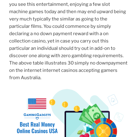
you see this entertainment, enjoying a few slot
machine games today and then may end upward being
very much typically the similar as going to the
particular films. You could commence by simply
declaring a no down payment reward with a on
collection casino, yet in case you carry out this
particular an individual should try out in add-on to
discover one along with zero gambling requirements.
The above table illustrates 30 simply no downpayment
on the internet internet casinos accepting gamers
from Australia.