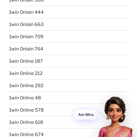
1win Onlain 444
1win Onlain 663
1win Onlain 709
1win Onlain 764
1win Online 187
1win Online 212
1win Online 292
1win Online 48
1win Online 578
1win Online 618
1win Online 674