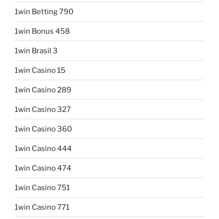
1win Betting 790
1win Bonus 458
1win Brasil 3
1win Casino 15
1win Casino 289
1win Casino 327
1win Casino 360
1win Casino 444
1win Casino 474
1win Casino 751
1win Casino 771