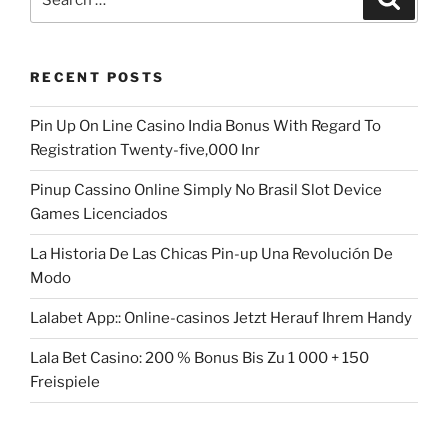
for:
RECENT POSTS
Pin Up On Line Casino India Bonus With Regard To
Registration Twenty-five,000 Inr
Pinup Cassino Online Simply No Brasil Slot Device
Games Licenciados
La Historia De Las Chicas Pin-up Una Revolución De
Modo
Lalabet App:: Online-casinos Jetzt Herauf Ihrem Handy
Lala Bet Casino: 200 % Bonus Bis Zu 1 000 + 150
Freispiele