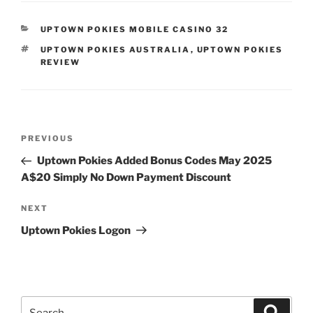
CATEGORIES
UPTOWN POKIES MOBILE CASINO 32
TAGS
UPTOWN POKIES AUSTRALIA
,
UPTOWN POKIES
REVIEW
Post
Previous
PREVIOUS
navigation
Post
Uptown Pokies Added Bonus Codes May 2025
A$20 Simply No Down Payment Discount
Next
NEXT
Post
Uptown Pokies Logon
Search
Search