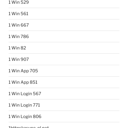
1 Win 529
1 Win 561
1 Win 667
1 Win 786
1 Win 82
1 Win 907
1 Win App 705
1 Win App 851
1 Win Login 567
1 Win Login 771
1 Win Login 806
1httpskasyno-pl.net