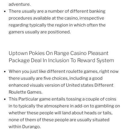
adventure.
There usually are a number of different banking
procedures available at the casino, irrespective
regarding typically the region in which often the
gamers usually are positioned.
Uptown Pokies On Range Casino Pleasant
Package Deal In Inclusion To Reward System
When you just like different roulette games, right now
there usually are five choices, including a good
enhanced visuals version of United states Different
Roulette Games.
This Particular game entails tossing a couple of coins
in to typically the atmosphere in add-on to gambling on
whether these people will land about heads or tails,
none of them of these people are usually situated
within Durango.