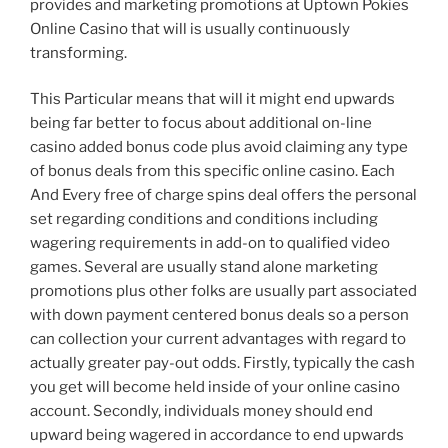
provides and marketing promotions at Uptown Pokies
Online Casino that will is usually continuously
transforming.
This Particular means that will it might end upwards
being far better to focus about additional on-line
casino added bonus code plus avoid claiming any type
of bonus deals from this specific online casino. Each
And Every free of charge spins deal offers the personal
set regarding conditions and conditions including
wagering requirements in add-on to qualified video
games. Several are usually stand alone marketing
promotions plus other folks are usually part associated
with down payment centered bonus deals so a person
can collection your current advantages with regard to
actually greater pay-out odds. Firstly, typically the cash
you get will become held inside of your online casino
account. Secondly, individuals money should end
upward being wagered in accordance to end upwards