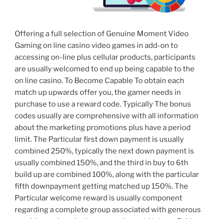
Offering a full selection of Genuine Moment Video
Gaming on line casino video games in add-on to
accessing on-line plus cellular products, participants
are usually welcomed to end up being capable to the
on line casino. To Become Capable To obtain each
match up upwards offer you, the gamer needs in
purchase to use a reward code. Typically The bonus
codes usually are comprehensive with all information
about the marketing promotions plus have a period
limit. The Particular first down payment is usually
combined 250%, typically the next down payment is
usually combined 150%, and the third in buy to 6th
build up are combined 100%, along with the particular
fifth downpayment getting matched up 150%. The
Particular welcome reward is usually component
regarding a complete group associated with generous