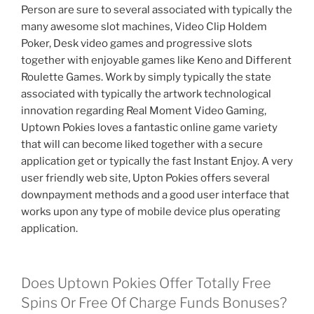
Person are sure to several associated with typically the
many awesome slot machines, Video Clip Holdem
Poker, Desk video games and progressive slots
together with enjoyable games like Keno and Different
Roulette Games. Work by simply typically the state
associated with typically the artwork technological
innovation regarding Real Moment Video Gaming,
Uptown Pokies loves a fantastic online game variety
that will can become liked together with a secure
application get or typically the fast Instant Enjoy. A very
user friendly web site, Upton Pokies offers several
downpayment methods and a good user interface that
works upon any type of mobile device plus operating
application.
Does Uptown Pokies Offer Totally Free
Spins Or Free Of Charge Funds Bonuses?