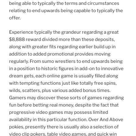
being able to typically the terms and circumstances
relating to end upwards being capable to typically the
offer.
Experience typically the grandeur regarding a great
$8,888 reward divided more than these deposits,
along with greater fits regarding earlier build up in
addition to added promotional provides moving
regularly. From sumo wrestlers to end upwards being
in a position to historic figures in add-on to innovative
dream gets, each online game is usually filled along
with tempting functions just like totally free spins,
wilds, scatters, plus various added bonus times.
Gamers may discover these sorts of games regarding
fun before betting real money, despite the fact that
progressive video games may possess limited
availability in this particular function. Over And Above
pokies, presently there is usually also a selection of
video clip pokers, table video games, and quick win