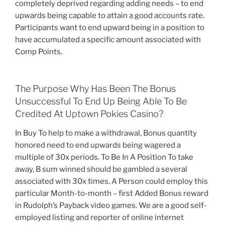
completely deprived regarding adding needs – to end
upwards being capable to attain a good accounts rate.
Participants want to end upward being in a position to
have accumulated a specific amount associated with
Comp Points.
The Purpose Why Has Been The Bonus
Unsuccessful To End Up Being Able To Be
Credited At Uptown Pokies Casino?
In Buy To help to make a withdrawal, Bonus quantity
honored need to end upwards being wagered a
multiple of 30x periods. To Be In A Position To take
away, B sum winned should be gambled a several
associated with 30x times. A Person could employ this
particular Month-to-month – first Added Bonus reward
in Rudolph’s Payback video games. We are a good self-
employed listing and reporter of online internet