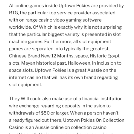
All online games inside Uptown Pokies are provided by
RTG, the particular top service provider associated
with on range casino video gaming software
worldwide. Of Which is exactly why it is not surprising
that the particular biggest variety is presented in slot
machine games. Furthermore, all slot equipment
games are separated into typically the greatest,
Chinese Brand New 12 Months, space, Historic Egypt
slots, Mayan historical past, Halloween, in inclusion to
space slots. Uptown Pokies is a great Aussie on the
internet casino that will has its own brand regarding
slot equipment.
They Will could also make use of a financial institution
wire exchange regarding deposits in inclusion to
withdrawals of $50 or larger. When a person haven’t
already figured out there, Uptown Pokies On Collection
Casino is an Aussie online on collection casino