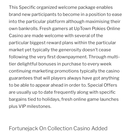
This Specific organized welcome package enables
brand new participants to become in a position to ease
into the particular platform although maximising their
own bankrolls. Fresh gamers at UpTown Pokies Online
Casino are made welcome with several of the
particular biggest reward plans within the particular
market yet typically the generosity doesn’t cease
following the very first downpayment. Through multi-
tier delightful bonuses in purchase to every week
continuing marketing promotions typically the casino
guarantees that will players always have got anything
to be able to appear ahead in order to. Special Offers
are usually up to date frequently along with specific
bargains tied to holidays, fresh online game launches
plus VIP milestones.
Fortunejack On Collection Casino Added