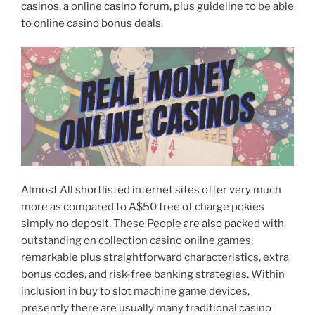
casinos, a online casino forum, plus guideline to be able
to online casino bonus deals.
Almost All shortlisted internet sites offer very much
more as compared to A$50 free of charge pokies
simply no deposit. These People are also packed with
outstanding on collection casino online games,
remarkable plus straightforward characteristics, extra
bonus codes, and risk-free banking strategies. Within
inclusion in buy to slot machine game devices,
presently there are usually many traditional casino