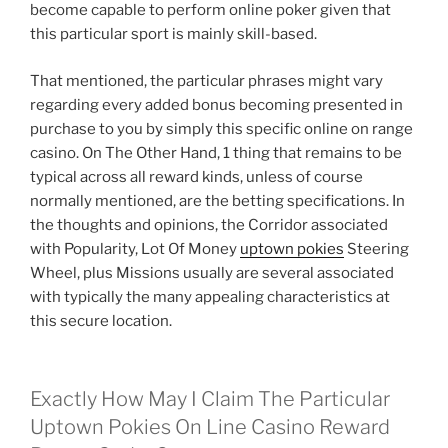
become capable to perform online poker given that
this particular sport is mainly skill-based.
That mentioned, the particular phrases might vary
regarding every added bonus becoming presented in
purchase to you by simply this specific online on range
casino. On The Other Hand, 1 thing that remains to be
typical across all reward kinds, unless of course
normally mentioned, are the betting specifications. In
the thoughts and opinions, the Corridor associated
with Popularity, Lot Of Money
uptown pokies
Steering
Wheel, plus Missions usually are several associated
with typically the many appealing characteristics at
this secure location.
Exactly How May I Claim The Particular
Uptown Pokies On Line Casino Reward