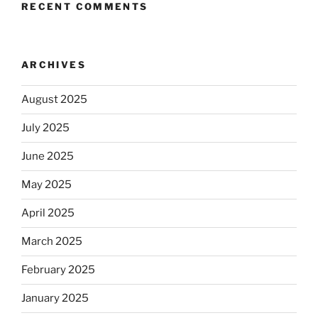
RECENT COMMENTS
ARCHIVES
August 2025
July 2025
June 2025
May 2025
April 2025
March 2025
February 2025
January 2025