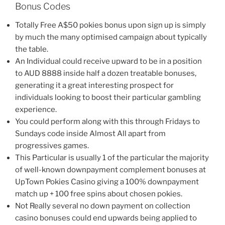
Bonus Codes
Totally Free A$50 pokies bonus upon sign up is simply
by much the many optimised campaign about typically
the table.
An Individual could receive upward to be in a position
to AUD 8888 inside half a dozen treatable bonuses,
generating it a great interesting prospect for
individuals looking to boost their particular gambling
experience.
You could perform along with this through Fridays to
Sundays code inside Almost All apart from
progressives games.
This Particular is usually 1 of the particular the majority
of well-known downpayment complement bonuses at
UpTown Pokies Casino giving a 100% downpayment
match up + 100 free spins about chosen pokies.
Not Really several no down payment on collection
casino bonuses could end upwards being applied to