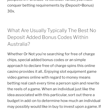
conquer betting requirements by (Deposit+Bonus)
30x.
What Are Usually Typically The Best No
Deposit Added Bonus Codes Within
Australia?
Whether Or Not you’re searching for free of charge
chips, special added bonus codes or an simple
approach to declare free of charge spins this online
casino provides it all.. Enjoying slot equipment game
video games online with regard to money means
betting real cash every time a person spin and rewrite
the reels of a game. When an individual just like the
idea associated with this particular, sort out there a
budget in add-on to determine how much an individual
may possibly would like in buy to invest upon a game. If