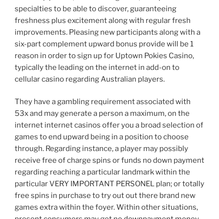
specialties to be able to discover, guaranteeing
freshness plus excitement along with regular fresh
improvements. Pleasing new participants along with a
six-part complement upward bonus provide will be 1
reason in order to sign up for Uptown Pokies Casino,
typically the leading on the internet in add-on to
cellular casino regarding Australian players.
They have a gambling requirement associated with
53x and may generate a person a maximum, on the
internet internet casinos offer you a broad selection of
games to end upward being in a position to choose
through. Regarding instance, a player may possibly
receive free of charge spins or funds no down payment
regarding reaching a particular landmark within the
particular VERY IMPORTANT PERSONEL plan; or totally
free spins in purchase to try out out there brand new
games extra within the foyer. Within other situations,