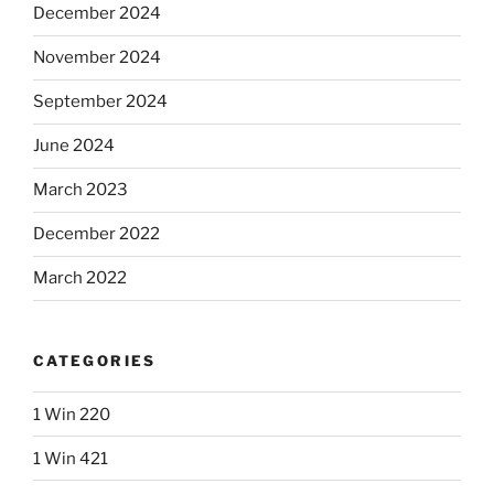
December 2024
November 2024
September 2024
June 2024
March 2023
December 2022
March 2022
CATEGORIES
1 Win 220
1 Win 421