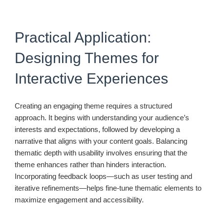
Practical Application:
Designing Themes for
Interactive Experiences
Creating an engaging theme requires a structured
approach. It begins with understanding your audience’s
interests and expectations, followed by developing a
narrative that aligns with your content goals. Balancing
thematic depth with usability involves ensuring that the
theme enhances rather than hinders interaction.
Incorporating feedback loops—such as user testing and
iterative refinements—helps fine-tune thematic elements to
maximize engagement and accessibility.