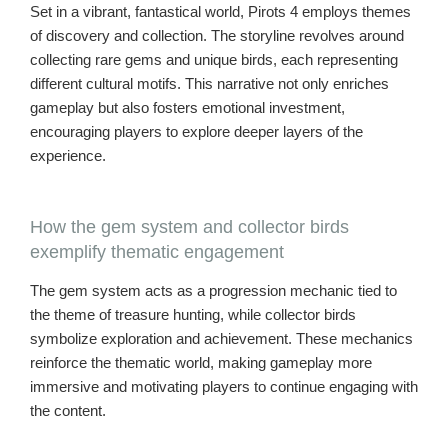
Set in a vibrant, fantastical world, Pirots 4 employs themes
of discovery and collection. The storyline revolves around
collecting rare gems and unique birds, each representing
different cultural motifs. This narrative not only enriches
gameplay but also fosters emotional investment,
encouraging players to explore deeper layers of the
experience.
How the gem system and collector birds
exemplify thematic engagement
The gem system acts as a progression mechanic tied to
the theme of treasure hunting, while collector birds
symbolize exploration and achievement. These mechanics
reinforce the thematic world, making gameplay more
immersive and motivating players to continue engaging with
the content.