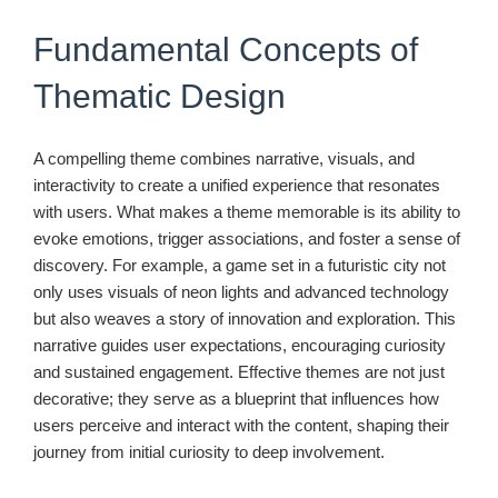
Fundamental Concepts of
Thematic Design
A compelling theme combines narrative, visuals, and
interactivity to create a unified experience that resonates
with users. What makes a theme memorable is its ability to
evoke emotions, trigger associations, and foster a sense of
discovery. For example, a game set in a futuristic city not
only uses visuals of neon lights and advanced technology
but also weaves a story of innovation and exploration. This
narrative guides user expectations, encouraging curiosity
and sustained engagement. Effective themes are not just
decorative; they serve as a blueprint that influences how
users perceive and interact with the content, shaping their
journey from initial curiosity to deep involvement.