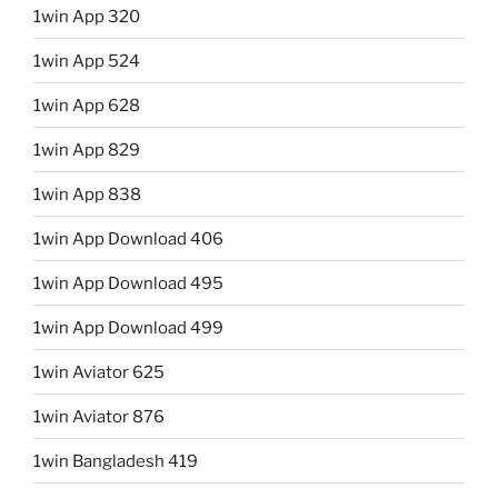
1win App 320
1win App 524
1win App 628
1win App 829
1win App 838
1win App Download 406
1win App Download 495
1win App Download 499
1win Aviator 625
1win Aviator 876
1win Bangladesh 419