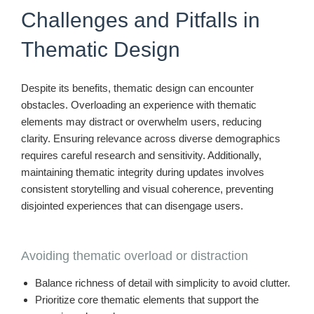
Challenges and Pitfalls in
Thematic Design
Despite its benefits, thematic design can encounter
obstacles. Overloading an experience with thematic
elements may distract or overwhelm users, reducing
clarity. Ensuring relevance across diverse demographics
requires careful research and sensitivity. Additionally,
maintaining thematic integrity during updates involves
consistent storytelling and visual coherence, preventing
disjointed experiences that can disengage users.
Avoiding thematic overload or distraction
Balance richness of detail with simplicity to avoid clutter.
Prioritize core thematic elements that support the