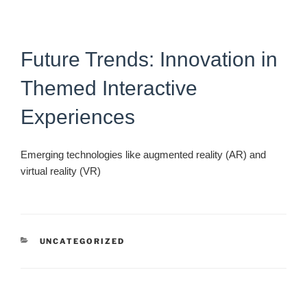
Future Trends: Innovation in
Themed Interactive
Experiences
Emerging technologies like augmented reality (AR) and
virtual reality (VR)
CATEGORIES
UNCATEGORIZED