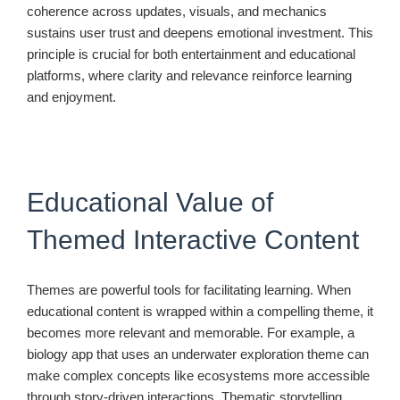
coherence across updates, visuals, and mechanics
sustains user trust and deepens emotional investment. This
principle is crucial for both entertainment and educational
platforms, where clarity and relevance reinforce learning
and enjoyment.
Educational Value of
Themed Interactive Content
Themes are powerful tools for facilitating learning. When
educational content is wrapped within a compelling theme, it
becomes more relevant and memorable. For example, a
biology app that uses an underwater exploration theme can
make complex concepts like ecosystems more accessible
through story-driven interactions. Thematic storytelling