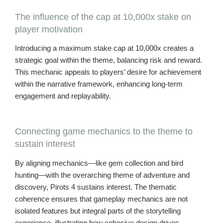
The influence of the cap at 10,000x stake on
player motivation
Introducing a maximum stake cap at 10,000x creates a
strategic goal within the theme, balancing risk and reward.
This mechanic appeals to players’ desire for achievement
within the narrative framework, enhancing long-term
engagement and replayability.
Connecting game mechanics to the theme to
sustain interest
By aligning mechanics—like gem collection and bird
hunting—with the overarching theme of adventure and
discovery, Pirots 4 sustains interest. The thematic
coherence ensures that gameplay mechanics are not
isolated features but integral parts of the storytelling
experience, illustrating how cohesive design drives