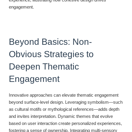
engagement.
Beyond Basics: Non-
Obvious Strategies to
Deepen Thematic
Engagement
Innovative approaches can elevate thematic engagement
beyond surface-level design. Leveraging symbolism—such
as cultural motifs or mythological references—adds depth
and invites interpretation. Dynamic themes that evolve
based on user interaction create personalized experiences,
fostering a sense of ownership. Integrating multi-sensory