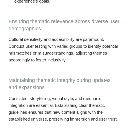
experience’s goals.
Ensuring thematic relevance across diverse user
demographics
Cultural sensitivity and accessibility are paramount.
Conduct user testing with varied groups to identify potential
mismatches or misunderstandings, adjusting themes
accordingly to foster inclusivity.
Maintaining thematic integrity during updates
and expansions
Consistent storytelling, visual style, and mechanic
integration are essential. Establishing clear thematic
guidelines ensures that new content aligns with the
established universe, preserving immersion and user trust.