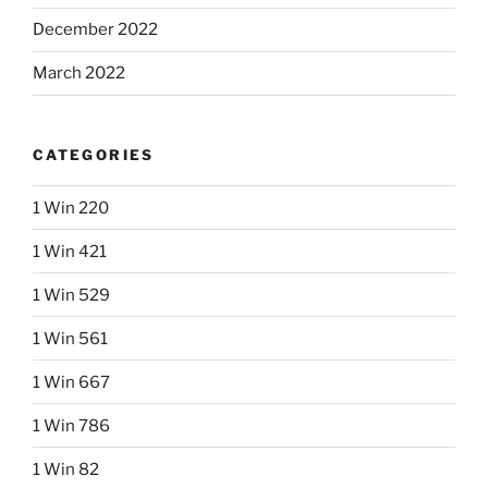
December 2022
March 2022
CATEGORIES
1 Win 220
1 Win 421
1 Win 529
1 Win 561
1 Win 667
1 Win 786
1 Win 82