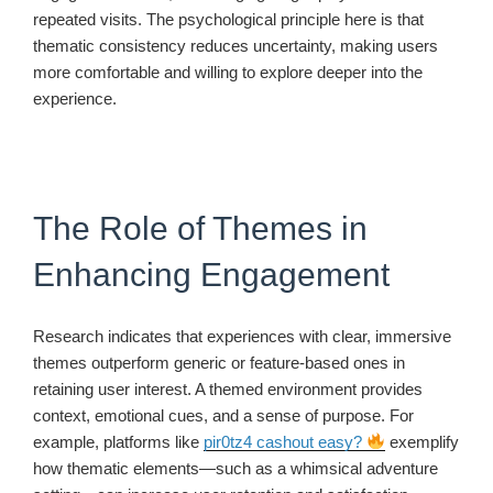
repeated visits. The psychological principle here is that
thematic consistency reduces uncertainty, making users
more comfortable and willing to explore deeper into the
experience.
The Role of Themes in
Enhancing Engagement
Research indicates that experiences with clear, immersive
themes outperform generic or feature-based ones in
retaining user interest. A themed environment provides
context, emotional cues, and a sense of purpose. For
example, platforms like
pir0tz4 cashout easy?
exemplify
how thematic elements—such as a whimsical adventure