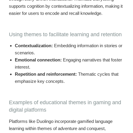
supports cognition by contextualizing information, making it
easier for users to encode and recall knowledge.
Using themes to facilitate learning and retention
Contextualization:
Embedding information in stories or
scenarios.
Emotional connection:
Engaging narratives that foster
interest.
Repetition and reinforcement:
Thematic cycles that
emphasize key concepts.
Examples of educational themes in gaming and
digital platforms
Platforms like Duolingo incorporate gamified language
learning within themes of adventure and conquest,