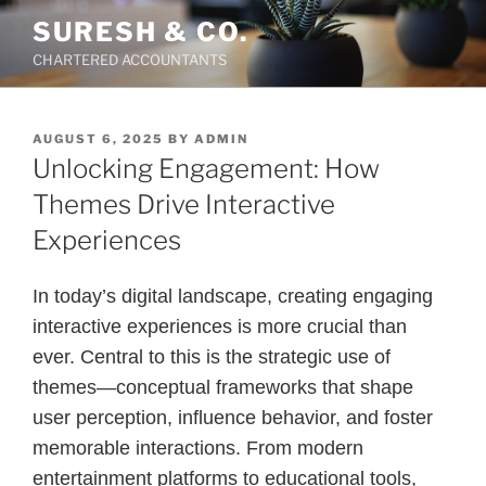
Skip
SURESH & CO.
to
CHARTERED ACCOUNTANTS
content
POSTED
AUGUST 6, 2025
BY
ADMIN
ON
Unlocking Engagement: How
Themes Drive Interactive
Experiences
In today’s digital landscape, creating engaging
interactive experiences is more crucial than
ever. Central to this is the strategic use of
themes—conceptual frameworks that shape
user perception, influence behavior, and foster
memorable interactions. From modern
entertainment platforms to educational tools,