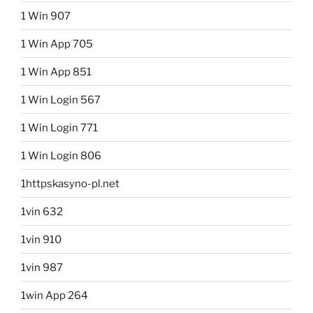
1 Win 907
1 Win App 705
1 Win App 851
1 Win Login 567
1 Win Login 771
1 Win Login 806
1httpskasyno-pl.net
1vin 632
1vin 910
1vin 987
1win App 264