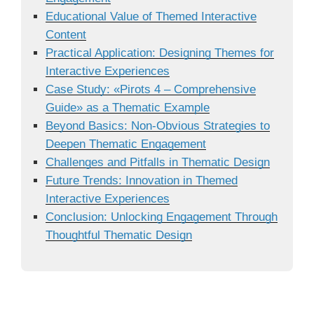
Educational Value of Themed Interactive
Content
Practical Application: Designing Themes for
Interactive Experiences
Case Study: «Pirots 4 – Comprehensive
Guide» as a Thematic Example
Beyond Basics: Non-Obvious Strategies to
Deepen Thematic Engagement
Challenges and Pitfalls in Thematic Design
Future Trends: Innovation in Themed
Interactive Experiences
Conclusion: Unlocking Engagement Through
Thoughtful Thematic Design