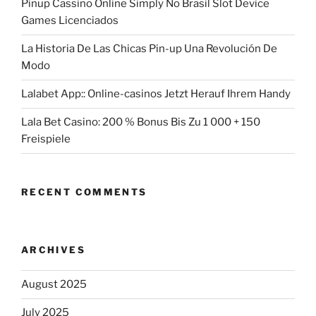
Pinup Cassino Online Simply No Brasil Slot Device
Games Licenciados
La Historia De Las Chicas Pin-up Una Revolución De
Modo
Lalabet App:: Online-casinos Jetzt Herauf Ihrem Handy
Lala Bet Casino: 200 % Bonus Bis Zu 1 000 + 150
Freispiele
RECENT COMMENTS
ARCHIVES
August 2025
July 2025