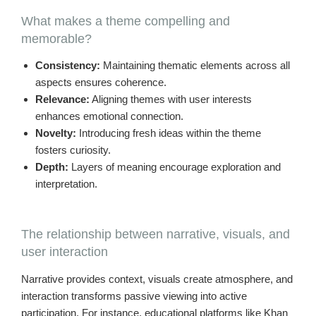
What makes a theme compelling and
memorable?
Consistency:
Maintaining thematic elements across all
aspects ensures coherence.
Relevance:
Aligning themes with user interests
enhances emotional connection.
Novelty:
Introducing fresh ideas within the theme
fosters curiosity.
Depth:
Layers of meaning encourage exploration and
interpretation.
The relationship between narrative, visuals, and
user interaction
Narrative provides context, visuals create atmosphere, and
interaction transforms passive viewing into active
participation. For instance, educational platforms like Khan