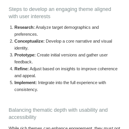
Steps to develop an engaging theme aligned
with user interests
Research:
Analyze target demographics and
preferences.
Conceptualize:
Develop a core narrative and visual
identity.
Prototype:
Create initial versions and gather user
feedback.
Refine:
Adjust based on insights to improve coherence
and appeal.
Implement:
Integrate into the full experience with
consistency.
Balancing thematic depth with usability and
accessibility
While rich themes can enhance engagement, they must not