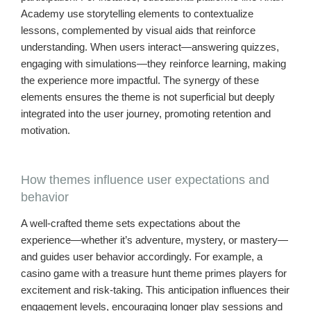
Academy use storytelling elements to contextualize
lessons, complemented by visual aids that reinforce
understanding. When users interact—answering quizzes,
engaging with simulations—they reinforce learning, making
the experience more impactful. The synergy of these
elements ensures the theme is not superficial but deeply
integrated into the user journey, promoting retention and
motivation.
How themes influence user expectations and
behavior
A well-crafted theme sets expectations about the
experience—whether it’s adventure, mystery, or mastery—
and guides user behavior accordingly. For example, a
casino game with a treasure hunt theme primes players for
excitement and risk-taking. This anticipation influences their
engagement levels, encouraging longer play sessions and