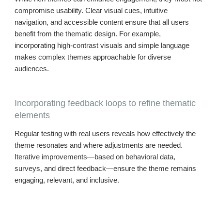
compromise usability. Clear visual cues, intuitive
navigation, and accessible content ensure that all users
benefit from the thematic design. For example,
incorporating high-contrast visuals and simple language
makes complex themes approachable for diverse
audiences.
Incorporating feedback loops to refine thematic
elements
Regular testing with real users reveals how effectively the
theme resonates and where adjustments are needed.
Iterative improvements—based on behavioral data,
surveys, and direct feedback—ensure the theme remains
engaging, relevant, and inclusive.