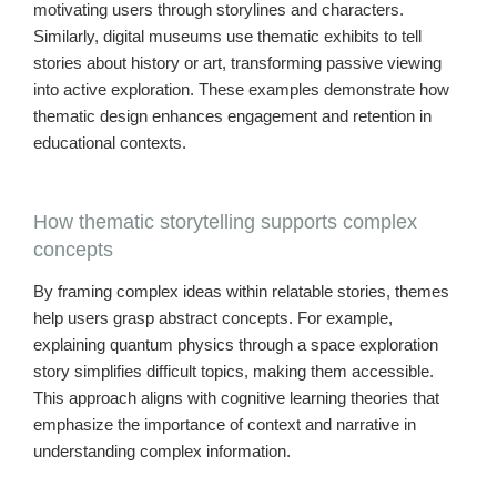
motivating users through storylines and characters.
Similarly, digital museums use thematic exhibits to tell
stories about history or art, transforming passive viewing
into active exploration. These examples demonstrate how
thematic design enhances engagement and retention in
educational contexts.
How thematic storytelling supports complex
concepts
By framing complex ideas within relatable stories, themes
help users grasp abstract concepts. For example,
explaining quantum physics through a space exploration
story simplifies difficult topics, making them accessible.
This approach aligns with cognitive learning theories that
emphasize the importance of context and narrative in
understanding complex information.