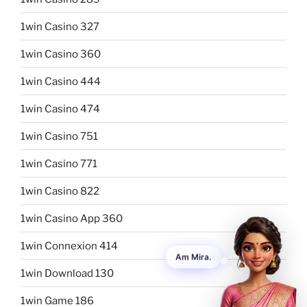
1win Casino 327
1win Casino 360
1win Casino 444
1win Casino 474
1win Casino 751
1win Casino 771
1win Casino 822
1win Casino App 360
1win Connexion 414
1win Download 130
1win Game 186