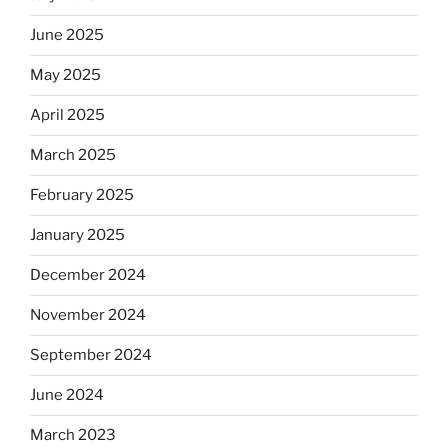
June 2025
May 2025
April 2025
March 2025
February 2025
January 2025
December 2024
November 2024
September 2024
June 2024
March 2023