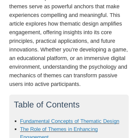
themes serve as powerful anchors that make
experiences compelling and meaningful. This
article explores how thematic design amplifies
engagement, offering insights into its core
principles, practical applications, and future
innovations. Whether you’re developing a game,
an educational platform, or an immersive digital
environment, understanding the psychology and
mechanics of themes can transform passive
users into active participants.
Table of Contents
Fundamental Concepts of Thematic Design
The Role of Themes in Enhancing
Engagement