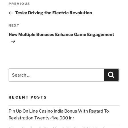
Post
Previous
PREVIOUS
navigation
Post
Tesla: Driving the Electric Revolution
Next
NEXT
Post
How Multiple Bonuses Enhance Game Engagement
Search
Search
for:
RECENT POSTS
Pin Up On Line Casino India Bonus With Regard To
Registration Twenty-five,000 Inr