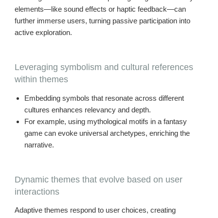
elements—like sound effects or haptic feedback—can
further immerse users, turning passive participation into
active exploration.
Leveraging symbolism and cultural references
within themes
Embedding symbols that resonate across different
cultures enhances relevancy and depth.
For example, using mythological motifs in a fantasy
game can evoke universal archetypes, enriching the
narrative.
Dynamic themes that evolve based on user
interactions
Adaptive themes respond to user choices, creating