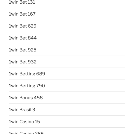
1win Bet 131
1win Bet 167
1win Bet 629
1win Bet 844
1win Bet 925
1win Bet 932
1win Betting 689
1win Betting 790
1win Bonus 458
1win Brasil 3
1win Casino 15
1win Casino 289