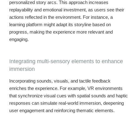
personalized story arcs. This approach increases
replayability and emotional investment, as users see their
actions reflected in the environment. For instance, a
learning platform might adapt its storyline based on
progress, making the experience more relevant and
engaging.
Integrating multi-sensory elements to enhance
immersion
Incorporating sounds, visuals, and tactile feedback
enriches the experience. For example, VR environments
that synchronize visual cues with spatial sounds and haptic
responses can simulate real-world immersion, deepening
user engagement and reinforcing thematic elements.