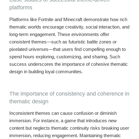
platforms
Platforms like Fortnite and Minecraft demonstrate how rich
thematic worlds encourage creativity, social interaction, and
long-term engagement. These environments offer
consistent themes—such as futuristic battle zones or
pixelated universes—that users find compelling enough to
spend hours exploring, customizing, and sharing. Such
success underscores the importance of cohesive thematic
design in building loyal communities.
The importance of consistency and coherence in
thematic design
Inconsistent themes can cause confusion or diminish
immersion. For instance, a game that introduces new
content but neglects thematic continuity risks breaking user
immersion, reducing engagement. Maintaining thematic