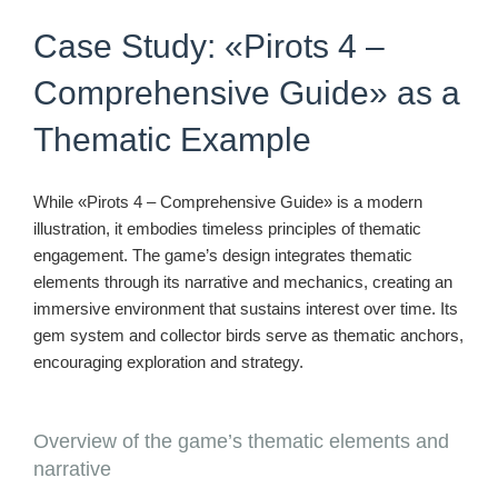
Case Study: «Pirots 4 –
Comprehensive Guide» as a
Thematic Example
While «Pirots 4 – Comprehensive Guide» is a modern
illustration, it embodies timeless principles of thematic
engagement. The game’s design integrates thematic
elements through its narrative and mechanics, creating an
immersive environment that sustains interest over time. Its
gem system and collector birds serve as thematic anchors,
encouraging exploration and strategy.
Overview of the game’s thematic elements and
narrative