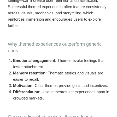
setting—can increase user retention and satisfaction.
Successful themed experiences often feature consistency
across visuals, mechanics, and storytelling, which
reinforces immersion and encourages users to explore
further.
Why themed experiences outperform generic
ones
Emotional engagement:
Themes evoke feelings that
foster attachment.
Memory retention:
Thematic stories and visuals are
easier to recall.
Motivation:
Clear themes provide goals and incentives.
Differentiation:
Unique themes set experiences apart in
crowded markets.
Case studies of successful theme-driven