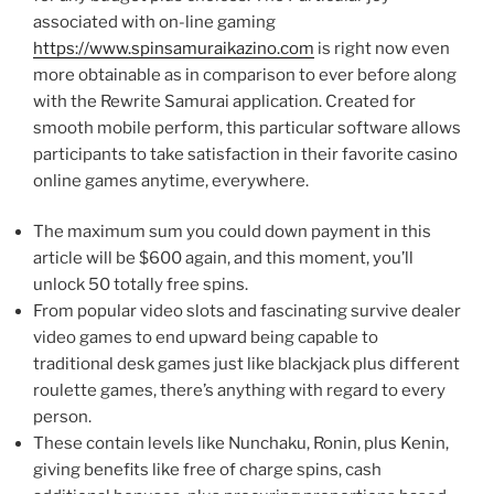
associated with on-line gaming
https://www.spinsamuraikazino.com
is right now even
more obtainable as in comparison to ever before along
with the Rewrite Samurai application. Created for
smooth mobile perform, this particular software allows
participants to take satisfaction in their favorite casino
online games anytime, everywhere.
The maximum sum you could down payment in this
article will be $600 again, and this moment, you’ll
unlock 50 totally free spins.
From popular video slots and fascinating survive dealer
video games to end upward being capable to
traditional desk games just like blackjack plus different
roulette games, there’s anything with regard to every
person.
These contain levels like Nunchaku, Ronin, plus Kenin,
giving benefits like free of charge spins, cash