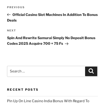
Post
Previous
PREVIOUS
navigation
Post
Official Casino Slot Machines In Addition To Bonus
Deals
Next
NEXT
Post
Spin And Rewrite Samurai Simply No Deposit Bonus
Codes 2025 Acquire 700 + 75 Fs
Search
Search
for:
RECENT POSTS
Pin Up On Line Casino India Bonus With Regard To