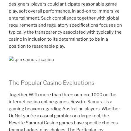
designers, players could anticipate reasonable game
play, soft overall performance, in add-on to immersive
entertainment. Such compliance together with global
requirements and regulatory specifications focuses on
typically the transparency associated with typically the
casino in inclusion to its determination to be in a
position to reasonable play.
The Popular Casino Evaluations
Together With more than three or more,1000 on the
internet casino online games, Rewrite Samurai is a
gaming heaven regarding Australian players. Whether
Or Not you’re a casual gambler or a large tool, the
Rewrite Samurai Casino games have specific choices
for any budget plus choices. The Particular joy