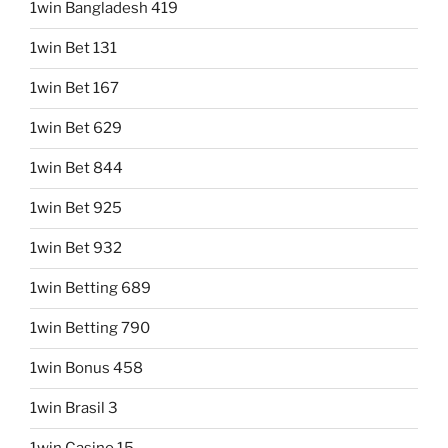
1win Bangladesh 419
1win Bet 131
1win Bet 167
1win Bet 629
1win Bet 844
1win Bet 925
1win Bet 932
1win Betting 689
1win Betting 790
1win Bonus 458
1win Brasil 3