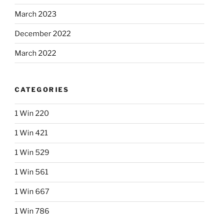
March 2023
December 2022
March 2022
CATEGORIES
1 Win 220
1 Win 421
1 Win 529
1 Win 561
1 Win 667
1 Win 786