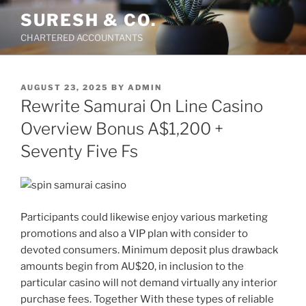
Skip
SURESH & CO.
to
CHARTERED ACCOUNTANTS
content
POSTED
AUGUST 23, 2025
BY
ADMIN
ON
Rewrite Samurai On Line Casino
Overview Bonus A$1,200 +
Seventy Five Fs
Participants could likewise enjoy various marketing
promotions and also a VIP plan with consider to
devoted consumers. Minimum deposit plus drawback
amounts begin from AU$20, in inclusion to the
particular casino will not demand virtually any interior
purchase fees. Together With these types of reliable