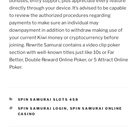
bonuses, entry support, plus appreciate every feature
directly through your device. It’s advised to be capable
to review the authorized procedures regarding
payments to make sure an individual may
downpayment in addition to withdraw making use of
your current Kiwi money or cryptocurrency before
joining. Rewrite Samurai contains a video clip poker
section with well-known titles just like 10s or Far
Better, Double Reward Online Poker, or 5 Attract Online
Poker.
CATEGORIES
SPIN SAMURAI SLOTS 458
TAGS
SPIN SAMURAI LOGIN
,
SPIN SAMURAI ONLINE
CASINO