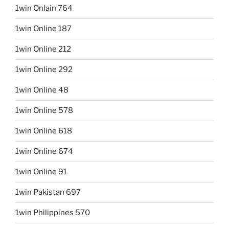
1win Onlain 764
1win Online 187
1win Online 212
1win Online 292
1win Online 48
1win Online 578
1win Online 618
1win Online 674
1win Online 91
1win Pakistan 697
1win Philippines 570