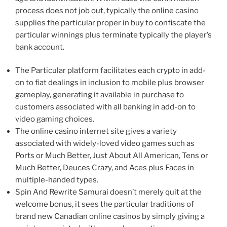
process does not job out, typically the online casino
supplies the particular proper in buy to confiscate the
particular winnings plus terminate typically the player’s
bank account.
The Particular platform facilitates each crypto in add-
on to fiat dealings in inclusion to mobile plus browser
gameplay, generating it available in purchase to
customers associated with all banking in add-on to
video gaming choices.
The online casino internet site gives a variety
associated with widely-loved video games such as
Ports or Much Better, Just About All American, Tens or
Much Better, Deuces Crazy, and Aces plus Faces in
multiple-handed types.
Spin And Rewrite Samurai doesn’t merely quit at the
welcome bonus, it sees the particular traditions of
brand new Canadian online casinos by simply giving a