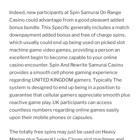
Indeed, new participants at Spin Samurai On Range
Casino could advantage from a good pleasant added
bonus bundle. This Specific generally includes a match
downpayment added bonus and free of charge spins,
which usually could end up being used on picked slot
machine game video games, providing a person an
excellent begin to become capable to your online
casino encounter. Spin And Rewrite Samurai Casino
provides a smooth cell phone gaming experience
regarding UNITED KINGDOM gamers. Typically The
system is designed to end up being in a position to
guarantee that cellular gamers appreciate smooth plus
reactive game play. UK participants can access
countless numbers regarding online games easily
upon their mobile phones or capsules.
The totally free spins may just be used on Heavy
Marine plus Several Lucky Clover slot machines and