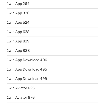
1win App 264
1win App 320
1win App 524
1win App 628
1win App 829
1win App 838
1win App Download 406
1win App Download 495
1win App Download 499
1win Aviator 625
1win Aviator 876