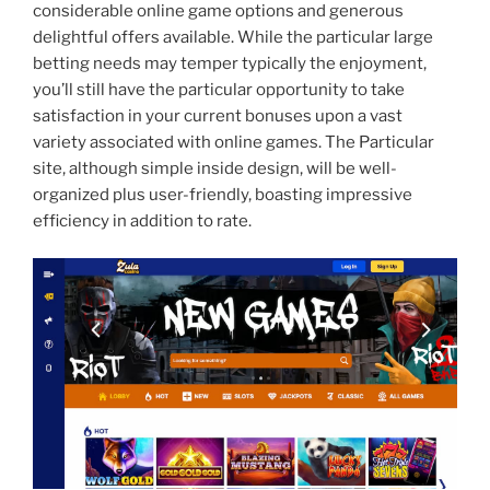
considerable online game options and generous
delightful offers available. While the particular large
betting needs may temper typically the enjoyment,
you’ll still have the particular opportunity to take
satisfaction in your current bonuses upon a vast
variety associated with online games. The Particular
site, although simple inside design, will be well-
organized plus user-friendly, boasting impressive
efficiency in addition to rate.