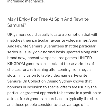
increased mechanics.
May I Enjoy For Free At Spin And Rewrite
Samurai?
UK gamers could usually locate a promotion that will
matches their particular favourite video games. Spin
And Rewrite Samurai guarantees that the particular
series is usually on a normal basis updated along with
brand new, innovative specialized games. UNITED
KINGDOM gamers can check out these varieties of
choices for a refreshing alter coming from regular
slots in inclusion to table video games. Rewrite
Samurai On Collection Casino Sydney knows that
bonuses in inclusion to special offers are usually the
particular greatest approach to become in a position to
attract fresh gamers in purchase to typically the site,
and these people consider total advantage of it.