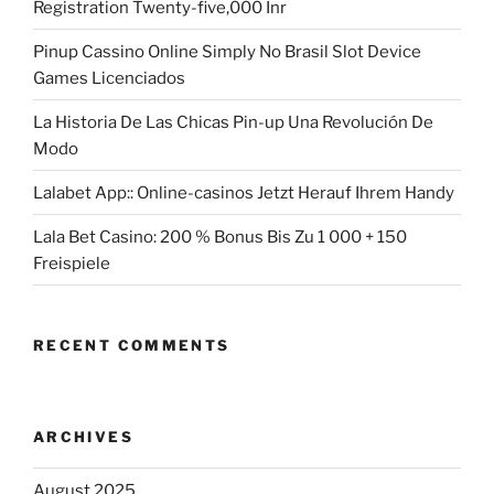
Registration Twenty-five,000 Inr
Pinup Cassino Online Simply No Brasil Slot Device
Games Licenciados
La Historia De Las Chicas Pin-up Una Revolución De
Modo
Lalabet App:: Online-casinos Jetzt Herauf Ihrem Handy
Lala Bet Casino: 200 % Bonus Bis Zu 1 000 + 150
Freispiele
RECENT COMMENTS
ARCHIVES
August 2025