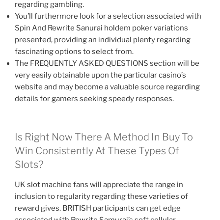
regarding gambling.
You’ll furthermore look for a selection associated with
Spin And Rewrite Sanurai holdem poker variations
presented, providing an individual plenty regarding
fascinating options to select from.
The FREQUENTLY ASKED QUESTIONS section will be
very easily obtainable upon the particular casino’s
website and may become a valuable source regarding
details for gamers seeking speedy responses.
Is Right Now There A Method In Buy To
Win Consistently At These Types Of
Slots?
UK slot machine fans will appreciate the range in
inclusion to regularity regarding these varieties of
reward gives. BRITISH participants can get edge