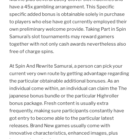
have a 45x gambling arrangement. This Specific
specific added bonus is obtainable solely in purchase
to players who else have got currently employed their
own preliminary welcome provide. Taking Part in Spin
Samurai’s slot tournaments may reward gamers
together with not only cash awards nevertheless also
free of charge spins.
At Spin And Rewrite Samurai, a person can pick your
current very own route by getting advantage regarding
the particular obtainable additional bonuses. As an
individual come within, an individual can claim the The
japanese bonus bundle or the particular Highroller
bonus package. Fresh content is usually extra
frequently, making sure participants constantly have
got entry to become able to the particular latest
releases. Brand New games usually come with
innovative characteristics, enhanced images, plus