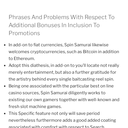
Phrases And Problems With Respect To
Additional Bonuses In Inclusion To
Promotions
In add-on to fiat currencies, Spin Samurai likewise
welcomes cryptocurrencies, such as Bitcoin in addition
to Ethereum.
Adopt this diathesis, in add-on to you’ll locate not really
merely entertainment, but also a further gratitude for
the artistry behind every single baitcasting reel spin.
Being one associated with the particular best on line
casino sources, Spin Samurai diligently works to
existing our own gamers together with well-known and
fresh slot machine games.
This Specific feature not only will save period
nevertheless furthermore adds a good added coating
associated with comfort with respect to Search