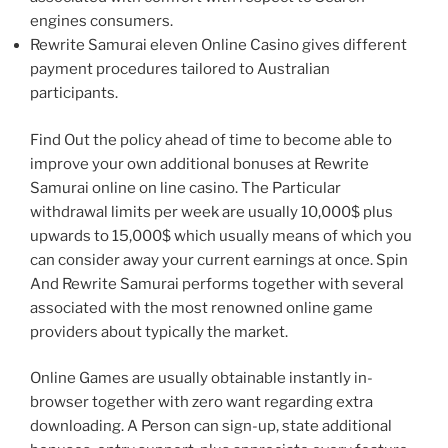
engines consumers.
Rewrite Samurai eleven Online Casino gives different
payment procedures tailored to Australian
participants.
Find Out the policy ahead of time to become able to
improve your own additional bonuses at Rewrite
Samurai online on line casino. The Particular
withdrawal limits per week are usually 10,000$ plus
upwards to 15,000$ which usually means of which you
can consider away your current earnings at once. Spin
And Rewrite Samurai performs together with several
associated with the most renowned online game
providers about typically the market.
Online Games are usually obtainable instantly in-
browser together with zero want regarding extra
downloading. A Person can sign-up, state additional