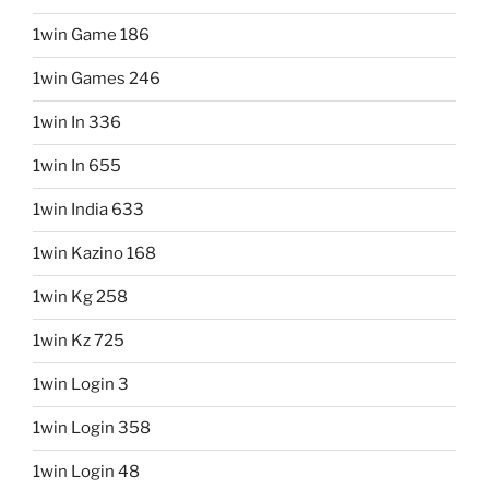
1win Game 186
1win Games 246
1win In 336
1win In 655
1win India 633
1win Kazino 168
1win Kg 258
1win Kz 725
1win Login 3
1win Login 358
1win Login 48