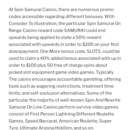
At Spin Samurai Casino, there are numerous promo
codes accessible regarding different bonuses. With
Consider To illustration, the particular Spin Samurai On
Range Casino reward code SAMURAI could end
upwards being applied to state a 50% reward
associated with upwards in order to $200 on your first
downpayment. One More bonus code, SLOTS, could be
used to claim a 40% added bonus associated with up in
order to $100 plus 50 free of charge spins about
picked slot equipment game video games. Typically
The casino encourages accountable gambling, offering
tools such as wagering restrictions, treatment time
limits, and self-exclusion alternatives. Some of the
particular the majority of well-known Spin And Rewrite
Samurai On Line Casino perform survive video games
consist of First Person Lightning Different Roulette
Games, Speed Baccarat, American Roulette, Super
Tyre, Ultimate Arizona Hold’em, and so on.