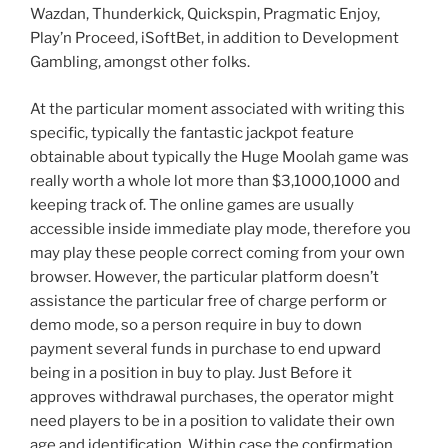
Wazdan, Thunderkick, Quickspin, Pragmatic Enjoy,
Play’n Proceed, iSoftBet, in addition to Development
Gambling, amongst other folks.
At the particular moment associated with writing this
specific, typically the fantastic jackpot feature
obtainable about typically the Huge Moolah game was
really worth a whole lot more than $3,1000,1000 and
keeping track of. The online games are usually
accessible inside immediate play mode, therefore you
may play these people correct coming from your own
browser. However, the particular platform doesn’t
assistance the particular free of charge perform or
demo mode, so a person require in buy to down
payment several funds in purchase to end upward
being in a position in buy to play. Just Before it
approves withdrawal purchases, the operator might
need players to be in a position to validate their own
age and identification. Within case the confirmation