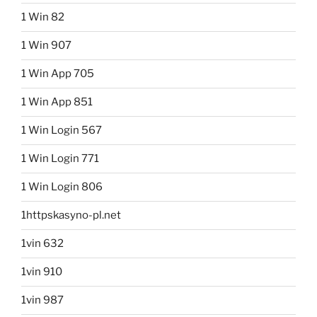
1 Win 82
1 Win 907
1 Win App 705
1 Win App 851
1 Win Login 567
1 Win Login 771
1 Win Login 806
1httpskasyno-pl.net
1vin 632
1vin 910
1vin 987