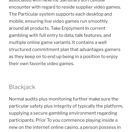
associated with Rewrite Samurai’s soft cellular
encounter with regard to reside supplier video games.
The Particular system supports each desktop and
mobile, ensuring live video games run smoothly
around all products. Take Enjoyment In current
gambling with full entry to data, talk features, and
multiple online game variants. It contains a well
structured commitment plan that advantages gamers
as they keep on to end up being in a position to enjoy
their own favorite video games.
Blackjack
Normal audits plus monitoring further make sure the
particular safety plus integrity of typically the platform,
supplying a secure gambling environment regarding
participants. Prior To you commence playing inside a
new on the internet online casino, a person possess in