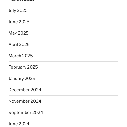
July 2025
June 2025
May 2025
April 2025
March 2025
February 2025
January 2025
December 2024
November 2024
September 2024
June 2024