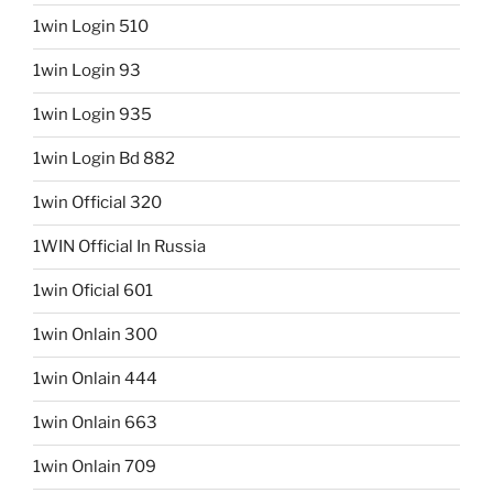
1win Login 510
1win Login 93
1win Login 935
1win Login Bd 882
1win Official 320
1WIN Official In Russia
1win Oficial 601
1win Onlain 300
1win Onlain 444
1win Onlain 663
1win Onlain 709