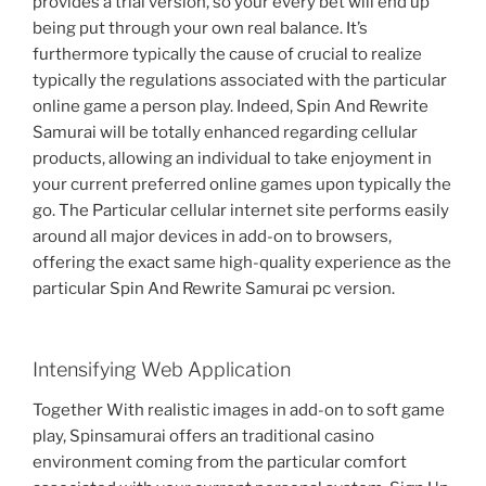
provides a trial version, so your every bet will end up
being put through your own real balance. It’s
furthermore typically the cause of crucial to realize
typically the regulations associated with the particular
online game a person play. Indeed, Spin And Rewrite
Samurai will be totally enhanced regarding cellular
products, allowing an individual to take enjoyment in
your current preferred online games upon typically the
go. The Particular cellular internet site performs easily
around all major devices in add-on to browsers,
offering the exact same high-quality experience as the
particular Spin And Rewrite Samurai pc version.
Intensifying Web Application
Together With realistic images in add-on to soft game
play, Spinsamurai offers an traditional casino
environment coming from the particular comfort