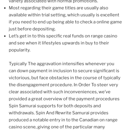
variety associated with normal promotions.
Most regarding their game titles are usually also
available within trial setting, which usually is excellent
if you need to end up being able to check a online game
just before depositing.
Let’s get in to this specific real funds on range casino
and see when it lifestyles upwards in buy to their
popularity.
Typically The aggravation intensifies whenever you
can down payment in inclusion to secure significant is
victorious, but face obstacles in the course of typically
the disengagement procedure. In Order To steer very
clear associated with such inconveniences, we’ve
provided a great overview of the payment procedures
Spin Samurai supports for both deposits and
withdrawals. Spin And Rewrite Samurai provides
produced a notable entry in to the Canadian on range
casino scene, giving one of the particular many