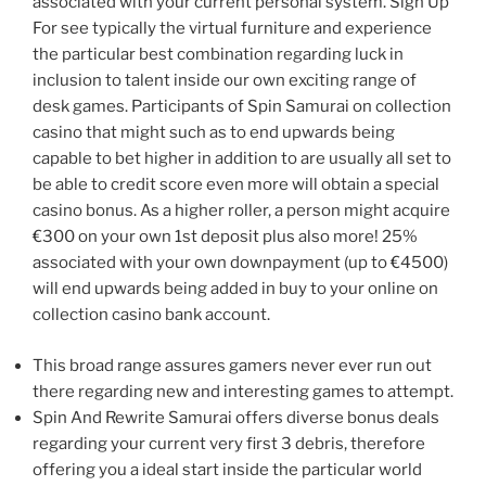
associated with your current personal system. Sign Up
For see typically the virtual furniture and experience
the particular best combination regarding luck in
inclusion to talent inside our own exciting range of
desk games. Participants of Spin Samurai on collection
casino that might such as to end upwards being
capable to bet higher in addition to are usually all set to
be able to credit score even more will obtain a special
casino bonus. As a higher roller, a person might acquire
€300 on your own 1st deposit plus also more! 25%
associated with your own downpayment (up to €4500)
will end upwards being added in buy to your online on
collection casino bank account.
This broad range assures gamers never ever run out
there regarding new and interesting games to attempt.
Spin And Rewrite Samurai offers diverse bonus deals
regarding your current very first 3 debris, therefore
offering you a ideal start inside the particular world