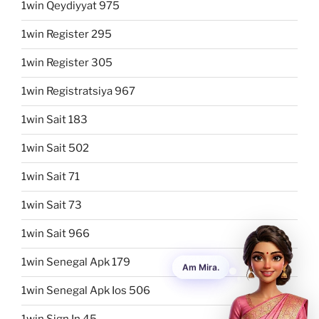
1win Qeydiyyat 975
1win Register 295
1win Register 305
1win Registratsiya 967
1win Sait 183
1win Sait 502
1win Sait 71
1win Sait 73
1win Sait 966
1win Senegal Apk 179
1win Senegal Apk Ios 506