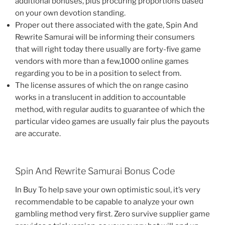
additional bonuses, plus procuring proportions based
on your own devotion standing.
Proper out there associated with the gate, Spin And
Rewrite Samurai will be informing their consumers
that will right today there usually are forty-five game
vendors with more than a few,1000 online games
regarding you to be in a position to select from.
The license assures of which the on range casino
works in a translucent in addition to accountable
method, with regular audits to guarantee of which the
particular video games are usually fair plus the payouts
are accurate.
Spin And Rewrite Samurai Bonus Code
In Buy To help save your own optimistic soul, it’s very
recommendable to be capable to analyze your own
gambling method very first. Zero survive supplier game