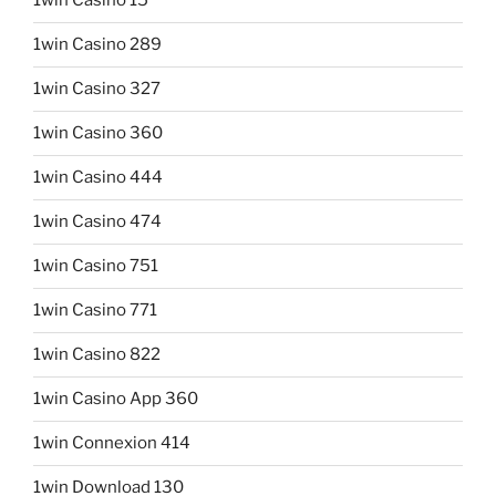
1win Casino 15
1win Casino 289
1win Casino 327
1win Casino 360
1win Casino 444
1win Casino 474
1win Casino 751
1win Casino 771
1win Casino 822
1win Casino App 360
1win Connexion 414
1win Download 130