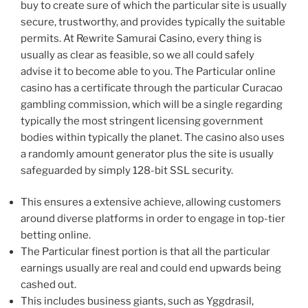
buy to create sure of which the particular site is usually
secure, trustworthy, and provides typically the suitable
permits. At Rewrite Samurai Casino, every thing is
usually as clear as feasible, so we all could safely
advise it to become able to you. The Particular online
casino has a certificate through the particular Curacao
gambling commission, which will be a single regarding
typically the most stringent licensing government
bodies within typically the planet. The casino also uses
a randomly amount generator plus the site is usually
safeguarded by simply 128-bit SSL security.
This ensures a extensive achieve, allowing customers
around diverse platforms in order to engage in top-tier
betting online.
The Particular finest portion is that all the particular
earnings usually are real and could end upwards being
cashed out.
This includes business giants, such as Yggdrasil,