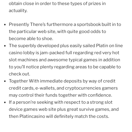
obtain close in order to these types of prizes in
actuality.
Presently There’s furthermore a sportsbook built in to
the particular web site, with quite good odds to
become able to shoe.
The superbly developed plus easily sailed Platin on line
casino lobby is jam-packed full regarding red very hot
slot machines and awesome typical games in addition
to you’ll notice plenty regarding areas to be capable to
check out.
Together With immediate deposits by way of credit
credit cards, e-wallets, and cryptocurrencies gamers
may control their funds together with confidence.
If a person’re seeking with respect to a strong slot
device games web site plus great survive games, and
then Platincasino will definitely match the costs.