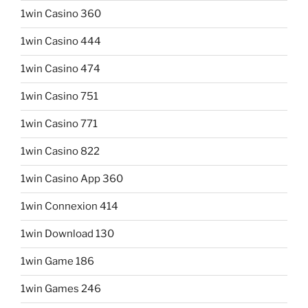
1win Casino 360
1win Casino 444
1win Casino 474
1win Casino 751
1win Casino 771
1win Casino 822
1win Casino App 360
1win Connexion 414
1win Download 130
1win Game 186
1win Games 246