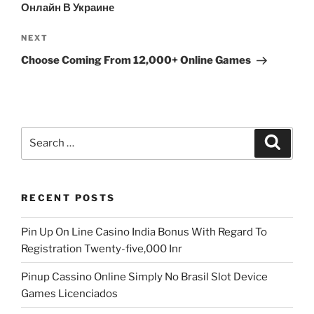
Онлайн В Украине
Next
NEXT
Post
Choose Coming From 12,000+ Online Games
Search
Search
for:
RECENT POSTS
Pin Up On Line Casino India Bonus With Regard To
Registration Twenty-five,000 Inr
Pinup Cassino Online Simply No Brasil Slot Device
Games Licenciados