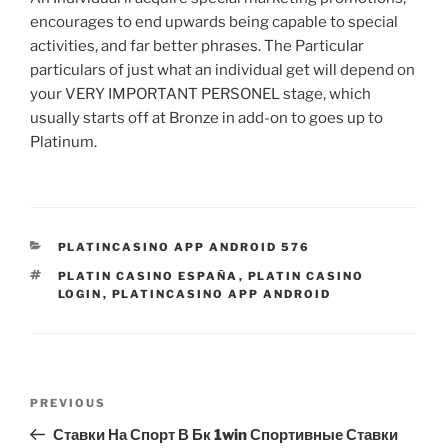
encourages to end upwards being capable to special
activities, and far better phrases. The Particular
particulars of just what an individual get will depend on
your VERY IMPORTANT PERSONEL stage, which
usually starts off at Bronze in add-on to goes up to
Platinum.
CATEGORIES
PLATINCASINO APP ANDROID 576
TAGS
PLATIN CASINO ESPAÑA
,
PLATIN CASINO
LOGIN
,
PLATINCASINO APP ANDROID
Post
Previous
PREVIOUS
navigation
Post
Ставки На Спорт В Бк 1win Спортивные Ставки