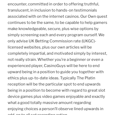
encounter, committed in order to offering truthful,
translucent, in inclusion to hands-on testimonials
associated with on the internet casinos. Our Own quest
continues to be the same, to be capable to help gamers
make knowledgeable, secure, plus wise options by
simply screening each and every program ourself. We
only advise UK Betting Commission rate (UKGC)-
licensed websites, plus our own articles will be
completely impartial, and motivated simply by interest,
not really strain. Whether you’re a beginner or even a
experienced player, CasinoGuys will be here to end
upward being in a position to guide you together with
ethics plus up-to-date ideas. Typically The Platin
reception will be the particular spot to end upwards
being in a position to become with regard to great slot
device games plus video games enjoyable and exactly
what a good totally massive amount regarding
enjoying choices a person’ll observe lined upwards in
add-on to all set regarding action.