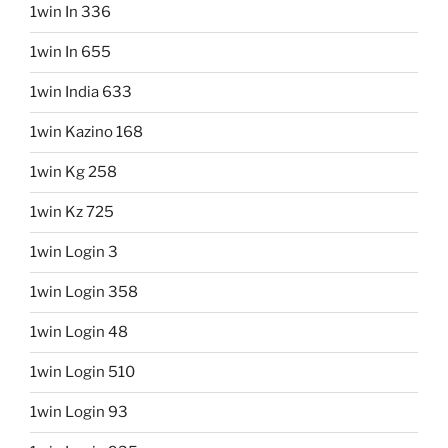
1win In 336
1win In 655
1win India 633
1win Kazino 168
1win Kg 258
1win Kz 725
1win Login 3
1win Login 358
1win Login 48
1win Login 510
1win Login 93