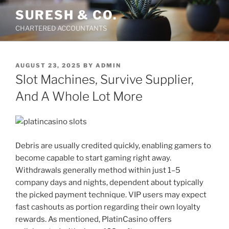
Skip
SURESH & CO.
to
CHARTERED ACCOUNTANTS
content
POSTED
AUGUST 23, 2025
BY
ADMIN
ON
Slot Machines, Survive Supplier,
And A Whole Lot More
Debris are usually credited quickly, enabling gamers to
become capable to start gaming right away.
Withdrawals generally method within just 1–5
company days and nights, dependent about typically
the picked payment technique. VIP users may expect
fast cashouts as portion regarding their own loyalty
rewards. As mentioned, PlatinCasino offers