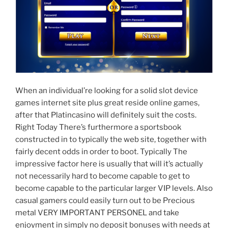
When an individual’re looking for a solid slot device
games internet site plus great reside online games,
after that Platincasino will definitely suit the costs.
Right Today There’s furthermore a sportsbook
constructed in to typically the web site, together with
fairly decent odds in order to boot. Typically The
impressive factor here is usually that will it’s actually
not necessarily hard to become capable to get to
become capable to the particular larger VIP levels. Also
casual gamers could easily turn out to be Precious
metal VERY IMPORTANT PERSONEL and take
enjoyment in simply no deposit bonuses with needs at