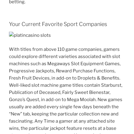
betting.
Your Current Favorite Sport Companies
With titles from above 110 game companies, gamers
could explore different varieties associated with slot
machines such as Megaways Slot Equipment Games,
Progressive Jackpots, Reward Purchase Functions,
Fresh Fruit Devices, in add-on to Droplets & Benefits.
Well-liked slot machine game titles contain Starburst,
Publication of Deceased, Fairly Sweet Bienestar,
Gonzo’s Quest, in add-on to Mega Moolah. New games
usually are added every single few days beneath the
“New” tab, keeping the particular collection new and
fascinating. Any Time a gamer at any attached site
wins, the particular jackpot feature resets at a base