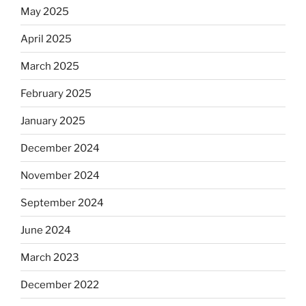
May 2025
April 2025
March 2025
February 2025
January 2025
December 2024
November 2024
September 2024
June 2024
March 2023
December 2022