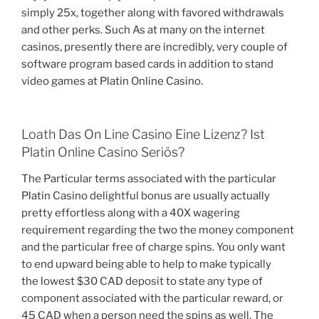
simply 25x, together along with favored withdrawals
and other perks. Such As at many on the internet
casinos, presently there are incredibly, very couple of
software program based cards in addition to stand
video games at Platin Online Casino.
Loath Das On Line Casino Eine Lizenz? Ist
Platin Online Casino Seriös?
The Particular terms associated with the particular
Platin Casino delightful bonus are usually actually
pretty effortless along with a 40X wagering
requirement regarding the two the money component
and the particular free of charge spins. You only want
to end upward being able to help to make typically
the lowest $30 CAD deposit to state any type of
component associated with the particular reward, or
45 CAD when a person need the spins as well. The