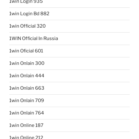
1win Login 935
1win Login Bd 882
1win Official 320
1WIN Official In Russia
1win Oficial 601
1win Onlain 300
1win Onlain 444
1win Onlain 663
1win Onlain 709
1win Onlain 764
1win Online 187
1win Online 212