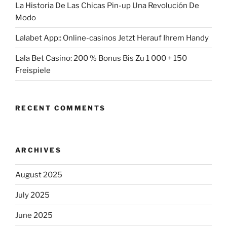
La Historia De Las Chicas Pin-up Una Revolución De
Modo
Lalabet App:: Online-casinos Jetzt Herauf Ihrem Handy
Lala Bet Casino: 200 % Bonus Bis Zu 1 000 + 150
Freispiele
RECENT COMMENTS
ARCHIVES
August 2025
July 2025
June 2025