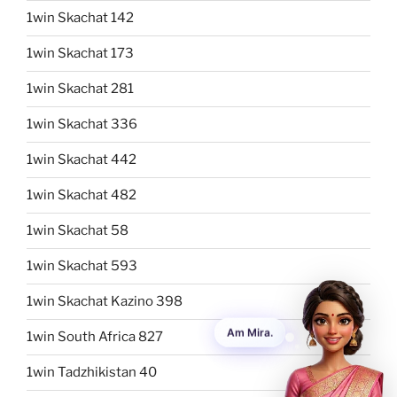
1win Skachat 142
1win Skachat 173
1win Skachat 281
1win Skachat 336
1win Skachat 442
1win Skachat 482
1win Skachat 58
1win Skachat 593
1win Skachat Kazino 398
1win South Africa 827
1win Tadzhikistan 40