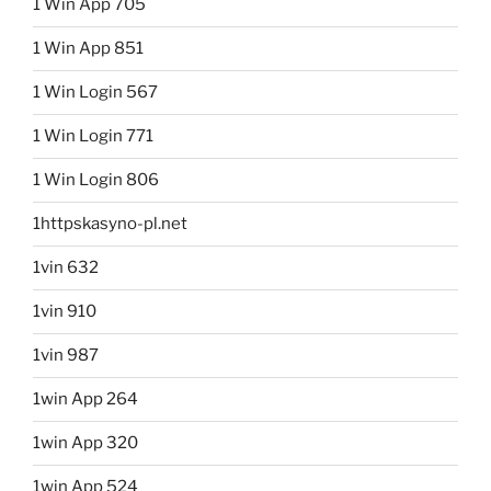
1 Win App 705
1 Win App 851
1 Win Login 567
1 Win Login 771
1 Win Login 806
1httpskasyno-pl.net
1vin 632
1vin 910
1vin 987
1win App 264
1win App 320
1win App 524