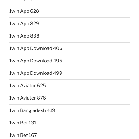
1win App 628
1win App 829
1win App 838
1win App Download 406
1win App Download 495
1win App Download 499
1win Aviator 625
1win Aviator 876
1win Bangladesh 419
1win Bet 131
1win Bet 167