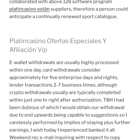
collaborated with above 128 software program
platincasino están
suppliers, therefore a person could
anticipate a continually renewed sport catalogue.
Platincasino Ofertas Especiales Y
Afiliación Vip
E-wallet withdrawals are usually highly processed
within one day, card withdrawals consider
approximately for five enterprise days and nights,
lender transactions 2-7 business times, although
crypto withdrawals usually are typically completed
within just one hr right after authorization. TBH I had
been dubious of which I would obtain our withdrawal
due to end upwards being capable to suggestions so I
carelessly performed by implies of staying plus further
earnings, I wish today I experienced banked it all.
Weekend rec e-mail inquiring with respect to copy