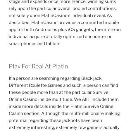
stage and expands once more. Hence, winning sums
rely upon the particular overall pooled contributions,
not solely upon PlatinCasino’s individual reveal. As
described, PlatinCasino provides a committed mobile
app for both Android os plus iOS gadgets, therefore an
individual acquire a totally optimized encounter on
smartphones and tablets.
Play For Real At Platin
If a person are searching regarding Black jack,
Different Roulette Games and such, a person can find
these people more than at the particular Survive
Online Casino inside multitude. We All’ll include them
inside more details inside the Platin Survive Online
Casino section. Although the multi-millionaire making
potential regarding these jackpots have been
extremely interesting, extremely few gamers actually