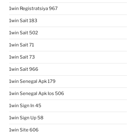
1win Registratsiya 967
1win Sait 183
1win Sait 502
1win Sait 71
1win Sait 73
1win Sait 966
1win Senegal Apk 179
1win Senegal Apk Ios 506
1win Sign In 45
1win Sign Up 58
1win Site 606