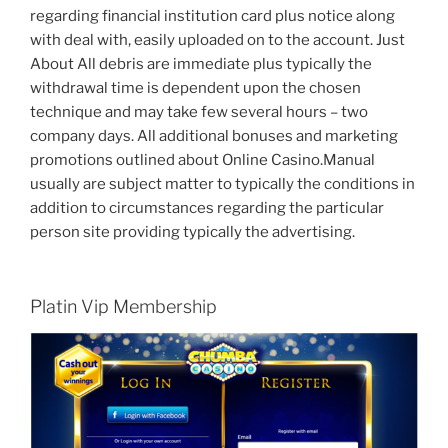
regarding financial institution card plus notice along
with deal with, easily uploaded on to the account. Just
About All debris are immediate plus typically the
withdrawal time is dependent upon the chosen
technique and may take few several hours – two
company days. All additional bonuses and marketing
promotions outlined about Online Casino.Manual
usually are subject matter to typically the conditions in
addition to circumstances regarding the particular
person site providing typically the advertising.
Platin Vip Membership