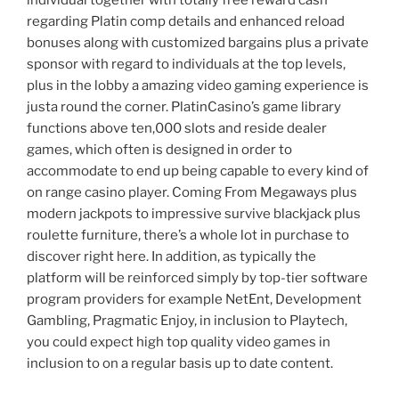
individual together with totally free reward cash
regarding Platin comp details and enhanced reload
bonuses along with customized bargains plus a private
sponsor with regard to individuals at the top levels,
plus in the lobby a amazing video gaming experience is
justa round the corner. PlatinCasino’s game library
functions above ten,000 slots and reside dealer
games, which often is designed in order to
accommodate to end up being capable to every kind of
on range casino player. Coming From Megaways plus
modern jackpots to impressive survive blackjack plus
roulette furniture, there’s a whole lot in purchase to
discover right here. In addition, as typically the
platform will be reinforced simply by top-tier software
program providers for example NetEnt, Development
Gambling, Pragmatic Enjoy, in inclusion to Playtech,
you could expect high top quality video games in
inclusion to on a regular basis up to date content.