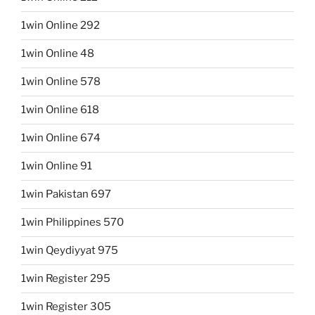
1win Online 292
1win Online 48
1win Online 578
1win Online 618
1win Online 674
1win Online 91
1win Pakistan 697
1win Philippines 570
1win Qeydiyyat 975
1win Register 295
1win Register 305