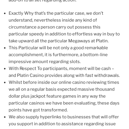
Exactly Why that’s the particular case, we don’t
understand, nevertheless inside any kind of
circumstance a person carry out possess this
particular speedy in addition to effortless way in buy to
take upward all the particular Megaways at Platin.
This Particular will be not only a good remarkable
accomplishment, it is furthermore, a bottom-line
impressive amount regarding slots.
With Respect To participants, moment will be cash –
and Platin Casino provides along with fast withdrawals.
Whilst before inside our online casino reviewing times
we all on a regular basis expected massive thousand
dollar plus jackpot feature games in any way the
particular casinos we have been evaluating, these days
points have got transformed.
We also supply hyperlinks to businesses that will offer
you support in addition to assistance regarding issue