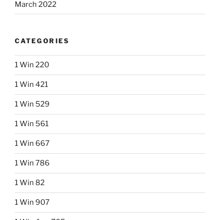
March 2022
CATEGORIES
1 Win 220
1 Win 421
1 Win 529
1 Win 561
1 Win 667
1 Win 786
1 Win 82
1 Win 907