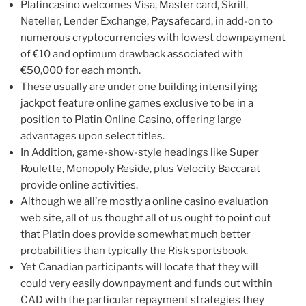
Platincasino welcomes Visa, Master card, Skrill,
Neteller, Lender Exchange, Paysafecard, in add-on to
numerous cryptocurrencies with lowest downpayment
of €10 and optimum drawback associated with
€50,000 for each month.
These usually are under one building intensifying
jackpot feature online games exclusive to be in a
position to Platin Online Casino, offering large
advantages upon select titles.
In Addition, game-show-style headings like Super
Roulette, Monopoly Reside, plus Velocity Baccarat
provide online activities.
Although we all’re mostly a online casino evaluation
web site, all of us thought all of us ought to point out
that Platin does provide somewhat much better
probabilities than typically the Risk sportsbook.
Yet Canadian participants will locate that they will
could very easily downpayment and funds out within
CAD with the particular repayment strategies they