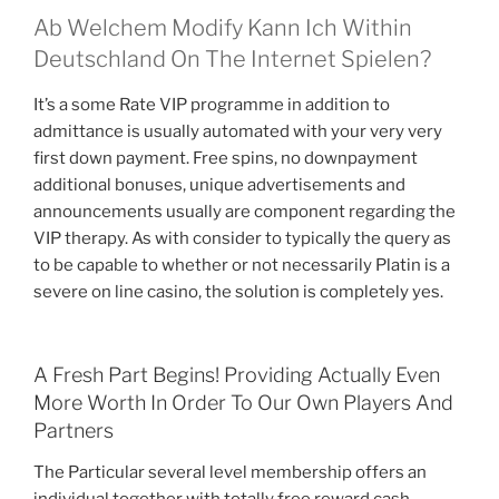
Ab Welchem Modify Kann Ich Within
Deutschland On The Internet Spielen?
It’s a some Rate VIP programme in addition to
admittance is usually automated with your very very
first down payment. Free spins, no downpayment
additional bonuses, unique advertisements and
announcements usually are component regarding the
VIP therapy. As with consider to typically the query as
to be capable to whether or not necessarily Platin is a
severe on line casino, the solution is completely yes.
A Fresh Part Begins! Providing Actually Even
More Worth In Order To Our Own Players And
Partners
The Particular several level membership offers an