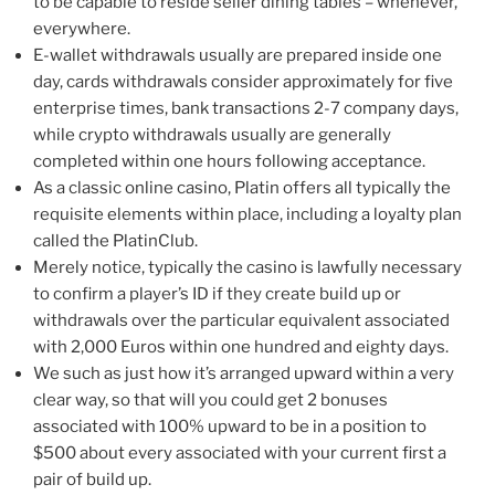
to be capable to reside seller dining tables – whenever,
everywhere.
E-wallet withdrawals usually are prepared inside one
day, cards withdrawals consider approximately for five
enterprise times, bank transactions 2-7 company days,
while crypto withdrawals usually are generally
completed within one hours following acceptance.
As a classic online casino, Platin offers all typically the
requisite elements within place, including a loyalty plan
called the PlatinClub.
Merely notice, typically the casino is lawfully necessary
to confirm a player’s ID if they create build up or
withdrawals over the particular equivalent associated
with 2,000 Euros within one hundred and eighty days.
We such as just how it’s arranged upward within a very
clear way, so that will you could get 2 bonuses
associated with 100% upward to be in a position to
$500 about every associated with your current first a
pair of build up.