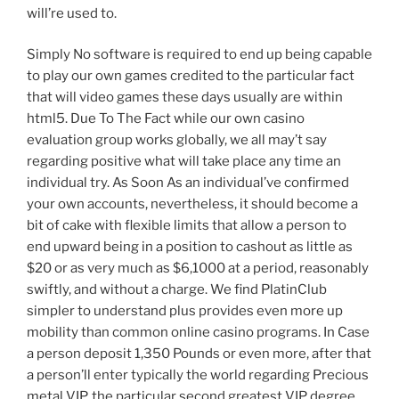
will’re used to.
Simply No software is required to end up being capable
to play our own games credited to the particular fact
that will video games these days usually are within
html5. Due To The Fact while our own casino
evaluation group works globally, we all may’t say
regarding positive what will take place any time an
individual try. As Soon As an individual’ve confirmed
your own accounts, nevertheless, it should become a
bit of cake with flexible limits that allow a person to
end upward being in a position to cashout as little as
$20 or as very much as $6,1000 at a period, reasonably
swiftly, and without a charge. We find PlatinClub
simpler to understand plus provides even more up
mobility than common online casino programs. In Case
a person deposit 1,350 Pounds or even more, after that
a person’ll enter typically the world regarding Precious
metal VIP, the particular second greatest VIP degree.