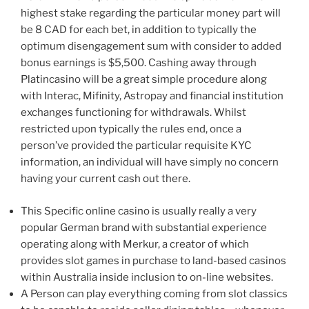
highest stake regarding the particular money part will
be 8 CAD for each bet, in addition to typically the
optimum disengagement sum with consider to added
bonus earnings is $5,500. Cashing away through
Platincasino will be a great simple procedure along
with Interac, Mifinity, Astropay and financial institution
exchanges functioning for withdrawals. Whilst
restricted upon typically the rules end, once a
person’ve provided the particular requisite KYC
information, an individual will have simply no concern
having your current cash out there.
This Specific online casino is usually really a very
popular German brand with substantial experience
operating along with Merkur, a creator of which
provides slot games in purchase to land-based casinos
within Australia inside inclusion to on-line websites.
A Person can play everything coming from slot classics