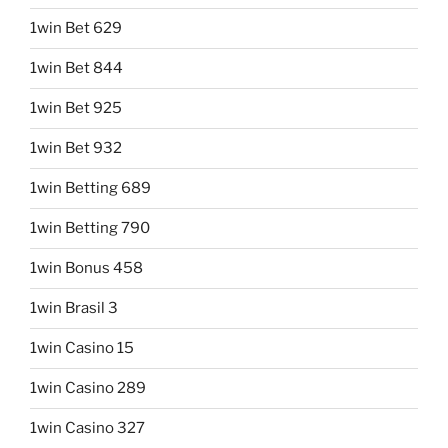
1win Bet 629
1win Bet 844
1win Bet 925
1win Bet 932
1win Betting 689
1win Betting 790
1win Bonus 458
1win Brasil 3
1win Casino 15
1win Casino 289
1win Casino 327