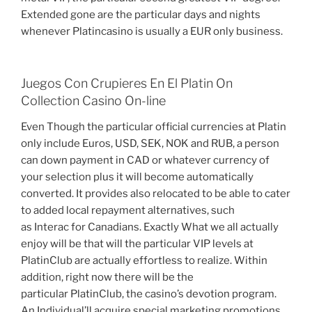
Extended gone are the particular days and nights
whenever Platincasino is usually a EUR only business.
Juegos Con Crupieres En El Platin On
Collection Casino On-line
Even Though the particular official currencies at Platin
only include Euros, USD, SEK, NOK and RUB, a person
can down payment in CAD or whatever currency of
your selection plus it will become automatically
converted. It provides also relocated to be able to cater
to added local repayment alternatives, such
as Interac for Canadians. Exactly What we all actually
enjoy will be that will the particular VIP levels at
PlatinClub are actually effortless to realize. Within
addition, right now there will be the
particular PlatinClub, the casino’s devotion program.
An Individual’ll acquire special marketing promotions,