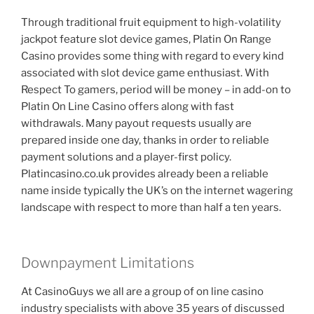
Through traditional fruit equipment to high-volatility
jackpot feature slot device games, Platin On Range
Casino provides some thing with regard to every kind
associated with slot device game enthusiast. With
Respect To gamers, period will be money – in add-on to
Platin On Line Casino offers along with fast
withdrawals. Many payout requests usually are
prepared inside one day, thanks in order to reliable
payment solutions and a player-first policy.
Platincasino.co.uk provides already been a reliable
name inside typically the UK’s on the internet wagering
landscape with respect to more than half a ten years.
Downpayment Limitations
At CasinoGuys we all are a group of on line casino
industry specialists with above 35 years of discussed