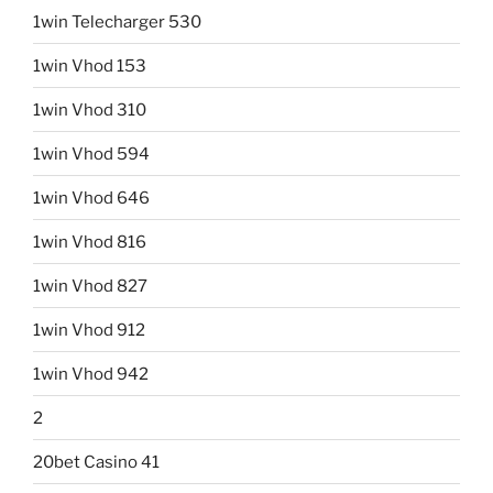
1win Telecharger 530
1win Vhod 153
1win Vhod 310
1win Vhod 594
1win Vhod 646
1win Vhod 816
1win Vhod 827
1win Vhod 912
1win Vhod 942
2
20bet Casino 41