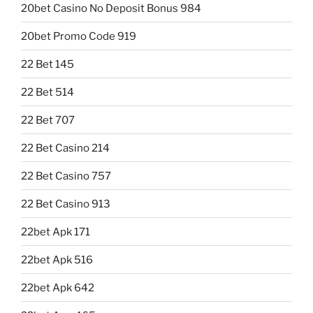
20bet Casino No Deposit Bonus 984
20bet Promo Code 919
22 Bet 145
22 Bet 514
22 Bet 707
22 Bet Casino 214
22 Bet Casino 757
22 Bet Casino 913
22bet Apk 171
22bet Apk 516
22bet Apk 642