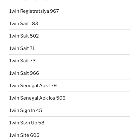
1win Registratsiya 967
1win Sait 183
1win Sait 502
1win Sait 71
1win Sait 73
1win Sait 966
1win Senegal Apk 179
1win Senegal Apk Ios 506
1win Sign In 45
1win Sign Up 58
1win Site 606