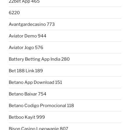
22bet App 465
6220
Avantgardecasino 773
Aviator Demo 944
Aviator Jogo 576
Battery Betting App India 280
Bet 188 Link 189
Betano App Download 151
Betano Baixar 754
Betano Codigo Promocional 118
Betboo Kayit 999
Bison Casino Logowanie 807