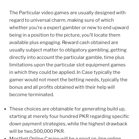
The Particular video games are usually designed with
regard to universal charm, making sure of which
whether you’re a expert gambler or new to end upward
being in a position to the picture, you’ll locate them
available plus engaging. Reward cash obtained are
usually subject matter to obligatory gambling, getting
directly into account the particular gamble, time plus
limitations upon the particular slot equipment games
in which they could be applied. In Case typically the
gamer would not meet the betting needs, typically the
bonus and all profits obtained with their help will
become terminated.
These choices are obtainable for generating build up,
starting at merely four hundred PKR regarding specific
down payment strategies, while the highest drawback
will be two,500,000 PKR.
Mostbet Online Casino will be a good on-line online