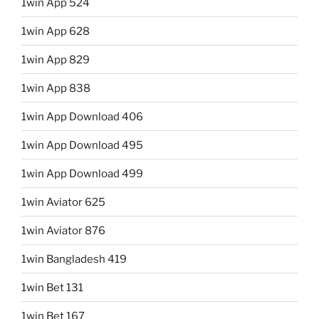
1win App 524
1win App 628
1win App 829
1win App 838
1win App Download 406
1win App Download 495
1win App Download 499
1win Aviator 625
1win Aviator 876
1win Bangladesh 419
1win Bet 131
1win Bet 167