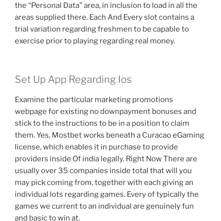
the “Personal Data” area, in inclusion to load in all the
areas supplied there. Each And Every slot contains a
trial variation regarding freshmen to be capable to
exercise prior to playing regarding real money.
Set Up App Regarding Ios
Examine the particular marketing promotions
webpage for existing no downpayment bonuses and
stick to the instructions to be in a position to claim
them. Yes, Mostbet works beneath a Curacao eGaming
license, which enables it in purchase to provide
providers inside Of india legally. Right Now There are
usually over 35 companies inside total that will you
may pick coming from, together with each giving an
individual lots regarding games. Every of typically the
games we current to an individual are genuinely fun
and basic to win at.