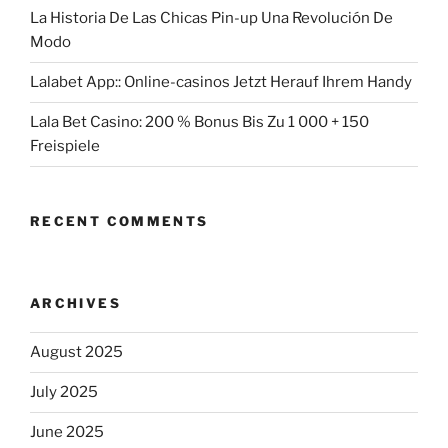
La Historia De Las Chicas Pin-up Una Revolución De
Modo
Lalabet App:: Online-casinos Jetzt Herauf Ihrem Handy
Lala Bet Casino: 200 % Bonus Bis Zu 1 000 + 150
Freispiele
RECENT COMMENTS
ARCHIVES
August 2025
July 2025
June 2025