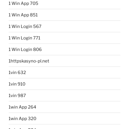
1 Win App 705
1 Win App 851
1 Win Login 567
1 Win Login 771
1 Win Login 806
1httpskasyno-pl.net
1vin 632
1vin 910
1vin 987
1win App 264
1win App 320