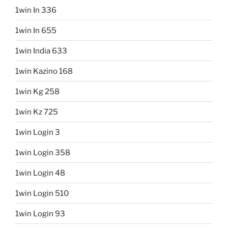
1win In 336
1win In 655
1win India 633
1win Kazino 168
1win Kg 258
1win Kz 725
1win Login 3
1win Login 358
1win Login 48
1win Login 510
1win Login 93