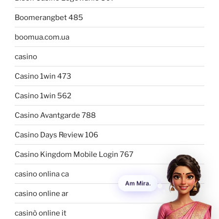
Boomerangbet 485
boomua.com.ua
casino
Casino 1win 473
Casino 1win 562
Casino Avantgarde 788
Casino Days Review 106
Casino Kingdom Mobile Login 767
casino onlina ca
casino online ar
casinò online it