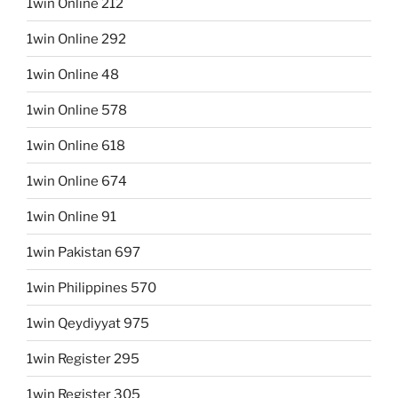
1win Online 212
1win Online 292
1win Online 48
1win Online 578
1win Online 618
1win Online 674
1win Online 91
1win Pakistan 697
1win Philippines 570
1win Qeydiyyat 975
1win Register 295
1win Register 305