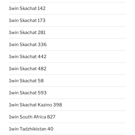
1win Skachat 142
1win Skachat 173
1win Skachat 281
1win Skachat 336
1win Skachat 442
1win Skachat 482
1win Skachat 58
1win Skachat 593
1win Skachat Kazino 398
1win South Africa 827
1win Tadzhikistan 40