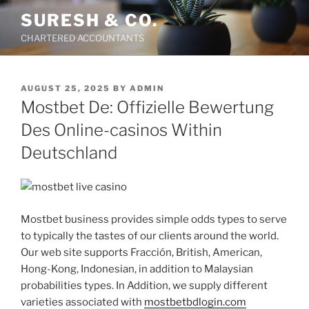
Skip
SURESH & CO.
to
CHARTERED ACCOUNTANTS
content
POSTED
AUGUST 25, 2025
BY
ADMIN
ON
Mostbet De: Offizielle Bewertung
Des Online-casinos Within
Deutschland
Mostbet business provides simple odds types to serve
to typically the tastes of our clients around the world.
Our web site supports Fracción, British, American,
Hong-Kong, Indonesian, in addition to Malaysian
probabilities types. In Addition, we supply different
varieties associated with
mostbetbdlogin.com