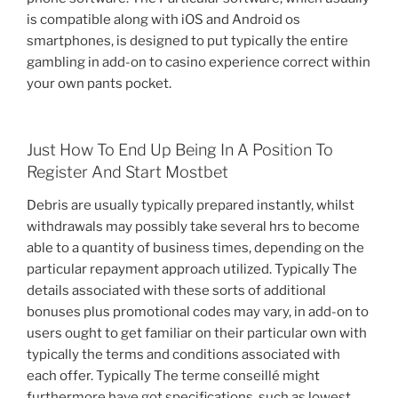
is compatible along with iOS and Android os
smartphones, is designed to put typically the entire
gambling in add-on to casino experience correct within
your own pants pocket.
Just How To End Up Being In A Position To
Register And Start Mostbet
Debris are usually typically prepared instantly, whilst
withdrawals may possibly take several hrs to become
able to a quantity of business times, depending on the
particular repayment approach utilized. Typically The
details associated with these sorts of additional
bonuses plus promotional codes may vary, in add-on to
users ought to get familiar on their particular own with
typically the terms and conditions associated with
each offer. Typically The terme conseillé might
furthermore have got specifications, such as lowest