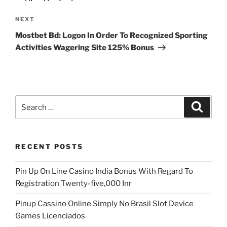
Next
NEXT
Post
Mostbet Bd: Logon In Order To Recognized Sporting
Activities Wagering Site 125% Bonus
Search
Search
for:
RECENT POSTS
Pin Up On Line Casino India Bonus With Regard To
Registration Twenty-five,000 Inr
Pinup Cassino Online Simply No Brasil Slot Device
Games Licenciados