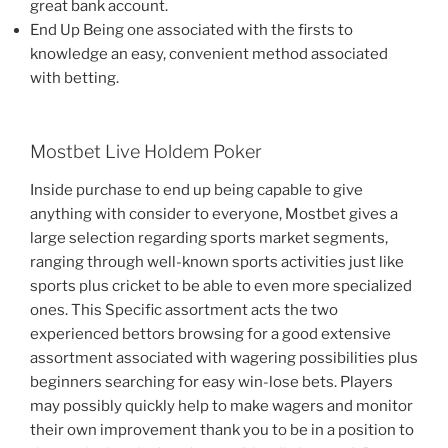
great bank account.
End Up Being one associated with the firsts to
knowledge an easy, convenient method associated
with betting.
Mostbet Live Holdem Poker
Inside purchase to end up being capable to give
anything with consider to everyone, Mostbet gives a
large selection regarding sports market segments,
ranging through well-known sports activities just like
sports plus cricket to be able to even more specialized
ones. This Specific assortment acts the two
experienced bettors browsing for a good extensive
assortment associated with wagering possibilities plus
beginners searching for easy win-lose bets. Players
may possibly quickly help to make wagers and monitor
their own improvement thank you to be in a position to