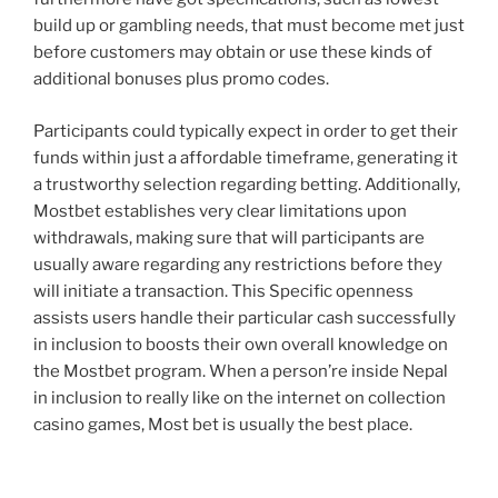
build up or gambling needs, that must become met just
before customers may obtain or use these kinds of
additional bonuses plus promo codes.
Participants could typically expect in order to get their
funds within just a affordable timeframe, generating it
a trustworthy selection regarding betting. Additionally,
Mostbet establishes very clear limitations upon
withdrawals, making sure that will participants are
usually aware regarding any restrictions before they
will initiate a transaction. This Specific openness
assists users handle their particular cash successfully
in inclusion to boosts their own overall knowledge on
the Mostbet program. When a person’re inside Nepal
in inclusion to really like on the internet on collection
casino games, Most bet is usually the best place.