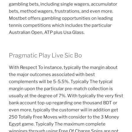
gambling bets, including single wagers, accumulator
bets, method wagers, frustrations, and even more.
Mostbet offers gambling opportunities on leading
tennis competitions which includes the particular
Australian Open, ATP plus Usa Glass.
Pragmatic Play Live Sic Bo
With Respect To instance, typically the margin about
the major outcomes associated with best
complements will be 5-5.5%. Typically The typical
margin upon the particular pre-match collection is
usually at the degree of 7%. With typically the very first
bank account top-up regarding one thousand BDT or
even more, typically the customer will in addition get
250 Totally Free Moves with consider to the 3 Money
Egypt game. Typically The maximum complete
winnings through using Free Of Charge Spins are not