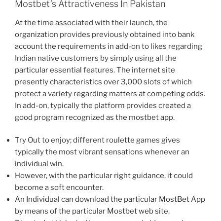
Mostbet’s Attractiveness In Pakistan
At the time associated with their launch, the
organization provides previously obtained into bank
account the requirements in add-on to likes regarding
Indian native customers by simply using all the
particular essential features. The internet site
presently characteristics over 3,000 slots of which
protect a variety regarding matters at competing odds.
In add-on, typically the platform provides created a
good program recognized as the mostbet app.
Try Out to enjoy; different roulette games gives
typically the most vibrant sensations whenever an
individual win.
However, with the particular right guidance, it could
become a soft encounter.
An Individual can download the particular MostBet App
by means of the particular Mostbet web site.