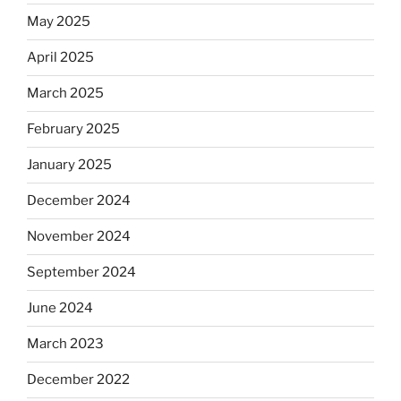
May 2025
April 2025
March 2025
February 2025
January 2025
December 2024
November 2024
September 2024
June 2024
March 2023
December 2022