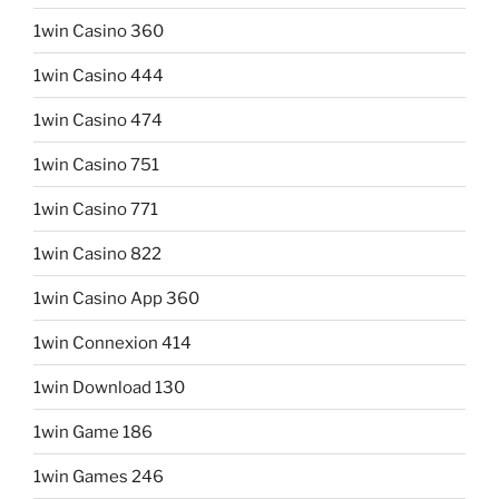
1win Casino 360
1win Casino 444
1win Casino 474
1win Casino 751
1win Casino 771
1win Casino 822
1win Casino App 360
1win Connexion 414
1win Download 130
1win Game 186
1win Games 246