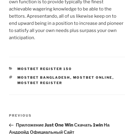
own function is to provide typically the finest
achievable wagering knowledge to be able to the
bettors. Apresentando, all of us likewise keep on to
end upward being in a position to increase and pioneer
to satisfy all your own needs plus surpass your own
anticipation.
CATEGORIES
MOSTBET REGISTER 150
TAGS
MOSTBET BANGLADESH
,
MOSTBET ONLINE
,
MOSTBET REGISTER
Post
Previous
PREVIOUS
navigation
Post
Приложение Just One Win Скачать 1win На
Андройд Официальный Сайт