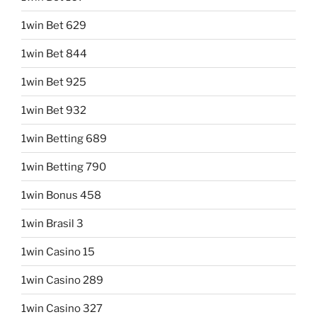
1win Bet 629
1win Bet 844
1win Bet 925
1win Bet 932
1win Betting 689
1win Betting 790
1win Bonus 458
1win Brasil 3
1win Casino 15
1win Casino 289
1win Casino 327