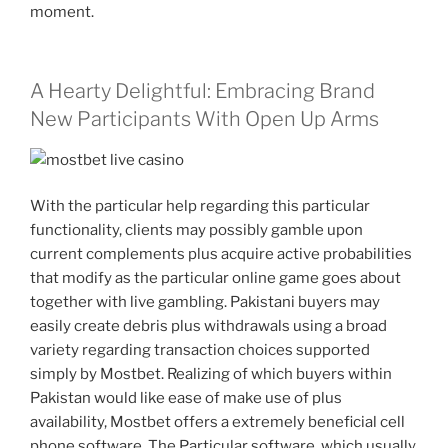
moment.
A Hearty Delightful: Embracing Brand
New Participants With Open Up Arms
With the particular help regarding this particular
functionality, clients may possibly gamble upon
current complements plus acquire active probabilities
that modify as the particular online game goes about
together with live gambling. Pakistani buyers may
easily create debris plus withdrawals using a broad
variety regarding transaction choices supported
simply by Mostbet. Realizing of which buyers within
Pakistan would like ease of make use of plus
availability, Mostbet offers a extremely beneficial cell
phone software. The Particular software, which usually