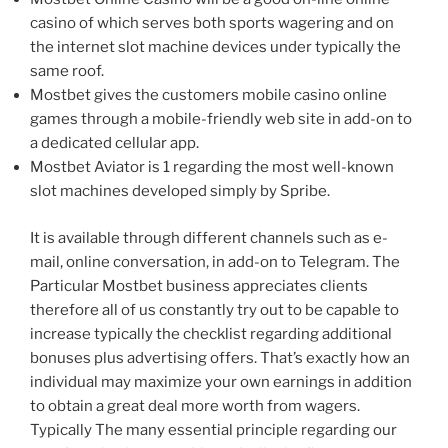
casino of which serves both sports wagering and on
the internet slot machine devices under typically the
same roof.
Mostbet gives the customers mobile casino online
games through a mobile-friendly web site in add-on to
a dedicated cellular app.
Mostbet Aviator is 1 regarding the most well-known
slot machines developed simply by Spribe.
It is available through different channels such as e-
mail, online conversation, in add-on to Telegram. The
Particular Mostbet business appreciates clients
therefore all of us constantly try out to be capable to
increase typically the checklist regarding additional
bonuses plus advertising offers. That’s exactly how an
individual may maximize your own earnings in addition
to obtain a great deal more worth from wagers.
Typically The many essential principle regarding our