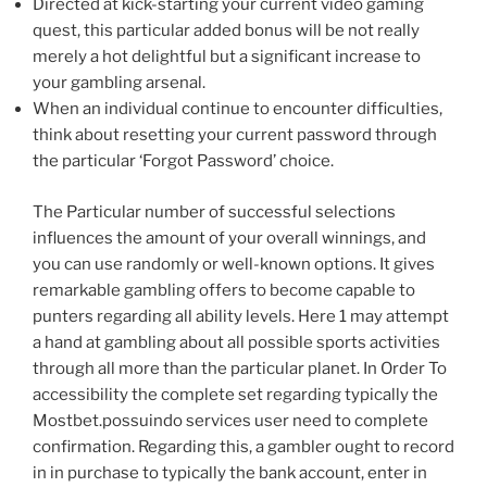
Directed at kick-starting your current video gaming
quest, this particular added bonus will be not really
merely a hot delightful but a significant increase to
your gambling arsenal.
When an individual continue to encounter difficulties,
think about resetting your current password through
the particular ‘Forgot Password’ choice.
The Particular number of successful selections
influences the amount of your overall winnings, and
you can use randomly or well-known options. It gives
remarkable gambling offers to become capable to
punters regarding all ability levels. Here 1 may attempt
a hand at gambling about all possible sports activities
through all more than the particular planet. In Order To
accessibility the complete set regarding typically the
Mostbet.possuindo services user need to complete
confirmation. Regarding this, a gambler ought to record
in in purchase to typically the bank account, enter in