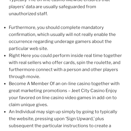
players’ data are usually safeguarded from
unauthorized staff.
Furthermore, you should complete mandatory
confirmation, which usually will not really enable the
occurrence regarding underage gamers about the
particular web site.
Right Here you could perform inside real time together
with real sellers who offer cards, spin the roulette, and
furthermore connect with a person and other players
through movie.
Become A Member Of an on-line casino together with
great marketing promotions – Jeet City Casino Enjoy
your favored on line casino video games in add-on to
claim unique gives.
An Individual may sign up simply by going to typically
the website, pressing upon ‘Sign Upward,’ plus
subsequent the particular instructions to create a