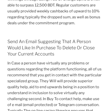
able to surpass 12,500 BDT. Regular customers are
usually provided weekly cashbacks of upward to 10%
regarding typically the dropped sum, as well as bonus
deals under the commitment program.
Send An Email Suggesting That A Person
Would Like In Purchase To Delete Or Close
Your Current Accounts
In Case a person have virtually any problems or
questions regarding the platform functioning, all of us
recommend that you get in contact with the particular
specialized group. They Will will provide superior
quality help, aid to end upwards being in a position to
understand in inclusion to solve virtually any
challenging second. In Buy To contact help, make use
of e mail (email protected) or Telegram conversation.
Typically The on line casino likewise ensures that