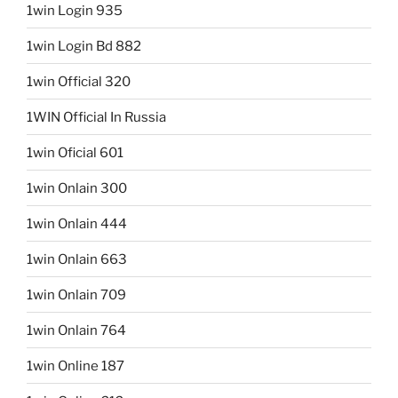
1win Login 935
1win Login Bd 882
1win Official 320
1WIN Official In Russia
1win Oficial 601
1win Onlain 300
1win Onlain 444
1win Onlain 663
1win Onlain 709
1win Onlain 764
1win Online 187