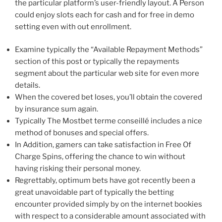
the particular platform’s user-friendly layout. A Person
could enjoy slots each for cash and for free in demo
setting even with out enrollment.
Examine typically the “Available Repayment Methods”
section of this post or typically the repayments
segment about the particular web site for even more
details.
When the covered bet loses, you’ll obtain the covered
by insurance sum again.
Typically The Mostbet terme conseillé includes a nice
method of bonuses and special offers.
In Addition, gamers can take satisfaction in Free Of
Charge Spins, offering the chance to win without
having risking their personal money.
Regrettably, optimum bets have got recently been a
great unavoidable part of typically the betting
encounter provided simply by on the internet bookies
with respect to a considerable amount associated with