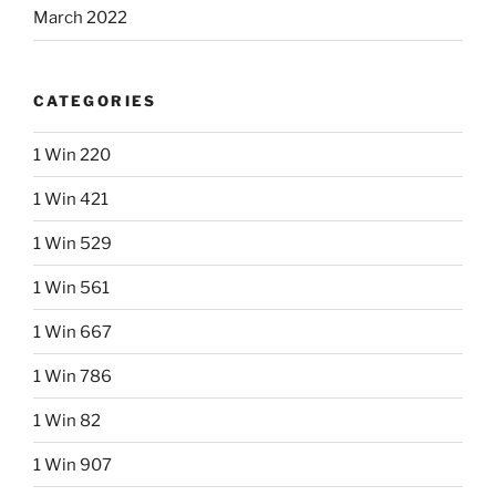
March 2022
CATEGORIES
1 Win 220
1 Win 421
1 Win 529
1 Win 561
1 Win 667
1 Win 786
1 Win 82
1 Win 907