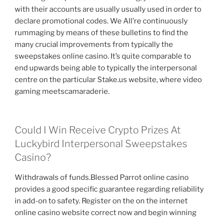
with their accounts are usually usually used in order to
declare promotional codes. We All’re continuously
rummaging by means of these bulletins to find the
many crucial improvements from typically the
sweepstakes online casino. It’s quite comparable to
end upwards being able to typically the interpersonal
centre on the particular Stake.us website, where video
gaming meetscamaraderie.
Could I Win Receive Crypto Prizes At
Luckybird Interpersonal Sweepstakes
Casino?
Withdrawals of funds.Blessed Parrot online casino
provides a good specific guarantee regarding reliability
in add-on to safety. Register on the on the internet
online casino website correct now and begin winning