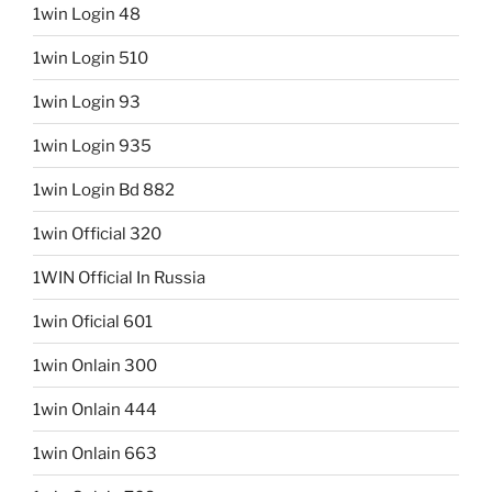
1win Login 48
1win Login 510
1win Login 93
1win Login 935
1win Login Bd 882
1win Official 320
1WIN Official In Russia
1win Oficial 601
1win Onlain 300
1win Onlain 444
1win Onlain 663