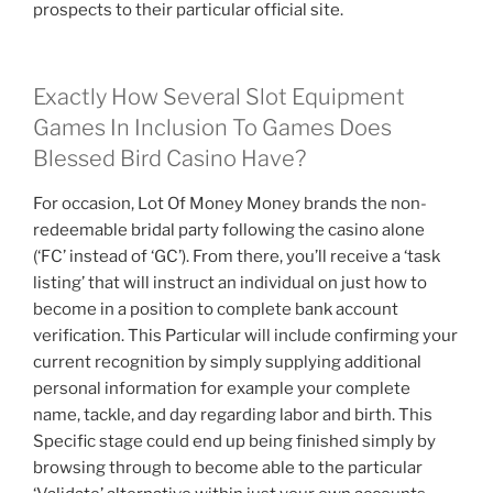
prospects to their particular official site.
Exactly How Several Slot Equipment
Games In Inclusion To Games Does
Blessed Bird Casino Have?
For occasion, Lot Of Money Money brands the non-
redeemable bridal party following the casino alone
(‘FC’ instead of ‘GC’). From there, you’ll receive a ‘task
listing’ that will instruct an individual on just how to
become in a position to complete bank account
verification. This Particular will include confirming your
current recognition by simply supplying additional
personal information for example your complete
name, tackle, and day regarding labor and birth. This
Specific stage could end up being finished simply by
browsing through to become able to the particular