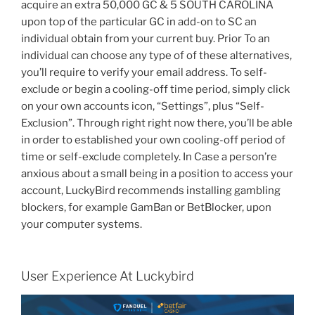
acquire an extra 50,000 GC & 5 SOUTH CAROLINA
upon top of the particular GC in add-on to SC an
individual obtain from your current buy. Prior To an
individual can choose any type of of these alternatives,
you’ll require to verify your email address. To self-
exclude or begin a cooling-off time period, simply click
on your own accounts icon, “Settings”, plus “Self-
Exclusion”. Through right right now there, you’ll be able
in order to established your own cooling-off period of
time or self-exclude completely. In Case a person’re
anxious about a small being in a position to access your
account, LuckyBird recommends installing gambling
blockers, for example GamBan or BetBlocker, upon
your computer systems.
User Experience At Luckybird