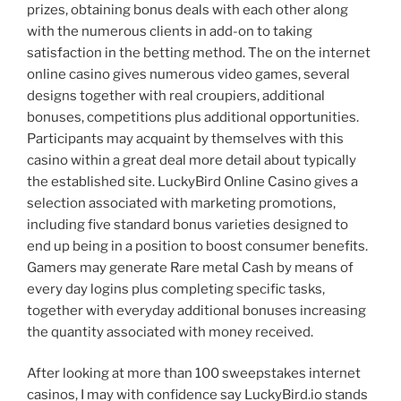
prizes, obtaining bonus deals with each other along
with the numerous clients in add-on to taking
satisfaction in the betting method. The on the internet
online casino gives numerous video games, several
designs together with real croupiers, additional
bonuses, competitions plus additional opportunities.
Participants may acquaint by themselves with this
casino within a great deal more detail about typically
the established site. LuckyBird Online Casino gives a
selection associated with marketing promotions,
including five standard bonus varieties designed to
end up being in a position to boost consumer benefits.
Gamers may generate Rare metal Cash by means of
every day logins plus completing specific tasks,
together with everyday additional bonuses increasing
the quantity associated with money received.
After looking at more than 100 sweepstakes internet
casinos, I may with confidence say LuckyBird.io stands