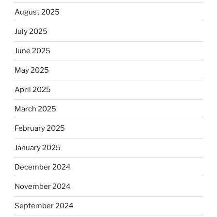
August 2025
July 2025
June 2025
May 2025
April 2025
March 2025
February 2025
January 2025
December 2024
November 2024
September 2024