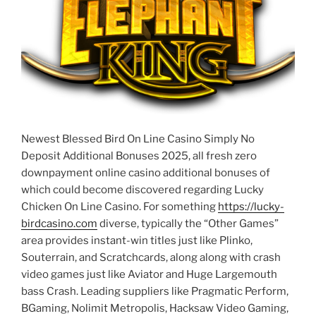
Newest Blessed Bird On Line Casino Simply No
Deposit Additional Bonuses 2025, all fresh zero
downpayment online casino additional bonuses of
which could become discovered regarding Lucky
Chicken On Line Casino. For something
https://lucky-
birdcasino.com
diverse, typically the “Other Games”
area provides instant-win titles just like Plinko,
Souterrain, and Scratchcards, along along with crash
video games just like Aviator and Huge Largemouth
bass Crash. Leading suppliers like Pragmatic Perform,
BGaming, Nolimit Metropolis, Hacksaw Video Gaming,