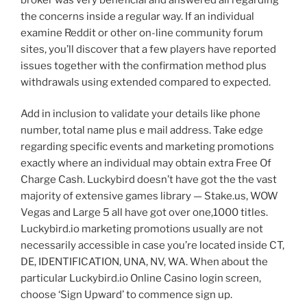
the concerns inside a regular way. If an individual
examine Reddit or other on-line community forum
sites, you’ll discover that a few players have reported
issues together with the confirmation method plus
withdrawals using extended compared to expected.
Add in inclusion to validate your details like phone
number, total name plus e mail address. Take edge
regarding specific events and marketing promotions
exactly where an individual may obtain extra Free Of
Charge Cash. Luckybird doesn’t have got the the vast
majority of extensive games library — Stake.us, WOW
Vegas and Large 5 all have got over one,1000 titles.
Luckybird.io marketing promotions usually are not
necessarily accessible in case you’re located inside CT,
DE, IDENTIFICATION, UNA, NV, WA. When about the
particular Luckybird.io Online Casino login screen,
choose ‘Sign Upward’ to commence sign up.