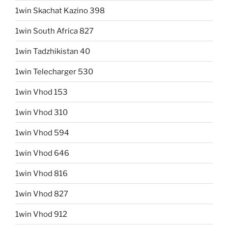
1win Skachat Kazino 398
1win South Africa 827
1win Tadzhikistan 40
1win Telecharger 530
1win Vhod 153
1win Vhod 310
1win Vhod 594
1win Vhod 646
1win Vhod 816
1win Vhod 827
1win Vhod 912