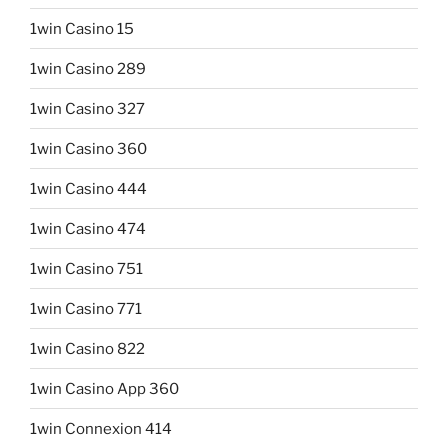
1win Casino 15
1win Casino 289
1win Casino 327
1win Casino 360
1win Casino 444
1win Casino 474
1win Casino 751
1win Casino 771
1win Casino 822
1win Casino App 360
1win Connexion 414