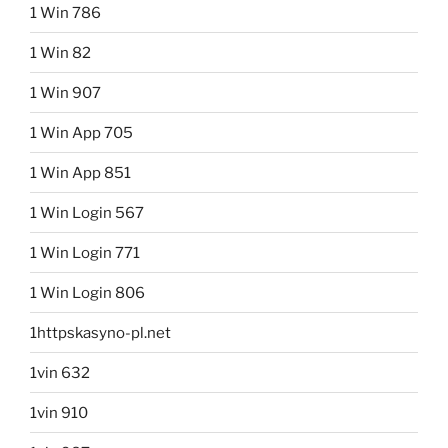
1 Win 786
1 Win 82
1 Win 907
1 Win App 705
1 Win App 851
1 Win Login 567
1 Win Login 771
1 Win Login 806
1httpskasyno-pl.net
1vin 632
1vin 910