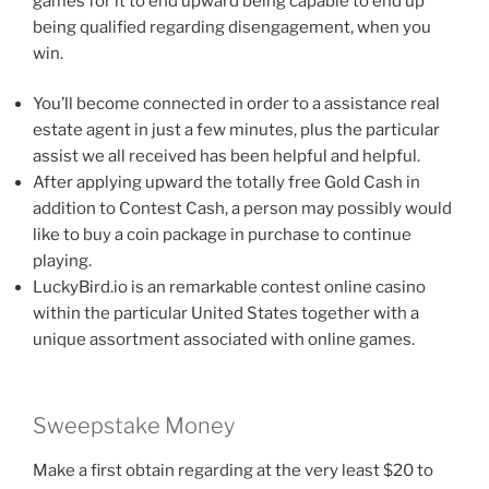
games for it to end upward being capable to end up
being qualified regarding disengagement, when you
win.
You’ll become connected in order to a assistance real
estate agent in just a few minutes, plus the particular
assist we all received has been helpful and helpful.
After applying upward the totally free Gold Cash in
addition to Contest Cash, a person may possibly would
like to buy a coin package in purchase to continue
playing.
LuckyBird.io is an remarkable contest online casino
within the particular United States together with a
unique assortment associated with online games.
Sweepstake Money
Make a first obtain regarding at the very least $20 to