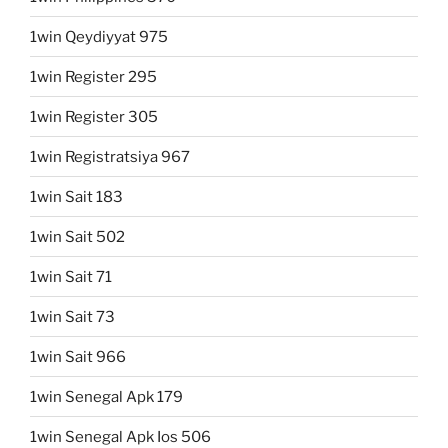
1win Qeydiyyat 975
1win Register 295
1win Register 305
1win Registratsiya 967
1win Sait 183
1win Sait 502
1win Sait 71
1win Sait 73
1win Sait 966
1win Senegal Apk 179
1win Senegal Apk Ios 506