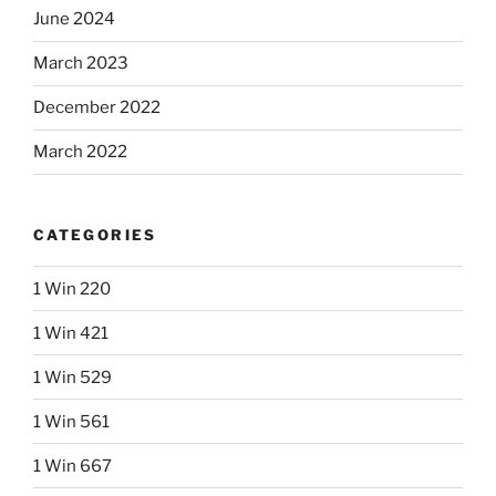
June 2024
March 2023
December 2022
March 2022
CATEGORIES
1 Win 220
1 Win 421
1 Win 529
1 Win 561
1 Win 667