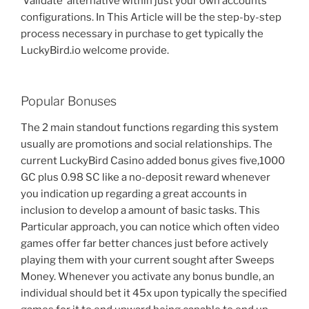
‘Validate’ alternative within just your own accounts
configurations. In This Article will be the step-by-step
process necessary in purchase to get typically the
LuckyBird.io welcome provide.
Popular Bonuses
The 2 main standout functions regarding this system
usually are promotions and social relationships. The
current LuckyBird Casino added bonus gives five,1000
GC plus 0.98 SC like a no-deposit reward whenever
you indication up regarding a great accounts in
inclusion to develop a amount of basic tasks. This
Particular approach, you can notice which often video
games offer far better chances just before actively
playing them with your current sought after Sweeps
Money. Whenever you activate any bonus bundle, an
individual should bet it 45x upon typically the specified