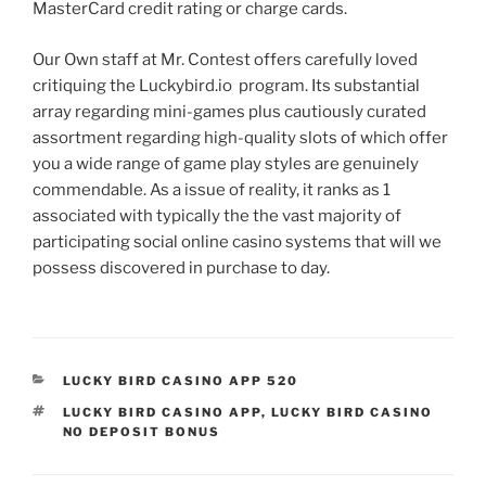
MasterCard credit rating or charge cards.
Our Own staff at Mr. Contest offers carefully loved
critiquing the Luckybird.io program. Its substantial
array regarding mini-games plus cautiously curated
assortment regarding high-quality slots of which offer
you a wide range of game play styles are genuinely
commendable. As a issue of reality, it ranks as 1
associated with typically the the vast majority of
participating social online casino systems that will we
possess discovered in purchase to day.
CATEGORIES
LUCKY BIRD CASINO APP 520
TAGS
LUCKY BIRD CASINO APP
,
LUCKY BIRD CASINO
NO DEPOSIT BONUS