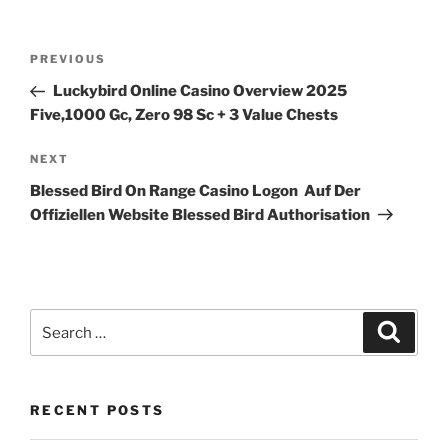
Post
Previous
PREVIOUS
navigation
Post
Luckybird Online Casino Overview 2025
Five,1000 Gc, Zero 98 Sc + 3 Value Chests
Next
NEXT
Post
Blessed Bird On Range Casino Logon ️ Auf Der
Offiziellen Website Blessed Bird Authorisation
Search
Search
for:
RECENT POSTS