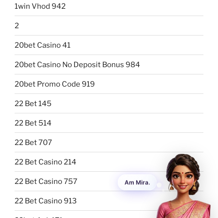
1win Vhod 942
2
20bet Casino 41
20bet Casino No Deposit Bonus 984
20bet Promo Code 919
22 Bet 145
22 Bet 514
22 Bet 707
22 Bet Casino 214
22 Bet Casino 757
22 Bet Casino 913