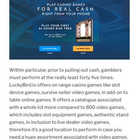
Within particular, prior to pulling out cash, gamblers
must perform at the really least forty five times.
LuckyBird.io offers on range casino games like slot
device games, survive seller video games, in add-on to
table online games. It offers a catalogue associated
with a whole lot more compared to 800 video games,
which includes slot equipment games, authentic stand
games, in inclusion to live dealer video games,
therefore it’s a good location to perform in case you
need a huge assortment associated with video games.