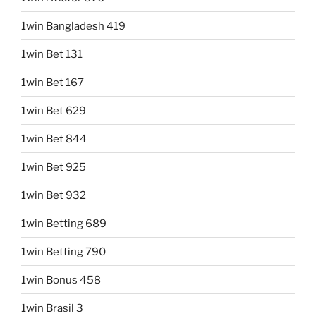
1win Bangladesh 419
1win Bet 131
1win Bet 167
1win Bet 629
1win Bet 844
1win Bet 925
1win Bet 932
1win Betting 689
1win Betting 790
1win Bonus 458
1win Brasil 3