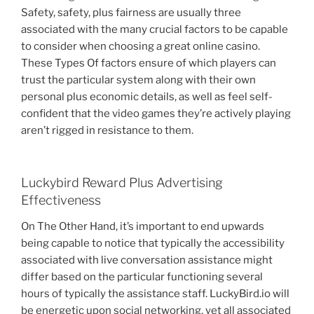
Safety, safety, plus fairness are usually three
associated with the many crucial factors to be capable
to consider when choosing a great online casino.
These Types Of factors ensure of which players can
trust the particular system along with their own
personal plus economic details, as well as feel self-
confident that the video games they’re actively playing
aren’t rigged in resistance to them.
Luckybird Reward Plus Advertising
Effectiveness
On The Other Hand, it’s important to end upwards
being capable to notice that typically the accessibility
associated with live conversation assistance might
differ based on the particular functioning several
hours of typically the assistance staff. LuckyBird.io will
be energetic upon social networking, yet all associated