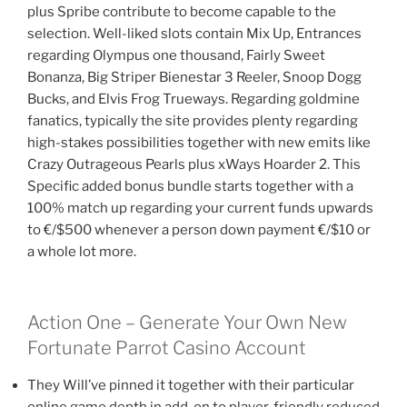
plus Spribe contribute to become capable to the
selection. Well-liked slots contain Mix Up, Entrances
regarding Olympus one thousand, Fairly Sweet
Bonanza, Big Striper Bienestar 3 Reeler, Snoop Dogg
Bucks, and Elvis Frog Trueways. Regarding goldmine
fanatics, typically the site provides plenty regarding
high-stakes possibilities together with new emits like
Crazy Outrageous Pearls plus xWays Hoarder 2. This
Specific added bonus bundle starts together with a
100% match up regarding your current funds upwards
to €/$500 whenever a person down payment €/$10 or
a whole lot more.
Action One – Generate Your Own New
Fortunate Parrot Casino Account
They Will’ve pinned it together with their particular