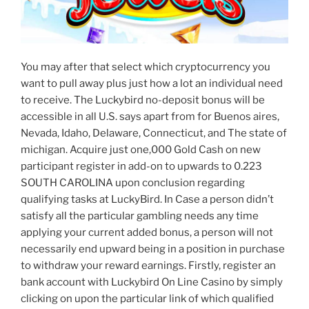
You may after that select which cryptocurrency you
want to pull away plus just how a lot an individual need
to receive. The Luckybird no-deposit bonus will be
accessible in all U.S. says apart from for Buenos aires,
Nevada, Idaho, Delaware, Connecticut, and The state of
michigan. Acquire just one,000 Gold Cash on new
participant register in add-on to upwards to 0.223
SOUTH CAROLINA upon conclusion regarding
qualifying tasks at LuckyBird. In Case a person didn’t
satisfy all the particular gambling needs any time
applying your current added bonus, a person will not
necessarily end upward being in a position in purchase
to withdraw your reward earnings. Firstly, register an
bank account with Luckybird On Line Casino by simply
clicking on upon the particular link of which qualified