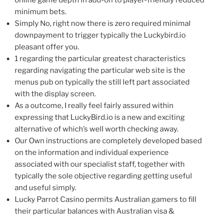
online game depth in add-on to player-friendly reduced
minimum bets.
Simply No, right now there is zero required minimal
downpayment to trigger typically the Luckybird.io
pleasant offer you.
1 regarding the particular greatest characteristics
regarding navigating the particular web site is the
menus pub on typically the still left part associated
with the display screen.
As a outcome, I really feel fairly assured within
expressing that LuckyBird.io is a new and exciting
alternative of which’s well worth checking away.
Our Own instructions are completely developed based
on the information and individual experience
associated with our specialist staff, together with
typically the sole objective regarding getting useful
and useful simply.
Lucky Parrot Casino permits Australian gamers to fill
their particular balances with Australian visa &