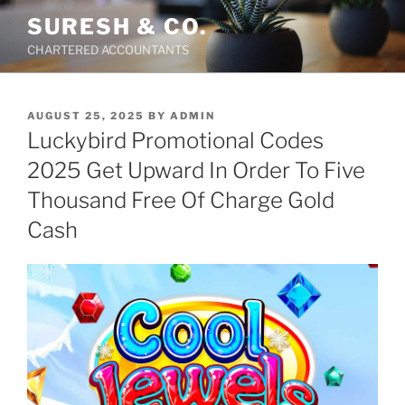
Skip
SURESH & CO.
to
CHARTERED ACCOUNTANTS
content
POSTED
AUGUST 25, 2025
BY
ADMIN
ON
Luckybird Promotional Codes
2025 Get Upward In Order To Five
Thousand Free Of Charge Gold
Cash