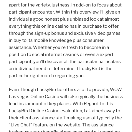
apart for the variety, justness, in add-on to focus about
participant encounter. Within this overview, I’ll give an
individual a good honest plus unbiased look at almost
everything this online casino has in purchase to offer,
through the sign-up bonus and exclusive video games
in buy to its mobile knowledge plus consumer
assistance. Whether you’re fresh to become in a
position to social internet casinos or even a expert
participant, you’ll discover all the particular particulars
an individual need to determine if LuckyBird is the
particular right match regarding you.
Even Though LuckyBird.io offers a lot to provide, WOW
Las vegas Online Casino will take typically the business
lead in a amount of key places. With Regard To this
LuckyBird Online Casino evaluation, I attained away to
their client assistance staff making use of typically the
“Live Chat” feature on the website. The assistance
broker was very beneficial and answered all regarding