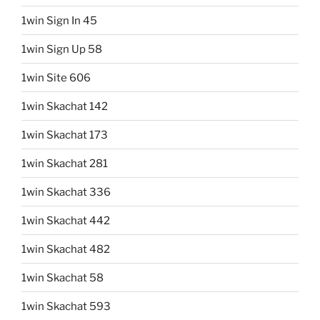
1win Sign In 45
1win Sign Up 58
1win Site 606
1win Skachat 142
1win Skachat 173
1win Skachat 281
1win Skachat 336
1win Skachat 442
1win Skachat 482
1win Skachat 58
1win Skachat 593