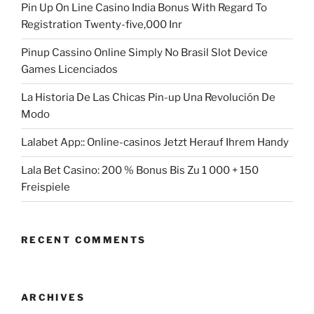
Pin Up On Line Casino India Bonus With Regard To
Registration Twenty-five,000 Inr
Pinup Cassino Online Simply No Brasil Slot Device
Games Licenciados
La Historia De Las Chicas Pin-up Una Revolución De
Modo
Lalabet App:: Online-casinos Jetzt Herauf Ihrem Handy
Lala Bet Casino: 200 % Bonus Bis Zu 1 000 + 150
Freispiele
RECENT COMMENTS
ARCHIVES