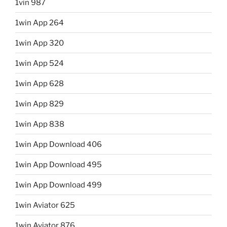
1vin 987
1win App 264
1win App 320
1win App 524
1win App 628
1win App 829
1win App 838
1win App Download 406
1win App Download 495
1win App Download 499
1win Aviator 625
1win Aviator 876