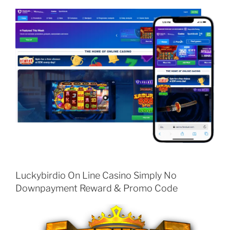
Luckybirdio On Line Casino Simply No
Downpayment Reward & Promo Code