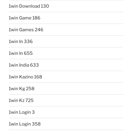
1win Download 130
1win Game 186
1win Games 246
1win In 336
1win In 655
1win India 633
1win Kazino 168
1win Kg 258
1win Kz 725
1win Login 3
1win Login 358