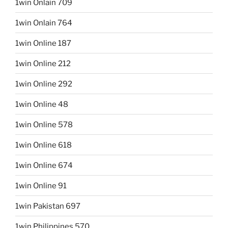
1win Onlain 709
1win Onlain 764
1win Online 187
1win Online 212
1win Online 292
1win Online 48
1win Online 578
1win Online 618
1win Online 674
1win Online 91
1win Pakistan 697
1win Philippines 570