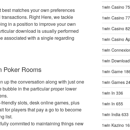
1win Casino 7
at best matches your own preferences
 transactions. Right Here, we tackle
1win Casino 7
ing in a position to improve your own
1win Casino 8
ticular download is usually performed
ame associated with a single regarding
1win Casino A
1win Connexio
1win Download
em Poker Rooms
1win Game 18
up the conversation along with just one
1win Games 2
e bubble in the particular proper lower
1win In 336
ens.
-friendly slots, desk online games, plus
1win In 655
t for players that pay a go to to become
1win India 633
g list.
fully commited to maintaining things new
1win Kazino 16