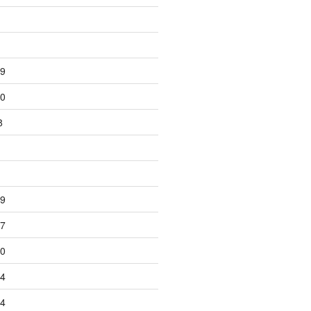
89
90
8
89
27
60
44
74