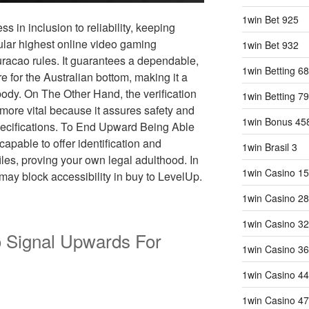
1win Bet 925
 in inclusion to reliability, keeping
cular highest online video gaming
1win Bet 932
Curacao rules. It guarantees a dependable,
1win Betting 6
 for the Australian bottom, making it a
ody. On The Other Hand, the verification
1win Betting 7
more vital because it assures safety and
1win Bonus 45
pecifications. To End Upward Being Able
capable to offer identification and
1win Brasil 3
iles, proving your own legal adulthood. In
1win Casino 15
 may block accessibility in buy to LevelUp.
1win Casino 2
1win Casino 3
 Signal Upwards For
1win Casino 3
1win Casino 4
1win Casino 4