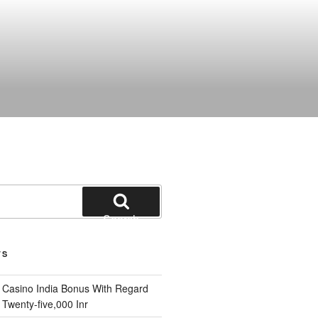
Search
TS
 Casino India Bonus With Regard
 Twenty-five,000 Inr