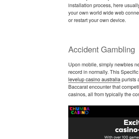
installation process, here usuall
your own world wide web connect
or restart your own device.
Accident Gambling
Upon mobile, simply newbies ne
record in normally. This Specific
levelup casino australia
purists 
Baccarat encounter that competi
casinos, all from typically the 