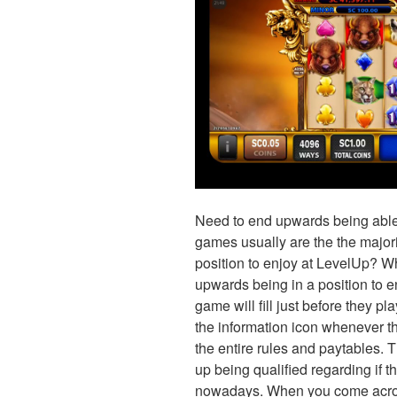
Need to end upwards being able 
games usually are the the majori
position to enjoy at LevelUp? W
upwards being in a position to en
game will fill just before they p
the information icon whenever th
the entire rules and paytables. 
up being qualified regarding if 
nowadays. When you come across