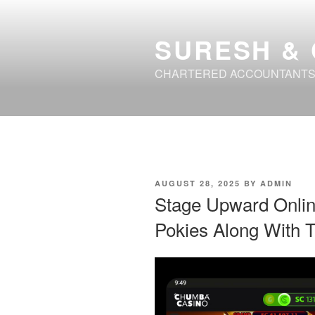
Skip
to
SURESH & 
content
CHARTERED ACCOUNTANT
POSTED
AUGUST 28, 2025
BY
ADMIN
ON
Stage Upward Online
Pokies Along With T