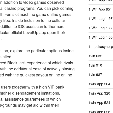
 in addition to video games observed
ial casino programs. You can pick coming
1 Win App 851
with Fun slot machine game online games
1 Win Login 56
y free. Inside inclusion to the cellular
 addition to iOS users can furthermore
1 Win Login 77
cular official LevelUp app upon their
1 Win Login 80
s.
1httpskasyno-p
tion, explore the particular options inside
1vin 632
stalled.
ced Black jack experience of which rivals
1vin 910
ith the additional ease of actively playing
ed with the quickest payout online online
1vin 987
1win App 264
no users together with a high VIP bank
 higher disengagement limitations.
1win App 320
gual assistance guarantees of which
1win App 524
kgrounds may get aid within their
1win App 628