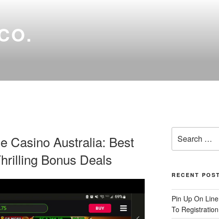
CO.
S
Search
 Casino Australia: Best
for:
hrilling Bonus Deals
RECENT POS
Pin Up On Line
To Registration