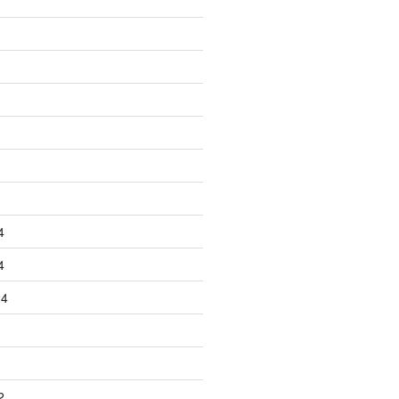
4
4
24
2