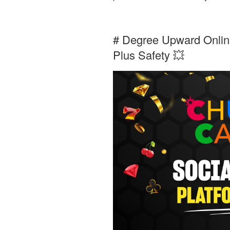
# Degree Upward Onlin
Plus Safety 💥