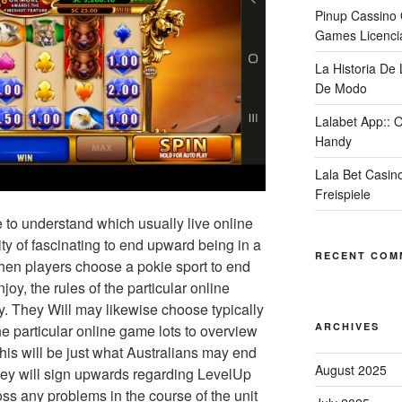
Pinup Cassino O
Games Licenci
La Historia De
De Modo
Lalabet App:: O
Handy
Lala Bet Casin
Freispiele
to understand which usually live online
ty of fascinating to end upward being in a
RECENT COM
hen players choose a pokie sport to end
joy, the rules of the particular online
lay. They Will may likewise choose typically
ARCHIVES
e particular online game lots to overview
This will be just what Australians may end
August 2025
they will sign upwards regarding LevelUp
 any problems in the course of the unit