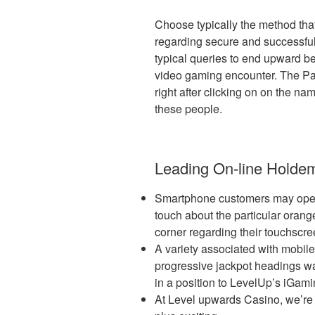
Choose typically the method th
regarding secure and successful
typical queries to end upward be
video gaming encounter. The Par
right after clicking on on the n
these people.
Leading On-line Hold
Smartphone customers may open 
touch about the particular orang
corner regarding their touchscre
A variety associated with mobile
progressive jackpot headings wai
in a position to LevelUp’s iGamin
At Level upwards Casino, we’re 