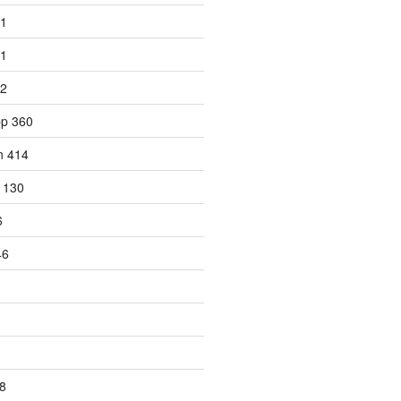
51
71
22
pp 360
n 414
 130
6
46
8