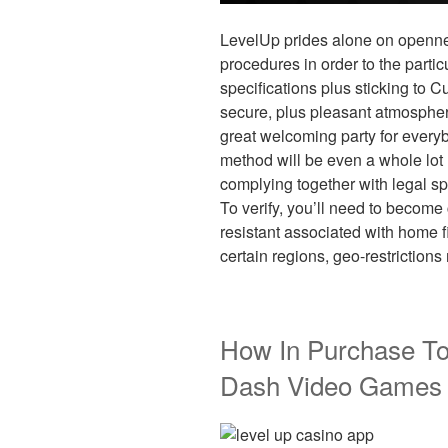
LevelUp prides alone on openness
procedures in order to the parti
specifications plus sticking to 
secure, plus pleasant atmosphere
great welcoming party for everyb
method will be even a whole lot 
complying together with legal s
To verify, you’ll need to become 
resistant associated with home f
certain regions, geo-restrictions
How In Purchase To
Dash Video Games