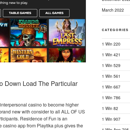
March 2022
CATEGORIES
1 Win 220
1 Win 421
1 Win 529
1 Win 561
 Down Load The Particular
1 Win 667
1 Win 786
 interpersonal casino to become higher
1 Win 82
brand new with consider to all ALL OF US
ticipants. Residence of Fun is an
1 Win 907
ne casino app from Playtika plus gives the
1 Win App 705