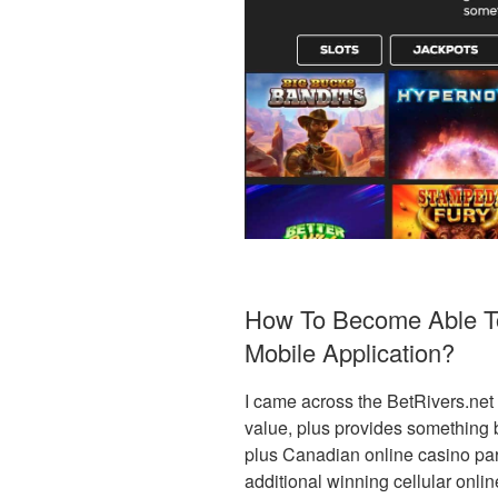
How To Become Able To
Mobile Application?
I came across the BetRivers.net
value, plus provides something 
plus Canadian online casino par
additional winning cellular onli