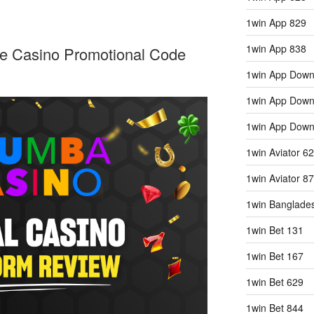
1win App 829
1win App 838
e Casino Promotional Code
1win App Down
1win App Down
1win App Down
1win Aviator 6
1win Aviator 8
1win Banglade
1win Bet 131
1win Bet 167
1win Bet 629
1win Bet 844