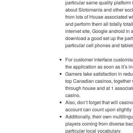
particular same quality platform
about Slotomania and other soc
from lots of House associated 
and perform them all totally totall
internet site, Google android in
download a good set up the parti
particular cell phones and tablet
For customer interface customisa
the application as soon as it’s in
Gamers take satisfaction in redu
top Canadian casinos, together w
through house and at 1 associat
casino.
Also, don’t forget that will casi
account can count upon slightly
Additionally, their own multilin
players coming from diverse bac
particular local vocabulary.