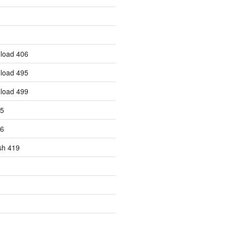
load 406
load 495
load 499
25
76
sh 419