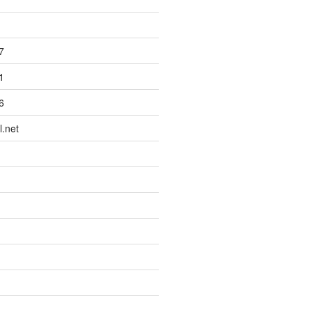
7
1
6
l.net