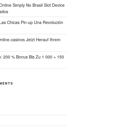
nline Simply No Brasil Slot Device
ados
 Las Chicas Pin-up Una Revolución
nline-casinos Jetzt Herauf Ihrem
o: 200 % Bonus Bis Zu 1 000 + 150
MENTS