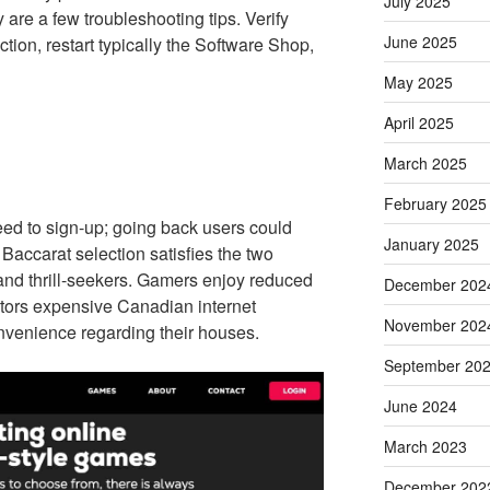
July 2025
y are a few troubleshooting tips. Verify
June 2025
ion, restart typically the Software Shop,
May 2025
April 2025
March 2025
February 2025
ed to sign-up; going back users could
January 2025
 Baccarat selection satisfies the two
and thrill-seekers. Gamers enjoy reduced
December 202
tors expensive Canadian internet
November 202
convenience regarding their houses.
September 20
June 2024
March 2023
December 202