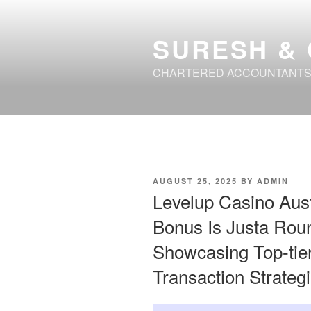
Skip
to
SURESH & 
content
CHARTERED ACCOUNTANT
POSTED
AUGUST 25, 2025
BY
ADMIN
ON
Levelup Casino Aust
Bonus Is Justa Rou
Showcasing Top-tie
Transaction Strateg