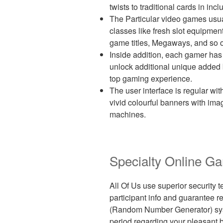
twists to traditional cards in inc
The Particular video games usua
classes like fresh slot equipme
game titles, Megaways, and so 
Inside addition, each gamer has
unlock additional unique added 
top gaming experience.
The user interface is regular wi
vivid colourful banners with ima
machines.
Specialty Online G
All Of Us use superior security t
participant info and guarantee 
(Random Number Generator) sys
period regarding your pleasant