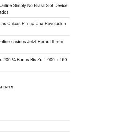
nline Simply No Brasil Slot Device
ados
 Las Chicas Pin-up Una Revolución
nline-casinos Jetzt Herauf Ihrem
o: 200 % Bonus Bis Zu 1 000 + 150
MENTS