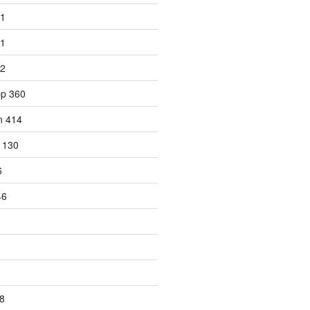
51
71
22
pp 360
n 414
 130
6
46
8