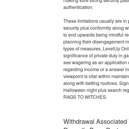
making sure strong security pass
authentication.
These limitations usually are in 
security plus conformity along w
to end upwards being mindful re
planning their disengagement me
types of measures, LevelUp Onl
significance of private duty in g
see wagering as an application
regarding income or a answer i
viewpoint is vital within mainta
along with betting routines. Sig
Halloween night plus search rega
RAGS TO WITCHES.
Withdrawal Associated 