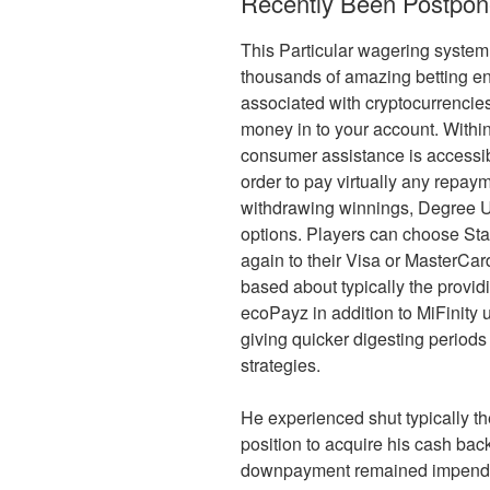
Recently Been Postpo
This Particular wagering syste
thousands of amazing betting e
associated with cryptocurrencie
money in to your account. Within 
consumer assistance is accessib
order to pay virtually any repay
withdrawing winnings, Degree U
options. Players can choose S
again to their Visa or MasterCar
based about typically the providin
ecoPayz in addition to MiFinity u
giving quicker digesting periods
strategies.
He experienced shut typically t
position to acquire his cash back
downpayment remained impendin