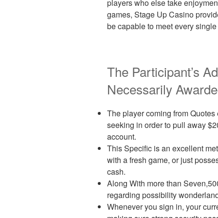
players who else take enjoyment 
games, Stage Up Casino provides
be capable to meet every single
The Participant’s 
Necessarily Award
The player coming from Quotes 
seeking in order to pull away $2
account.
This Specific is an excellent me
with a fresh game, or just posse
cash.
Along With more than Seven,500
regarding possibility wonderland
Whenever you sign in, your curre