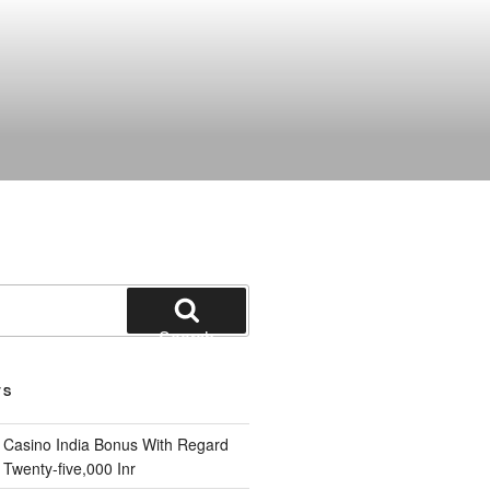
Search
TS
 Casino India Bonus With Regard
 Twenty-five,000 Inr