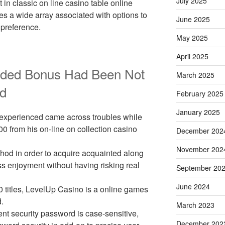
July 2025
in classic on line casino table online
 a wide array associated with options to
June 2025
 preference.
May 2025
April 2025
Added Bonus Had Been Not
March 2025
ed
February 2025
January 2025
experienced came across troubles while
00 from his on-line on collection casino
December 202
November 202
thod in order to acquire acquainted along
ss enjoyment without having risking real
September 20
June 2024
 titles, LevelUp Casino is a online games
.
March 2023
nt security password is case-sensitive,
December 202