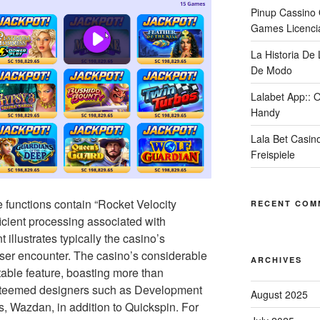
Pinup Cassino O
Games Licenci
La Historia De
De Modo
Lalabet App:: O
Handy
Lala Bet Casin
Freispiele
e functions contain “Rocket Velocity
RECENT COM
ficient processing associated with
 illustrates typically the casino’s
 user encounter. The casino’s considerable
ARCHIVES
table feature, boasting more than
teemed designers such as Development
August 2025
 Wazdan, in addition to Quickspin. For