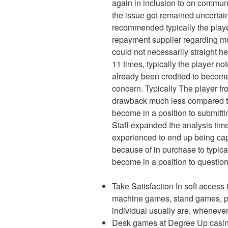
again in inclusion to on communi
the issue got remained uncertain
recommended typically the player
repayment supplier regarding mor
could not necessarily straight hel
11 times, typically the player not
already been credited to become
concern. Typically The player f
drawback much less compared to 
become in a position to submitti
Staff expanded the analysis tim
experienced to end up being capa
because of in purchase to typica
become in a position to question
Take Satisfaction In soft access 
machine games, stand games, pl
individual usually are, whenever
Desk games at Degree Up casino