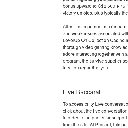
bonus upward to C$2,500 + 75 fr
victory unfolds, plus typically t
After That a person can research 
and weaknesses associated with 
LevelUp On Collection Casino mo
thorough video gaming knowled
adore interacting together with 
program, the survive supplier se
location regarding you.
Live Baccarat
To accessibility Live conversati
click about the live conversati
in order to the particular suppor
from the site. At Present, this pa