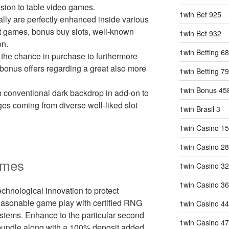
lusion to table video games.
1win Bet 925
lly are perfectly enhanced inside various
nt games, bonus buy slots, well-known
1win Bet 932
on.
1win Betting 6
 the chance in purchase to furthermore
bonus offers regarding a great also more
1win Betting 7
1win Bonus 45
th conventional dark backdrop in add-on to
ges coming from diverse well-liked slot
1win Brasil 3
1win Casino 15
1win Casino 2
ames
1win Casino 3
1win Casino 3
echnological innovation to protect
reasonable game play with certified RNG
1win Casino 4
tems. Enhance to the particular second
1win Casino 4
 bundle along with a 100% deposit added