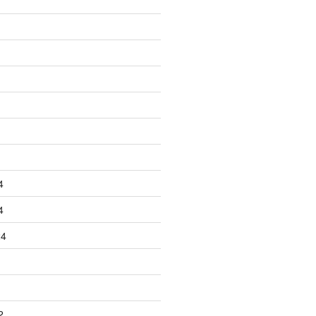
4
4
24
2