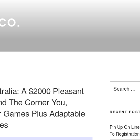
CO.
S
Search
ralia: A $2000 Pleasant
for:
nd The Corner You,
r Games Plus Adaptable
RECENT POS
ies
Pin Up On Line
To Registration