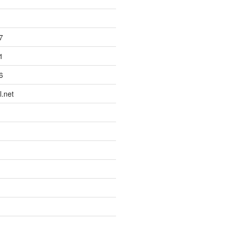
7
1
6
l.net