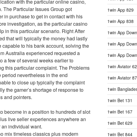
cation with the particular online casino,
. The Particular Issues Group got
1win App 829
 in purchase to get in contact with his
1win App 838
e investigation, as the particular casino
p in this particular scenario. Right After
1win App Down
ed that will typically the money had lastly
1win App Down
 capable to his bank account, solving the
rom Australia experienced requested a
1win App Down
a few of several weeks earlier to
1win Aviator 6
ng this particular complaint. The Problems
e period nevertheless in the end
1win Aviator 8
ble to close up typically the complaint
1win Banglade
lly the gamer’s shortage of response to
s and pointers.
1win Bet 131
to become in a position to hundreds of slot
1win Bet 167
us live seller experiences anywhere an
1win Bet 629
 an individual want.
 mix timeless classics plus modern
1win Bet 844