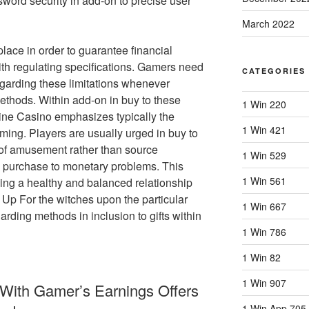
word security in add-on to precise user
March 2022
place in order to guarantee financial
ith regulating specifications. Gamers need
CATEGORIES
garding these limitations whenever
thods. Within add-on in buy to these
1 Win 220
ine Casino emphasizes typically the
1 Win 421
aming. Players are usually urged in buy to
 of amusement rather than source
1 Win 529
n purchase to monetary problems. This
1 Win 561
ining a healthy and balanced relationship
n Up For the witches upon the particular
1 Win 667
rding methods in inclusion to gifts within
1 Win 786
1 Win 82
1 Win 907
With Gamer’s Earnings Offers
1 Win App 705