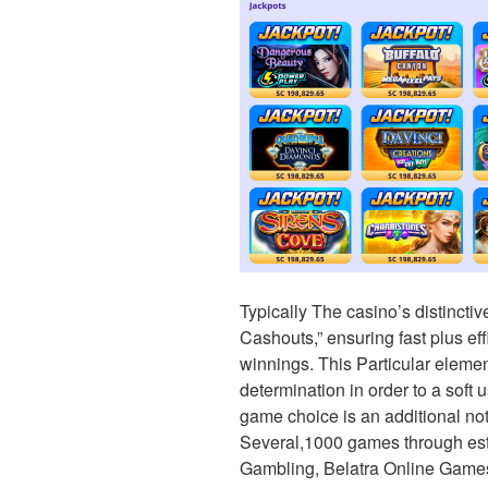
Typically The casino’s distinctiv
Cashouts,” ensuring fast plus ef
winnings. This Particular element
determination in order to a soft
game choice is an additional no
Several,1000 games through es
Gambling, Belatra Online Games,