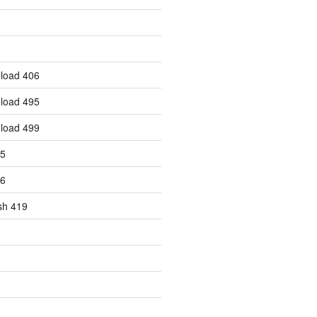
load 406
load 495
load 499
25
76
sh 419