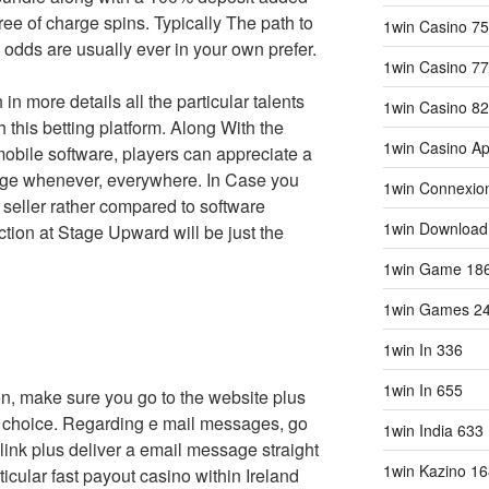
ee of charge spins. Typically The path to
1win Casino 7
he odds are usually ever in your own prefer.
1win Casino 7
in more details all the particular talents
1win Casino 8
this betting platform. Along With the
1win Casino A
bile software, players can appreciate a
ge whenever, everywhere. In Case you
1win Connexio
a seller rather compared to software
1win Download
ction at Stage Upward will be just the
1win Game 18
1win Games 2
1win In 336
1win In 655
on, make sure you go to the website plus
on choice. Regarding e mail messages, go
1win India 633
t link plus deliver a email message straight
1win Kazino 16
rticular fast payout casino within Ireland