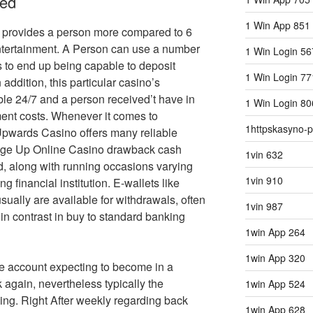
ned
1 Win App 851
m provides a person more compared to 6
ntertainment. A Person can use a number
1 Win Login 56
s to end up being capable to deposit
1 Win Login 77
addition, this particular casino’s
le 24/7 and a person received’t have in
1 Win Login 80
ment costs. Whenever it comes to
1httpskasyno-p
pwards Casino offers many reliable
tage Up Online Casino drawback cash
1vin 632
d, along with running occasions varying
1vin 910
g financial institution. E-wallets like
sually are available for withdrawals, often
1vin 987
 in contrast in buy to standard banking
1win App 264
1win App 320
he account expecting to become in a
 again, nevertheless typically the
1win App 524
g. Right After weekly regarding back
1win App 628