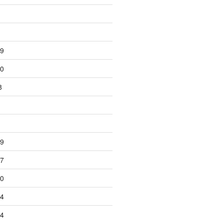
89
90
8
89
27
60
44
74