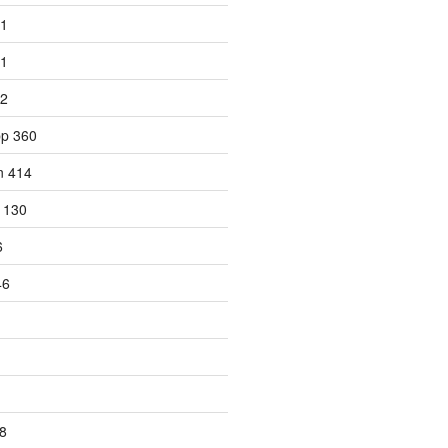
51
71
22
pp 360
n 414
 130
6
46
8