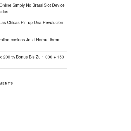
nline Simply No Brasil Slot Device
ados
 Las Chicas Pin-up Una Revolución
nline-casinos Jetzt Herauf Ihrem
o: 200 % Bonus Bis Zu 1 000 + 150
MENTS