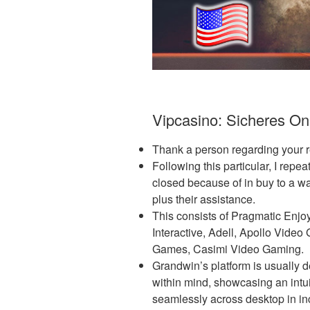
Vipcasino: Sicheres On-
Thank a person regarding your re
Following this particular, I rep
closed because of in buy to a 
plus their assistance.
This consists of Pragmatic Enj
Interactive, Adell, Apollo Vide
Games, Casimi Video Gaming.
Grandwin’s platform is usually 
within mind, showcasing an intuit
seamlessly across desktop in inc