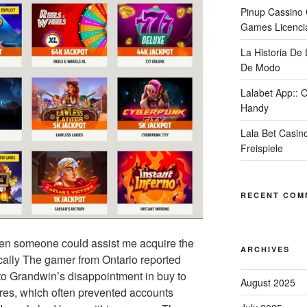
Pinup Cassino O
Games Licenci
La Historia De
De Modo
Lalabet App:: O
Handy
Lala Bet Casin
Freispiele
RECENT COM
when someone could assist me acquire the
ARCHIVES
ically The gamer from Ontario reported
o Grandwin’s disappointment in buy to
August 2025
res, which often prevented accounts