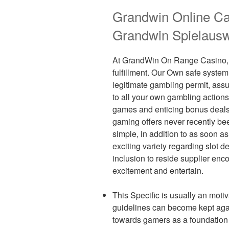
Grandwin Online Ca
Grandwin Spielaus
At GrandWin On Range Casino, al
fulfillment. Our Own safe system
legitimate gambling permit, assu
to all your own gambling action
games and enticing bonus deals, 
gaming offers never recently bee
simple, in addition to as soon as
exciting variety regarding slot 
inclusion to reside supplier en
excitement and entertain.
This Specific is usually an motiv
guidelines can become kept again
towards gamers as a foundation f