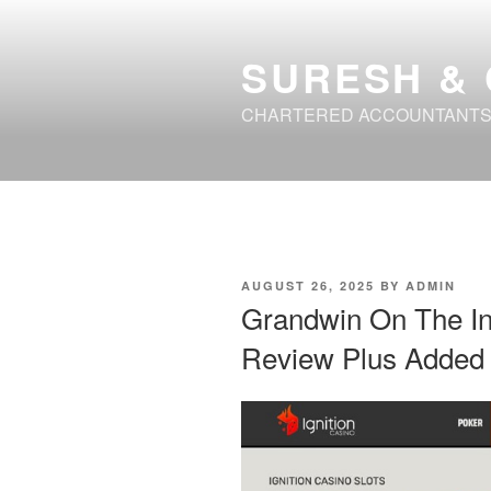
Skip
to
SURESH & 
content
CHARTERED ACCOUNTANT
POSTED
AUGUST 26, 2025
BY
ADMIN
ON
Grandwin On The In
Review Plus Added