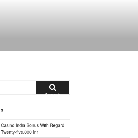
Search
TS
 Casino India Bonus With Regard
 Twenty-five,000 Inr