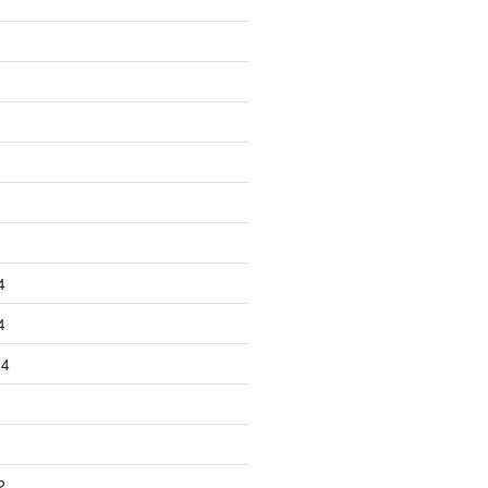
4
4
24
2