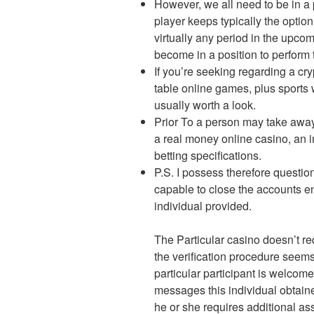
However, we all need to be in a p
player keeps typically the option
virtually any period in the upc
become in a position to perform 
If you’re seeking regarding a cry
table online games, plus sports 
usually worth a look.
Prior To a person may take awa
a real money online casino, an in
betting specifications.
P.S. I possess therefore questi
capable to close the accounts en
individual provided.
The Particular casino doesn’t re
the verification procedure seems
particular participant is welcome 
messages this individual obtaine
he or she requires additional ass