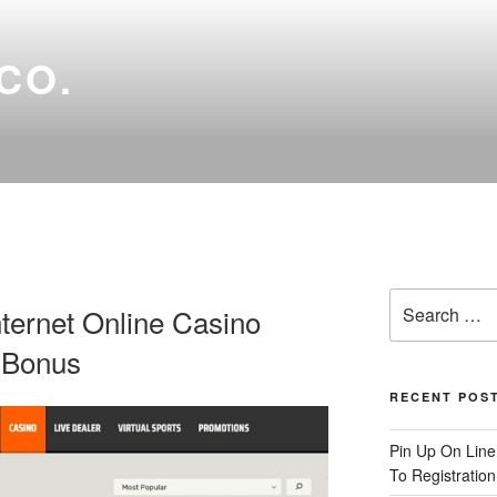
CO.
S
Search
ternet Online Casino
for:
 Bonus
RECENT POS
Pin Up On Line
To Registration