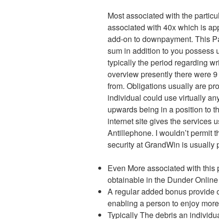
Most associated with the particu
associated with 40x which is app
add-on to downpayment. This Par
sum in addition to you possess u
typically the period regarding 
overview presently there were 
from. Obligations usually are pr
individual could use virtually an
upwards being in a position to th
internet site gives the services
Antillephone. I wouldn’t permit 
security at GrandWin is usually 
Even More associated with this pa
obtainable in the Dunder Online
A regular added bonus provide o
enabling a person to enjoy more
Typically The debris an individua