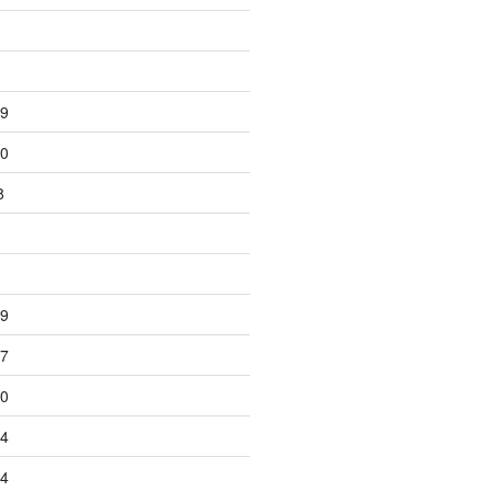
89
90
8
89
27
60
44
74