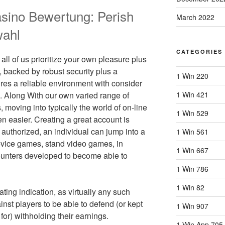
sino Bewertung: Perish
March 2022
wahl
CATEGORIES
l of us prioritize your own pleasure plus
, backed by robust security plus a
1 Win 220
res a reliable environment with consider
s. Along With our own varied range of
1 Win 421
moving into typically the world of on-line
1 Win 529
n easier. Creating a great account is
 authorized, an individual can jump into a
1 Win 561
device games, stand video games, in
1 Win 667
counters developed to become able to
1 Win 786
1 Win 82
ating indication, as virtually any such
st players to be able to defend (or kept
1 Win 907
or) withholding their earnings.
1 Win App 705