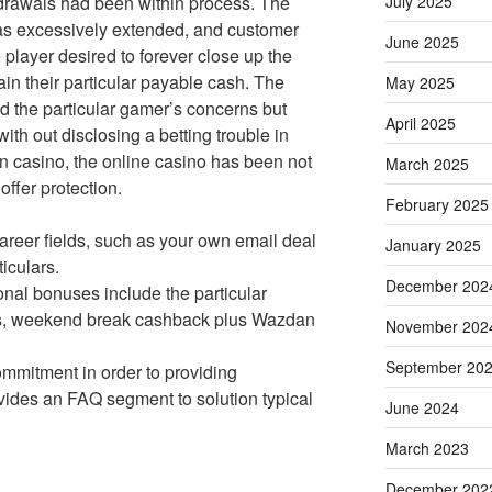
hdrawals had been within process. The
July 2025
as excessively extended, and customer
June 2025
player desired to forever close up the
ain their particular payable cash. The
May 2025
the particular gamer’s concerns but
April 2025
with out disclosing a betting trouble in
ion casino, the online casino has been not
March 2025
offer protection.
February 2025
career fields, such as your own email deal
January 2025
ticulars.
December 202
onal bonuses include the particular
s, weekend break cashback plus Wazdan
November 202
September 20
ommitment in order to providing
rovides an FAQ segment to solution typical
June 2024
March 2023
December 202