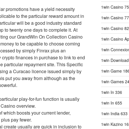
1win Casino 7
lar promotions have a yield necessity
licable to the particular reward amount in
1win Casino 7
ticular will be a good industry standard
1win Casino 8
p to twenty one days to complete it. At
writing our GrandWin On Collection Casino
1win Casino A
9 money to be capable to choose coming
1win Connexio
ocessed by simply Finrax plus an
y crypto finances in purchase to link to end
1win Download
e particular repayment site. This Specific
1win Game 18
 using a Curacao licence issued simply by
this put you away from although as the
1win Games 2
powerful.
1win In 336
rticular play-for-fun function is usually
1win In 655
 Casino overview.
f which boosts your current lender,
1win India 633
 plus pay fewer.
1win Kazino 16
l create usually are quick in inclusion to