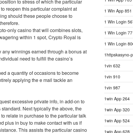
osition to stress of which the particular
 to reopen this particular complaint at
1 Win App 851
oming should these people choose to
1 Win Login 56
therefore.
pto-only casino that will combines slots,
1 Win Login 77
wagering within 1 spot, Crypto Royal is
1 Win Login 80
y any winnings earned through a bonus at
1httpskasyno-p
dividual need to fulfill the casino’s
1vin 632
oned a quantity of occasions to become
1vin 910
tirely applying the e mail tackle an
1vin 987
1win App 264
quest excessive private info, in add-on to
 standard. Next typically the above, the
1win App 320
to relate in purchase to the particular talk
1win App 524
d plus in buy to make contact with us if
istance. This assists the particular casino
1win App 628