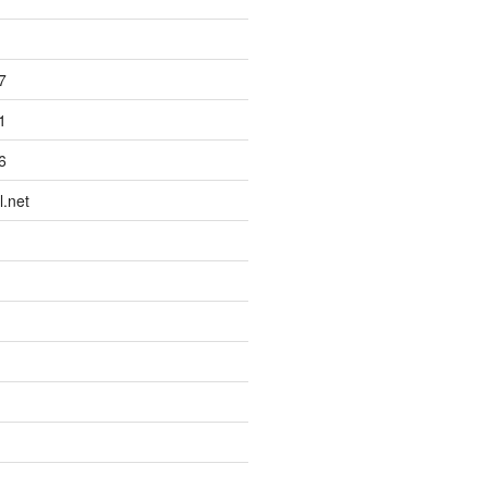
7
1
6
l.net