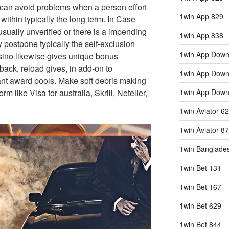
n can avoid problems when a person effort
1win App 829
within typically the long term. In Case
 usually unverified or there is a impending
1win App 838
y postpone typically the self-exclusion
1win App Down
sino likewise gives unique bonus
ck, reload gives, in add-on to
1win App Down
cant award pools. Make soft debris making
rm like Visa for australia, Skrill, Neteller,
1win App Down
1win Aviator 6
1win Aviator 8
1win Banglade
1win Bet 131
1win Bet 167
1win Bet 629
1win Bet 844