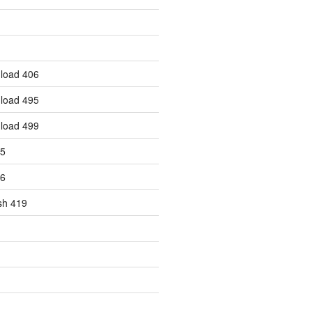
load 406
load 495
load 499
25
76
sh 419