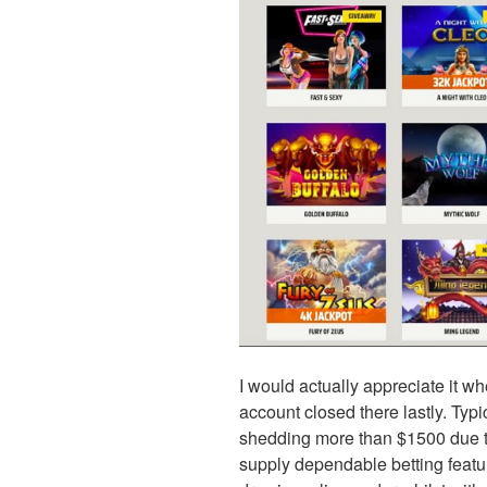
I would actually appreciate it 
account closed there lastly. Typ
shedding more than $1500 due t
supply dependable betting featu