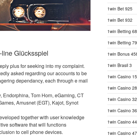
1win Bet 925
1win Bet 932
1win Betting 6
1win Betting 7
line Glücksspiel
1win Bonus 45
1win Brasil 3
ply plus for seeking into my complaint.
eatedly asked regarding our accounts to be
1win Casino 15
wagering dependancy, each through e mail
1win Casino 2
oy, Endorphina, Tom Horn, eGaming, CT
1win Casino 3
o Games, Amusnet (EGT), Kajot, Synot
1win Casino 3
developed together with user knowledge
1win Casino 4
ive software that will functions
lusion to cell phone devices.
1win Casino 4