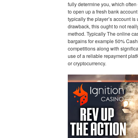
fully determine you, which ofte
to open up a fresh bank account 
typically the player’s account is
drawback, this ought to not reall
method. Typically The online ca
bargains for example 50% Cashba
competitions along with signifi
use of a reliable repayment platfo
or cryptocurrency.