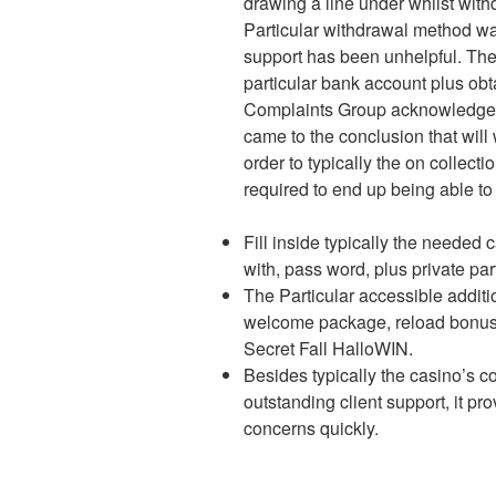
drawing a line under whilst wit
Particular withdrawal method w
support has been unhelpful. The 
particular bank account plus obt
Complaints Group acknowledged 
came to the conclusion that will 
order to typically the on collect
required to end up being able to 
Fill inside typically the needed 
with, pass word, plus private par
The Particular accessible additi
welcome package, reload bonu
Secret Fall HalloWIN.
Besides typically the casino’s c
outstanding client support, it p
concerns quickly.