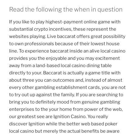
Read the following the when in question
If you like to play highest-payment online game with
substantial crypto incentives, these represent the
websites playing. Live baccarat offers great possibility
to own professionals because of their lowest house
line. To experience baccarat inside an alive local casino
provides you the enjoyable and you may excitement
away from a land-based local casino dining table
directly to your. Baccarat is actually a game title with
about three you can outcomes and, instead of almost
every other gambling establishment cards, you are not
to try out up against the family. If you are searching to
bring you to definitely mood from genuine gambling
enterprises to the your home from power of the web,
our greatest see are Ignition Casino. You really
discover Ignition while the better web based poker
local casino but merely the actual benefits be aware