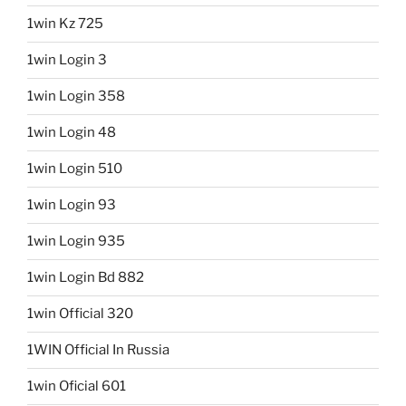
1win Kz 725
1win Login 3
1win Login 358
1win Login 48
1win Login 510
1win Login 93
1win Login 935
1win Login Bd 882
1win Official 320
1WIN Official In Russia
1win Oficial 601