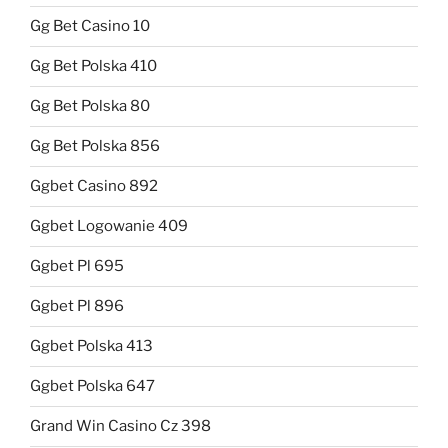
Gg Bet Casino 10
Gg Bet Polska 410
Gg Bet Polska 80
Gg Bet Polska 856
Ggbet Casino 892
Ggbet Logowanie 409
Ggbet Pl 695
Ggbet Pl 896
Ggbet Polska 413
Ggbet Polska 647
Grand Win Casino Cz 398