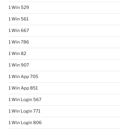
1 Win 529
1 Win 561
1 Win 667
1 Win 786
1 Win 82
1 Win 907
1 Win App 705
1 Win App 851
1 Win Login 567
1 Win Login 771
1 Win Login 806