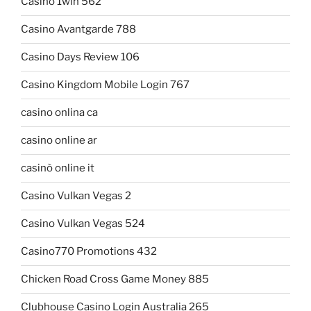
Casino 1win 562
Casino Avantgarde 788
Casino Days Review 106
Casino Kingdom Mobile Login 767
casino onlina ca
casino online ar
casinò online it
Casino Vulkan Vegas 2
Casino Vulkan Vegas 524
Casino770 Promotions 432
Chicken Road Cross Game Money 885
Clubhouse Casino Login Australia 265