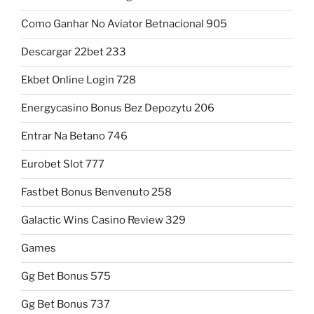
Como Ganhar No Aviator Betnacional 905
Descargar 22bet 233
Ekbet Online Login 728
Energycasino Bonus Bez Depozytu 206
Entrar Na Betano 746
Eurobet Slot 777
Fastbet Bonus Benvenuto 258
Galactic Wins Casino Review 329
Games
Gg Bet Bonus 575
Gg Bet Bonus 737