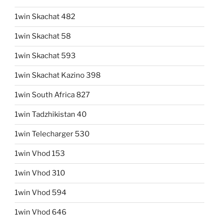
1win Skachat 482
1win Skachat 58
1win Skachat 593
1win Skachat Kazino 398
1win South Africa 827
1win Tadzhikistan 40
1win Telecharger 530
1win Vhod 153
1win Vhod 310
1win Vhod 594
1win Vhod 646