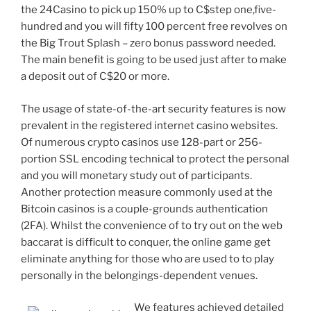
the 24Casino to pick up 150% up to C$step one,five-
hundred and you will fifty 100 percent free revolves on
the Big Trout Splash – zero bonus password needed.
The main benefit is going to be used just after to make
a deposit out of C$20 or more.
The usage of state-of-the-art security features is now
prevalent in the registered internet casino websites.
Of numerous crypto casinos use 128-part or 256-
portion SSL encoding technical to protect the personal
and you will monetary study out of participants.
Another protection measure commonly used at the
Bitcoin casinos is a couple-grounds authentication
(2FA). Whilst the convenience of to try out on the web
baccarat is difficult to conquer, the online game get
eliminate anything for those who are used to to play
personally in the belongings-dependent venues.
We features achieved detailed