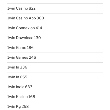
1win Casino 822
1win Casino App 360
1win Connexion 414
1win Download 130
1win Game 186
1win Games 246
1win In 336
1win In 655
1win India 633
1win Kazino 168
1win Kg 258