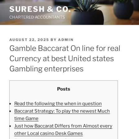
Skip
SURESH & CO.
to
CHARTERED ACCOUNTANTS
content
POSTED
AUGUST 22, 2025
BY
ADMIN
ON
Gamble Baccarat On line for real
Currency at best United states
Gambling enterprises
Posts
Read the following the when in question
Baccarat Strategy: To play the newest Much
time Game
Just how Baccarat Differs from Almost every
other Local casino Desk Games