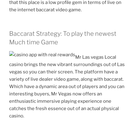
that this place is a low profile gem in terms of live on
the internet baccarat video game.
Baccarat Strategy: To play the newest
Much time Game
Mr Las vegas Local
casino brings the new vibrant surroundings out of Las
vegas so you can their screen. The platform have a
variety of live dealer video game, along with baccarat.
Which have a dynamic area out of players and you can
interesting buyers, Mr Vegas now offers an
enthusiastic immersive playing experience one
catches the fresh essence out of an actual physical
casino.