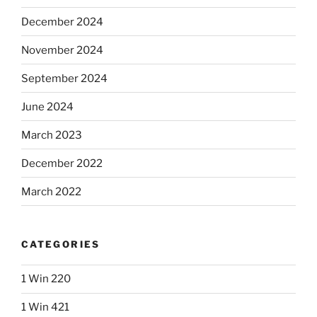
December 2024
November 2024
September 2024
June 2024
March 2023
December 2022
March 2022
CATEGORIES
1 Win 220
1 Win 421