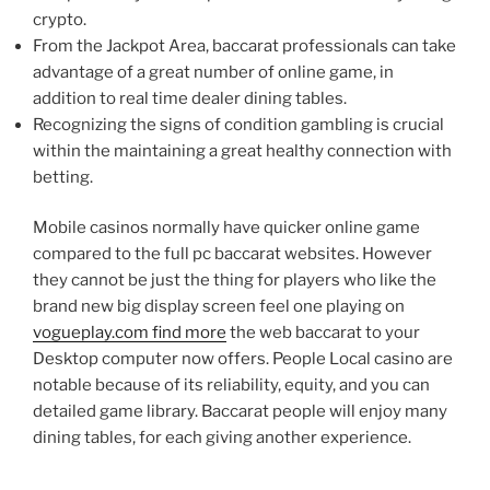
crypto.
From the Jackpot Area, baccarat professionals can take
advantage of a great number of online game, in
addition to real time dealer dining tables.
Recognizing the signs of condition gambling is crucial
within the maintaining a great healthy connection with
betting.
Mobile casinos normally have quicker online game
compared to the full pc baccarat websites. However
they cannot be just the thing for players who like the
brand new big display screen feel one playing on
vogueplay.com find more
the web baccarat to your
Desktop computer now offers. People Local casino are
notable because of its reliability, equity, and you can
detailed game library. Baccarat people will enjoy many
dining tables, for each giving another experience.