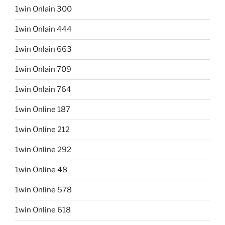
1win Onlain 300
1win Onlain 444
1win Onlain 663
1win Onlain 709
1win Onlain 764
1win Online 187
1win Online 212
1win Online 292
1win Online 48
1win Online 578
1win Online 618