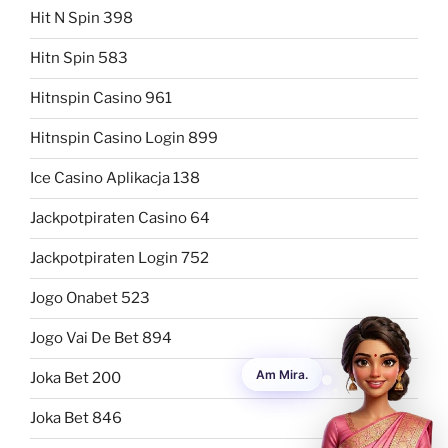
Hit N Spin 398
Hitn Spin 583
Hitnspin Casino 961
Hitnspin Casino Login 899
Ice Casino Aplikacja 138
Jackpotpiraten Casino 64
Jackpotpiraten Login 752
Jogo Onabet 523
Jogo Vai De Bet 894
Joka Bet 200
Joka Bet 846