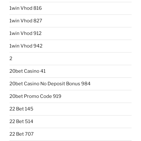
1win Vhod 816
1win Vhod 827
1win Vhod 912
1win Vhod 942
2
20bet Casino 41
20bet Casino No Deposit Bonus 984
20bet Promo Code 919
22 Bet 145
22 Bet 514
22 Bet 707