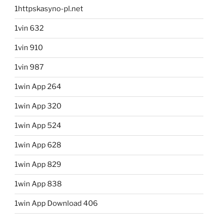
1httpskasyno-pl.net
1vin 632
1vin 910
1vin 987
1win App 264
1win App 320
1win App 524
1win App 628
1win App 829
1win App 838
1win App Download 406