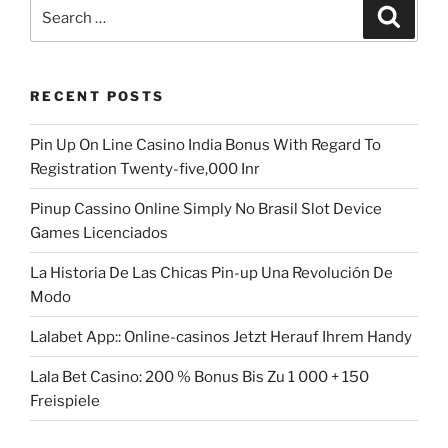
Search
Search
for:
RECENT POSTS
Pin Up On Line Casino India Bonus With Regard To
Registration Twenty-five,000 Inr
Pinup Cassino Online Simply No Brasil Slot Device
Games Licenciados
La Historia De Las Chicas Pin-up Una Revolución De
Modo
Lalabet App:: Online-casinos Jetzt Herauf Ihrem Handy
Lala Bet Casino: 200 % Bonus Bis Zu 1 000 + 150
Freispiele