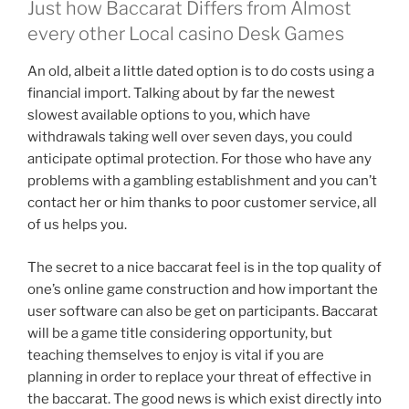
Just how Baccarat Differs from Almost
every other Local casino Desk Games
An old, albeit a little dated option is to do costs using a
financial import. Talking about by far the newest
slowest available options to you, which have
withdrawals taking well over seven days, you could
anticipate optimal protection. For those who have any
problems with a gambling establishment and you can’t
contact her or him thanks to poor customer service, all
of us helps you.
The secret to a nice baccarat feel is in the top quality of
one’s online game construction and how important the
user software can also be get on participants. Baccarat
will be a game title considering opportunity, but
teaching themselves to enjoy is vital if you are
planning in order to replace your threat of effective in
the baccarat. The good news is which exist directly into