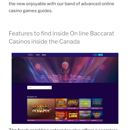
the new enjoyable with our band of advanced online
casino games guides.
Features to find inside On line Baccarat
Casinos inside the Canada