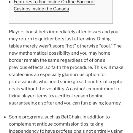
Features to find inside On line Baccarat
Casinos inside the Canada
Players boost bets immediately after losses and you
may return to quicker bets just after wins. Dining
tables merely wear’t score “hot” otherwise “cool.” The
new mathematical possibility and you may home
border remain the same regardless of of one’s
previous effects, so faith the procedure. This will make
stablecoins an especially glamorous option for
professionals who need some great benefits of crypto
deals without the volatility.
A casino’s commitment to
fixing player items try a critical reason behind
guaranteeing a softer and you can fun playing journey.
Some programs, such as BetChain, in addition to
complement antique commission tips, taking
independency to have professionals not entirely using