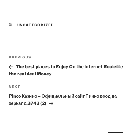
CATEGORIES
UNCATEGORIZED
Post
Previous
PREVIOUS
navigation
Post
The best places to Enjoy On the internet Roulette
the real deal Money
Next
NEXT
Post
Pinco Казино – Официальный сайт Пинко вход на
зеркало.3743 (2)