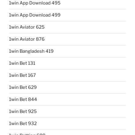
1win App Download 495
1win App Download 499
1win Aviator 625
1win Aviator 876
1win Bangladesh 419
1win Bet 131
1win Bet 167
1win Bet 629
1win Bet 844
1win Bet 925
1win Bet 932