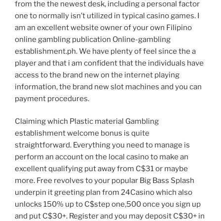
from the the newest desk, including a personal factor
one to normally isn’t utilized in typical casino games. I
am an excellent website owner of your own Filipino
online gambling publication Online-gambling
establishment.ph. We have plenty of feel since the a
player and that i am confident that the individuals have
access to the brand new on the internet playing
information, the brand new slot machines and you can
payment procedures.
Claiming which Plastic material Gambling
establishment welcome bonus is quite
straightforward. Everything you need to manage is
perform an account on the local casino to make an
excellent qualifying put away from C$31 or maybe
more. Free revolves to your popular Big Bass Splash
underpin it greeting plan from 24Casino which also
unlocks 150% up to C$step one,500 once you sign up
and put C$30+. Register and you may deposit C$30+ in