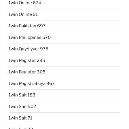
1win Online 674
1win Online 91
1win Pakistan 697
1win Philippines 570
1win Qeydiyyat 975
1win Register 295
1win Register 305
1win Registratsiya 967
1win Sait 183
1win Sait 502
1win Sait 71