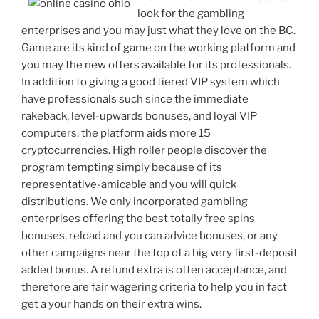
look for the gambling
enterprises and you may just what they love on the BC.
Game are its kind of game on the working platform and
you may the new offers available for its professionals.
In addition to giving a good tiered VIP system which
have professionals such since the immediate
rakeback, level-upwards bonuses, and loyal VIP
computers, the platform aids more 15
cryptocurrencies. High roller people discover the
program tempting simply because of its
representative-amicable and you will quick
distributions. We only incorporated gambling
enterprises offering the best totally free spins
bonuses, reload and you can advice bonuses, or any
other campaigns near the top of a big very first-deposit
added bonus. A refund extra is often acceptance, and
therefore are fair wagering criteria to help you in fact
get a your hands on their extra wins.