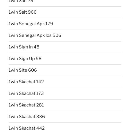
1win Sait 73
1win Sait 966
1win Senegal Apk 179
1win Senegal Apk Ios 506
1win Sign In 45
1win Sign Up 58
1win Site 606
1win Skachat 142
1win Skachat 173
1win Skachat 281
1win Skachat 336
1win Skachat 442