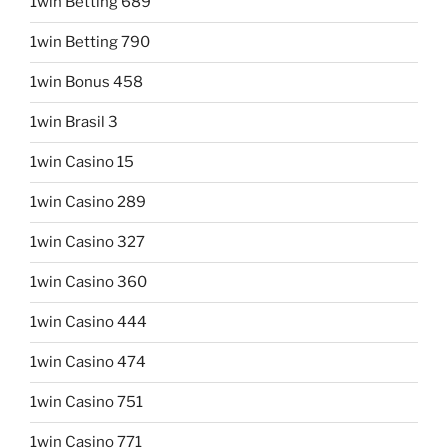
1win Betting 689
1win Betting 790
1win Bonus 458
1win Brasil 3
1win Casino 15
1win Casino 289
1win Casino 327
1win Casino 360
1win Casino 444
1win Casino 474
1win Casino 751
1win Casino 771