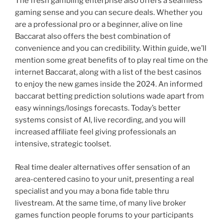
The fresh gambling enterprise also offers a seamless
gaming sense and you can secure deals. Whether you
are a professional pro or a beginner, alive on line
Baccarat also offers the best combination of
convenience and you can credibility. Within guide, we’ll
mention some great benefits of to play real time on the
internet Baccarat, along with a list of the best casinos
to enjoy the new games inside the 2024. An informed
baccarat betting prediction solutions wade apart from
easy winnings/losings forecasts. Today’s better
systems consist of AI, live recording, and you will
increased affiliate feel giving professionals an
intensive, strategic toolset.
Real time dealer alternatives offer sensation of an
area-centered casino to your unit, presenting a real
specialist and you may a bona fide table thru
livestream. At the same time, of many live broker
games function people forums to your participants