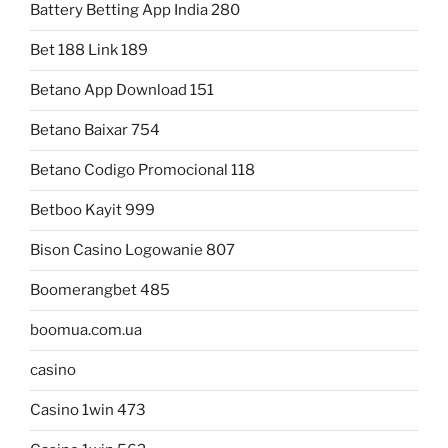
Battery Betting App India 280
Bet 188 Link 189
Betano App Download 151
Betano Baixar 754
Betano Codigo Promocional 118
Betboo Kayit 999
Bison Casino Logowanie 807
Boomerangbet 485
boomua.com.ua
casino
Casino 1win 473