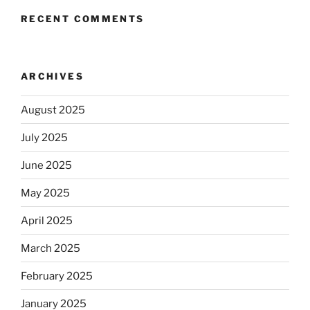
RECENT COMMENTS
ARCHIVES
August 2025
July 2025
June 2025
May 2025
April 2025
March 2025
February 2025
January 2025