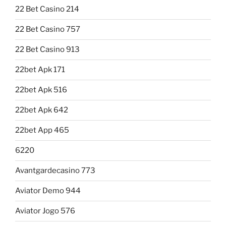
22 Bet Casino 214
22 Bet Casino 757
22 Bet Casino 913
22bet Apk 171
22bet Apk 516
22bet Apk 642
22bet App 465
6220
Avantgardecasino 773
Aviator Demo 944
Aviator Jogo 576