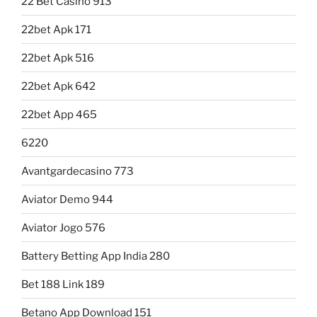
22 Bet Casino 913
22bet Apk 171
22bet Apk 516
22bet Apk 642
22bet App 465
6220
Avantgardecasino 773
Aviator Demo 944
Aviator Jogo 576
Battery Betting App India 280
Bet 188 Link 189
Betano App Download 151