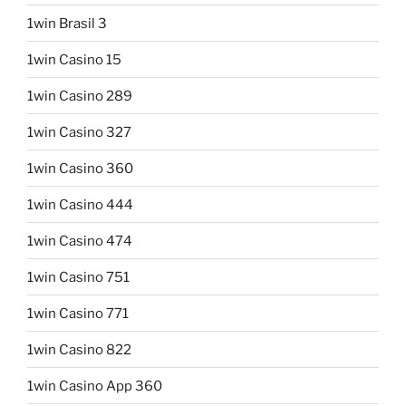
1win Brasil 3
1win Casino 15
1win Casino 289
1win Casino 327
1win Casino 360
1win Casino 444
1win Casino 474
1win Casino 751
1win Casino 771
1win Casino 822
1win Casino App 360