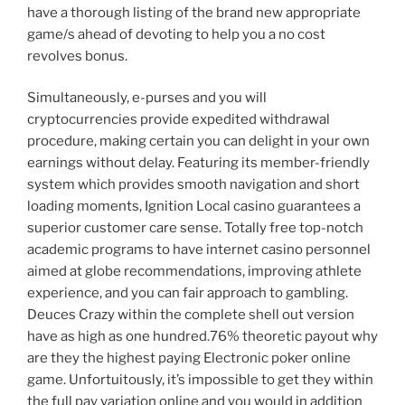
have a thorough listing of the brand new appropriate
game/s ahead of devoting to help you a no cost
revolves bonus.
Simultaneously, e-purses and you will
cryptocurrencies provide expedited withdrawal
procedure, making certain you can delight in your own
earnings without delay. Featuring its member-friendly
system which provides smooth navigation and short
loading moments, Ignition Local casino guarantees a
superior customer care sense. Totally free top-notch
academic programs to have internet casino personnel
aimed at globe recommendations, improving athlete
experience, and you can fair approach to gambling.
Deuces Crazy within the complete shell out version
have as high as one hundred.76% theoretic payout why
are they the highest paying Electronic poker online
game. Unfortuitously, it’s impossible to get they within
the full pay variation online and you would in addition