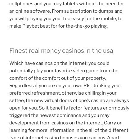
cellphones and you may tablets without the need for
an online software. From subscription to dumps and
you will playing you you’ll do easily for the mobile, to
make Playbet best for for the-the-go playing.
Finest real money casinos in the usa
Which have casinos on the internet, you could
potentially play your favorite video game from the
comfort of the comfort out of your property.
Regardless if you are on your own PJs, drinking your
preferred refreshment, otherwise chilling in your
settee, the new virtual doors of one’s casino are always
open for you. So it benefits factor features enormously
triggered the newest dominance and you may
development from casinos on the internet. Carry on
learning for more information in the all of the different
type of internet casino bonuses you can buy. Apart