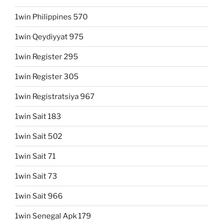
1win Philippines 570
1win Qeydiyyat 975
1win Register 295
1win Register 305
1win Registratsiya 967
1win Sait 183
1win Sait 502
1win Sait 71
1win Sait 73
1win Sait 966
1win Senegal Apk 179