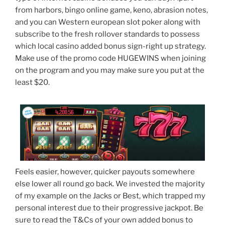
from harbors, bingo online game, keno, abrasion notes,
and you can Western european slot poker along with
subscribe to the fresh rollover standards to possess
which local casino added bonus sign-right up strategy.
Make use of the promo code HUGEWINS when joining
on the program and you may make sure you put at the
least $20.
Feels easier, however, quicker payouts somewhere
else lower all round go back. We invested the majority
of my example on the Jacks or Best, which trapped my
personal interest due to their progressive jackpot. Be
sure to read the T&Cs of your own added bonus to