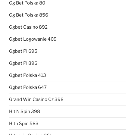
Gg Bet Polska 80
Gg Bet Polska 856
Ggbet Casino 892
Ggbet Logowanie 409
Ggbet Pl 695
Ggbet Pl 896
Ggbet Polska 413
Ggbet Polska 647
Grand Win Casino Cz 398
Hit N Spin 398
Hitn Spin 583