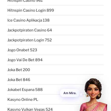
Hitnspin Casino 961
Hitnspin Casino Login 899
Ice Casino Aplikacja 138
Jackpotpiraten Casino 64
Jackpotpiraten Login 752
Jogo Onabet 523
Jogo Vai De Bet 894
Joka Bet 200
Joka Bet 846
Jokabet Espana 588
Kasyno Online PL
Kasyno Vulkan Vegas 524