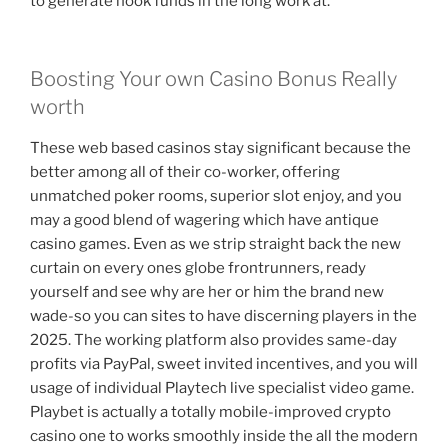
to generate hook funds in the long work at.
Boosting Your own Casino Bonus Really
worth
These web based casinos stay significant because the
better among all of their co-worker, offering
unmatched poker rooms, superior slot enjoy, and you
may a good blend of wagering which have antique
casino games. Even as we strip straight back the new
curtain on every ones globe frontrunners, ready
yourself and see why are her or him the brand new
wade-so you can sites to have discerning players in the
2025. The working platform also provides same-day
profits via PayPal, sweet invited incentives, and you will
usage of individual Playtech live specialist video game.
Playbet is actually a totally mobile-improved crypto
casino one to works smoothly inside the all the modern