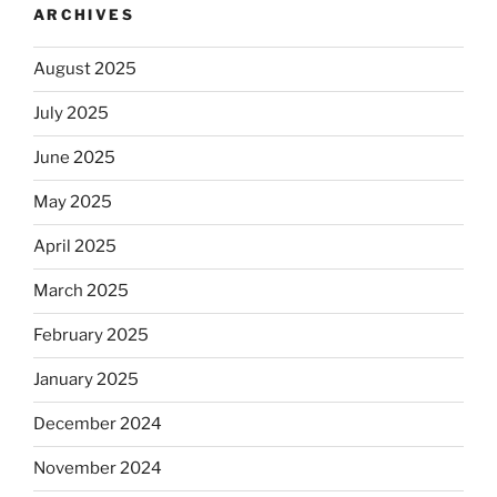
ARCHIVES
August 2025
July 2025
June 2025
May 2025
April 2025
March 2025
February 2025
January 2025
December 2024
November 2024