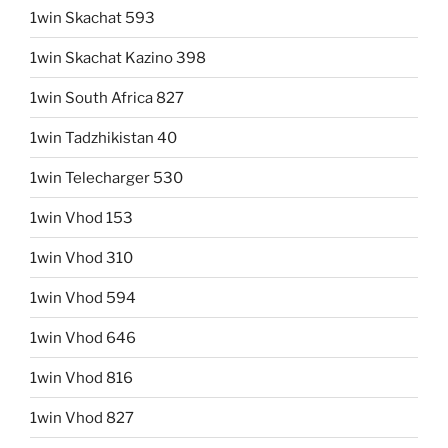
1win Skachat 593
1win Skachat Kazino 398
1win South Africa 827
1win Tadzhikistan 40
1win Telecharger 530
1win Vhod 153
1win Vhod 310
1win Vhod 594
1win Vhod 646
1win Vhod 816
1win Vhod 827