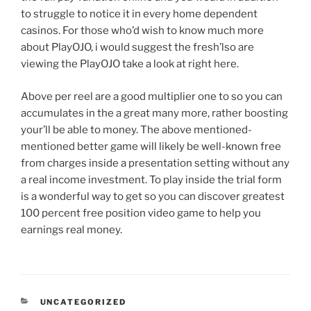
to struggle to notice it in every home dependent
casinos. For those who’d wish to know much more
about PlayOJO, i would suggest the fresh’lso are
viewing the PlayOJO take a look at right here.
Above per reel are a good multiplier one to so you can
accumulates in the a great many more, rather boosting
your’ll be able to money. The above mentioned-
mentioned better game will likely be well-known free
from charges inside a presentation setting without any
a real income investment. To play inside the trial form
is a wonderful way to get so you can discover greatest
100 percent free position video game to help you
earnings real money.
CATEGORIES
UNCATEGORIZED