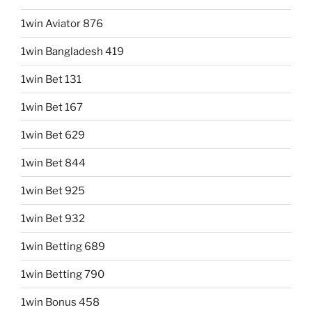
1win Aviator 876
1win Bangladesh 419
1win Bet 131
1win Bet 167
1win Bet 629
1win Bet 844
1win Bet 925
1win Bet 932
1win Betting 689
1win Betting 790
1win Bonus 458