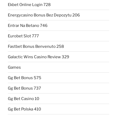
Ekbet Online Login 728
Energycasino Bonus Bez Depozytu 206
Entrar Na Betano 746
Eurobet Slot 777
Fastbet Bonus Benvenuto 258
Galactic Wins Casino Review 329
Games
Gg Bet Bonus 575
Gg Bet Bonus 737
Gg Bet Casino 10
Gg Bet Polska 410