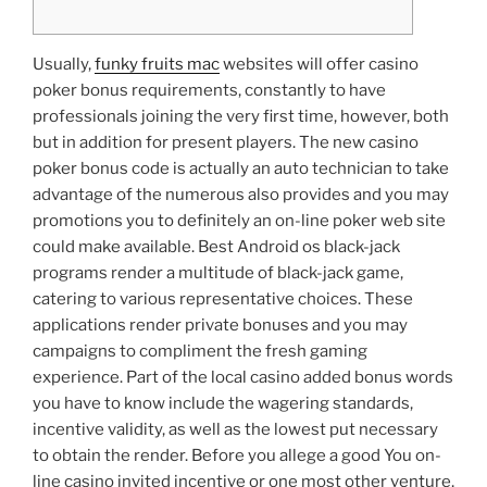
Usually,
funky fruits mac
websites will offer casino
poker bonus requirements, constantly to have
professionals joining the very first time, however, both
but in addition for present players. The new casino
poker bonus code is actually an auto technician to take
advantage of the numerous also provides and you may
promotions you to definitely an on-line poker web site
could make available.
Best Android os black-jack
programs render a multitude of black-jack game,
catering to various representative choices. These
applications render private bonuses and you may
campaigns to compliment the fresh gaming
experience. Part of the local casino added bonus words
you have to know include the wagering standards,
incentive validity, as well as the lowest put necessary
to obtain the render. Before you allege a good You on-
line casino invited incentive or one most other venture,