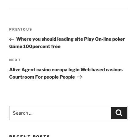
Post
Previous
PREVIOUS
navigation
Post
Where you should leading site Play On-line poker
Game 100percent free
Next
NEXT
Post
Alive Agent casino europa login Web based casinos
Courtroom For people People
Search
Search
for:
RECENT POSTS