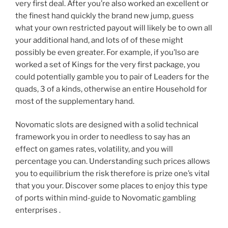
very first deal. After you’re also worked an excellent or
the finest hand quickly the brand new jump, guess
what your own restricted payout will likely be to own all
your additional hand, and lots of of these might
possibly be even greater. For example, if you’lso are
worked a set of Kings for the very first package, you
could potentially gamble you to pair of Leaders for the
quads, 3 of a kinds, otherwise an entire Household for
most of the supplementary hand.
Novomatic slots are designed with a solid technical
framework you in order to needless to say has an
effect on games rates, volatility, and you will
percentage you can. Understanding such prices allows
you to equilibrium the risk therefore is prize one’s vital
that you your. Discover some places to enjoy this type
of ports within mind-guide to Novomatic gambling
enterprises .