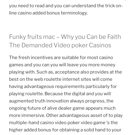
you need to read and you can understand the trick on-
line casino added bonus terminology.
Funky fruits mac – Why you Can be Faith
The Demanded Video poker Casinos
The fresh incentives are suitable for most casino
games and you can you will leave you more money
playing with. Such as, acceptance also provides at the
best on the web roulette internet sites will come
having advantageous requirements particularly for
playing roulette. Because the digital and you will
augmented truth innovation always progress, the
ongoing future of alive dealer game appears much
more immersive. Other advantageous asset of to play
multiple-hand casino video poker video game ‘s the
higher added bonus for obtaining a solid hand to your