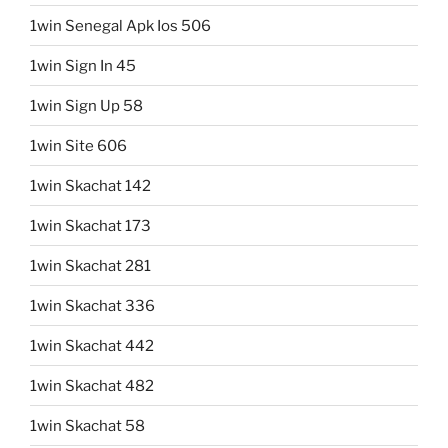
1win Senegal Apk Ios 506
1win Sign In 45
1win Sign Up 58
1win Site 606
1win Skachat 142
1win Skachat 173
1win Skachat 281
1win Skachat 336
1win Skachat 442
1win Skachat 482
1win Skachat 58