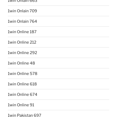
1win Onlain 663
1win Onlain 709
1win Onlain 764
1win Online 187
1win Online 212
1win Online 292
1win Online 48
1win Online 578
1win Online 618
1win Online 674
1win Online 91
1win Pakistan 697