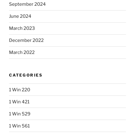
September 2024
June 2024
March 2023
December 2022
March 2022
CATEGORIES
1 Win 220
1 Win 421
1 Win 529
1 Win 561