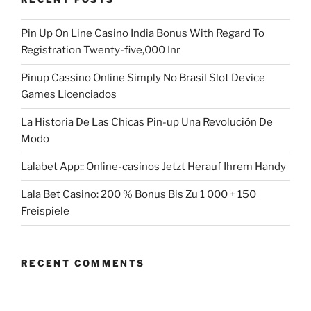
Pin Up On Line Casino India Bonus With Regard To
Registration Twenty-five,000 Inr
Pinup Cassino Online Simply No Brasil Slot Device
Games Licenciados
La Historia De Las Chicas Pin-up Una Revolución De
Modo
Lalabet App:: Online-casinos Jetzt Herauf Ihrem Handy
Lala Bet Casino: 200 % Bonus Bis Zu 1 000 + 150
Freispiele
RECENT COMMENTS