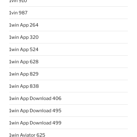
1vin 910
1vin 987
1win App 264
1win App 320
1win App 524
1win App 628
1win App 829
1win App 838
1win App Download 406
1win App Download 495
1win App Download 499
1win Aviator 625