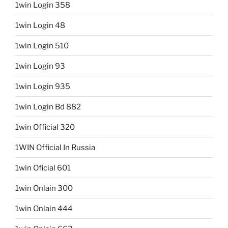
1win Login 358
1win Login 48
1win Login 510
1win Login 93
1win Login 935
1win Login Bd 882
1win Official 320
1WIN Official In Russia
1win Oficial 601
1win Onlain 300
1win Onlain 444