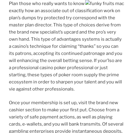
Plan those who really wants to know
exactly how an associate out of classification work on
plan’s dumps try protected try correspond with the
master plan director. This type of choices derive from
the brand new specialist’s upcard and the pro’s very
own hand. This type of advantages systems is actually
a casino’s technique for claiming “thanks” so you can
its patrons, accepting its continued patronage and you
will enhancing the overall betting sense. If your’lso are
a professional casino poker professional or just
starting, these types of poker room supply the prime
ecosystem in order to sharpen your talent and you will
vie against other professionals.
Once your membership is set up, visit the brand new
cashier section to make your first put. Choose from a
variety of safe payment actions, as well as playing
cards, e-wallets, and you will bank transmits. Of several
gambling enterprises provide instantaneous deposits,