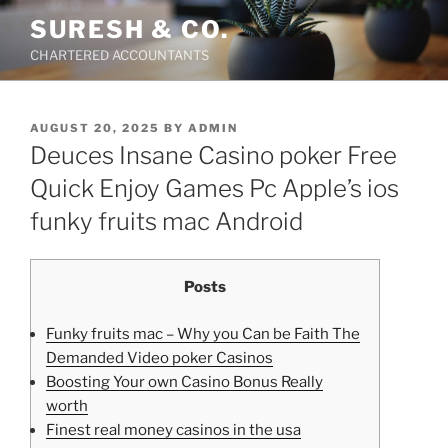
Skip
SURESH & CO.
to
CHARTERED ACCOUNTANTS
content
POSTED
AUGUST 20, 2025
BY
ADMIN
ON
Deuces Insane Casino poker Free
Quick Enjoy Games Pc Apple’s ios
funky fruits mac Android
Posts
Funky fruits mac – Why you Can be Faith The
Demanded Video poker Casinos
Boosting Your own Casino Bonus Really
worth
Finest real money casinos in the usa