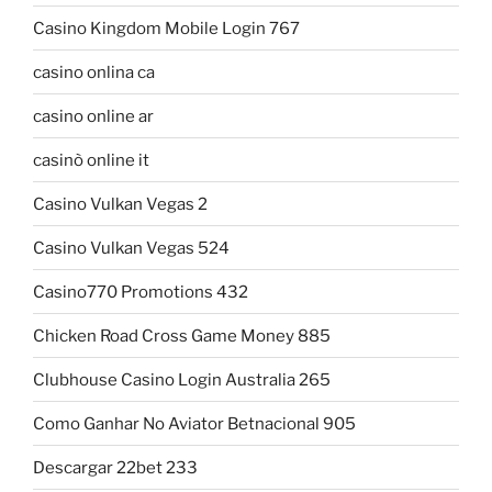
Casino Kingdom Mobile Login 767
casino onlina ca
casino online ar
casinò online it
Casino Vulkan Vegas 2
Casino Vulkan Vegas 524
Casino770 Promotions 432
Chicken Road Cross Game Money 885
Clubhouse Casino Login Australia 265
Como Ganhar No Aviator Betnacional 905
Descargar 22bet 233