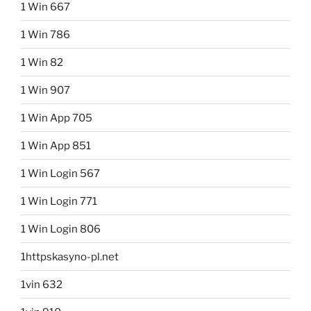
1 Win 667
1 Win 786
1 Win 82
1 Win 907
1 Win App 705
1 Win App 851
1 Win Login 567
1 Win Login 771
1 Win Login 806
1httpskasyno-pl.net
1vin 632