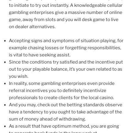
to initiate to try out instantly. A knowledgeable cellular
gambling enterprises give a massive number of online
game, away from slots and you will desk game to live
on dealer alternatives.
Accepting signs and symptoms of situation playing, for
example chasing losses or forgetting responsibilities,
is vital to have seeking assist.
Since the conditions try satisfied and the incentive put
out to your playable balance, it’s your own related to as
you wish.
In reality, some gambling enterprises even provide
referral incentives you to definitely incentivize
professionals to create clients for the local casino.
And you may, check out the betting standards observe
have a tendency to you ought to take advantage of the
sum of money ahead of withdrawing.
As a result that have optimum method, you are going