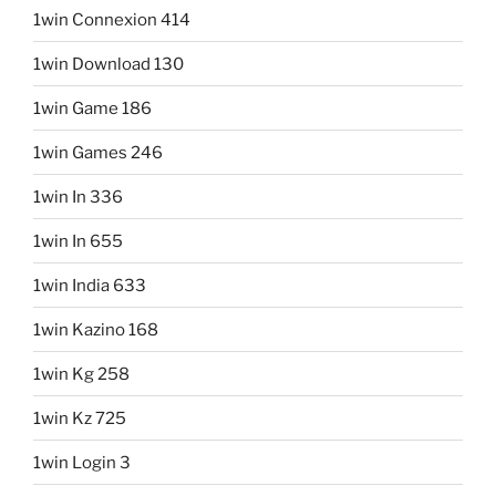
1win Connexion 414
1win Download 130
1win Game 186
1win Games 246
1win In 336
1win In 655
1win India 633
1win Kazino 168
1win Kg 258
1win Kz 725
1win Login 3