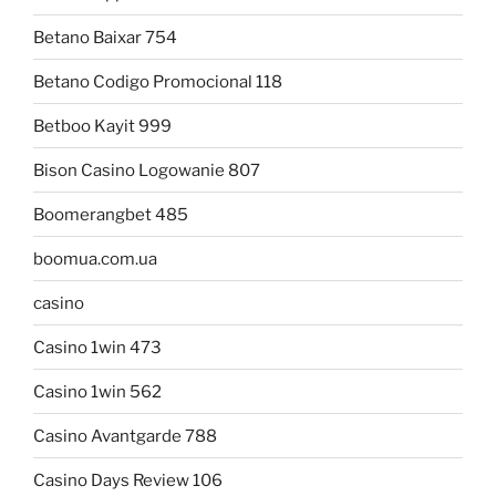
Betano Baixar 754
Betano Codigo Promocional 118
Betboo Kayit 999
Bison Casino Logowanie 807
Boomerangbet 485
boomua.com.ua
casino
Casino 1win 473
Casino 1win 562
Casino Avantgarde 788
Casino Days Review 106