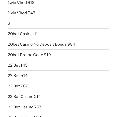
1win Vhod 912
1win Vhod 942
2
20bet Casino 41
20bet Casino No Deposit Bonus 984
20bet Promo Code 919
22 Bet 145
22 Bet 514
22 Bet 707
22 Bet Casino 214
22 Bet Casino 757