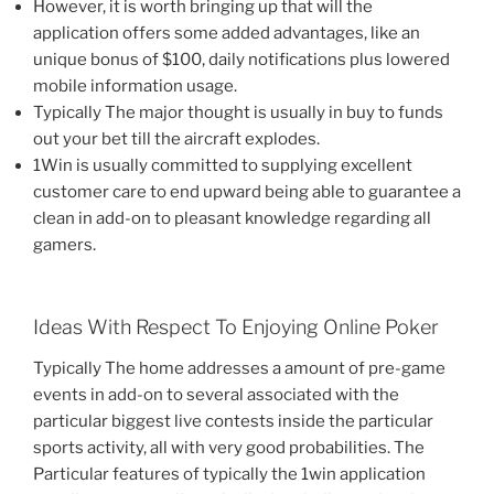
However, it is worth bringing up that will the
application offers some added advantages, like an
unique bonus of $100, daily notifications plus lowered
mobile information usage.
Typically The major thought is usually in buy to funds
out your bet till the aircraft explodes.
1Win is usually committed to supplying excellent
customer care to end upward being able to guarantee a
clean in add-on to pleasant knowledge regarding all
gamers.
Ideas With Respect To Enjoying Online Poker
Typically The home addresses a amount of pre-game
events in add-on to several associated with the
particular biggest live contests inside the particular
sports activity, all with very good probabilities. The
Particular features of typically the 1win application