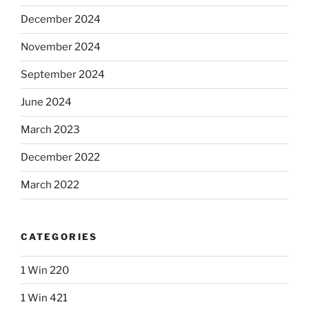
December 2024
November 2024
September 2024
June 2024
March 2023
December 2022
March 2022
CATEGORIES
1 Win 220
1 Win 421