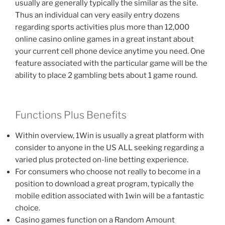
usually are generally typically the similar as the site.
Thus an individual can very easily entry dozens
regarding sports activities plus more than 12,000
online casino online games in a great instant about
your current cell phone device anytime you need. One
feature associated with the particular game will be the
ability to place 2 gambling bets about 1 game round.
Functions Plus Benefits
Within overview, 1Win is usually a great platform with
consider to anyone in the US ALL seeking regarding a
varied plus protected on-line betting experience.
For consumers who choose not really to become in a
position to download a great program, typically the
mobile edition associated with 1win will be a fantastic
choice.
Casino games function on a Random Amount