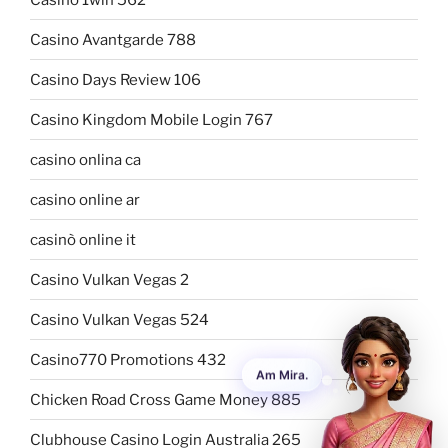
Casino Avantgarde 788
Casino Days Review 106
Casino Kingdom Mobile Login 767
casino onlina ca
casino online ar
casinò online it
Casino Vulkan Vegas 2
Casino Vulkan Vegas 524
Casino770 Promotions 432
Chicken Road Cross Game Money 885
Clubhouse Casino Login Australia 265