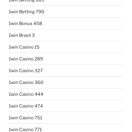
1win Betting 790
1win Bonus 458
1win Brasil 3
1win Casino 15
1win Casino 289
1win Casino 327
1win Casino 360
1win Casino 444
1win Casino 474
1win Casino 751
1win Casino 771