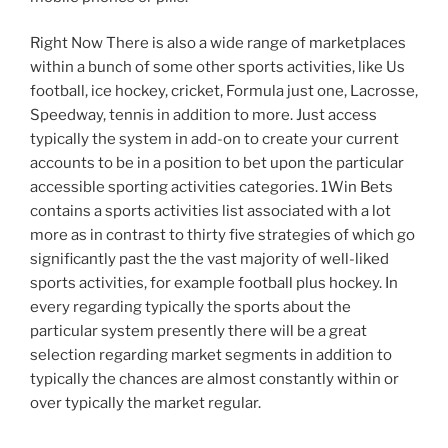
Right Now There is also a wide range of marketplaces
within a bunch of some other sports activities, like Us
football, ice hockey, cricket, Formula just one, Lacrosse,
Speedway, tennis in addition to more. Just access
typically the system in add-on to create your current
accounts to be in a position to bet upon the particular
accessible sporting activities categories. 1Win Bets
contains a sports activities list associated with a lot
more as in contrast to thirty five strategies of which go
significantly past the the vast majority of well-liked
sports activities, for example football plus hockey. In
every regarding typically the sports about the
particular system presently there will be a great
selection regarding market segments in addition to
typically the chances are almost constantly within or
over typically the market regular.