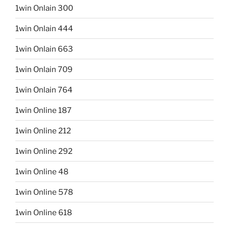
1win Onlain 300
1win Onlain 444
1win Onlain 663
1win Onlain 709
1win Onlain 764
1win Online 187
1win Online 212
1win Online 292
1win Online 48
1win Online 578
1win Online 618