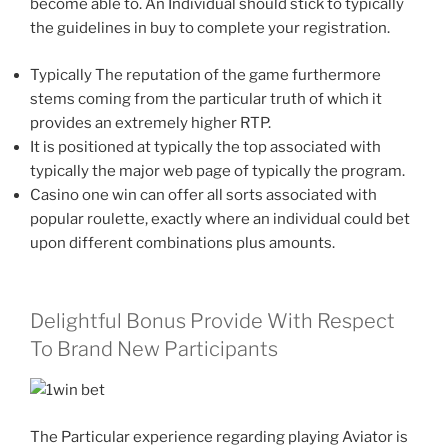
become able to. An Individual should stick to typically
the guidelines in buy to complete your registration.
Typically The reputation of the game furthermore
stems coming from the particular truth of which it
provides an extremely higher RTP.
It is positioned at typically the top associated with
typically the major web page of typically the program.
Casino one win can offer all sorts associated with
popular roulette, exactly where an individual could bet
upon different combinations plus amounts.
Delightful Bonus Provide With Respect
To Brand New Participants
The Particular experience regarding playing Aviator is