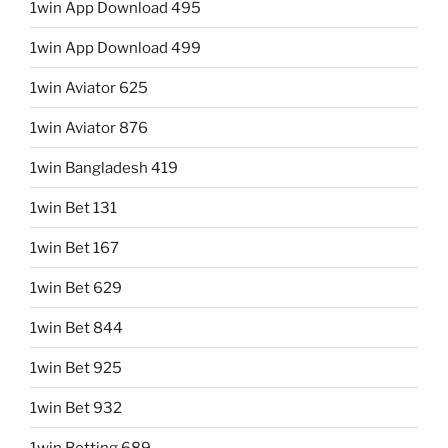
1win App Download 495
1win App Download 499
1win Aviator 625
1win Aviator 876
1win Bangladesh 419
1win Bet 131
1win Bet 167
1win Bet 629
1win Bet 844
1win Bet 925
1win Bet 932
1win Betting 689