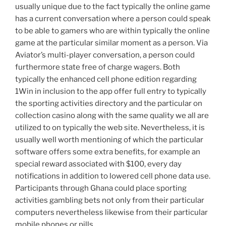
usually unique due to the fact typically the online game
has a current conversation where a person could speak
to be able to gamers who are within typically the online
game at the particular similar moment as a person. Via
Aviator’s multi-player conversation, a person could
furthermore state free of charge wagers. Both
typically the enhanced cell phone edition regarding
1Win in inclusion to the app offer full entry to typically
the sporting activities directory and the particular on
collection casino along with the same quality we all are
utilized to on typically the web site. Nevertheless, it is
usually well worth mentioning of which the particular
software offers some extra benefits, for example an
special reward associated with $100, every day
notifications in addition to lowered cell phone data use.
Participants through Ghana could place sporting
activities gambling bets not only from their particular
computers nevertheless likewise from their particular
mobile phones or pills.