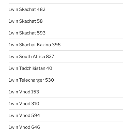
1win Skachat 482
1win Skachat 58
1win Skachat 593
1win Skachat Kazino 398
1win South Africa 827
1win Tadzhikistan 40
1win Telecharger 530
1win Vhod 153
1win Vhod 310
1win Vhod 594
1win Vhod 646