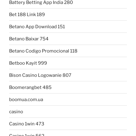
Battery Betting App India 280
Bet 188 Link 189
Betano App Download 151
Betano Baixar 754
Betano Codigo Promocional 118
Betboo Kayit 999
Bison Casino Logowanie 807
Boomerangbet 485
boomua.com.ua
casino
Casino 1win 473
Casino 1win 562