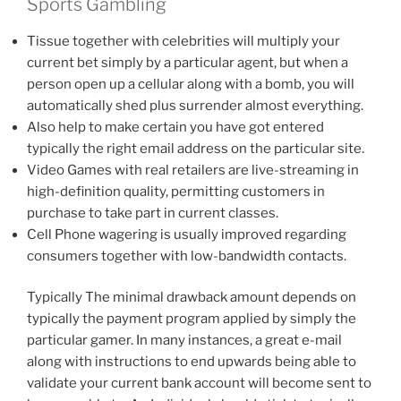
Sports Gambling
Tissue together with celebrities will multiply your
current bet simply by a particular agent, but when a
person open up a cellular along with a bomb, you will
automatically shed plus surrender almost everything.
Also help to make certain you have got entered
typically the right email address on the particular site.
Video Games with real retailers are live-streaming in
high-definition quality, permitting customers in
purchase to take part in current classes.
Cell Phone wagering is usually improved regarding
consumers together with low-bandwidth contacts.
Typically The minimal drawback amount depends on
typically the payment program applied by simply the
particular gamer. In many instances, a great e-mail
along with instructions to end upwards being able to
validate your current bank account will become sent to