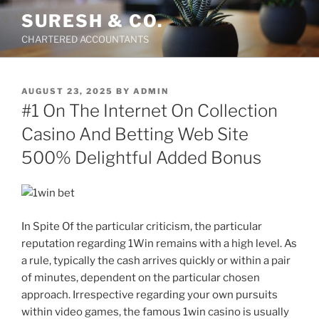
Skip
SURESH & CO.
to
CHARTERED ACCOUNTANTS
content
POSTED
AUGUST 23, 2025
BY
ADMIN
ON
#1 On The Internet On Collection
Casino And Betting Web Site
500% Delightful Added Bonus
In Spite Of the particular criticism, the particular
reputation regarding 1Win remains with a high level. As
a rule, typically the cash arrives quickly or within a pair
of minutes, dependent on the particular chosen
approach. Irrespective regarding your own pursuits
within video games, the famous 1win casino is usually