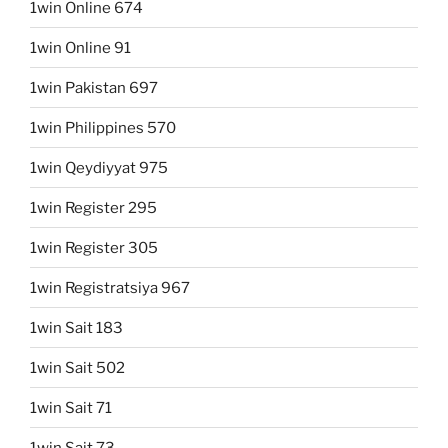
1win Online 674
1win Online 91
1win Pakistan 697
1win Philippines 570
1win Qeydiyyat 975
1win Register 295
1win Register 305
1win Registratsiya 967
1win Sait 183
1win Sait 502
1win Sait 71
1win Sait 73