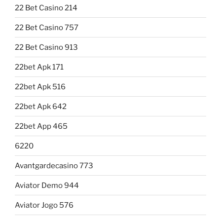
22 Bet Casino 214
22 Bet Casino 757
22 Bet Casino 913
22bet Apk 171
22bet Apk 516
22bet Apk 642
22bet App 465
6220
Avantgardecasino 773
Aviator Demo 944
Aviator Jogo 576