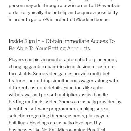
person may add through a few in order to 11+ events in
order to typically the bet slip and acquire a possibility
in order to get a 7% in order to 15% added bonus.
Inside Sign In – Obtain Immediate Access To
Be Able To Your Betting Accounts
Players can pick manual or automatic bet placement,
changing gamble quantities in inclusion to cash-out
thresholds. Some video games provide multi-bet
features, permitting simultaneous wagers along with
different cash-out details. Functions like auto-
withdrawal and pre-set multipliers assist handle
betting methods. Video Games are usually provided by
identified software programmers, making sure a
selection regarding themes, aspects, plus payout
buildings. Headings are usually developed by
businesses like NetEnt, Microgaming, Practical