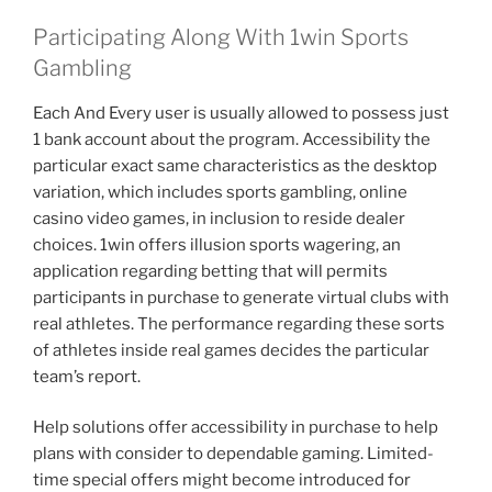
Participating Along With 1win Sports
Gambling
Each And Every user is usually allowed to possess just
1 bank account about the program. Accessibility the
particular exact same characteristics as the desktop
variation, which includes sports gambling, online
casino video games, in inclusion to reside dealer
choices. 1win offers illusion sports wagering, an
application regarding betting that will permits
participants in purchase to generate virtual clubs with
real athletes. The performance regarding these sorts
of athletes inside real games decides the particular
team’s report.
Help solutions offer accessibility in purchase to help
plans with consider to dependable gaming. Limited-
time special offers might become introduced for