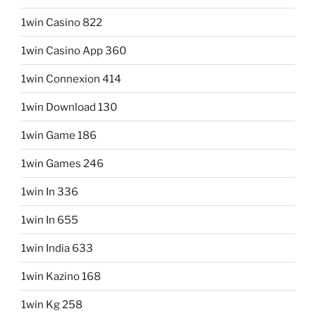
1win Casino 822
1win Casino App 360
1win Connexion 414
1win Download 130
1win Game 186
1win Games 246
1win In 336
1win In 655
1win India 633
1win Kazino 168
1win Kg 258