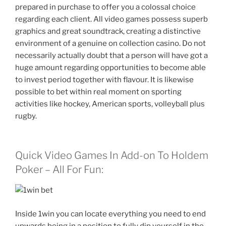
prepared in purchase to offer you a colossal choice
regarding each client. All video games possess superb
graphics and great soundtrack, creating a distinctive
environment of a genuine on collection casino. Do not
necessarily actually doubt that a person will have got a
huge amount regarding opportunities to become able
to invest period together with flavour. It is likewise
possible to bet within real moment on sporting
activities like hockey, American sports, volleyball plus
rugby.
Quick Video Games In Add-on To Holdem
Poker – All For Fun:
Inside 1win you can locate everything you need to end
upwards being in a position to fully dip yourself in the