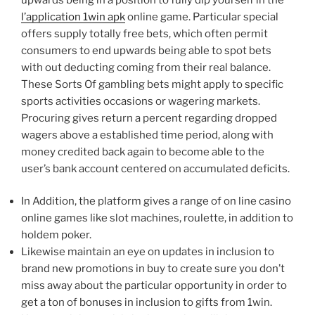
l’application 1win apk
online game. Particular special
offers supply totally free bets, which often permit
consumers to end upwards being able to spot bets
with out deducting coming from their real balance.
These Sorts Of gambling bets might apply to specific
sports activities occasions or wagering markets.
Procuring gives return a percent regarding dropped
wagers above a established time period, along with
money credited back again to become able to the
user’s bank account centered on accumulated deficits.
In Addition, the platform gives a range of on line casino
online games like slot machines, roulette, in addition to
holdem poker.
Likewise maintain an eye on updates in inclusion to
brand new promotions in buy to create sure you don’t
miss away about the particular opportunity in order to
get a ton of bonuses in inclusion to gifts from 1win.