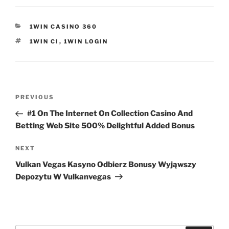
CATEGORIES
1WIN CASINO 360
TAGS
1WIN CI
,
1WIN LOGIN
Post
Previous
PREVIOUS
navigation
Post
#1 On The Internet On Collection Casino And
Betting Web Site 500% Delightful Added Bonus
Next
NEXT
Post
Vulkan Vegas Kasyno Odbierz Bonusy Wyjąwszy
Depozytu W Vulkanvegas