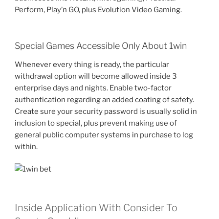
Perform, Play’n GO, plus Evolution Video Gaming.
Special Games Accessible Only About 1win
Whenever every thing is ready, the particular
withdrawal option will become allowed inside 3
enterprise days and nights. Enable two-factor
authentication regarding an added coating of safety.
Create sure your security password is usually solid in
inclusion to special, plus prevent making use of
general public computer systems in purchase to log
within.
Inside Application With Consider To