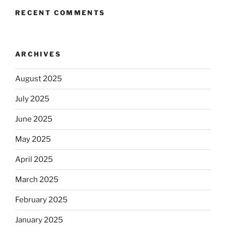
RECENT COMMENTS
ARCHIVES
August 2025
July 2025
June 2025
May 2025
April 2025
March 2025
February 2025
January 2025