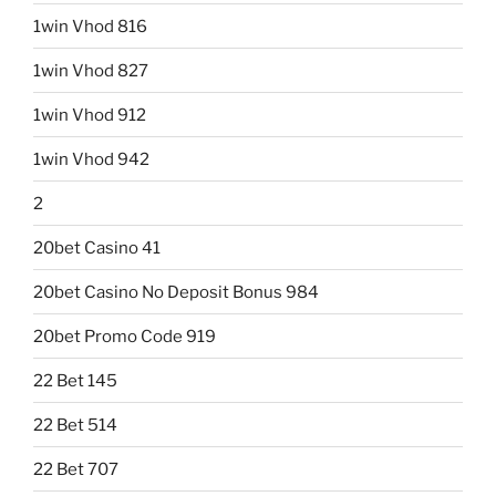
1win Vhod 816
1win Vhod 827
1win Vhod 912
1win Vhod 942
2
20bet Casino 41
20bet Casino No Deposit Bonus 984
20bet Promo Code 919
22 Bet 145
22 Bet 514
22 Bet 707