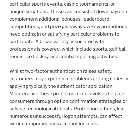
particular sports events, casino tournaments, or
unique situations. These can consist of down payment
complement additional bonuses, leaderboard
competitions, and prize giveaways. A Few promotions
need opting in or satisfying particular problems to
participate. A broad variety associated with
professions is covered, which include sports, golf ball,
tennis, ice hockey, and combat sporting activities.
Whilst two-factor authentication raises safety,
customers may experience problems getting codes or
applying typically the authenticator application.
Maintenance these problems often involves helping
consumers through option confirmation strategies or
solving technological cheats. Protection actions, like
numerous unsuccessful logon attempts, can effect
within temporary bank account lockouts.