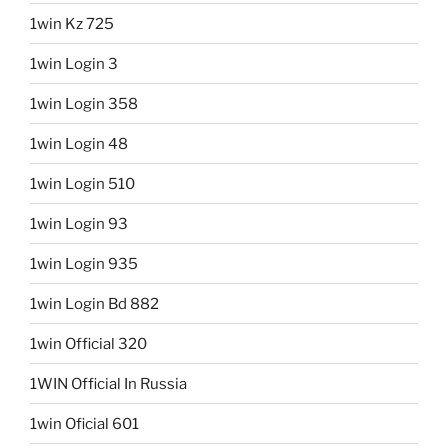
1win Kz 725
1win Login 3
1win Login 358
1win Login 48
1win Login 510
1win Login 93
1win Login 935
1win Login Bd 882
1win Official 320
1WIN Official In Russia
1win Oficial 601