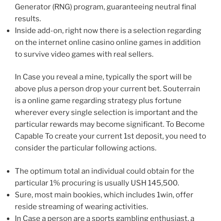
Generator (RNG) program, guaranteeing neutral final
results.
Inside add-on, right now there is a selection regarding
on the internet online casino online games in addition
to survive video games with real sellers.
In Case you reveal a mine, typically the sport will be
above plus a person drop your current bet. Souterrain
is a online game regarding strategy plus fortune
wherever every single selection is important and the
particular rewards may become significant. To Become
Capable To create your current 1st deposit, you need to
consider the particular following actions.
The optimum total an individual could obtain for the
particular 1% procuring is usually USH 145,500.
Sure, most main bookies, which includes 1win, offer
reside streaming of wearing activities.
In Case a person are a sports gambling enthusiast, a