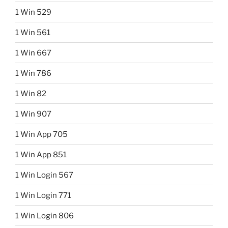
1 Win 529
1 Win 561
1 Win 667
1 Win 786
1 Win 82
1 Win 907
1 Win App 705
1 Win App 851
1 Win Login 567
1 Win Login 771
1 Win Login 806