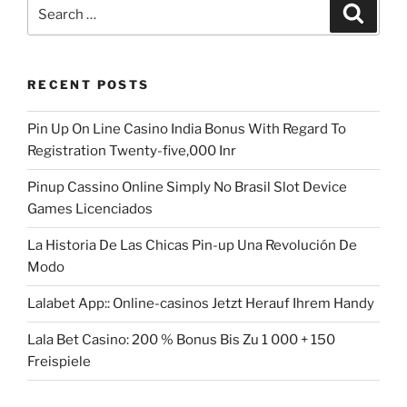
Search
Search
for:
RECENT POSTS
Pin Up On Line Casino India Bonus With Regard To
Registration Twenty-five,000 Inr
Pinup Cassino Online Simply No Brasil Slot Device
Games Licenciados
La Historia De Las Chicas Pin-up Una Revolución De
Modo
Lalabet App:: Online-casinos Jetzt Herauf Ihrem Handy
Lala Bet Casino: 200 % Bonus Bis Zu 1 000 + 150
Freispiele