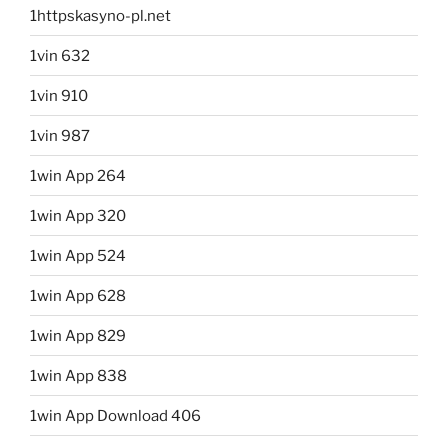
1httpskasyno-pl.net
1vin 632
1vin 910
1vin 987
1win App 264
1win App 320
1win App 524
1win App 628
1win App 829
1win App 838
1win App Download 406