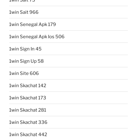
1win Sait 966
1win Senegal Apk 179
1win Senegal Apk Ios 506
1win Sign In 45
1win Sign Up 58
1win Site 606
1win Skachat 142
1win Skachat 173
1win Skachat 281
1win Skachat 336
1win Skachat 442