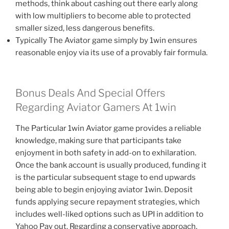
methods, think about cashing out there early along
with low multipliers to become able to protected
smaller sized, less dangerous benefits.
Typically The Aviator game simply by 1win ensures
reasonable enjoy via its use of a provably fair formula.
Bonus Deals And Special Offers
Regarding Aviator Gamers At 1win
The Particular 1win Aviator game provides a reliable
knowledge, making sure that participants take
enjoyment in both safety in add-on to exhilaration.
Once the bank account is usually produced, funding it
is the particular subsequent stage to end upwards
being able to begin enjoying aviator 1win. Deposit
funds applying secure repayment strategies, which
includes well-liked options such as UPI in addition to
Yahoo Pay out. Regarding a conservative approach,