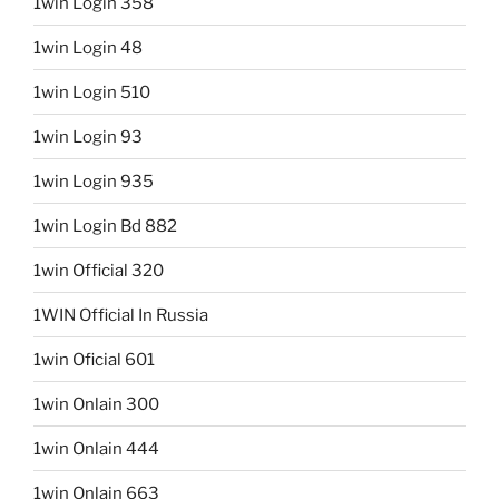
1win Login 358
1win Login 48
1win Login 510
1win Login 93
1win Login 935
1win Login Bd 882
1win Official 320
1WIN Official In Russia
1win Oficial 601
1win Onlain 300
1win Onlain 444
1win Onlain 663