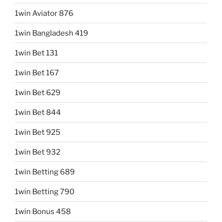
1win Aviator 876
1win Bangladesh 419
1win Bet 131
1win Bet 167
1win Bet 629
1win Bet 844
1win Bet 925
1win Bet 932
1win Betting 689
1win Betting 790
1win Bonus 458