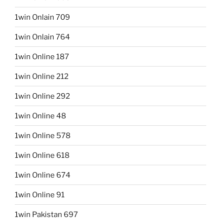
1win Onlain 709
1win Onlain 764
1win Online 187
1win Online 212
1win Online 292
1win Online 48
1win Online 578
1win Online 618
1win Online 674
1win Online 91
1win Pakistan 697