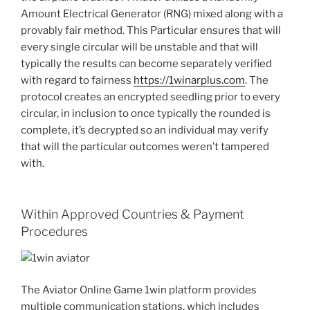
Amount Electrical Generator (RNG) mixed along with a
provably fair method. This Particular ensures that will
every single circular will be unstable and that will
typically the results can become separately verified
with regard to fairness
https://1winarplus.com
. The
protocol creates an encrypted seedling prior to every
circular, in inclusion to once typically the rounded is
complete, it’s decrypted so an individual may verify
that will the particular outcomes weren’t tampered
with.
Within Approved Countries & Payment
Procedures
The Aviator Online Game 1win platform provides
multiple communication stations, which includes