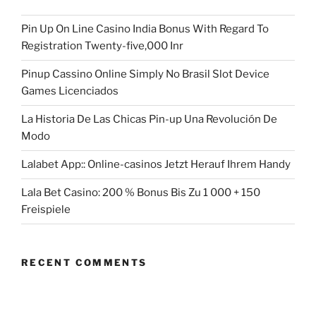
Pin Up On Line Casino India Bonus With Regard To
Registration Twenty-five,000 Inr
Pinup Cassino Online Simply No Brasil Slot Device
Games Licenciados
La Historia De Las Chicas Pin-up Una Revolución De
Modo
Lalabet App:: Online-casinos Jetzt Herauf Ihrem Handy
Lala Bet Casino: 200 % Bonus Bis Zu 1 000 + 150
Freispiele
RECENT COMMENTS