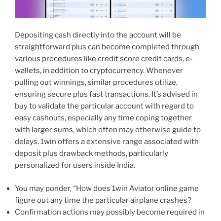
Depositing cash directly into the account will be
straightforward plus can become completed through
various procedures like credit score credit cards, e-
wallets, in addition to cryptocurrency‌. Whenever
pulling out winnings, similar procedures utilize,
ensuring secure plus fast transactions‌. It’s advised in
buy to validate the particular account with regard to
easy cashouts, especially any time coping together
with larger sums, which often may otherwise guide to
delays‌. 1win offers a extensive range associated with
deposit plus drawback methods, particularly
personalized for users inside India‌.
You may ponder, “How does 1win Aviator online game
figure out any time the particular airplane crashes?
Confirmation actions may possibly become required in