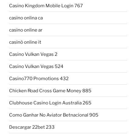
Casino Kingdom Mobile Login 767
casino onlina ca
casino online ar
casinò online it
Casino Vulkan Vegas 2
Casino Vulkan Vegas 524
Casino770 Promotions 432
Chicken Road Cross Game Money 885
Clubhouse Casino Login Australia 265
Como Ganhar No Aviator Betnacional 905
Descargar 22bet 233