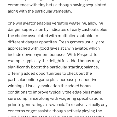
commence with tiny bets although having acquainted
along with the particular gameplay.
one win aviator enables versatile wagering, allowing
danger supervision by indicates of early cashouts plus
the choice associated with multipliers suitable to
different danger appetites. Fresh gamers usually are
approached with good gives at 1 win aviator, which
include downpayment bonuses. With Respect To
example, typically the delightful added bonus may
significantly boost the particular starting balance,
offering added opportunities to check out the
particular online game plus increase prospective
winnings. Usually evaluation the added bonus
conditions to improve typically the edge plus make
sure compliance along with wagering specifications
prior to generating a drawback. To resolve virtually any
concerns or get assist although actively playing the