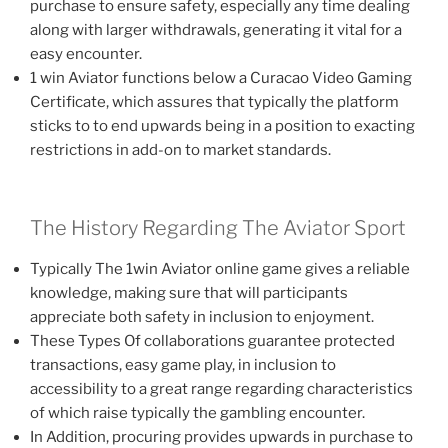
purchase to ensure safety, especially any time dealing
along with larger withdrawals, generating it vital for a
easy encounter.
1 win Aviator functions below a Curacao Video Gaming
Certificate, which assures that typically the platform
sticks to to end upwards being in a position to exacting
restrictions in add-on to market standards‌.
The History Regarding The Aviator Sport
Typically The 1win Aviator online game gives a reliable
knowledge, making sure that will participants
appreciate both safety in inclusion to enjoyment.
These Types Of collaborations guarantee protected
transactions, easy game play, in inclusion to
accessibility to a great range regarding characteristics
of which raise typically the gambling encounter.
In Addition, procuring provides upwards in purchase to