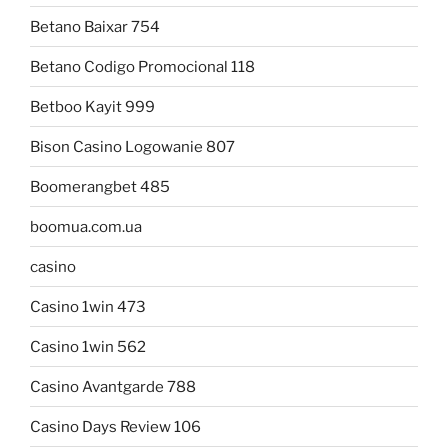
Betano Baixar 754
Betano Codigo Promocional 118
Betboo Kayit 999
Bison Casino Logowanie 807
Boomerangbet 485
boomua.com.ua
casino
Casino 1win 473
Casino 1win 562
Casino Avantgarde 788
Casino Days Review 106