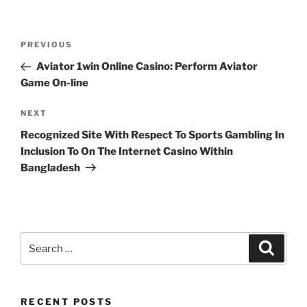
Post
Previous
PREVIOUS
navigation
Post
Aviator 1win Online Casino: Perform Aviator
Game On-line
Next
NEXT
Post
Recognized Site With Respect To Sports Gambling In
Inclusion To On The Internet Casino Within
Bangladesh
Search
Search
for:
RECENT POSTS