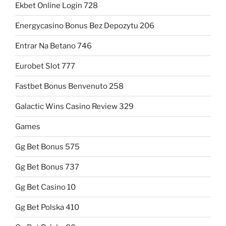
Ekbet Online Login 728
Energycasino Bonus Bez Depozytu 206
Entrar Na Betano 746
Eurobet Slot 777
Fastbet Bonus Benvenuto 258
Galactic Wins Casino Review 329
Games
Gg Bet Bonus 575
Gg Bet Bonus 737
Gg Bet Casino 10
Gg Bet Polska 410