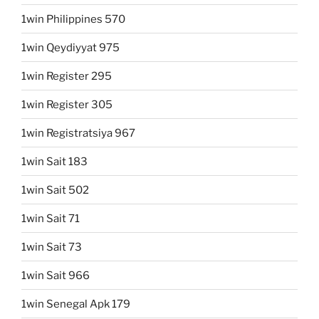
1win Philippines 570
1win Qeydiyyat 975
1win Register 295
1win Register 305
1win Registratsiya 967
1win Sait 183
1win Sait 502
1win Sait 71
1win Sait 73
1win Sait 966
1win Senegal Apk 179