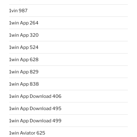
1vin 987
1win App 264
1win App 320
1win App 524
1win App 628
1win App 829
1win App 838
1win App Download 406
1win App Download 495
1win App Download 499
1win Aviator 625