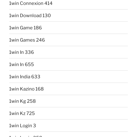
1win Connexion 414
1win Download 130
1win Game 186
1win Games 246
1win In 336
1win In 655
1win India 633
1win Kazino 168
1win Kg 258
1win Kz 725
1win Login 3