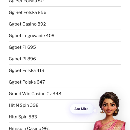
Gg Bet Polska 80
Gg Bet Polska 856
Ggbet Casino 892
Ggbet Logowanie 409
Ggbet Pl 695
Ggbet Pl 896
Ggbet Polska 413
Ggbet Polska 647
Grand Win Casino Cz 398
Hit N Spin 398
Hitn Spin 583
Hitnspin Casino 961