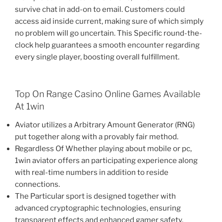
survive chat in add-on to email. Customers could
access aid inside current, making sure of which simply
no problem will go uncertain. This Specific round-the-
clock help guarantees a smooth encounter regarding
every single player, boosting overall fulfillment.
Top On Range Casino Online Games Available
At 1win
Aviator utilizes a Arbitrary Amount Generator (RNG)
put together along with a provably fair method.
Regardless Of Whether playing about mobile or pc,
1win aviator offers an participating experience along
with real-time numbers in addition to reside
connections.
The Particular sport is designed together with
advanced cryptographic technologies, ensuring
transparent effects and enhanced gamer safety.