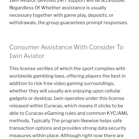
1win Aviator, devoted 24/7 support will be accessible.
Regardless Of Whether assistance is usually
necessary together with game play, deposits, or
withdrawals, the group guarantees prompt responses.
Consumer Assistance With Consider To
1win Aviator
This license verifies of which the sport complies with
worldwide gambling laws, offering players the best in
addition to risk-free video gaming surroundings,
whether they will usually are enjoying upon cellular
gadgets or desktop‌. 1win operates under this license
released within Curacao, which means it sticks to be
able to Curacao eGaming rules and common KYC/AML
methods. Typically The program likewise helps safe
transaction options and provides strong data security
measures within place. Although right now there are