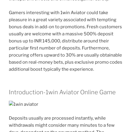
Gamers interesting with 1win Aviator could take
pleasure in a great variety associated with tempting
bonus deals in add-on to promotions‌. Fresh customers
usually are welcome with a massive 500% deposit
bonus up to INR 145,000, distribute around their
particular first number of deposits‌. Furthermore,
procuring offers upward to 30% are usually obtainable
based on real-money bets, plus exclusive promo codes
additional boost typically the experience‌.
Introduction-1win Aviator Online Game
Deposits usually are processed instantly, while
withdrawals might consider many minutes to a few