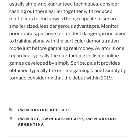
usually simply no guaranteed techniques, consider
cashing out there earlier together with reduced
multipliers to end upward being capable to secure
smaller sized, less dangerous advantages. Monitor
prior rounds, purpose for modest dangers, in inclusion
to training along with the particular demonstration
mode just before gambling real money. Aviator is one
regarding typically the outstanding collision online
games developed by simply Spribe, plus it provides
obtained typically the on-line gaming planet simply by
tornado considering that the debut within 2019.
CATEGORIES
1WIN CASINO APP 360
TAGS
1WIN BET
,
1WIN CASINO APP
,
1WIN CASINO
ARGENTINA