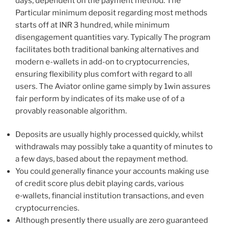
days, dependent on the payment method‌. The
Particular minimum deposit regarding most methods
starts off at INR 3 hundred, while minimum
disengagement quantities vary‌. Typically The program
facilitates both traditional banking alternatives and
modern e-wallets in add-on to cryptocurrencies,
ensuring flexibility plus comfort with regard to all
users‌. The Aviator online game simply by 1win assures
fair perform by indicates of its make use of of a
provably reasonable algorithm.
Deposits are usually highly processed quickly, whilst
withdrawals may possibly take a quantity of minutes to
a few days, based about the repayment method‌.
You could generally finance your accounts making use
of credit score plus debit playing cards, various
e‑wallets, financial institution transactions, and even
cryptocurrencies.
Although presently there usually are zero guaranteed