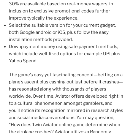
30% are available based on real-money wagers, in
inclusion to exclusive promotional codes further
improve typically the experience‌.
Select the suitable version for your current gadget,
both Google android or iOS, plus follow the easy
installation methods provided.
Downpayment money using safe payment methods,
which include well-liked options for example UPI plus
Yahoo Spend.
The game’s easy yet fascinating concept—betting on a
plane’s ascent plus cashing out just before it crashes—
has resonated along with thousands of players
worldwide. Over time, Aviator offers developed right in
to a cultural phenomenon amongst gamblers, and
you’ll notice its recognition mirrored in research styles
and social media conversations. You may question,
“How does 1win Aviator online game determine when
the airplane crashes? Aviator utilizes a Randomly