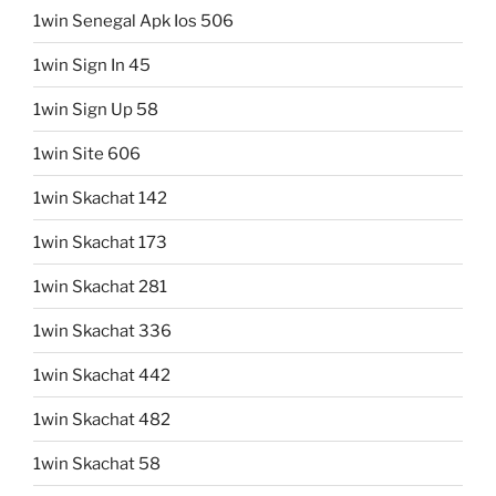
1win Senegal Apk Ios 506
1win Sign In 45
1win Sign Up 58
1win Site 606
1win Skachat 142
1win Skachat 173
1win Skachat 281
1win Skachat 336
1win Skachat 442
1win Skachat 482
1win Skachat 58