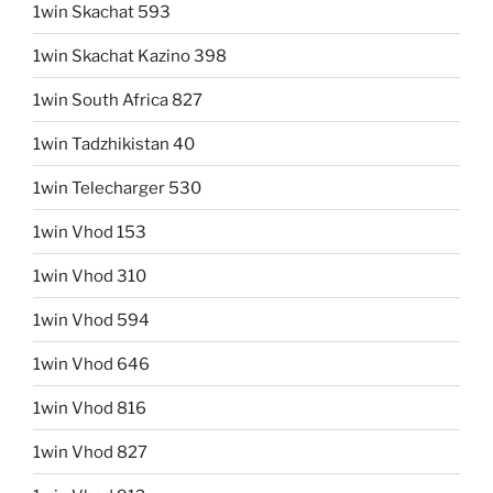
1win Skachat 593
1win Skachat Kazino 398
1win South Africa 827
1win Tadzhikistan 40
1win Telecharger 530
1win Vhod 153
1win Vhod 310
1win Vhod 594
1win Vhod 646
1win Vhod 816
1win Vhod 827