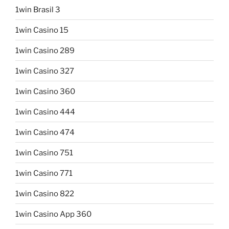
1win Brasil 3
1win Casino 15
1win Casino 289
1win Casino 327
1win Casino 360
1win Casino 444
1win Casino 474
1win Casino 751
1win Casino 771
1win Casino 822
1win Casino App 360