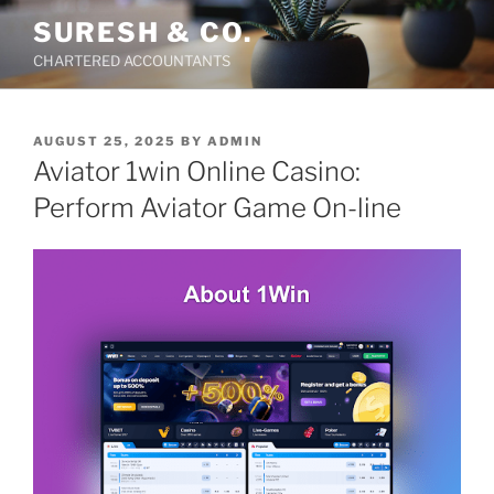
Skip
SURESH & CO.
to
CHARTERED ACCOUNTANTS
content
POSTED
AUGUST 25, 2025
BY
ADMIN
ON
Aviator 1win Online Casino:
Perform Aviator Game On-line