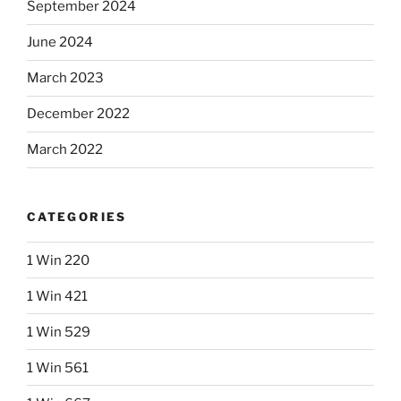
September 2024
June 2024
March 2023
December 2022
March 2022
CATEGORIES
1 Win 220
1 Win 421
1 Win 529
1 Win 561