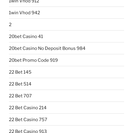
1win Vhod 912
1win Vhod 942
2
20bet Casino 41
20bet Casino No Deposit Bonus 984
20bet Promo Code 919
22 Bet 145
22 Bet 514
22 Bet 707
22 Bet Casino 214
22 Bet Casino 757
22 Bet Casino 913