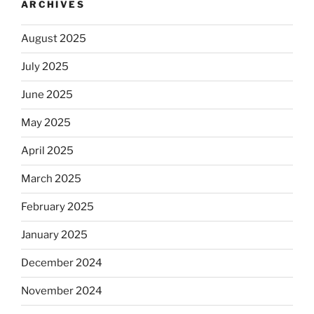
ARCHIVES
August 2025
July 2025
June 2025
May 2025
April 2025
March 2025
February 2025
January 2025
December 2024
November 2024