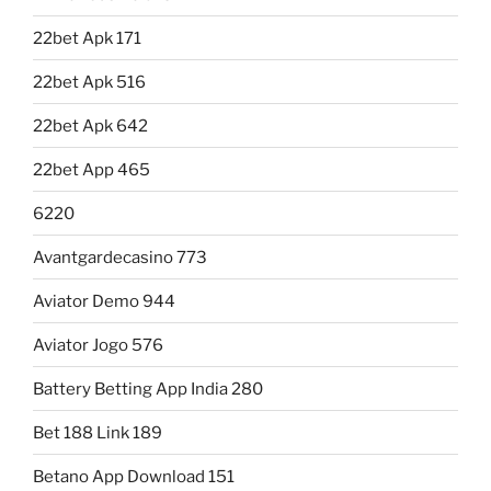
22bet Apk 171
22bet Apk 516
22bet Apk 642
22bet App 465
6220
Avantgardecasino 773
Aviator Demo 944
Aviator Jogo 576
Battery Betting App India 280
Bet 188 Link 189
Betano App Download 151