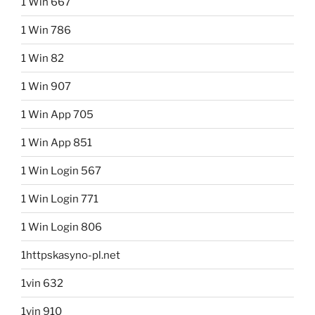
1 Win 667
1 Win 786
1 Win 82
1 Win 907
1 Win App 705
1 Win App 851
1 Win Login 567
1 Win Login 771
1 Win Login 806
1httpskasyno-pl.net
1vin 632
1vin 910