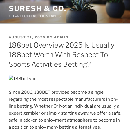
Skip
SURESH & CO.
to
CHARTERED ACCOUNTANTS
content
POSTED
AUGUST 21, 2025
BY
ADMIN
ON
188bet Overview 2025 Is Usually
188bet Worth With Respect To
Sports Activities Betting?
Since 2006, 188BET provides become a single
regarding the most respectable manufacturers in on-
line betting. Whether Or Not an individual are usually a
expert gambler or simply starting away, we offer a safe,
safe in add-on to enjoyment atmosphere to become in
a position to enjoy many betting alternatives.