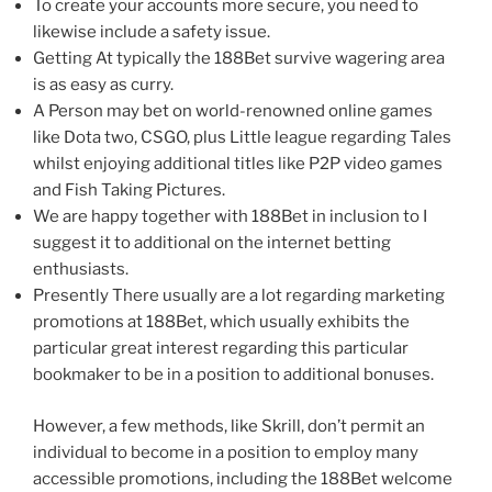
To create your accounts more secure, you need to
likewise include a safety issue.
Getting At typically the 188Bet survive wagering area
is as easy as curry.
A Person may bet on world-renowned online games
like Dota two, CSGO, plus Little league regarding Tales
whilst enjoying additional titles like P2P video games
and Fish Taking Pictures.
We are happy together with 188Bet in inclusion to I
suggest it to additional on the internet betting
enthusiasts.
Presently There usually are a lot regarding marketing
promotions at 188Bet, which usually exhibits the
particular great interest regarding this particular
bookmaker to be in a position to additional bonuses.
However, a few methods, like Skrill, don’t permit an
individual to become in a position to employ many
accessible promotions, including the 188Bet welcome