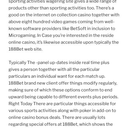
sporting activities wagering site gives a wide range of
products other than sporting activities too. There’s a
good on the internet on collection casino together with
above eight hundred video games coming from well-
known software providers like BetSoft in inclusion to
Microgaming. In Case you’re interested in the reside
online casino, it’s likewise accessible upon typically the
188Bet web site.
Typically The -panel up-dates inside real time plus
gives a person together with all the particular
particulars an individual want for each match up.
188Bet brand new client offer things modify regularly,
making sure of which these options conform to end
upward being capable to different events plus periods.
Right Today There are particular things accessible for
various sports activities along with poker in add-on to
online casino bonus deals. There are usually lots
regarding special offers at 188Bet, which shows the