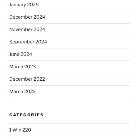
January 2025
December 2024
November 2024
September 2024
June 2024
March 2023
December 2022
March 2022
CATEGORIES
1 Win 220