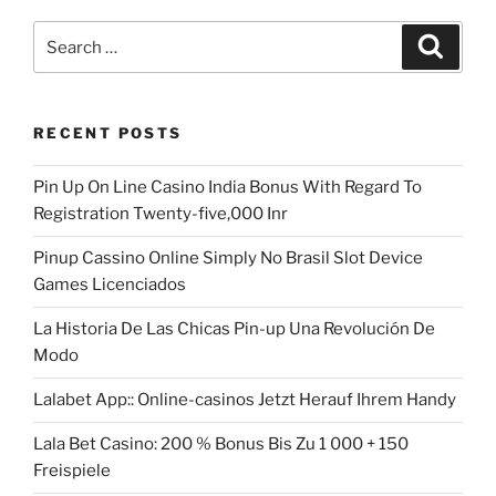
Search
Search
for:
RECENT POSTS
Pin Up On Line Casino India Bonus With Regard To
Registration Twenty-five,000 Inr
Pinup Cassino Online Simply No Brasil Slot Device
Games Licenciados
La Historia De Las Chicas Pin-up Una Revolución De
Modo
Lalabet App:: Online-casinos Jetzt Herauf Ihrem Handy
Lala Bet Casino: 200 % Bonus Bis Zu 1 000 + 150
Freispiele