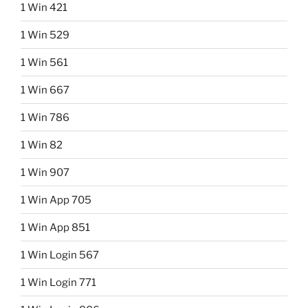
1 Win 421
1 Win 529
1 Win 561
1 Win 667
1 Win 786
1 Win 82
1 Win 907
1 Win App 705
1 Win App 851
1 Win Login 567
1 Win Login 771