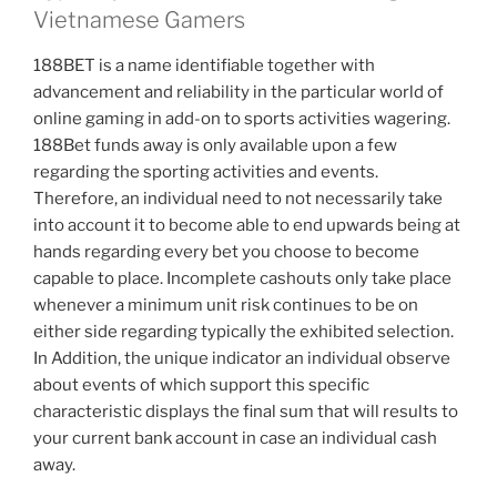
Vietnamese Gamers
188BET is a name identifiable together with
advancement and reliability in the particular world of
online gaming in add-on to sports activities wagering.
188Bet funds away is only available upon a few
regarding the sporting activities and events.
Therefore, an individual need to not necessarily take
into account it to become able to end upwards being at
hands regarding every bet you choose to become
capable to place. Incomplete cashouts only take place
whenever a minimum unit risk continues to be on
either side regarding typically the exhibited selection.
In Addition, the unique indicator an individual observe
about events of which support this specific
characteristic displays the final sum that will results to
your current bank account in case an individual cash
away.