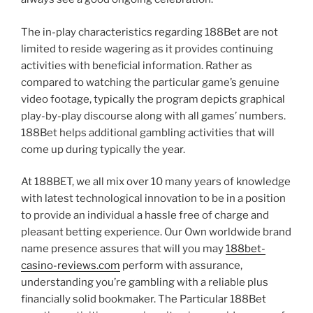
The in-play characteristics regarding 188Bet are not
limited to reside wagering as it provides continuing
activities with beneficial information. Rather as
compared to watching the particular game’s genuine
video footage, typically the program depicts graphical
play-by-play discourse along with all games’ numbers.
188Bet helps additional gambling activities that will
come up during typically the year.
At 188BET, we all mix over 10 many years of knowledge
with latest technological innovation to be in a position
to provide an individual a hassle free of charge and
pleasant betting experience. Our Own worldwide brand
name presence assures that will you may
188bet-
casino-reviews.com
perform with assurance,
understanding you’re gambling with a reliable plus
financially solid bookmaker. The Particular 188Bet