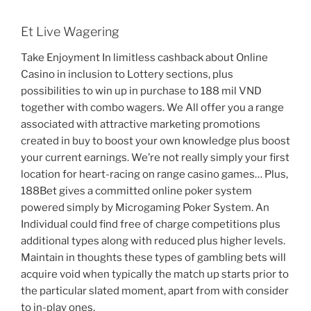
Et Live Wagering
Take Enjoyment In limitless cashback about Online
Casino in inclusion to Lottery sections, plus
possibilities to win up in purchase to 188 mil VND
together with combo wagers. We All offer you a range
associated with attractive marketing promotions
created in buy to boost your own knowledge plus boost
your current earnings. We’re not really simply your first
location for heart-racing on range casino games… Plus,
188Bet gives a committed online poker system
powered simply by Microgaming Poker System. An
Individual could find free of charge competitions plus
additional types along with reduced plus higher levels.
Maintain in thoughts these types of gambling bets will
acquire void when typically the match up starts prior to
the particular slated moment, apart from with consider
to in-play ones.