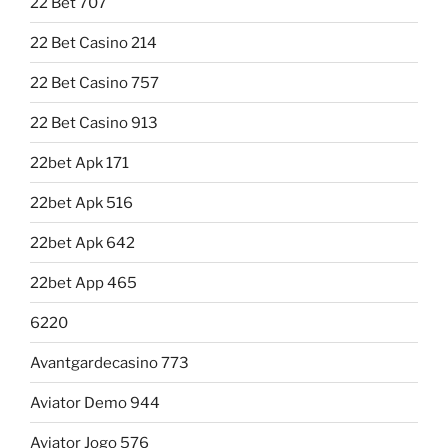
22 Bet 707
22 Bet Casino 214
22 Bet Casino 757
22 Bet Casino 913
22bet Apk 171
22bet Apk 516
22bet Apk 642
22bet App 465
6220
Avantgardecasino 773
Aviator Demo 944
Aviator Jogo 576