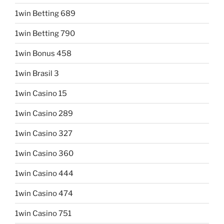
1win Betting 689
1win Betting 790
1win Bonus 458
1win Brasil 3
1win Casino 15
1win Casino 289
1win Casino 327
1win Casino 360
1win Casino 444
1win Casino 474
1win Casino 751