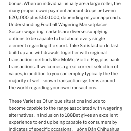
bonus. When an individual usually are a large roller, the
many proper down payment amount drops between
£20,1000 plus £50,1000, depending on your approach.
Understanding Football Wagering Marketplaces
Soccer wagering markets are diverse, supplying
options to be capable to bet about every single
element regarding the sport. Take Satisfaction In fast
build up and withdrawals together with regional
transaction methods like MoMo, ViettelPay, plus bank
transactions. It welcomes a great correct selection of
values, in addition to you can employ typically the the
majority of well-known transaction systems around
the world regarding your own transactions.
These Varieties Of unique situations include to
become capable to the range associated with wagering
alternatives, in inclusion to 188Bet gives an excellent
experience to end up being capable to consumers by
indicates of specific occasions. Hướng Dẫn Chihuahua