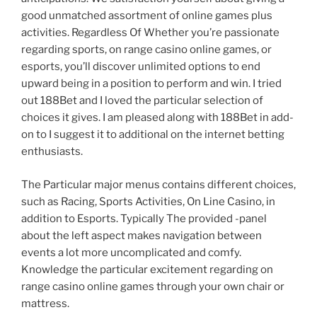
good unmatched assortment of online games plus
activities. Regardless Of Whether you’re passionate
regarding sports, on range casino online games, or
esports, you’ll discover unlimited options to end
upward being in a position to perform and win. I tried
out 188Bet and I loved the particular selection of
choices it gives. I am pleased along with 188Bet in add-
on to I suggest it to additional on the internet betting
enthusiasts.
The Particular major menus contains different choices,
such as Racing, Sports Activities, On Line Casino, in
addition to Esports. Typically The provided -panel
about the left aspect makes navigation between
events a lot more uncomplicated and comfy.
Knowledge the particular excitement regarding on
range casino online games through your own chair or
mattress.