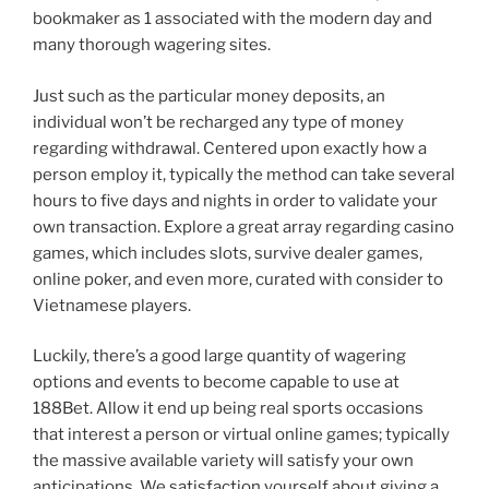
bookmaker as 1 associated with the modern day and
many thorough wagering sites.
Just such as the particular money deposits, an
individual won’t be recharged any type of money
regarding withdrawal. Centered upon exactly how a
person employ it, typically the method can take several
hours to five days and nights in order to validate your
own transaction. Explore a great array regarding casino
games, which includes slots, survive dealer games,
online poker, and even more, curated with consider to
Vietnamese players.
Luckily, there’s a good large quantity of wagering
options and events to become capable to use at
188Bet. Allow it end up being real sports occasions
that interest a person or virtual online games; typically
the massive available variety will satisfy your own
anticipations. We satisfaction yourself about giving a