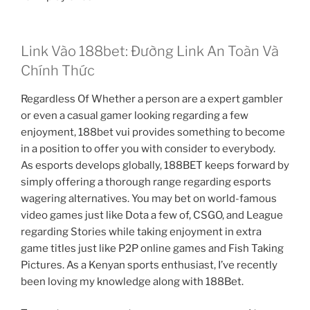
Link Vào 188bet: Đường Link An Toàn Và
Chính Thức
Regardless Of Whether a person are a expert gambler
or even a casual gamer looking regarding a few
enjoyment, 188bet vui provides something to become
in a position to offer you with consider to everybody.
As esports develops globally, 188BET keeps forward by
simply offering a thorough range regarding esports
wagering alternatives. You may bet on world-famous
video games just like Dota a few of, CSGO, and League
regarding Stories while taking enjoyment in extra
game titles just like P2P online games and Fish Taking
Pictures. As a Kenyan sports enthusiast, I’ve recently
been loving my knowledge along with 188Bet.