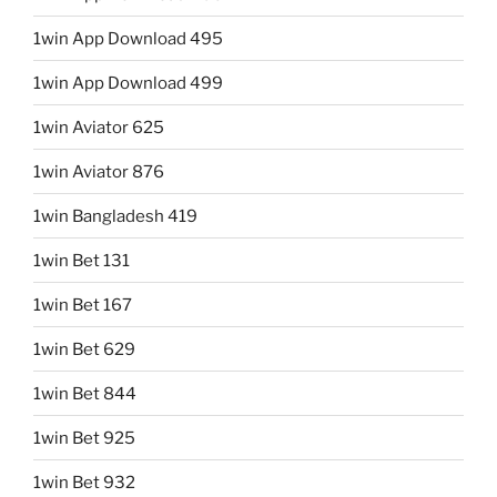
1win App Download 495
1win App Download 499
1win Aviator 625
1win Aviator 876
1win Bangladesh 419
1win Bet 131
1win Bet 167
1win Bet 629
1win Bet 844
1win Bet 925
1win Bet 932