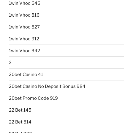
1win Vhod 646
1win Vhod 816
1win Vhod 827
1win Vhod 912
1win Vhod 942
2
20bet Casino 41
20bet Casino No Deposit Bonus 984
20bet Promo Code 919
22 Bet 145
22 Bet 514