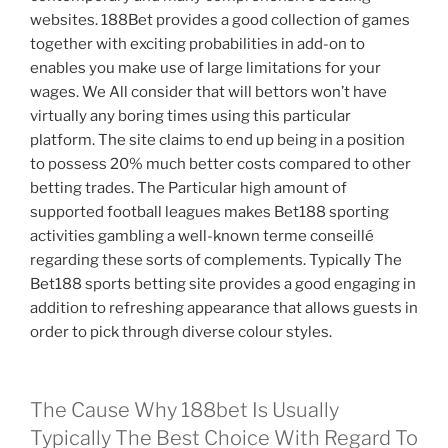
websites. 188Bet provides a good collection of games
together with exciting probabilities in add-on to
enables you make use of large limitations for your
wages. We All consider that will bettors won’t have
virtually any boring times using this particular
platform. The site claims to end up being in a position
to possess 20% much better costs compared to other
betting trades. The Particular high amount of
supported football leagues makes Bet188 sporting
activities gambling a well-known terme conseillé
regarding these sorts of complements. Typically The
Bet188 sports betting site provides a good engaging in
addition to refreshing appearance that allows guests in
order to pick through diverse colour styles.
The Cause Why 188bet Is Usually
Typically The Best Choice With Regard To