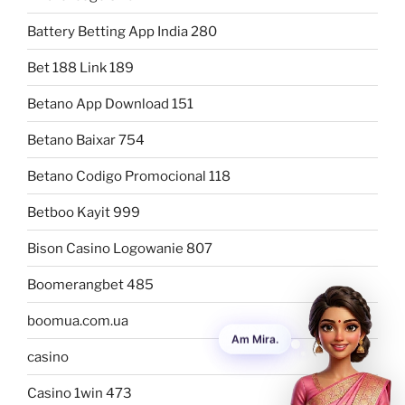
Battery Betting App India 280
Bet 188 Link 189
Betano App Download 151
Betano Baixar 754
Betano Codigo Promocional 118
Betboo Kayit 999
Bison Casino Logowanie 807
Boomerangbet 485
boomua.com.ua
casino
Casino 1win 473