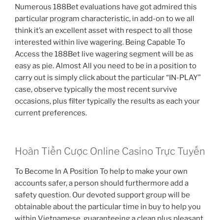
Numerous 188Bet evaluations have got admired this
particular program characteristic, in add-on to we all
think it’s an excellent asset with respect to all those
interested within live wagering. Being Capable To
Access the 188Bet live wagering segment will be as
easy as pie. Almost All you need to be in a position to
carry out is simply click about the particular “IN-PLAY”
case, observe typically the most recent survive
occasions, plus filter typically the results as each your
current preferences.
Hoàn Tiền Cược Online Casino Trực Tuyến
To Become In A Position To help to make your own
accounts safer, a person should furthermore add a
safety question. Our devoted support group will be
obtainable about the particular time in buy to help you
within Vietnamese, guaranteeing a clean plus pleasant