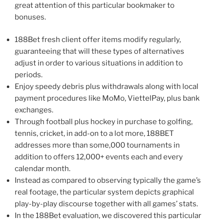
great attention of this particular bookmaker to
bonuses.
188Bet fresh client offer items modify regularly,
guaranteeing that will these types of alternatives
adjust in order to various situations in addition to
periods.
Enjoy speedy debris plus withdrawals along with local
payment procedures like MoMo, ViettelPay, plus bank
exchanges.
Through football plus hockey in purchase to golfing,
tennis, cricket, in add-on to a lot more, 188BET
addresses more than some,000 tournaments in
addition to offers 12,000+ events each and every
calendar month.
Instead as compared to observing typically the game’s
real footage, the particular system depicts graphical
play-by-play discourse together with all games’ stats.
In the 188Bet evaluation, we discovered this particular