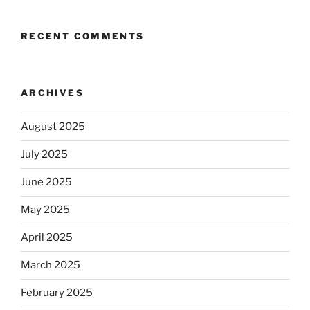
RECENT COMMENTS
ARCHIVES
August 2025
July 2025
June 2025
May 2025
April 2025
March 2025
February 2025