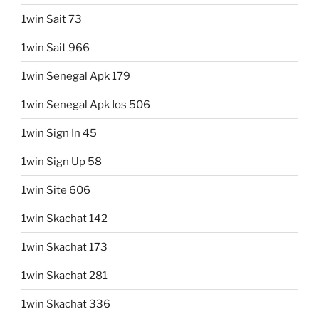
1win Sait 73
1win Sait 966
1win Senegal Apk 179
1win Senegal Apk Ios 506
1win Sign In 45
1win Sign Up 58
1win Site 606
1win Skachat 142
1win Skachat 173
1win Skachat 281
1win Skachat 336