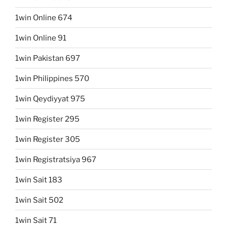
1win Online 674
1win Online 91
1win Pakistan 697
1win Philippines 570
1win Qeydiyyat 975
1win Register 295
1win Register 305
1win Registratsiya 967
1win Sait 183
1win Sait 502
1win Sait 71