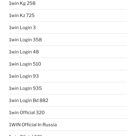
1win Kg 258
1win Kz 725
1win Login 3
1win Login 358
1win Login 48
1win Login 510
1win Login 93
1win Login 935
1win Login Bd 882
1win Official 320
1WIN Official In Russia