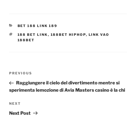
CATEGORIES
BET 188 LINK 189
TAGS
188 BET LINK
,
188BET HIPHOP
,
LINK VAO
188BET
Post
Previous
PREVIOUS
navigation
Post
Raggiungere il cielo del divertimento mentre si
sperimenta lemozione di Avia Masters casino è la chi
Next
NEXT
Post
Next Post