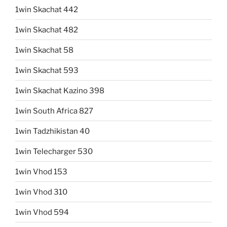
1win Skachat 442
1win Skachat 482
1win Skachat 58
1win Skachat 593
1win Skachat Kazino 398
1win South Africa 827
1win Tadzhikistan 40
1win Telecharger 530
1win Vhod 153
1win Vhod 310
1win Vhod 594