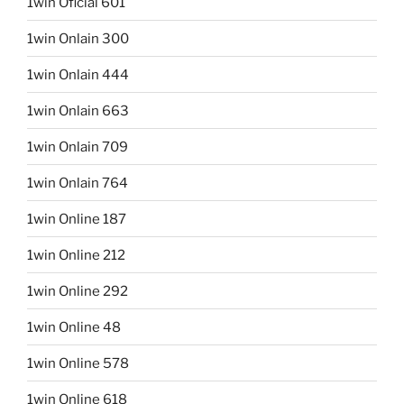
1win Oficial 601
1win Onlain 300
1win Onlain 444
1win Onlain 663
1win Onlain 709
1win Onlain 764
1win Online 187
1win Online 212
1win Online 292
1win Online 48
1win Online 578
1win Online 618