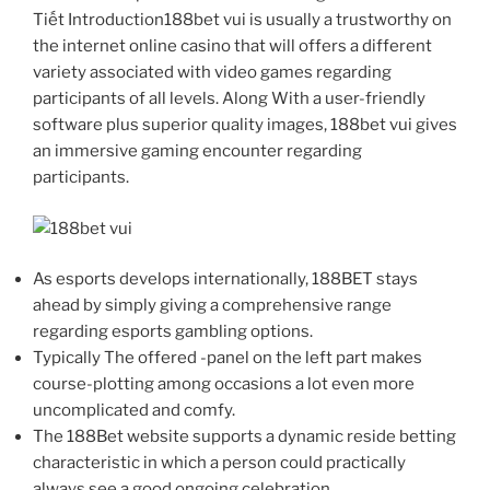
Tiết Introduction188bet vui is usually a trustworthy on
the internet online casino that will offers a different
variety associated with video games regarding
participants of all levels. Along With a user-friendly
software plus superior quality images, 188bet vui gives
an immersive gaming encounter regarding
participants.
As esports develops internationally, 188BET stays
ahead by simply giving a comprehensive range
regarding esports gambling options.
Typically The offered -panel on the left part makes
course-plotting among occasions a lot even more
uncomplicated and comfy.
The 188Bet website supports a dynamic reside betting
characteristic in which a person could practically
always see a good ongoing celebration.