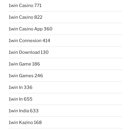
1win Casino 771
1win Casino 822
1win Casino App 360
1win Connexion 414
1win Download 130
1win Game 186
1win Games 246
1win In 336
1win In 655
1win India 633
1win Kazino 168