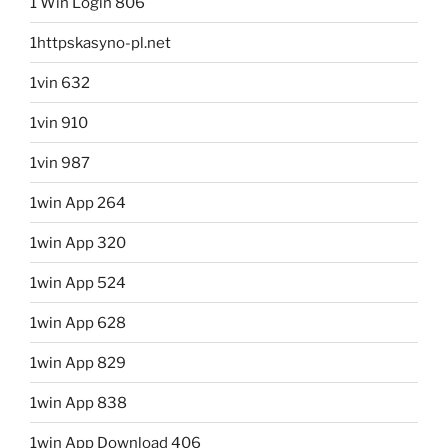
1 Win Login 806
1httpskasyno-pl.net
1vin 632
1vin 910
1vin 987
1win App 264
1win App 320
1win App 524
1win App 628
1win App 829
1win App 838
1win App Download 406