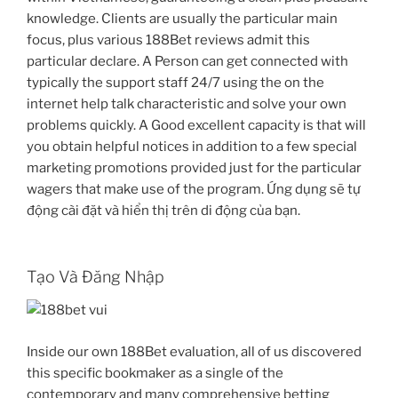
knowledge. Clients are usually the particular main
focus, plus various 188Bet reviews admit this
particular declare. A Person can get connected with
typically the support staff 24/7 using the on the
internet help talk characteristic and solve your own
problems quickly. A Good excellent capacity is that will
you obtain helpful notices in addition to a few special
marketing promotions provided just for the particular
wagers that make use of the program. Ứng dụng sẽ tự
động cài đặt và hiển thị trên di động của bạn.
Tạo Và Đăng Nhập
Inside our own 188Bet evaluation, all of us discovered
this specific bookmaker as a single of the
contemporary and many comprehensive betting