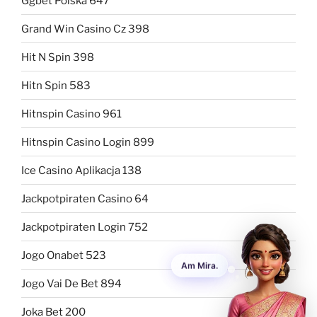
Ggbet Polska 647
Grand Win Casino Cz 398
Hit N Spin 398
Hitn Spin 583
Hitnspin Casino 961
Hitnspin Casino Login 899
Ice Casino Aplikacja 138
Jackpotpiraten Casino 64
Jackpotpiraten Login 752
Jogo Onabet 523
Jogo Vai De Bet 894
Joka Bet 200