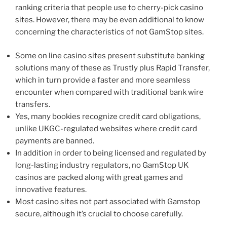
ranking criteria that people use to cherry-pick casino
sites. However, there may be even additional to know
concerning the characteristics of not GamStop sites.
Some on line casino sites present substitute banking
solutions many of these as Trustly plus Rapid Transfer,
which in turn provide a faster and more seamless
encounter when compared with traditional bank wire
transfers.
Yes, many bookies recognize credit card obligations,
unlike UKGC-regulated websites where credit card
payments are banned.
In addition in order to being licensed and regulated by
long-lasting industry regulators, no GamStop UK
casinos are packed along with great games and
innovative features.
Most casino sites not part associated with Gamstop
secure, although it’s crucial to choose carefully.