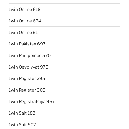
1win Online 618
1win Online 674
1win Online 91
1win Pakistan 697
1win Philippines 570
1win Qeydiyyat 975
1win Register 295
1win Register 305
1win Registratsiya 967
1win Sait 183
1win Sait 502