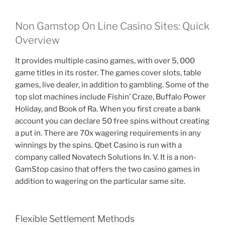
Non Gamstop On Line Casino Sites: Quick
Overview
It provides multiple casino games, with over 5, 000
game titles in its roster. The games cover slots, table
games, live dealer, in addition to gambling. Some of the
top slot machines include Fishin’ Craze, Buffalo Power
Holiday, and Book of Ra. When you first create a bank
account you can declare 50 free spins without creating
a put in. There are 70x wagering requirements in any
winnings by the spins. Qbet Casino is run with a
company called Novatech Solutions In. V. It is a non-
GamStop casino that offers the two casino games in
addition to wagering on the particular same site.
Flexible Settlement Methods