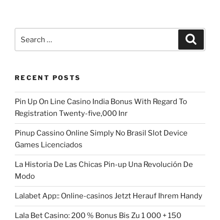
Search
Search
for:
RECENT POSTS
Pin Up On Line Casino India Bonus With Regard To
Registration Twenty-five,000 Inr
Pinup Cassino Online Simply No Brasil Slot Device
Games Licenciados
La Historia De Las Chicas Pin-up Una Revolución De
Modo
Lalabet App:: Online-casinos Jetzt Herauf Ihrem Handy
Lala Bet Casino: 200 % Bonus Bis Zu 1 000 + 150