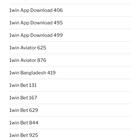
1win App Download 406
1win App Download 495
1win App Download 499
1win Aviator 625
1win Aviator 876
1win Bangladesh 419
1win Bet 131
1win Bet 167
1win Bet 629
1win Bet 844
1win Bet 925