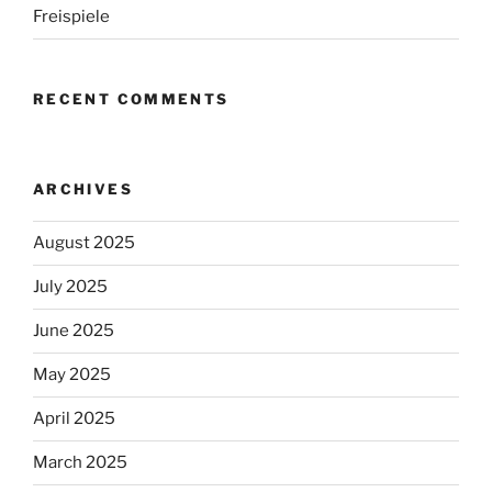
Freispiele
RECENT COMMENTS
ARCHIVES
August 2025
July 2025
June 2025
May 2025
April 2025
March 2025