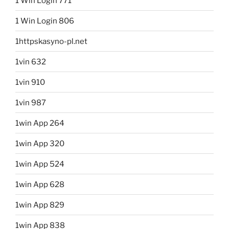
1 Win Login 771
1 Win Login 806
1httpskasyno-pl.net
1vin 632
1vin 910
1vin 987
1win App 264
1win App 320
1win App 524
1win App 628
1win App 829
1win App 838