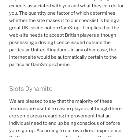
expects associated with you and what they can do for
you. The quantity one factor of which determines
whether the site makes it to our checklist is being a
great UK casino not on GamStop. It implies that the
web-site needs to accept British players although
possessing a driving licence issued outside the
particular United Kingdom – in any other case, the
internet site would be automatically certain to the
particular GamStop scheme.
Slots Dynamite
We are pleased to say that the majority of these
features are useful to casino players, although there
are some areas regarding improvement that an
individual need to end up being conscious of before
you sign-up. According to our own direct experience,