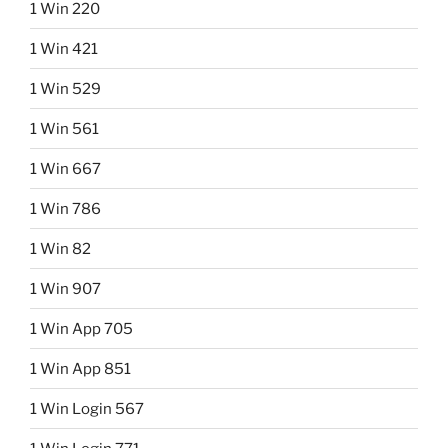
1 Win 220
1 Win 421
1 Win 529
1 Win 561
1 Win 667
1 Win 786
1 Win 82
1 Win 907
1 Win App 705
1 Win App 851
1 Win Login 567