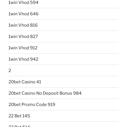
1win Vhod 594
1win Vhod 646
1win Vhod 816
1win Vhod 827
1win Vhod 912
1win Vhod 942
2
20bet Casino 41
20bet Casino No Deposit Bonus 984
20bet Promo Code 919
22 Bet 145