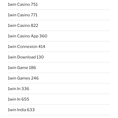
1win Casino 751
1win Casino 771
1win Casino 822
1win Casino App 360
1win Connexion 414
1win Download 130
1win Game 186
1win Games 246
1win In 336
1win In 655
1win India 633