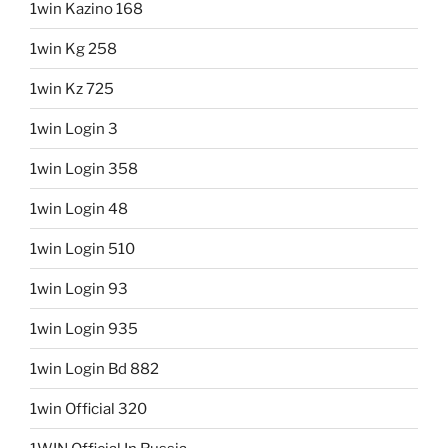
1win Kazino 168
1win Kg 258
1win Kz 725
1win Login 3
1win Login 358
1win Login 48
1win Login 510
1win Login 93
1win Login 935
1win Login Bd 882
1win Official 320