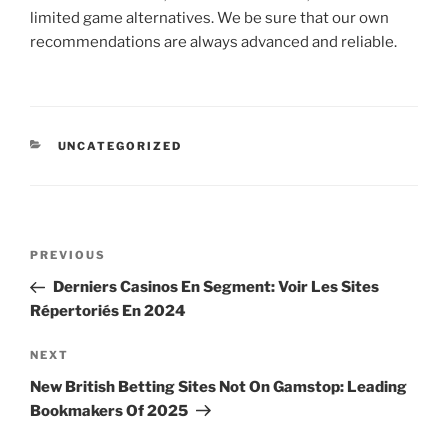
limited game alternatives. We be sure that our own
recommendations are always advanced and reliable.
CATEGORIES
UNCATEGORIZED
Post
Previous
PREVIOUS
navigation
Post
Derniers Casinos En Segment: Voir Les Sites
Répertoriés En 2024
Next
NEXT
Post
New British Betting Sites Not On Gamstop: Leading
Bookmakers Of 2025