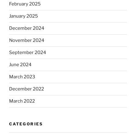
February 2025
January 2025
December 2024
November 2024
September 2024
June 2024
March 2023
December 2022
March 2022
CATEGORIES