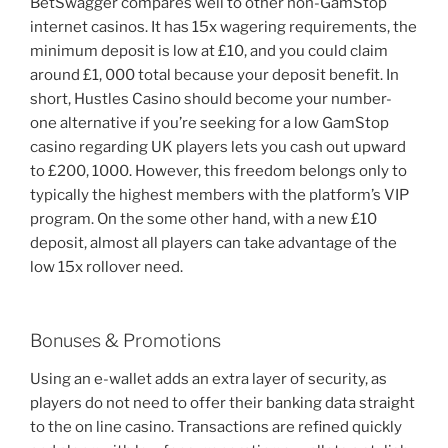
BetSwagger compares well to other non-GamStop
internet casinos. It has 15x wagering requirements, the
minimum deposit is low at £10, and you could claim
around £1, 000 total because your deposit benefit. In
short, Hustles Casino should become your number-
one alternative if you’re seeking for a low GamStop
casino regarding UK players lets you cash out upward
to £200, 1000. However, this freedom belongs only to
typically the highest members with the platform’s VIP
program. On the some other hand, with a new £10
deposit, almost all players can take advantage of the
low 15x rollover need.
Bonuses & Promotions
Using an e-wallet adds an extra layer of security, as
players do not need to offer their banking data straight
to the on line casino. Transactions are refined quickly