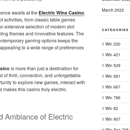
March 2022
ence awaits at the
Electric Wins Casino
.
f activities, from classic table games
n extensive selection of modern slot
CATEGORIES
ting themes and innovative features. The
contemporary gaming options keeps the
1 Win 220
appealing to a wide range of preferences
1 Win 421
1 Win 529
asino
is more than just a destination for
d of thrill, connection, and unforgettable
1 Win 561
tunity to explore new games, interact with
1 Win 667
 makes this casino truly electric.
1 Win 786
1 Win 82
 Ambiance of Electric
1 Win 907
1 Win App 705