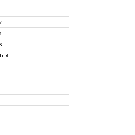
7
1
6
l.net