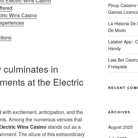
f Electric Wins Casino
Pinup Cassino O
ffered
Games Licenci
tric Wins Casino
Experiences
La Historia De
De Modo
ctions
Lalabet App:: O
Handy
Lala Bet Casin
y culminates in
Freispiele
ments at the Electric
RECENT COM
d with excitement, anticipation, and the
ARCHIVES
ments. Among the numerous venues that
Electric Wins Casino
stands out as a
August 2025
inment. The allure of this extraordinary