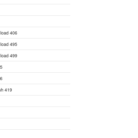
load 406
load 495
load 499
25
76
sh 419