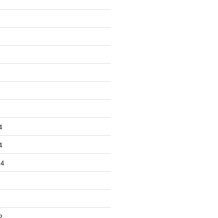
4
4
24
2