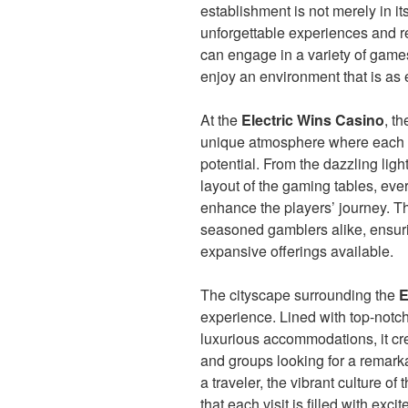
establishment is not merely in it
unforgettable experiences and rew
can engage in a variety of games
enjoy an environment that is as 
At the
Electric Wins Casino
, th
unique atmosphere where each s
potential. From the dazzling light
layout of the gaming tables, ever
enhance the players’ journey. Th
seasoned gamblers alike, ensurin
expansive offerings available.
The cityscape surrounding the
E
experience. Lined with top-notc
luxurious accommodations, it cre
and groups looking for a remark
a traveler, the vibrant culture o
that each visit is filled with exci