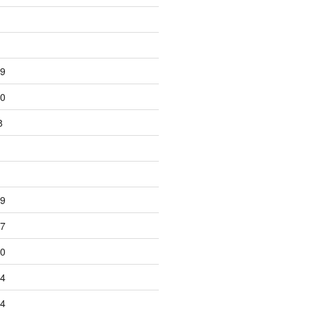
89
90
8
89
27
60
44
74