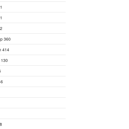
51
71
22
pp 360
n 414
 130
6
46
8