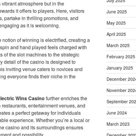
July 2025
s vibrant atmosphere but in the
ards it offers to players. Here, visitors
June 2025
, partake in thrilling promotions, and
May 2025
engaging as it is welcoming.
April 2025
e notion of winning is electrified, creating a
March 2025
pin and hand played feels charged with
s of the slot machines to the strategic
February 2025
y detail of the casino is designed to
January 2025
is inviting venue caters to novices and
g everyone finds their niche in the
December 202
November 202
lectric Wins Casino
further enriches the
September 20
h restaurants, entertainment venues, and
ates a perfect getaway for individuals
June 2024
able experience. Whether you’re a local or
March 2023
f the casino and its surroundings ensures
tement and possibility.
December 202