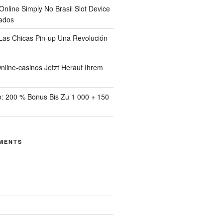
nline Simply No Brasil Slot Device
ados
 Las Chicas Pin-up Una Revolución
nline-casinos Jetzt Herauf Ihrem
o: 200 % Bonus Bis Zu 1 000 + 150
MENTS