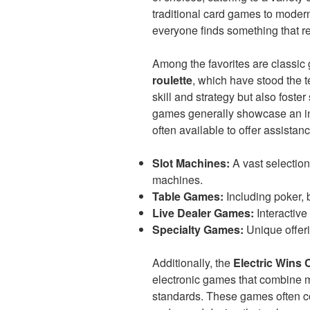
traditional card games to moder
everyone finds something that r
Among the favorites are classic
roulette
, which have stood the t
skill and strategy but also foste
games generally showcase an in
often available to offer assista
Slot Machines:
A vast selection
machines.
Table Games:
Including poker, 
Live Dealer Games:
Interactive
Specialty Games:
Unique offer
Additionally, the
Electric Wins 
electronic games that combine 
standards. These games often co