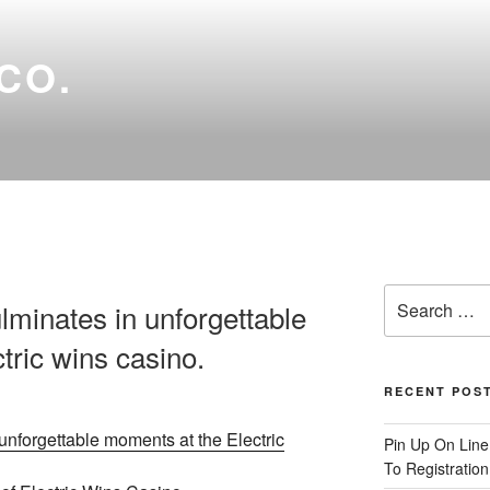
CO.
S
Search
ulminates in unforgettable
for:
tric wins casino.
RECENT POS
 unforgettable moments at the Electric
Pin Up On Line
To Registration