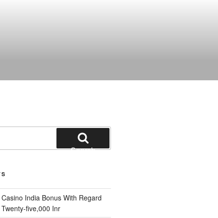
Search
TS
 Casino India Bonus With Regard
 Twenty-five,000 Inr