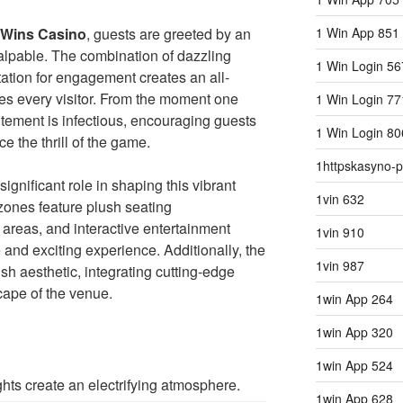
c Wins Casino
, guests are greeted by an
1 Win App 851
palpable. The combination of dazzling
1 Win Login 56
itation for engagement creates an all-
tes every visitor. From the moment one
1 Win Login 77
itement is infectious, encouraging guests
1 Win Login 80
e the thrill of the game.
1httpskasyno-p
significant role in shaping this vibrant
1vin 632
ones feature plush seating
reas, and interactive entertainment
1vin 910
 and exciting experience. Additionally, the
1vin 987
sh aesthetic, integrating cutting-edge
cape of the venue.
1win App 264
1win App 320
1win App 524
ghts create an electrifying atmosphere.
1win App 628