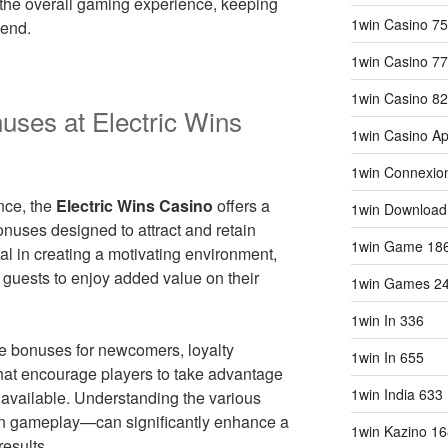
the overall gaming experience, keeping
1win Casino 7
 end.
1win Casino 7
1win Casino 8
uses at Electric Wins
1win Casino A
1win Connexio
nce, the
Electric Wins Casino
offers a
1win Download
nuses designed to attract and retain
1win Game 18
tal in creating a motivating environment,
 guests to enjoy added value on their
1win Games 2
1win In 336
 bonuses for newcomers, loyalty
1win In 655
hat encourage players to take advantage
1win India 633
 available. Understanding the various
in gameplay—can significantly enhance a
1win Kazino 16
results.