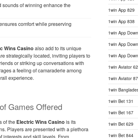
 sounds of winning enhance the
1win App 829
1win App 838
ensures comfort while preserving
1win App Down
1win App Down
ic Wins Casino
also add to its unique
 strategically located, inviting players to
1win App Down
riends or striking up conversations with
1win Aviator 6
ages a feeling of camaraderie among
erall experience.
1win Aviator 8
1win Banglade
1win Bet 131
of Games Offered
1win Bet 167
s of the
Electric Wins Casino
is its
1win Bet 629
ns. Players are presented with a plethora
1win Bet 844
of interests and skill levels. From