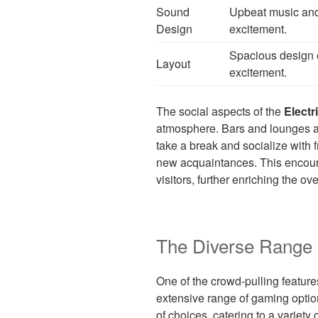
Sound
Upbeat music and
Design
excitement.
Spacious design 
Layout
excitement.
The social aspects of the
Electr
atmosphere. Bars and lounges are
take a break and socialize with f
new acquaintances. This encour
visitors, further enriching the ov
The Diverse Range 
One of the crowd-pulling feature
extensive range of gaming optio
of choices, catering to a variety 