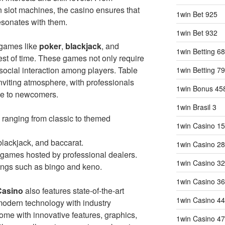
n slot machines, the casino ensures that
1win Bet 925
esonates with them.
1win Bet 932
 games like
poker
,
blackjack
, and
1win Betting 6
est of time. These games not only require
r social interaction among players. Table
1win Betting 7
viting atmosphere, with professionals
1win Bonus 45
nce to newcomers.
1win Brasil 3
 ranging from classic to themed
1win Casino 15
blackjack, and baccarat.
1win Casino 2
 games hosted by professional dealers.
1win Casino 3
ings such as bingo and keno.
1win Casino 3
Casino
also features state-of-the-art
1win Casino 4
modern technology with industry
me with innovative features, graphics,
1win Casino 4