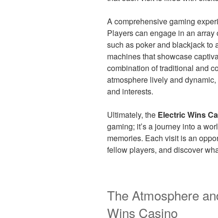
A comprehensive gaming experi
Players can engage in an array o
such as poker and blackjack to a
machines that showcase captiva
combination of traditional and 
atmosphere lively and dynamic, 
and interests.
Ultimately, the
Electric Wins C
gaming; it’s a journey into a worl
memories. Each visit is an oppor
fellow players, and discover what
The Atmosphere and
Wins Casino