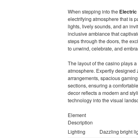
When stepping into the
Electri
electrifying atmosphere that is 
lights, lively sounds, and an inv
inclusive ambiance that captiva
steps through the doors, the exc
to unwind, celebrate, and embrac
The layout of the casino plays a 
atmosphere. Expertly designed z
arrangements, spacious gaming a
sections, ensuring a comfortable
decor reflects a modern and styli
technology into the visual lands
Element
Description
Lighting
Dazzling bright li