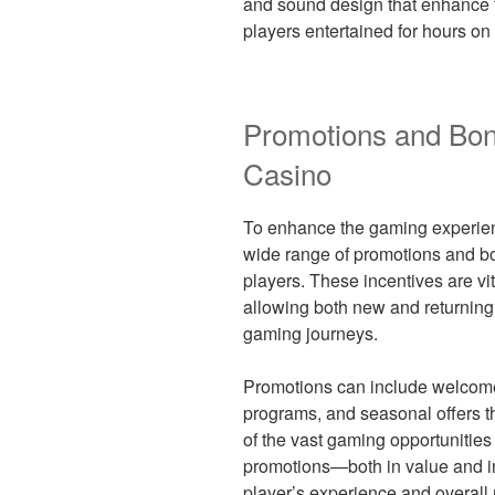
and sound design that enhance 
players entertained for hours on
Promotions and Bon
Casino
To enhance the gaming experie
wide range of promotions and bo
players. These incentives are vi
allowing both new and returning
gaming journeys.
Promotions can include welcome
programs, and seasonal offers t
of the vast gaming opportunities
promotions—both in value and 
player’s experience and overall 