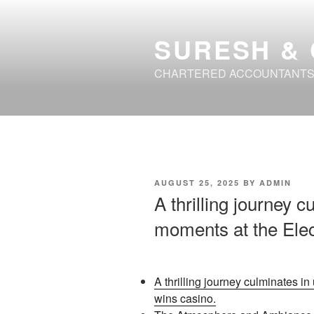
Skip
to
SURESH & 
content
CHARTERED ACCOUNTANT
POSTED
AUGUST 25, 2025
BY
ADMIN
ON
A thrilling journey c
moments at the Elec
A thrilling journey culminates in
wins casino.