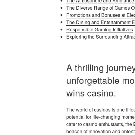
The Atmosphere and Ambiance o
The Diverse Range of Games O
Promotions and Bonuses at Elec
The Dining and Entertainment 
Responsible Gaming Initiatives
Exploring the Surrounding Attra
A thrilling journe
unforgettable mo
wins casino.
The world of casinos is one fille
potential for life-changing mo
cater to casino enthusiasts, the
beacon of innovation and enterta