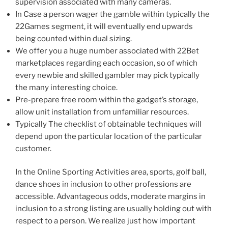
supervision associated with many cameras.
In Case a person wager the gamble within typically the
22Games segment, it will eventually end upwards
being counted within dual sizing.
We offer you a huge number associated with 22Bet
marketplaces regarding each occasion, so of which
every newbie and skilled gambler may pick typically
the many interesting choice.
Pre-prepare free room within the gadget’s storage,
allow unit installation from unfamiliar resources.
Typically The checklist of obtainable techniques will
depend upon the particular location of the particular
customer.
In the Online Sporting Activities area, sports, golf ball,
dance shoes in inclusion to other professions are
accessible. Advantageous odds, moderate margins in
inclusion to a strong listing are usually holding out with
respect to a person. We realize just how important