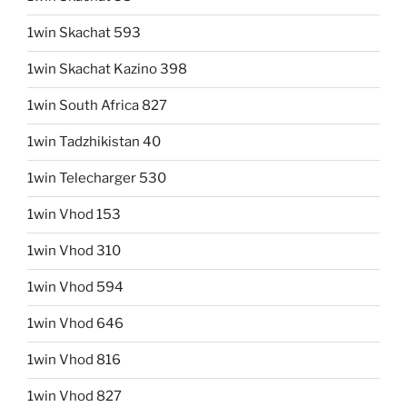
1win Skachat 593
1win Skachat Kazino 398
1win South Africa 827
1win Tadzhikistan 40
1win Telecharger 530
1win Vhod 153
1win Vhod 310
1win Vhod 594
1win Vhod 646
1win Vhod 816
1win Vhod 827