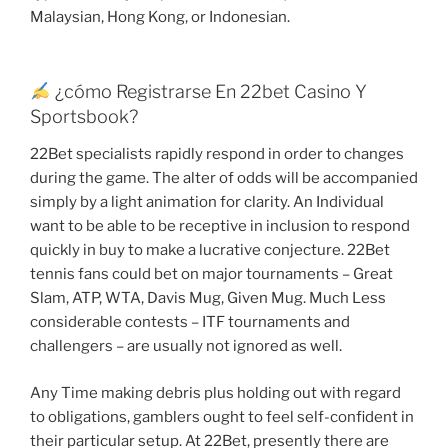
Malaysian, Hong Kong, or Indonesian.
¿cómo Registrarse En 22bet Casino Y
Sportsbook?
22Bet specialists rapidly respond in order to changes
during the game. The alter of odds will be accompanied
simply by a light animation for clarity. An Individual
want to be able to be receptive in inclusion to respond
quickly in buy to make a lucrative conjecture. 22Bet
tennis fans could bet on major tournaments – Great
Slam, ATP, WTA, Davis Mug, Given Mug. Much Less
considerable contests – ITF tournaments and
challengers – are usually not ignored as well.
Any Time making debris plus holding out with regard
to obligations, gamblers ought to feel self-confident in
their particular setup. At 22Bet, presently there are