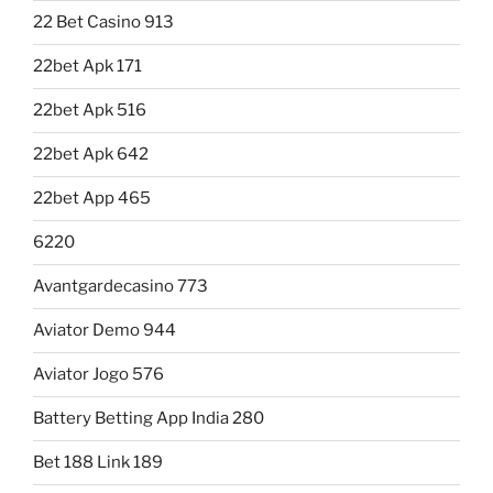
22 Bet Casino 913
22bet Apk 171
22bet Apk 516
22bet Apk 642
22bet App 465
6220
Avantgardecasino 773
Aviator Demo 944
Aviator Jogo 576
Battery Betting App India 280
Bet 188 Link 189