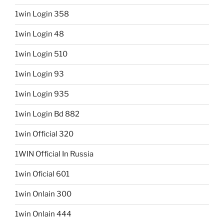
1win Login 358
1win Login 48
1win Login 510
1win Login 93
1win Login 935
1win Login Bd 882
1win Official 320
1WIN Official In Russia
1win Oficial 601
1win Onlain 300
1win Onlain 444