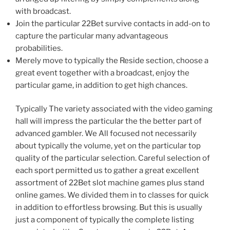
with broadcast.
Join the particular 22Bet survive contacts in add-on to
capture the particular many advantageous
probabilities.
Merely move to typically the Reside section, choose a
great event together with a broadcast, enjoy the
particular game, in addition to get high chances.
Typically The variety associated with the video gaming
hall will impress the particular the the better part of
advanced gambler. We All focused not necessarily
about typically the volume, yet on the particular top
quality of the particular selection. Careful selection of
each sport permitted us to gather a great excellent
assortment of 22Bet slot machine games plus stand
online games. We divided them in to classes for quick
in addition to effortless browsing. But this is usually
just a component of typically the complete listing