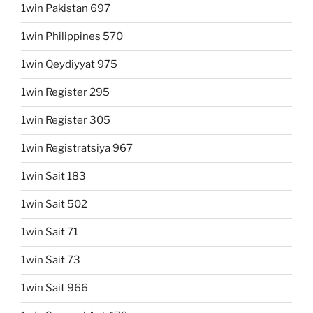
1win Pakistan 697
1win Philippines 570
1win Qeydiyyat 975
1win Register 295
1win Register 305
1win Registratsiya 967
1win Sait 183
1win Sait 502
1win Sait 71
1win Sait 73
1win Sait 966