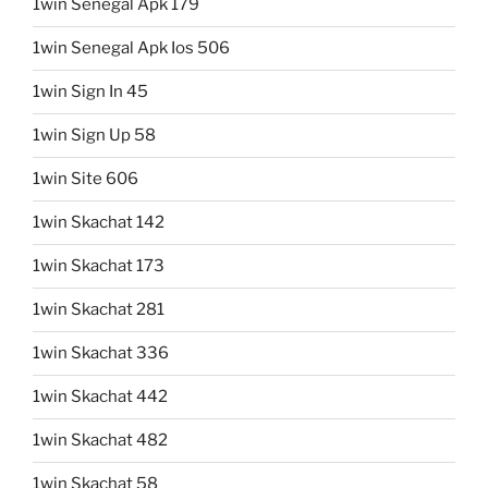
1win Senegal Apk 179
1win Senegal Apk Ios 506
1win Sign In 45
1win Sign Up 58
1win Site 606
1win Skachat 142
1win Skachat 173
1win Skachat 281
1win Skachat 336
1win Skachat 442
1win Skachat 482
1win Skachat 58