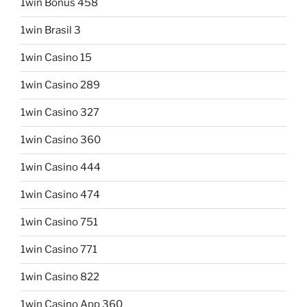
1win Bonus 458
1win Brasil 3
1win Casino 15
1win Casino 289
1win Casino 327
1win Casino 360
1win Casino 444
1win Casino 474
1win Casino 751
1win Casino 771
1win Casino 822
1win Casino App 360