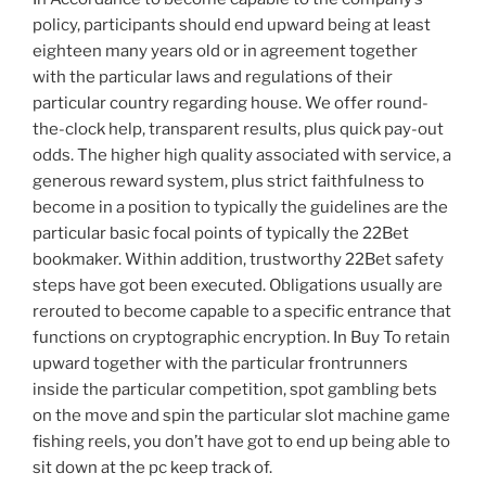
policy, participants should end upward being at least
eighteen many years old or in agreement together
with the particular laws and regulations of their
particular country regarding house. We offer round-
the-clock help, transparent results, plus quick pay-out
odds. The higher high quality associated with service, a
generous reward system, plus strict faithfulness to
become in a position to typically the guidelines are the
particular basic focal points of typically the 22Bet
bookmaker. Within addition, trustworthy 22Bet safety
steps have got been executed. Obligations usually are
rerouted to become capable to a specific entrance that
functions on cryptographic encryption. In Buy To retain
upward together with the particular frontrunners
inside the particular competition, spot gambling bets
on the move and spin the particular slot machine game
fishing reels, you don’t have got to end up being able to
sit down at the pc keep track of.