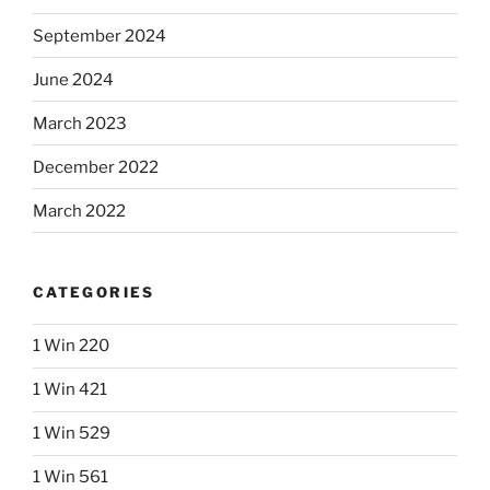
September 2024
June 2024
March 2023
December 2022
March 2022
CATEGORIES
1 Win 220
1 Win 421
1 Win 529
1 Win 561