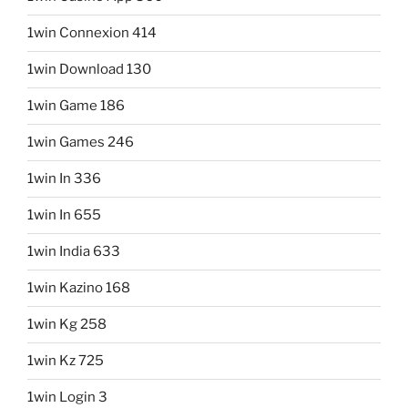
1win Connexion 414
1win Download 130
1win Game 186
1win Games 246
1win In 336
1win In 655
1win India 633
1win Kazino 168
1win Kg 258
1win Kz 725
1win Login 3