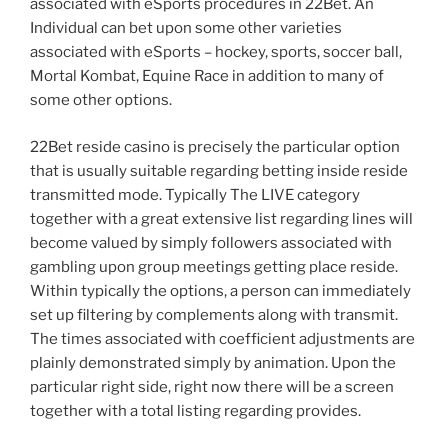
associated with eSports procedures in 22Bet. An
Individual can bet upon some other varieties
associated with eSports – hockey, sports, soccer ball,
Mortal Kombat, Equine Race in addition to many of
some other options.
22Bet reside casino is precisely the particular option
that is usually suitable regarding betting inside reside
transmitted mode. Typically The LIVE category
together with a great extensive list regarding lines will
become valued by simply followers associated with
gambling upon group meetings getting place reside.
Within typically the options, a person can immediately
set up filtering by complements along with transmit.
The times associated with coefficient adjustments are
plainly demonstrated simply by animation. Upon the
particular right side, right now there will be a screen
together with a total listing regarding provides.