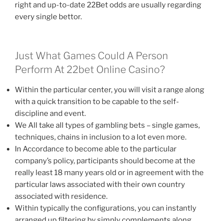
right and up-to-date 22Bet odds are usually regarding
every single bettor.
Just What Games Could A Person
Perform At 22bet Online Casino?
Within the particular center, you will visit a range along
with a quick transition to be capable to the self-
discipline and event.
We All take all types of gambling bets – single games,
techniques, chains in inclusion to a lot even more.
In Accordance to become able to the particular
company’s policy, participants should become at the
really least 18 many years old or in agreement with the
particular laws associated with their own country
associated with residence.
Within typically the configurations, you can instantly
arranged up filtering by simply complements along