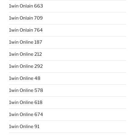
1win Onlain 663
1win Onlain 709
1win Onlain 764
1win Online 187
1win Online 212
1win Online 292
1win Online 48
1win Online 578
1win Online 618
1win Online 674
1win Online 91