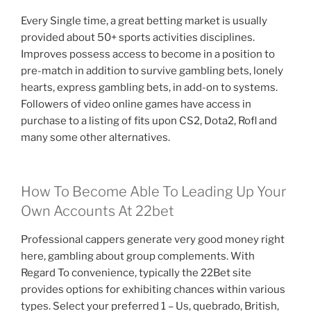
Every Single time, a great betting market is usually
provided about 50+ sports activities disciplines.
Improves possess access to become in a position to
pre-match in addition to survive gambling bets, lonely
hearts, express gambling bets, in add-on to systems.
Followers of video online games have access in
purchase to a listing of fits upon CS2, Dota2, Rofl and
many some other alternatives.
How To Become Able To Leading Up Your
Own Accounts At 22bet
Professional cappers generate very good money right
here, gambling about group complements. With
Regard To convenience, typically the 22Bet site
provides options for exhibiting chances within various
types. Select your preferred 1 – Us, quebrado, British,