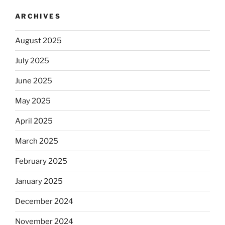
ARCHIVES
August 2025
July 2025
June 2025
May 2025
April 2025
March 2025
February 2025
January 2025
December 2024
November 2024