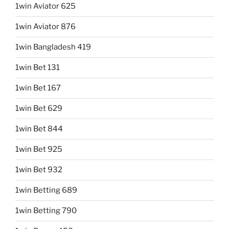
1win Aviator 625
1win Aviator 876
1win Bangladesh 419
1win Bet 131
1win Bet 167
1win Bet 629
1win Bet 844
1win Bet 925
1win Bet 932
1win Betting 689
1win Betting 790