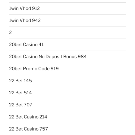
1win Vhod 912
1win Vhod 942
2
20bet Casino 41
20bet Casino No Deposit Bonus 984
20bet Promo Code 919
22 Bet 145
22 Bet 514
22 Bet 707
22 Bet Casino 214
22 Bet Casino 757