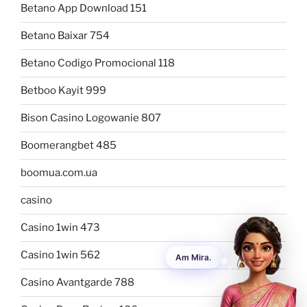
Betano App Download 151
Betano Baixar 754
Betano Codigo Promocional 118
Betboo Kayit 999
Bison Casino Logowanie 807
Boomerangbet 485
boomua.com.ua
casino
Casino 1win 473
Casino 1win 562
Casino Avantgarde 788