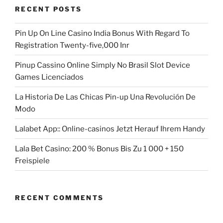
RECENT POSTS
Pin Up On Line Casino India Bonus With Regard To
Registration Twenty-five,000 Inr
Pinup Cassino Online Simply No Brasil Slot Device
Games Licenciados
La Historia De Las Chicas Pin-up Una Revolución De
Modo
Lalabet App:: Online-casinos Jetzt Herauf Ihrem Handy
Lala Bet Casino: 200 % Bonus Bis Zu 1 000 + 150
Freispiele
RECENT COMMENTS