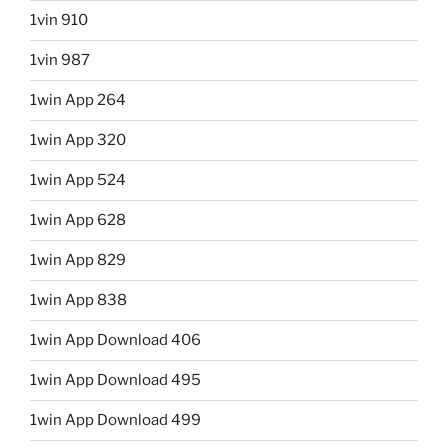
1vin 910
1vin 987
1win App 264
1win App 320
1win App 524
1win App 628
1win App 829
1win App 838
1win App Download 406
1win App Download 495
1win App Download 499