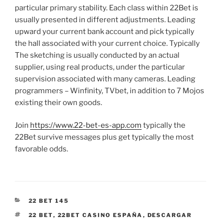
particular primary stability. Each class within 22Bet is
usually presented in different adjustments. Leading
upward your current bank account and pick typically
the hall associated with your current choice. Typically
The sketching is usually conducted by an actual
supplier, using real products, under the particular
supervision associated with many cameras. Leading
programmers – Winfinity, TVbet, in addition to 7 Mojos
existing their own goods.
Join
https://www.22-bet-es-app.com
typically the
22Bet survive messages plus get typically the most
favorable odds.
CATEGORIES
22 BET 145
TAGS
22 BET
,
22BET CASINO ESPAÑA
,
DESCARGAR