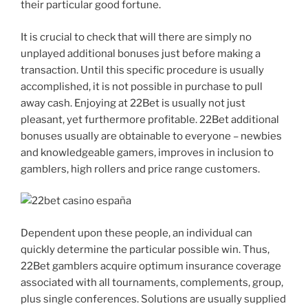
their particular good fortune.
It is crucial to check that will there are simply no
unplayed additional bonuses just before making a
transaction. Until this specific procedure is usually
accomplished, it is not possible in purchase to pull
away cash. Enjoying at 22Bet is usually not just
pleasant, yet furthermore profitable. 22Bet additional
bonuses usually are obtainable to everyone – newbies
and knowledgeable gamers, improves in inclusion to
gamblers, high rollers and price range customers.
Dependent upon these people, an individual can
quickly determine the particular possible win. Thus,
22Bet gamblers acquire optimum insurance coverage
associated with all tournaments, complements, group,
plus single conferences. Solutions are usually supplied