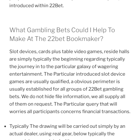
introduced within 22Bet.
What Gambling Bets Could I Help To
Make At The 22bet Bookmaker?
Slot devices, cards plus table video games, reside halls
are simply typically the beginning regarding typically
the journey in to the particular galaxy of wagering
entertainment. The Particular introduced slot device
games are usually qualified, a obvious perimeter is
usually established for all groups of 22Bet gambling
bets. We do not hide file information, we all supply all
of them on request. The Particular query that will
worries all participants concerns financial transactions.
Typically The drawing will be carried out simply by an
actual dealer, using real gear, below typically the