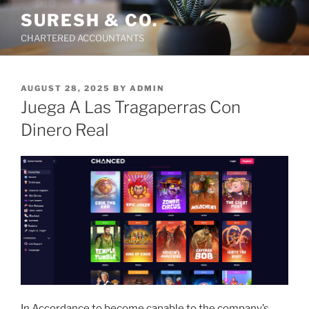
Skip
SURESH & CO.
to
CHARTERED ACCOUNTANTS
content
POSTED
AUGUST 28, 2025
BY
ADMIN
ON
Juega A Las Tragaperras Con
Dinero Real
In Accordance to become capable to the company’s