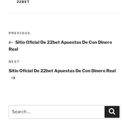
22BET
Post
Previous
PREVIOUS
navigation
Post
Sitio Oficial De 22bet Apuestas De Con Dinero
Real
Next
NEXT
Post
Sitio Oficial De 22bet Apuestas De Con Dinero Real
Search
Search
for: