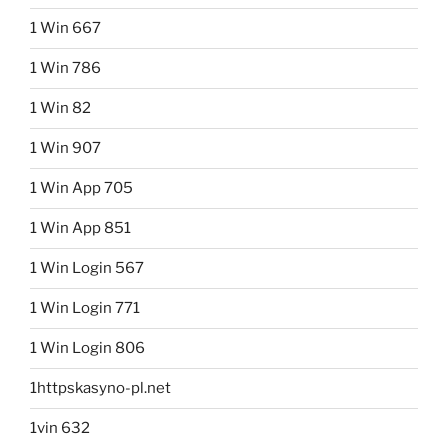
1 Win 667
1 Win 786
1 Win 82
1 Win 907
1 Win App 705
1 Win App 851
1 Win Login 567
1 Win Login 771
1 Win Login 806
1httpskasyno-pl.net
1vin 632