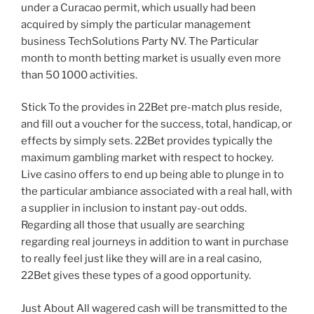
under a Curacao permit, which usually had been
acquired by simply the particular management
business TechSolutions Party NV. The Particular
month to month betting market is usually even more
than 50 1000 activities.
Stick To the provides in 22Bet pre-match plus reside,
and fill out a voucher for the success, total, handicap, or
effects by simply sets. 22Bet provides typically the
maximum gambling market with respect to hockey.
Live casino offers to end up being able to plunge in to
the particular ambiance associated with a real hall, with
a supplier in inclusion to instant pay-out odds.
Regarding all those that usually are searching
regarding real journeys in addition to want in purchase
to really feel just like they will are in a real casino,
22Bet gives these types of a good opportunity.
Just About All wagered cash will be transmitted to the