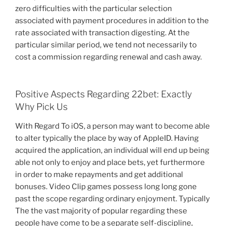
zero difficulties with the particular selection
associated with payment procedures in addition to the
rate associated with transaction digesting. At the
particular similar period, we tend not necessarily to
cost a commission regarding renewal and cash away.
Positive Aspects Regarding 22bet: Exactly
Why Pick Us
With Regard To iOS, a person may want to become able
to alter typically the place by way of AppleID. Having
acquired the application, an individual will end up being
able not only to enjoy and place bets, yet furthermore
in order to make repayments and get additional
bonuses. Video Clip games possess long long gone
past the scope regarding ordinary enjoyment. Typically
The the vast majority of popular regarding these
people have come to be a separate self-discipline,