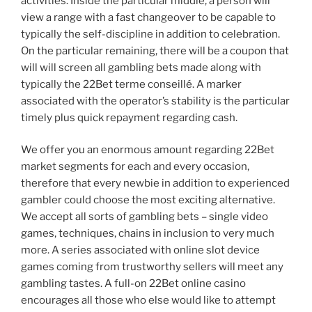
activities. Inside the particular middle, a person will
view a range with a fast changeover to be capable to
typically the self-discipline in addition to celebration.
On the particular remaining, there will be a coupon that
will will screen all gambling bets made along with
typically the 22Bet terme conseillé. A marker
associated with the operator’s stability is the particular
timely plus quick repayment regarding cash.
We offer you an enormous amount regarding 22Bet
market segments for each and every occasion,
therefore that every newbie in addition to experienced
gambler could choose the most exciting alternative.
We accept all sorts of gambling bets – single video
games, techniques, chains in inclusion to very much
more. A series associated with online slot device
games coming from trustworthy sellers will meet any
gambling tastes. A full-on 22Bet online casino
encourages all those who else would like to attempt