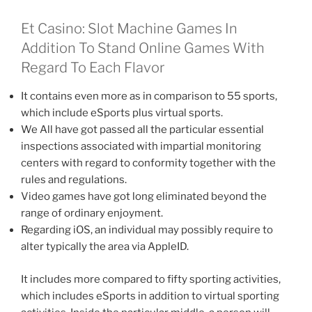
Et Casino: Slot Machine Games In
Addition To Stand Online Games With
Regard To Each Flavor
It contains even more as in comparison to 55 sports,
which include eSports plus virtual sports.
We All have got passed all the particular essential
inspections associated with impartial monitoring
centers with regard to conformity together with the
rules and regulations.
Video games have got long eliminated beyond the
range of ordinary enjoyment.
Regarding iOS, an individual may possibly require to
alter typically the area via AppleID.
It includes more compared to fifty sporting activities,
which includes eSports in addition to virtual sporting