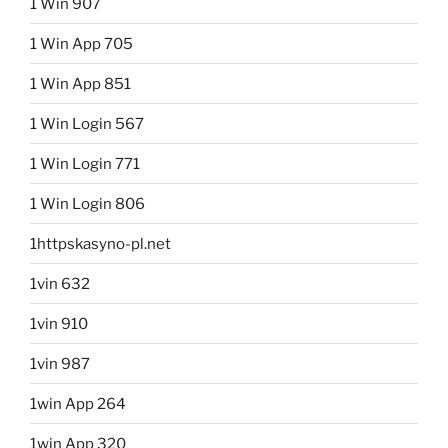
1 Win 907
1 Win App 705
1 Win App 851
1 Win Login 567
1 Win Login 771
1 Win Login 806
1httpskasyno-pl.net
1vin 632
1vin 910
1vin 987
1win App 264
1win App 320