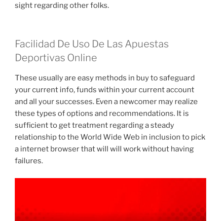
sight regarding other folks.
Facilidad De Uso De Las Apuestas
Deportivas Online
These usually are easy methods in buy to safeguard
your current info, funds within your current account
and all your successes. Even a newcomer may realize
these types of options and recommendations. It is
sufficient to get treatment regarding a steady
relationship to the World Wide Web in inclusion to pick
a internet browser that will will work without having
failures.