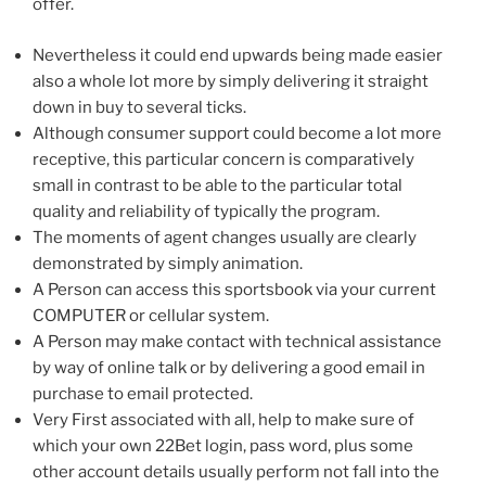
offer.
Nevertheless it could end upwards being made easier
also a whole lot more by simply delivering it straight
down in buy to several ticks.
Although consumer support could become a lot more
receptive, this particular concern is comparatively
small in contrast to be able to the particular total
quality and reliability of typically the program.
The moments of agent changes usually are clearly
demonstrated by simply animation.
A Person can access this sportsbook via your current
COMPUTER or cellular system.
A Person may make contact with technical assistance
by way of online talk or by delivering a good email in
purchase to email protected.
Very First associated with all, help to make sure of
which your own 22Bet login, pass word, plus some
other account details usually perform not fall into the