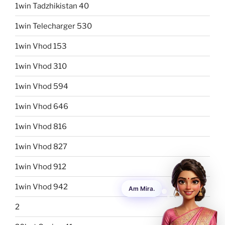
1win Tadzhikistan 40
1win Telecharger 530
1win Vhod 153
1win Vhod 310
1win Vhod 594
1win Vhod 646
1win Vhod 816
1win Vhod 827
1win Vhod 912
1win Vhod 942
2