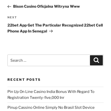
navigation
Post
Bison Casino Oficjalna Witryna Www
Next
NEXT
Post
22bet App Get The Particular Recognized 22bet Cell
Phone App In Senegal
Search
Search
for:
RECENT POSTS
Pin Up On Line Casino India Bonus With Regard To
Registration Twenty-five,000 Inr
Pinup Cassino Online Simply No Brasil Slot Device