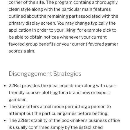
corner of the site. The program contains a thoroughly
clean style along with the particular main features
outlined about the remaining part associated with the
primary display screen. You may change typically the
application in order to your liking, for example pick to
be able to obtain notices whenever your current
favored group benefits or your current favored gamer
scores a aim.
Disengagement Strategies
22Bet provides the ideal equilibrium along with user-
friendly course-plotting for a brand new or expert
gambler.
The site offers a trial mode permitting a person to
attempt out the particular games before betting.
The 22Bet stability of the bookmaker’s business office
is usually confirmed simply by the established