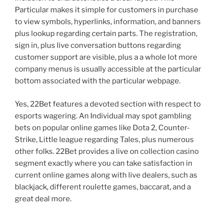
Particular makes it simple for customers in purchase
to view symbols, hyperlinks, information, and banners
plus lookup regarding certain parts. The registration,
sign in, plus live conversation buttons regarding
customer support are visible, plus a a whole lot more
company menus is usually accessible at the particular
bottom associated with the particular webpage.
Yes, 22Bet features a devoted section with respect to
esports wagering. An Individual may spot gambling
bets on popular online games like Dota 2, Counter-
Strike, Little league regarding Tales, plus numerous
other folks. 22Bet provides a live on collection casino
segment exactly where you can take satisfaction in
current online games along with live dealers, such as
blackjack, different roulette games, baccarat, and a
great deal more.