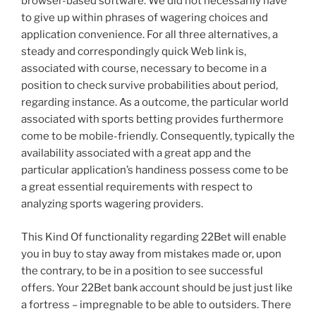
browser-based software. We did not necessarily have
to give up within phrases of wagering choices and
application convenience. For all three alternatives, a
steady and correspondingly quick Web link is,
associated with course, necessary to become in a
position to check survive probabilities about period,
regarding instance. As a outcome, the particular world
associated with sports betting provides furthermore
come to be mobile-friendly. Consequently, typically the
availability associated with a great app and the
particular application’s handiness possess come to be
a great essential requirements with respect to
analyzing sports wagering providers.
This Kind Of functionality regarding 22Bet will enable
you in buy to stay away from mistakes made or, upon
the contrary, to be in a position to see successful
offers. Your 22Bet bank account should be just just like
a fortress – impregnable to be able to outsiders. There