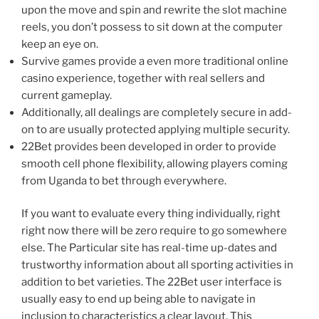
upon the move and spin and rewrite the slot machine
reels, you don’t possess to sit down at the computer
keep an eye on.
Survive games provide a even more traditional online
casino experience, together with real sellers and
current gameplay.
Additionally, all dealings are completely secure in add-
on to are usually protected applying multiple security.
22Bet provides been developed in order to provide
smooth cell phone flexibility, allowing players coming
from Uganda to bet through everywhere.
If you want to evaluate every thing individually, right
right now there will be zero require to go somewhere
else. The Particular site has real-time up-dates and
trustworthy information about all sporting activities in
addition to bet varieties. The 22Bet user interface is
usually easy to end up being able to navigate in
inclusion to characteristics a clear layout. This