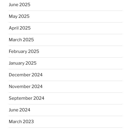
June 2025
May 2025
April 2025
March 2025
February 2025
January 2025
December 2024
November 2024
September 2024
June 2024
March 2023