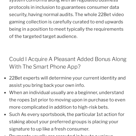
system conforms along with all regulated business
protocols in inclusion to guarantees consumer data
security, having normal audits. The whole 22Bet video
gaming collection is carefully curated to end upwards
being in a position to meet typically the requirements
of the targeted target audience.
Could I Acquire A Pleasant Added Bonus Along
With The Smart Phone App?
22Bet experts will determine your current identity and
assist you bring back your own info.
When an individual usually are a beginner, understand
the ropes 1st prior to moving upon in purchase to even
more complicated in addition to high-risk bets.
Such As every sportsbook, the particular 1st action for
staking about your preferred groups is placing your
signature to up like a fresh consumer.