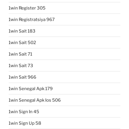
1win Register 305
1win Registratsiya 967
1win Sait 183
1win Sait 502
1win Sait 71
1win Sait 73
1win Sait 966
1win Senegal Apk 179
1win Senegal Apk Ios 506
1win Sign In 45
1win Sign Up 58