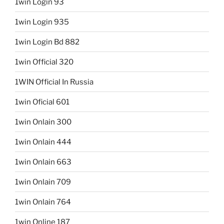
1win Login 93
1win Login 935
1win Login Bd 882
1win Official 320
1WIN Official In Russia
1win Oficial 601
1win Onlain 300
1win Onlain 444
1win Onlain 663
1win Onlain 709
1win Onlain 764
1win Online 187