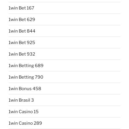
1win Bet 167
1win Bet 629
1win Bet 844
1win Bet 925
1win Bet 932
1win Betting 689
1win Betting 790
1win Bonus 458
1win Brasil 3
1win Casino 15
1win Casino 289