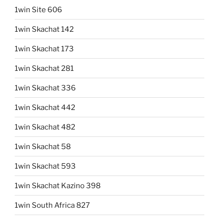
1win Site 606
1win Skachat 142
1win Skachat 173
1win Skachat 281
1win Skachat 336
1win Skachat 442
1win Skachat 482
1win Skachat 58
1win Skachat 593
1win Skachat Kazino 398
1win South Africa 827