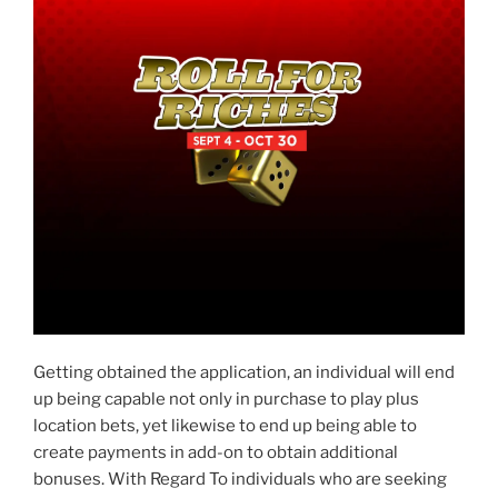
Getting obtained the application, an individual will end
up being capable not only in purchase to play plus
location bets, yet likewise to end up being able to
create payments in add-on to obtain additional
bonuses. With Regard To individuals who are seeking