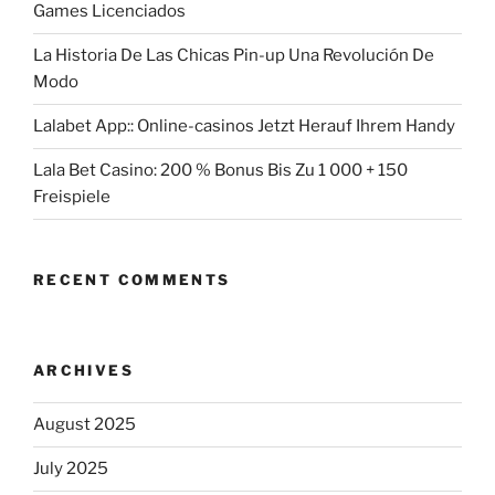
Games Licenciados
La Historia De Las Chicas Pin-up Una Revolución De
Modo
Lalabet App:: Online-casinos Jetzt Herauf Ihrem Handy
Lala Bet Casino: 200 % Bonus Bis Zu 1 000 + 150
Freispiele
RECENT COMMENTS
ARCHIVES
August 2025
July 2025