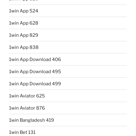
1win App 524
1win App 628
1win App 829
1win App 838
1win App Download 406
1win App Download 495
1win App Download 499
1win Aviator 625
1win Aviator 876
1win Bangladesh 419
1win Bet 131