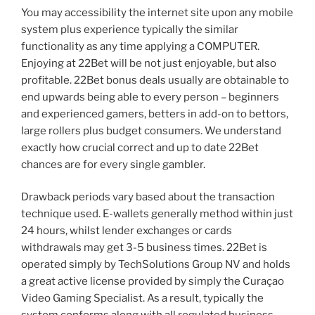
You may accessibility the internet site upon any mobile
system plus experience typically the similar
functionality as any time applying a COMPUTER.
Enjoying at 22Bet will be not just enjoyable, but also
profitable. 22Bet bonus deals usually are obtainable to
end upwards being able to every person – beginners
and experienced gamers, betters in add-on to bettors,
large rollers plus budget consumers. We understand
exactly how crucial correct and up to date 22Bet
chances are for every single gambler.
Drawback periods vary based about the transaction
technique used. E-wallets generally method within just
24 hours, whilst lender exchanges or cards
withdrawals may get 3-5 business times. 22Bet is
operated simply by TechSolutions Group NV and holds
a great active license provided by simply the Curaçao
Video Gaming Specialist. As a result, typically the