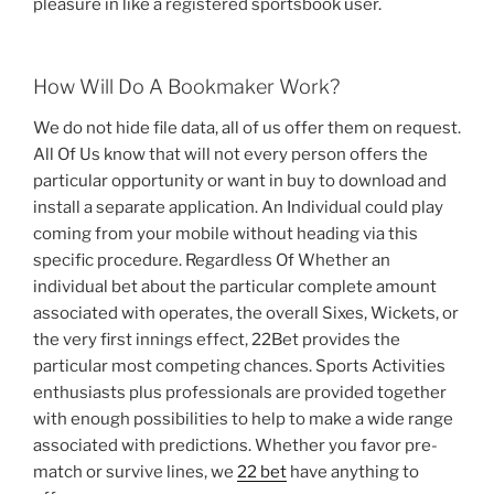
pleasure in like a registered sportsbook user.
How Will Do A Bookmaker Work?
We do not hide file data, all of us offer them on request.
All Of Us know that will not every person offers the
particular opportunity or want in buy to download and
install a separate application. An Individual could play
coming from your mobile without heading via this
specific procedure. Regardless Of Whether an
individual bet about the particular complete amount
associated with operates, the overall Sixes, Wickets, or
the very first innings effect, 22Bet provides the
particular most competing chances. Sports Activities
enthusiasts plus professionals are provided together
with enough possibilities to help to make a wide range
associated with predictions. Whether you favor pre-
match or survive lines, we
22 bet
have anything to