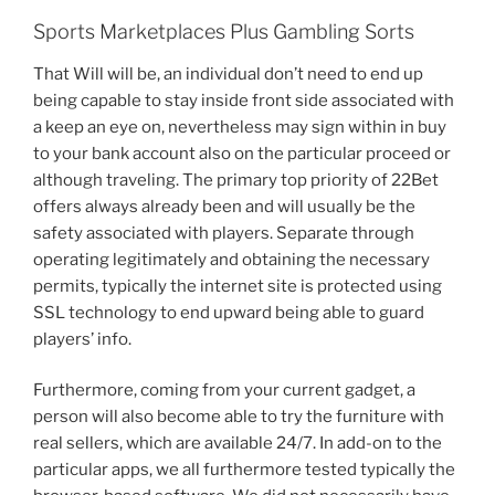
Sports Marketplaces Plus Gambling Sorts
That Will will be, an individual don’t need to end up
being capable to stay inside front side associated with
a keep an eye on, nevertheless may sign within in buy
to your bank account also on the particular proceed or
although traveling. The primary top priority of 22Bet
offers always already been and will usually be the
safety associated with players. Separate through
operating legitimately and obtaining the necessary
permits, typically the internet site is protected using
SSL technology to end upward being able to guard
players’ info.
Furthermore, coming from your current gadget, a
person will also become able to try the furniture with
real sellers, which are available 24/7. In add-on to the
particular apps, we all furthermore tested typically the