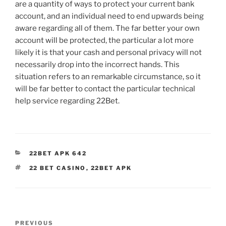
are a quantity of ways to protect your current bank
account, and an individual need to end upwards being
aware regarding all of them. The far better your own
account will be protected, the particular a lot more
likely it is that your cash and personal privacy will not
necessarily drop into the incorrect hands. This
situation refers to an remarkable circumstance, so it
will be far better to contact the particular technical
help service regarding 22Bet.
CATEGORIES
22BET APK 642
TAGS
22 BET CASINO
,
22BET APK
Post
Previous
PREVIOUS