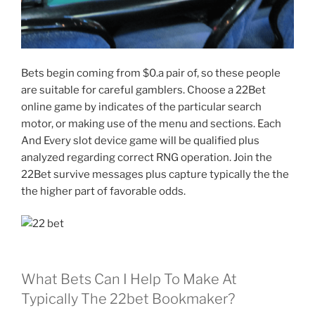
Bets begin coming from $0.a pair of, so these people
are suitable for careful gamblers. Choose a 22Bet
online game by indicates of the particular search
motor, or making use of the menu and sections. Each
And Every slot device game will be qualified plus
analyzed regarding correct RNG operation. Join the
22Bet survive messages plus capture typically the the
the higher part of favorable odds.
What Bets Can I Help To Make At
Typically The 22bet Bookmaker?