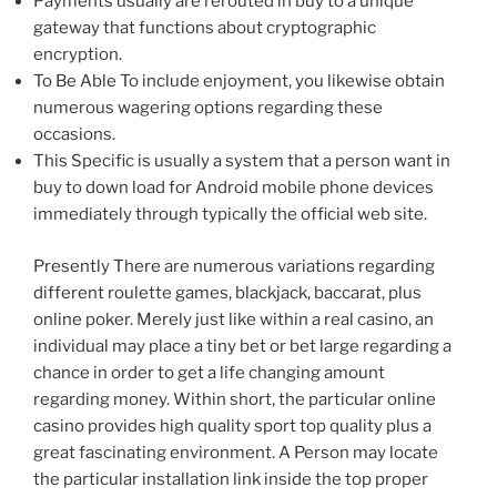
Payments usually are rerouted in buy to a unique
gateway that functions about cryptographic
encryption.
To Be Able To include enjoyment, you likewise obtain
numerous wagering options regarding these
occasions.
This Specific is usually a system that a person want in
buy to down load for Android mobile phone devices
immediately through typically the official web site.
Presently There are numerous variations regarding
different roulette games, blackjack, baccarat, plus
online poker. Merely just like within a real casino, an
individual may place a tiny bet or bet large regarding a
chance in order to get a life changing amount
regarding money. Within short, the particular online
casino provides high quality sport top quality plus a
great fascinating environment. A Person may locate
the particular installation link inside the top proper