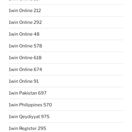
1win Online 212
1win Online 292
1win Online 48
1win Online 578
1win Online 618
1win Online 674
1win Online 91
1win Pakistan 697
1win Philippines 570
1win Qeydiyyat 975
1win Register 295