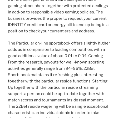
gaming atmosphere together with protected dealings
in add-on to responsible video gaming policies. The
business provides the proper to request your current
IDENTITY credit card or energy bill to end up being in a
position to check your current era and address.
The Particular on-line sportsbook offers slightly higher
odds as in comparison to leading competition, with a
good additional value of about 0.01 to 0.04. Coming
From the research, payouts for well-known sporting
activities generally range from 94–96%. 22Bet
Sportsbook maintains it refreshing plus interesting
together with the particular reside functions. Starting
Up together with the particular reside streaming
support, a person could be up-to-date together with
match scores and tournaments inside real moment.
The 22Bet reside wagering will be a single exceptional
characteristic an individual obtain in order to take