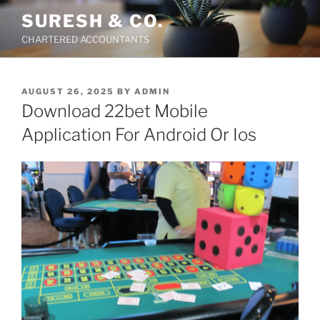
Skip
SURESH & CO.
to
CHARTERED ACCOUNTANTS
content
POSTED
AUGUST 26, 2025
BY
ADMIN
ON
Download 22bet Mobile
Application For Android Or Ios