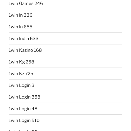
1win Games 246
1win In 336
1win In 655
1win India 633
1win Kazino 168
1win Kg 258
1win Kz 725
1win Login 3
1win Login 358
1win Login 48
1win Login 510