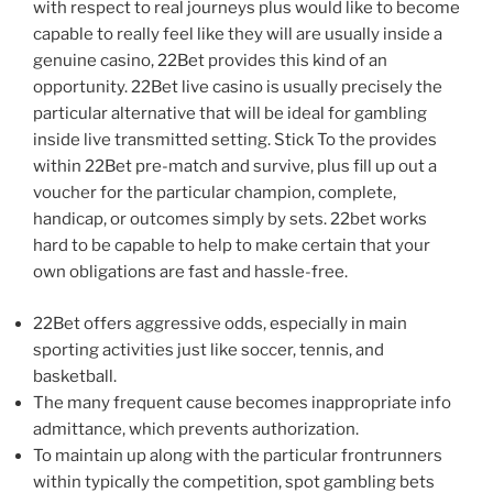
with respect to real journeys plus would like to become
capable to really feel like they will are usually inside a
genuine casino, 22Bet provides this kind of an
opportunity. 22Bet live casino is usually precisely the
particular alternative that will be ideal for gambling
inside live transmitted setting. Stick To the provides
within 22Bet pre-match and survive, plus fill up out a
voucher for the particular champion, complete,
handicap, or outcomes simply by sets. 22bet works
hard to be capable to help to make certain that your
own obligations are fast and hassle-free.
22Bet offers aggressive odds, especially in main
sporting activities just like soccer, tennis, and
basketball.
The many frequent cause becomes inappropriate info
admittance, which prevents authorization.
To maintain up along with the particular frontrunners
within typically the competition, spot gambling bets