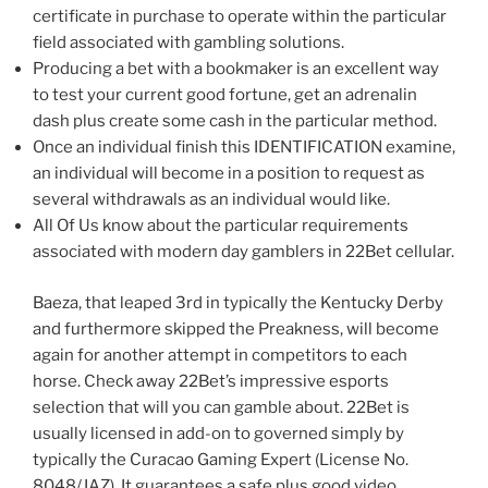
certificate in purchase to operate within the particular
field associated with gambling solutions.
Producing a bet with a bookmaker is an excellent way
to test your current good fortune, get an adrenalin
dash plus create some cash in the particular method.
Once an individual finish this IDENTIFICATION examine,
an individual will become in a position to request as
several withdrawals as an individual would like.
All Of Us know about the particular requirements
associated with modern day gamblers in 22Bet cellular.
Baeza, that leaped 3rd in typically the Kentucky Derby
and furthermore skipped the Preakness, will become
again for another attempt in competitors to each
horse. Check away 22Bet’s impressive esports
selection that will you can gamble about. 22Bet is
usually licensed in add-on to governed simply by
typically the Curacao Gaming Expert (License No.
8048/JAZ). It guarantees a safe plus good video