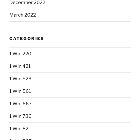
December 2022
March 2022
CATEGORIES
1 Win 220
1 Win 421
1 Win 529
1 Win 561
1 Win 667
1 Win 786
1 Win 82