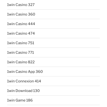
1win Casino 327
1win Casino 360
1win Casino 444
1win Casino 474
1win Casino 751
1win Casino 771
1win Casino 822
1win Casino App 360
1win Connexion 414
1win Download 130
1win Game 186