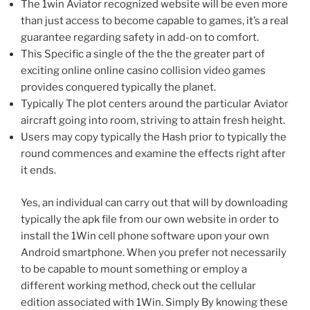
The 1win Aviator recognized website will be even more
than just access to become capable to games, it’s a real
guarantee regarding safety in add-on to comfort.
This Specific a single of the the the greater part of
exciting online online casino collision video games
provides conquered typically the planet.
Typically The plot centers around the particular Aviator
aircraft going into room, striving to attain fresh height.
Users may copy typically the Hash prior to typically the
round commences and examine the effects right after
it ends.
Yes, an individual can carry out that will by downloading
typically the apk file from our own website in order to
install the 1Win cell phone software upon your own
Android smartphone. When you prefer not necessarily
to be capable to mount something or employ a
different working method, check out the cellular
edition associated with 1Win. Simply By knowing these