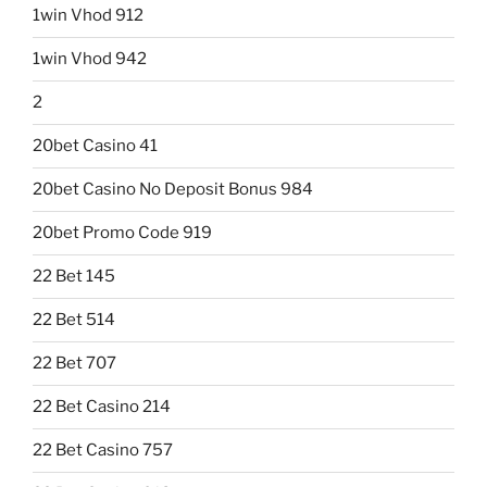
1win Vhod 912
1win Vhod 942
2
20bet Casino 41
20bet Casino No Deposit Bonus 984
20bet Promo Code 919
22 Bet 145
22 Bet 514
22 Bet 707
22 Bet Casino 214
22 Bet Casino 757