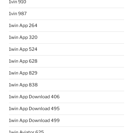
1vin 910
1vin 987
1win App 264
1win App 320
1win App 524
1win App 628
1win App 829
1win App 838
1win App Download 406
1win App Download 495
1win App Download 499
1win Aviator 625