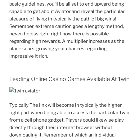
basic guidelines, you’ll be all set to end upward being
capable to get about Aviator and reveal the particular
pleasure of flying in typically the path of big wins!
Remember, extreme caution goes a lengthy method,
nevertheless right right now there is possible
regarding high rewards. A multiplier increases as the
plane soars, growing your chances regarding
impressive it rich.
Leading Online Casino Games Available At 1win
Typically The link will become in typically the higher
right part when being able to access the particular 1win
from a cell phone gadget. Players could likewise play
directly through their internet browser without
downloading it. Remember of which an individual