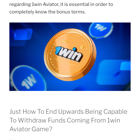
regarding 1win Aviator, it is essential in order to
completely know the bonus terms‌.
Just How To End Upwards Being Capable
To Withdraw Funds Coming From 1win
Aviator Game?