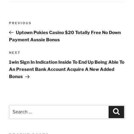
Post
Previous
PREVIOUS
navigation
Post
Uptown Pokies Casino $20 Totally Free No Down
Payment Aussie Bonus
Next
NEXT
Post
1win Sign In Indication Inside To End Up Being Able To
An Present Bank Account Acquire A New Added
Bonus
Search
Search
for: