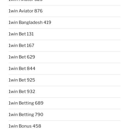
1win Aviator 876
1win Bangladesh 419
1win Bet 131
1win Bet 167
1win Bet 629
1win Bet 844
1win Bet 925
1win Bet 932
1win Betting 689
1win Betting 790
1win Bonus 458