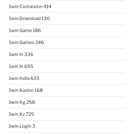
1win Connexion 414
1win Download 130
1win Game 186
1win Games 246
1win In 336
1win In 655
1win India 633
1win Kazino 168
1win Kg 258
1win Kz 725
1win Login 3