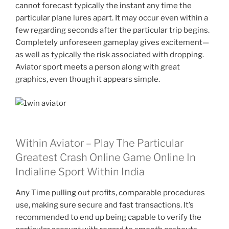
cannot forecast typically the instant any time the
particular plane lures apart. It may occur even within a
few regarding seconds after the particular trip begins.
Completely unforeseen gameplay gives excitement—
as well as typically the risk associated with dropping.
Aviator sport meets a person along with great
graphics, even though it appears simple.
Within Aviator – Play The Particular
Greatest Crash Online Game Online In
Indialine Sport Within India
Any Time pulling out profits, comparable procedures
use, making sure secure and fast transactions‌. It’s
recommended to end up being capable to verify the