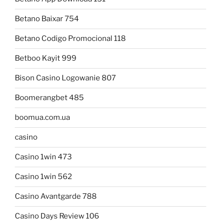
Betano Baixar 754
Betano Codigo Promocional 118
Betboo Kayit 999
Bison Casino Logowanie 807
Boomerangbet 485
boomua.com.ua
casino
Casino 1win 473
Casino 1win 562
Casino Avantgarde 788
Casino Days Review 106