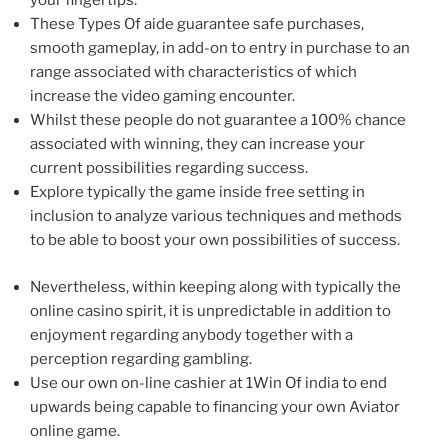
your fingertips.
These Types Of aide guarantee safe purchases,
smooth gameplay, in add-on to entry in purchase to an
range associated with characteristics of which
increase the video gaming encounter.
Whilst these people do not guarantee a 100% chance
associated with winning, they can increase your
current possibilities regarding success.
Explore typically the game inside free setting in
inclusion to analyze various techniques and methods
to be able to boost your own possibilities of success.
Nevertheless, within keeping along with typically the
online casino spirit, it is unpredictable in addition to
enjoyment regarding anybody together with a
perception regarding gambling.
Use our own on-line cashier at 1Win Of india to end
upwards being capable to financing your own Aviator
online game.