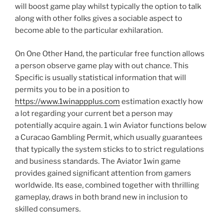
will boost game play whilst typically the option to talk
along with other folks gives a sociable aspect to
become able to the particular exhilaration.
On One Other Hand, the particular free function allows
a person observe game play with out chance. This
Specific is usually statistical information that will
permits you to be in a position to
https://www.1winappplus.com
estimation exactly how
a lot regarding your current bet a person may
potentially acquire again. 1 win Aviator functions below
a Curacao Gambling Permit, which usually guarantees
that typically the system sticks to to strict regulations
and business standards‌. The Aviator 1win game
provides gained significant attention from gamers
worldwide. Its ease, combined together with thrilling
gameplay, draws in both brand new in inclusion to
skilled consumers.