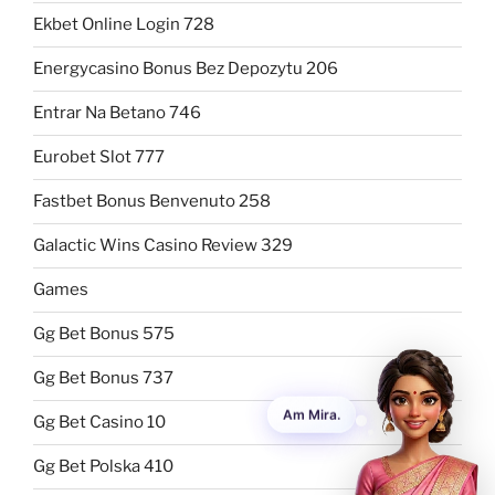
Ekbet Online Login 728
Energycasino Bonus Bez Depozytu 206
Entrar Na Betano 746
Eurobet Slot 777
Fastbet Bonus Benvenuto 258
Galactic Wins Casino Review 329
Games
Gg Bet Bonus 575
Gg Bet Bonus 737
Gg Bet Casino 10
Gg Bet Polska 410