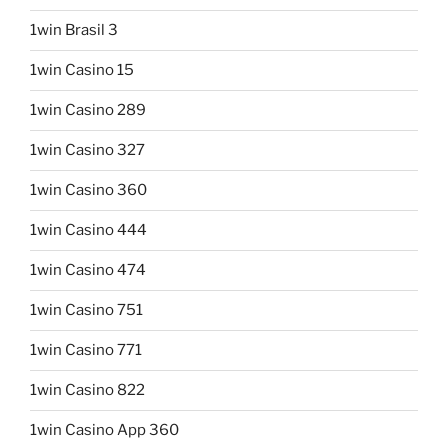
1win Brasil 3
1win Casino 15
1win Casino 289
1win Casino 327
1win Casino 360
1win Casino 444
1win Casino 474
1win Casino 751
1win Casino 771
1win Casino 822
1win Casino App 360