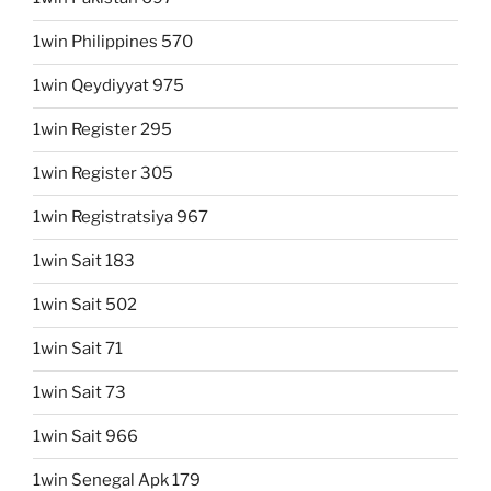
1win Philippines 570
1win Qeydiyyat 975
1win Register 295
1win Register 305
1win Registratsiya 967
1win Sait 183
1win Sait 502
1win Sait 71
1win Sait 73
1win Sait 966
1win Senegal Apk 179