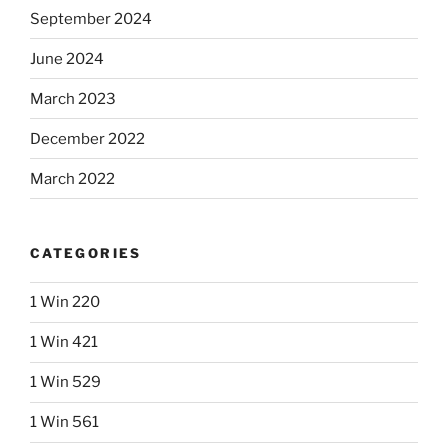
September 2024
June 2024
March 2023
December 2022
March 2022
CATEGORIES
1 Win 220
1 Win 421
1 Win 529
1 Win 561