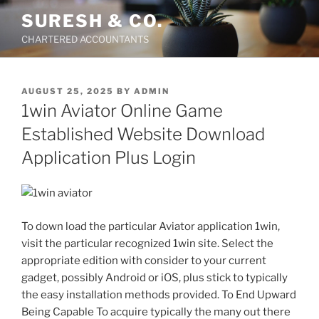
Skip
SURESH & CO.
to
CHARTERED ACCOUNTANTS
content
POSTED
AUGUST 25, 2025
BY
ADMIN
ON
1win Aviator Online Game ️
Established Website Download
Application Plus Login
To down load the particular Aviator application 1win,
visit the particular recognized 1win site. Select the
appropriate edition with consider to your current
gadget, possibly Android or iOS, plus stick to typically
the easy installation methods provided. To End Upward
Being Capable To acquire typically the many out there