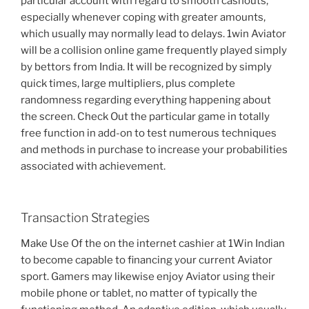
particular account with regard to smooth cashouts,
especially whenever coping with greater amounts,
which usually may normally lead to delays‌. 1win Aviator
will be a collision online game frequently played simply
by bettors from India. It will be recognized by simply
quick times, large multipliers, plus complete
randomness regarding everything happening about
the screen. Check Out the particular game in totally
free function in add-on to test numerous techniques
and methods in purchase to increase your probabilities
associated with achievement.
Transaction Strategies
Make Use Of the on the internet cashier at 1Win Indian
to become capable to financing your current Aviator
sport. Gamers may likewise enjoy Aviator using their
mobile phone or tablet, no matter of typically the