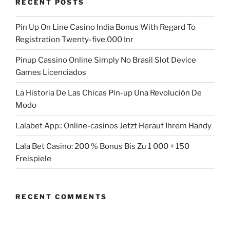
RECENT POSTS
Pin Up On Line Casino India Bonus With Regard To
Registration Twenty-five,000 Inr
Pinup Cassino Online Simply No Brasil Slot Device
Games Licenciados
La Historia De Las Chicas Pin-up Una Revolución De
Modo
Lalabet App:: Online-casinos Jetzt Herauf Ihrem Handy
Lala Bet Casino: 200 % Bonus Bis Zu 1 000 + 150
Freispiele
RECENT COMMENTS