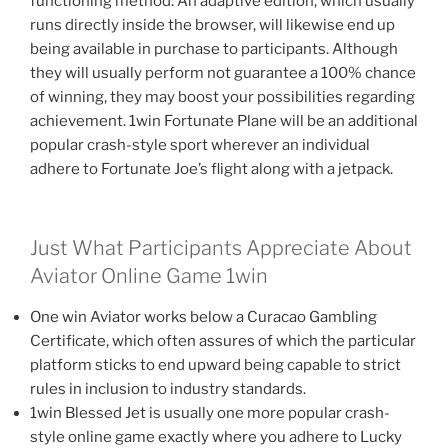
functioning method. An adaptive edition, which usually
runs directly inside the browser, will likewise end up
being available in purchase to participants. Although
they will usually perform not guarantee a 100% chance
of winning, they may boost your possibilities regarding
achievement. 1win Fortunate Plane will be an additional
popular crash-style sport wherever an individual
adhere to Fortunate Joe’s flight along with a jetpack.
Just What Participants Appreciate About
Aviator Online Game 1win
One win Aviator works below a Curacao Gambling
Certificate, which often assures of which the particular
platform sticks to end upward being capable to strict
rules in inclusion to industry standards‌.
1win Blessed Jet is usually one more popular crash-
style online game exactly where you adhere to Lucky