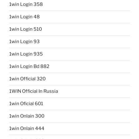
1win Login 358
1win Login 48
1win Login 510
1win Login 93
1win Login 935
1win Login Bd 882
1win Official 320
1WIN Official In Russia
1win Oficial 601
1win Onlain 300
1win Onlain 444