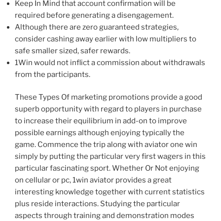
Keep In Mind that account confirmation will be
required before generating a disengagement.
Although there are zero guaranteed strategies,
consider cashing away earlier with low multipliers to
safe smaller sized, safer rewards.
1Win would not inflict a commission about withdrawals
from the participants.
These Types Of marketing promotions provide a good
superb opportunity with regard to players in purchase
to increase their equilibrium in add-on to improve
possible earnings although enjoying typically the
game‌. Commence the trip along with aviator one win
simply by putting the particular very first wagers in this
particular fascinating sport. Whether Or Not enjoying
on cellular or pc, 1win aviator provides a great
interesting knowledge together with current statistics
plus reside interactions. Studying the particular
aspects through training and demonstration modes