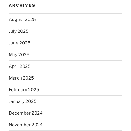
ARCHIVES
August 2025
July 2025
June 2025
May 2025
April 2025
March 2025
February 2025
January 2025
December 2024
November 2024