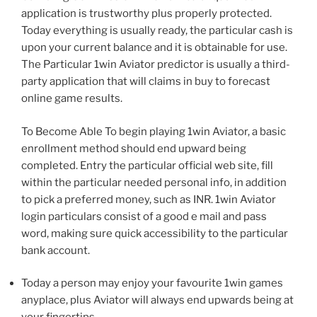
application is trustworthy plus properly protected.
Today everything is usually ready, the particular cash is
upon your current balance and it is obtainable for use.
The Particular 1win Aviator predictor is usually a third-
party application that will claims in buy to forecast
online game results.
To Become Able To begin playing 1win Aviator, a basic
enrollment method should end upward being
completed. Entry the particular official web site, fill
within the particular needed personal info, in addition
to pick a preferred money, such as INR. 1win Aviator
login particulars consist of a good e mail and pass
word, making sure quick accessibility to the particular
bank account.
Today a person may enjoy your favourite 1win games
anyplace, plus Aviator will always end upwards being at