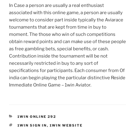
In Case a person are usually a real enthusiast
associated with this online game, a person are usually
welcome to consider part inside typically the Aviarace
tournaments that are kept from time in buy to
moment. The those who win of such competitions
obtain reward points and can make use of these people
as free gambling bets, special benefits, or cash.
Contribution inside the tournament will be not
necessarily restricted in buy to any sort of
specifications for participants. Each consumer from Of
india can begin playing the particular distinctive Reside
Immediate Online Game – 1win Aviator.
CATEGORIES
1WIN ONLINE 292
TAGS
1WIN SIGN IN
,
1WIN WEBSITE