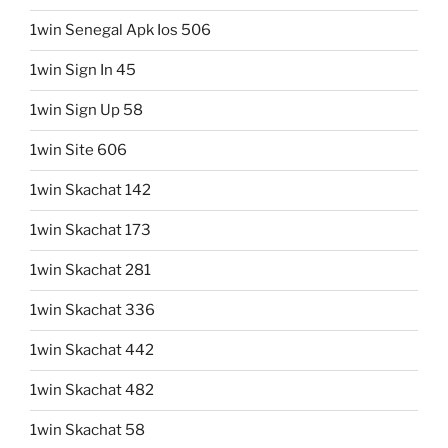
1win Senegal Apk Ios 506
1win Sign In 45
1win Sign Up 58
1win Site 606
1win Skachat 142
1win Skachat 173
1win Skachat 281
1win Skachat 336
1win Skachat 442
1win Skachat 482
1win Skachat 58