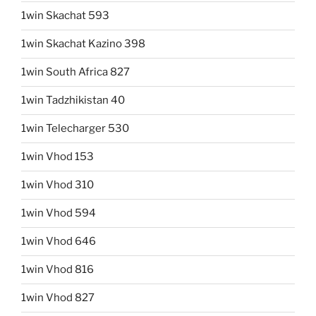
1win Skachat 593
1win Skachat Kazino 398
1win South Africa 827
1win Tadzhikistan 40
1win Telecharger 530
1win Vhod 153
1win Vhod 310
1win Vhod 594
1win Vhod 646
1win Vhod 816
1win Vhod 827