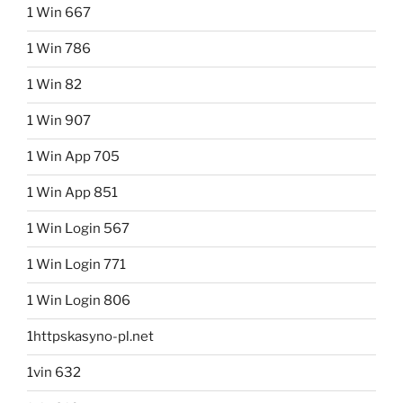
1 Win 667
1 Win 786
1 Win 82
1 Win 907
1 Win App 705
1 Win App 851
1 Win Login 567
1 Win Login 771
1 Win Login 806
1httpskasyno-pl.net
1vin 632