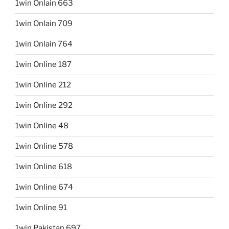
1win Onlain 663
1win Onlain 709
1win Onlain 764
1win Online 187
1win Online 212
1win Online 292
1win Online 48
1win Online 578
1win Online 618
1win Online 674
1win Online 91
1win Pakistan 697