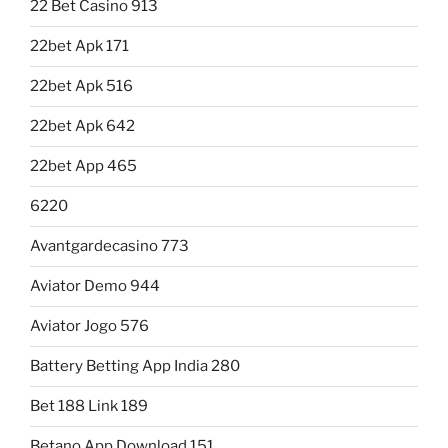
22 Bet Casino 913
22bet Apk 171
22bet Apk 516
22bet Apk 642
22bet App 465
6220
Avantgardecasino 773
Aviator Demo 944
Aviator Jogo 576
Battery Betting App India 280
Bet 188 Link 189
Betano App Download 151