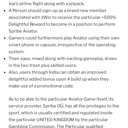
Joe’s airline flight along with a jetpack.
A Person should sign-up as a brand new member
associated with 1Win to receive the particular +500%
Delightful Reward to become in a position to perform
Spribe Aviator.
Gamers could furthermore play Aviator using their own
smart phone or capsule, irrespective of the operating
system.
Their ease, mixed along with exciting gameplay, draws
in the two fresh plus skilled users.
Also, users through India can obtain an improved
delightful added bonus upon 4 build up when they
make use of a promotional code.
As to be able to the particular Aviator Game itself, its
service provider, Spribe OÜ, has all the privileges to the
sport, which is usually certified and regulated inside
the particular UNITED KINGDOM by the particular
Gambling Commission. The Particular qualified