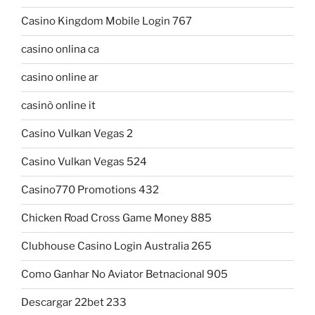
Casino Kingdom Mobile Login 767
casino onlina ca
casino online ar
casinò online it
Casino Vulkan Vegas 2
Casino Vulkan Vegas 524
Casino770 Promotions 432
Chicken Road Cross Game Money 885
Clubhouse Casino Login Australia 265
Como Ganhar No Aviator Betnacional 905
Descargar 22bet 233