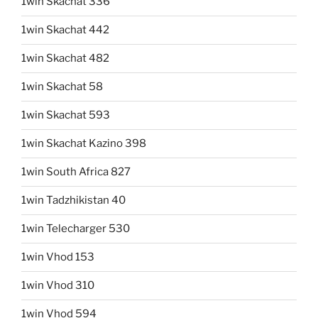
1win Skachat 336
1win Skachat 442
1win Skachat 482
1win Skachat 58
1win Skachat 593
1win Skachat Kazino 398
1win South Africa 827
1win Tadzhikistan 40
1win Telecharger 530
1win Vhod 153
1win Vhod 310
1win Vhod 594