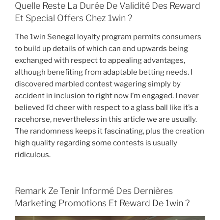
Quelle Reste La Durée De Validité Des Reward
Et Special Offers Chez 1win ?
The 1win Senegal loyalty program permits consumers
to build up details of which can end upwards being
exchanged with respect to appealing advantages,
although benefiting from adaptable betting needs. I
discovered marbled contest wagering simply by
accident in inclusion to right now I’m engaged. I never
believed I’d cheer with respect to a glass ball like it’s a
racehorse, nevertheless in this article we are usually.
The randomness keeps it fascinating, plus the creation
high quality regarding some contests is usually
ridiculous.
Remark Ze Tenir Informé Des Dernières
Marketing Promotions Et Reward De 1win ?