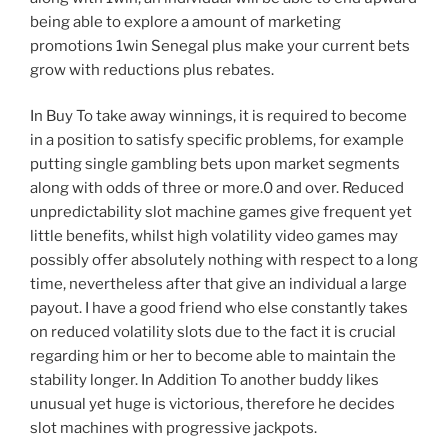
being able to explore a amount of marketing
promotions 1win Senegal plus make your current bets
grow with reductions plus rebates.
In Buy To take away winnings, it is required to become
in a position to satisfy specific problems, for example
putting single gambling bets upon market segments
along with odds of three or more.0 and over. Reduced
unpredictability slot machine games give frequent yet
little benefits, whilst high volatility video games may
possibly offer absolutely nothing with respect to a long
time, nevertheless after that give an individual a large
payout. I have a good friend who else constantly takes
on reduced volatility slots due to the fact it is crucial
regarding him or her to become able to maintain the
stability longer. In Addition To another buddy likes
unusual yet huge is victorious, therefore he decides
slot machines with progressive jackpots.