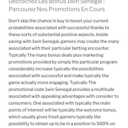
Décrochez Les Bonus 1win Sénégal :
Parcourez Nos Promotions En Cours
Don’t skip the chance in buy to boost your current
probabilities associated with successful thanks to
these sorts of substantial positive aspects. Inside
saving with 1win Senegal, gamers may create the many
associated with their particular betting encounter.
Typically The many bonus deals plus marketing
promotions provided by simply the particular program
considerably increase typically the possibilities
associated with successful and make typically the
game actually more engaging. Typically The
promotional code 1win Senegal provides a multitude
associated with appealing advantages with consider to
consumers. One associated with typically the main
points of interest will be typically the welcome bonus,
which usually gives fresh gamers typically the
possibility to obtain up to be in a position to 500% on