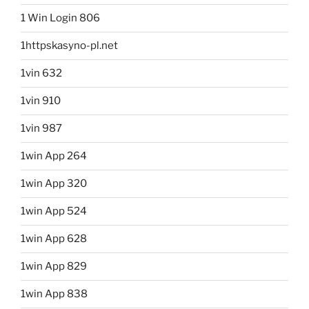
1 Win Login 806
1httpskasyno-pl.net
1vin 632
1vin 910
1vin 987
1win App 264
1win App 320
1win App 524
1win App 628
1win App 829
1win App 838