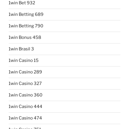
1win Bet 932
1win Betting 689
1win Betting 790
1win Bonus 458
1win Brasil 3
1win Casino 15
1win Casino 289
1win Casino 327
1win Casino 360
1win Casino 444
1win Casino 474