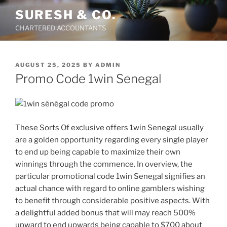
Skip
SURESH & CO.
to
CHARTERED ACCOUNTANTS
content
POSTED
AUGUST 25, 2025
BY
ADMIN
ON
Promo Code 1win Senegal
These Sorts Of exclusive offers 1win Senegal usually
are a golden opportunity regarding every single player
to end up being capable to maximize their own
winnings through the commence. In overview, the
particular promotional code 1win Senegal signifies an
actual chance with regard to online gamblers wishing
to benefit through considerable positive aspects. With
a delightful added bonus that will may reach 500%
upward to end upwards being capable to $700 about