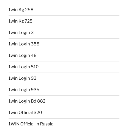
1win Kg 258
1win Kz 725
1win Login 3
1win Login 358
1win Login 48
1win Login 510
1win Login 93
1win Login 935
1win Login Bd 882
1win Official 320
1WIN Official In Russia