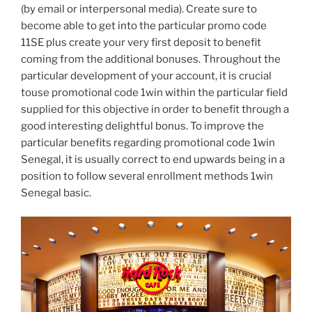
(by email or interpersonal media). Create sure to
become able to get into the particular promo code
11SE plus create your very first deposit to benefit
coming from the additional bonuses. Throughout the
particular development of your account, it is crucial
touse promotional code 1win within the particular field
supplied for this objective in order to benefit through a
good interesting delightful bonus. To improve the
particular benefits regarding promotional code 1win
Senegal, it is usually correct to end upwards being in a
position to follow several enrollment methods 1win
Senegal basic.