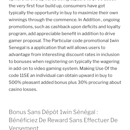
the very first four build up, consumers have got
typically the opportunity in buy to maximize their own
winnings through the commence. In Addition , ongoing
promotions, such as cashback upon deficits and loyalty
program, add appreciable benefit in addition to drive
gamer proposal. The Particular code promotional 1win
Senegal is a application that will allows users to
advantage from interesting discount rates in inclusion
to bonuses when registering on typically the wagering
in add-on to video gaming system. Making Use Of the
code 11SE an individual can obtain upward in buy to
500% pleasant added bonus plus 30% procuring about
casino losses.
Bonus Sans Dépôt 1win Sénégal :
Bénéficiez De Reward Sans Effectuer De
Versement