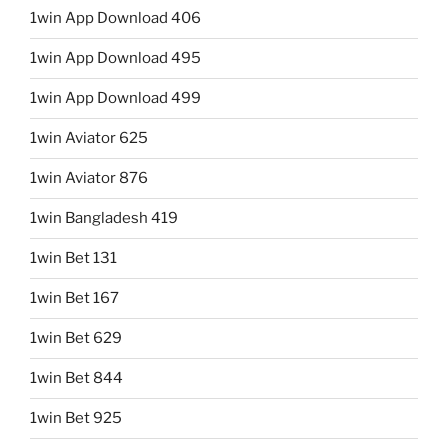
1win App Download 406
1win App Download 495
1win App Download 499
1win Aviator 625
1win Aviator 876
1win Bangladesh 419
1win Bet 131
1win Bet 167
1win Bet 629
1win Bet 844
1win Bet 925