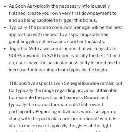
As Soon As typically the necessary info is usually
finished, create your own very first downpayment to
end up being capable to trigger this bonus.
Typically The promo code 1win Senegal will be the best
application with respect to all sporting activities
gambling plus online casino sport enthusiasts.
Together With a welcome bonus that will may attain
500% upwards to $700 upon typically the first 4 build
up, users have the particular possibility in purchase to
increase their earnings from typically the begin.
THE positive aspects 1win Senegal likewise remain out
for typically the range regarding provides obtainable,
for example the particular L’express Reward and
typically the normal tournaments that reward
participants. Regarding individuals who else sign-up
along with the particular code promotional 1win, it is
vital to make use of typically the gives at the right