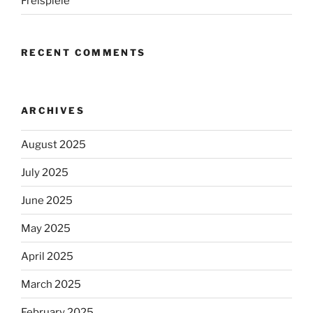
Freispiele
RECENT COMMENTS
ARCHIVES
August 2025
July 2025
June 2025
May 2025
April 2025
March 2025
February 2025