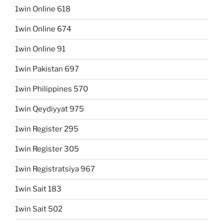
1win Online 618
1win Online 674
1win Online 91
1win Pakistan 697
1win Philippines 570
1win Qeydiyyat 975
1win Register 295
1win Register 305
1win Registratsiya 967
1win Sait 183
1win Sait 502