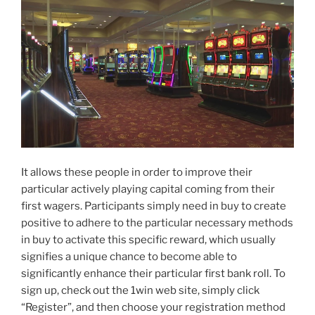
It allows these people in order to improve their
particular actively playing capital coming from their
first wagers. Participants simply need in buy to create
positive to adhere to the particular necessary methods
in buy to activate this specific reward, which usually
signifies a unique chance to become able to
significantly enhance their particular first bank roll. To
sign up, check out the 1win web site, simply click
“Register”, and then choose your registration method