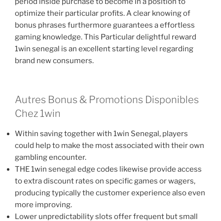
period inside purchase to become in a position to
optimize their particular profits. A clear knowing of
bonus phrases furthermore guarantees a effortless
gaming knowledge. This Particular delightful reward
1win senegal is an excellent starting level regarding
brand new consumers.
Autres Bonus & Promotions Disponibles
Chez 1win
Within saving together with 1win Senegal, players
could help to make the most associated with their own
gambling encounter.
THE 1win senegal edge codes likewise provide access
to extra discount rates on specific games or wagers,
producing typically the customer experience also even
more improving.
Lower unpredictability slots offer frequent but small