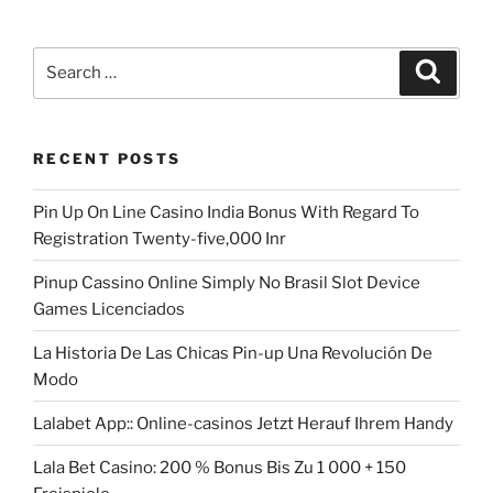
Search
Search
for:
RECENT POSTS
Pin Up On Line Casino India Bonus With Regard To
Registration Twenty-five,000 Inr
Pinup Cassino Online Simply No Brasil Slot Device
Games Licenciados
La Historia De Las Chicas Pin-up Una Revolución De
Modo
Lalabet App:: Online-casinos Jetzt Herauf Ihrem Handy
Lala Bet Casino: 200 % Bonus Bis Zu 1 000 + 150