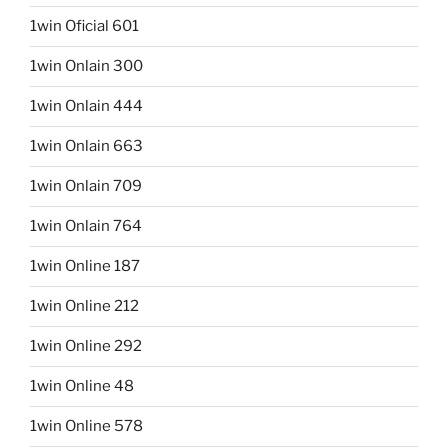
1win Oficial 601
1win Onlain 300
1win Onlain 444
1win Onlain 663
1win Onlain 709
1win Onlain 764
1win Online 187
1win Online 212
1win Online 292
1win Online 48
1win Online 578