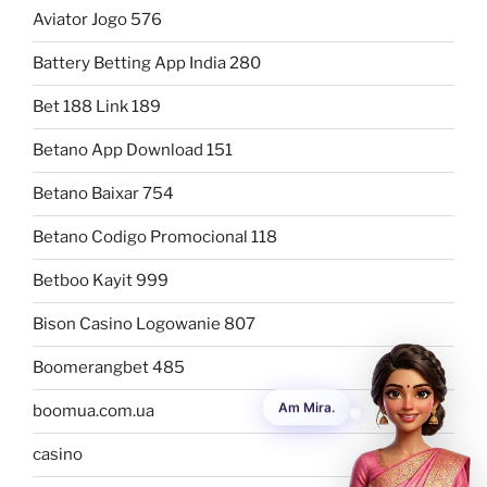
Aviator Jogo 576
Battery Betting App India 280
Bet 188 Link 189
Betano App Download 151
Betano Baixar 754
Betano Codigo Promocional 118
Betboo Kayit 999
Bison Casino Logowanie 807
Boomerangbet 485
boomua.com.ua
casino