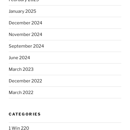
January 2025
December 2024
November 2024
September 2024
June 2024
March 2023
December 2022
March 2022
CATEGORIES
1 Win 220