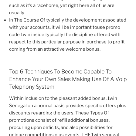
such as it’s a racehorse, yet right here all of us are
usually.
In The Course Of typically the development associated
with your accounts, it will be important touse promo
code 1win inside typically the discipline offered with
respect to this particular purpose in purchase to profit
coming from an attractive welcome bonus.
Top 6 Techniques To Become Capable To
Enhance Your Own Sales Making Use Of A Voip
Telephony System
Within inclusion to the pleasant added bonus, 1win
Senegal on a normal basis provides specific offers plus
discounts regarding the users. These Types Of
promotions consist of refill additional bonuses,
procuring upon deficits, and also possibilities for
unique competitions plus events. THE 1win senegal