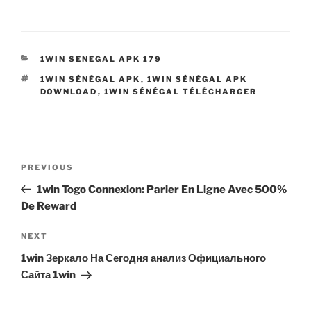
CATEGORIES
1WIN SENEGAL APK 179
TAGS
1WIN SÉNÉGAL APK
,
1WIN SÉNÉGAL APK
DOWNLOAD
,
1WIN SÉNÉGAL TÉLÉCHARGER
Post
Previous
PREVIOUS
navigation
Post
1win Togo Connexion: Parier En Ligne Avec 500%
De Reward
Next
NEXT
Post
1win Зеркало На Сегодня анализ Официального
Сайта 1win