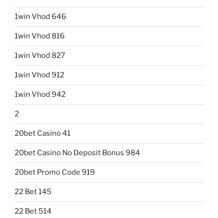
1win Vhod 646
1win Vhod 816
1win Vhod 827
1win Vhod 912
1win Vhod 942
2
20bet Casino 41
20bet Casino No Deposit Bonus 984
20bet Promo Code 919
22 Bet 145
22 Bet 514