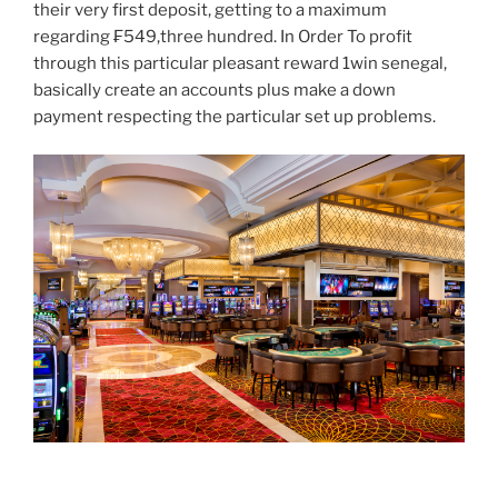
their very first deposit, getting to a maximum
regarding ₣549,three hundred. In Order To profit
through this particular pleasant reward 1win senegal,
basically create an accounts plus make a down
payment respecting the particular set up problems.