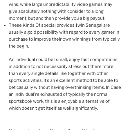
wins, while large unpredictability video games may
give absolutely nothing with consider to a long
moment, but and then provide you a big payout.
These Kinds Of special provides 1win Senegal are
usually a gold possibility with regard to every gamer in
purchase to improve their own winnings from typically
the begin.
An Individual could bet small, enjoy fast competitions,
in addition to not necessarily stress out there more
than every single details like together with other
sports activities. It’s an excellent method to be able to
bet casually without having overthinking items. In Case
an individual’re exhausted of typically the normal
sportsbook work, this is a enjoyable alternative of
which doesn’t get itself as well significantly.