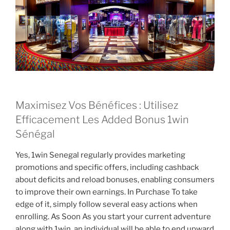
Maximisez Vos Bénéfices : Utilisez
Efficacement Les Added Bonus 1win
Sénégal
Yes, 1win Senegal regularly provides marketing
promotions and specific offers, including cashback
about deficits and reload bonuses, enabling consumers
to improve their own earnings. In Purchase To take
edge of it, simply follow several easy actions when
enrolling. As Soon As you start your current adventure
along with 1win, an individual will be able to end upward