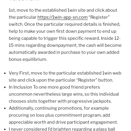
1st, move to the established 1win site and click about
the particular
https://1win-app-sn.com
“Register”
switch. Once the particular required details is finished,
help to make your own first down payment to end up
being capable to trigger this specific reward. Inside 12-
15 mins regarding downpayment, the cash will become
automatically awarded in purchase to your own added
bonus equilibrium.
Very First, move to the particular established 1win web
site and click upon the particular “Register” button.
In Inclusion To one more good friend prefers
uncommon nevertheless large wins, so this individual
chooses slots together with progressive jackpots.
Additionally, continuing promotions, for example
procuring on loss plus commitment program, add
appreciable worth and drive participant engagement.
I never considered I’d brighten regarding a glass ball