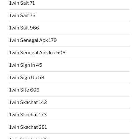
1win Sait 71
1win Sait 73
1win Sait 966
1win Senegal Apk 179
1win Senegal Apk Ios 506
1win Sign In 45
1win Sign Up 58
1win Site 606
1win Skachat 142
1win Skachat 173
1win Skachat 281