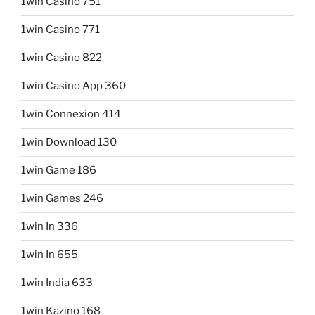
1win Casino 751
1win Casino 771
1win Casino 822
1win Casino App 360
1win Connexion 414
1win Download 130
1win Game 186
1win Games 246
1win In 336
1win In 655
1win India 633
1win Kazino 168