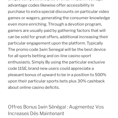
advantage codes likewise offer accessibility in
purchase to extra special discounts on particular video
games or wagers, generating the consumer knowledge
even more enriching. Through a devotion program,
gamers are usually paid by gathering factors that will
can be sold for great offers, additional increasing their
particular engagement upon the platform. Typically
The promo code 1win Senegal will be the best device
for all sports betting and on-line casino sport
enthusiasts. Simply By using the particular exclusive
code 11SE, brand new users could appreciate a
pleasant bonus of upward to be in a position to 500%
upon their particular sports bets plus 30% cashback
about online casino deficits.
Offres Bonus 1win Sénégal : Augmentez Vos
Increases Dès Maintenant