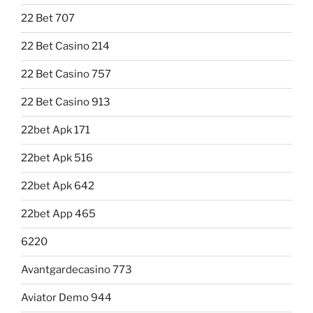
22 Bet 707
22 Bet Casino 214
22 Bet Casino 757
22 Bet Casino 913
22bet Apk 171
22bet Apk 516
22bet Apk 642
22bet App 465
6220
Avantgardecasino 773
Aviator Demo 944