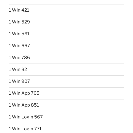
1 Win 421
1 Win 529
1 Win 561
1 Win 667
1 Win 786
1 Win 82
1 Win 907
1 Win App 705
1 Win App 851
1 Win Login 567
1 Win Login 771