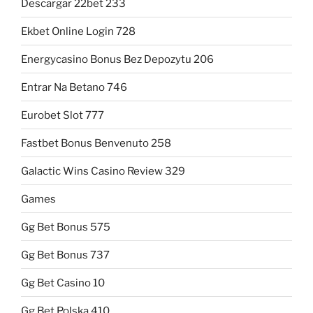
Descargar 22bet 233
Ekbet Online Login 728
Energycasino Bonus Bez Depozytu 206
Entrar Na Betano 746
Eurobet Slot 777
Fastbet Bonus Benvenuto 258
Galactic Wins Casino Review 329
Games
Gg Bet Bonus 575
Gg Bet Bonus 737
Gg Bet Casino 10
Gg Bet Polska 410