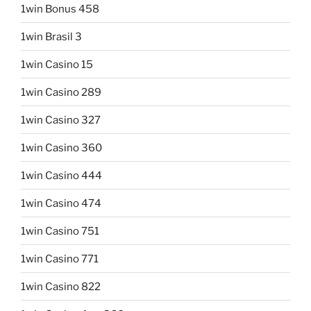
1win Bonus 458
1win Brasil 3
1win Casino 15
1win Casino 289
1win Casino 327
1win Casino 360
1win Casino 444
1win Casino 474
1win Casino 751
1win Casino 771
1win Casino 822