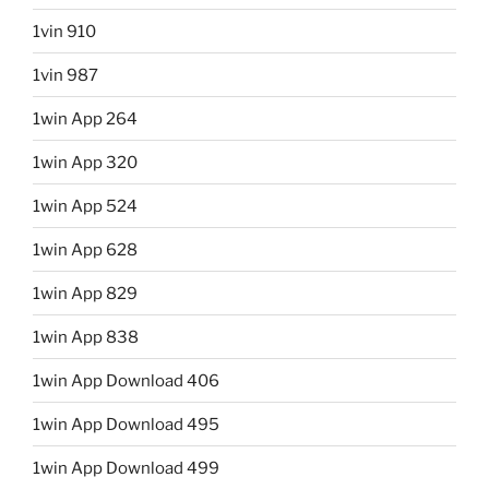
1vin 910
1vin 987
1win App 264
1win App 320
1win App 524
1win App 628
1win App 829
1win App 838
1win App Download 406
1win App Download 495
1win App Download 499