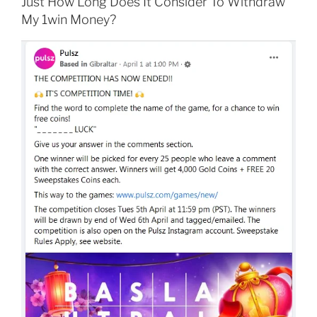
Just How Long Does It Consider To Withdraw
My 1win Money?