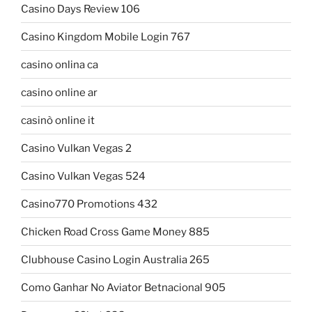
Casino Days Review 106
Casino Kingdom Mobile Login 767
casino onlina ca
casino online ar
casinò online it
Casino Vulkan Vegas 2
Casino Vulkan Vegas 524
Casino770 Promotions 432
Chicken Road Cross Game Money 885
Clubhouse Casino Login Australia 265
Como Ganhar No Aviator Betnacional 905