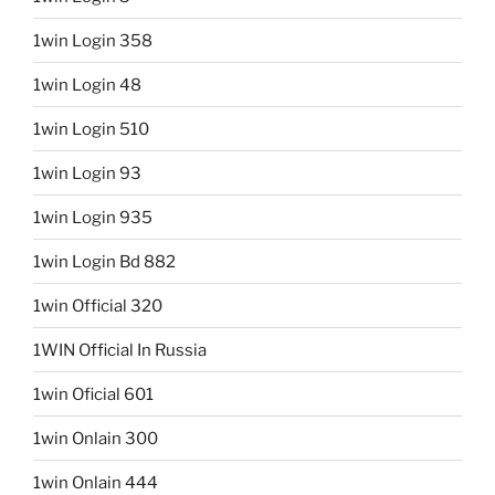
1win Login 358
1win Login 48
1win Login 510
1win Login 93
1win Login 935
1win Login Bd 882
1win Official 320
1WIN Official In Russia
1win Oficial 601
1win Onlain 300
1win Onlain 444