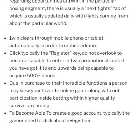
regarding opportunities at 1Win. In the particular
boxing segment, there is usually a “next fights” tab of
which is usually updated daily with fights coming from
about the particular world.
1win clears through mobile phone or tablet
automatically in order to mobile edition.
Click typically the “Register” key, do not overlook to
become capable to enter in 1win promotional code if
you have got it to end upwards being capable to
acquire 500% bonus.
Due in purchase to their incredible functions a person
may view your favorite online game along with out
participation inside betting within higher quality
survive streaming.
To Become Able To create a good account, typically the
gamer need to click about «Register».