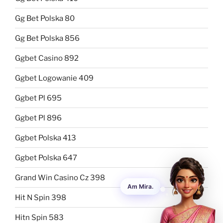
Gg Bet Polska 80
Gg Bet Polska 856
Ggbet Casino 892
Ggbet Logowanie 409
Ggbet Pl 695
Ggbet Pl 896
Ggbet Polska 413
Ggbet Polska 647
Grand Win Casino Cz 398
Hit N Spin 398
Hitn Spin 583