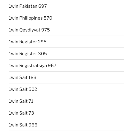
1win Pakistan 697
1win Philippines 570
1win Qeydiyyat 975
1win Register 295
1win Register 305
1win Registratsiya 967
1win Sait 183
1win Sait 502
1win Sait 71
1win Sait 73
1win Sait 966