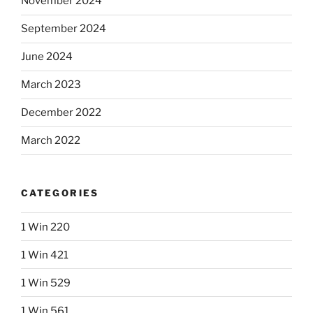
November 2024
September 2024
June 2024
March 2023
December 2022
March 2022
CATEGORIES
1 Win 220
1 Win 421
1 Win 529
1 Win 561