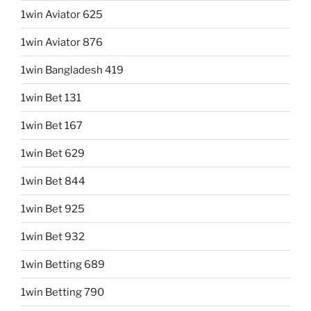
1win Aviator 625
1win Aviator 876
1win Bangladesh 419
1win Bet 131
1win Bet 167
1win Bet 629
1win Bet 844
1win Bet 925
1win Bet 932
1win Betting 689
1win Betting 790