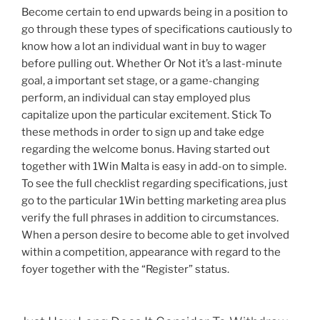
Become certain to end upwards being in a position to
go through these types of specifications cautiously to
know how a lot an individual want in buy to wager
before pulling out. Whether Or Not it’s a last-minute
goal, a important set stage, or a game-changing
perform, an individual can stay employed plus
capitalize upon the particular excitement. Stick To
these methods in order to sign up and take edge
regarding the welcome bonus. Having started out
together with 1Win Malta is easy in add-on to simple.
To see the full checklist regarding specifications, just
go to the particular 1Win betting marketing area plus
verify the full phrases in addition to circumstances.
When a person desire to become able to get involved
within a competition, appearance with regard to the
foyer together with the “Register” status.