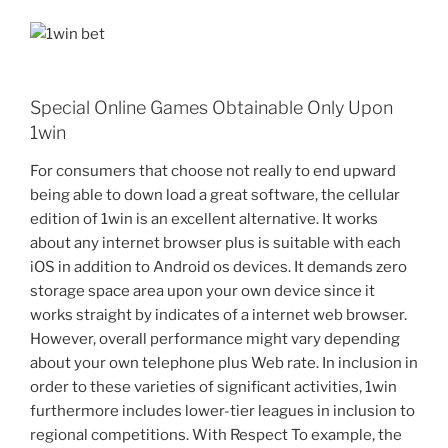
Special Online Games Obtainable Only Upon
1win
For consumers that choose not really to end upward
being able to down load a great software, the cellular
edition of 1win is an excellent alternative. It works
about any internet browser plus is suitable with each
iOS in addition to Android os devices. It demands zero
storage space area upon your own device since it
works straight by indicates of a internet web browser.
However, overall performance might vary depending
about your own telephone plus Web rate. In inclusion in
order to these varieties of significant activities, 1win
furthermore includes lower-tier leagues in inclusion to
regional competitions. With Respect To example, the