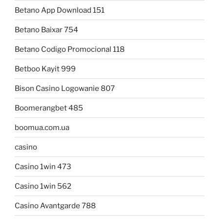
Betano App Download 151
Betano Baixar 754
Betano Codigo Promocional 118
Betboo Kayit 999
Bison Casino Logowanie 807
Boomerangbet 485
boomua.com.ua
casino
Casino 1win 473
Casino 1win 562
Casino Avantgarde 788