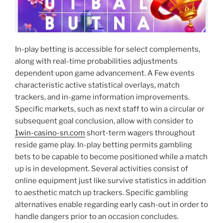
In-play betting is accessible for select complements,
along with real-time probabilities adjustments
dependent upon game advancement. A Few events
characteristic active statistical overlays, match
trackers, and in-game information improvements.
Specific markets, such as next staff to win a circular or
subsequent goal conclusion, allow with consider to
1win-casino-sn.com
short-term wagers throughout
reside game play. In-play betting permits gambling
bets to be capable to become positioned while a match
up is in development. Several activities consist of
online equipment just like survive statistics in addition
to aesthetic match up trackers. Specific gambling
alternatives enable regarding early cash-out in order to
handle dangers prior to an occasion concludes.