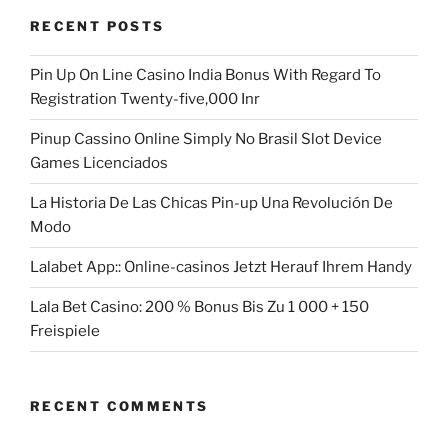
RECENT POSTS
Pin Up On Line Casino India Bonus With Regard To
Registration Twenty-five,000 Inr
Pinup Cassino Online Simply No Brasil Slot Device
Games Licenciados
La Historia De Las Chicas Pin-up Una Revolución De
Modo
Lalabet App:: Online-casinos Jetzt Herauf Ihrem Handy
Lala Bet Casino: 200 % Bonus Bis Zu 1 000 + 150
Freispiele
RECENT COMMENTS