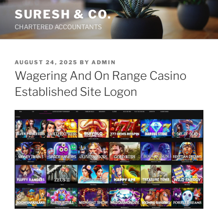
Skip
SURESH & CO.
to
CHARTERED ACCOUNTANTS
content
POSTED
AUGUST 24, 2025
BY
ADMIN
ON
Wagering And On Range Casino
Established Site Logon