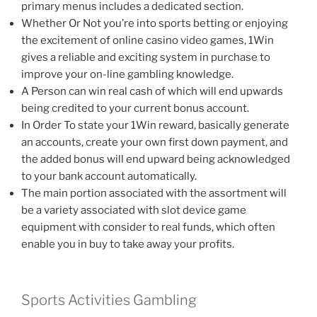
primary menus includes a dedicated section.
Whether Or Not you’re into sports betting or enjoying
the excitement of online casino video games, 1Win
gives a reliable and exciting system in purchase to
improve your on-line gambling knowledge.
A Person can win real cash of which will end upwards
being credited to your current bonus account.
In Order To state your 1Win reward, basically generate
an accounts, create your own first down payment, and
the added bonus will end upward being acknowledged
to your bank account automatically.
The main portion associated with the assortment will
be a variety associated with slot device game
equipment with consider to real funds, which often
enable you in buy to take away your profits.
Sports Activities Gambling