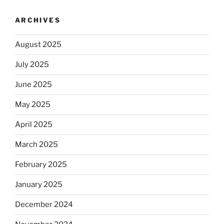
ARCHIVES
August 2025
July 2025
June 2025
May 2025
April 2025
March 2025
February 2025
January 2025
December 2024