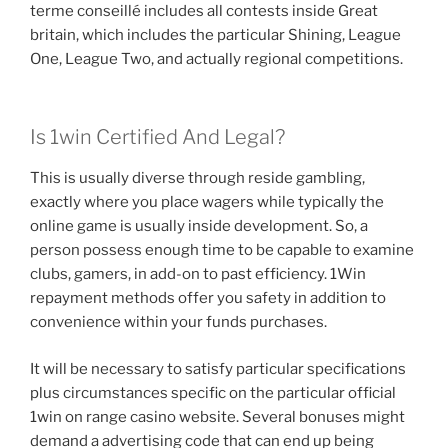
terme conseillé includes all contests inside Great
britain, which includes the particular Shining, League
One, League Two, and actually regional competitions.
Is 1win Certified And Legal?
This is usually diverse through reside gambling,
exactly where you place wagers while typically the
online game is usually inside development. So, a
person possess enough time to be capable to examine
clubs, gamers, in add-on to past efficiency. 1Win
repayment methods offer you safety in addition to
convenience within your funds purchases.
It will be necessary to satisfy particular specifications
plus circumstances specific on the particular official
1win on range casino website. Several bonuses might
demand a advertising code that can end up being