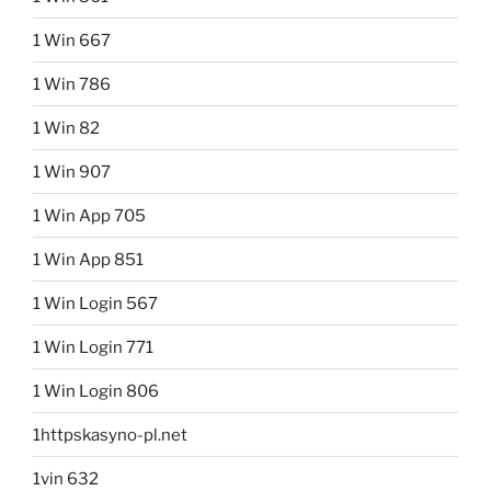
1 Win 667
1 Win 786
1 Win 82
1 Win 907
1 Win App 705
1 Win App 851
1 Win Login 567
1 Win Login 771
1 Win Login 806
1httpskasyno-pl.net
1vin 632