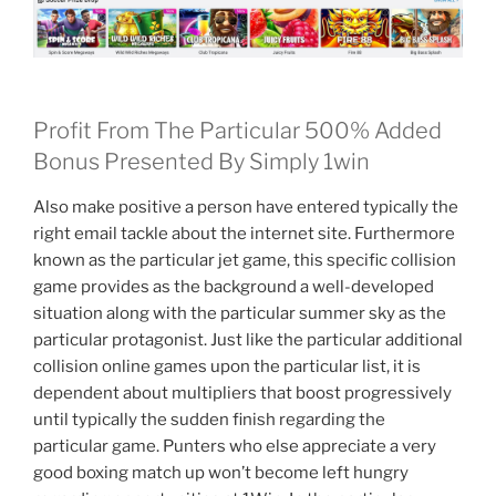
Profit From The Particular 500% Added
Bonus Presented By Simply 1win
Also make positive a person have entered typically the
right email tackle about the internet site. Furthermore
known as the particular jet game, this specific collision
game provides as the background a well-developed
situation along with the particular summer sky as the
particular protagonist. Just like the particular additional
collision online games upon the particular list, it is
dependent about multipliers that boost progressively
until typically the sudden finish regarding the
particular game. Punters who else appreciate a very
good boxing match up won’t become left hungry