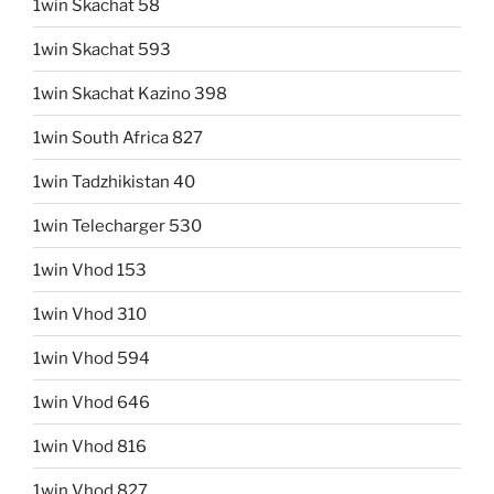
1win Skachat 58
1win Skachat 593
1win Skachat Kazino 398
1win South Africa 827
1win Tadzhikistan 40
1win Telecharger 530
1win Vhod 153
1win Vhod 310
1win Vhod 594
1win Vhod 646
1win Vhod 816
1win Vhod 827