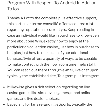
Program With Respect To Android In Add-on
To Ios
Thanks A Lot to the complete plus effective support,
this particular terme conseillé offers acquired a lot
regarding reputation in current yrs. Keep reading in
case an individual would like in purchase to know even
more about one Win, exactly how to enjoy at the
particular on collection casino, just how in purchase to
bet plus just how to make use of your additional
bonuses. 1win offers a quantity of ways to be capable
to make contact with their own consumer help staff.
You can reach out there through e-mail, live chat upon
typically the established site, Telegram plus Instagram.
It likewise gives a rich selection regarding on line
casino games like slot device games, stand online
games, and live dealer choices.
Especially for fans regarding eSports, typically the