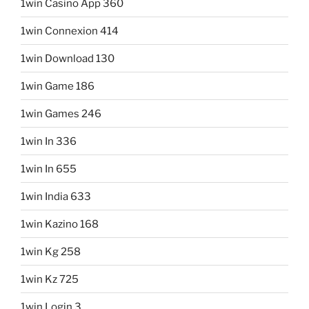
1win Casino App 360
1win Connexion 414
1win Download 130
1win Game 186
1win Games 246
1win In 336
1win In 655
1win India 633
1win Kazino 168
1win Kg 258
1win Kz 725
1win Login 3