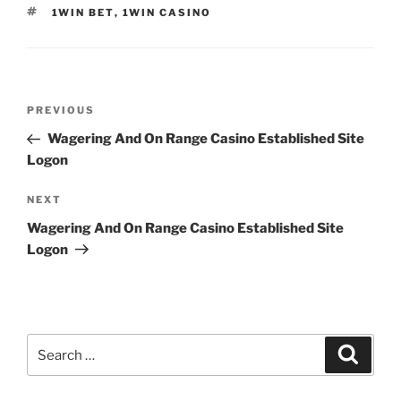
TAGS
1WIN BET
,
1WIN CASINO
Post
Previous
PREVIOUS
navigation
Post
Wagering And On Range Casino Established Site
Logon
Next
NEXT
Post
Wagering And On Range Casino Established Site
Logon
Search
Search
for: