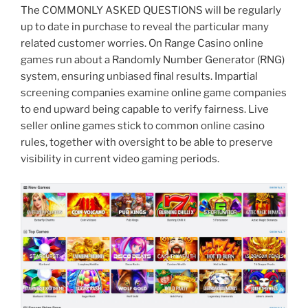
The COMMONLY ASKED QUESTIONS will be regularly
up to date in purchase to reveal the particular many
related customer worries. On Range Casino online
games run about a Randomly Number Generator (RNG)
system, ensuring unbiased final results. Impartial
screening companies examine online game companies
to end upward being capable to verify fairness. Live
seller online games stick to common online casino
rules, together with oversight to be able to preserve
visibility in current video gaming periods.