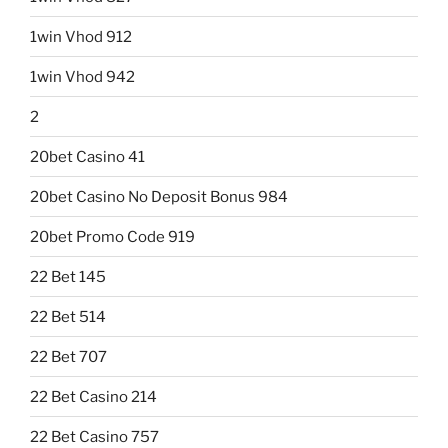
1win Vhod 912
1win Vhod 942
2
20bet Casino 41
20bet Casino No Deposit Bonus 984
20bet Promo Code 919
22 Bet 145
22 Bet 514
22 Bet 707
22 Bet Casino 214
22 Bet Casino 757