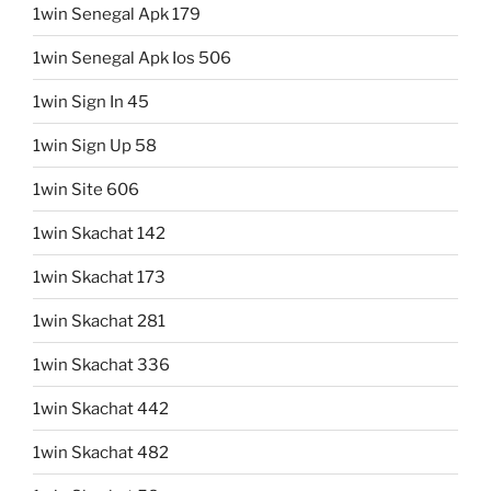
1win Senegal Apk 179
1win Senegal Apk Ios 506
1win Sign In 45
1win Sign Up 58
1win Site 606
1win Skachat 142
1win Skachat 173
1win Skachat 281
1win Skachat 336
1win Skachat 442
1win Skachat 482