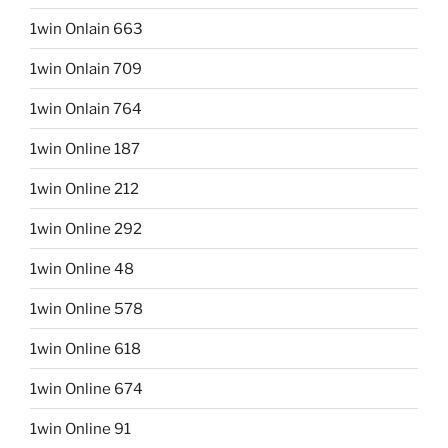
1win Onlain 663
1win Onlain 709
1win Onlain 764
1win Online 187
1win Online 212
1win Online 292
1win Online 48
1win Online 578
1win Online 618
1win Online 674
1win Online 91