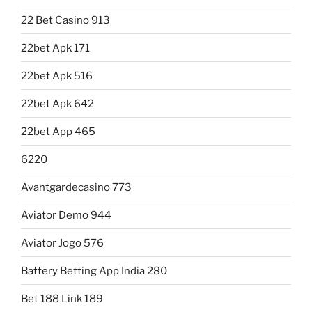
22 Bet Casino 913
22bet Apk 171
22bet Apk 516
22bet Apk 642
22bet App 465
6220
Avantgardecasino 773
Aviator Demo 944
Aviator Jogo 576
Battery Betting App India 280
Bet 188 Link 189