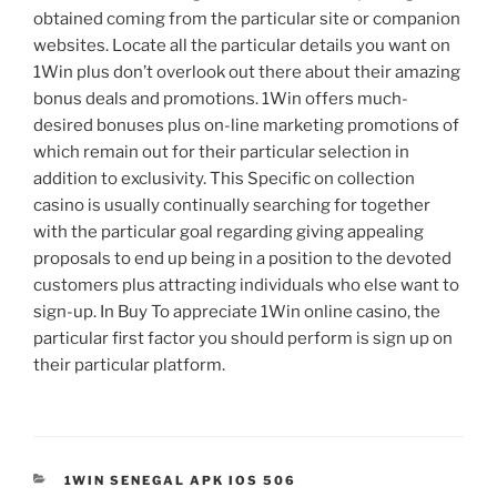
obtained coming from the particular site or companion
websites. Locate all the particular details you want on
1Win plus don’t overlook out there about their amazing
bonus deals and promotions. 1Win offers much-
desired bonuses plus on-line marketing promotions of
which remain out for their particular selection in
addition to exclusivity. This Specific on collection
casino is usually continually searching for together
with the particular goal regarding giving appealing
proposals to end up being in a position to the devoted
customers plus attracting individuals who else want to
sign-up. In Buy To appreciate 1Win online casino, the
particular first factor you should perform is sign up on
their particular platform.
CATEGORIES
1WIN SENEGAL APK IOS 506