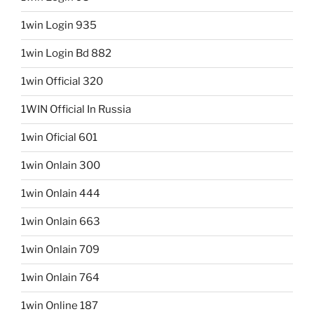
1win Login 935
1win Login Bd 882
1win Official 320
1WIN Official In Russia
1win Oficial 601
1win Onlain 300
1win Onlain 444
1win Onlain 663
1win Onlain 709
1win Onlain 764
1win Online 187