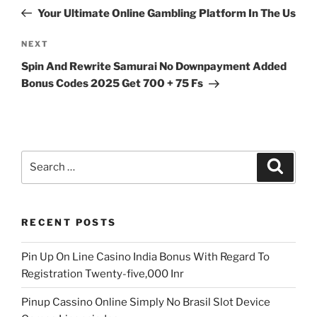
navigation
Post
Your Ultimate Online Gambling Platform In The Us
Next
NEXT
Post
Spin And Rewrite Samurai No Downpayment Added
Bonus Codes 2025 Get 700 + 75 Fs
Search
Search
for:
RECENT POSTS
Pin Up On Line Casino India Bonus With Regard To
Registration Twenty-five,000 Inr
Pinup Cassino Online Simply No Brasil Slot Device