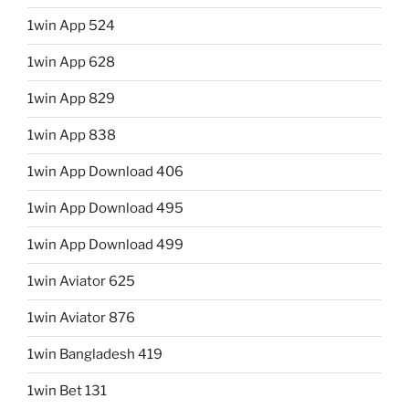
1win App 524
1win App 628
1win App 829
1win App 838
1win App Download 406
1win App Download 495
1win App Download 499
1win Aviator 625
1win Aviator 876
1win Bangladesh 419
1win Bet 131