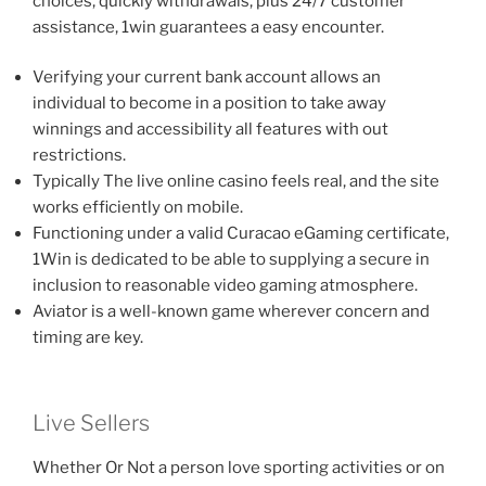
choices, quickly withdrawals, plus 24/7 customer
assistance, 1win guarantees a easy encounter.
Verifying your current bank account allows an
individual to become in a position to take away
winnings and accessibility all features with out
restrictions.
Typically The live online casino feels real, and the site
works efficiently on mobile.
Functioning under a valid Curacao eGaming certificate,
1Win is dedicated to be able to supplying a secure in
inclusion to reasonable video gaming atmosphere.
Aviator is a well-known game wherever concern and
timing are key.
Live Sellers
Whether Or Not a person love sporting activities or on