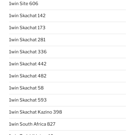
1win Site 606
1win Skachat 142
1win Skachat 173
1win Skachat 281
1win Skachat 336
1win Skachat 442
1win Skachat 482
1win Skachat 58
1win Skachat 593
1win Skachat Kazino 398
1win South Africa 827