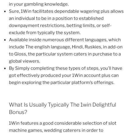
in your gambling knowledge.
Sure, 1Win facilitates dependable wagering plus allows
an individual to be in a position to established
downpayment restrictions, betting limits, or self-
exclude from typically the system.
Available inside numerous different languages, which
include The english language, Hindi, Ruskies, in add-on
to Gloss, the particular system caters in purchase to a
global viewers.
By Simply completing these types of steps, you’ll have
got effectively produced your 1Win account plus can
begin exploring the particular platform’s offerings.
What Is Usually Typically The 1win Delightful
Bonus?
1Win features a good considerable selection of slot
machine games, wedding caterers in order to