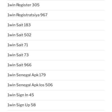
1win Register 305
1win Registratsiya 967
1win Sait 183
1win Sait 502
1win Sait 71
1win Sait 73
1win Sait 966
1win Senegal Apk 179
1win Senegal Apk Ios 506
1win Sign In 45
1win Sign Up 58