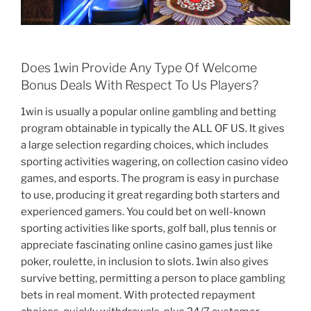
Does 1win Provide Any Type Of Welcome
Bonus Deals With Respect To Us Players?
1win is usually a popular online gambling and betting
program obtainable in typically the ALL OF US. It gives
a large selection regarding choices, which includes
sporting activities wagering, on collection casino video
games, and esports. The program is easy in purchase
to use, producing it great regarding both starters and
experienced gamers. You could bet on well-known
sporting activities like sports, golf ball, plus tennis or
appreciate fascinating online casino games just like
poker, roulette, in inclusion to slots. 1win also gives
survive betting, permitting a person to place gambling
bets in real moment. With protected repayment