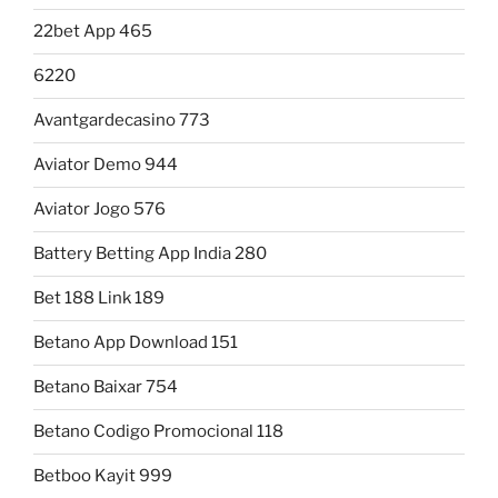
22bet App 465
6220
Avantgardecasino 773
Aviator Demo 944
Aviator Jogo 576
Battery Betting App India 280
Bet 188 Link 189
Betano App Download 151
Betano Baixar 754
Betano Codigo Promocional 118
Betboo Kayit 999