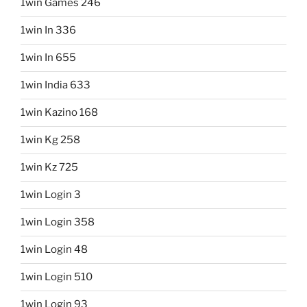
1win Games 246
1win In 336
1win In 655
1win India 633
1win Kazino 168
1win Kg 258
1win Kz 725
1win Login 3
1win Login 358
1win Login 48
1win Login 510
1win Login 93