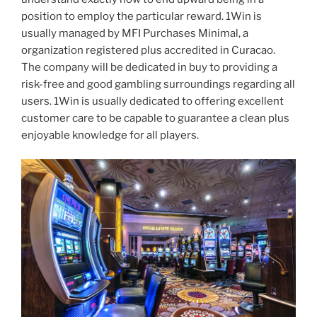
position to employ the particular reward. 1Win is
usually managed by MFI Purchases Minimal, a
organization registered plus accredited in Curacao.
The company will be dedicated in buy to providing a
risk-free and good gambling surroundings regarding all
users. 1Win is usually dedicated to offering excellent
customer care to be capable to guarantee a clean plus
enjoyable knowledge for all players.