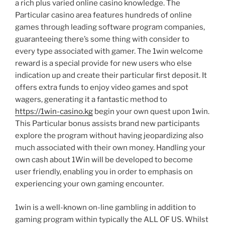
a rich plus varied online casino knowledge. The
Particular casino area features hundreds of online
games through leading software program companies,
guaranteeing there’s some thing with consider to
every type associated with gamer. The 1win welcome
reward is a special provide for new users who else
indication up and create their particular first deposit. It
offers extra funds to enjoy video games and spot
wagers, generating it a fantastic method to
https://1win-casino.kg
begin your own quest upon 1win.
This Particular bonus assists brand new participants
explore the program without having jeopardizing also
much associated with their own money. Handling your
own cash about 1Win will be developed to become
user friendly, enabling you in order to emphasis on
experiencing your own gaming encounter.
1win is a well-known on-line gambling in addition to
gaming program within typically the ALL OF US. Whilst