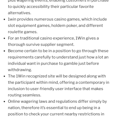
plus wagering events, enabling customers in purchase
to quickly accessibility their particular favorite
alternatives.
1win provides numerous casino games, which include
slot equipment games, holdem poker, and different
roulette games.
For an traditional casino experience, 1Win gives a
thorough survive supplier segment.
Become certain to be in a position to go through these
requirements carefully to understand just how a lot an
individual want in purchase to gamble just before
withdrawing.
The 1Win recognized site will be designed along with
the participant within mind, offering a contemporary in
inclusion to user-friendly user interface that makes
routing seamless.
Online wagering laws and regulations differ simply by
nation, therefore it’s essential to end up being in a
position to check your current nearby restrictions in