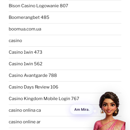
Bison Casino Logowanie 807
Boomerangbet 485
boomua.com.ua
casino
Casino 1win 473
Casino 1win 562
Casino Avantgarde 788
Casino Days Review 106
Casino Kingdom Mobile Login 767
casino onlina ca
casino online ar