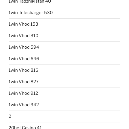
1win Tadzhikistan 40
1win Telecharger 530
1win Vhod 153
1win Vhod 310
1win Vhod 594
1win Vhod 646
1win Vhod 816
1win Vhod 827
1win Vhod 912
1win Vhod 942
2
20bet Casino 41