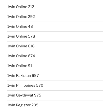
1win Online 212
1win Online 292
1win Online 48
1win Online 578
1win Online 618
1win Online 674
1win Online 91
1win Pakistan 697
1win Philippines 570
1win Qeydiyyat 975
1win Register 295