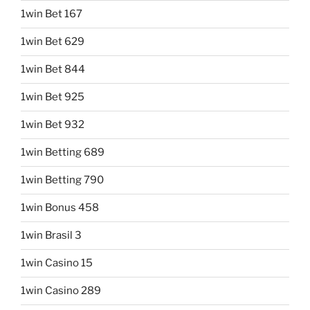
1win Bet 167
1win Bet 629
1win Bet 844
1win Bet 925
1win Bet 932
1win Betting 689
1win Betting 790
1win Bonus 458
1win Brasil 3
1win Casino 15
1win Casino 289