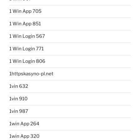
1 Win App 705
1 Win App 851
1 Win Login 567
1 Win Login 771
1 Win Login 806
1httpskasyno-pl.net
1vin 632
1vin 910
1vin 987
1win App 264
1win App 320