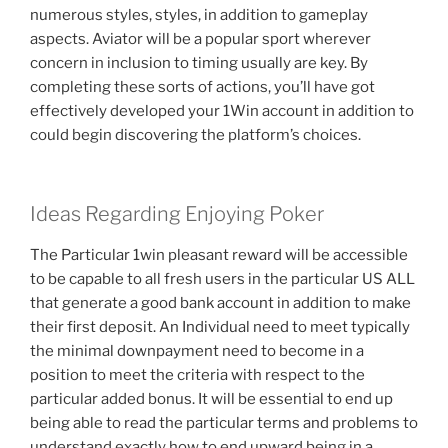
numerous styles, styles, in addition to gameplay
aspects. Aviator will be a popular sport wherever
concern in inclusion to timing usually are key. By
completing these sorts of actions, you’ll have got
effectively developed your 1Win account in addition to
could begin discovering the platform’s choices.
Ideas Regarding Enjoying Poker
The Particular 1win pleasant reward will be accessible
to be capable to all fresh users in the particular US ALL
that generate a good bank account in addition to make
their first deposit. An Individual need to meet typically
the minimal downpayment need to become in a
position to meet the criteria with respect to the
particular added bonus. It will be essential to end up
being able to read the particular terms and problems to
understand exactly how to end upward being in a