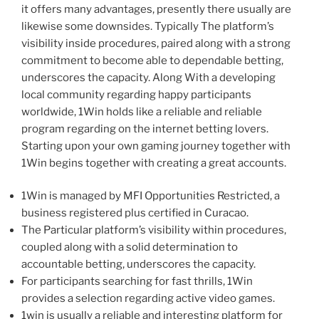
it offers many advantages, presently there usually are
likewise some downsides. Typically The platform’s
visibility inside procedures, paired along with a strong
commitment to become able to dependable betting,
underscores the capacity. Along With a developing
local community regarding happy participants
worldwide, 1Win holds like a reliable and reliable
program regarding on the internet betting lovers.
Starting upon your own gaming journey together with
1Win begins together with creating a great accounts.
1Win is managed by MFI Opportunities Restricted, a
business registered plus certified in Curacao.
The Particular platform’s visibility within procedures,
coupled along with a solid determination to
accountable betting, underscores the capacity.
For participants searching for fast thrills, 1Win
provides a selection regarding active video games.
1win is usually a reliable and interesting platform for