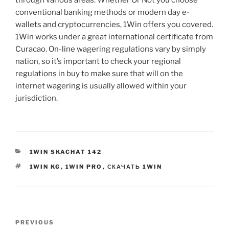
through various areas. Whether Or Not you choose
conventional banking methods or modern day e-
wallets and cryptocurrencies, 1Win offers you covered.
1Win works under a great international certificate from
Curacao. On-line wagering regulations vary by simply
nation, so it’s important to check your regional
regulations in buy to make sure that will on the
internet wagering is usually allowed within your
jurisdiction.
CATEGORIES
1WIN SKACHAT 142
TAGS
1WIN KG
,
1WIN PRO
,
СКАЧАТЬ 1WIN
Post
Previous
PREVIOUS