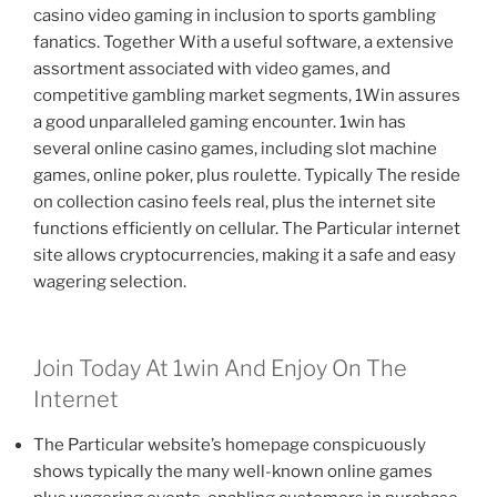
casino video gaming in inclusion to sports gambling
fanatics. Together With a useful software, a extensive
assortment associated with video games, and
competitive gambling market segments, 1Win assures
a good unparalleled gaming encounter. 1win has
several online casino games, including slot machine
games, online poker, plus roulette. Typically The reside
on collection casino feels real, plus the internet site
functions efficiently on cellular. The Particular internet
site allows cryptocurrencies, making it a safe and easy
wagering selection.
Join Today At 1win And Enjoy On The
Internet
The Particular website’s homepage conspicuously
shows typically the many well-known online games