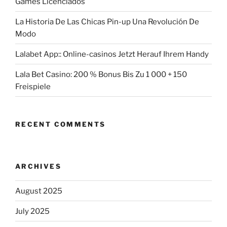
Games Licenciados
La Historia De Las Chicas Pin-up Una Revolución De
Modo
Lalabet App:: Online-casinos Jetzt Herauf Ihrem Handy
Lala Bet Casino: 200 % Bonus Bis Zu 1 000 + 150
Freispiele
RECENT COMMENTS
ARCHIVES
August 2025
July 2025