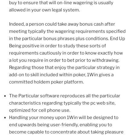
buy to ensure that will on-line wagering is usually
allowed in your own legal system.
Indeed, a person could take away bonus cash after
meeting typically the wagering requirements specified
in the particular bonus phrases plus conditions. End Up
Being positive in order to study these sorts of
requirements cautiously in order to know exactly how
a lot you require in order to bet prior to withdrawing.
Regarding those that enjoy the particular strategy in
add-on to skill included within poker, 1Win gives a
committed holdem poker platform.
The Particular software reproduces all the particular
characteristics regarding typically the pc web site,
optimized for cell phone use.
Handling your money upon 1Win will be designed to
end upwards being user-friendly, enabling you to
become capable to concentrate about taking pleasure