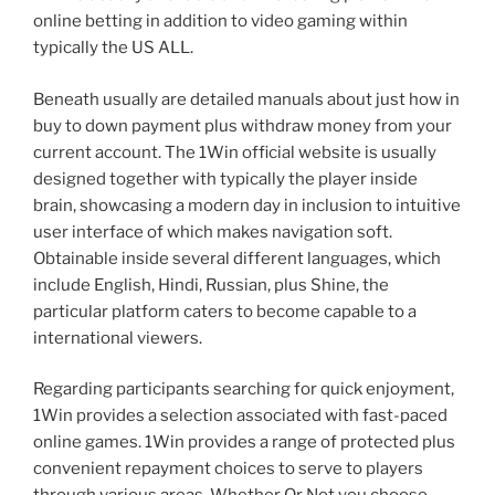
online betting in addition to video gaming within
typically the US ALL.
Beneath usually are detailed manuals about just how in
buy to down payment plus withdraw money from your
current account. The 1Win official website is usually
designed together with typically the player inside
brain, showcasing a modern day in inclusion to intuitive
user interface of which makes navigation soft.
Obtainable inside several different languages, which
include English, Hindi, Russian, plus Shine, the
particular platform caters to become capable to a
international viewers.
Regarding participants searching for quick enjoyment,
1Win provides a selection associated with fast-paced
online games. 1Win provides a range of protected plus
convenient repayment choices to serve to players