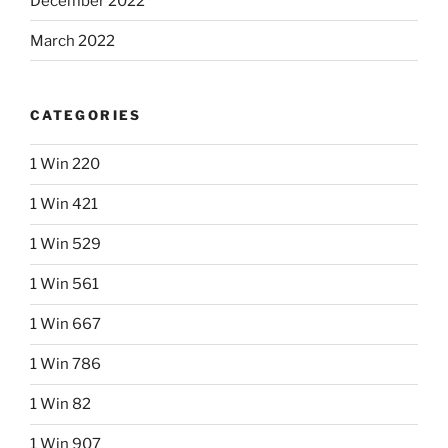
December 2022
March 2022
CATEGORIES
1 Win 220
1 Win 421
1 Win 529
1 Win 561
1 Win 667
1 Win 786
1 Win 82
1 Win 907