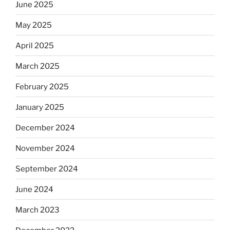
June 2025
May 2025
April 2025
March 2025
February 2025
January 2025
December 2024
November 2024
September 2024
June 2024
March 2023