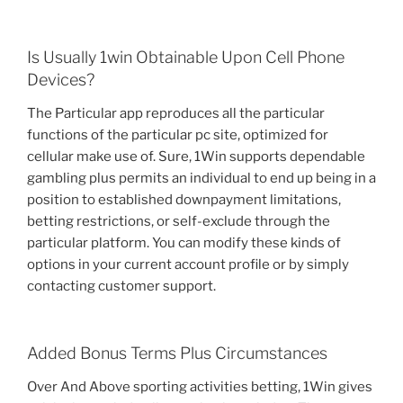
Is Usually 1win Obtainable Upon Cell Phone
Devices?
The Particular app reproduces all the particular
functions of the particular pc site, optimized for
cellular make use of. Sure, 1Win supports dependable
gambling plus permits an individual to end up being in a
position to established downpayment limitations,
betting restrictions, or self-exclude through the
particular platform. You can modify these kinds of
options in your current account profile or by simply
contacting customer support.
Added Bonus Terms Plus Circumstances
Over And Above sporting activities betting, 1Win gives