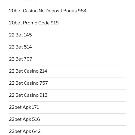
20bet Casino No Deposit Bonus 984
20bet Promo Code 919
22 Bet 145
22 Bet 514
22 Bet 707
22 Bet Casino 214
22 Bet Casino 757
22 Bet Casino 913
22bet Apk 171
22bet Apk 516
22bet Apk 642