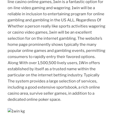
line casino online games, 1win is a fantastic option for
on-line video gaming and wagering. 1win will be a
reliable in inclusion to entertaining program for online
gambling and gambling in the US ALL. Regardless Of
Whether a person really like sports activities wagering
or casino video games, 1win will be an excellent
selection for on the internet gambling. The website’s
home page prominently shows typically the many
popular online games and gambling events, permitting
consumers to rapidly entry their favored options.
Along With over 1,500,500 lively users, 1Win offers
established by itself as a trusted name within the
particular on the internet betting industry. Typically
The system provides a large selection of services,
including a good extensive sportsbook, a rich online
casino area, survive seller games, in addition to a
dedicated online poker space.