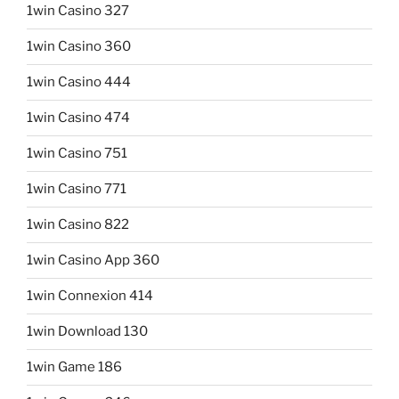
1win Casino 327
1win Casino 360
1win Casino 444
1win Casino 474
1win Casino 751
1win Casino 771
1win Casino 822
1win Casino App 360
1win Connexion 414
1win Download 130
1win Game 186