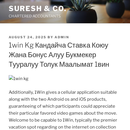
Skip
SURESH & CO.
to
CHARTERED ACCOUNTANTS
content
POSTED
AUGUST 24, 2025
BY
ADMIN
ON
1win Kg Кандайча Ставка Коюу
Жана Бонус Алуу Букмекер
Тууралуу Толук Маалымат 1вин
Additionally, 1Win gives a cellular application suitable
along with the two Android os and iOS products,
guaranteeing of which participants could appreciate
their particular favored video games about the move.
Welcome to be capable to 1Win, typically the premier
vacation spot regarding on the internet on collection