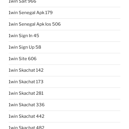
1win Sait 966
1win Senegal Apk 179
1win Senegal Apk Ios 506
1win Sign In 45
1win Sign Up 58
1win Site 606
1win Skachat 142
1win Skachat 173
1win Skachat 281
1win Skachat 336
1win Skachat 442
1win Skachat 482