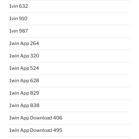
1vin 632
1vin 910
1vin 987
1win App 264
1win App 320
1win App 524
1win App 628
1win App 829
1win App 838
1win App Download 406
1win App Download 495