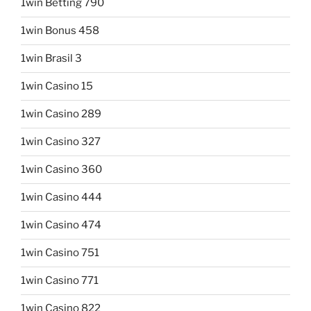
1win Betting 790
1win Bonus 458
1win Brasil 3
1win Casino 15
1win Casino 289
1win Casino 327
1win Casino 360
1win Casino 444
1win Casino 474
1win Casino 751
1win Casino 771
1win Casino 822