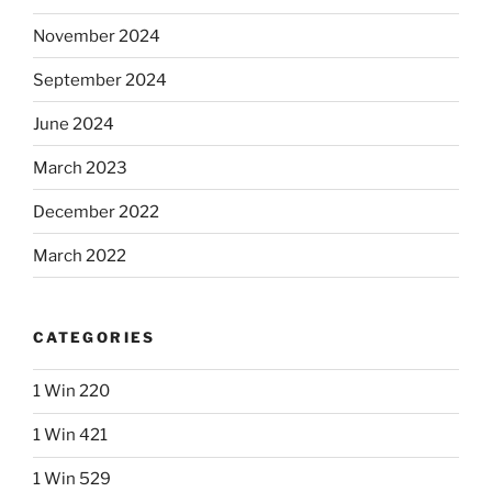
November 2024
September 2024
June 2024
March 2023
December 2022
March 2022
CATEGORIES
1 Win 220
1 Win 421
1 Win 529