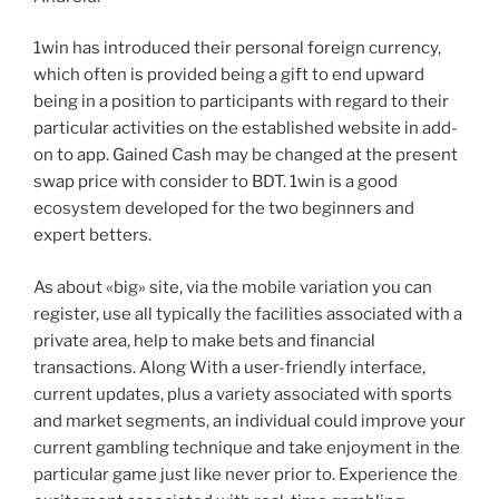
1win has introduced their personal foreign currency,
which often is provided being a gift to end upward
being in a position to participants with regard to their
particular activities on the established website in add-
on to app. Gained Cash may be changed at the present
swap price with consider to BDT. 1win is a good
ecosystem developed for the two beginners and
expert betters.
As about «big» site, via the mobile variation you can
register, use all typically the facilities associated with a
private area, help to make bets and financial
transactions. Along With a user-friendly interface,
current updates, plus a variety associated with sports
and market segments, an individual could improve your
current gambling technique and take enjoyment in the
particular game just like never prior to. Experience the