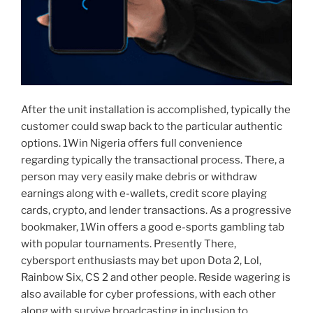
After the unit installation is accomplished, typically the
customer could swap back to the particular authentic
options. 1Win Nigeria offers full convenience
regarding typically the transactional process. There, a
person may very easily make debris or withdraw
earnings along with e-wallets, credit score playing
cards, crypto, and lender transactions. As a progressive
bookmaker, 1Win offers a good e-sports gambling tab
with popular tournaments. Presently There,
cybersport enthusiasts may bet upon Dota 2, Lol,
Rainbow Six, CS 2 and other people. Reside wagering is
also available for cyber professions, with each other
along with survive broadcasting in inclusion to