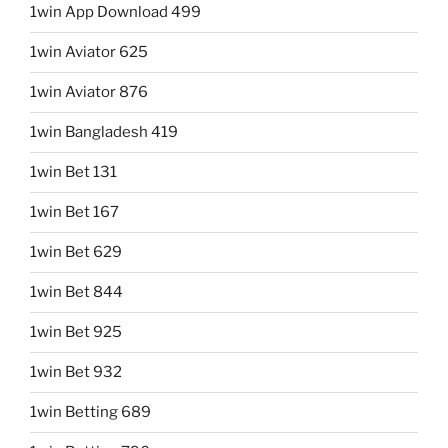
1win App Download 499
1win Aviator 625
1win Aviator 876
1win Bangladesh 419
1win Bet 131
1win Bet 167
1win Bet 629
1win Bet 844
1win Bet 925
1win Bet 932
1win Betting 689