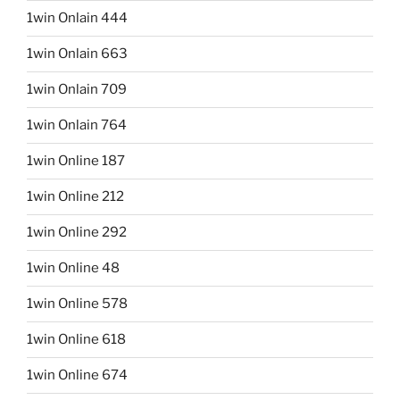
1win Onlain 444
1win Onlain 663
1win Onlain 709
1win Onlain 764
1win Online 187
1win Online 212
1win Online 292
1win Online 48
1win Online 578
1win Online 618
1win Online 674