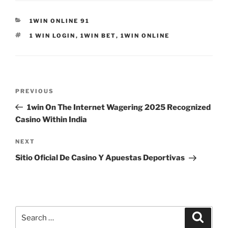
CATEGORIES
1WIN ONLINE 91
TAGS
1 WIN LOGIN
,
1WIN BET
,
1WIN ONLINE
Post
Previous
PREVIOUS
navigation
Post
1win On The Internet Wagering 2025 Recognized
Casino Within India
Next
NEXT
Post
Sitio Oficial De Casino Y Apuestas Deportivas
Search
Search
for: