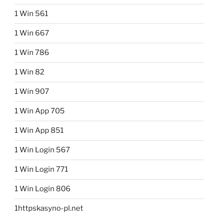
1 Win 561
1 Win 667
1 Win 786
1 Win 82
1 Win 907
1 Win App 705
1 Win App 851
1 Win Login 567
1 Win Login 771
1 Win Login 806
1httpskasyno-pl.net