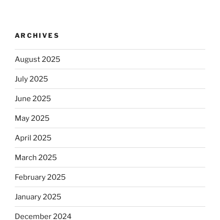
ARCHIVES
August 2025
July 2025
June 2025
May 2025
April 2025
March 2025
February 2025
January 2025
December 2024