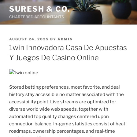
Skip
SURESH & CO.
to
CHARTERED ACCOUNTANTS
content
POSTED
AUGUST 24, 2025
BY
ADMIN
ON
1win Innovadora Casa De Apuestas
Y Juegos De Casino Online
Stored betting preferences, most favorite, and deal
history stay accessible no matter associated with the
accessibility point. Live streams are optimized for
diverse world wide web speeds, together with
automated top quality changes centered upon
connection balance. In-game statistics consist of heat
roadmaps, ownership percentages, and real-time