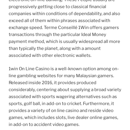
progressively getting close to classical financial
companies within conditions of dependability, and also
exceed all of them within phrases associated with
exchange speed. Terme Conseillé 1Win offers gamers
transactions through the particular Ideal Money
payment method, which is usually widespread all more
than typically the planet, along with a amount
associated with other electronic wallets.
1win On Line Casino is a well-known option among on-
line gambling websites for many Malaysian gamers.
Released inside 2016, it provides produced
considerably, centering about supplying a broad variety
associated with sports wagering alternatives such as
sports, golf ball, in add-on to cricket. Furthermore, it
provides a variety of on line casino and reside video
games, which includes slots, live dealer online games,
in add-on to accident video games.