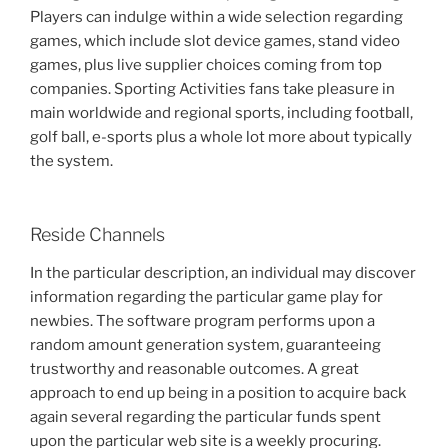
Players can indulge within a wide selection regarding
games, which include slot device games, stand video
games, plus live supplier choices coming from top
companies. Sporting Activities fans take pleasure in
main worldwide and regional sports, including football,
golf ball, e-sports plus a whole lot more about typically
the system.
Reside Channels
In the particular description, an individual may discover
information regarding the particular game play for
newbies. The software program performs upon a
random amount generation system, guaranteeing
trustworthy and reasonable outcomes. A great
approach to end up being in a position to acquire back
again several regarding the particular funds spent
upon the particular web site is a weekly procuring.