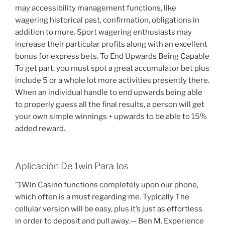
may accessibility management functions, like
wagering historical past, confirmation, obligations in
addition to more. Sport wagering enthusiasts may
increase their particular profits along with an excellent
bonus for express bets. To End Upwards Being Capable
To get part, you must spot a great accumulator bet plus
include 5 or a whole lot more activities presently there.
When an individual handle to end upwards being able
to properly guess all the final results, a person will get
your own simple winnings + upwards to be able to 15%
added reward.
Aplicación De 1win Para Ios
”1Win Casino functions completely upon our phone,
which often is a must regarding me. Typically The
cellular version will be easy, plus it’s just as effortless
in order to deposit and pull away.— Ben M. Experience