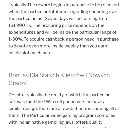
Typically The reward begins in purchase to be released
when the particular total sum regarding spending over
the particular last Seven days will be coming from
131,990 Tk. The procuring price depends on the
expenditures and will be inside the particular range of
1-30%. To acquire cashback, a person need in purchase
to devote even more inside weekly than you earn
inside slot machines.
Bonusy Dla Stałych Klientów I Nowych
Graczy
Despite typically the reality of which the particular
software and the 1Win cell phone version have a
similar design, there are a few distinctions among all of
them. The Particular video gaming program complies
with Indian native gambling laws, offers quality