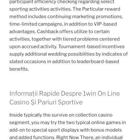
participant efficiency checking regarding select
sporting activities activities. The Particular reward
method includes continuing marketing promotions,
time-limited campaigns, in addition to VIP-based
advantages. Cashback offers utilize to certain
activities, together with tiered problems centered
upon accrued activity. Tournament-based incentives
supply additional wedding possibilities by indicates of
slated occasions in addition to leaderboard-based
benefits.
Informații Rapide Despre 1win On Line
Casino Și Pariuri Sportive
Inside typically the survive on collection casino
segment, you may try the two typical online games in
add-on to special sport displays with bonus models
and added functions. Right Now There, an individual