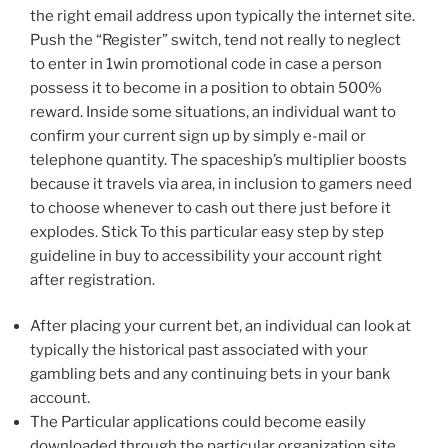
the right email address upon typically the internet site.
Push the “Register” switch, tend not really to neglect
to enter in 1win promotional code in case a person
possess it to become in a position to obtain 500%
reward. Inside some situations, an individual want to
confirm your current sign up by simply e-mail or
telephone quantity. The spaceship’s multiplier boosts
because it travels via area, in inclusion to gamers need
to choose whenever to cash out there just before it
explodes. Stick To this particular easy step by step
guideline in buy to accessibility your account right
after registration.
After placing your current bet, an individual can look at
typically the historical past associated with your
gambling bets and any continuing bets in your bank
account.
The Particular applications could become easily
downloaded through the particular organization site