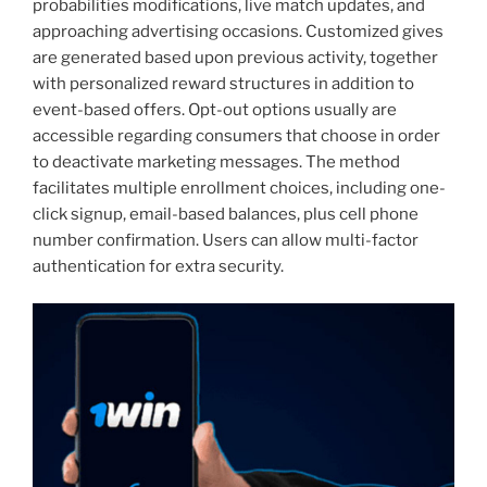
probabilities modifications, live match updates, and
approaching advertising occasions. Customized gives
are generated based upon previous activity, together
with personalized reward structures in addition to
event-based offers. Opt-out options usually are
accessible regarding consumers that choose in order
to deactivate marketing messages. The method
facilitates multiple enrollment choices, including one-
click signup, email-based balances, plus cell phone
number confirmation. Users can allow multi-factor
authentication for extra security.