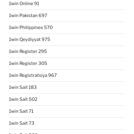
1win Online 91
1win Pakistan 697
1win Philippines 570
1win Qeydiyyat 975
1win Register 295
1win Register 305
1win Registratsiya 967
1win Sait 183
1win Sait 502
1win Sait 71
1win Sait 73