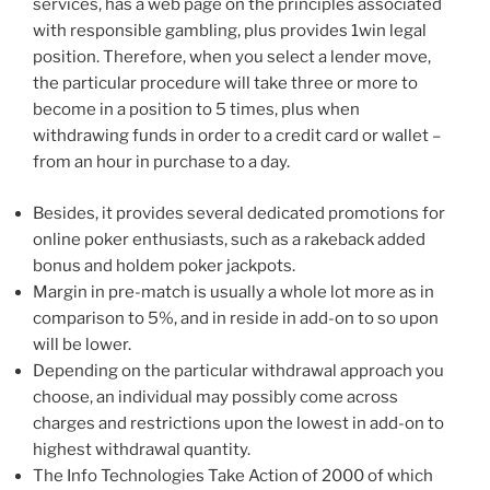
services, has a web page on the principles associated
with responsible gambling, plus provides 1win legal
position. Therefore, when you select a lender move,
the particular procedure will take three or more to
become in a position to 5 times, plus when
withdrawing funds in order to a credit card or wallet –
from an hour in purchase to a day.
Besides, it provides several dedicated promotions for
online poker enthusiasts, such as a rakeback added
bonus and holdem poker jackpots.
Margin in pre-match is usually a whole lot more as in
comparison to 5%, and in reside in add-on to so upon
will be lower.
Depending on the particular withdrawal approach you
choose, an individual may possibly come across
charges and restrictions upon the lowest in add-on to
highest withdrawal quantity.
The Info Technologies Take Action of 2000 of which