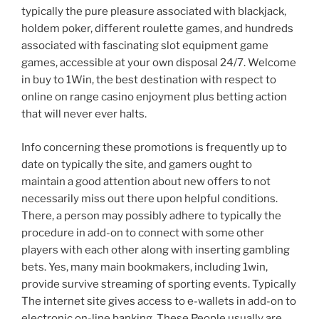
typically the pure pleasure associated with blackjack,
holdem poker, different roulette games, and hundreds
associated with fascinating slot equipment game
games, accessible at your own disposal 24/7. Welcome
in buy to 1Win, the best destination with respect to
online on range casino enjoyment plus betting action
that will never ever halts.
Info concerning these promotions is frequently up to
date on typically the site, and gamers ought to
maintain a good attention about new offers to not
necessarily miss out there upon helpful conditions.
There, a person may possibly adhere to typically the
procedure in add-on to connect with some other
players with each other along with inserting gambling
bets. Yes, many main bookmakers, including 1win,
provide survive streaming of sporting events. Typically
The internet site gives access to e-wallets in add-on to
electronic on-line banking. These People usually are