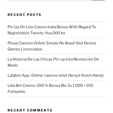
RECENT POSTS
Pin Up On Line Casino India Bonus With Regard To
Registration Twenty-five,000 Inr
Pinup Cassino Online Simply No Brasil Slot Device
Games Licenciados
La Historia De Las Chicas Pin-up Una Revolución De
Modo
Lalabet App:: Online-casinos Jetzt Herauf Ihrem Handy
Lala Bet Casino: 200 % Bonus Bis Zu 1 000 + 150
Freispiele
RECENT COMMENTS