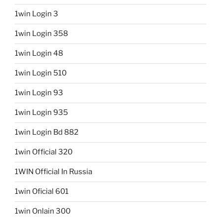
1win Login 3
1win Login 358
1win Login 48
1win Login 510
1win Login 93
1win Login 935
1win Login Bd 882
1win Official 320
1WIN Official In Russia
1win Oficial 601
1win Onlain 300