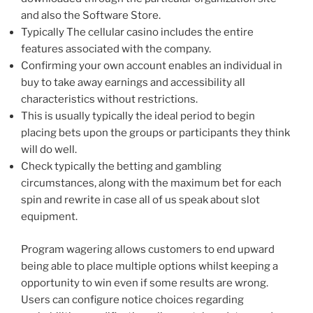
and also the Software Store.
Typically The cellular casino includes the entire
features associated with the company.
Confirming your own account enables an individual in
buy to take away earnings and accessibility all
characteristics without restrictions.
This is usually typically the ideal period to begin
placing bets upon the groups or participants they think
will do well.
Check typically the betting and gambling
circumstances, along with the maximum bet for each
spin and rewrite in case all of us speak about slot
equipment.
Program wagering allows customers to end upward
being able to place multiple options whilst keeping a
opportunity to win even if some results are wrong.
Users can configure notice choices regarding