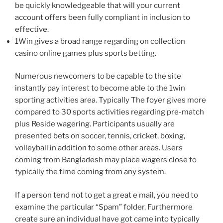
be quickly knowledgeable that will your current
account offers been fully compliant in inclusion to
effective.
1Win gives a broad range regarding on collection
casino online games plus sports betting.
Numerous newcomers to be capable to the site
instantly pay interest to become able to the 1win
sporting activities area. Typically The foyer gives more
compared to 30 sports activities regarding pre-match
plus Reside wagering. Participants usually are
presented bets on soccer, tennis, cricket, boxing,
volleyball in addition to some other areas. Users
coming from Bangladesh may place wagers close to
typically the time coming from any system.
If a person tend not to get a great e mail, you need to
examine the particular “Spam” folder. Furthermore
create sure an individual have got came into typically