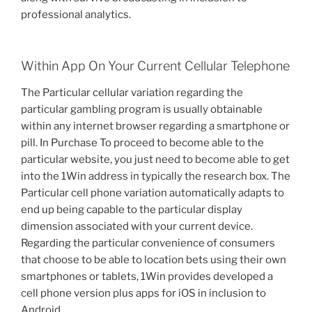
professional analytics.
Within App On Your Current Cellular Telephone
The Particular cellular variation regarding the
particular gambling program is usually obtainable
within any internet browser regarding a smartphone or
pill. In Purchase To proceed to become able to the
particular website, you just need to become able to get
into the 1Win address in typically the research box. The
Particular cell phone variation automatically adapts to
end up being capable to the particular display
dimension associated with your current device.
Regarding the particular convenience of consumers
that choose to be able to location bets using their own
smartphones or tablets, 1Win provides developed a
cell phone version plus apps for iOS in inclusion to
Android.