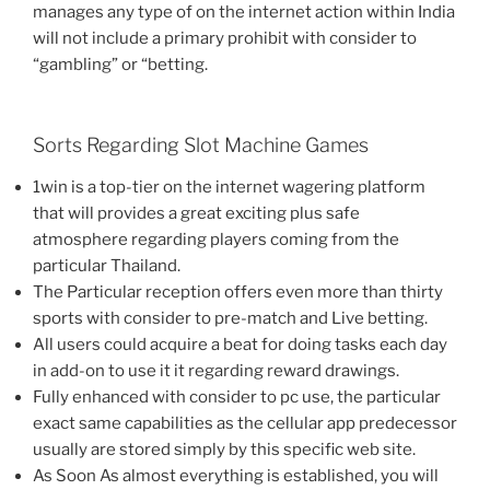
manages any type of on the internet action within India
will not include a primary prohibit with consider to
“gambling” or “betting.
Sorts Regarding Slot Machine Games
1win is a top-tier on the internet wagering platform
that will provides a great exciting plus safe
atmosphere regarding players coming from the
particular Thailand.
The Particular reception offers even more than thirty
sports with consider to pre-match and Live betting.
All users could acquire a beat for doing tasks each day
in add-on to use it it regarding reward drawings.
Fully enhanced with consider to pc use, the particular
exact same capabilities as the cellular app predecessor
usually are stored simply by this specific web site.
As Soon As almost everything is established, you will