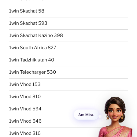
1win Skachat 58
1win Skachat 593
1win Skachat Kazino 398
1win South Africa 827
1win Tadzhikistan 40
1win Telecharger 530
1win Vhod 153
1win Vhod 310
1win Vhod 594
1win Vhod 646
1win Vhod 816