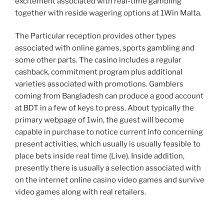
excitement associated with real-time gambling
together with reside wagering options at 1Win Malta.
The Particular reception provides other types
associated with online games, sports gambling and
some other parts. The casino includes a regular
cashback, commitment program plus additional
varieties associated with promotions. Gamblers
coming from Bangladesh can produce a good account
at BDT in a few of keys to press. About typically the
primary webpage of 1win, the guest will become
capable in purchase to notice current info concerning
present activities, which usually is usually feasible to
place bets inside real time (Live). Inside addition,
presently there is usually a selection associated with
on the internet online casino video games and survive
video games along with real retailers.