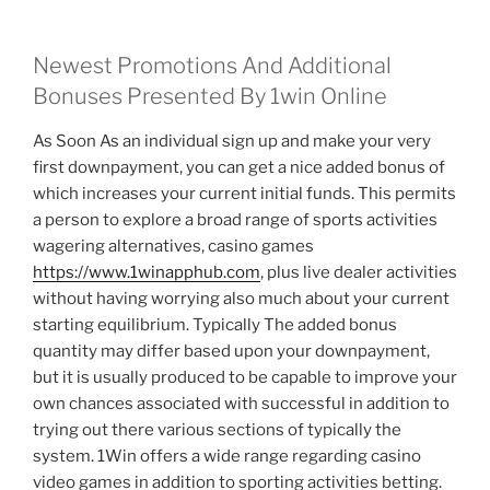
Newest Promotions And Additional
Bonuses Presented By 1win Online
As Soon As an individual sign up and make your very
first downpayment, you can get a nice added bonus of
which increases your current initial funds. This permits
a person to explore a broad range of sports activities
wagering alternatives, casino games
https://www.1winapphub.com
, plus live dealer activities
without having worrying also much about your current
starting equilibrium. Typically The added bonus
quantity may differ based upon your downpayment,
but it is usually produced to be capable to improve your
own chances associated with successful in addition to
trying out there various sections of typically the
system. 1Win offers a wide range regarding casino
video games in addition to sporting activities betting.