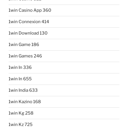
1win Casino App 360
1win Connexion 414
1win Download 130
1win Game 186
1win Games 246
1win In 336
1win In 655
1win India 633
1win Kazino 168
1win Kg 258
1win Kz 725