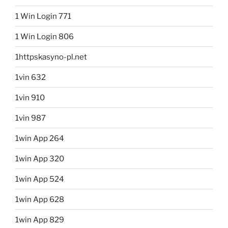
1 Win Login 771
1 Win Login 806
1httpskasyno-pl.net
1vin 632
1vin 910
1vin 987
1win App 264
1win App 320
1win App 524
1win App 628
1win App 829