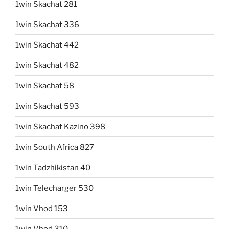
1win Skachat 281
1win Skachat 336
1win Skachat 442
1win Skachat 482
1win Skachat 58
1win Skachat 593
1win Skachat Kazino 398
1win South Africa 827
1win Tadzhikistan 40
1win Telecharger 530
1win Vhod 153
1win Vhod 310