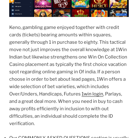
Keno, gambling game enjoyed together with credit
cards (tickets) bearing amounts within squares,
generally through 1 in purchase to eighty. This tactical
move not just improves the overall knowledge at 1Win
Indian but likewise strengthens one Win On Collection
Casino placement as typically the first choice vacation
spot regarding online gaming in Of india. If a person
choose in order to bet about lead pages, 1Win offers a
wide selection of bet varieties, which includes
Over/Unders, Handicaps, Futures
1win login
, Parlays,
and a great deal more. When you need in buy to cash
away profits efficiently in inclusion to with out
difficulties, an individual should complete the ID
verification.
Our COMMONLY ASKED QUESTIONS section is usually