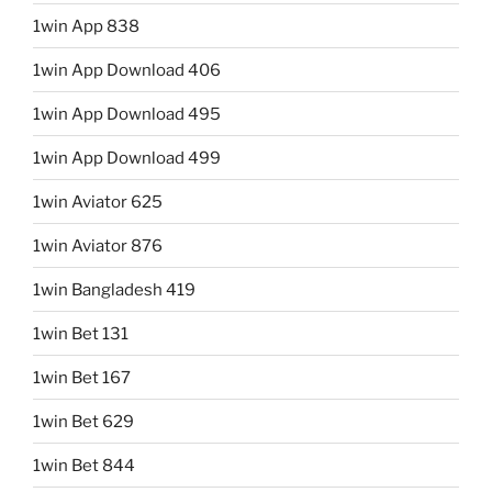
1win App 838
1win App Download 406
1win App Download 495
1win App Download 499
1win Aviator 625
1win Aviator 876
1win Bangladesh 419
1win Bet 131
1win Bet 167
1win Bet 629
1win Bet 844