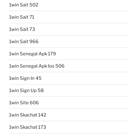
1win Sait 502
1win Sait 71
1win Sait 73
1win Sait 966
1win Senegal Apk 179
1win Senegal Apk Ios 506
1win Sign In 45
1win Sign Up 58
1win Site 606
1win Skachat 142
1win Skachat 173