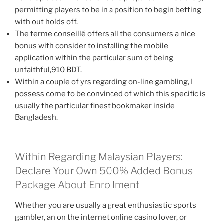
permitting players to be in a position to begin betting
with out holds off.
The terme conseillé offers all the consumers a nice
bonus with consider to installing the mobile
application within the particular sum of being
unfaithful,910 BDT.
Within a couple of yrs regarding on-line gambling, I
possess come to be convinced of which this specific is
usually the particular finest bookmaker inside
Bangladesh.
Within Regarding Malaysian Players:
Declare Your Own 500% Added Bonus
Package About Enrollment
Whether you are usually a great enthusiastic sports
gambler, an on the internet online casino lover, or