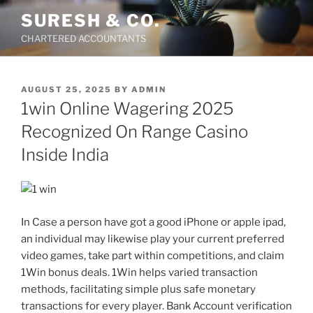
Skip
SURESH & CO.
to
CHARTERED ACCOUNTANTS
content
POSTED
AUGUST 25, 2025
BY
ADMIN
ON
1win Online Wagering 2025
Recognized On Range Casino
Inside India
In Case a person have got a good iPhone or apple ipad,
an individual may likewise play your current preferred
video games, take part within competitions, and claim
1Win bonus deals. 1Win helps varied transaction
methods, facilitating simple plus safe monetary
transactions for every player. Bank Account verification