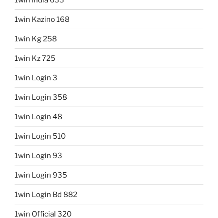
1win Kazino 168
1win Kg 258
1win Kz 725
1win Login 3
1win Login 358
1win Login 48
1win Login 510
1win Login 93
1win Login 935
1win Login Bd 882
1win Official 320