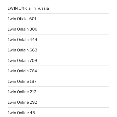
1WIN Official In Russia
1win Oficial 601
1win Onlain 300
1win Onlain 444
1win Onlain 663
1win Onlain 709
1win Onlain 764
1win Online 187
1win Online 212
1win Online 292
1win Online 48