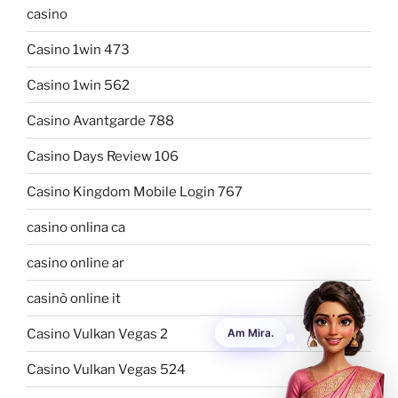
casino
Casino 1win 473
Casino 1win 562
Casino Avantgarde 788
Casino Days Review 106
Casino Kingdom Mobile Login 767
casino onlina ca
casino online ar
casinò online it
Casino Vulkan Vegas 2
Casino Vulkan Vegas 524