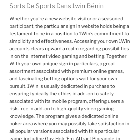
Sorts De Sports Dans 1win Bénin
Whether you’re a new website visitor or a seasoned
participant, the particular sign in website holds being a
testament to be in a position to 1Win’s commitment to
simplicity and effectiveness. Accessing your own 1Win
accounts clears upward a realm regarding possibilities
in on the internet video gaming and betting. Together
With your own unique sign in particulars, a great
assortment associated with premium online games,
and fascinating betting options wait for your own
pursuit. 1Win is usually dedicated in purchase to
ensuring typically the ethics in add-on to safety
associated with its mobile program, offering users a
risk-free in add-on to high-quality video gaming
knowledge. The program gives a dedicated online
poker area where you may possibly take satisfaction in
all popular versions associated with this particular
game, including Guy, Hold’Em, Attract Pineapple, in