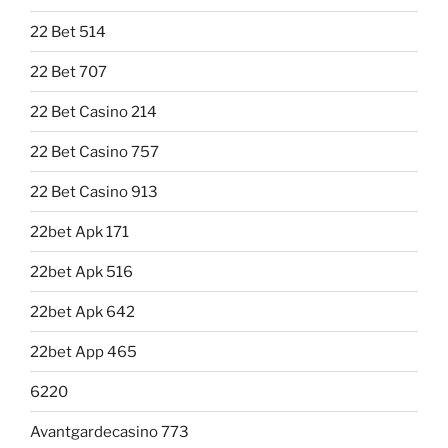
22 Bet 514
22 Bet 707
22 Bet Casino 214
22 Bet Casino 757
22 Bet Casino 913
22bet Apk 171
22bet Apk 516
22bet Apk 642
22bet App 465
6220
Avantgardecasino 773