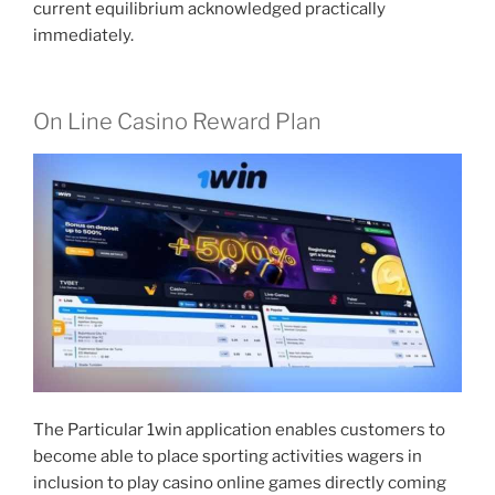
current equilibrium acknowledged practically
immediately.
On Line Casino Reward Plan
The Particular 1win application enables customers to
become able to place sporting activities wagers in
inclusion to play casino online games directly coming