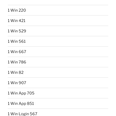
1 Win 220
1 Win 421
1 Win 529
1 Win 561
1 Win 667
1 Win 786
1 Win 82
1 Win 907
1 Win App 705
1 Win App 851
1 Win Login 567