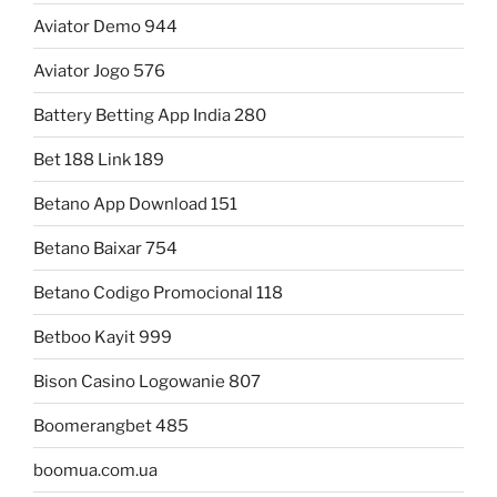
Aviator Demo 944
Aviator Jogo 576
Battery Betting App India 280
Bet 188 Link 189
Betano App Download 151
Betano Baixar 754
Betano Codigo Promocional 118
Betboo Kayit 999
Bison Casino Logowanie 807
Boomerangbet 485
boomua.com.ua