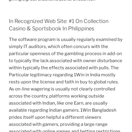
In Recognized Web Site: #1 On Collection
Casino & Sportsbook In Philippines
The software program is usually regularly examined by
simply IT auditors, which often concurs with the
particular openness of the gambling process in add-on
to typically the lack associated with owner disturbance
within typically the effects associated with pulls. The
Particular legitimacy regarding 1Win in India mostly
rests upon the license and faith in buy to global rules.
As on-line wagering is usually not clearly controlled
across the country, platforms working outside
associated with Indian, like one Earn, are usually
available regarding Indian gamers. 1Win Bangladesh
prides itself upon helpful a different viewers
associated with gamers, providing a large range
associated with online games and betting restrictions