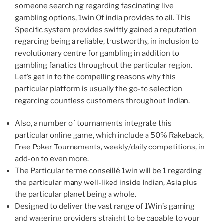
someone searching regarding fascinating live
gambling options, 1win Of india provides to all. This
Specific system provides swiftly gained a reputation
regarding being a reliable, trustworthy, in inclusion to
revolutionary centre for gambling in addition to
gambling fanatics throughout the particular region.
Let’s get in to the compelling reasons why this
particular platform is usually the go-to selection
regarding countless customers throughout Indian.
Also, a number of tournaments integrate this
particular online game, which include a 50% Rakeback,
Free Poker Tournaments, weekly/daily competitions, in
add-on to even more.
The Particular terme conseillé 1win will be 1 regarding
the particular many well-liked inside Indian, Asia plus
the particular planet being a whole.
Designed to deliver the vast range of 1Win’s gaming
and wagering providers straight to be capable to your