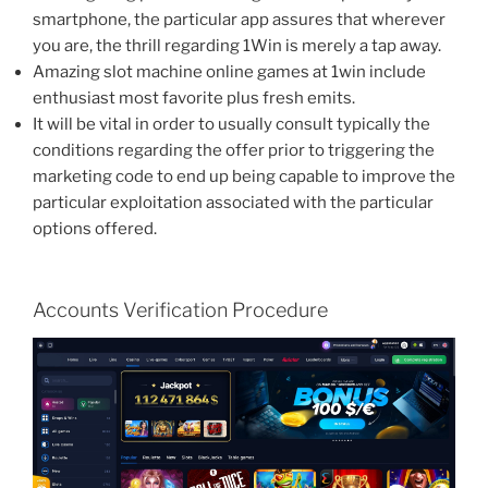
smartphone, the particular app assures that wherever
you are, the thrill regarding 1Win is merely a tap away.
Amazing slot machine online games at 1win include
enthusiast most favorite plus fresh emits.
It will be vital in order to usually consult typically the
conditions regarding the offer prior to triggering the
marketing code to end up being capable to improve the
particular exploitation associated with the particular
options offered.
Accounts Verification Procedure