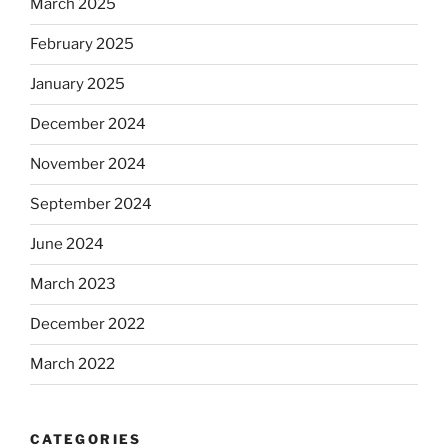
March 2025
February 2025
January 2025
December 2024
November 2024
September 2024
June 2024
March 2023
December 2022
March 2022
CATEGORIES