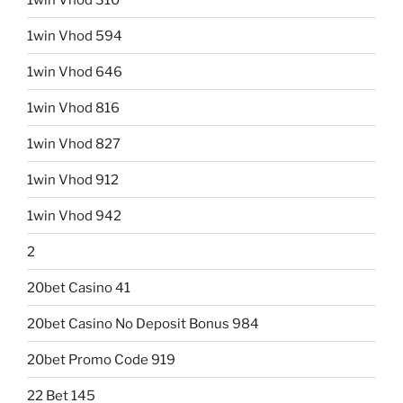
1win Vhod 594
1win Vhod 646
1win Vhod 816
1win Vhod 827
1win Vhod 912
1win Vhod 942
2
20bet Casino 41
20bet Casino No Deposit Bonus 984
20bet Promo Code 919
22 Bet 145