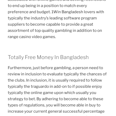
to end up being in a position to match every
preference and budget. 1Win Bangladesh lovers with
typically the industry’s leading software program
suppliers to become capable to provide a great
assortment of top quality gambling in addition to on
range casino video games.
Totally Free Money In Bangladesh
Furthermore, just before gambling, a person need to
review in inclusion to evaluate typically the chances of
the clubs. In inclusion, it is usually required to follow
typically the traguardo in add-on to if possible enjoy
typically the online game upon which usually you
strategy to bet. By adhering to become able to these
types of regulations, you will become able in buy to
increase your current general successful percentage