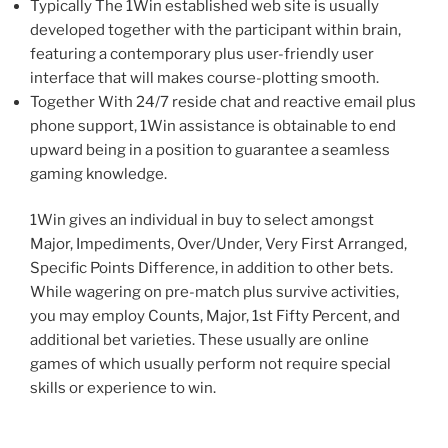
Typically The 1Win established web site is usually
developed together with the participant within brain,
featuring a contemporary plus user-friendly user
interface that will makes course-plotting smooth.
Together With 24/7 reside chat and reactive email plus
phone support, 1Win assistance is obtainable to end
upward being in a position to guarantee a seamless
gaming knowledge.
1Win gives an individual in buy to select amongst
Major, Impediments, Over/Under, Very First Arranged,
Specific Points Difference, in addition to other bets.
While wagering on pre-match plus survive activities,
you may employ Counts, Major, 1st Fifty Percent, and
additional bet varieties. These usually are online
games of which usually perform not require special
skills or experience to win.