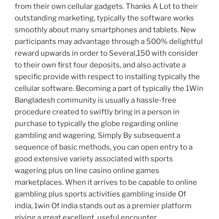
from their own cellular gadgets. Thanks A Lot to their
outstanding marketing, typically the software works
smoothly about many smartphones and tablets. New
participants may advantage through a 500% delightful
reward upwards in order to Several,150 with consider
to their own first four deposits, and also activate a
specific provide with respect to installing typically the
cellular software. Becoming a part of typically the 1Win
Bangladesh community is usually a hassle-free
procedure created to swiftly bring in a person in
purchase to typically the globe regarding online
gambling and wagering. Simply By subsequent a
sequence of basic methods, you can open entry to a
good extensive variety associated with sports
wagering plus on line casino online games
marketplaces. When it arrives to be capable to online
gambling plus sports activities gambling inside Of
india, 1win Of india stands out as a premier platform
giving a great excellent, useful encounter.