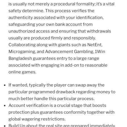
is usually not merely a procedural formality; it’s a vital
safety determine. This process verifies the
authenticity associated with your identification,
safeguarding your own bank account from
unauthorized access and ensuring that withdrawals
usually are produced firmly and responsibly.
Collaborating along with giants such as NetEnt,
Microgaming, and Advancement Gambling, 1Win
Bangladesh guarantees entry to a large range
associated with engaging in add-on to reasonable
online games.
If wanted, typically the player can swap away the
particular programmed drawback regarding money to
much better handle this particular process.
Account verification is a crucial stage that boosts
protection plus guarantees conformity together with
global wagering restrictions.
Build Up about the real site are prepared immediately,