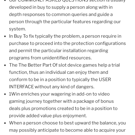
developed in buy to supply a person along with in
depth responses to common queries and guide a
person through the particular features regarding our
system.
In Buy To fix typically the problem, a person require in
purchase to proceed into the protection configurations
and permit the particular installation regarding
programs from unidentified resources.
The The Better Part Of slot device games help a trial
function, thus an individual can enjoy them and
conform to be in a position to typically the USER
INTERFACE without any kind of dangers.
1Win enriches your wagering in add-on to video
gaming journey together with a package of bonus
deals plus promotions created to be in a position to
provide added value plus enjoyment.
When a person choose to best upward the balance, you
may possibly anticipate to become able to acquire your