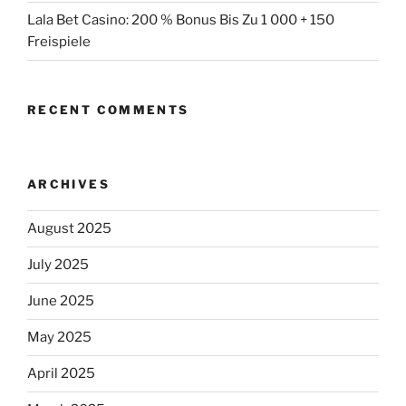
Lala Bet Casino: 200 % Bonus Bis Zu 1 000 + 150
Freispiele
RECENT COMMENTS
ARCHIVES
August 2025
July 2025
June 2025
May 2025
April 2025