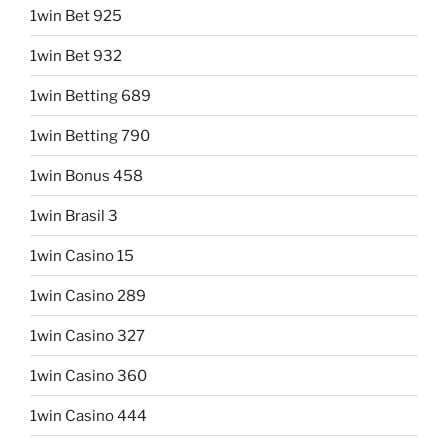
1win Bet 925
1win Bet 932
1win Betting 689
1win Betting 790
1win Bonus 458
1win Brasil 3
1win Casino 15
1win Casino 289
1win Casino 327
1win Casino 360
1win Casino 444