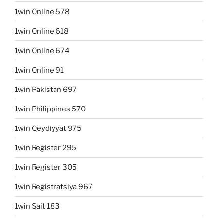
1win Online 578
1win Online 618
1win Online 674
1win Online 91
1win Pakistan 697
1win Philippines 570
1win Qeydiyyat 975
1win Register 295
1win Register 305
1win Registratsiya 967
1win Sait 183