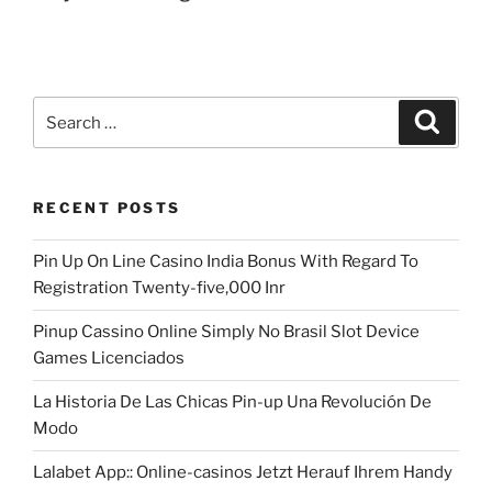
Search
Search
for:
RECENT POSTS
Pin Up On Line Casino India Bonus With Regard To
Registration Twenty-five,000 Inr
Pinup Cassino Online Simply No Brasil Slot Device
Games Licenciados
La Historia De Las Chicas Pin-up Una Revolución De
Modo
Lalabet App:: Online-casinos Jetzt Herauf Ihrem Handy