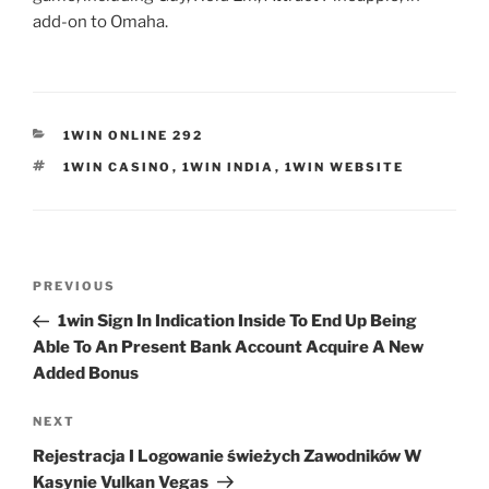
add-on to Omaha.
CATEGORIES
1WIN ONLINE 292
TAGS
1WIN CASINO
,
1WIN INDIA
,
1WIN WEBSITE
Post
Previous
PREVIOUS
navigation
Post
1win Sign In Indication Inside To End Up Being
Able To An Present Bank Account Acquire A New
Added Bonus
Next
NEXT
Post
Rejestracja I Logowanie świeżych Zawodników W
Kasynie Vulkan Vegas