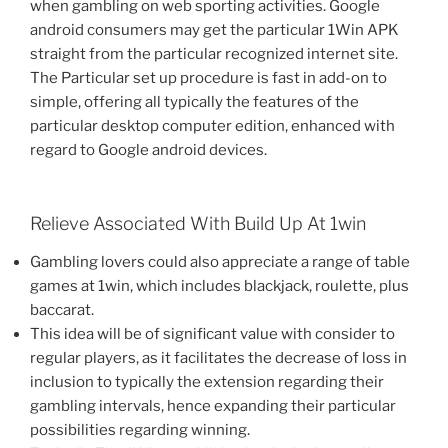
when gambling on web sporting activities. Google
android consumers may get the particular 1Win APK
straight from the particular recognized internet site.
The Particular set up procedure is fast in add-on to
simple, offering all typically the features of the
particular desktop computer edition, enhanced with
regard to Google android devices.
Relieve Associated With Build Up At 1win
Gambling lovers could also appreciate a range of table
games at 1win, which includes blackjack, roulette, plus
baccarat.
This idea will be of significant value with consider to
regular players, as it facilitates the decrease of loss in
inclusion to typically the extension regarding their
gambling intervals, hence expanding their particular
possibilities regarding winning.