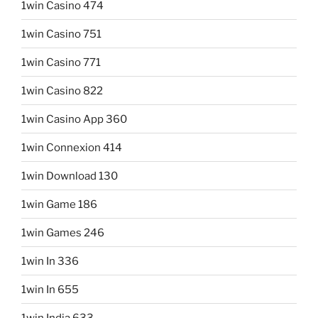
1win Casino 474
1win Casino 751
1win Casino 771
1win Casino 822
1win Casino App 360
1win Connexion 414
1win Download 130
1win Game 186
1win Games 246
1win In 336
1win In 655
1win India 633