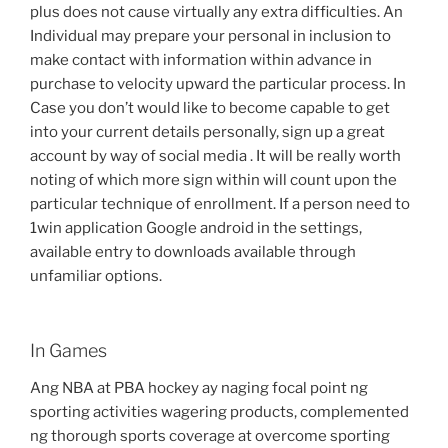
plus does not cause virtually any extra difficulties. An
Individual may prepare your personal in inclusion to
make contact with information within advance in
purchase to velocity upward the particular process. In
Case you don’t would like to become capable to get
into your current details personally, sign up a great
account by way of social media . It will be really worth
noting of which more sign within will count upon the
particular technique of enrollment. If a person need to
1win application Google android in the settings,
available entry to downloads available through
unfamiliar options.
In Games
Ang NBA at PBA hockey ay naging focal point ng
sporting activities wagering products, complemented
ng thorough sports coverage at overcome sporting