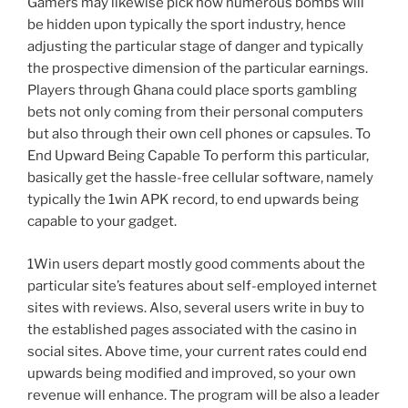
Gamers may likewise pick how numerous bombs will
be hidden upon typically the sport industry, hence
adjusting the particular stage of danger and typically
the prospective dimension of the particular earnings.
Players through Ghana could place sports gambling
bets not only coming from their personal computers
but also through their own cell phones or capsules. To
End Upward Being Capable To perform this particular,
basically get the hassle-free cellular software, namely
typically the 1win APK record, to end upwards being
capable to your gadget.
1Win users depart mostly good comments about the
particular site’s features about self-employed internet
sites with reviews. Also, several users write in buy to
the established pages associated with the casino in
social sites. Above time, your current rates could end
upwards being modified and improved, so your own
revenue will enhance. The program will be also a leader