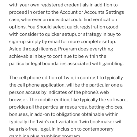
with your own registered credentials in addition to
proceed in order to the Account or Accounts Settings
case, wherever an individual could find verification
options. You Should select quick registration (good
with consider to quicker setup), or strategy in buy to
sign-up simply by email for more complete setup.
Aside through license, Program does everything
achievable in buy to continue to be within the
particular legal boundaries associated with gambling.
The cell phone edition of 1win, in contrast to typically
the cell phone application, will be the particular one a
person access by indicates of the phone’s web
browser. The mobile edition, like typically the software,
provides all the particular resources, betting choices,
bonuses, in add-on to obligations obtainable within
typically the 1win’s net variation. 1win bookmaker will
be a risk-free, legal, in inclusion to contemporary
gambling plus gambling program.