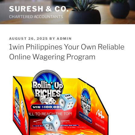
Skip
SURESH & CO.
to
CHARTERED ACCOUNTANTS
content
POSTED
AUGUST 26, 2025
BY
ADMIN
ON
1win Philippines Your Own Reliable
Online Wagering Program