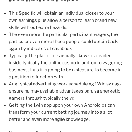
This Specific will obtain an individual closer to your
own earnings plus allow a person to learn brand new
skills with out extra hazards.
The even more the particular participant wagers, the
particular even more these people could obtain back
again by indicates of cashback.
Typically The platform is usually likewise a leader
inside typically the online casino in add-on to wagering
business, thus it is going to be a pleasure to become in
a position to function with.
Ang typical advertising work schedule ng 1Win ay nag-
ensure na may available advantages para sa energetic
gamers through typically the yr.
Getting the 1win app upon your own Android os can
transform your current betting journey into a a lot
better and even more agile knowledge.