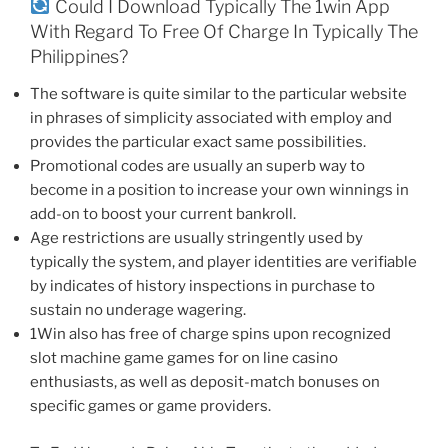
Could I Download Typically The 1win App
With Regard To Free Of Charge In Typically The
Philippines?
The software is quite similar to the particular website
in phrases of simplicity associated with employ and
provides the particular exact same possibilities.
Promotional codes are usually an superb way to
become in a position to increase your own winnings in
add-on to boost your current bankroll.
Age restrictions are usually stringently used by
typically the system, and player identities are verifiable
by indicates of history inspections in purchase to
sustain no underage wagering.
1Win also has free of charge spins upon recognized
slot machine game games for on line casino
enthusiasts, as well as deposit-match bonuses on
specific games or game providers.