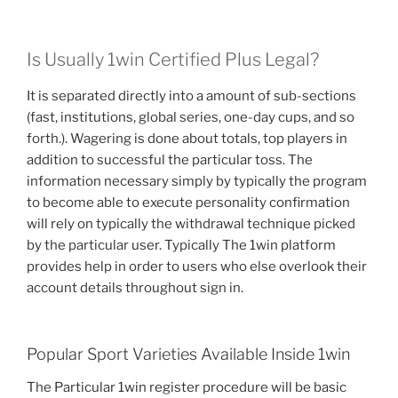
Is Usually 1win Certified Plus Legal?
It is separated directly into a amount of sub-sections
(fast, institutions, global series, one-day cups, and so
forth.). Wagering is done about totals, top players in
addition to successful the particular toss. The
information necessary simply by typically the program
to become able to execute personality confirmation
will rely on typically the withdrawal technique picked
by the particular user. Typically The 1win platform
provides help in order to users who else overlook their
account details throughout sign in.
Popular Sport Varieties Available Inside 1win
The Particular 1win register procedure will be basic