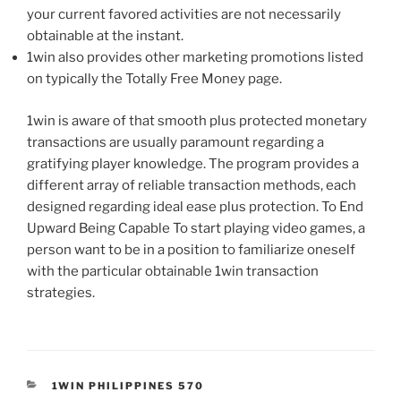
your current favored activities are not necessarily
obtainable at the instant.
1win also provides other marketing promotions listed
on typically the Totally Free Money page.
1win is aware of that smooth plus protected monetary
transactions are usually paramount regarding a
gratifying player knowledge. The program provides a
different array of reliable transaction methods, each
designed regarding ideal ease plus protection. To End
Upward Being Capable To start playing video games, a
person want to be in a position to familiarize oneself
with the particular obtainable 1win transaction
strategies.
CATEGORIES
1WIN PHILIPPINES 570