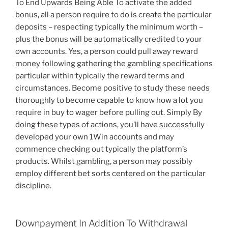
To End Upwards Being Able To activate the added
bonus, all a person require to do is create the particular
deposits – respecting typically the minimum worth –
plus the bonus will be automatically credited to your
own accounts. Yes, a person could pull away reward
money following gathering the gambling specifications
particular within typically the reward terms and
circumstances. Become positive to study these needs
thoroughly to become capable to know how a lot you
require in buy to wager before pulling out. Simply By
doing these types of actions, you’ll have successfully
developed your own 1Win accounts and may
commence checking out typically the platform’s
products. Whilst gambling, a person may possibly
employ different bet sorts centered on the particular
discipline.
Downpayment In Addition To Withdrawal