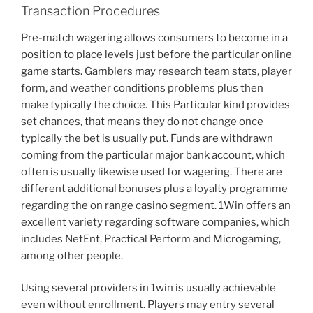
Transaction Procedures
Pre-match wagering allows consumers to become in a
position to place levels just before the particular online
game starts. Gamblers may research team stats, player
form, and weather conditions problems plus then
make typically the choice. This Particular kind provides
set chances, that means they do not change once
typically the bet is usually put. Funds are withdrawn
coming from the particular major bank account, which
often is usually likewise used for wagering. There are
different additional bonuses plus a loyalty programme
regarding the on range casino segment. 1Win offers an
excellent variety regarding software companies, which
includes NetEnt, Practical Perform and Microgaming,
among other people.
Using several providers in 1win is usually achievable
even without enrollment. Players may entry several