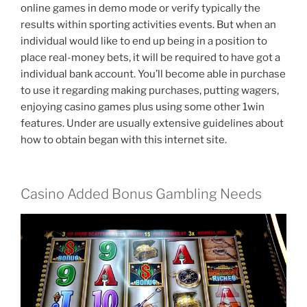
online games in demo mode or verify typically the
results within sporting activities events. But when an
individual would like to end up being in a position to
place real-money bets, it will be required to have got a
individual bank account. You’ll become able in purchase
to use it regarding making purchases, putting wagers,
enjoying casino games plus using some other 1win
features. Under are usually extensive guidelines about
how to obtain began with this internet site.
Casino Added Bonus Gambling Needs