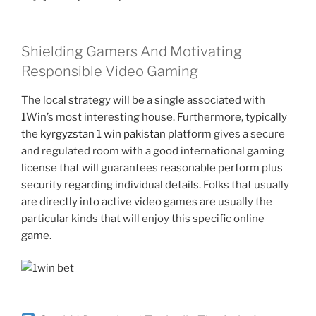
Shielding Gamers And Motivating
Responsible Video Gaming
The local strategy will be a single associated with
1Win’s most interesting house. Furthermore, typically
the
kyrgyzstan 1 win pakistan
platform gives a secure
and regulated room with a good international gaming
license that will guarantees reasonable perform plus
security regarding individual details. Folks that usually
are directly into active video games are usually the
particular kinds that will enjoy this specific online
game.