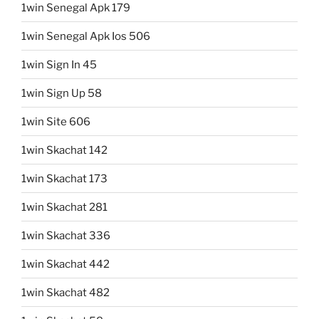
1win Senegal Apk 179
1win Senegal Apk Ios 506
1win Sign In 45
1win Sign Up 58
1win Site 606
1win Skachat 142
1win Skachat 173
1win Skachat 281
1win Skachat 336
1win Skachat 442
1win Skachat 482