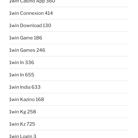
1win Casino App 360
1win Connexion 414
1win Download 130
1win Game 186
1win Games 246
1win In 336
1win In 655
1win India 633
1win Kazino 168
1win Kg 258
1win Kz 725
1win Login 3