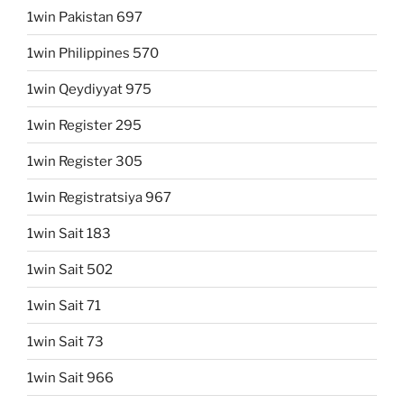
1win Pakistan 697
1win Philippines 570
1win Qeydiyyat 975
1win Register 295
1win Register 305
1win Registratsiya 967
1win Sait 183
1win Sait 502
1win Sait 71
1win Sait 73
1win Sait 966