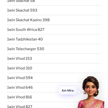
1win Skachat 58
1win Skachat 593
1win Skachat Kazino 398
1win South Africa 827
1win Tadzhikistan 40
1win Telecharger 530
1win Vhod 153
1win Vhod 310
1win Vhod 594
1win Vhod 646
1win Vhod 816
1win Vhod 827