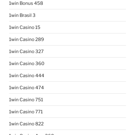
1win Bonus 458
1win Brasil 3
1win Casino 15
1win Casino 289
1win Casino 327
1win Casino 360
1win Casino 444
1win Casino 474
1win Casino 751
1win Casino 771
1win Casino 822