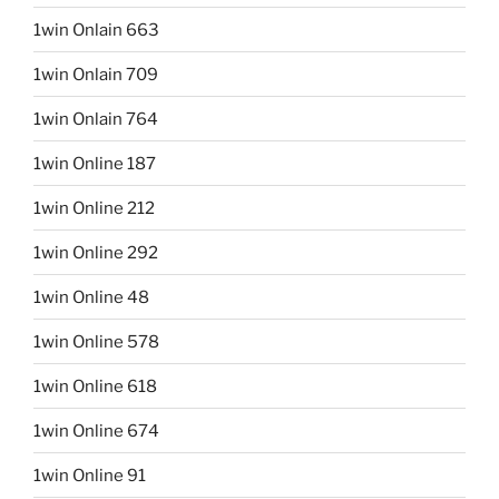
1win Onlain 663
1win Onlain 709
1win Onlain 764
1win Online 187
1win Online 212
1win Online 292
1win Online 48
1win Online 578
1win Online 618
1win Online 674
1win Online 91