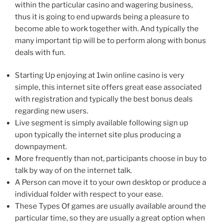
within the particular casino and wagering business,
thus it is going to end upwards being a pleasure to
become able to work together with. And typically the
many important tip will be to perform along with bonus
deals with fun.
Starting Up enjoying at 1win online casino is very
simple, this internet site offers great ease associated
with registration and typically the best bonus deals
regarding new users.
Live segment is simply available following sign up
upon typically the internet site plus producing a
downpayment.
More frequently than not, participants choose in buy to
talk by way of on the internet talk.
A Person can move it to your own desktop or produce a
individual folder with respect to your ease.
These Types Of games are usually available around the
particular time, so they are usually a great option when