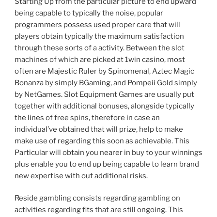
Starting Up from the particular picture to end upward
being capable to typically the noise, popular
programmers possess used proper care that will
players obtain typically the maximum satisfaction
through these sorts of a activity. Between the slot
machines of which are picked at 1win casino, most
often are Majestic Ruler by Spinomenal, Aztec Magic
Bonanza by simply BGaming, and Pompeii Gold simply
by NetGames. Slot Equipment Games are usually put
together with additional bonuses, alongside typically
the lines of free spins, therefore in case an
individual’ve obtained that will prize, help to make
make use of regarding this soon as achievable. This
Particular will obtain you nearer in buy to your winnings
plus enable you to end up being capable to learn brand
new expertise with out additional risks.
Reside gambling consists regarding gambling on
activities regarding fits that are still ongoing. This