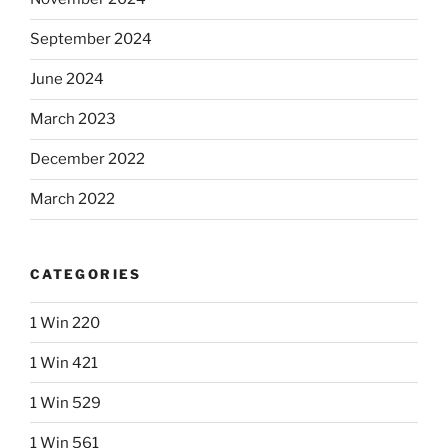
September 2024
June 2024
March 2023
December 2022
March 2022
CATEGORIES
1 Win 220
1 Win 421
1 Win 529
1 Win 561