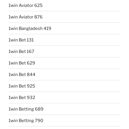
1win Aviator 625
1win Aviator 876
1win Bangladesh 419
1win Bet 131
1win Bet 167
1win Bet 629
1win Bet 844
1win Bet 925
1win Bet 932
1win Betting 689
1win Betting 790