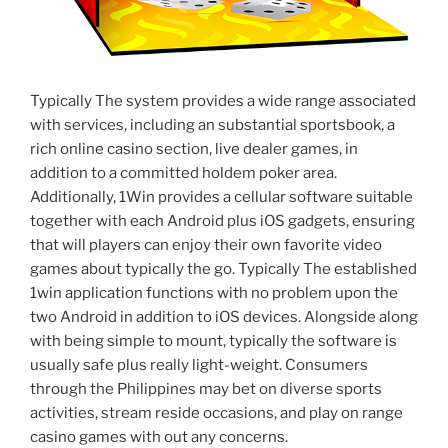
Typically The system provides a wide range associated
with services, including an substantial sportsbook, a
rich online casino section, live dealer games, in
addition to a committed holdem poker area.
Additionally, 1Win provides a cellular software suitable
together with each Android plus iOS gadgets, ensuring
that will players can enjoy their own favorite video
games about typically the go. Typically The established
1win application functions with no problem upon the
two Android in addition to iOS devices. Alongside along
with being simple to mount, typically the software is
usually safe plus really light-weight. Consumers
through the Philippines may bet on diverse sports
activities, stream reside occasions, and play on range
casino games with out any concerns.