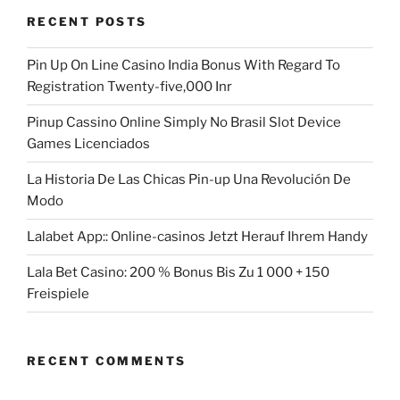
RECENT POSTS
Pin Up On Line Casino India Bonus With Regard To
Registration Twenty-five,000 Inr
Pinup Cassino Online Simply No Brasil Slot Device
Games Licenciados
La Historia De Las Chicas Pin-up Una Revolución De
Modo
Lalabet App:: Online-casinos Jetzt Herauf Ihrem Handy
Lala Bet Casino: 200 % Bonus Bis Zu 1 000 + 150
Freispiele
RECENT COMMENTS