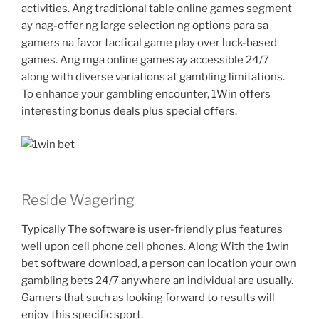
activities. Ang traditional table online games segment
ay nag-offer ng large selection ng options para sa
gamers na favor tactical game play over luck-based
games. Ang mga online games ay accessible 24/7
along with diverse variations at gambling limitations.
To enhance your gambling encounter, 1Win offers
interesting bonus deals plus special offers.
Reside Wagering
Typically The software is user-friendly plus features
well upon cell phone cell phones. Along With the 1win
bet software download, a person can location your own
gambling bets 24/7 anywhere an individual are usually.
Gamers that such as looking forward to results will
enjoy this specific sport.