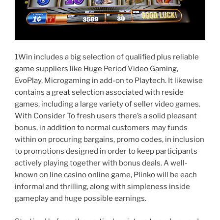
1Win includes a big selection of qualified plus reliable
game suppliers like Huge Period Video Gaming,
EvoPlay, Microgaming in add-on to Playtech. It likewise
contains a great selection associated with reside
games, including a large variety of seller video games.
With Consider To fresh users there’s a solid pleasant
bonus, in addition to normal customers may funds
within on procuring bargains, promo codes, in inclusion
to promotions designed in order to keep participants
actively playing together with bonus deals. A well-
known on line casino online game, Plinko will be each
informal and thrilling, along with simpleness inside
gameplay and huge possible earnings.