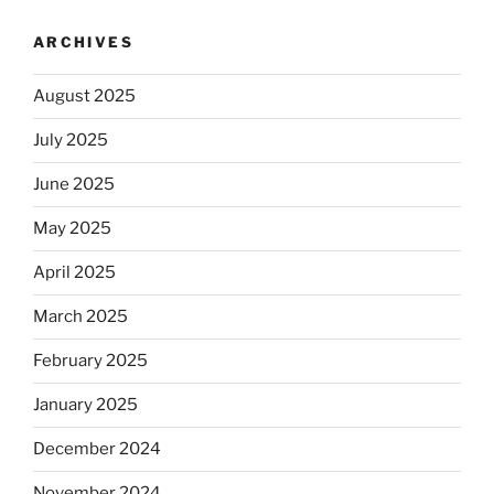
ARCHIVES
August 2025
July 2025
June 2025
May 2025
April 2025
March 2025
February 2025
January 2025
December 2024
November 2024