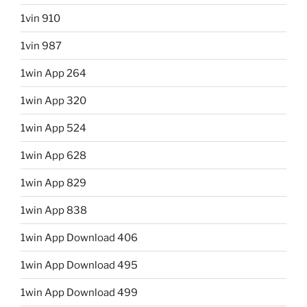
1vin 910
1vin 987
1win App 264
1win App 320
1win App 524
1win App 628
1win App 829
1win App 838
1win App Download 406
1win App Download 495
1win App Download 499