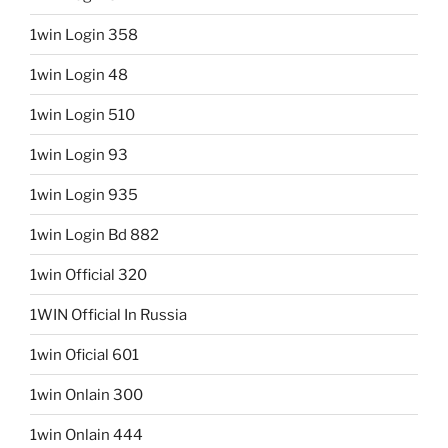
1win Login 358
1win Login 48
1win Login 510
1win Login 93
1win Login 935
1win Login Bd 882
1win Official 320
1WIN Official In Russia
1win Oficial 601
1win Onlain 300
1win Onlain 444