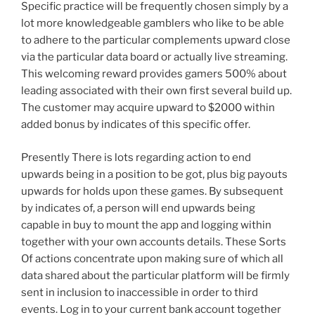
Specific practice will be frequently chosen simply by a
lot more knowledgeable gamblers who like to be able
to adhere to the particular complements upward close
via the particular data board or actually live streaming.
This welcoming reward provides gamers 500% about
leading associated with their own first several build up.
The customer may acquire upward to $2000 within
added bonus by indicates of this specific offer.
Presently There is lots regarding action to end
upwards being in a position to be got, plus big payouts
upwards for holds upon these games. By subsequent
by indicates of, a person will end upwards being
capable in buy to mount the app and logging within
together with your own accounts details. These Sorts
Of actions concentrate upon making sure of which all
data shared about the particular platform will be firmly
sent in inclusion to inaccessible in order to third
events. Log in to your current bank account together