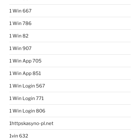
1 Win 667
1 Win 786
1 Win 82
1 Win 907
1 Win App 705
1 Win App 851
1 Win Login 567
1 Win Login 771
1 Win Login 806
1httpskasyno-pl.net
1vin 632