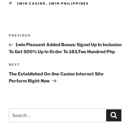
TAGS
1WIN CASINO
,
1WIN PHILIPPINES
Post
Previous
PREVIOUS
navigation
Post
1win Pleasant Added Bonus: Signal Up In Inclusion
To Get 500% Up In Order To 183,Two Hundred Php
Next
NEXT
Post
The Established On-line Casino Internet Site
Perform Right Now
Search
Search
for: