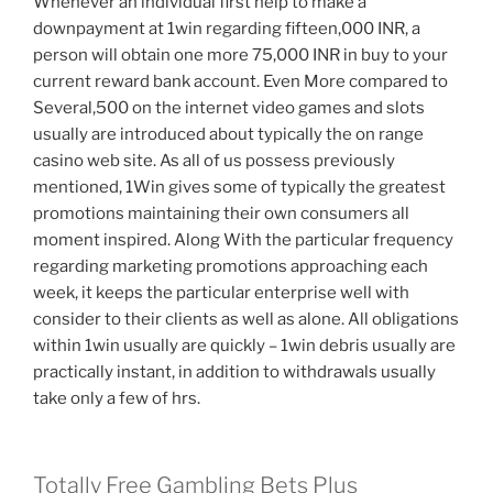
Whenever an individual first help to make a
downpayment at 1win regarding fifteen,000 INR, a
person will obtain one more 75,000 INR in buy to your
current reward bank account. Even More compared to
Several,500 on the internet video games and slots
usually are introduced about typically the on range
casino web site. As all of us possess previously
mentioned, 1Win gives some of typically the greatest
promotions maintaining their own consumers all
moment inspired. Along With the particular frequency
regarding marketing promotions approaching each
week, it keeps the particular enterprise well with
consider to their clients as well as alone. All obligations
within 1win usually are quickly – 1win debris usually are
practically instant, in addition to withdrawals usually
take only a few of hrs.
Totally Free Gambling Bets Plus