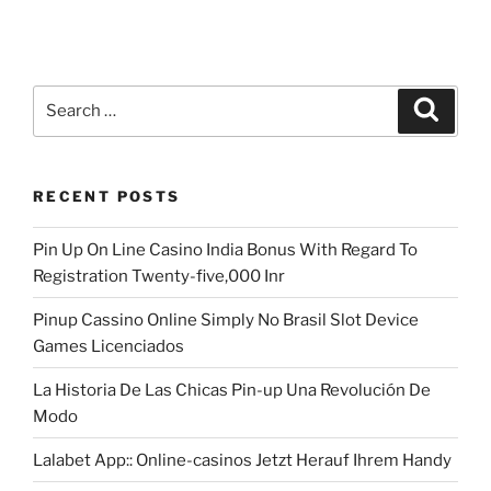
Search
Search
for:
RECENT POSTS
Pin Up On Line Casino India Bonus With Regard To
Registration Twenty-five,000 Inr
Pinup Cassino Online Simply No Brasil Slot Device
Games Licenciados
La Historia De Las Chicas Pin-up Una Revolución De
Modo
Lalabet App:: Online-casinos Jetzt Herauf Ihrem Handy