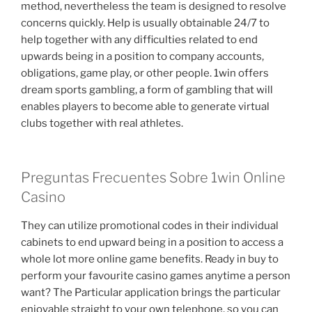
method, nevertheless the team is designed to resolve
concerns quickly. Help is usually obtainable 24/7 to
help together with any difficulties related to end
upwards being in a position to company accounts,
obligations, game play, or other people. 1win offers
dream sports gambling, a form of gambling that will
enables players to become able to generate virtual
clubs together with real athletes.
Preguntas Frecuentes Sobre 1win Online
Casino
They can utilize promotional codes in their individual
cabinets to end upward being in a position to access a
whole lot more online game benefits. Ready in buy to
perform your favourite casino games anytime a person
want? The Particular application brings the particular
enjoyable straight to your own telephone, so you can