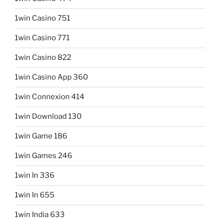
1win Casino 751
1win Casino 771
1win Casino 822
1win Casino App 360
1win Connexion 414
1win Download 130
1win Game 186
1win Games 246
1win In 336
1win In 655
1win India 633