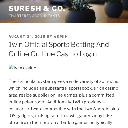
Skip
SURESH & CO.
to
CHARTERED ACCOUNTANTS
content
POSTED
AUGUST 24, 2025
BY
ADMIN
ON
1win Official Sports Betting And
Online On Line Casino Login
The Particular system gives a wide variety of solutions,
which includes an substantial sportsbook, a rich casino
area, reside supplier online games, plus a committed
online poker room. Additionally, 1Win provides a
cellular software compatible with the two Android plus
iOS gadgets, making sure that will gamers may take
pleasure in their preferred video games on typically