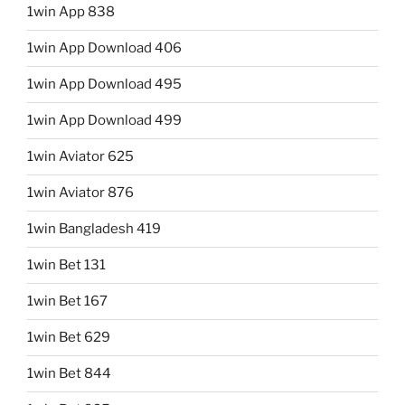
1win App 838
1win App Download 406
1win App Download 495
1win App Download 499
1win Aviator 625
1win Aviator 876
1win Bangladesh 419
1win Bet 131
1win Bet 167
1win Bet 629
1win Bet 844