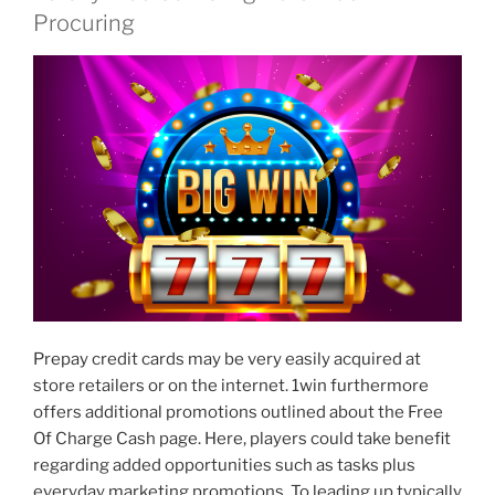
Procuring
Prepay credit cards may be very easily acquired at
store retailers or on the internet. 1win furthermore
offers additional promotions outlined about the Free
Of Charge Cash page. Here, players could take benefit
regarding added opportunities such as tasks plus
everyday marketing promotions. To leading up typically