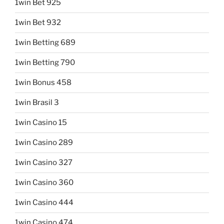
1win Bet 925
1win Bet 932
1win Betting 689
1win Betting 790
1win Bonus 458
1win Brasil 3
1win Casino 15
1win Casino 289
1win Casino 327
1win Casino 360
1win Casino 444
1win Casino 474