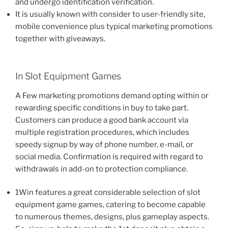
and undergo identification verification.
It is usually known with consider to user-friendly site,
mobile convenience plus typical marketing promotions
together with giveaways.
In Slot Equipment Games
A Few marketing promotions demand opting within or
rewarding specific conditions in buy to take part.
Customers can produce a good bank account via
multiple registration procedures, which includes
speedy signup by way of phone number, e-mail, or
social media. Confirmation is required with regard to
withdrawals in add-on to protection compliance.
1Win features a great considerable selection of slot
equipment game games, catering to become capable
to numerous themes, designs, plus gameplay aspects.