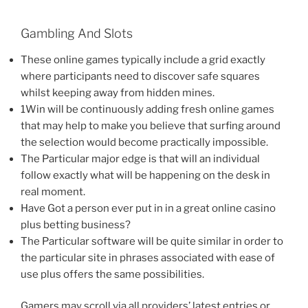
Gambling And Slots
These online games typically include a grid exactly
where participants need to discover safe squares
whilst keeping away from hidden mines.
1Win will be continuously adding fresh online games
that may help to make you believe that surfing around
the selection would become practically impossible.
The Particular major edge is that will an individual
follow exactly what will be happening on the desk in
real moment.
Have Got a person ever put in in a great online casino
plus betting business?
The Particular software will be quite similar in order to
the particular site in phrases associated with ease of
use plus offers the same possibilities.
Gamers may scroll via all providers’ latest entries or