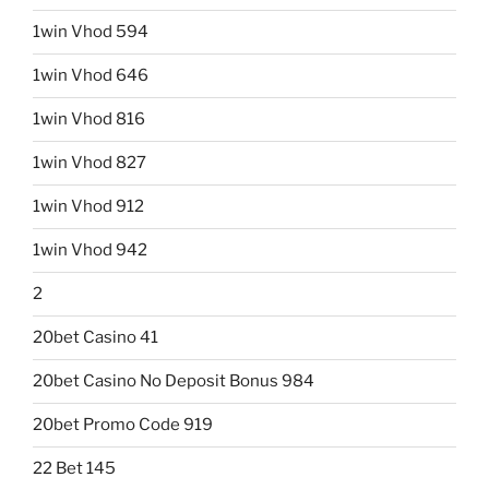
1win Vhod 594
1win Vhod 646
1win Vhod 816
1win Vhod 827
1win Vhod 912
1win Vhod 942
2
20bet Casino 41
20bet Casino No Deposit Bonus 984
20bet Promo Code 919
22 Bet 145