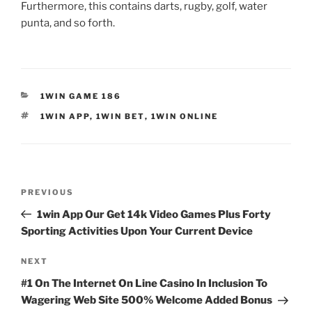
Furthermore, this contains darts, rugby, golf, water
punta, and so forth.
CATEGORIES
1WIN GAME 186
TAGS
1WIN APP
,
1WIN BET
,
1WIN ONLINE
Post
Previous
PREVIOUS
navigation
Post
1win App Our Get 14k Video Games Plus Forty
Sporting Activities Upon Your Current Device
Next
NEXT
Post
#1 On The Internet On Line Casino In Inclusion To
Wagering Web Site 500% Welcome Added Bonus