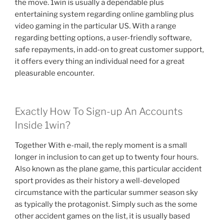
the move. 1win is usually a dependable plus
entertaining system regarding online gambling plus
video gaming in the particular US. With a range
regarding betting options, a user-friendly software,
safe repayments, in add-on to great customer support,
it offers every thing an individual need for a great
pleasurable encounter.
Exactly How To Sign-up An Accounts
Inside 1win?
Together With e-mail, the reply moment is a small
longer in inclusion to can get up to twenty four hours.
Also known as the plane game, this particular accident
sport provides as their history a well-developed
circumstance with the particular summer season sky
as typically the protagonist. Simply such as the some
other accident games on the list, it is usually based