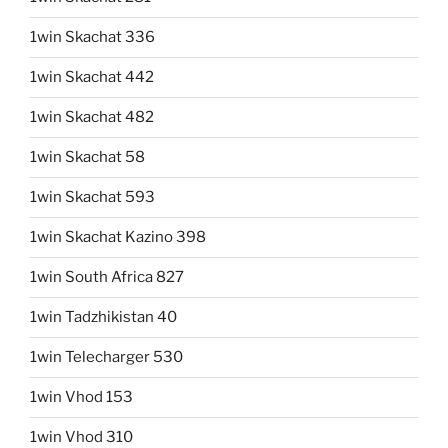
1win Skachat 336
1win Skachat 442
1win Skachat 482
1win Skachat 58
1win Skachat 593
1win Skachat Kazino 398
1win South Africa 827
1win Tadzhikistan 40
1win Telecharger 530
1win Vhod 153
1win Vhod 310