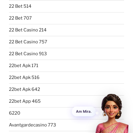
22 Bet 514
22 Bet 707
22 Bet Casino 214
22 Bet Casino 757
22 Bet Casino 913
22bet Apk 171
22bet Apk 516
22bet Apk 642
22bet App 465
6220
Avantgardecasino 773