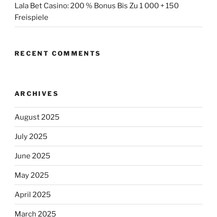
Lala Bet Casino: 200 % Bonus Bis Zu 1 000 + 150
Freispiele
RECENT COMMENTS
ARCHIVES
August 2025
July 2025
June 2025
May 2025
April 2025
March 2025