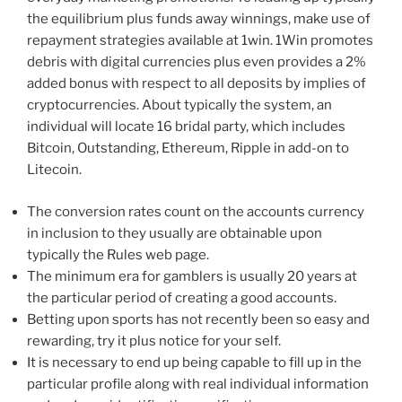
the equilibrium plus funds away winnings, make use of
repayment strategies available at 1win. 1Win promotes
debris with digital currencies plus even provides a 2%
added bonus with respect to all deposits by implies of
cryptocurrencies. About typically the system, an
individual will locate 16 bridal party, which includes
Bitcoin, Outstanding, Ethereum, Ripple in add-on to
Litecoin.
The conversion rates count on the accounts currency
in inclusion to they usually are obtainable upon
typically the Rules web page.
The minimum era for gamblers is usually 20 years at
the particular period of creating a good accounts.
Betting upon sports has not recently been so easy and
rewarding, try it plus notice for your self.
It is necessary to end up being capable to fill up in the
particular profile along with real individual information