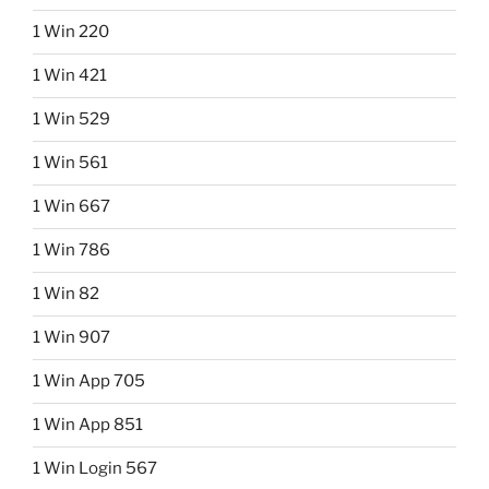
1 Win 220
1 Win 421
1 Win 529
1 Win 561
1 Win 667
1 Win 786
1 Win 82
1 Win 907
1 Win App 705
1 Win App 851
1 Win Login 567