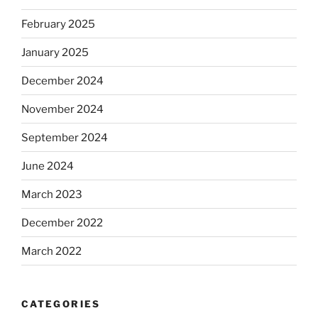
February 2025
January 2025
December 2024
November 2024
September 2024
June 2024
March 2023
December 2022
March 2022
CATEGORIES