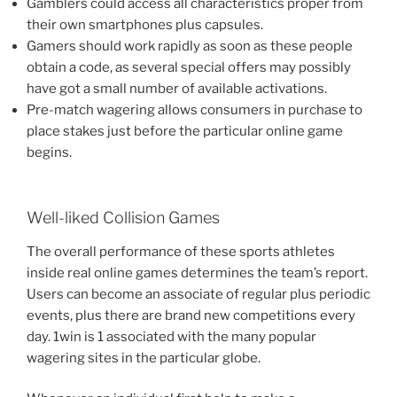
Gamblers could access all characteristics proper from
their own smartphones plus capsules.
Gamers should work rapidly as soon as these people
obtain a code, as several special offers may possibly
have got a small number of available activations.
Pre-match wagering allows consumers in purchase to
place stakes just before the particular online game
begins.
Well-liked Collision Games
The overall performance of these sports athletes
inside real online games determines the team’s report.
Users can become an associate of regular plus periodic
events, plus there are brand new competitions every
day. 1win is 1 associated with the many popular
wagering sites in the particular globe.