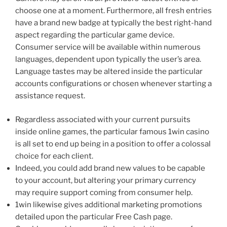
choose one at a moment. Furthermore, all fresh entries
have a brand new badge at typically the best right-hand
aspect regarding the particular game device.
Consumer service will be available within numerous
languages, dependent upon typically the user’s area.
Language tastes may be altered inside the particular
accounts configurations or chosen whenever starting a
assistance request.
Regardless associated with your current pursuits
inside online games, the particular famous 1win casino
is all set to end up being in a position to offer a colossal
choice for each client.
Indeed, you could add brand new values to be capable
to your account, but altering your primary currency
may require support coming from consumer help.
1win likewise gives additional marketing promotions
detailed upon the particular Free Cash page.