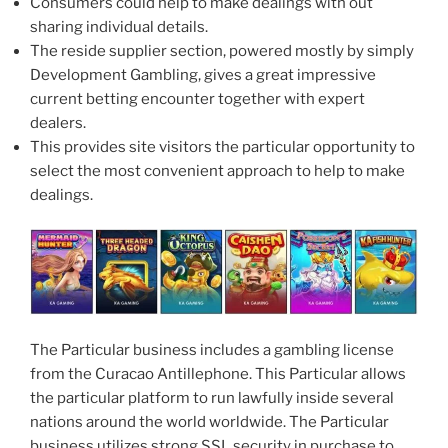
Consumers could help to make dealings with out
sharing individual details.
The reside supplier section, powered mostly by simply
Development Gambling, gives a great impressive
current betting encounter together with expert
dealers.
This provides site visitors the particular opportunity to
select the most convenient approach to help to make
dealings.
The Particular business includes a gambling license
from the Curacao Antillephone. This Particular allows
the particular platform to run lawfully inside several
nations around the world worldwide. The Particular
business utilizes strong SSL security in purchase to