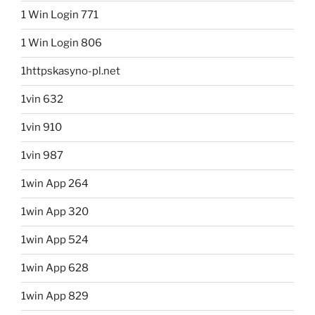
1 Win Login 771
1 Win Login 806
1httpskasyno-pl.net
1vin 632
1vin 910
1vin 987
1win App 264
1win App 320
1win App 524
1win App 628
1win App 829