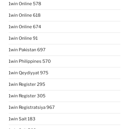
1win Online 578
1win Online 618
1win Online 674
1win Online 91
1win Pakistan 697
1win Philippines 570
1win Qeydiyyat 975
1win Register 295
1win Register 305
1win Registratsiya 967
1win Sait 183