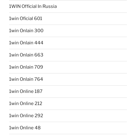
1WIN Official In Russia
1win Oficial 601
1win Onlain 300
1win Onlain 444
1win Onlain 663
1win Onlain 709
1win Onlain 764
1win Online 187
1win Online 212
1win Online 292
1win Online 48