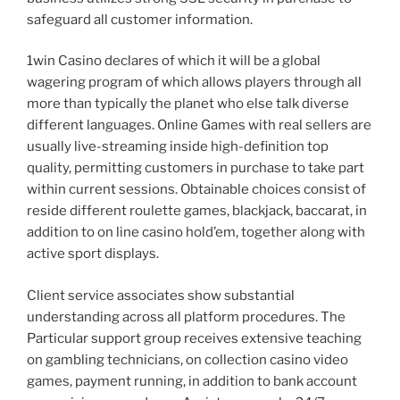
safeguard all customer information.
1win Casino declares of which it will be a global
wagering program of which allows players through all
more than typically the planet who else talk diverse
different languages. Online Games with real sellers are
usually live-streaming inside high-definition top
quality, permitting customers in purchase to take part
within current sessions. Obtainable choices consist of
reside different roulette games, blackjack, baccarat, in
addition to on line casino hold’em, together along with
active sport displays.
Client service associates show substantial
understanding across all platform procedures. The
Particular support group receives extensive teaching
on gambling technicians, on collection casino video
games, payment running, in addition to bank account