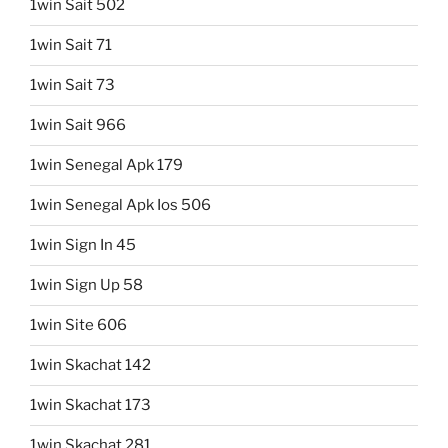
1win Sait 502
1win Sait 71
1win Sait 73
1win Sait 966
1win Senegal Apk 179
1win Senegal Apk Ios 506
1win Sign In 45
1win Sign Up 58
1win Site 606
1win Skachat 142
1win Skachat 173
1win Skachat 281