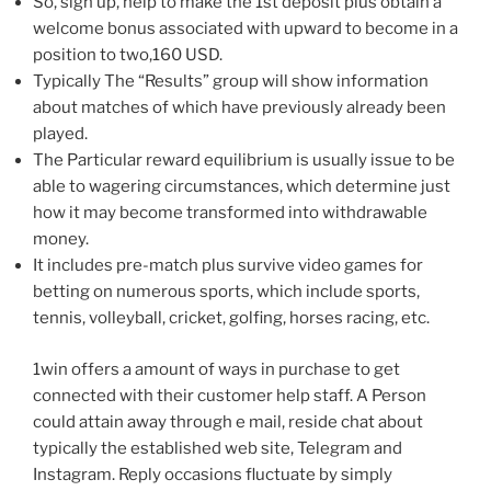
So, sign up, help to make the 1st deposit plus obtain a
welcome bonus associated with upward to become in a
position to two,160 USD.
Typically The “Results” group will show information
about matches of which have previously already been
played.
The Particular reward equilibrium is usually issue to be
able to wagering circumstances, which determine just
how it may become transformed into withdrawable
money.
It includes pre-match plus survive video games for
betting on numerous sports, which include sports,
tennis, volleyball, cricket, golfing, horses racing, etc.
1win offers a amount of ways in purchase to get
connected with their customer help staff. A Person
could attain away through e mail, reside chat about
typically the established web site, Telegram and
Instagram. Reply occasions fluctuate by simply