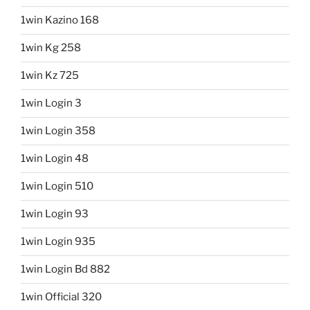
1win Kazino 168
1win Kg 258
1win Kz 725
1win Login 3
1win Login 358
1win Login 48
1win Login 510
1win Login 93
1win Login 935
1win Login Bd 882
1win Official 320