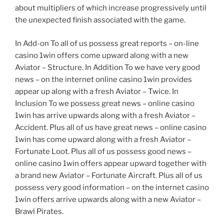
about multipliers of which increase progressively until
the unexpected finish associated with the game.
In Add-on To all of us possess great reports – on-line
casino 1win offers come upward along with a new
Aviator – Structure. In Addition To we have very good
news – on the internet online casino 1win provides
appear up along with a fresh Aviator – Twice. In
Inclusion To we possess great news – online casino
1win has arrive upwards along with a fresh Aviator –
Accident. Plus all of us have great news – online casino
1win has come upward along with a fresh Aviator –
Fortunate Loot. Plus all of us possess good news –
online casino 1win offers appear upward together with
a brand new Aviator – Fortunate Aircraft. Plus all of us
possess very good information – on the internet casino
1win offers arrive upwards along with a new Aviator –
Brawl Pirates.