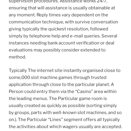
supervision procedures. Assistance works 24/7,
ensuring that will assistance is usually obtainable at
any moment. Reply times vary dependent on the
communication technique, with survive conversation
giving typically the quickest resolution, followed
simply by telephone help and e-mail queries. Several
instances needing bank account verification or deal
evaluations may possibly consider extended to
method.
Typically The internet site instantly organised close to
some,000 slot machine games through trusted
application through close to the particular planet. A
Person could entry them via the “Casino” area within
the leading menus. The Particular game room is
usually created as quickly as possible (sorting simply
by groups, parts with well-known slot machines, and so
on.). The Particular “Lines” segment offers all typically
the activities about which wagers usually are accepted.