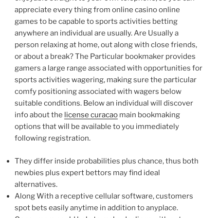
appreciate every thing from online casino online
games to be capable to sports activities betting
anywhere an individual are usually. Are Usually a
person relaxing at home, out along with close friends,
or about a break? The Particular bookmaker provides
gamers a large range associated with opportunities for
sports activities wagering, making sure the particular
comfy positioning associated with wagers below
suitable conditions. Below an individual will discover
info about the
license curacao
main bookmaking
options that will be available to you immediately
following registration.
They differ inside probabilities plus chance, thus both
newbies plus expert bettors may find ideal
alternatives.
Along With a receptive cellular software, customers
spot bets easily anytime in addition to anyplace.